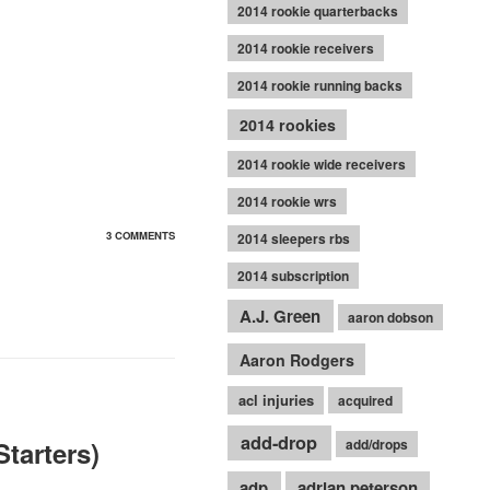
2014 rookie quarterbacks
2014 rookie receivers
2014 rookie running backs
2014 rookies
2014 rookie wide receivers
2014 rookie wrs
3 COMMENTS
2014 sleepers rbs
2014 subscription
A.J. Green
aaron dobson
Aaron Rodgers
acl injuries
acquired
add-drop
tarters)
add/drops
adp
adrian peterson