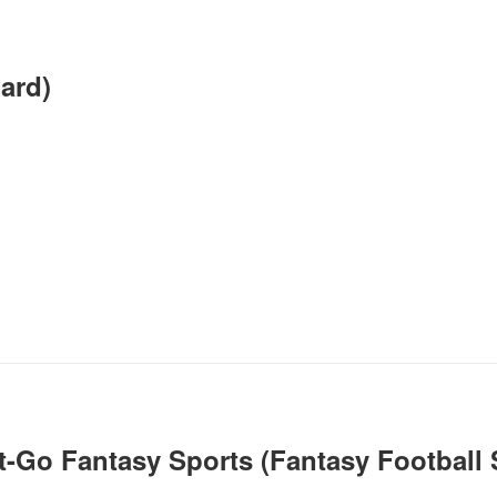
oard)
-Go Fantasy Sports (Fantasy Football S