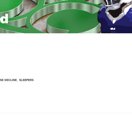
,
ISE DECLINE
SLEEPERS