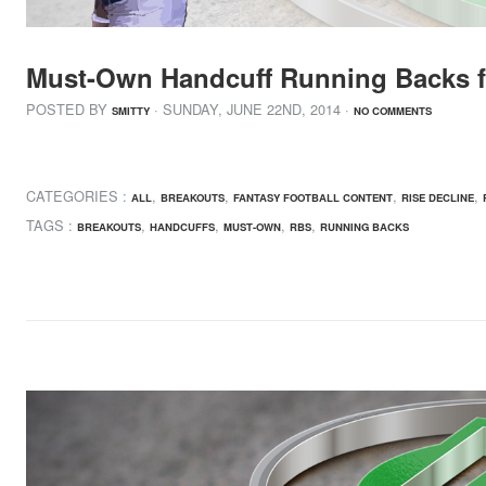
Must-Own Handcuff Running Backs f
POSTED BY
· SUNDAY
,
JUNE
22
ND
,
2014
·
SMITTY
NO COMMENTS
CATEGORIES :
,
,
,
,
ALL
BREAKOUTS
FANTASY FOOTBALL CONTENT
RISE DECLINE
TAGS :
,
,
,
,
BREAKOUTS
HANDCUFFS
MUST-OWN
RBS
RUNNING BACKS