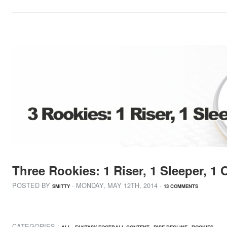
Three Rookies: 1 Riser, 1 Sleeper, 1
POSTED BY
· MONDAY
,
MAY
12
TH
,
2014
·
SMITTY
13 COMMENTS
CATEGORIES :
,
,
,
ALL
FANTASY FOOTBALL CONTENT
RISE DECLINE
ROOKIES