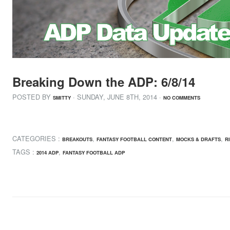
Breaking Down the ADP: 6/8/14
POSTED BY
· SUNDAY
,
JUNE
8
TH
,
2014
·
SMITTY
NO COMMENTS
CATEGORIES :
,
,
,
BREAKOUTS
FANTASY FOOTBALL CONTENT
MOCKS & DRAFTS
R
TAGS :
,
2014 ADP
FANTASY FOOTBALL ADP