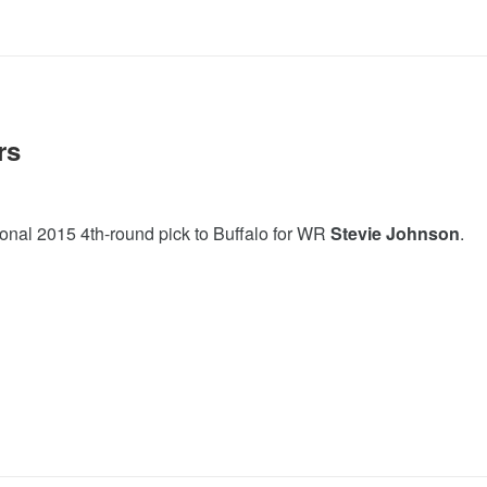
rs
ional 2015 4th-round pick to Buffalo for WR
Stevie Johnson
.