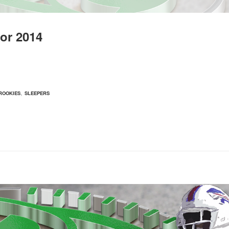
or 2014
,
ROOKIES
SLEEPERS