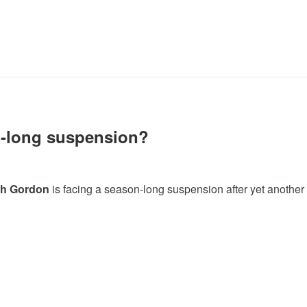
-long suspension?
h Gordon
is facing a season-long suspension after yet another f