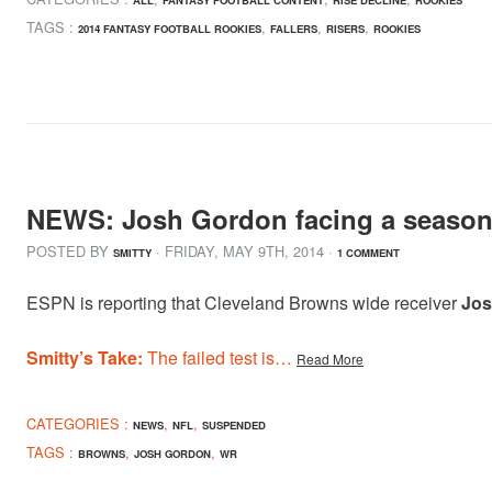
TAGS :
,
,
,
2014 FANTASY FOOTBALL ROOKIES
FALLERS
RISERS
ROOKIES
NEWS: Josh Gordon facing a season
POSTED BY
· FRIDAY
,
MAY
9
TH
,
2014
·
SMITTY
1 COMMENT
ESPN is reporting that Cleveland Browns wide receiver
Jos
Smitty’s Take:
The failed test is…
Read More
CATEGORIES :
,
,
NEWS
NFL
SUSPENDED
TAGS :
,
,
BROWNS
JOSH GORDON
WR