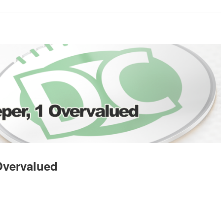
 Overvalued