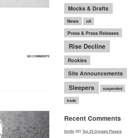
Mocks & Drafts
News
nfl
Press & Press Releases
Rise Decline
NO COMMENTS
Rookies
Site Announcements
Sleepers
suspended
trade
Recent Comments
on
Smitty
Top 25 Dynasty Players