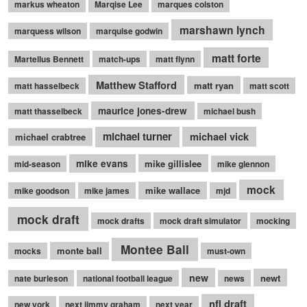
markus wheaton
Marqise Lee
marques colston
marshawn lynch
marquess wilson
marquise godwin
matt forte
Martellus Bennett
match-ups
matt flynn
Matthew Stafford
matt ryan
matt hasselbeck
matt scott
maurice jones-drew
matt thasselbeck
michael bush
michael turner
michael vick
michael crabtree
mike evans
mike gillislee
mid-season
mike glennon
mock
mike wallace
mike goodson
mike james
mjd
mock draft
mock drafts
mock draft simulator
mocking
Montee Ball
monte ball
mocks
must-own
new
newt
nate burleson
national football league
news
nfl draft
new york
next jimmy graham
next year