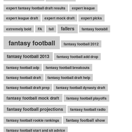
expert fantasy football draft results
expert league
expert league draft
expert mock draft
expert picks
fallers
extremely bold
FA
fall
fantasy footabll
fantasy football
fantasy football 2012
fantasy football 2013
fantasy football add drop
fantasy football adp
fantasy football breakouts
fantasy football draft
fantasy football draft help
fantasy football draft prep
fantasy football dynasty draft
fantasy football mock draft
fantasy football playoffs
fantasy football projections
fantasy football radio
fantasy football show
fantasy football rookie rankings
fantasy football start and sit advice