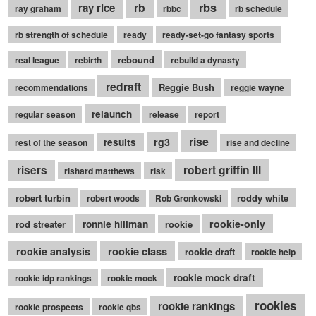
rb
rbs
ray rice
ray graham
rbbc
rb schedule
rb strength of schedule
ready
ready-set-go fantasy sports
rebound
real league
rebirth
rebuild a dynasty
redraft
Reggie Bush
recommendations
reggie wayne
relaunch
regular season
release
report
rise
rg3
results
rest of the season
rise and decline
robert griffin III
risers
rishard matthews
risk
robert turbin
roddy white
robert woods
Rob Gronkowski
rookie-only
rod streater
ronnie hillman
rookie
rookie class
rookie analysis
rookie draft
rookie help
rookie mock draft
rookie idp rankings
rookie mock
rookies
rookie rankings
rookie prospects
rookie qbs