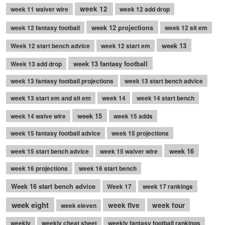
week 12
week 11 waiver wire
week 12 add drop
week 12 projections
week 12 fantasy football
week 12 sit em
week 13
Week 12 start bench advice
week 12 start em
week 13 fantasy football
Week 13 add drop
week 13 fantasy football projections
week 13 start bench advice
week 13 start em and sit em
week 14
week 14 start bench
week 15
week 14 waive wire
week 15 adds
week 15 fantasy football advice
week 15 projections
week 16
week 15 start bench advice
week 15 waiver wire
week 16 projections
week 16 start bench
Week 16 start bench advice
Week 17
week 17 rankings
week eight
week five
week four
week eleven
weekly
weekly cheat sheet
weekly fantasy football rankings