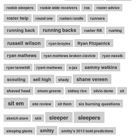
rookie sleepers
rookie wide receivers
ros
roster advice
roster help
runners
round one
rueben randle
running backs
running back
rusher RB
rushing
russell wilson
Ryan Fitzpatrick
ryan broyles
ryan mathews
ryan mathews broken clavicle
ryan nassib
sammy watkins
ryan tannehill
ryant mathews
s-jax
shane vereen
sell high
scouting
shady
shaved head
shonn greene
sidney rice
silvio dante
sit
sit em
six burning questions
site review
sit them
sleepers
sleeper
sketch store
skit
smitty
sleeping giants
smitty's 2013 bold predictions