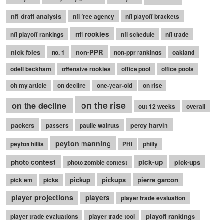
nfl draft analysis
nfl free agency
nfl playoff brackets
nfl rookies
nfl playoff rankings
nfl schedule
nfl trade
nick foles
non-PPR
no. 1
non-ppr rankings
oakland
odell beckham
offensive rookies
office pool
office pools
oh my article
on decline
one-year-old
on rise
on the rise
on the decline
out 12 weeks
overall
packers
percy harvin
passers
paulie walnuts
peyton manning
peyton hillis
PHI
philly
photo contest
pick-up
pick-ups
photo zombie contest
pickup
pickups
pierre garcon
pick em
picks
player projections
players
player trade evaluation
playoff rankings
player trade evaluations
player trade tool