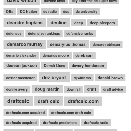
david wilson
davone bess
day after the nfl super bowl
DBs
DC Nation
dc radio
dcu
dc university
decline
deandre hopkins
deep
deep sleepers
defenses
defensive rankings
defensive ranks
demarco murray
demaryius thomas
denard robinson
denario alexander
denarius moore
derek carr
desean jackson
devery henderson
Detroit Lions
dez bryant
donald brown
dexter mccluster
dj williams
doug martin
draft
donnie avery
downfall
draft advice
draftcalc
draft calc
draftcalc.com
draftcalc.com acquired
draftcalc.com draft calc
draftcalc acquired
draftcalc predictions
draftcalc radio