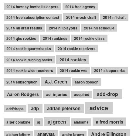
2014 fantasy football sleepers
2014 free agency
2014 mock draft
2014 free subscription contest
2014 nfl draft
2014 nfl draft results
2014 nfl playoffs
2014 nfl schedule
2014 qbs rookies
2014 rankings
2014 rookie class
2014 rookie quarterbacks
2014 rookie receivers
2014 rookies
2014 rookie running backs
2014 rookie wide receivers
2014 rookie wrs
2014 sleepers rbs
A.J. Green
2014 subscription
aaron dobson
add-drop
Aaron Rodgers
acl injuries
acquired
advice
adp
adrian peterson
add/drops
aj green
alfred morris
after combine
aj
alabama
Andre Ellington
analysis
alshon jeffery
andre brown