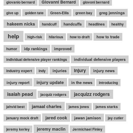
Giovanni Bernard
giovanio bernard
giovoni bernard
greg jennings
give up
golden tate
Green-Ellis
green bay
hakeem nicks
handcuffs
handcuff
headlines
healthy
help
how to trade
high-risk
hilarious
how to draft
idp rankings
improved
humor
individual defensive players
individual defensive player rankings
injury
injuries
injury news
industry expert
indy
injury update
injury report
in the news
introducing
isaiah pead
jacquizz rodgers
jacquiz rodgers
jamaal charles
jahvid best
james jones
james starks
jared cook
jawan jamison
january mock draft
jay cutler
jeremy maclin
jeremy kerley
Jermichael Finley