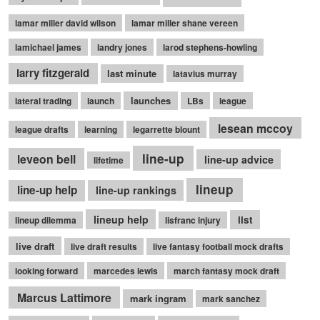
lamar miller david wilson
lamar miller shane vereen
lamichael james
landry jones
larod stephens-howling
larry fitzgerald
last minute
latavius murray
launches
lateral trading
launch
LBs
league
lesean mccoy
league drafts
learning
legarrette blount
line-up
leveon bell
line-up advice
lifetime
lineup
line-up help
line-up rankings
lineup help
list
lineup dilemma
lisfranc injury
live draft
live draft results
live fantasy football mock drafts
looking forward
marcedes lewis
march fantasy mock draft
Marcus Lattimore
mark ingram
mark sanchez