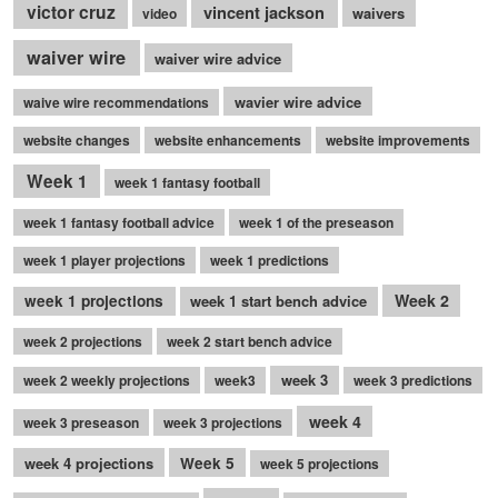
victor cruz
vincent jackson
waivers
video
waiver wire
waiver wire advice
wavier wire advice
waive wire recommendations
website changes
website enhancements
website improvements
Week 1
week 1 fantasy football
week 1 fantasy football advice
week 1 of the preseason
week 1 player projections
week 1 predictions
Week 2
week 1 projections
week 1 start bench advice
week 2 projections
week 2 start bench advice
week 3
week 2 weekly projections
week3
week 3 predictions
week 4
week 3 preseason
week 3 projections
week 4 projections
Week 5
week 5 projections