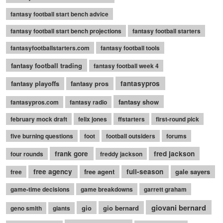
fantasy football start bench advice
fantasy football start bench projections
fantasy football starters
fantasyfootballstarters.com
fantasy football tools
fantasy football trading
fantasy football week 4
fantasy playoffs
fantasy pros
fantasypros
fantasy show
fantasypros.com
fantasy radio
february mock draft
felix jones
ffstarters
first-round pick
five burning questions
foot
football outsiders
forums
frank gore
fred jackson
four rounds
freddy jackson
free agency
free agent
full-season
gale sayers
free
game-time decisions
game breakdowns
garrett graham
giovani bernard
gio
gio bernard
geno smith
giants