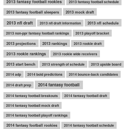
2013 fantasy football rookies
2013 fantasy football schedule
2013 fantasy football sleepers
2013 mock draft
2013 nfl draft
2013 nfl schedule
2013 nfl draft information
2013 non-ppr fantasy football rankings
2013 playoff bracket
2013 projections
2013 rankings
2013 rookie draft
2013 rookie rankings
2013 rookie wide receivers
2013 start bench
2013 strength of schedule
2013 upside board
2014 adp
2014 bold predictions
2014 bounce-back candidates
2014 fantasy football
2014 draft prep
2014 fantasy football breakouts
2014 fantasy football draft
2014 fantasy football mock draft
2014 fantasy football playoff rankings
2014 fantasy football rookies
2014 fantasy football schedule