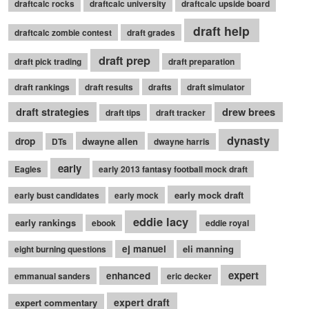
draftcalc rocks
draftcalc university
draftcalc upside board
draft help
draftcalc zombie contest
draft grades
draft prep
draft pick trading
draft preparation
draft rankings
draft results
drafts
draft simulator
draft strategies
drew brees
draft tips
draft tracker
dynasty
drop
dwayne allen
DTs
dwayne harris
early
Eagles
early 2013 fantasy football mock draft
early mock draft
early bust candidates
early mock
eddie lacy
early rankings
ebook
eddie royal
ej manuel
eli manning
eight burning questions
expert
enhanced
emmanual sanders
eric decker
expert draft
expert commentary