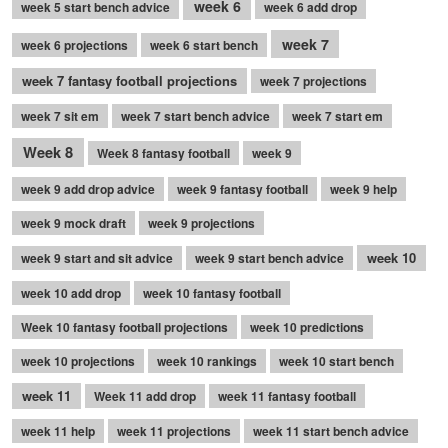
week 6
week 5 start bench advice
week 6 add drop
week 7
week 6 projections
week 6 start bench
week 7 fantasy football projections
week 7 projections
week 7 sit em
week 7 start bench advice
week 7 start em
Week 8
Week 8 fantasy football
week 9
week 9 add drop advice
week 9 fantasy football
week 9 help
week 9 mock draft
week 9 projections
week 10
week 9 start and sit advice
week 9 start bench advice
week 10 add drop
week 10 fantasy football
Week 10 fantasy football projections
week 10 predictions
week 10 projections
week 10 rankings
week 10 start bench
week 11
Week 11 add drop
week 11 fantasy football
week 11 help
week 11 projections
week 11 start bench advice