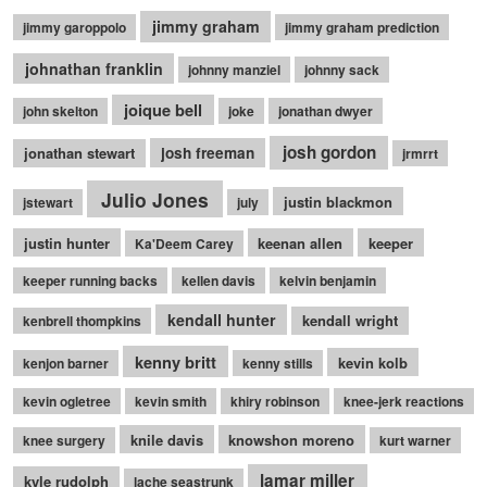
jimmy graham
jimmy garoppolo
jimmy graham prediction
johnathan franklin
johnny manziel
johnny sack
joique bell
john skelton
joke
jonathan dwyer
josh gordon
jonathan stewart
josh freeman
jrmrrt
Julio Jones
justin blackmon
jstewart
july
justin hunter
keenan allen
keeper
Ka'Deem Carey
keeper running backs
kellen davis
kelvin benjamin
kendall hunter
kendall wright
kenbrell thompkins
kenny britt
kevin kolb
kenjon barner
kenny stills
kevin ogletree
kevin smith
khiry robinson
knee-jerk reactions
knile davis
knowshon moreno
knee surgery
kurt warner
lamar miller
kyle rudolph
lache seastrunk