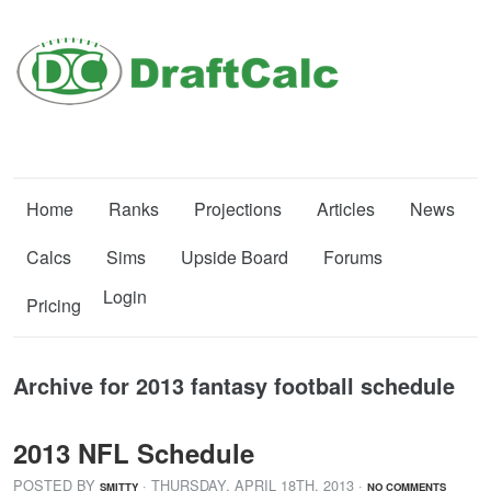
Home
Ranks
Projections
Articles
News
Calcs
Sims
Upside Board
Forums
Login
Pricing
Archive for 2013 fantasy football schedule
2013 NFL Schedule
POSTED BY
· THURSDAY
,
APRIL
18
TH
,
2013
·
SMITTY
NO COMMENTS