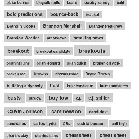
bobby rainey
blake bortles
blogtalk radio
board
bold
bounce-back
bold predictions
bracket
Brandon Marshall
Brandin Cooks
Brandon Pettigrew
Brandon Weeden
breaking news
breakdown
breakouts
breakout
breakout candidate
brian hartline
brian leonard
brian quick
broken clavicle
browns
Bryce Brown
broken foot
browns trade
bust
building a dynasty
bust candidate
bust candidates
busts
buy low
c.j. spiller
buylow
c.j.
cam newton
Calvin Johnson
candidate
carlos hyde
cedric benson
candidates
CBs
cell-high
cheatsheet
cheat sheet
charles clay
charles sims