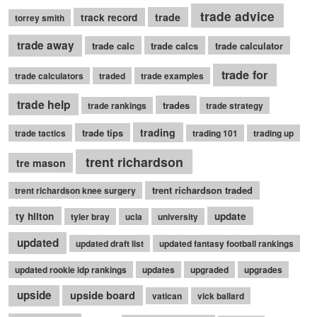
trade advice
trade
track record
torrey smith
trade away
trade calc
trade calcs
trade calculator
trade for
trade calculators
traded
trade examples
trade help
trades
trade rankings
trade strategy
trading
trade tips
trade tactics
trading 101
trading up
trent richardson
tre mason
trent richardson traded
trent richardson knee surgery
ty hilton
update
tyler bray
ucla
university
updated
updated draft list
updated fantasy football rankings
updated rookie idp rankings
updates
upgraded
upgrades
upside
upside board
vatican
vick ballard