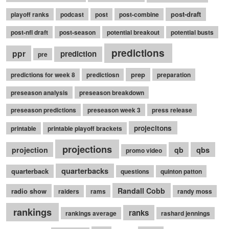
post-draft
playoff ranks
podcast
post
post-combine
post-nfl draft
post-season
potential breakout
potential busts
predictions
ppr
prediction
pre
prep
predictions for week 8
predictiosn
preparation
preseason analysis
preseason breakdown
preseason predictions
preseason week 3
press release
projecitons
printable
printable playoff brackets
projections
qbs
projection
qb
promo video
quarterbacks
quarterback
questions
quinton patton
Randall Cobb
radio show
raiders
rams
randy moss
rankings
ranks
rankings average
rashard jennings