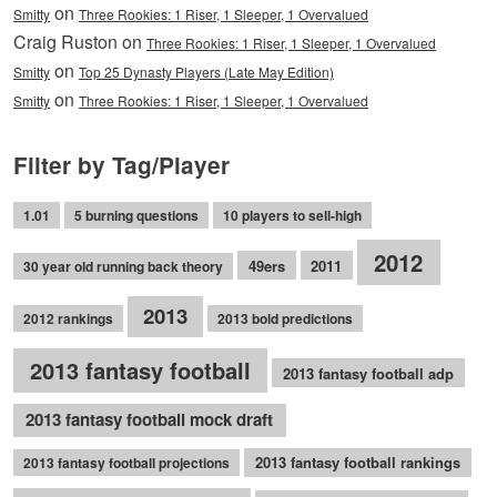
on
Smitty
Three Rookies: 1 Riser, 1 Sleeper, 1 Overvalued
Craig Ruston on
Three Rookies: 1 Riser, 1 Sleeper, 1 Overvalued
on
Smitty
Top 25 Dynasty Players (Late May Edition)
on
Smitty
Three Rookies: 1 Riser, 1 Sleeper, 1 Overvalued
Filter by Tag/Player
1.01
5 burning questions
10 players to sell-high
2012
49ers
2011
30 year old running back theory
2013
2012 rankings
2013 bold predictions
2013 fantasy football
2013 fantasy football adp
2013 fantasy football mock draft
2013 fantasy football rankings
2013 fantasy football projections