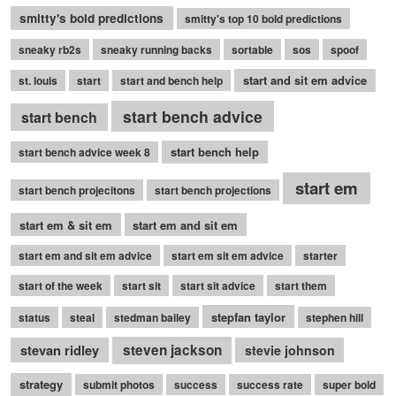
smitty's bold predictions
smitty's top 10 bold predictions
sneaky rb2s
sneaky running backs
sortable
sos
spoof
start and sit em advice
st. louis
start
start and bench help
start bench advice
start bench
start bench help
start bench advice week 8
start em
start bench projecitons
start bench projections
start em & sit em
start em and sit em
start em and sit em advice
start em sit em advice
starter
start of the week
start sit
start sit advice
start them
stepfan taylor
status
steal
stedman bailey
stephen hill
stevan ridley
steven jackson
stevie johnson
strategy
submit photos
success
success rate
super bold