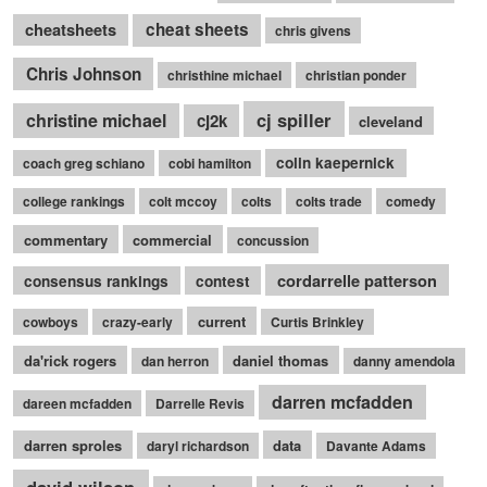
cheatsheets
cheat sheets
chris givens
Chris Johnson
christhine michael
christian ponder
cj spiller
christine michael
cj2k
cleveland
colin kaepernick
coach greg schiano
cobi hamilton
college rankings
colt mccoy
colts
colts trade
comedy
commentary
commercial
concussion
cordarrelle patterson
consensus rankings
contest
current
cowboys
crazy-early
Curtis Brinkley
da'rick rogers
daniel thomas
dan herron
danny amendola
darren mcfadden
dareen mcfadden
Darrelle Revis
darren sproles
data
daryl richardson
Davante Adams