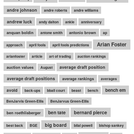
andre johnson
andre roberts
andre williams
andrew luck
andy dalton
ankle
anniversary
anquan boldin
antonio brown
antone smith
ap
Arian Foster
approach
april fools
april fools predictions
arianfoster
article
art of trading
auction rankings
average draft position
auction values
August
average draft positions
average rankings
averages
bench em
avoid
back-ups
bball court
beast
bench
BenJarvis Green-Ellis
BenJarvus Green-Ellis
bernard pierce
ben tate
ben roethlisberger
big board
best back
BGE
bilal powell
bishop sankey