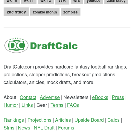
wk 10
wk 12
wrs
wk 11
youtube
zach stacy
zac stacy
zombie month
zombies
DraftCalc.com provides hardcore fantasy football rankings,
projections, sleeper predictions, breakout predictions,
calculators, articles, mock drafts, and more.
About |
Contact
|
Advertise
| Newsletters |
eBooks
|
Press
|
Humor
|
Links
| Gear |
Terms
|
FAQs
Rankings
|
Projections
|
Articles
|
Upside Board
|
Calcs
|
Sims
|
News
|
NFL Draft
|
Forums