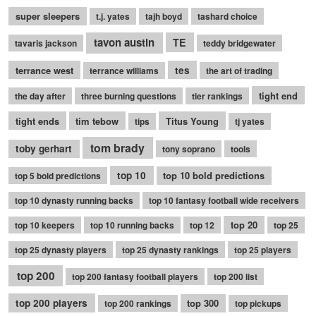
super sleepers
t.j. yates
tajh boyd
tashard choice
tavon austin
TE
tavaris jackson
teddy bridgewater
terrance west
tes
terrance williams
the art of trading
tight end
the day after
three burning questions
tier rankings
tight ends
tim tebow
Titus Young
tips
tj yates
tom brady
toby gerhart
tony soprano
tools
top 10
top 10 bold predictions
top 5 bold predictions
top 10 dynasty running backs
top 10 fantasy football wide receivers
top 20
top 10 keepers
top 10 running backs
top 12
top 25
top 25 dynasty players
top 25 dynasty rankings
top 25 players
top 200
top 200 fantasy football players
top 200 list
top 200 players
top 300
top 200 rankings
top pickups