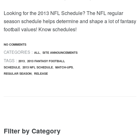
Looking for the 2013 NFL Schedule? The NFL regular
season schedule helps determine and shape a lot of fantasy
football values! Know schedules!
NO COMMENTS
CATEGORIES :
,
ALL
SITE ANNOUNCEMENTS
TAGS :
,
2013
2013 FANTASY FOOTBALL
,
,
,
SCHEDULE
2013 NFL SCHEDULE
MATCH-UPS
,
REGULAR SEASON
RELEASE
Filter by Category