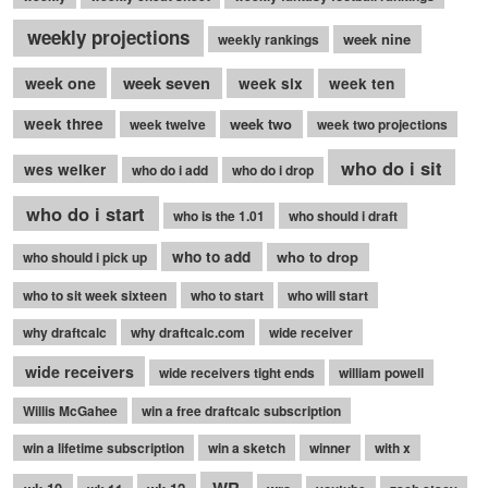
weekly projections
week nine
weekly rankings
week seven
week one
week six
week ten
week three
week two
week twelve
week two projections
who do i sit
wes welker
who do i add
who do i drop
who do i start
who is the 1.01
who should i draft
who to add
who to drop
who should i pick up
who to sit week sixteen
who to start
who will start
why draftcalc
why draftcalc.com
wide receiver
wide receivers
wide receivers tight ends
william powell
Willis McGahee
win a free draftcalc subscription
win a lifetime subscription
win a sketch
winner
with x
WR