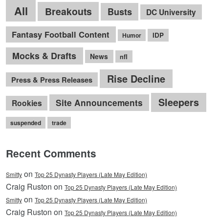
All
Breakouts
Busts
DC University
Fantasy Football Content
IDP
Humor
Mocks & Drafts
News
nfl
Rise Decline
Press & Press Releases
Sleepers
Site Announcements
Rookies
suspended
trade
Recent Comments
on
Smitty
Top 25 Dynasty Players (Late May Edition)
Craig Ruston on
Top 25 Dynasty Players (Late May Edition)
on
Smitty
Top 25 Dynasty Players (Late May Edition)
Craig Ruston on
Top 25 Dynasty Players (Late May Edition)