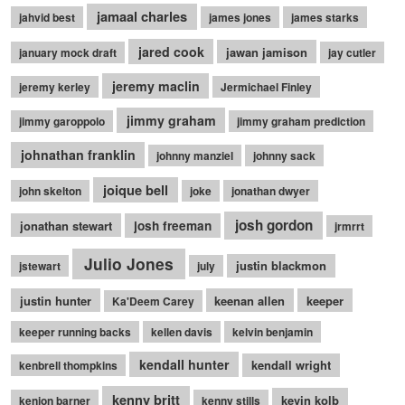
jamaal charles
jahvid best
james jones
james starks
jared cook
jawan jamison
january mock draft
jay cutler
jeremy maclin
jeremy kerley
Jermichael Finley
jimmy graham
jimmy garoppolo
jimmy graham prediction
johnathan franklin
johnny manziel
johnny sack
joique bell
john skelton
joke
jonathan dwyer
josh gordon
jonathan stewart
josh freeman
jrmrrt
Julio Jones
justin blackmon
jstewart
july
justin hunter
keenan allen
keeper
Ka'Deem Carey
keeper running backs
kellen davis
kelvin benjamin
kendall hunter
kendall wright
kenbrell thompkins
kenny britt
kevin kolb
kenjon barner
kenny stills