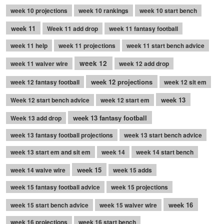
week 10 projections
week 10 rankings
week 10 start bench
week 11
Week 11 add drop
week 11 fantasy football
week 11 help
week 11 projections
week 11 start bench advice
week 12
week 11 waiver wire
week 12 add drop
week 12 projections
week 12 fantasy football
week 12 sit em
week 13
Week 12 start bench advice
week 12 start em
week 13 fantasy football
Week 13 add drop
week 13 fantasy football projections
week 13 start bench advice
week 13 start em and sit em
week 14
week 14 start bench
week 15
week 14 waive wire
week 15 adds
week 15 fantasy football advice
week 15 projections
week 16
week 15 start bench advice
week 15 waiver wire
week 16 projections
week 16 start bench