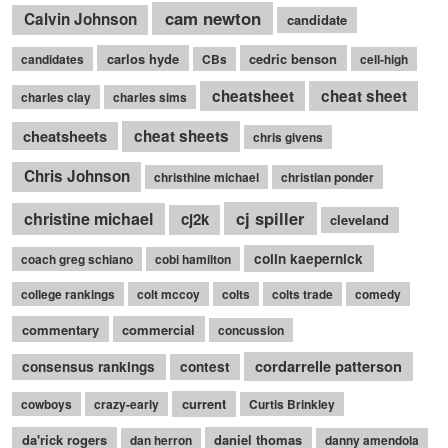
cam newton
Calvin Johnson
candidate
carlos hyde
cedric benson
candidates
CBs
cell-high
cheatsheet
cheat sheet
charles clay
charles sims
cheatsheets
cheat sheets
chris givens
Chris Johnson
christhine michael
christian ponder
cj spiller
christine michael
cj2k
cleveland
colin kaepernick
coach greg schiano
cobi hamilton
college rankings
colt mccoy
colts
colts trade
comedy
commentary
commercial
concussion
cordarrelle patterson
consensus rankings
contest
current
cowboys
crazy-early
Curtis Brinkley
da'rick rogers
daniel thomas
dan herron
danny amendola