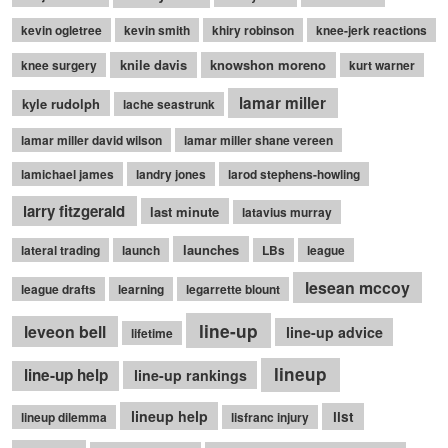
kevin ogletree
kevin smith
khiry robinson
knee-jerk reactions
knile davis
knowshon moreno
knee surgery
kurt warner
lamar miller
kyle rudolph
lache seastrunk
lamar miller david wilson
lamar miller shane vereen
lamichael james
landry jones
larod stephens-howling
larry fitzgerald
last minute
latavius murray
launches
lateral trading
launch
LBs
league
lesean mccoy
league drafts
learning
legarrette blount
line-up
leveon bell
line-up advice
lifetime
lineup
line-up help
line-up rankings
lineup help
list
lineup dilemma
lisfranc injury