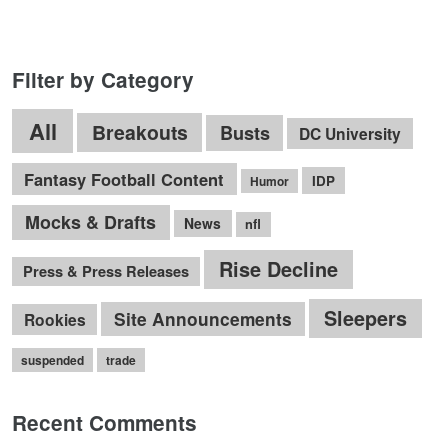
Filter by Category
All
Breakouts
Busts
DC University
Fantasy Football Content
IDP
Humor
Mocks & Drafts
News
nfl
Rise Decline
Press & Press Releases
Sleepers
Site Announcements
Rookies
suspended
trade
Recent Comments