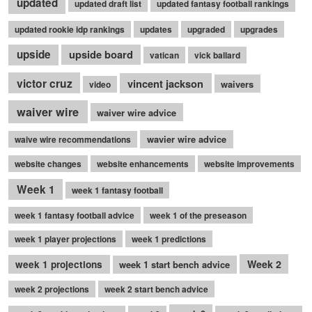
updated
updated draft list
updated fantasy football rankings
updated rookie idp rankings
updates
upgraded
upgrades
upside
upside board
vatican
vick ballard
victor cruz
vincent jackson
waivers
video
waiver wire
waiver wire advice
wavier wire advice
waive wire recommendations
website changes
website enhancements
website improvements
Week 1
week 1 fantasy football
week 1 fantasy football advice
week 1 of the preseason
week 1 player projections
week 1 predictions
Week 2
week 1 projections
week 1 start bench advice
week 2 projections
week 2 start bench advice