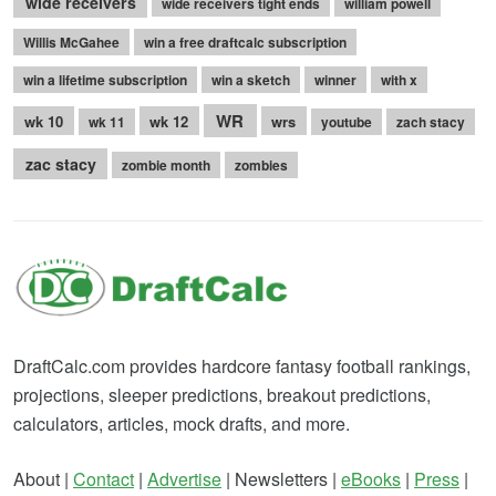
wide receivers
wide receivers tight ends
william powell
Willis McGahee
win a free draftcalc subscription
win a lifetime subscription
win a sketch
winner
with x
WR
wk 10
wk 12
wrs
wk 11
youtube
zach stacy
zac stacy
zombie month
zombies
DraftCalc.com provides hardcore fantasy football rankings,
projections, sleeper predictions, breakout predictions,
calculators, articles, mock drafts, and more.
About |
Contact
|
Advertise
| Newsletters |
eBooks
|
Press
|