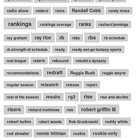
Randall Cobb
radio show
raiders
rams
randy moss
rankings
ranks
rankings average
rashard jennings
rb
rbs
ray rice
ray graham
rbbc
rb schedule
rb strength of schedule
ready
ready-set-go fantasy sports
rebound
real league
rebirth
rebuild a dynasty
redraft
Reggie Bush
recommendations
reggie wayne
relaunch
regular season
release
report
rise
rg3
results
rest of the season
rise and decline
robert griffin III
risers
rishard matthews
risk
robert turbin
roddy white
robert woods
Rob Gronkowski
rookie-only
rod streater
ronnie hillman
rookie