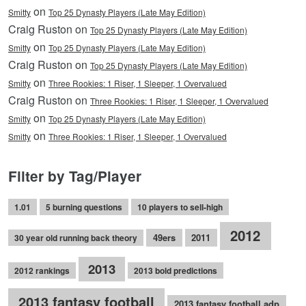
on
Smitty
Top 25 Dynasty Players (Late May Edition)
Craig Ruston on
Top 25 Dynasty Players (Late May Edition)
on
Smitty
Top 25 Dynasty Players (Late May Edition)
Craig Ruston on
Top 25 Dynasty Players (Late May Edition)
on
Smitty
Three Rookies: 1 Riser, 1 Sleeper, 1 Overvalued
Craig Ruston on
Three Rookies: 1 Riser, 1 Sleeper, 1 Overvalued
on
Smitty
Top 25 Dynasty Players (Late May Edition)
on
Smitty
Three Rookies: 1 Riser, 1 Sleeper, 1 Overvalued
Filter by Tag/Player
1.01
5 burning questions
10 players to sell-high
2012
49ers
2011
30 year old running back theory
2013
2012 rankings
2013 bold predictions
2013 fantasy football
2013 fantasy football adp