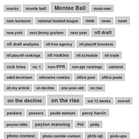
Montee Ball
monte ball
mocks
must-own
new
newt
nate burleson
national football league
news
nfl draft
new york
next jimmy graham
next year
nfl draft analysis
nfl free agency
nfl playoff brackets
nfl rookies
nfl playoff rankings
nfl schedule
nfl trade
nick foles
non-PPR
no. 1
non-ppr rankings
oakland
odell beckham
offensive rookies
office pool
office pools
oh my article
on decline
one-year-old
on rise
on the rise
on the decline
out 12 weeks
overall
packers
percy harvin
passers
paulie walnuts
peyton manning
peyton hillis
PHI
philly
photo contest
pick-up
pick-ups
photo zombie contest