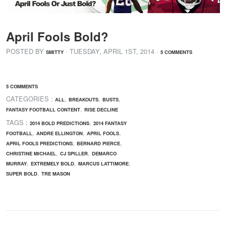
April Fools Bold?
POSTED BY
· TUESDAY
,
APRIL
1
ST
,
2014
·
SMITTY
5 COMMENTS
5 COMMENTS
CATEGORIES :
,
,
,
ALL
BREAKOUTS
BUSTS
,
FANTASY FOOTBALL CONTENT
RISE DECLINE
TAGS :
,
2014 BOLD PREDICTIONS
2014 FANTASY
,
,
,
FOOTBALL
ANDRE ELLINGTON
APRIL FOOLS
,
,
APRIL FOOLS PREDICTIONS
BERNARD PIERCE
,
,
CHRISTINE MICHAEL
CJ SPILLER
DEMARCO
,
,
,
MURRAY
EXTREMELY BOLD
MARCUS LATTIMORE
,
SUPER BOLD
TRE MASON