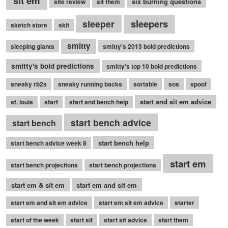
sit em
six burning questions
site review
sit them
sleepers
sleeper
sketch store
skit
smitty
sleeping giants
smitty's 2013 bold predictions
smitty's bold predictions
smitty's top 10 bold predictions
sneaky rb2s
sneaky running backs
sortable
sos
spoof
start and sit em advice
st. louis
start
start and bench help
start bench advice
start bench
start bench help
start bench advice week 8
start em
start bench projecitons
start bench projections
start em & sit em
start em and sit em
start em and sit em advice
start em sit em advice
starter
start of the week
start sit
start sit advice
start them