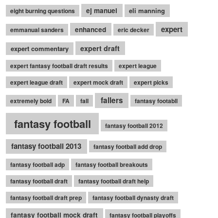
ej manuel
eli manning
eight burning questions
expert
enhanced
emmanual sanders
eric decker
expert draft
expert commentary
expert fantasy football draft results
expert league
expert league draft
expert mock draft
expert picks
fallers
extremely bold
FA
fall
fantasy footabll
fantasy football
fantasy football 2012
fantasy football 2013
fantasy football add drop
fantasy football adp
fantasy football breakouts
fantasy football draft
fantasy football draft help
fantasy football draft prep
fantasy football dynasty draft
fantasy football mock draft
fantasy football playoffs