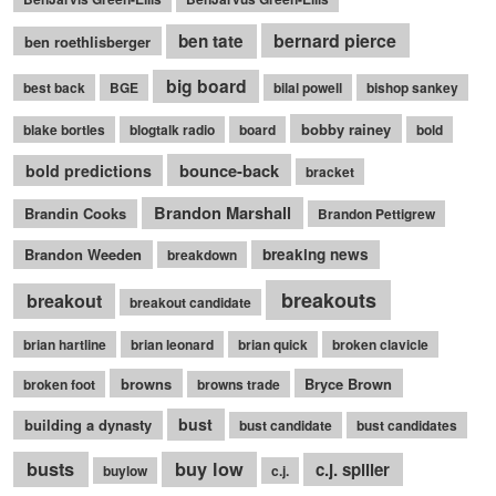
bernard pierce
ben tate
ben roethlisberger
big board
best back
BGE
bilal powell
bishop sankey
bobby rainey
blake bortles
blogtalk radio
board
bold
bounce-back
bold predictions
bracket
Brandon Marshall
Brandin Cooks
Brandon Pettigrew
Brandon Weeden
breaking news
breakdown
breakouts
breakout
breakout candidate
brian hartline
brian leonard
brian quick
broken clavicle
browns
Bryce Brown
broken foot
browns trade
bust
building a dynasty
bust candidate
bust candidates
busts
buy low
c.j. spiller
buylow
c.j.