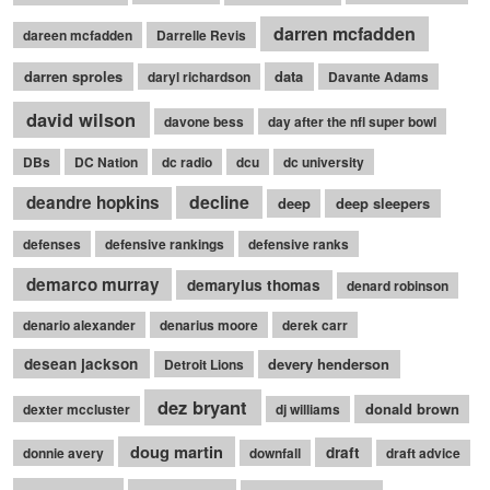
darren mcfadden
dareen mcfadden
Darrelle Revis
darren sproles
data
daryl richardson
Davante Adams
david wilson
davone bess
day after the nfl super bowl
DBs
DC Nation
dc radio
dcu
dc university
decline
deandre hopkins
deep
deep sleepers
defenses
defensive rankings
defensive ranks
demarco murray
demaryius thomas
denard robinson
denario alexander
denarius moore
derek carr
desean jackson
devery henderson
Detroit Lions
dez bryant
donald brown
dexter mccluster
dj williams
doug martin
draft
donnie avery
downfall
draft advice