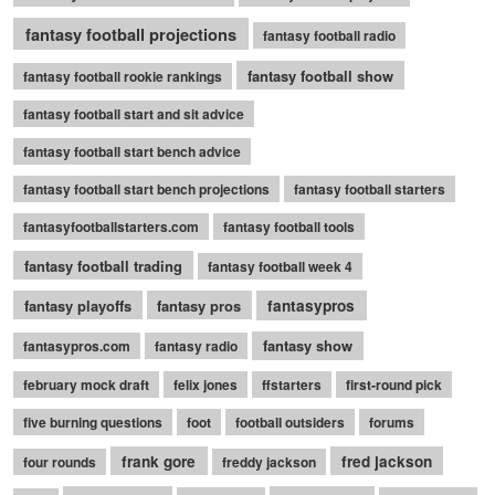
fantasy football projections
fantasy football radio
fantasy football show
fantasy football rookie rankings
fantasy football start and sit advice
fantasy football start bench advice
fantasy football start bench projections
fantasy football starters
fantasyfootballstarters.com
fantasy football tools
fantasy football trading
fantasy football week 4
fantasy playoffs
fantasy pros
fantasypros
fantasy show
fantasypros.com
fantasy radio
february mock draft
felix jones
ffstarters
first-round pick
five burning questions
foot
football outsiders
forums
frank gore
fred jackson
four rounds
freddy jackson