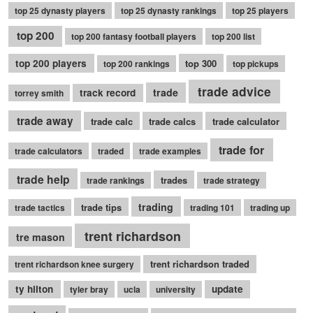
top 25 dynasty players
top 25 dynasty rankings
top 25 players
top 200
top 200 fantasy football players
top 200 list
top 200 players
top 300
top 200 rankings
top pickups
trade advice
trade
track record
torrey smith
trade away
trade calc
trade calcs
trade calculator
trade for
trade calculators
traded
trade examples
trade help
trades
trade rankings
trade strategy
trading
trade tips
trade tactics
trading 101
trading up
trent richardson
tre mason
trent richardson traded
trent richardson knee surgery
ty hilton
update
tyler bray
ucla
university