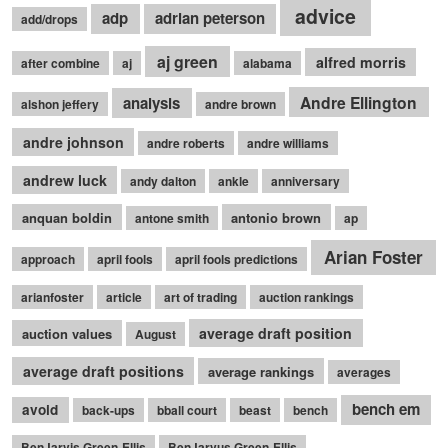
advice
adp
adrian peterson
add/drops
aj green
alfred morris
after combine
aj
alabama
Andre Ellington
analysis
alshon jeffery
andre brown
andre johnson
andre roberts
andre williams
andrew luck
andy dalton
ankle
anniversary
anquan boldin
antonio brown
antone smith
ap
Arian Foster
approach
april fools
april fools predictions
arianfoster
article
art of trading
auction rankings
average draft position
auction values
August
average draft positions
average rankings
averages
bench em
avoid
back-ups
bball court
beast
bench
BenJarvis Green-Ellis
BenJarvus Green-Ellis