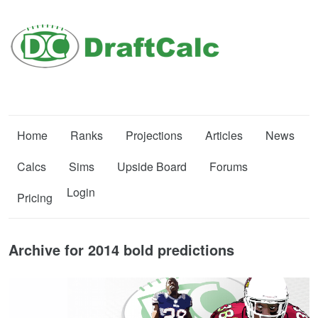
Home
Ranks
Projections
Articles
News
Calcs
Sims
Upside Board
Forums
Login
Pricing
Archive for 2014 bold predictions