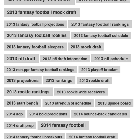
2013 fantasy football mock draft
2013 fantasy football rankings
2013 fantasy football projections
2013 fantasy football rookies
2013 fantasy football schedule
2013 fantasy football sleepers
2013 mock draft
2013 nfl draft
2013 nfl schedule
2013 nfl draft information
2013 non-ppr fantasy football rankings
2013 playoff bracket
2013 projections
2013 rankings
2013 rookie draft
2013 rookie rankings
2013 rookie wide receivers
2013 start bench
2013 strength of schedule
2013 upside board
2014 adp
2014 bold predictions
2014 bounce-back candidates
2014 fantasy football
2014 draft prep
2014 fantasy football breakouts
2014 fantasy football draft