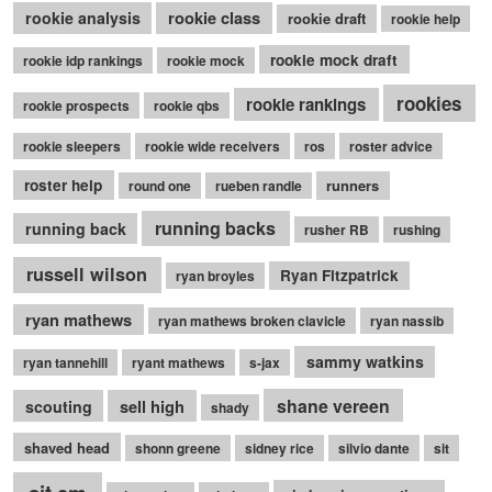
rookie class
rookie analysis
rookie draft
rookie help
rookie mock draft
rookie idp rankings
rookie mock
rookies
rookie rankings
rookie prospects
rookie qbs
rookie sleepers
rookie wide receivers
ros
roster advice
roster help
runners
round one
rueben randle
running backs
running back
rusher RB
rushing
russell wilson
Ryan Fitzpatrick
ryan broyles
ryan mathews
ryan mathews broken clavicle
ryan nassib
sammy watkins
ryan tannehill
ryant mathews
s-jax
shane vereen
sell high
scouting
shady
shaved head
shonn greene
sidney rice
silvio dante
sit