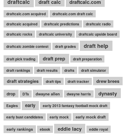
draftcalc
draft calc
draftcalc.com
draftcalc.com acquired
draftcalc.com draft calc
draftcalc acquired
draftcalc predictions
draftcalc radio
draftcalc rocks
draftcalc university
draftcalc upside board
draft help
draftcalc zombie contest
draft grades
draft prep
draft pick trading
draft preparation
draft rankings
draft results
drafts
draft simulator
draft strategies
drew brees
draft tips
draft tracker
dynasty
drop
dwayne allen
DTs
dwayne harris
early
Eagles
early 2013 fantasy football mock draft
early mock draft
early bust candidates
early mock
eddie lacy
early rankings
ebook
eddie royal