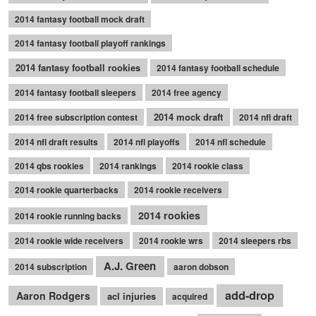
2014 fantasy football mock draft
2014 fantasy football playoff rankings
2014 fantasy football rookies
2014 fantasy football schedule
2014 fantasy football sleepers
2014 free agency
2014 mock draft
2014 free subscription contest
2014 nfl draft
2014 nfl draft results
2014 nfl playoffs
2014 nfl schedule
2014 qbs rookies
2014 rankings
2014 rookie class
2014 rookie quarterbacks
2014 rookie receivers
2014 rookies
2014 rookie running backs
2014 rookie wide receivers
2014 rookie wrs
2014 sleepers rbs
A.J. Green
2014 subscription
aaron dobson
add-drop
Aaron Rodgers
acl injuries
acquired