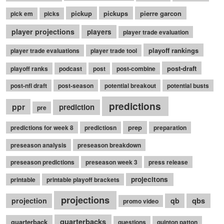
pickup
pickups
pierre garcon
pick em
picks
player projections
players
player trade evaluation
playoff rankings
player trade evaluations
player trade tool
post-draft
playoff ranks
podcast
post
post-combine
post-nfl draft
post-season
potential breakout
potential busts
predictions
ppr
prediction
pre
prep
predictions for week 8
predictiosn
preparation
preseason analysis
preseason breakdown
preseason predictions
preseason week 3
press release
projecitons
printable
printable playoff brackets
projections
qbs
projection
qb
promo video
quarterbacks
quarterback
questions
quinton patton