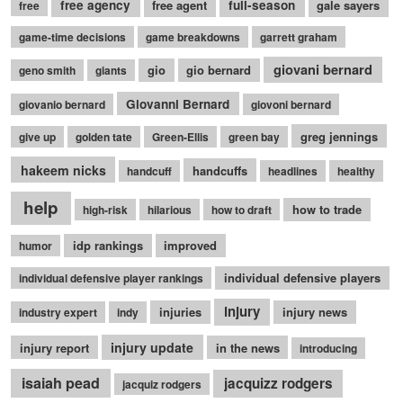
free agency
free agent
full-season
gale sayers
free
game-time decisions
game breakdowns
garrett graham
giovani bernard
gio
gio bernard
geno smith
giants
Giovanni Bernard
giovanio bernard
giovoni bernard
greg jennings
give up
golden tate
Green-Ellis
green bay
hakeem nicks
handcuffs
handcuff
headlines
healthy
help
how to trade
high-risk
hilarious
how to draft
idp rankings
improved
humor
individual defensive players
individual defensive player rankings
injury
injuries
injury news
industry expert
indy
injury update
injury report
in the news
introducing
isaiah pead
jacquizz rodgers
jacquiz rodgers