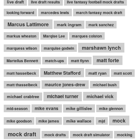
live draft
live draft results
live fantasy football mock drafts
looking forward
marcedes lewis
march fantasy mock draft
Marcus Lattimore
mark ingram
mark sanchez
markus wheaton
Marqise Lee
marques colston
marshawn lynch
marquess wilson
marquise godwin
matt forte
Martellus Bennett
match-ups
matt flynn
Matthew Stafford
matt ryan
matt hasselbeck
matt scott
maurice jones-drew
matt thasselbeck
michael bush
michael turner
michael vick
michael crabtree
mike evans
mike gillislee
mid-season
mike glennon
mock
mike wallace
mike goodson
mike james
mjd
mock draft
mock drafts
mock draft simulator
mocking