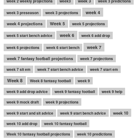
week 3
week 2 weekly projections
week3
week 3 predictions
week 4
week 3 preseason
week 3 projections
week 4 projections
Week 5
week 5 projections
week 6
week 5 start bench advice
week 6 add drop
week 7
week 6 projections
week 6 start bench
week 7 fantasy football projections
week 7 projections
week 7 sit em
week 7 start bench advice
week 7 start em
Week 8
Week 8 fantasy football
week 9
week 9 add drop advice
week 9 fantasy football
week 9 help
week 9 mock draft
week 9 projections
week 10
week 9 start and sit advice
week 9 start bench advice
week 10 add drop
week 10 fantasy football
Week 10 fantasy football projections
week 10 predictions