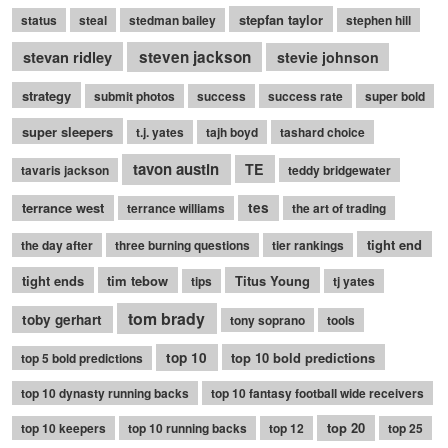
stepfan taylor
status
steal
stedman bailey
stephen hill
stevan ridley
steven jackson
stevie johnson
strategy
submit photos
success
success rate
super bold
super sleepers
t.j. yates
tajh boyd
tashard choice
tavon austin
TE
tavaris jackson
teddy bridgewater
terrance west
tes
terrance williams
the art of trading
tight end
the day after
three burning questions
tier rankings
tight ends
tim tebow
Titus Young
tips
tj yates
tom brady
toby gerhart
tony soprano
tools
top 10
top 10 bold predictions
top 5 bold predictions
top 10 dynasty running backs
top 10 fantasy football wide receivers
top 20
top 10 keepers
top 10 running backs
top 12
top 25