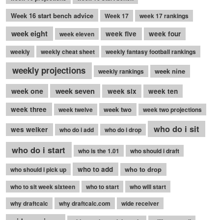
Week 16 start bench advice
Week 17
week 17 rankings
week eight
week five
week four
week eleven
weekly
weekly cheat sheet
weekly fantasy football rankings
weekly projections
week nine
weekly rankings
week seven
week one
week six
week ten
week three
week two
week twelve
week two projections
who do i sit
wes welker
who do i add
who do i drop
who do i start
who is the 1.01
who should i draft
who to add
who to drop
who should i pick up
who to sit week sixteen
who to start
who will start
why draftcalc
why draftcalc.com
wide receiver