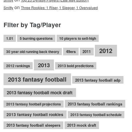
on
Smitty
Three Rookies: 1 Riser, 1 Sleeper, 1 Overvalued
Filter by Tag/Player
1.01
5 burning questions
10 players to sell-high
2012
49ers
2011
30 year old running back theory
2013
2012 rankings
2013 bold predictions
2013 fantasy football
2013 fantasy football adp
2013 fantasy football mock draft
2013 fantasy football rankings
2013 fantasy football projections
2013 fantasy football rookies
2013 fantasy football schedule
2013 fantasy football sleepers
2013 mock draft