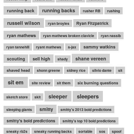
running backs
running back
rusher RB
rushing
russell wilson
Ryan Fitzpatrick
ryan broyles
ryan mathews
ryan mathews broken clavicle
ryan nassib
sammy watkins
ryan tannehill
ryant mathews
s-jax
shane vereen
sell high
scouting
shady
shaved head
shonn greene
sidney rice
silvio dante
sit
sit em
six burning questions
site review
sit them
sleepers
sleeper
sketch store
skit
smitty
sleeping giants
smitty's 2013 bold predictions
smitty's bold predictions
smitty's top 10 bold predictions
sneaky rb2s
sneaky running backs
sortable
sos
spoof