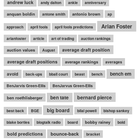
andrew luck
andy dalton
ankle
anniversary
anquan boldin
antonio brown
antone smith
ap
Arian Foster
approach
april fools
april fools predictions
arianfoster
article
art of trading
auction rankings
average draft position
auction values
August
average draft positions
average rankings
averages
bench em
avoid
back-ups
bball court
beast
bench
BenJarvis Green-Ellis
BenJarvus Green-Ellis
bernard pierce
ben tate
ben roethlisberger
big board
best back
BGE
bilal powell
bishop sankey
bobby rainey
blake bortles
blogtalk radio
board
bold
bounce-back
bold predictions
bracket