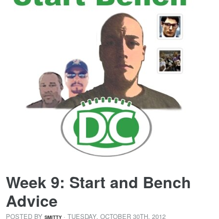
Week 9: Start and Bench
Advice
POSTED BY
· TUESDAY
,
OCTOBER
30
TH
,
2012
SMITTY