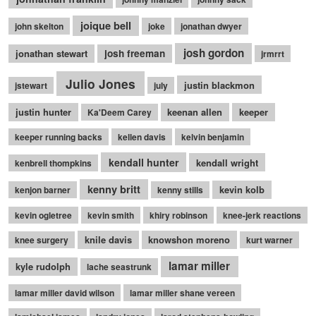
joique bell
john skelton
joke
jonathan dwyer
josh gordon
jonathan stewart
josh freeman
jrmrrt
Julio Jones
justin blackmon
jstewart
july
justin hunter
keenan allen
keeper
Ka'Deem Carey
keeper running backs
kellen davis
kelvin benjamin
kendall hunter
kendall wright
kenbrell thompkins
kenny britt
kevin kolb
kenjon barner
kenny stills
kevin ogletree
kevin smith
khiry robinson
knee-jerk reactions
knile davis
knowshon moreno
knee surgery
kurt warner
lamar miller
kyle rudolph
lache seastrunk
lamar miller david wilson
lamar miller shane vereen