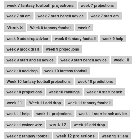
week 7 fantasy football projections
week 7 projections
week 7 sit em
week 7 start bench advice
week 7 start em
Week 8
Week 8 fantasy football
week 9
week 9 add drop advice
week 9 fantasy football
week 9 help
week 9 mock draft
week 9 projections
week 10
week 9 start and sit advice
week 9 start bench advice
week 10 add drop
week 10 fantasy football
Week 10 fantasy football projections
week 10 predictions
week 10 projections
week 10 rankings
week 10 start bench
week 11
Week 11 add drop
week 11 fantasy football
week 11 help
week 11 projections
week 11 start bench advice
week 12
week 11 waiver wire
week 12 add drop
week 12 projections
week 12 fantasy football
week 12 sit em