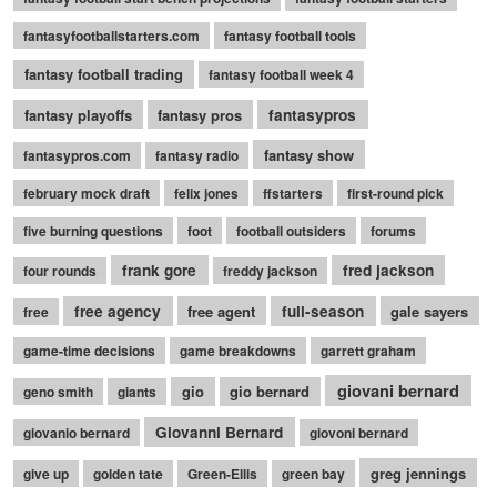
fantasyfootballstarters.com
fantasy football tools
fantasy football trading
fantasy football week 4
fantasy playoffs
fantasy pros
fantasypros
fantasy show
fantasypros.com
fantasy radio
february mock draft
felix jones
ffstarters
first-round pick
five burning questions
foot
football outsiders
forums
frank gore
fred jackson
four rounds
freddy jackson
free agency
free agent
full-season
gale sayers
free
game-time decisions
game breakdowns
garrett graham
giovani bernard
gio
gio bernard
geno smith
giants
Giovanni Bernard
giovanio bernard
giovoni bernard
greg jennings
give up
golden tate
Green-Ellis
green bay