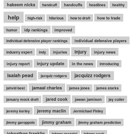
hakeem nicks
handcuffs
handcuff
headlines
healthy
help
how to trade
high-risk
hilarious
how to draft
idp rankings
improved
humor
individual defensive players
individual defensive player rankings
injury
injuries
injury news
industry expert
indy
injury update
injury report
in the news
introducing
isaiah pead
jacquizz rodgers
jacquiz rodgers
jamaal charles
jahvid best
james jones
james starks
jared cook
jawan jamison
january mock draft
jay cutler
jeremy maclin
jeremy kerley
Jermichael Finley
jimmy graham
jimmy garoppolo
jimmy graham prediction
johnathan franklin
johnny manziel
johnny sack