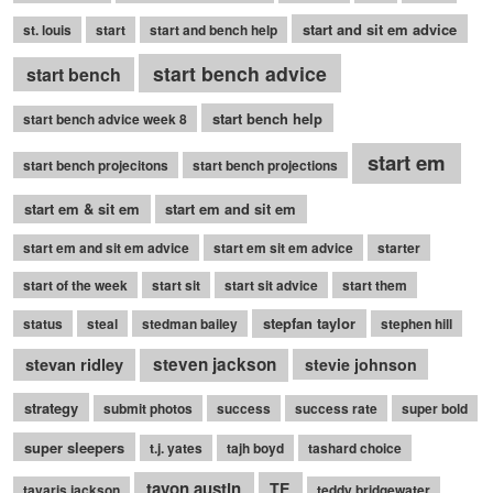
start and sit em advice
st. louis
start
start and bench help
start bench advice
start bench
start bench help
start bench advice week 8
start em
start bench projecitons
start bench projections
start em & sit em
start em and sit em
start em and sit em advice
start em sit em advice
starter
start of the week
start sit
start sit advice
start them
stepfan taylor
status
steal
stedman bailey
stephen hill
stevan ridley
steven jackson
stevie johnson
strategy
submit photos
success
success rate
super bold
super sleepers
t.j. yates
tajh boyd
tashard choice
tavon austin
TE
tavaris jackson
teddy bridgewater