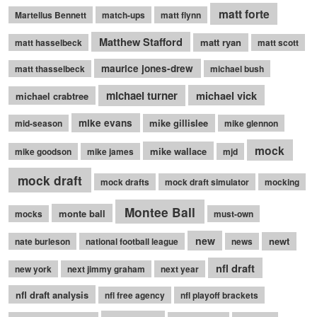
matt forte
Martellus Bennett
match-ups
matt flynn
Matthew Stafford
matt ryan
matt hasselbeck
matt scott
maurice jones-drew
matt thasselbeck
michael bush
michael turner
michael vick
michael crabtree
mike evans
mike gillislee
mid-season
mike glennon
mock
mike wallace
mike goodson
mike james
mjd
mock draft
mock drafts
mock draft simulator
mocking
Montee Ball
monte ball
mocks
must-own
new
newt
nate burleson
national football league
news
nfl draft
new york
next jimmy graham
next year
nfl draft analysis
nfl free agency
nfl playoff brackets