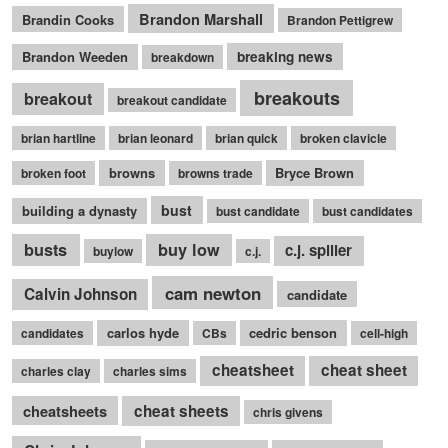
Brandon Marshall
Brandin Cooks
Brandon Pettigrew
Brandon Weeden
breaking news
breakdown
breakouts
breakout
breakout candidate
brian hartline
brian leonard
brian quick
broken clavicle
browns
Bryce Brown
broken foot
browns trade
bust
building a dynasty
bust candidate
bust candidates
busts
buy low
c.j. spiller
buylow
c.j.
cam newton
Calvin Johnson
candidate
carlos hyde
cedric benson
candidates
CBs
cell-high
cheatsheet
cheat sheet
charles clay
charles sims
cheatsheets
cheat sheets
chris givens