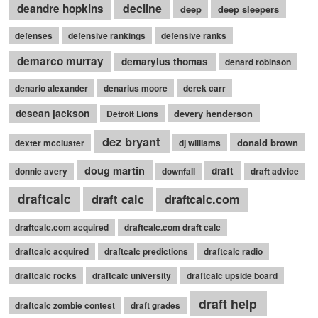
decline
deandre hopkins
deep
deep sleepers
defenses
defensive rankings
defensive ranks
demarco murray
demaryius thomas
denard robinson
denario alexander
denarius moore
derek carr
desean jackson
devery henderson
Detroit Lions
dez bryant
donald brown
dexter mccluster
dj williams
doug martin
draft
donnie avery
downfall
draft advice
draftcalc
draft calc
draftcalc.com
draftcalc.com acquired
draftcalc.com draft calc
draftcalc acquired
draftcalc predictions
draftcalc radio
draftcalc rocks
draftcalc university
draftcalc upside board
draft help
draftcalc zombie contest
draft grades