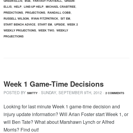
,
,
,
GREEN-ELLIS
BGE
FANTASY FOOTBALL
GREEN-
,
,
,
,
ELLIS
HELP
LINE-UP HELP
MICHAEL CRABTREE
,
,
,
PREDICTIONS
PROJECTIONS
RANDALL COBB
,
,
,
RUSSELL WILSON
RYAN FITZPATRICK
SIT EM
,
,
,
START BENCH ADVICE
START EM
UPSIDE
WEEK 2
,
,
WEEKLY PROJECTIONS
WEEK TWO
WEEKLY
PROJECTIONS
Week 1 Game-Time Decisions
POSTED BY
· SUNDAY
,
SEPTEMBER
9
TH
,
2012
·
SMITTY
2 COMMENTS
Looking for last minute Week 1 game-time decision and
injury update information? Will Arian Foster start Week 1, or
will Ben Tate? What about Marshawn Lynch or Alfred
Morris? Find out!