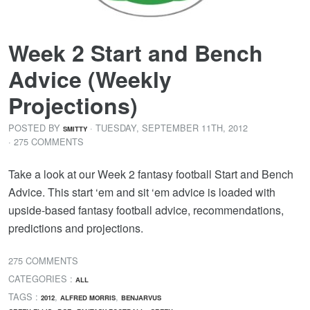
Week 2 Start and Bench
Advice (Weekly
Projections)
POSTED BY
· TUESDAY
,
SEPTEMBER
11
TH
,
2012
SMITTY
· 275 COMMENTS
Take a look at our Week 2 fantasy football Start and Bench
Advice. This start ‘em and sit ‘em advice is loaded with
upside-based fantasy football advice, recommendations,
predictions and projections.
275 COMMENTS
CATEGORIES :
ALL
TAGS :
,
,
2012
ALFRED MORRIS
BENJARVUS