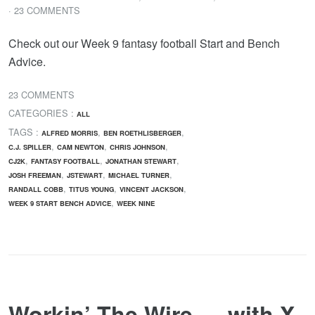
· 23 COMMENTS
Check out our Week 9 fantasy football Start and Bench
Advice.
23 COMMENTS
CATEGORIES :
ALL
TAGS :
,
,
ALFRED MORRIS
BEN ROETHLISBERGER
,
,
,
C.J. SPILLER
CAM NEWTON
CHRIS JOHNSON
,
,
,
CJ2K
FANTASY FOOTBALL
JONATHAN STEWART
,
,
,
JOSH FREEMAN
JSTEWART
MICHAEL TURNER
,
,
,
RANDALL COBB
TITUS YOUNG
VINCENT JACKSON
,
WEEK 9 START BENCH ADVICE
WEEK NINE
Workin’ The Wire…. with X