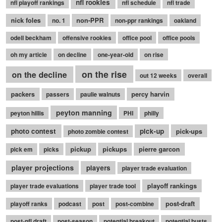
nfl rookies
nfl playoff rankings
nfl schedule
nfl trade
nick foles
non-PPR
no. 1
non-ppr rankings
oakland
odell beckham
offensive rookies
office pool
office pools
oh my article
on decline
one-year-old
on rise
on the rise
on the decline
out 12 weeks
overall
packers
percy harvin
passers
paulie walnuts
peyton manning
peyton hillis
PHI
philly
photo contest
pick-up
pick-ups
photo zombie contest
pickup
pickups
pierre garcon
pick em
picks
player projections
players
player trade evaluation
playoff rankings
player trade evaluations
player trade tool
post-draft
playoff ranks
podcast
post
post-combine
post-nfl draft
post-season
potential breakout
potential busts