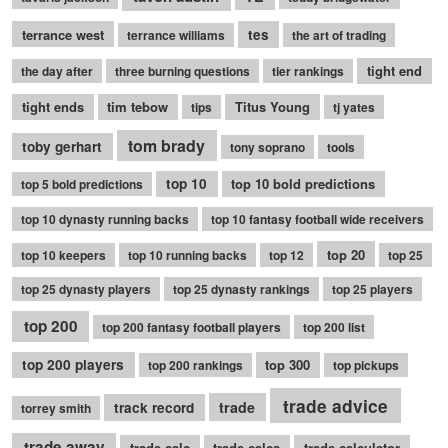
terrance west
tes
terrance williams
the art of trading
tight end
the day after
three burning questions
tier rankings
tight ends
tim tebow
Titus Young
tips
tj yates
tom brady
toby gerhart
tony soprano
tools
top 10
top 10 bold predictions
top 5 bold predictions
top 10 dynasty running backs
top 10 fantasy football wide receivers
top 20
top 10 keepers
top 10 running backs
top 12
top 25
top 25 dynasty players
top 25 dynasty rankings
top 25 players
top 200
top 200 fantasy football players
top 200 list
top 200 players
top 300
top 200 rankings
top pickups
trade advice
trade
track record
torrey smith
trade away
trade calc
trade calcs
trade calculator