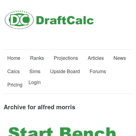
Home
Ranks
Projections
Articles
News
Calcs
Sims
Upside Board
Forums
Login
Pricing
Archive for alfred morris