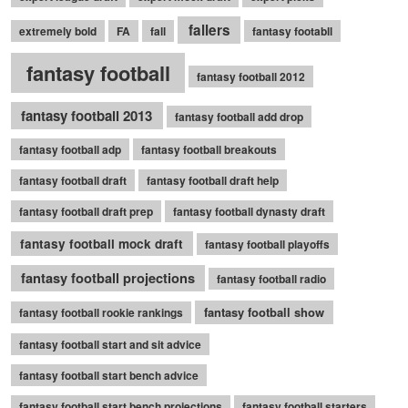
fallers
extremely bold
FA
fall
fantasy footabll
fantasy football
fantasy football 2012
fantasy football 2013
fantasy football add drop
fantasy football adp
fantasy football breakouts
fantasy football draft
fantasy football draft help
fantasy football draft prep
fantasy football dynasty draft
fantasy football mock draft
fantasy football playoffs
fantasy football projections
fantasy football radio
fantasy football show
fantasy football rookie rankings
fantasy football start and sit advice
fantasy football start bench advice
fantasy football start bench projections
fantasy football starters