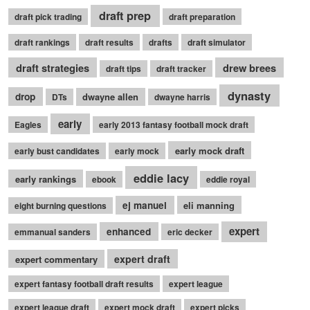
draft prep
draft pick trading
draft preparation
draft rankings
draft results
drafts
draft simulator
draft strategies
drew brees
draft tips
draft tracker
dynasty
drop
dwayne allen
DTs
dwayne harris
early
Eagles
early 2013 fantasy football mock draft
early mock draft
early bust candidates
early mock
eddie lacy
early rankings
ebook
eddie royal
ej manuel
eli manning
eight burning questions
expert
enhanced
emmanual sanders
eric decker
expert draft
expert commentary
expert fantasy football draft results
expert league
expert league draft
expert mock draft
expert picks