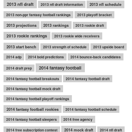
2013 nfl draft
2013 nfl schedule
2013 nfl draft information
2013 non-ppr fantasy football rankings
2013 playoff bracket
2013 projections
2013 rankings
2013 rookie draft
2013 rookie rankings
2013 rookie wide receivers
2013 start bench
2013 strength of schedule
2013 upside board
2014 adp
2014 bold predictions
2014 bounce-back candidates
2014 fantasy football
2014 draft prep
2014 fantasy football breakouts
2014 fantasy football draft
2014 fantasy football mock draft
2014 fantasy football playoff rankings
2014 fantasy football rookies
2014 fantasy football schedule
2014 fantasy football sleepers
2014 free agency
2014 mock draft
2014 free subscription contest
2014 nfl draft