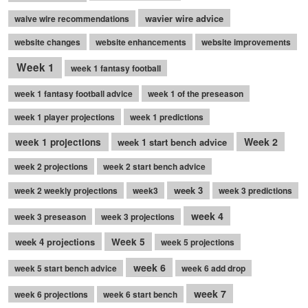
wavier wire advice
waive wire recommendations
website changes
website enhancements
website improvements
Week 1
week 1 fantasy football
week 1 fantasy football advice
week 1 of the preseason
week 1 player projections
week 1 predictions
Week 2
week 1 projections
week 1 start bench advice
week 2 projections
week 2 start bench advice
week 3
week 2 weekly projections
week3
week 3 predictions
week 4
week 3 preseason
week 3 projections
week 4 projections
Week 5
week 5 projections
week 6
week 5 start bench advice
week 6 add drop
week 7
week 6 projections
week 6 start bench