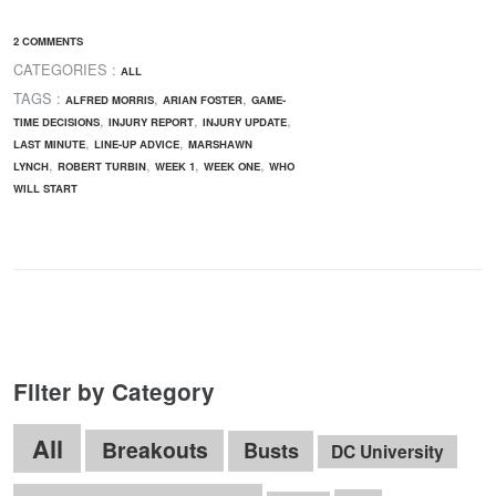
2 COMMENTS
CATEGORIES :
ALL
TAGS :
,
,
ALFRED MORRIS
ARIAN FOSTER
GAME-
,
,
,
TIME DECISIONS
INJURY REPORT
INJURY UPDATE
,
,
LAST MINUTE
LINE-UP ADVICE
MARSHAWN
,
,
,
,
LYNCH
ROBERT TURBIN
WEEK 1
WEEK ONE
WHO
WILL START
Filter by Category
All
Breakouts
Busts
DC University