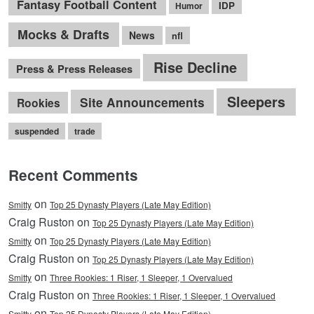
Fantasy Football Content
IDP
Humor
Mocks & Drafts
News
nfl
Rise Decline
Press & Press Releases
Sleepers
Site Announcements
Rookies
suspended
trade
Recent Comments
on
Smitty
Top 25 Dynasty Players (Late May Edition)
Craig Ruston on
Top 25 Dynasty Players (Late May Edition)
on
Smitty
Top 25 Dynasty Players (Late May Edition)
Craig Ruston on
Top 25 Dynasty Players (Late May Edition)
on
Smitty
Three Rookies: 1 Riser, 1 Sleeper, 1 Overvalued
Craig Ruston on
Three Rookies: 1 Riser, 1 Sleeper, 1 Overvalued
on
Smitty
Top 25 Dynasty Players (Late May Edition)