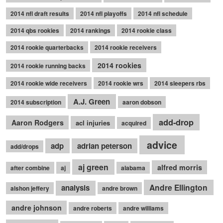
2014 nfl draft results
2014 nfl playoffs
2014 nfl schedule
2014 qbs rookies
2014 rankings
2014 rookie class
2014 rookie quarterbacks
2014 rookie receivers
2014 rookies
2014 rookie running backs
2014 rookie wide receivers
2014 rookie wrs
2014 sleepers rbs
A.J. Green
2014 subscription
aaron dobson
add-drop
Aaron Rodgers
acl injuries
acquired
advice
adp
adrian peterson
add/drops
aj green
alfred morris
after combine
aj
alabama
Andre Ellington
analysis
alshon jeffery
andre brown
andre johnson
andre roberts
andre williams