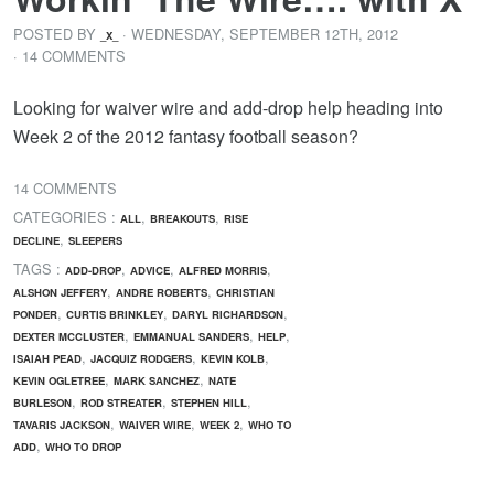
POSTED BY
· WEDNESDAY
,
SEPTEMBER
12
TH
,
2012
_X_
· 14 COMMENTS
Looking for waiver wire and add-drop help heading into
Week 2 of the 2012 fantasy football season?
14 COMMENTS
CATEGORIES :
,
,
ALL
BREAKOUTS
RISE
,
DECLINE
SLEEPERS
TAGS :
,
,
,
ADD-DROP
ADVICE
ALFRED MORRIS
,
,
ALSHON JEFFERY
ANDRE ROBERTS
CHRISTIAN
,
,
,
PONDER
CURTIS BRINKLEY
DARYL RICHARDSON
,
,
,
DEXTER MCCLUSTER
EMMANUAL SANDERS
HELP
,
,
,
ISAIAH PEAD
JACQUIZ RODGERS
KEVIN KOLB
,
,
KEVIN OGLETREE
MARK SANCHEZ
NATE
,
,
,
BURLESON
ROD STREATER
STEPHEN HILL
,
,
,
TAVARIS JACKSON
WAIVER WIRE
WEEK 2
WHO TO
,
ADD
WHO TO DROP