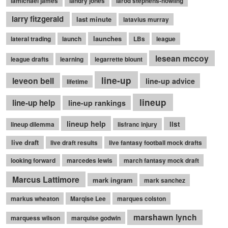
lamichael james
landry jones
larod stephens-howling
larry fitzgerald
last minute
latavius murray
launches
lateral trading
launch
LBs
league
lesean mccoy
league drafts
learning
legarrette blount
line-up
leveon bell
line-up advice
lifetime
lineup
line-up help
line-up rankings
lineup help
list
lineup dilemma
lisfranc injury
live draft
live draft results
live fantasy football mock drafts
looking forward
marcedes lewis
march fantasy mock draft
Marcus Lattimore
mark ingram
mark sanchez
markus wheaton
Marqise Lee
marques colston
marshawn lynch
marquess wilson
marquise godwin