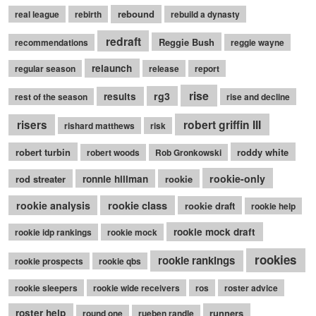
rebound
real league
rebirth
rebuild a dynasty
redraft
Reggie Bush
recommendations
reggie wayne
relaunch
regular season
release
report
rise
rg3
results
rest of the season
rise and decline
robert griffin III
risers
rishard matthews
risk
robert turbin
roddy white
robert woods
Rob Gronkowski
rookie-only
rod streater
ronnie hillman
rookie
rookie class
rookie analysis
rookie draft
rookie help
rookie mock draft
rookie idp rankings
rookie mock
rookies
rookie rankings
rookie prospects
rookie qbs
rookie sleepers
rookie wide receivers
ros
roster advice
roster help
runners
round one
rueben randle