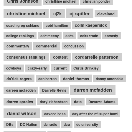
Chris Johnson
christhine michael
christian ponder
cj spiller
christine michael
cj2k
cleveland
colin kaepernick
coach greg schiano
cobi hamilton
college rankings
colt mccoy
colts
colts trade
comedy
commentary
commercial
concussion
cordarrelle patterson
consensus rankings
contest
current
cowboys
crazy-early
Curtis Brinkley
da'rick rogers
daniel thomas
dan herron
danny amendola
darren mcfadden
dareen mcfadden
Darrelle Revis
darren sproles
data
daryl richardson
Davante Adams
david wilson
davone bess
day after the nfl super bowl
DBs
DC Nation
dc radio
dcu
dc university