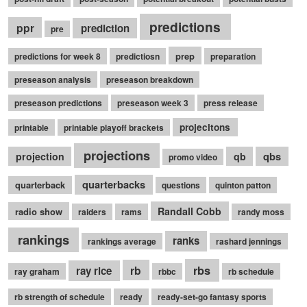
predictions
ppr
prediction
pre
prep
predictions for week 8
predictiosn
preparation
preseason analysis
preseason breakdown
preseason predictions
preseason week 3
press release
projecitons
printable
printable playoff brackets
projections
qbs
projection
qb
promo video
quarterbacks
quarterback
questions
quinton patton
Randall Cobb
radio show
raiders
rams
randy moss
rankings
ranks
rankings average
rashard jennings
rb
rbs
ray rice
ray graham
rbbc
rb schedule
rb strength of schedule
ready
ready-set-go fantasy sports