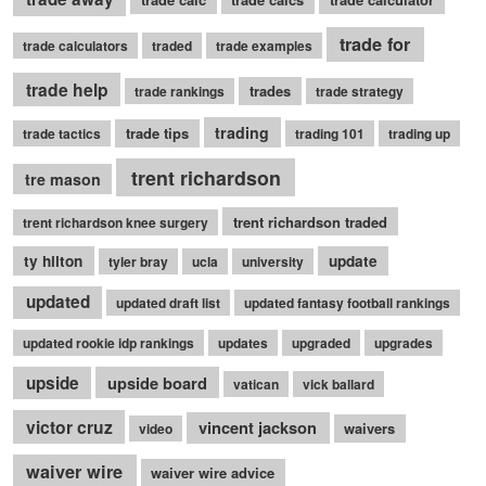
trade for
trade calculators
traded
trade examples
trade help
trades
trade rankings
trade strategy
trading
trade tips
trade tactics
trading 101
trading up
trent richardson
tre mason
trent richardson traded
trent richardson knee surgery
ty hilton
update
tyler bray
ucla
university
updated
updated draft list
updated fantasy football rankings
updated rookie idp rankings
updates
upgraded
upgrades
upside
upside board
vatican
vick ballard
victor cruz
vincent jackson
waivers
video
waiver wire
waiver wire advice