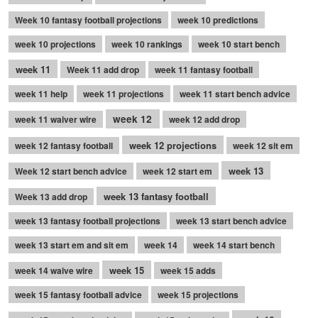
Week 10 fantasy football projections
week 10 predictions
week 10 projections
week 10 rankings
week 10 start bench
week 11
Week 11 add drop
week 11 fantasy football
week 11 help
week 11 projections
week 11 start bench advice
week 12
week 11 waiver wire
week 12 add drop
week 12 projections
week 12 fantasy football
week 12 sit em
week 13
Week 12 start bench advice
week 12 start em
week 13 fantasy football
Week 13 add drop
week 13 fantasy football projections
week 13 start bench advice
week 13 start em and sit em
week 14
week 14 start bench
week 15
week 14 waive wire
week 15 adds
week 15 fantasy football advice
week 15 projections