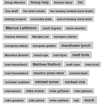
lineup help
list
lineup dilemma
lisfranc injury
live draft
live draft results
live fantasy football mock drafts
looking forward
marcedes lewis
march fantasy mock draft
Marcus Lattimore
mark ingram
mark sanchez
markus wheaton
Marqise Lee
marques colston
marshawn lynch
marquess wilson
marquise godwin
matt forte
Martellus Bennett
match-ups
matt flynn
Matthew Stafford
matt ryan
matt hasselbeck
matt scott
maurice jones-drew
matt thasselbeck
michael bush
michael turner
michael vick
michael crabtree
mike evans
mike gillislee
mid-season
mike glennon
mock
mike wallace
mike goodson
mike james
mjd