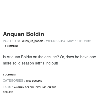
Anquan Boldin
POSTED BY
· WEDNESDAY
,
MAY
16
TH
,
2012
WHOS_UR_DOGGIE
·
1 COMMENT
Is Anquan Boldin on the decline? Or, does he have one
more solid season left? Find out!
1 COMMENT
CATEGORIES :
RISE DECLINE
TAGS :
,
,
ANQUAN BOLDIN
DECLINE
ON THE
DECLINE