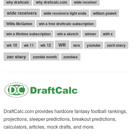
why draftcalc
why draftcalc.com
wide receiver
wide receivers
wide receivers tight ends
william powell
Willis McGahee
win a free draftcalc subscription
win a lifetime subscription
win a sketch
winner
with x
WR
wk 10
wk 12
wrs
wk 11
youtube
zach stacy
zac stacy
zombie month
zombies
DraftCalc.com provides hardcore fantasy football rankings,
projections, sleeper predictions, breakout predictions,
calculators, articles, mock drafts, and more.