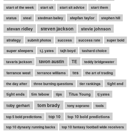
start of the week
start sit
start sit advice
start them
stepfan taylor
status
steal
stedman bailey
stephen hill
stevan ridley
steven jackson
stevie johnson
strategy
submit photos
success
success rate
super bold
super sleepers
t.j. yates
tajh boyd
tashard choice
tavon austin
TE
tavaris jackson
teddy bridgewater
terrance west
tes
terrance williams
the art of trading
tight end
the day after
three burning questions
tier rankings
tight ends
tim tebow
Titus Young
tips
tj yates
tom brady
toby gerhart
tony soprano
tools
top 10
top 10 bold predictions
top 5 bold predictions
top 10 dynasty running backs
top 10 fantasy football wide receivers