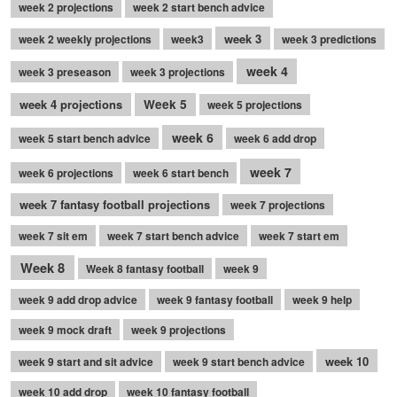
week 2 projections
week 2 start bench advice
week 3
week 2 weekly projections
week3
week 3 predictions
week 4
week 3 preseason
week 3 projections
week 4 projections
Week 5
week 5 projections
week 6
week 5 start bench advice
week 6 add drop
week 7
week 6 projections
week 6 start bench
week 7 fantasy football projections
week 7 projections
week 7 sit em
week 7 start bench advice
week 7 start em
Week 8
Week 8 fantasy football
week 9
week 9 add drop advice
week 9 fantasy football
week 9 help
week 9 mock draft
week 9 projections
week 10
week 9 start and sit advice
week 9 start bench advice
week 10 add drop
week 10 fantasy football