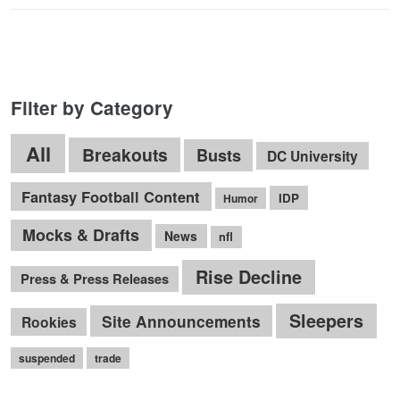
Filter by Category
All
Breakouts
Busts
DC University
Fantasy Football Content
IDP
Humor
Mocks & Drafts
News
nfl
Rise Decline
Press & Press Releases
Sleepers
Site Announcements
Rookies
suspended
trade