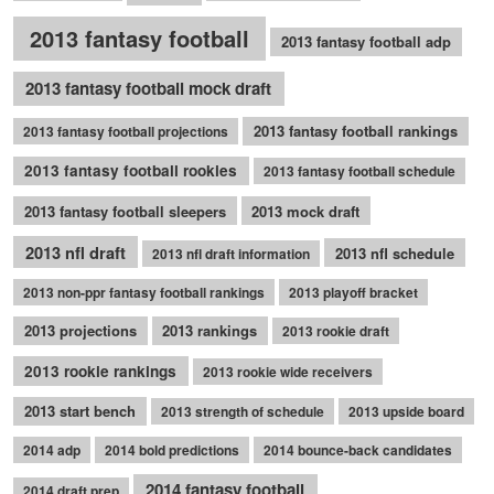
2013 fantasy football
2013 fantasy football adp
2013 fantasy football mock draft
2013 fantasy football rankings
2013 fantasy football projections
2013 fantasy football rookies
2013 fantasy football schedule
2013 fantasy football sleepers
2013 mock draft
2013 nfl draft
2013 nfl schedule
2013 nfl draft information
2013 non-ppr fantasy football rankings
2013 playoff bracket
2013 projections
2013 rankings
2013 rookie draft
2013 rookie rankings
2013 rookie wide receivers
2013 start bench
2013 strength of schedule
2013 upside board
2014 adp
2014 bold predictions
2014 bounce-back candidates
2014 fantasy football
2014 draft prep