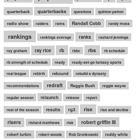
quarterbacks
quarterback
questions
quinton patton
Randall Cobb
radio show
raiders
rams
randy moss
rankings
ranks
rankings average
rashard jennings
rb
rbs
ray rice
ray graham
rbbc
rb schedule
rb strength of schedule
ready
ready-set-go fantasy sports
rebound
real league
rebirth
rebuild a dynasty
redraft
Reggie Bush
recommendations
reggie wayne
relaunch
regular season
release
report
rise
rg3
results
rest of the season
rise and decline
robert griffin III
risers
rishard matthews
risk
robert turbin
roddy white
robert woods
Rob Gronkowski