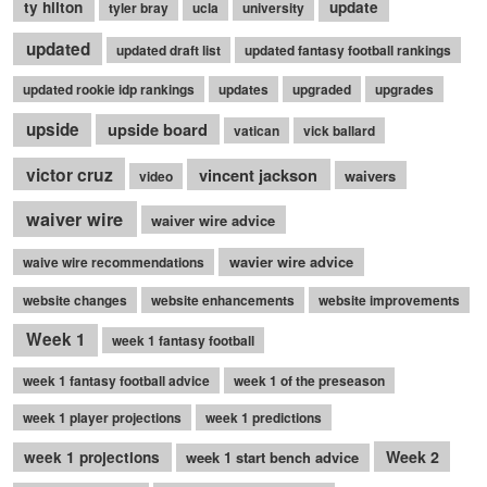
ty hilton
update
tyler bray
ucla
university
updated
updated draft list
updated fantasy football rankings
updated rookie idp rankings
updates
upgraded
upgrades
upside
upside board
vatican
vick ballard
victor cruz
vincent jackson
waivers
video
waiver wire
waiver wire advice
wavier wire advice
waive wire recommendations
website changes
website enhancements
website improvements
Week 1
week 1 fantasy football
week 1 fantasy football advice
week 1 of the preseason
week 1 player projections
week 1 predictions
Week 2
week 1 projections
week 1 start bench advice