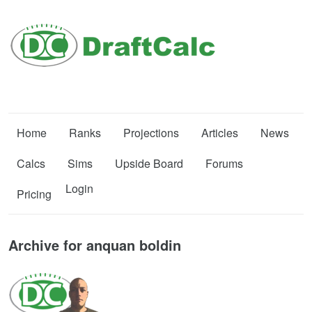
Home
Ranks
Projections
Articles
News
Calcs
Sims
Upside Board
Forums
Login
Pricing
Archive for anquan boldin