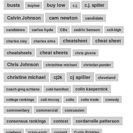
busts
buy low
c.j. spiller
buylow
c.j.
cam newton
Calvin Johnson
candidate
carlos hyde
cedric benson
candidates
CBs
cell-high
cheatsheet
cheat sheet
charles clay
charles sims
cheatsheets
cheat sheets
chris givens
Chris Johnson
christhine michael
christian ponder
cj spiller
christine michael
cj2k
cleveland
colin kaepernick
coach greg schiano
cobi hamilton
college rankings
colt mccoy
colts
colts trade
comedy
commentary
commercial
concussion
cordarrelle patterson
consensus rankings
contest
current
cowboys
crazy-early
Curtis Brinkley