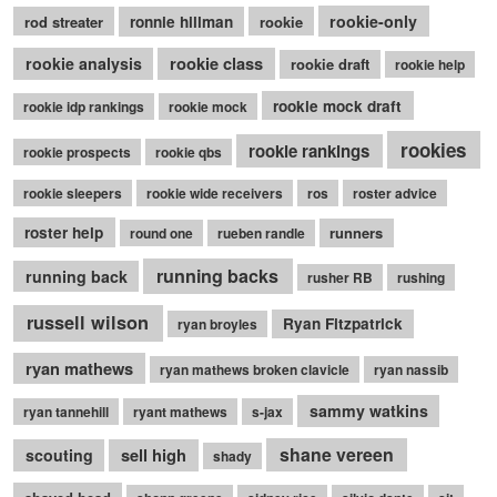
rookie-only
rod streater
ronnie hillman
rookie
rookie class
rookie analysis
rookie draft
rookie help
rookie mock draft
rookie idp rankings
rookie mock
rookies
rookie rankings
rookie prospects
rookie qbs
rookie sleepers
rookie wide receivers
ros
roster advice
roster help
runners
round one
rueben randle
running backs
running back
rusher RB
rushing
russell wilson
Ryan Fitzpatrick
ryan broyles
ryan mathews
ryan mathews broken clavicle
ryan nassib
sammy watkins
ryan tannehill
ryant mathews
s-jax
shane vereen
sell high
scouting
shady