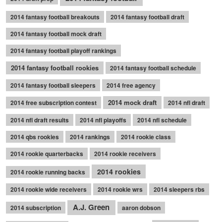
2014 fantasy football breakouts
2014 fantasy football draft
2014 fantasy football mock draft
2014 fantasy football playoff rankings
2014 fantasy football rookies
2014 fantasy football schedule
2014 fantasy football sleepers
2014 free agency
2014 mock draft
2014 free subscription contest
2014 nfl draft
2014 nfl draft results
2014 nfl playoffs
2014 nfl schedule
2014 qbs rookies
2014 rankings
2014 rookie class
2014 rookie quarterbacks
2014 rookie receivers
2014 rookies
2014 rookie running backs
2014 rookie wide receivers
2014 rookie wrs
2014 sleepers rbs
A.J. Green
2014 subscription
aaron dobson