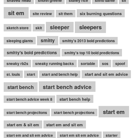
shaved head
shonn greene
sidney rice
silvio dante
sit
sit em
six burning questions
site review
sit them
sleepers
sleeper
sketch store
skit
smitty
sleeping giants
smitty's 2013 bold predictions
smitty's bold predictions
smitty's top 10 bold predictions
sneaky rb2s
sneaky running backs
sortable
sos
spoof
start and sit em advice
st. louis
start
start and bench help
start bench advice
start bench
start bench help
start bench advice week 8
start em
start bench projecitons
start bench projections
start em & sit em
start em and sit em
start em and sit em advice
start em sit em advice
starter