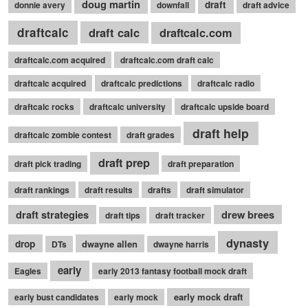
doug martin
draft
donnie avery
downfall
draft advice
draftcalc
draft calc
draftcalc.com
draftcalc.com acquired
draftcalc.com draft calc
draftcalc acquired
draftcalc predictions
draftcalc radio
draftcalc rocks
draftcalc university
draftcalc upside board
draft help
draftcalc zombie contest
draft grades
draft prep
draft pick trading
draft preparation
draft rankings
draft results
drafts
draft simulator
draft strategies
drew brees
draft tips
draft tracker
dynasty
drop
dwayne allen
DTs
dwayne harris
early
Eagles
early 2013 fantasy football mock draft
early mock draft
early bust candidates
early mock