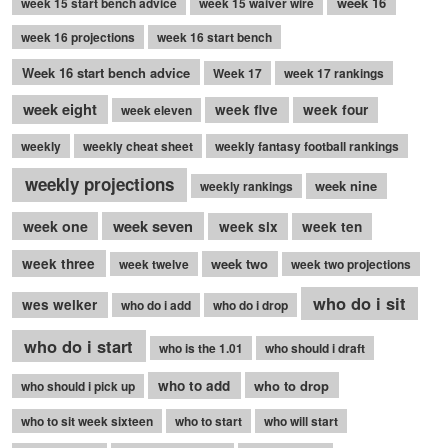
week 16
week 15 start bench advice
week 15 waiver wire
week 16 projections
week 16 start bench
Week 16 start bench advice
Week 17
week 17 rankings
week eight
week five
week four
week eleven
weekly
weekly cheat sheet
weekly fantasy football rankings
weekly projections
week nine
weekly rankings
week seven
week one
week six
week ten
week three
week two
week twelve
week two projections
who do i sit
wes welker
who do i add
who do i drop
who do i start
who is the 1.01
who should i draft
who to add
who to drop
who should i pick up
who to sit week sixteen
who to start
who will start