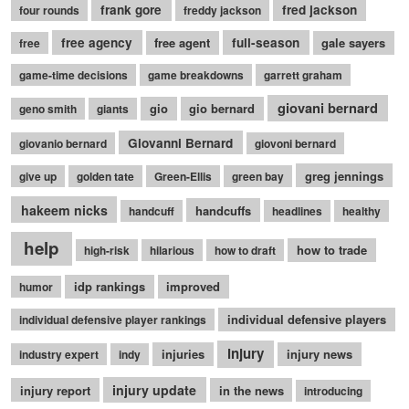
frank gore
fred jackson
four rounds
freddy jackson
free agency
free agent
full-season
gale sayers
free
game-time decisions
game breakdowns
garrett graham
giovani bernard
gio
gio bernard
geno smith
giants
Giovanni Bernard
giovanio bernard
giovoni bernard
greg jennings
give up
golden tate
Green-Ellis
green bay
hakeem nicks
handcuffs
handcuff
headlines
healthy
help
how to trade
high-risk
hilarious
how to draft
idp rankings
improved
humor
individual defensive players
individual defensive player rankings
injury
injuries
injury news
industry expert
indy
injury update
injury report
in the news
introducing