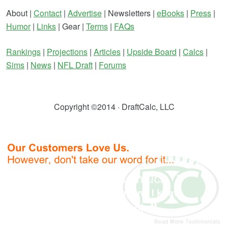
About |
Contact
|
Advertise
| Newsletters |
eBooks
|
Press
|
Humor
|
Links
| Gear |
Terms
|
FAQs
Rankings
|
Projections
|
Articles
|
Upside Board
|
Calcs
|
Sims
|
News
|
NFL Draft
|
Forums
Copyright ©2014 · DraftCalc, LLC