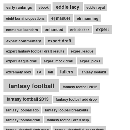
eddie lacy
early rankings
ebook
eddie royal
ej manuel
eli manning
eight burning questions
expert
enhanced
emmanual sanders
eric decker
expert draft
expert commentary
expert fantasy football draft results
expert league
expert league draft
expert mock draft
expert picks
fallers
extremely bold
FA
fall
fantasy footabll
fantasy football
fantasy football 2012
fantasy football 2013
fantasy football add drop
fantasy football adp
fantasy football breakouts
fantasy football draft
fantasy football draft help
fantasy football draft prep
fantasy football dynasty draft