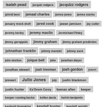
isaiah pead
jacquizz rodgers
jacquiz rodgers
jamaal charles
jahvid best
james jones
james starks
jared cook
jawan jamison
january mock draft
jay cutler
jeremy maclin
jeremy kerley
Jermichael Finley
jimmy graham
jimmy garoppolo
jimmy graham prediction
johnathan franklin
johnny manziel
johnny sack
joique bell
john skelton
joke
jonathan dwyer
josh gordon
jonathan stewart
josh freeman
jrmrrt
Julio Jones
justin blackmon
jstewart
july
justin hunter
keenan allen
keeper
Ka'Deem Carey
keeper running backs
kellen davis
kelvin benjamin
kendall hunter
kendall wright
kenbrell thompkins