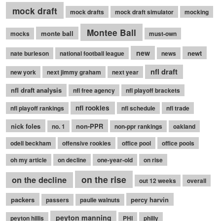
mock draft
mock drafts
mock draft simulator
mocking
Montee Ball
monte ball
mocks
must-own
new
newt
nate burleson
national football league
news
nfl draft
new york
next jimmy graham
next year
nfl draft analysis
nfl free agency
nfl playoff brackets
nfl rookies
nfl playoff rankings
nfl schedule
nfl trade
nick foles
non-PPR
no. 1
non-ppr rankings
oakland
odell beckham
offensive rookies
office pool
office pools
oh my article
on decline
one-year-old
on rise
on the rise
on the decline
out 12 weeks
overall
packers
percy harvin
passers
paulie walnuts
peyton manning
peyton hillis
PHI
philly