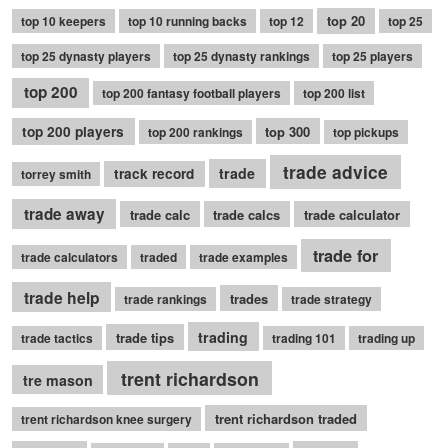
top 20
top 10 keepers
top 10 running backs
top 12
top 25
top 25 dynasty players
top 25 dynasty rankings
top 25 players
top 200
top 200 fantasy football players
top 200 list
top 200 players
top 300
top 200 rankings
top pickups
trade advice
trade
track record
torrey smith
trade away
trade calc
trade calcs
trade calculator
trade for
trade calculators
traded
trade examples
trade help
trades
trade rankings
trade strategy
trading
trade tips
trade tactics
trading 101
trading up
trent richardson
tre mason
trent richardson traded
trent richardson knee surgery