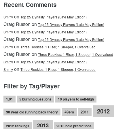
Recent Comments
on
Smitty
Top 25 Dynasty Players (Late May Edition)
Craig Ruston on
Top 25 Dynasty Players (Late May Edition)
on
Smitty
Top 25 Dynasty Players (Late May Edition)
Craig Ruston on
Top 25 Dynasty Players (Late May Edition)
on
Smitty
Three Rookies: 1 Riser, 1 Sleeper, 1 Overvalued
Craig Ruston on
Three Rookies: 1 Riser, 1 Sleeper, 1 Overvalued
on
Smitty
Top 25 Dynasty Players (Late May Edition)
on
Smitty
Three Rookies: 1 Riser, 1 Sleeper, 1 Overvalued
Filter by Tag/Player
1.01
5 burning questions
10 players to sell-high
2012
49ers
2011
30 year old running back theory
2013
2012 rankings
2013 bold predictions