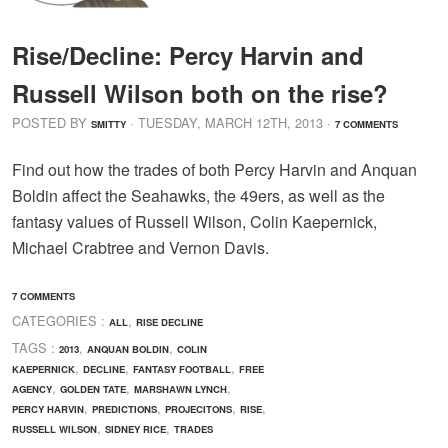
Rise/Decline: Percy Harvin and
Russell Wilson both on the rise?
POSTED BY
· TUESDAY
,
MARCH
12
TH
,
2013
·
SMITTY
7 COMMENTS
Find out how the trades of both Percy Harvin and Anquan
Boldin affect the Seahawks, the 49ers, as well as the
fantasy values of Russell Wilson, Colin Kaepernick,
Michael Crabtree and Vernon Davis.
7 COMMENTS
CATEGORIES :
,
ALL
RISE DECLINE
TAGS :
,
,
2013
ANQUAN BOLDIN
COLIN
,
,
,
KAEPERNICK
DECLINE
FANTASY FOOTBALL
FREE
,
,
,
AGENCY
GOLDEN TATE
MARSHAWN LYNCH
,
,
,
,
PERCY HARVIN
PREDICTIONS
PROJECITONS
RISE
,
,
RUSSELL WILSON
SIDNEY RICE
TRADES