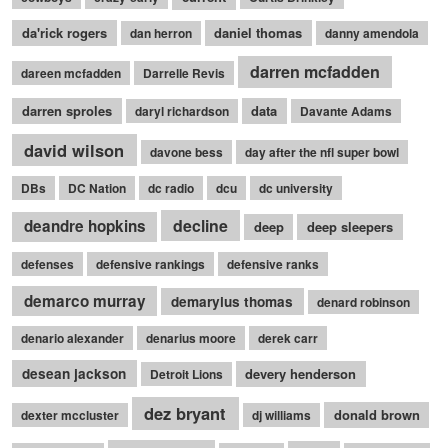
da'rick rogers
daniel thomas
dan herron
danny amendola
darren mcfadden
dareen mcfadden
Darrelle Revis
darren sproles
data
daryl richardson
Davante Adams
david wilson
davone bess
day after the nfl super bowl
DBs
DC Nation
dc radio
dcu
dc university
decline
deandre hopkins
deep
deep sleepers
defenses
defensive rankings
defensive ranks
demarco murray
demaryius thomas
denard robinson
denario alexander
denarius moore
derek carr
desean jackson
devery henderson
Detroit Lions
dez bryant
donald brown
dexter mccluster
dj williams