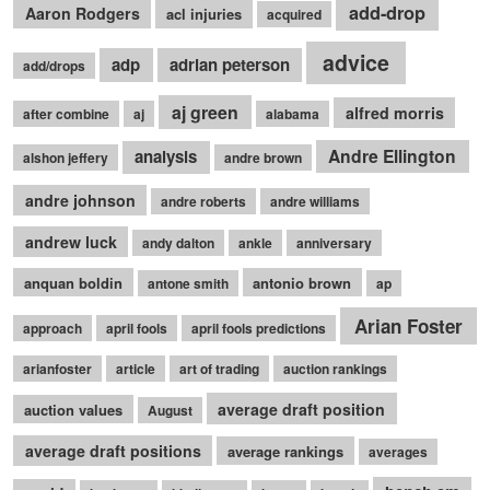
add-drop
Aaron Rodgers
acl injuries
acquired
advice
adp
adrian peterson
add/drops
aj green
alfred morris
after combine
aj
alabama
Andre Ellington
analysis
alshon jeffery
andre brown
andre johnson
andre roberts
andre williams
andrew luck
andy dalton
ankle
anniversary
anquan boldin
antonio brown
antone smith
ap
Arian Foster
approach
april fools
april fools predictions
arianfoster
article
art of trading
auction rankings
average draft position
auction values
August
average draft positions
average rankings
averages