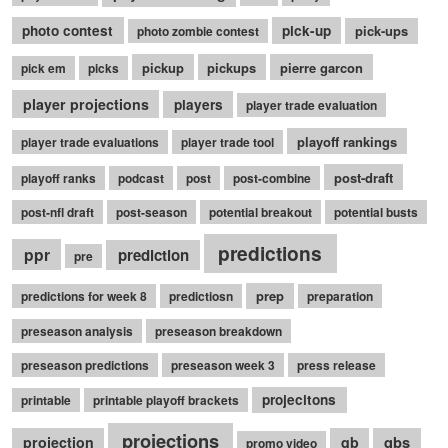
photo contest
pick-up
pick-ups
photo zombie contest
pickup
pickups
pierre garcon
pick em
picks
player projections
players
player trade evaluation
playoff rankings
player trade evaluations
player trade tool
post-draft
playoff ranks
podcast
post
post-combine
post-nfl draft
post-season
potential breakout
potential busts
predictions
ppr
prediction
pre
prep
predictions for week 8
predictiosn
preparation
preseason analysis
preseason breakdown
preseason predictions
preseason week 3
press release
projecitons
printable
printable playoff brackets
projections
qbs
projection
qb
promo video