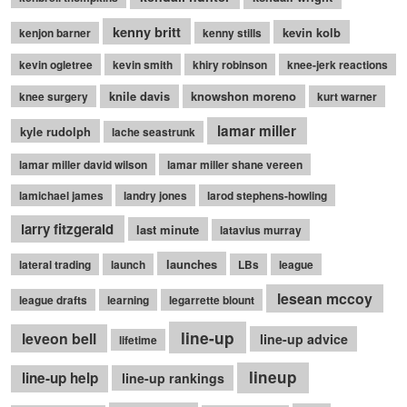
kenny britt
kevin kolb
kenjon barner
kenny stills
kevin ogletree
kevin smith
khiry robinson
knee-jerk reactions
knile davis
knowshon moreno
knee surgery
kurt warner
lamar miller
kyle rudolph
lache seastrunk
lamar miller david wilson
lamar miller shane vereen
lamichael james
landry jones
larod stephens-howling
larry fitzgerald
last minute
latavius murray
launches
lateral trading
launch
LBs
league
lesean mccoy
league drafts
learning
legarrette blount
line-up
leveon bell
line-up advice
lifetime
lineup
line-up help
line-up rankings