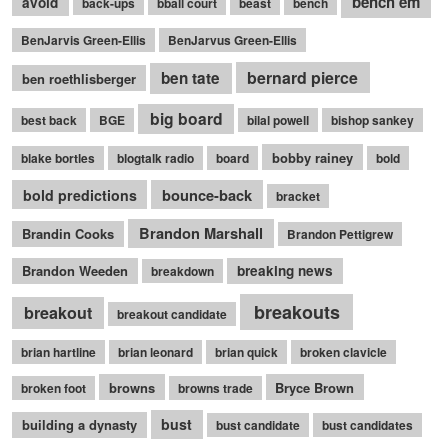
bench em
avoid
back-ups
bball court
beast
bench
BenJarvis Green-Ellis
BenJarvus Green-Ellis
bernard pierce
ben tate
ben roethlisberger
big board
best back
BGE
bilal powell
bishop sankey
bobby rainey
blake bortles
blogtalk radio
board
bold
bounce-back
bold predictions
bracket
Brandon Marshall
Brandin Cooks
Brandon Pettigrew
Brandon Weeden
breaking news
breakdown
breakouts
breakout
breakout candidate
brian hartline
brian leonard
brian quick
broken clavicle
browns
Bryce Brown
broken foot
browns trade
bust
building a dynasty
bust candidate
bust candidates