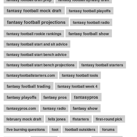
fantasy football mock draft
fantasy football playoffs
fantasy football projections
fantasy football radio
fantasy football show
fantasy football rookie rankings
fantasy football start and sit advice
fantasy football start bench advice
fantasy football start bench projections
fantasy football starters
fantasyfootballstarters.com
fantasy football tools
fantasy football trading
fantasy football week 4
fantasy playoffs
fantasy pros
fantasypros
fantasy show
fantasypros.com
fantasy radio
february mock draft
felix jones
ffstarters
first-round pick
five burning questions
foot
football outsiders
forums