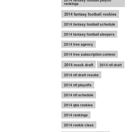
2014 fantasy football playoff
rankings
2014 fantasy football rookies
2014 fantasy football schedule
2014 fantasy football sleepers
2014 free agency
2014 free subscription contest
2014 mock draft
2014 nfl draft
2014 nfl draft results
2014 nfl playoffs
2014 nfl schedule
2014 qbs rookies
2014 rankings
2014 rookie class