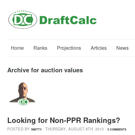
Home
Ranks
Projections
Articles
News
Archive for auction values
Looking for Non-PPR Rankings?
POSTED BY
· THURSDAY
,
AUGUST
8
TH
,
2013
·
SMITTY
3 COMMENTS