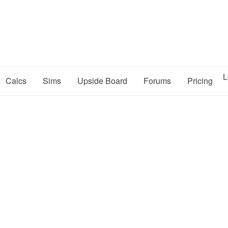
L
Calcs
Sims
Upside Board
Forums
Pricing