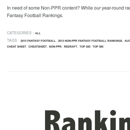
In need of some Non-PPR content? While our year-round ra
Fantasy Football Rankings.
CATEGORIES :
ALL
TAGS :
,
,
2013 FANTASY FOOTBALL
2013 NON-PPR FANTASY FOOTBALL RANKINGS
AUC
,
,
,
,
,
CHEAT SHEET
CHEATSHEET
NON-PPR
REDRAFT
TOP 200
TOP 300