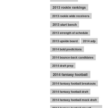
2013 rookie rankings
2013 rookie wide receivers
2013 start bench
2013 strength of schedule
2013 upside board
2014 adp
2014 bold predictions
2014 bounce-back candidates
2014 draft prep
2014 fantasy football
2014 fantasy football breakouts
2014 fantasy football draft
2014 fantasy football mock draft