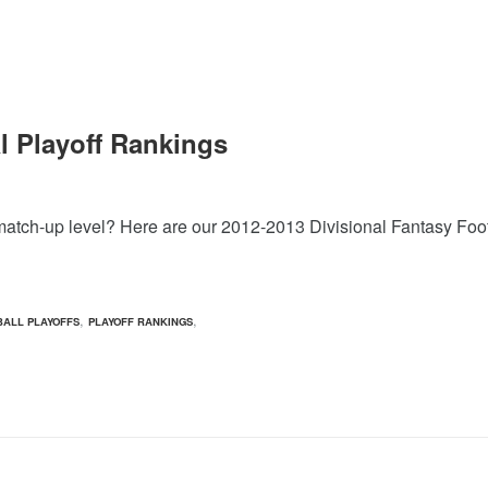
l Playoff Rankings
nal match-up level? Here are our 2012-2013 Divisional Fantasy Fo
,
,
BALL PLAYOFFS
PLAYOFF RANKINGS