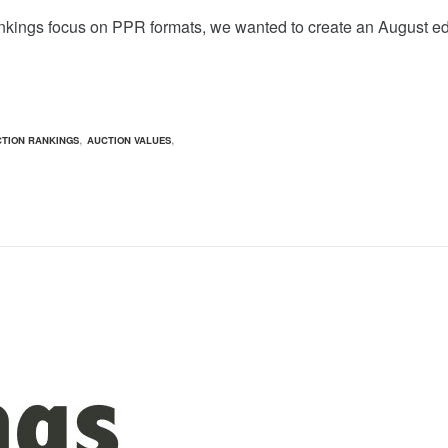
nkings focus on PPR formats, we wanted to create an August ed
,
,
TION RANKINGS
AUCTION VALUES