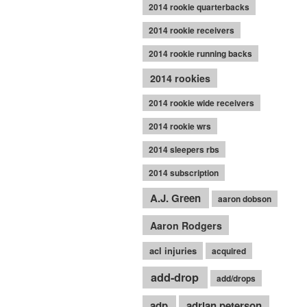
2014 rookie quarterbacks
2014 rookie receivers
2014 rookie running backs
2014 rookies
2014 rookie wide receivers
2014 rookie wrs
2014 sleepers rbs
2014 subscription
A.J. Green
aaron dobson
Aaron Rodgers
acl injuries
acquired
add-drop
add/drops
adp
adrian peterson