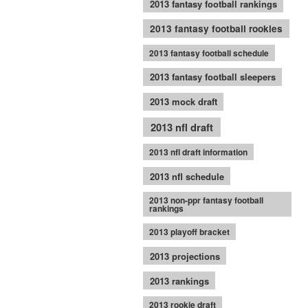
2013 fantasy football rankings
2013 fantasy football rookies
2013 fantasy football schedule
2013 fantasy football sleepers
2013 mock draft
2013 nfl draft
2013 nfl draft information
2013 nfl schedule
2013 non-ppr fantasy football
rankings
2013 playoff bracket
2013 projections
2013 rankings
2013 rookie draft