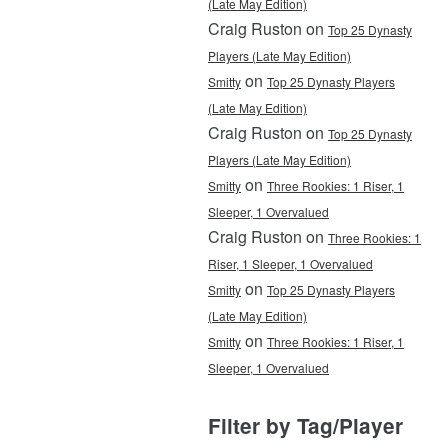
(Late May Edition)
Craig Ruston on
Top 25 Dynasty
Players (Late May Edition)
on
Smitty
Top 25 Dynasty Players
(Late May Edition)
Craig Ruston on
Top 25 Dynasty
Players (Late May Edition)
on
Smitty
Three Rookies: 1 Riser, 1
Sleeper, 1 Overvalued
Craig Ruston on
Three Rookies: 1
Riser, 1 Sleeper, 1 Overvalued
on
Smitty
Top 25 Dynasty Players
(Late May Edition)
on
Smitty
Three Rookies: 1 Riser, 1
Sleeper, 1 Overvalued
Filter by Tag/Player