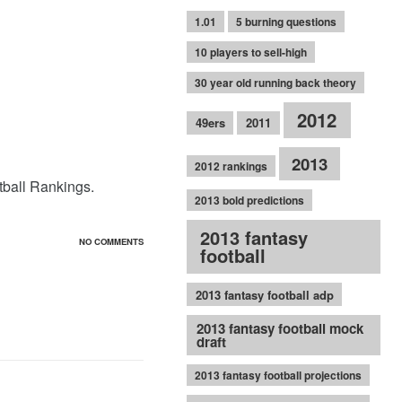
1.01
5 burning questions
10 players to sell-high
30 year old running back theory
2012
49ers
2011
2013
2012 rankings
otball Rankings.
2013 bold predictions
2013 fantasy
NO COMMENTS
football
2013 fantasy football adp
2013 fantasy football mock
draft
2013 fantasy football projections