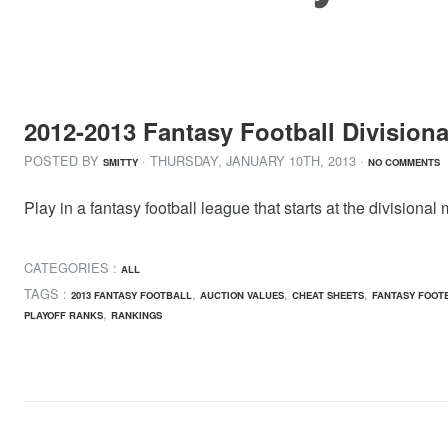
2012-2013 Fantasy Football Divisiona
POSTED BY
· THURSDAY
,
JANUARY
10
TH
,
2013
·
SMITTY
NO COMMENTS
Play in a fantasy football league that starts at the divisio
CATEGORIES :
ALL
TAGS :
,
,
,
2013 FANTASY FOOTBALL
AUCTION VALUES
CHEAT SHEETS
FANTASY FOOT
,
PLAYOFF RANKS
RANKINGS