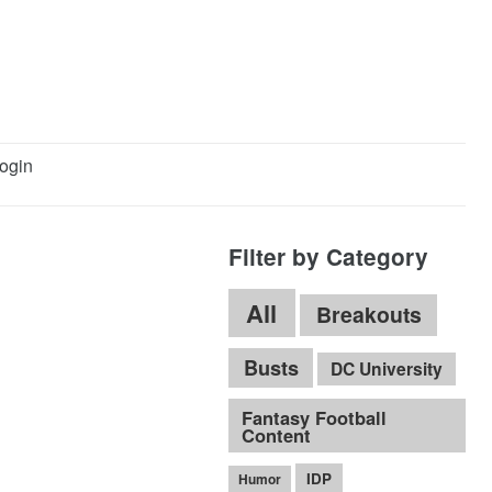
ogin
Filter by Category
All
Breakouts
Busts
DC University
Fantasy Football
Content
IDP
Humor