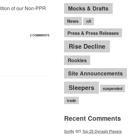
Mocks & Drafts
ition of our Non-PPR
News
nfl
Press & Press Releases
3 COMMENTS
Rise Decline
Rookies
Site Announcements
Sleepers
suspended
trade
Recent Comments
on
Smitty
Top 25 Dynasty Players