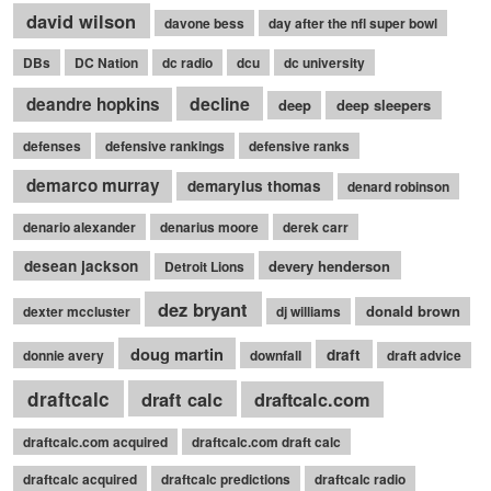
david wilson
davone bess
day after the nfl super bowl
DBs
DC Nation
dc radio
dcu
dc university
decline
deandre hopkins
deep
deep sleepers
defenses
defensive rankings
defensive ranks
demarco murray
demaryius thomas
denard robinson
denario alexander
denarius moore
derek carr
desean jackson
devery henderson
Detroit Lions
dez bryant
donald brown
dexter mccluster
dj williams
doug martin
draft
donnie avery
downfall
draft advice
draftcalc
draft calc
draftcalc.com
draftcalc.com acquired
draftcalc.com draft calc
draftcalc acquired
draftcalc predictions
draftcalc radio