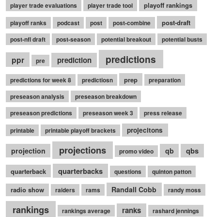
playoff rankings
player trade evaluations
player trade tool
post-draft
playoff ranks
podcast
post
post-combine
post-nfl draft
post-season
potential breakout
potential busts
predictions
ppr
prediction
pre
prep
predictions for week 8
predictiosn
preparation
preseason analysis
preseason breakdown
preseason predictions
preseason week 3
press release
projecitons
printable
printable playoff brackets
projections
qbs
projection
qb
promo video
quarterbacks
quarterback
questions
quinton patton
Randall Cobb
radio show
raiders
rams
randy moss
rankings
ranks
rankings average
rashard jennings