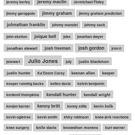
jeremy maclin
jeremy kerley
Jermichael Finley
jimmy graham
jimmy garoppolo
jimmy graham prediction
johnathan franklin
johnny manziel
johnny sack
joique bell
john skelton
joke
jonathan dwyer
josh gordon
jonathan stewart
josh freeman
jrmrrt
Julio Jones
justin blackmon
jstewart
july
justin hunter
keenan allen
keeper
Ka'Deem Carey
keeper running backs
kellen davis
kelvin benjamin
kendall hunter
kendall wright
kenbrell thompkins
kenny britt
kevin kolb
kenjon barner
kenny stills
kevin ogletree
kevin smith
khiry robinson
knee-jerk reactions
knile davis
knowshon moreno
knee surgery
kurt warner