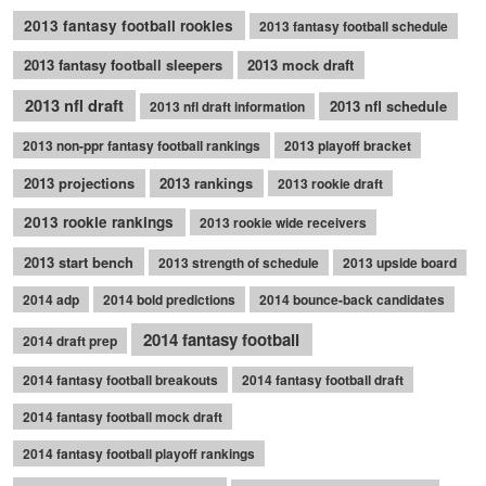
2013 fantasy football rookies
2013 fantasy football schedule
2013 fantasy football sleepers
2013 mock draft
2013 nfl draft
2013 nfl schedule
2013 nfl draft information
2013 non-ppr fantasy football rankings
2013 playoff bracket
2013 projections
2013 rankings
2013 rookie draft
2013 rookie rankings
2013 rookie wide receivers
2013 start bench
2013 strength of schedule
2013 upside board
2014 adp
2014 bold predictions
2014 bounce-back candidates
2014 fantasy football
2014 draft prep
2014 fantasy football breakouts
2014 fantasy football draft
2014 fantasy football mock draft
2014 fantasy football playoff rankings