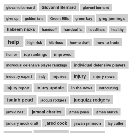
Giovanni Bernard
giovanio bernard
giovoni bernard
greg jennings
give up
golden tate
Green-Ellis
green bay
hakeem nicks
handcuffs
handcuff
headlines
healthy
help
how to trade
high-risk
hilarious
how to draft
idp rankings
improved
humor
individual defensive players
individual defensive player rankings
injury
injuries
injury news
industry expert
indy
injury update
injury report
in the news
introducing
isaiah pead
jacquizz rodgers
jacquiz rodgers
jamaal charles
jahvid best
james jones
james starks
jared cook
jawan jamison
january mock draft
jay cutler