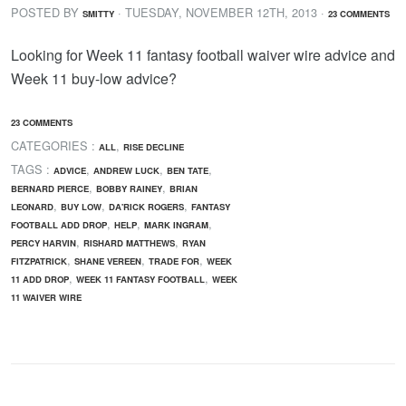
POSTED BY
· TUESDAY
,
NOVEMBER
12
TH
,
2013
·
SMITTY
23 COMMENTS
Looking for Week 11 fantasy football waiver wire advice and
Week 11 buy-low advice?
23 COMMENTS
CATEGORIES :
,
ALL
RISE DECLINE
TAGS :
,
,
,
ADVICE
ANDREW LUCK
BEN TATE
,
,
BERNARD PIERCE
BOBBY RAINEY
BRIAN
,
,
,
LEONARD
BUY LOW
DA'RICK ROGERS
FANTASY
,
,
,
FOOTBALL ADD DROP
HELP
MARK INGRAM
,
,
PERCY HARVIN
RISHARD MATTHEWS
RYAN
,
,
,
FITZPATRICK
SHANE VEREEN
TRADE FOR
WEEK
,
,
11 ADD DROP
WEEK 11 FANTASY FOOTBALL
WEEK
11 WAIVER WIRE