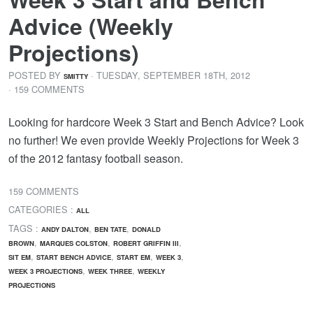
Advice (Weekly
Projections)
POSTED BY
· TUESDAY
,
SEPTEMBER
18
TH
,
2012
SMITTY
· 159 COMMENTS
Looking for hardcore Week 3 Start and Bench Advice? Look
no further! We even provide Weekly Projections for Week 3
of the 2012 fantasy football season.
159 COMMENTS
CATEGORIES :
ALL
TAGS :
,
,
ANDY DALTON
BEN TATE
DONALD
,
,
,
BROWN
MARQUES COLSTON
ROBERT GRIFFIN III
,
,
,
,
SIT EM
START BENCH ADVICE
START EM
WEEK 3
,
,
WEEK 3 PROJECTIONS
WEEK THREE
WEEKLY
PROJECTIONS