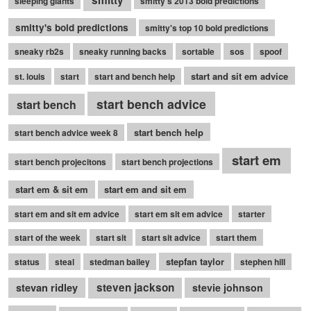
smitty
sleeping giants
smitty's 2013 bold predictions
smitty's bold predictions
smitty's top 10 bold predictions
sneaky rb2s
sneaky running backs
sortable
sos
spoof
start and sit em advice
st. louis
start
start and bench help
start bench advice
start bench
start bench help
start bench advice week 8
start em
start bench projecitons
start bench projections
start em & sit em
start em and sit em
start em and sit em advice
start em sit em advice
starter
start of the week
start sit
start sit advice
start them
stepfan taylor
status
steal
stedman bailey
stephen hill
stevan ridley
steven jackson
stevie johnson