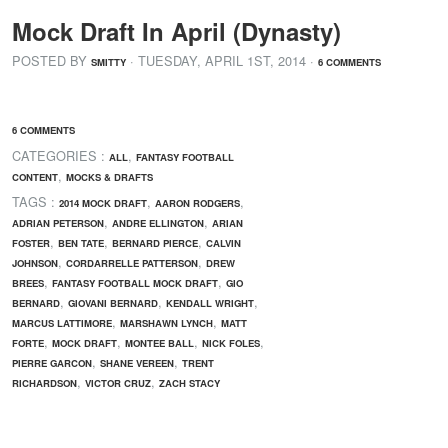
Mock Draft In April (Dynasty)
POSTED BY
· TUESDAY
,
APRIL
1
ST
,
2014
·
SMITTY
6 COMMENTS
6 COMMENTS
CATEGORIES :
,
ALL
FANTASY FOOTBALL
,
CONTENT
MOCKS & DRAFTS
TAGS :
,
,
2014 MOCK DRAFT
AARON RODGERS
,
,
ADRIAN PETERSON
ANDRE ELLINGTON
ARIAN
,
,
,
FOSTER
BEN TATE
BERNARD PIERCE
CALVIN
,
,
JOHNSON
CORDARRELLE PATTERSON
DREW
,
,
BREES
FANTASY FOOTBALL MOCK DRAFT
GIO
,
,
,
BERNARD
GIOVANI BERNARD
KENDALL WRIGHT
,
,
MARCUS LATTIMORE
MARSHAWN LYNCH
MATT
,
,
,
,
FORTE
MOCK DRAFT
MONTEE BALL
NICK FOLES
,
,
PIERRE GARCON
SHANE VEREEN
TRENT
,
,
RICHARDSON
VICTOR CRUZ
ZACH STACY