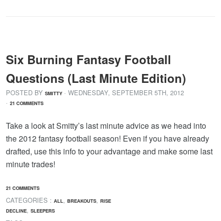
Six Burning Fantasy Football
Questions (Last Minute Edition)
POSTED BY
· WEDNESDAY
,
SEPTEMBER
5
TH
,
2012
SMITTY
·
21 COMMENTS
Take a look at Smitty’s last minute advice as we head into
the 2012 fantasy football season! Even if you have already
drafted, use this info to your advantage and make some last
minute trades!
21 COMMENTS
CATEGORIES :
,
,
ALL
BREAKOUTS
RISE
,
DECLINE
SLEEPERS