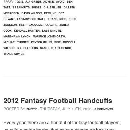
TAGS :
,
,
,
,
2012
A.J. GREEN
ADVICE
AVOID
BEN
,
,
,
,
TATE
BREAKOUTS
BUSTS
C.J. SPILLER
DAREEN
,
,
,
MCFADDEN
DAVID WILSON
DECLINE
DEZ
,
,
,
BRYANT
FANTASY FOOTBALL
FRANK GORE
FRED
,
,
,
JACKSON
HELP
JACQUIZZ RODGERS
JARED
,
,
,
COOK
KENDALL HUNTER
LAST MINUTE
,
,
MARSHAWN LYNCH
MAURICE JONES-DREW
,
,
,
MICHAEL TURNER
PEYTON HILLIS
RISE
RUSSELL
,
,
,
,
,
WILSON
SIT
SLEEPERS
START
START BENCH
TRADE ADVICE
2012 Fantasy Football Handcuffs
POSTED BY
· THURSDAY
,
JULY
19
TH
,
2012
·
SMITTY
8 COMMENTS
Every year, there are a handful of fantasy football players,
usually running backs, that have outstanding back-ups