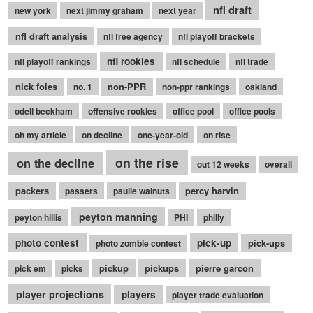
nfl draft
new york
next jimmy graham
next year
nfl draft analysis
nfl free agency
nfl playoff brackets
nfl rookies
nfl playoff rankings
nfl schedule
nfl trade
nick foles
non-PPR
no. 1
non-ppr rankings
oakland
odell beckham
offensive rookies
office pool
office pools
oh my article
on decline
one-year-old
on rise
on the rise
on the decline
out 12 weeks
overall
packers
percy harvin
passers
paulie walnuts
peyton manning
peyton hillis
PHI
philly
photo contest
pick-up
pick-ups
photo zombie contest
pickup
pickups
pierre garcon
pick em
picks
player projections
players
player trade evaluation