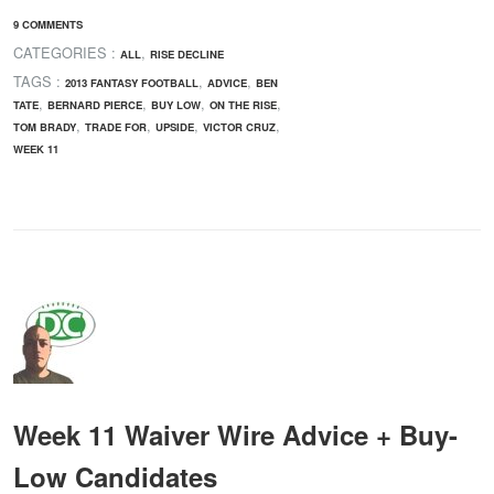
9 COMMENTS
CATEGORIES :
,
ALL
RISE DECLINE
TAGS :
,
,
2013 FANTASY FOOTBALL
ADVICE
BEN
,
,
,
,
TATE
BERNARD PIERCE
BUY LOW
ON THE RISE
,
,
,
,
TOM BRADY
TRADE FOR
UPSIDE
VICTOR CRUZ
WEEK 11
Week 11 Waiver Wire Advice + Buy-
Low Candidates