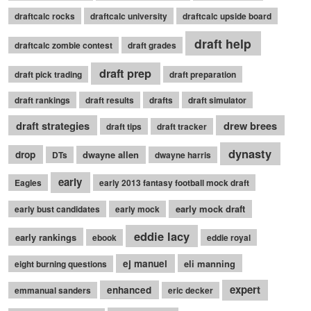
draftcalc rocks
draftcalc university
draftcalc upside board
draft help
draftcalc zombie contest
draft grades
draft prep
draft pick trading
draft preparation
draft rankings
draft results
drafts
draft simulator
draft strategies
drew brees
draft tips
draft tracker
dynasty
drop
dwayne allen
DTs
dwayne harris
early
Eagles
early 2013 fantasy football mock draft
early mock draft
early bust candidates
early mock
eddie lacy
early rankings
ebook
eddie royal
ej manuel
eli manning
eight burning questions
expert
enhanced
emmanual sanders
eric decker