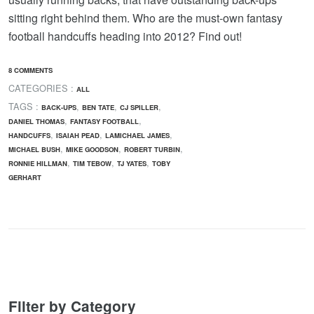
sitting right behind them. Who are the must-own fantasy
football handcuffs heading into 2012? Find out!
8 COMMENTS
CATEGORIES :
ALL
TAGS :
,
,
,
BACK-UPS
BEN TATE
CJ SPILLER
,
,
DANIEL THOMAS
FANTASY FOOTBALL
,
,
,
HANDCUFFS
ISAIAH PEAD
LAMICHAEL JAMES
,
,
,
MICHAEL BUSH
MIKE GOODSON
ROBERT TURBIN
,
,
,
RONNIE HILLMAN
TIM TEBOW
TJ YATES
TOBY
GERHART
Filter by Category