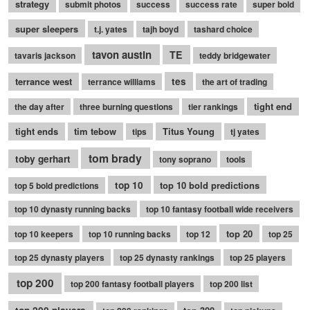
strategy
submit photos
success
success rate
super bold
super sleepers
t.j. yates
tajh boyd
tashard choice
tavon austin
TE
tavaris jackson
teddy bridgewater
terrance west
tes
terrance williams
the art of trading
tight end
the day after
three burning questions
tier rankings
tight ends
tim tebow
Titus Young
tips
tj yates
tom brady
toby gerhart
tony soprano
tools
top 10
top 10 bold predictions
top 5 bold predictions
top 10 dynasty running backs
top 10 fantasy football wide receivers
top 20
top 10 keepers
top 10 running backs
top 12
top 25
top 25 dynasty players
top 25 dynasty rankings
top 25 players
top 200
top 200 fantasy football players
top 200 list