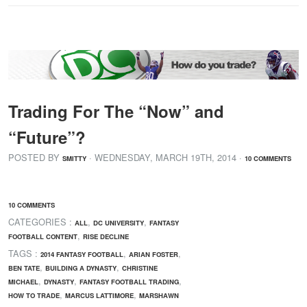
Trading For The “Now” and
“Future”?
POSTED BY
· WEDNESDAY
,
MARCH
19
TH
,
2014
·
SMITTY
10 COMMENTS
10 COMMENTS
CATEGORIES :
,
,
ALL
DC UNIVERSITY
FANTASY
,
FOOTBALL CONTENT
RISE DECLINE
TAGS :
,
,
2014 FANTASY FOOTBALL
ARIAN FOSTER
,
,
BEN TATE
BUILDING A DYNASTY
CHRISTINE
,
,
,
MICHAEL
DYNASTY
FANTASY FOOTBALL TRADING
,
,
HOW TO TRADE
MARCUS LATTIMORE
MARSHAWN