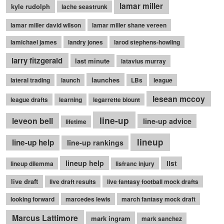
lamar miller
kyle rudolph
lache seastrunk
lamar miller david wilson
lamar miller shane vereen
lamichael james
landry jones
larod stephens-howling
larry fitzgerald
last minute
latavius murray
launches
lateral trading
launch
LBs
league
lesean mccoy
league drafts
learning
legarrette blount
line-up
leveon bell
line-up advice
lifetime
lineup
line-up help
line-up rankings
lineup help
list
lineup dilemma
lisfranc injury
live draft
live draft results
live fantasy football mock drafts
looking forward
marcedes lewis
march fantasy mock draft
Marcus Lattimore
mark ingram
mark sanchez