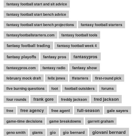
fantasy football start and sit advice
fantasy football start bench advice
fantasy football start bench projections
fantasy football starters
fantasyfootballstarters.com
fantasy football tools
fantasy football trading
fantasy football week 4
fantasy playoffs
fantasy pros
fantasypros
fantasy show
fantasypros.com
fantasy radio
february mock draft
felix jones
ffstarters
first-round pick
five burning questions
foot
football outsiders
forums
frank gore
fred jackson
four rounds
freddy jackson
free agency
free agent
full-season
gale sayers
free
game-time decisions
game breakdowns
garrett graham
giovani bernard
gio
gio bernard
geno smith
giants