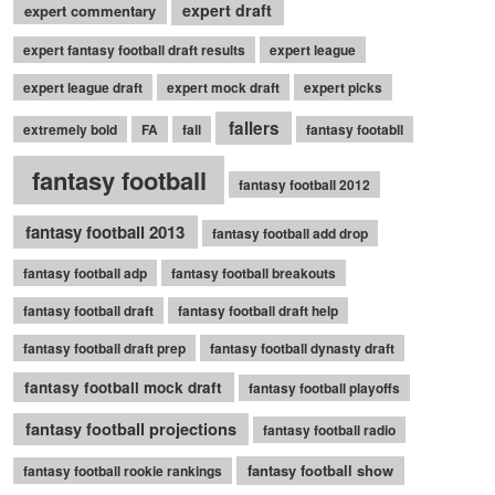
expert draft
expert commentary
expert fantasy football draft results
expert league
expert league draft
expert mock draft
expert picks
fallers
extremely bold
FA
fall
fantasy footabll
fantasy football
fantasy football 2012
fantasy football 2013
fantasy football add drop
fantasy football adp
fantasy football breakouts
fantasy football draft
fantasy football draft help
fantasy football draft prep
fantasy football dynasty draft
fantasy football mock draft
fantasy football playoffs
fantasy football projections
fantasy football radio
fantasy football show
fantasy football rookie rankings