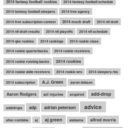
2014 fantasy football rookies
2014 fantasy football schedule
2014 fantasy football sleepers
2014 free agency
2014 mock draft
2014 free subscription contest
2014 nfl draft
2014 nfl draft results
2014 nfl playoffs
2014 nfl schedule
2014 qbs rookies
2014 rankings
2014 rookie class
2014 rookie quarterbacks
2014 rookie receivers
2014 rookies
2014 rookie running backs
2014 rookie wide receivers
2014 rookie wrs
2014 sleepers rbs
A.J. Green
2014 subscription
aaron dobson
add-drop
Aaron Rodgers
acl injuries
acquired
advice
adp
adrian peterson
add/drops
aj green
alfred morris
after combine
aj
alabama