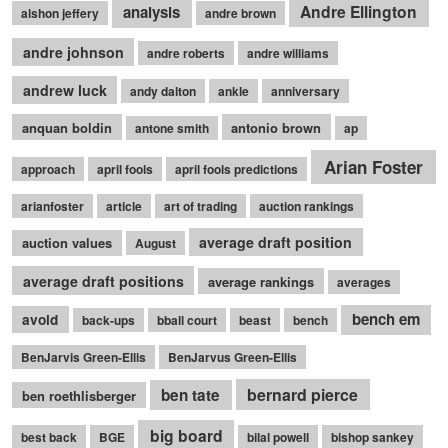
Andre Ellington
analysis
alshon jeffery
andre brown
andre johnson
andre roberts
andre williams
andrew luck
andy dalton
ankle
anniversary
anquan boldin
antonio brown
antone smith
ap
Arian Foster
approach
april fools
april fools predictions
arianfoster
article
art of trading
auction rankings
average draft position
auction values
August
average draft positions
average rankings
averages
bench em
avoid
back-ups
bball court
beast
bench
BenJarvis Green-Ellis
BenJarvus Green-Ellis
bernard pierce
ben tate
ben roethlisberger
big board
best back
BGE
bilal powell
bishop sankey