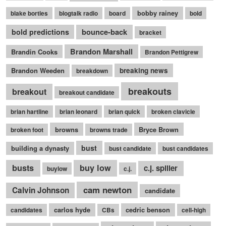
bobby rainey
blake bortles
blogtalk radio
board
bold
bounce-back
bold predictions
bracket
Brandon Marshall
Brandin Cooks
Brandon Pettigrew
Brandon Weeden
breaking news
breakdown
breakouts
breakout
breakout candidate
brian hartline
brian leonard
brian quick
broken clavicle
browns
Bryce Brown
broken foot
browns trade
bust
building a dynasty
bust candidate
bust candidates
busts
buy low
c.j. spiller
buylow
c.j.
cam newton
Calvin Johnson
candidate
carlos hyde
cedric benson
candidates
CBs
cell-high