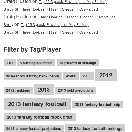
Craig Ruston on
Top 25 Dynasty Players (Late May Edition)
on
Smitty
Three Rookies: 1 Riser, 1 Sleeper, 1 Overvalued
Craig Ruston on
Three Rookies: 1 Riser, 1 Sleeper, 1 Overvalued
on
Smitty
Top 25 Dynasty Players (Late May Edition)
on
Smitty
Three Rookies: 1 Riser, 1 Sleeper, 1 Overvalued
Filter by Tag/Player
1.01
5 burning questions
10 players to sell-high
2012
49ers
2011
30 year old running back theory
2013
2012 rankings
2013 bold predictions
2013 fantasy football
2013 fantasy football adp
2013 fantasy football mock draft
2013 fantasy football rankings
2013 fantasy football projections