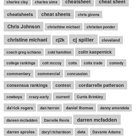
cheatsheet
cheat sheet
charles clay
charles sims
cheatsheets
cheat sheets
chris givens
Chris Johnson
christhine michael
christian ponder
cj spiller
christine michael
cj2k
cleveland
colin kaepernick
coach greg schiano
cobi hamilton
college rankings
colt mccoy
colts
colts trade
comedy
commentary
commercial
concussion
cordarrelle patterson
consensus rankings
contest
current
cowboys
crazy-early
Curtis Brinkley
da'rick rogers
daniel thomas
dan herron
danny amendola
darren mcfadden
dareen mcfadden
Darrelle Revis
darren sproles
data
daryl richardson
Davante Adams