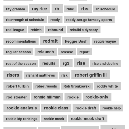
rb
rbs
ray rice
ray graham
rbbc
rb schedule
rb strength of schedule
ready
ready-set-go fantasy sports
rebound
real league
rebirth
rebuild a dynasty
redraft
Reggie Bush
recommendations
reggie wayne
relaunch
regular season
release
report
rise
rg3
results
rest of the season
rise and decline
robert griffin III
risers
rishard matthews
risk
robert turbin
roddy white
robert woods
Rob Gronkowski
rookie-only
rod streater
ronnie hillman
rookie
rookie class
rookie analysis
rookie draft
rookie help
rookie mock draft
rookie idp rankings
rookie mock