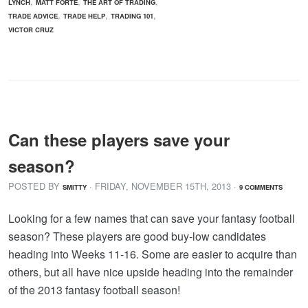
,
,
,
LYNCH
MATT FORTE
THE ART OF TRADING
,
,
,
TRADE ADVICE
TRADE HELP
TRADING 101
VICTOR CRUZ
Can these players save your
season?
POSTED BY
· FRIDAY
,
NOVEMBER
15
TH
,
2013
·
SMITTY
9 COMMENTS
Looking for a few names that can save your fantasy football
season? These players are good buy-low candidates
heading into Weeks 11-16. Some are easier to acquire than
others, but all have nice upside heading into the remainder
of the 2013 fantasy football season!