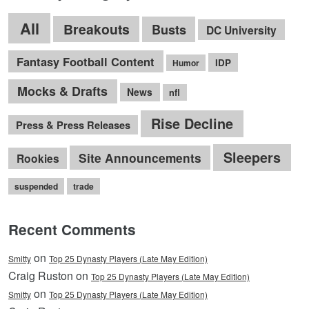
All
Breakouts
Busts
DC University
Fantasy Football Content
IDP
Humor
Mocks & Drafts
News
nfl
Rise Decline
Press & Press Releases
Sleepers
Site Announcements
Rookies
suspended
trade
Recent Comments
on
Smitty
Top 25 Dynasty Players (Late May Edition)
Craig Ruston on
Top 25 Dynasty Players (Late May Edition)
on
Smitty
Top 25 Dynasty Players (Late May Edition)