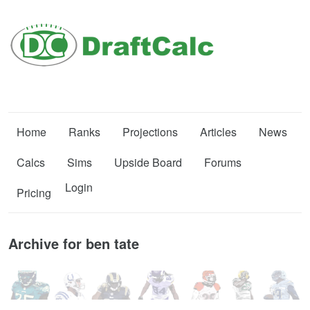
Home
Ranks
Projections
Articles
News
Calcs
Sims
Upside Board
Forums
Login
Pricing
Archive for ben tate