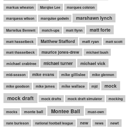
markus wheaton
Marqise Lee
marques colston
marshawn lynch
marquess wilson
marquise godwin
matt forte
Martellus Bennett
match-ups
matt flynn
Matthew Stafford
matt ryan
matt hasselbeck
matt scott
maurice jones-drew
matt thasselbeck
michael bush
michael turner
michael vick
michael crabtree
mike evans
mike gillislee
mid-season
mike glennon
mock
mike wallace
mike goodson
mike james
mjd
mock draft
mock drafts
mock draft simulator
mocking
Montee Ball
monte ball
mocks
must-own
new
newt
nate burleson
national football league
news