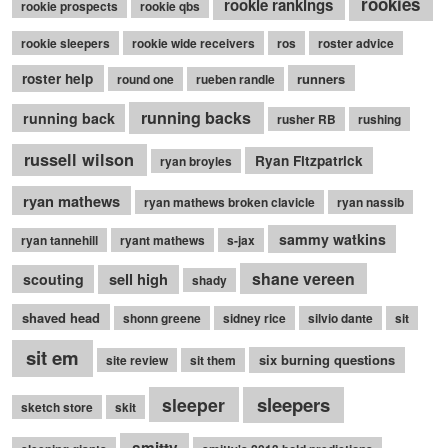
rookies
rookie rankings
rookie prospects
rookie qbs
rookie sleepers
rookie wide receivers
ros
roster advice
roster help
runners
round one
rueben randle
running backs
running back
rusher RB
rushing
russell wilson
Ryan Fitzpatrick
ryan broyles
ryan mathews
ryan mathews broken clavicle
ryan nassib
sammy watkins
ryan tannehill
ryant mathews
s-jax
shane vereen
sell high
scouting
shady
shaved head
shonn greene
sidney rice
silvio dante
sit
sit em
six burning questions
site review
sit them
sleepers
sleeper
sketch store
skit