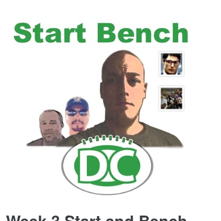
Week 3 Start and Bench