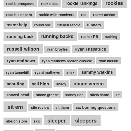
rookies
rookie rankings
rookie prospects
rookie qbs
rookie sleepers
rookie wide receivers
ros
roster advice
roster help
runners
round one
rueben randle
running backs
running back
rusher RB
rushing
russell wilson
Ryan Fitzpatrick
ryan broyles
ryan mathews
ryan mathews broken clavicle
ryan nassib
sammy watkins
ryan tannehill
ryant mathews
s-jax
shane vereen
sell high
scouting
shady
shaved head
shonn greene
sidney rice
silvio dante
sit
sit em
six burning questions
site review
sit them
sleepers
sleeper
sketch store
skit