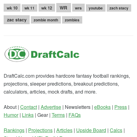
WR
wk 10
wk 12
wrs
wk 11
youtube
zach stacy
zac stacy
zombie month
zombies
DraftCalc.com provides hardcore fantasy football rankings,
projections, sleeper predictions, breakout predictions,
calculators, articles, mock drafts, and more.
About |
Contact
|
Advertise
| Newsletters |
eBooks
|
Press
|
Humor
|
Links
| Gear |
Terms
|
FAQs
Rankings
|
Projections
|
Articles
|
Upside Board
|
Calcs
|