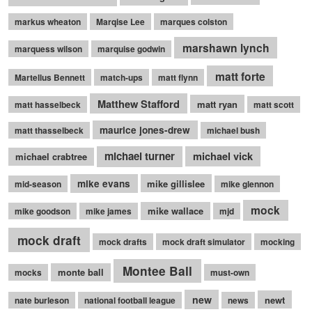
markus wheaton
Marqise Lee
marques colston
marshawn lynch
marquess wilson
marquise godwin
matt forte
Martellus Bennett
match-ups
matt flynn
Matthew Stafford
matt ryan
matt hasselbeck
matt scott
maurice jones-drew
matt thasselbeck
michael bush
michael turner
michael vick
michael crabtree
mike evans
mike gillislee
mid-season
mike glennon
mock
mike wallace
mike goodson
mike james
mjd
mock draft
mock drafts
mock draft simulator
mocking
Montee Ball
monte ball
mocks
must-own
new
newt
nate burleson
national football league
news