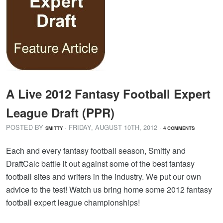
A Live 2012 Fantasy Football Expert
League Draft (PPR)
POSTED BY
· FRIDAY
,
AUGUST
10
TH
,
2012
·
SMITTY
4 COMMENTS
Each and every fantasy football season, Smitty and
DraftCalc battle it out against some of the best fantasy
football sites and writers in the industry. We put our own
advice to the test! Watch us bring home some 2012 fantasy
football expert league championships!