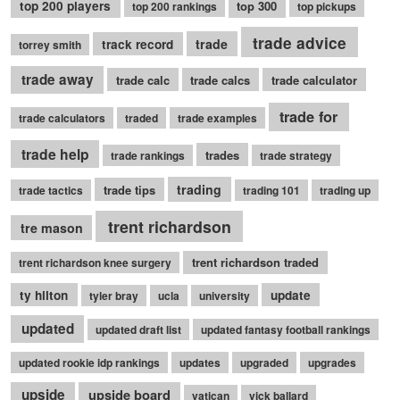
top 200 players
top 300
top 200 rankings
top pickups
trade advice
trade
track record
torrey smith
trade away
trade calc
trade calcs
trade calculator
trade for
trade calculators
traded
trade examples
trade help
trades
trade rankings
trade strategy
trading
trade tips
trade tactics
trading 101
trading up
trent richardson
tre mason
trent richardson traded
trent richardson knee surgery
ty hilton
update
tyler bray
ucla
university
updated
updated draft list
updated fantasy football rankings
updated rookie idp rankings
updates
upgraded
upgrades
upside
upside board
vatican
vick ballard