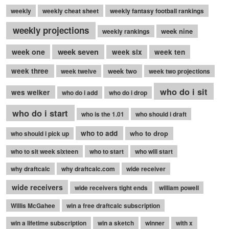
weekly
weekly cheat sheet
weekly fantasy football rankings
weekly projections
week nine
weekly rankings
week seven
week one
week six
week ten
week three
week two
week twelve
week two projections
who do i sit
wes welker
who do i add
who do i drop
who do i start
who is the 1.01
who should i draft
who to add
who to drop
who should i pick up
who to sit week sixteen
who to start
who will start
why draftcalc
why draftcalc.com
wide receiver
wide receivers
wide receivers tight ends
william powell
Willis McGahee
win a free draftcalc subscription
win a lifetime subscription
win a sketch
winner
with x