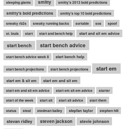
smitty
sleeping giants
smitty's 2013 bold predictions
smitty's bold predictions
smitty's top 10 bold predictions
sneaky rb2s
sneaky running backs
sortable
sos
spoof
start and sit em advice
st. louis
start
start and bench help
start bench advice
start bench
start bench help
start bench advice week 8
start em
start bench projecitons
start bench projections
start em & sit em
start em and sit em
start em and sit em advice
start em sit em advice
starter
start of the week
start sit
start sit advice
start them
stepfan taylor
status
steal
stedman bailey
stephen hill
stevan ridley
steven jackson
stevie johnson