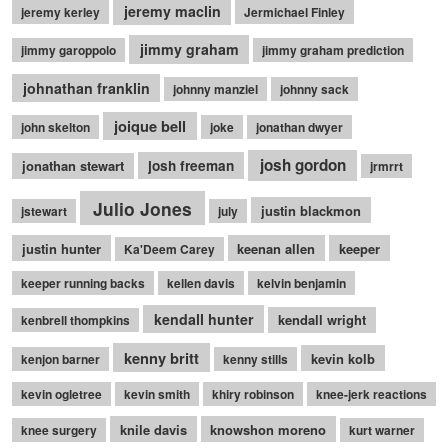
jeremy maclin
jeremy kerley
Jermichael Finley
jimmy graham
jimmy garoppolo
jimmy graham prediction
johnathan franklin
johnny manziel
johnny sack
joique bell
john skelton
joke
jonathan dwyer
josh gordon
jonathan stewart
josh freeman
jrmrrt
Julio Jones
justin blackmon
jstewart
july
justin hunter
keenan allen
keeper
Ka'Deem Carey
keeper running backs
kellen davis
kelvin benjamin
kendall hunter
kendall wright
kenbrell thompkins
kenny britt
kevin kolb
kenjon barner
kenny stills
kevin ogletree
kevin smith
khiry robinson
knee-jerk reactions
knile davis
knowshon moreno
knee surgery
kurt warner