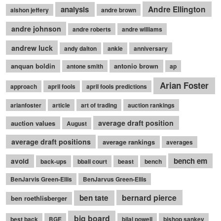
Andre Ellington
analysis
alshon jeffery
andre brown
andre johnson
andre roberts
andre williams
andrew luck
andy dalton
ankle
anniversary
anquan boldin
antonio brown
antone smith
ap
Arian Foster
approach
april fools
april fools predictions
arianfoster
article
art of trading
auction rankings
average draft position
auction values
August
average draft positions
average rankings
averages
bench em
avoid
back-ups
bball court
beast
bench
BenJarvis Green-Ellis
BenJarvus Green-Ellis
bernard pierce
ben tate
ben roethlisberger
big board
best back
BGE
bilal powell
bishop sankey