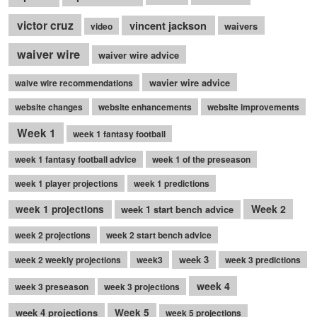
victor cruz
vincent jackson
waivers
video
waiver wire
waiver wire advice
wavier wire advice
waive wire recommendations
website changes
website enhancements
website improvements
Week 1
week 1 fantasy football
week 1 fantasy football advice
week 1 of the preseason
week 1 player projections
week 1 predictions
Week 2
week 1 projections
week 1 start bench advice
week 2 projections
week 2 start bench advice
week 3
week 2 weekly projections
week3
week 3 predictions
week 4
week 3 preseason
week 3 projections
week 4 projections
Week 5
week 5 projections