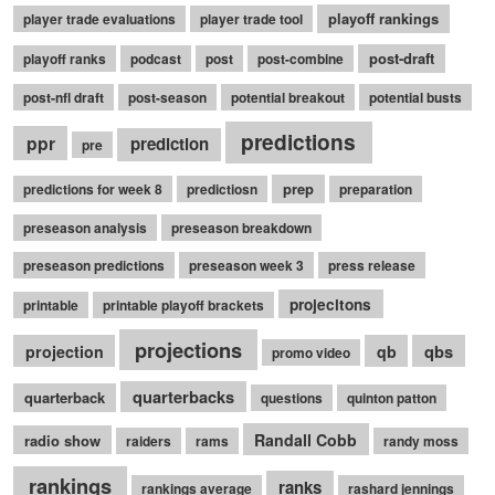
playoff rankings
player trade evaluations
player trade tool
post-draft
playoff ranks
podcast
post
post-combine
post-nfl draft
post-season
potential breakout
potential busts
predictions
ppr
prediction
pre
prep
predictions for week 8
predictiosn
preparation
preseason analysis
preseason breakdown
preseason predictions
preseason week 3
press release
projecitons
printable
printable playoff brackets
projections
qbs
projection
qb
promo video
quarterbacks
quarterback
questions
quinton patton
Randall Cobb
radio show
raiders
rams
randy moss
rankings
ranks
rankings average
rashard jennings