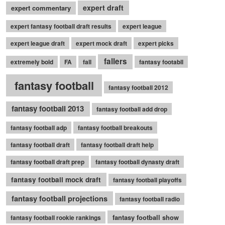
expert draft
expert commentary
expert fantasy football draft results
expert league
expert league draft
expert mock draft
expert picks
fallers
extremely bold
FA
fall
fantasy footabll
fantasy football
fantasy football 2012
fantasy football 2013
fantasy football add drop
fantasy football adp
fantasy football breakouts
fantasy football draft
fantasy football draft help
fantasy football draft prep
fantasy football dynasty draft
fantasy football mock draft
fantasy football playoffs
fantasy football projections
fantasy football radio
fantasy football show
fantasy football rookie rankings