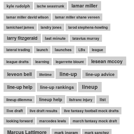
lamar miller
kyle rudolph
lache seastrunk
lamar miller david wilson
lamar miller shane vereen
lamichael james
landry jones
larod stephens-howling
larry fitzgerald
last minute
latavius murray
launches
lateral trading
launch
LBs
league
lesean mccoy
league drafts
learning
legarrette blount
line-up
leveon bell
line-up advice
lifetime
lineup
line-up help
line-up rankings
lineup help
list
lineup dilemma
lisfranc injury
live draft
live draft results
live fantasy football mock drafts
looking forward
marcedes lewis
march fantasy mock draft
Marcus Lattimore
mark ingram
mark sanchez