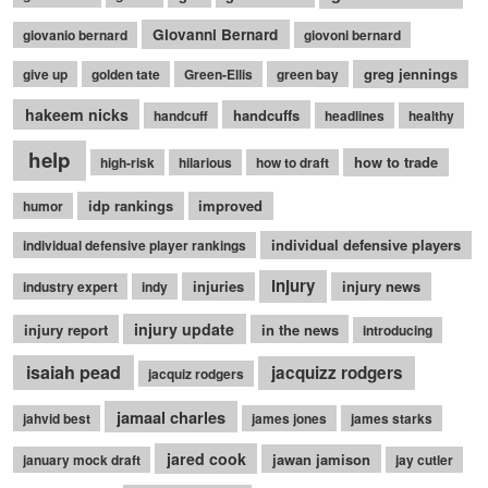
Giovanni Bernard
giovanio bernard
giovoni bernard
greg jennings
give up
golden tate
Green-Ellis
green bay
hakeem nicks
handcuffs
handcuff
headlines
healthy
help
how to trade
high-risk
hilarious
how to draft
idp rankings
improved
humor
individual defensive players
individual defensive player rankings
injury
injuries
injury news
industry expert
indy
injury update
injury report
in the news
introducing
isaiah pead
jacquizz rodgers
jacquiz rodgers
jamaal charles
jahvid best
james jones
james starks
jared cook
jawan jamison
january mock draft
jay cutler