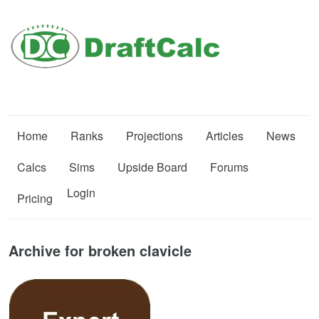
Home
Ranks
Projections
Articles
News
Calcs
Sims
Upside Board
Forums
Login
Pricing
Archive for broken clavicle