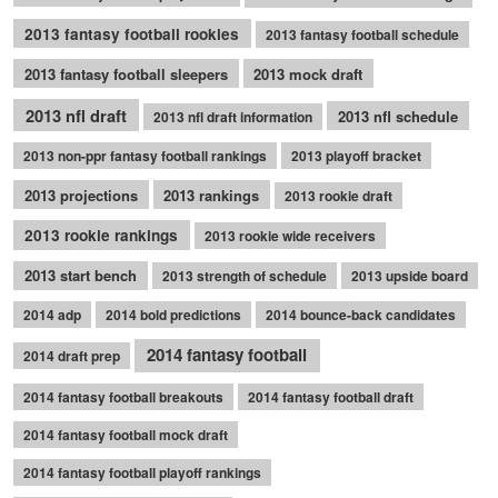
2013 fantasy football rookies
2013 fantasy football schedule
2013 fantasy football sleepers
2013 mock draft
2013 nfl draft
2013 nfl schedule
2013 nfl draft information
2013 non-ppr fantasy football rankings
2013 playoff bracket
2013 projections
2013 rankings
2013 rookie draft
2013 rookie rankings
2013 rookie wide receivers
2013 start bench
2013 strength of schedule
2013 upside board
2014 adp
2014 bold predictions
2014 bounce-back candidates
2014 fantasy football
2014 draft prep
2014 fantasy football breakouts
2014 fantasy football draft
2014 fantasy football mock draft
2014 fantasy football playoff rankings