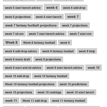
week 6
week 5 start bench advice
week 6 add drop
week 7
week 6 projections
week 6 start bench
week 7 fantasy football projections
week 7 projections
week 7 sit em
week 7 start bench advice
week 7 start em
Week 8
Week 8 fantasy football
week 9
week 9 add drop advice
week 9 fantasy football
week 9 help
week 9 mock draft
week 9 projections
week 10
week 9 start and sit advice
week 9 start bench advice
week 10 add drop
week 10 fantasy football
Week 10 fantasy football projections
week 10 predictions
week 10 projections
week 10 rankings
week 10 start bench
week 11
Week 11 add drop
week 11 fantasy football