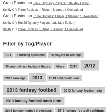
Craig Ruston on
Top 25 Dynasty Players (Late May Edition)
on
Smitty
Three Rookies: 1 Riser, 1 Sleeper, 1 Overvalued
Craig Ruston on
Three Rookies: 1 Riser, 1 Sleeper, 1 Overvalued
on
Smitty
Top 25 Dynasty Players (Late May Edition)
on
Smitty
Three Rookies: 1 Riser, 1 Sleeper, 1 Overvalued
Filter by Tag/Player
1.01
5 burning questions
10 players to sell-high
2012
49ers
2011
30 year old running back theory
2013
2012 rankings
2013 bold predictions
2013 fantasy football
2013 fantasy football adp
2013 fantasy football mock draft
2013 fantasy football rankings
2013 fantasy football projections