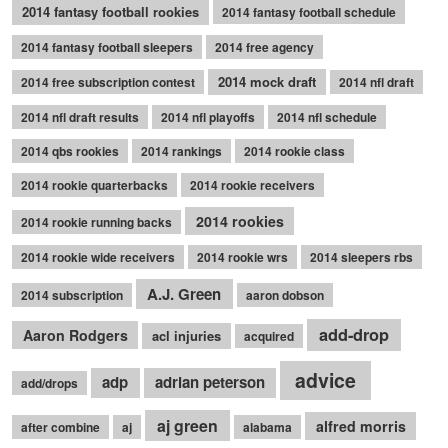
2014 fantasy football rookies
2014 fantasy football schedule
2014 fantasy football sleepers
2014 free agency
2014 mock draft
2014 free subscription contest
2014 nfl draft
2014 nfl draft results
2014 nfl playoffs
2014 nfl schedule
2014 qbs rookies
2014 rankings
2014 rookie class
2014 rookie quarterbacks
2014 rookie receivers
2014 rookies
2014 rookie running backs
2014 rookie wide receivers
2014 rookie wrs
2014 sleepers rbs
A.J. Green
2014 subscription
aaron dobson
add-drop
Aaron Rodgers
acl injuries
acquired
advice
adp
adrian peterson
add/drops
aj green
alfred morris
after combine
aj
alabama