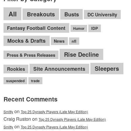
All
Breakouts
Busts
DC University
Fantasy Football Content
IDP
Humor
Mocks & Drafts
News
nfl
Rise Decline
Press & Press Releases
Sleepers
Site Announcements
Rookies
suspended
trade
Recent Comments
on
Smitty
Top 25 Dynasty Players (Late May Edition)
Craig Ruston on
Top 25 Dynasty Players (Late May Edition)
on
Smitty
Top 25 Dynasty Players (Late May Edition)