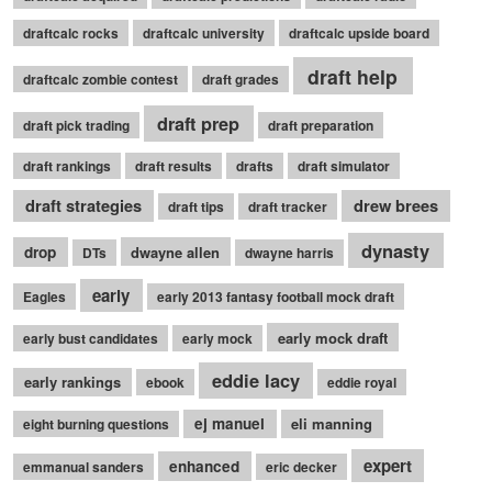
draftcalc rocks
draftcalc university
draftcalc upside board
draft help
draftcalc zombie contest
draft grades
draft prep
draft pick trading
draft preparation
draft rankings
draft results
drafts
draft simulator
draft strategies
drew brees
draft tips
draft tracker
dynasty
drop
dwayne allen
DTs
dwayne harris
early
Eagles
early 2013 fantasy football mock draft
early mock draft
early bust candidates
early mock
eddie lacy
early rankings
ebook
eddie royal
ej manuel
eli manning
eight burning questions
expert
enhanced
emmanual sanders
eric decker