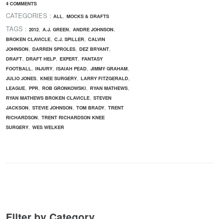
4 COMMENTS
CATEGORIES :
,
ALL
MOCKS & DRAFTS
TAGS :
,
,
,
2012
A.J. GREEN
ANDRE JOHNSON
,
,
BROKEN CLAVICLE
C.J. SPILLER
CALVIN
,
,
,
JOHNSON
DARREN SPROLES
DEZ BRYANT
,
,
,
DRAFT
DRAFT HELP
EXPERT
FANTASY
,
,
,
,
FOOTBALL
INJURY
ISAIAH PEAD
JIMMY GRAHAM
,
,
,
JULIO JONES
KNEE SURGERY
LARRY FITZGERALD
,
,
,
,
LEAGUE
PPR
ROB GRONKOWSKI
RYAN MATHEWS
,
RYAN MATHEWS BROKEN CLAVICLE
STEVEN
,
,
,
JACKSON
STEVIE JOHNSON
TOM BRADY
TRENT
,
RICHARDSON
TRENT RICHARDSON KNEE
,
SURGERY
WES WELKER
Filter by Category