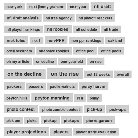
nfl draft
new york
next jimmy graham
next year
nfl draft analysis
nfl free agency
nfl playoff brackets
nfl rookies
nfl playoff rankings
nfl schedule
nfl trade
nick foles
non-PPR
no. 1
non-ppr rankings
oakland
odell beckham
offensive rookies
office pool
office pools
oh my article
on decline
one-year-old
on rise
on the rise
on the decline
out 12 weeks
overall
packers
percy harvin
passers
paulie walnuts
peyton manning
peyton hillis
PHI
philly
photo contest
pick-up
pick-ups
photo zombie contest
pickup
pickups
pierre garcon
pick em
picks
player projections
players
player trade evaluation