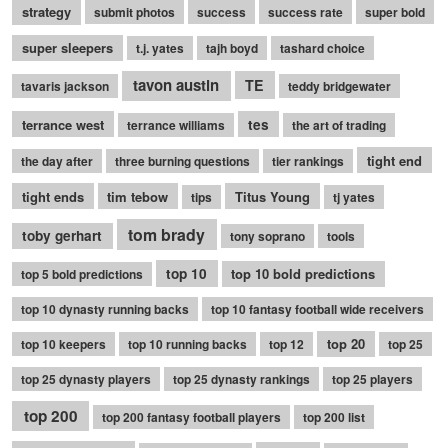
strategy
submit photos
success
success rate
super bold
super sleepers
t.j. yates
tajh boyd
tashard choice
tavon austin
TE
tavaris jackson
teddy bridgewater
terrance west
tes
terrance williams
the art of trading
tight end
the day after
three burning questions
tier rankings
tight ends
tim tebow
Titus Young
tips
tj yates
tom brady
toby gerhart
tony soprano
tools
top 10
top 10 bold predictions
top 5 bold predictions
top 10 dynasty running backs
top 10 fantasy football wide receivers
top 20
top 10 keepers
top 10 running backs
top 12
top 25
top 25 dynasty players
top 25 dynasty rankings
top 25 players
top 200
top 200 fantasy football players
top 200 list