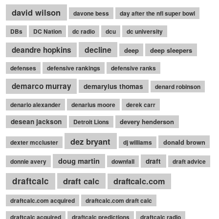
david wilson
davone bess
day after the nfl super bowl
DBs
DC Nation
dc radio
dcu
dc university
decline
deandre hopkins
deep
deep sleepers
defenses
defensive rankings
defensive ranks
demarco murray
demaryius thomas
denard robinson
denario alexander
denarius moore
derek carr
desean jackson
devery henderson
Detroit Lions
dez bryant
donald brown
dexter mccluster
dj williams
doug martin
draft
donnie avery
downfall
draft advice
draftcalc
draft calc
draftcalc.com
draftcalc.com acquired
draftcalc.com draft calc
draftcalc acquired
draftcalc predictions
draftcalc radio