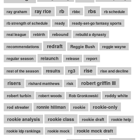
rb
rbs
ray rice
ray graham
rbbc
rb schedule
rb strength of schedule
ready
ready-set-go fantasy sports
rebound
real league
rebirth
rebuild a dynasty
redraft
Reggie Bush
recommendations
reggie wayne
relaunch
regular season
release
report
rise
rg3
results
rest of the season
rise and decline
robert griffin III
risers
rishard matthews
risk
robert turbin
roddy white
robert woods
Rob Gronkowski
rookie-only
rod streater
ronnie hillman
rookie
rookie class
rookie analysis
rookie draft
rookie help
rookie mock draft
rookie idp rankings
rookie mock