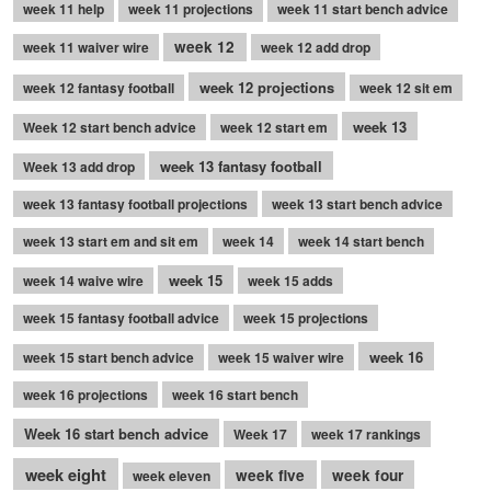
week 11 help
week 11 projections
week 11 start bench advice
week 12
week 11 waiver wire
week 12 add drop
week 12 projections
week 12 fantasy football
week 12 sit em
week 13
Week 12 start bench advice
week 12 start em
week 13 fantasy football
Week 13 add drop
week 13 fantasy football projections
week 13 start bench advice
week 13 start em and sit em
week 14
week 14 start bench
week 15
week 14 waive wire
week 15 adds
week 15 fantasy football advice
week 15 projections
week 16
week 15 start bench advice
week 15 waiver wire
week 16 projections
week 16 start bench
Week 16 start bench advice
Week 17
week 17 rankings
week eight
week five
week four
week eleven