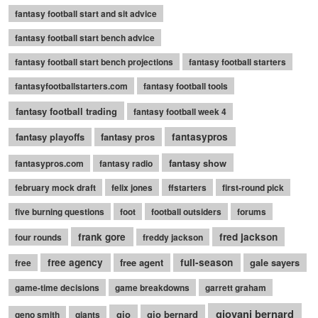
fantasy football start and sit advice
fantasy football start bench advice
fantasy football start bench projections
fantasy football starters
fantasyfootballstarters.com
fantasy football tools
fantasy football trading
fantasy football week 4
fantasy playoffs
fantasy pros
fantasypros
fantasy show
fantasypros.com
fantasy radio
february mock draft
felix jones
ffstarters
first-round pick
five burning questions
foot
football outsiders
forums
frank gore
fred jackson
four rounds
freddy jackson
free agency
free agent
full-season
gale sayers
free
game-time decisions
game breakdowns
garrett graham
giovani bernard
gio
gio bernard
geno smith
giants