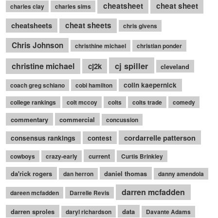
cheatsheet
cheat sheet
charles clay
charles sims
cheatsheets
cheat sheets
chris givens
Chris Johnson
christhine michael
christian ponder
cj spiller
christine michael
cj2k
cleveland
colin kaepernick
coach greg schiano
cobi hamilton
college rankings
colt mccoy
colts
colts trade
comedy
commentary
commercial
concussion
cordarrelle patterson
consensus rankings
contest
current
cowboys
crazy-early
Curtis Brinkley
da'rick rogers
daniel thomas
dan herron
danny amendola
darren mcfadden
dareen mcfadden
Darrelle Revis
darren sproles
data
daryl richardson
Davante Adams