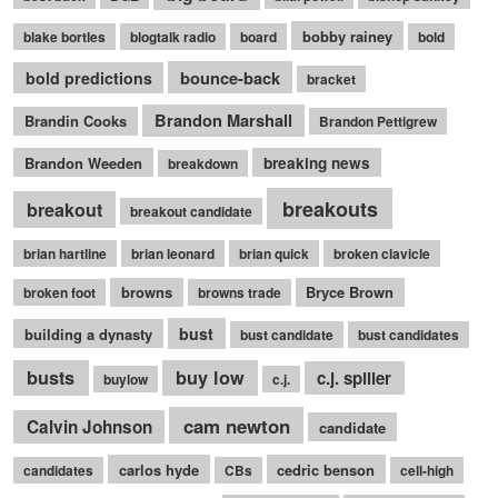
bobby rainey
blake bortles
blogtalk radio
board
bold
bounce-back
bold predictions
bracket
Brandon Marshall
Brandin Cooks
Brandon Pettigrew
Brandon Weeden
breaking news
breakdown
breakouts
breakout
breakout candidate
brian hartline
brian leonard
brian quick
broken clavicle
browns
Bryce Brown
broken foot
browns trade
bust
building a dynasty
bust candidate
bust candidates
busts
buy low
c.j. spiller
buylow
c.j.
cam newton
Calvin Johnson
candidate
carlos hyde
cedric benson
candidates
CBs
cell-high