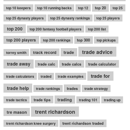
top 20
top 10 keepers
top 10 running backs
top 12
top 25
top 25 dynasty players
top 25 dynasty rankings
top 25 players
top 200
top 200 fantasy football players
top 200 list
top 200 players
top 300
top 200 rankings
top pickups
trade advice
trade
track record
torrey smith
trade away
trade calc
trade calcs
trade calculator
trade for
trade calculators
traded
trade examples
trade help
trades
trade rankings
trade strategy
trading
trade tips
trade tactics
trading 101
trading up
trent richardson
tre mason
trent richardson traded
trent richardson knee surgery