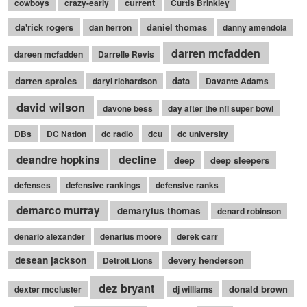
current
cowboys
crazy-early
Curtis Brinkley
da'rick rogers
daniel thomas
dan herron
danny amendola
darren mcfadden
dareen mcfadden
Darrelle Revis
darren sproles
data
daryl richardson
Davante Adams
david wilson
davone bess
day after the nfl super bowl
DBs
DC Nation
dc radio
dcu
dc university
decline
deandre hopkins
deep
deep sleepers
defenses
defensive rankings
defensive ranks
demarco murray
demaryius thomas
denard robinson
denario alexander
denarius moore
derek carr
desean jackson
devery henderson
Detroit Lions
dez bryant
donald brown
dexter mccluster
dj williams