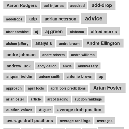
add-drop
Aaron Rodgers
acl injuries
acquired
advice
adp
adrian peterson
add/drops
aj green
alfred morris
after combine
aj
alabama
Andre Ellington
analysis
alshon jeffery
andre brown
andre johnson
andre roberts
andre williams
andrew luck
andy dalton
ankle
anniversary
anquan boldin
antonio brown
antone smith
ap
Arian Foster
approach
april fools
april fools predictions
arianfoster
article
art of trading
auction rankings
average draft position
auction values
August
average draft positions
average rankings
averages