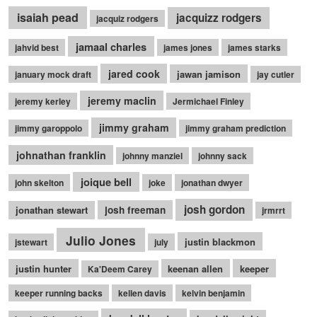
isaiah pead
jacquizz rodgers
jacquiz rodgers
jamaal charles
jahvid best
james jones
james starks
jared cook
jawan jamison
january mock draft
jay cutler
jeremy maclin
jeremy kerley
Jermichael Finley
jimmy graham
jimmy garoppolo
jimmy graham prediction
johnathan franklin
johnny manziel
johnny sack
joique bell
john skelton
joke
jonathan dwyer
josh gordon
jonathan stewart
josh freeman
jrmrrt
Julio Jones
justin blackmon
jstewart
july
justin hunter
keenan allen
keeper
Ka'Deem Carey
keeper running backs
kellen davis
kelvin benjamin