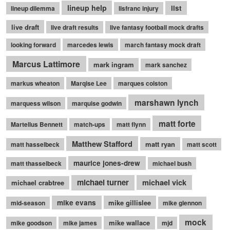
lineup help
list
lineup dilemma
lisfranc injury
live draft
live draft results
live fantasy football mock drafts
looking forward
marcedes lewis
march fantasy mock draft
Marcus Lattimore
mark ingram
mark sanchez
markus wheaton
Marqise Lee
marques colston
marshawn lynch
marquess wilson
marquise godwin
matt forte
Martellus Bennett
match-ups
matt flynn
Matthew Stafford
matt ryan
matt hasselbeck
matt scott
maurice jones-drew
matt thasselbeck
michael bush
michael turner
michael vick
michael crabtree
mike evans
mike gillislee
mid-season
mike glennon
mock
mike wallace
mike goodson
mike james
mjd