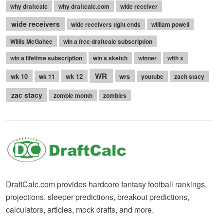
why draftcalc
why draftcalc.com
wide receiver
wide receivers
wide receivers tight ends
william powell
Willis McGahee
win a free draftcalc subscription
win a lifetime subscription
win a sketch
winner
with x
WR
wk 10
wk 12
wrs
wk 11
youtube
zach stacy
zac stacy
zombie month
zombies
DraftCalc.com provides hardcore fantasy football rankings,
projections, sleeper predictions, breakout predictions,
calculators, articles, mock drafts, and more.