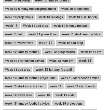
week 10 add drop
week 10 fantasy football
Week 10 fantasy football projections
week 10 predictions
week 10 projections
week 10 rankings
week 10 start bench
week 11
Week 11 add drop
week 11 fantasy football
week 11 help
week 11 projections
week 11 start bench advice
week 12
week 11 waiver wire
week 12 add drop
week 12 projections
week 12 fantasy football
week 12 sit em
week 13
Week 12 start bench advice
week 12 start em
week 13 fantasy football
Week 13 add drop
week 13 fantasy football projections
week 13 start bench advice
week 13 start em and sit em
week 14
week 14 start bench
week 15
week 14 waive wire
week 15 adds
week 15 fantasy football advice
week 15 projections