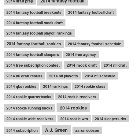
2014 fantasy football
2014 draft prep
2014 fantasy football breakouts
2014 fantasy football draft
2014 fantasy football mock draft
2014 fantasy football playoff rankings
2014 fantasy football rookies
2014 fantasy football schedule
2014 fantasy football sleepers
2014 free agency
2014 mock draft
2014 free subscription contest
2014 nfl draft
2014 nfl draft results
2014 nfl playoffs
2014 nfl schedule
2014 qbs rookies
2014 rankings
2014 rookie class
2014 rookie quarterbacks
2014 rookie receivers
2014 rookies
2014 rookie running backs
2014 rookie wide receivers
2014 rookie wrs
2014 sleepers rbs
A.J. Green
2014 subscription
aaron dobson