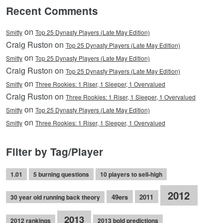
Recent Comments
on
Smitty
Top 25 Dynasty Players (Late May Edition)
Craig Ruston on
Top 25 Dynasty Players (Late May Edition)
on
Smitty
Top 25 Dynasty Players (Late May Edition)
Craig Ruston on
Top 25 Dynasty Players (Late May Edition)
on
Smitty
Three Rookies: 1 Riser, 1 Sleeper, 1 Overvalued
Craig Ruston on
Three Rookies: 1 Riser, 1 Sleeper, 1 Overvalued
on
Smitty
Top 25 Dynasty Players (Late May Edition)
on
Smitty
Three Rookies: 1 Riser, 1 Sleeper, 1 Overvalued
Filter by Tag/Player
1.01
5 burning questions
10 players to sell-high
2012
49ers
2011
30 year old running back theory
2013
2012 rankings
2013 bold predictions