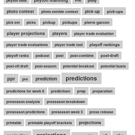
peyton hillis
PHI
philly
photo contest
pick-up
pick-ups
photo zombie contest
pickup
pickups
pierre garcon
pick em
picks
player projections
players
player trade evaluation
playoff rankings
player trade evaluations
player trade tool
post-draft
playoff ranks
podcast
post
post-combine
post-nfl draft
post-season
potential breakout
potential busts
predictions
ppr
prediction
pre
prep
predictions for week 8
predictiosn
preparation
preseason analysis
preseason breakdown
preseason predictions
preseason week 3
press release
projecitons
printable
printable playoff brackets
projections