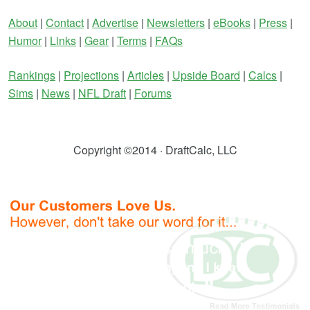
About
|
Contact
|
Advertise
|
Newsletters
|
eBooks
|
Press
|
Humor
|
Links
|
Gear
|
Terms
|
FAQs
Rankings
|
Projections
|
Articles
|
Upside Board
|
Calcs
|
Sims
|
News
|
NFL Draft
|
Forums
Copyright ©2014 · DraftCalc, LLC