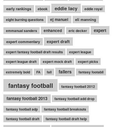
eddie lacy
early rankings
ebook
eddie royal
ej manuel
eli manning
eight burning questions
expert
enhanced
emmanual sanders
eric decker
expert draft
expert commentary
expert fantasy football draft results
expert league
expert league draft
expert mock draft
expert picks
fallers
extremely bold
FA
fall
fantasy footabll
fantasy football
fantasy football 2012
fantasy football 2013
fantasy football add drop
fantasy football adp
fantasy football breakouts
fantasy football draft
fantasy football draft help