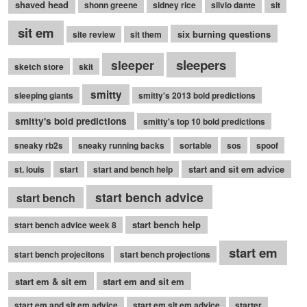
shaved head
shonn greene
sidney rice
silvio dante
sit
sit em
six burning questions
site review
sit them
sleepers
sleeper
sketch store
skit
smitty
sleeping giants
smitty's 2013 bold predictions
smitty's bold predictions
smitty's top 10 bold predictions
sneaky rb2s
sneaky running backs
sortable
sos
spoof
start and sit em advice
st. louis
start
start and bench help
start bench advice
start bench
start bench help
start bench advice week 8
start em
start bench projecitons
start bench projections
start em & sit em
start em and sit em
start em and sit em advice
start em sit em advice
starter