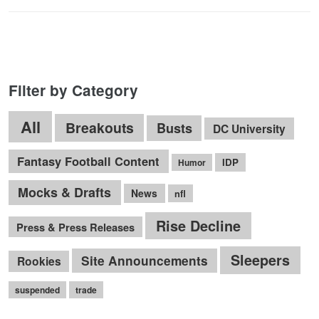
Filter by Category
All
Breakouts
Busts
DC University
Fantasy Football Content
IDP
Humor
Mocks & Drafts
News
nfl
Rise Decline
Press & Press Releases
Sleepers
Site Announcements
Rookies
suspended
trade