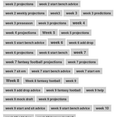
week 2 projections
week 2 start bench advice
week 3
week 2 weekly projections
week3
week 3 predictions
week 4
week 3 preseason
week 3 projections
week 4 projections
Week 5
week 5 projections
week 6
week 5 start bench advice
week 6 add drop
week 7
week 6 projections
week 6 start bench
week 7 fantasy football projections
week 7 projections
week 7 sit em
week 7 start bench advice
week 7 start em
Week 8
Week 8 fantasy football
week 9
week 9 add drop advice
week 9 fantasy football
week 9 help
week 9 mock draft
week 9 projections
week 10
week 9 start and sit advice
week 9 start bench advice