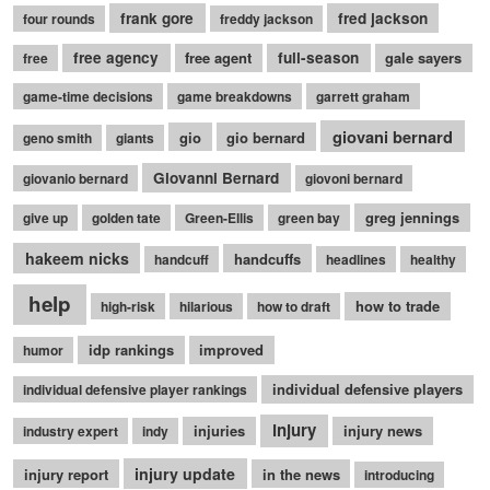
frank gore
fred jackson
four rounds
freddy jackson
free agency
free agent
full-season
gale sayers
free
game-time decisions
game breakdowns
garrett graham
giovani bernard
gio
gio bernard
geno smith
giants
Giovanni Bernard
giovanio bernard
giovoni bernard
greg jennings
give up
golden tate
Green-Ellis
green bay
hakeem nicks
handcuffs
handcuff
headlines
healthy
help
how to trade
high-risk
hilarious
how to draft
idp rankings
improved
humor
individual defensive players
individual defensive player rankings
injury
injuries
injury news
industry expert
indy
injury update
injury report
in the news
introducing