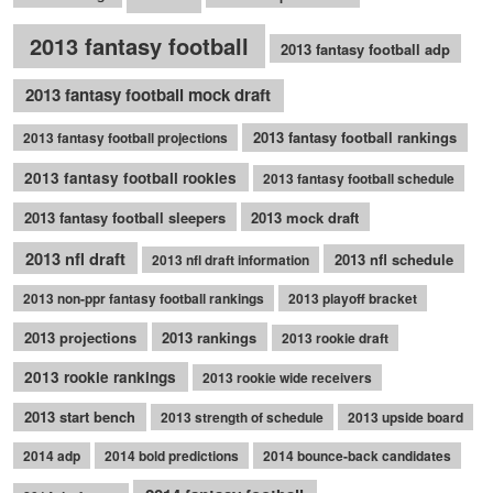
2013 fantasy football
2013 fantasy football adp
2013 fantasy football mock draft
2013 fantasy football rankings
2013 fantasy football projections
2013 fantasy football rookies
2013 fantasy football schedule
2013 fantasy football sleepers
2013 mock draft
2013 nfl draft
2013 nfl schedule
2013 nfl draft information
2013 non-ppr fantasy football rankings
2013 playoff bracket
2013 projections
2013 rankings
2013 rookie draft
2013 rookie rankings
2013 rookie wide receivers
2013 start bench
2013 strength of schedule
2013 upside board
2014 adp
2014 bold predictions
2014 bounce-back candidates