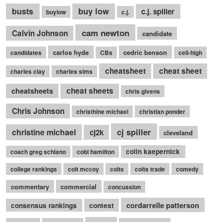
busts
buy low
c.j. spiller
buylow
c.j.
cam newton
Calvin Johnson
candidate
carlos hyde
cedric benson
candidates
CBs
cell-high
cheatsheet
cheat sheet
charles clay
charles sims
cheatsheets
cheat sheets
chris givens
Chris Johnson
christhine michael
christian ponder
cj spiller
christine michael
cj2k
cleveland
colin kaepernick
coach greg schiano
cobi hamilton
college rankings
colt mccoy
colts
colts trade
comedy
commentary
commercial
concussion
cordarrelle patterson
consensus rankings
contest