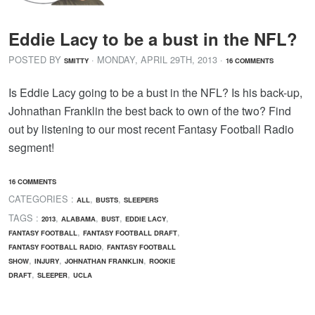
Eddie Lacy to be a bust in the NFL?
POSTED BY
· MONDAY
,
APRIL
29
TH
,
2013
·
SMITTY
16 COMMENTS
Is Eddie Lacy going to be a bust in the NFL? Is his back-up,
Johnathan Franklin the best back to own of the two? Find
out by listening to our most recent Fantasy Football Radio
segment!
16 COMMENTS
CATEGORIES :
,
,
ALL
BUSTS
SLEEPERS
TAGS :
,
,
,
,
2013
ALABAMA
BUST
EDDIE LACY
,
,
FANTASY FOOTBALL
FANTASY FOOTBALL DRAFT
,
FANTASY FOOTBALL RADIO
FANTASY FOOTBALL
,
,
,
SHOW
INJURY
JOHNATHAN FRANKLIN
ROOKIE
,
,
DRAFT
SLEEPER
UCLA