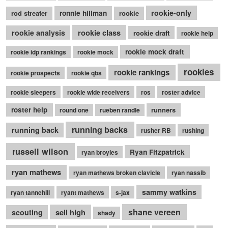
rookie-only
rod streater
ronnie hillman
rookie
rookie class
rookie analysis
rookie draft
rookie help
rookie mock draft
rookie idp rankings
rookie mock
rookies
rookie rankings
rookie prospects
rookie qbs
rookie sleepers
rookie wide receivers
ros
roster advice
roster help
runners
round one
rueben randle
running backs
running back
rusher RB
rushing
russell wilson
Ryan Fitzpatrick
ryan broyles
ryan mathews
ryan mathews broken clavicle
ryan nassib
sammy watkins
ryan tannehill
ryant mathews
s-jax
shane vereen
sell high
scouting
shady