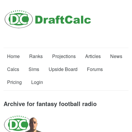
Home
Ranks
Projections
Articles
News
Calcs
Sims
Upside Board
Forums
Pricing
Login
Archive for fantasy football radio