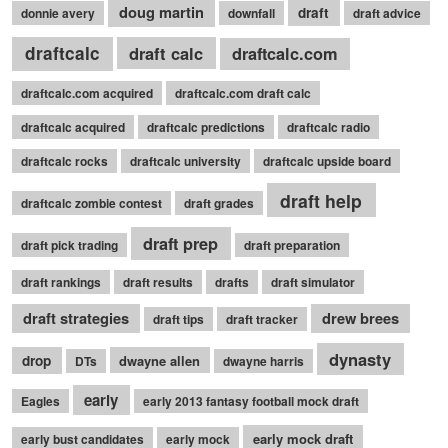
doug martin
draft
donnie avery
downfall
draft advice
draftcalc
draft calc
draftcalc.com
draftcalc.com acquired
draftcalc.com draft calc
draftcalc acquired
draftcalc predictions
draftcalc radio
draftcalc rocks
draftcalc university
draftcalc upside board
draft help
draftcalc zombie contest
draft grades
draft prep
draft pick trading
draft preparation
draft rankings
draft results
drafts
draft simulator
draft strategies
drew brees
draft tips
draft tracker
dynasty
drop
dwayne allen
DTs
dwayne harris
early
Eagles
early 2013 fantasy football mock draft
early mock draft
early bust candidates
early mock