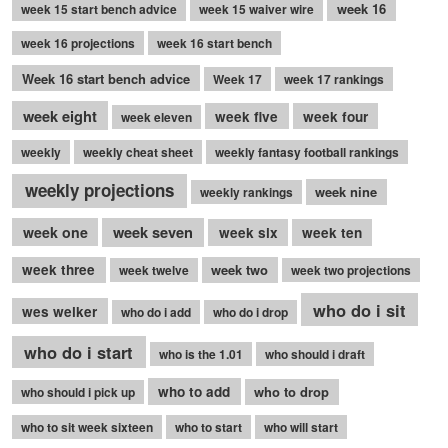
week 16
week 15 start bench advice
week 15 waiver wire
week 16 projections
week 16 start bench
Week 16 start bench advice
Week 17
week 17 rankings
week eight
week five
week four
week eleven
weekly
weekly cheat sheet
weekly fantasy football rankings
weekly projections
week nine
weekly rankings
week seven
week one
week six
week ten
week three
week two
week twelve
week two projections
who do i sit
wes welker
who do i add
who do i drop
who do i start
who is the 1.01
who should i draft
who to add
who to drop
who should i pick up
who to sit week sixteen
who to start
who will start