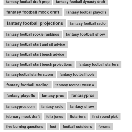
fantasy football draft prep
fantasy football dynasty draft
fantasy football mock draft
fantasy football playoffs
fantasy football projections
fantasy football radio
fantasy football show
fantasy football rookie rankings
fantasy football start and sit advice
fantasy football start bench advice
fantasy football start bench projections
fantasy football starters
fantasyfootballstarters.com
fantasy football tools
fantasy football trading
fantasy football week 4
fantasy playoffs
fantasy pros
fantasypros
fantasy show
fantasypros.com
fantasy radio
february mock draft
felix jones
ffstarters
first-round pick
five burning questions
foot
football outsiders
forums