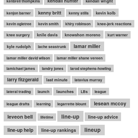
kendall hunter
kendall wright
kenbrell thompkins
kenny britt
kevin kolb
kenjon barner
kenny stills
kevin ogletree
kevin smith
khiry robinson
knee-jerk reactions
knile davis
knowshon moreno
knee surgery
kurt warner
lamar miller
kyle rudolph
lache seastrunk
lamar miller david wilson
lamar miller shane vereen
lamichael james
landry jones
larod stephens-howling
larry fitzgerald
last minute
latavius murray
launches
lateral trading
launch
LBs
league
lesean mccoy
league drafts
learning
legarrette blount
line-up
leveon bell
line-up advice
lifetime
lineup
line-up help
line-up rankings