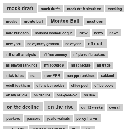
mock draft
mock drafts
mock draft simulator
mocking
Montee Ball
monte ball
mocks
must-own
new
newt
nate burleson
national football league
news
nfl draft
new york
next jimmy graham
next year
nfl draft analysis
nfl free agency
nfl playoff brackets
nfl rookies
nfl playoff rankings
nfl schedule
nfl trade
nick foles
non-PPR
no. 1
non-ppr rankings
oakland
odell beckham
offensive rookies
office pool
office pools
oh my article
on decline
one-year-old
on rise
on the rise
on the decline
out 12 weeks
overall
packers
percy harvin
passers
paulie walnuts
peyton manning