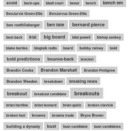
bench em
avoid
back-ups
bball court
beast
bench
BenJarvis Green-Ellis
BenJarvus Green-Ellis
bernard pierce
ben tate
ben roethlisberger
big board
best back
BGE
bilal powell
bishop sankey
bobby rainey
blake bortles
blogtalk radio
board
bold
bounce-back
bold predictions
bracket
Brandon Marshall
Brandin Cooks
Brandon Pettigrew
Brandon Weeden
breaking news
breakdown
breakouts
breakout
breakout candidate
brian hartline
brian leonard
brian quick
broken clavicle
browns
Bryce Brown
broken foot
browns trade
bust
building a dynasty
bust candidate
bust candidates