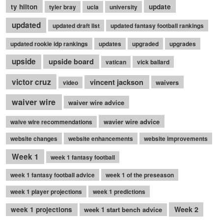
ty hilton
update
tyler bray
ucla
university
updated
updated draft list
updated fantasy football rankings
updated rookie idp rankings
updates
upgraded
upgrades
upside
upside board
vatican
vick ballard
victor cruz
vincent jackson
waivers
video
waiver wire
waiver wire advice
wavier wire advice
waive wire recommendations
website changes
website enhancements
website improvements
Week 1
week 1 fantasy football
week 1 fantasy football advice
week 1 of the preseason
week 1 player projections
week 1 predictions
Week 2
week 1 projections
week 1 start bench advice