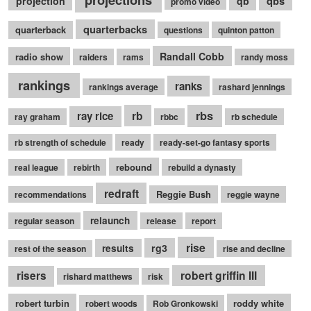
qbs
projection
qb
promo video
quarterbacks
quarterback
questions
quinton patton
Randall Cobb
radio show
raiders
rams
randy moss
rankings
ranks
rankings average
rashard jennings
rb
rbs
ray rice
ray graham
rbbc
rb schedule
rb strength of schedule
ready
ready-set-go fantasy sports
rebound
real league
rebirth
rebuild a dynasty
redraft
Reggie Bush
recommendations
reggie wayne
relaunch
regular season
release
report
rise
rg3
results
rest of the season
rise and decline
robert griffin III
risers
rishard matthews
risk
robert turbin
roddy white
robert woods
Rob Gronkowski