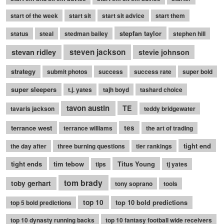
start of the week
start sit
start sit advice
start them
stepfan taylor
status
steal
stedman bailey
stephen hill
stevan ridley
steven jackson
stevie johnson
strategy
submit photos
success
success rate
super bold
super sleepers
t.j. yates
tajh boyd
tashard choice
tavon austin
TE
tavaris jackson
teddy bridgewater
terrance west
tes
terrance williams
the art of trading
tight end
the day after
three burning questions
tier rankings
tight ends
tim tebow
Titus Young
tips
tj yates
tom brady
toby gerhart
tony soprano
tools
top 10
top 10 bold predictions
top 5 bold predictions
top 10 dynasty running backs
top 10 fantasy football wide receivers