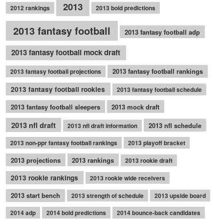
2013
2012 rankings
2013 bold predictions
2013 fantasy football
2013 fantasy football adp
2013 fantasy football mock draft
2013 fantasy football rankings
2013 fantasy football projections
2013 fantasy football rookies
2013 fantasy football schedule
2013 fantasy football sleepers
2013 mock draft
2013 nfl draft
2013 nfl schedule
2013 nfl draft information
2013 non-ppr fantasy football rankings
2013 playoff bracket
2013 projections
2013 rankings
2013 rookie draft
2013 rookie rankings
2013 rookie wide receivers
2013 start bench
2013 strength of schedule
2013 upside board
2014 adp
2014 bold predictions
2014 bounce-back candidates