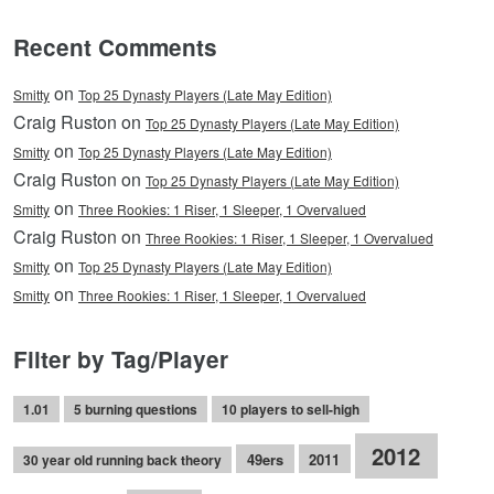
Recent Comments
on
Smitty
Top 25 Dynasty Players (Late May Edition)
Craig Ruston on
Top 25 Dynasty Players (Late May Edition)
on
Smitty
Top 25 Dynasty Players (Late May Edition)
Craig Ruston on
Top 25 Dynasty Players (Late May Edition)
on
Smitty
Three Rookies: 1 Riser, 1 Sleeper, 1 Overvalued
Craig Ruston on
Three Rookies: 1 Riser, 1 Sleeper, 1 Overvalued
on
Smitty
Top 25 Dynasty Players (Late May Edition)
on
Smitty
Three Rookies: 1 Riser, 1 Sleeper, 1 Overvalued
Filter by Tag/Player
1.01
5 burning questions
10 players to sell-high
2012
49ers
2011
30 year old running back theory