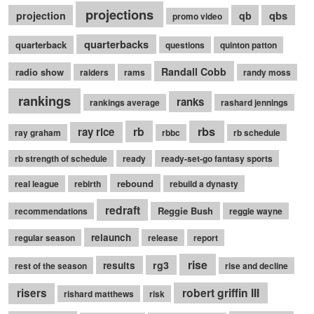
projections
qbs
projection
qb
promo video
quarterbacks
quarterback
questions
quinton patton
Randall Cobb
radio show
raiders
rams
randy moss
rankings
ranks
rankings average
rashard jennings
rb
rbs
ray rice
ray graham
rbbc
rb schedule
rb strength of schedule
ready
ready-set-go fantasy sports
rebound
real league
rebirth
rebuild a dynasty
redraft
Reggie Bush
recommendations
reggie wayne
relaunch
regular season
release
report
rise
rg3
results
rest of the season
rise and decline
robert griffin III
risers
rishard matthews
risk