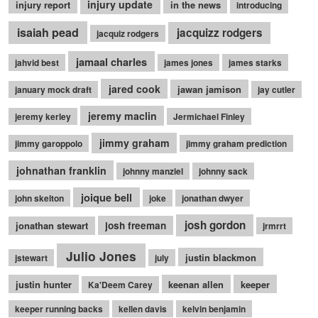
injury update
injury report
in the news
introducing
isaiah pead
jacquizz rodgers
jacquiz rodgers
jamaal charles
jahvid best
james jones
james starks
jared cook
jawan jamison
january mock draft
jay cutler
jeremy maclin
jeremy kerley
Jermichael Finley
jimmy graham
jimmy garoppolo
jimmy graham prediction
johnathan franklin
johnny manziel
johnny sack
joique bell
john skelton
joke
jonathan dwyer
josh gordon
jonathan stewart
josh freeman
jrmrrt
Julio Jones
justin blackmon
jstewart
july
justin hunter
keenan allen
keeper
Ka'Deem Carey
keeper running backs
kellen davis
kelvin benjamin