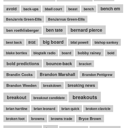
bench em
avoid
back-ups
bball court
beast
bench
BenJarvis Green-Ellis
BenJarvus Green-Ellis
bernard pierce
ben tate
ben roethlisberger
big board
best back
BGE
bilal powell
bishop sankey
bobby rainey
blake bortles
blogtalk radio
board
bold
bounce-back
bold predictions
bracket
Brandon Marshall
Brandin Cooks
Brandon Pettigrew
Brandon Weeden
breaking news
breakdown
breakouts
breakout
breakout candidate
brian hartline
brian leonard
brian quick
broken clavicle
browns
Bryce Brown
broken foot
browns trade