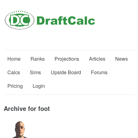
Home
Ranks
Projections
Articles
News
Calcs
Sims
Upside Board
Forums
Pricing
Login
Archive for foot