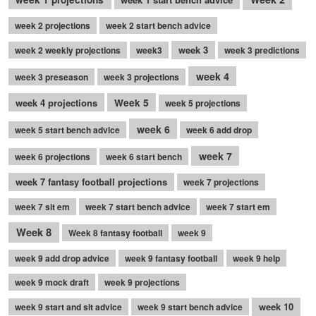
week 2 projections
week 2 start bench advice
week 3
week 2 weekly projections
week3
week 3 predictions
week 4
week 3 preseason
week 3 projections
week 4 projections
Week 5
week 5 projections
week 6
week 5 start bench advice
week 6 add drop
week 7
week 6 projections
week 6 start bench
week 7 fantasy football projections
week 7 projections
week 7 sit em
week 7 start bench advice
week 7 start em
Week 8
Week 8 fantasy football
week 9
week 9 add drop advice
week 9 fantasy football
week 9 help
week 9 mock draft
week 9 projections
week 10
week 9 start and sit advice
week 9 start bench advice