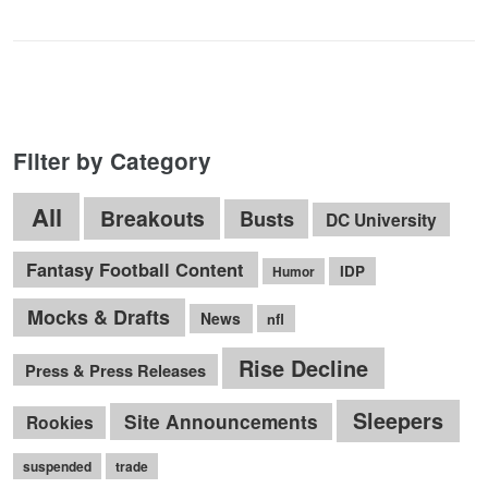
Filter by Category
All
Breakouts
Busts
DC University
Fantasy Football Content
IDP
Humor
Mocks & Drafts
News
nfl
Rise Decline
Press & Press Releases
Sleepers
Site Announcements
Rookies
suspended
trade