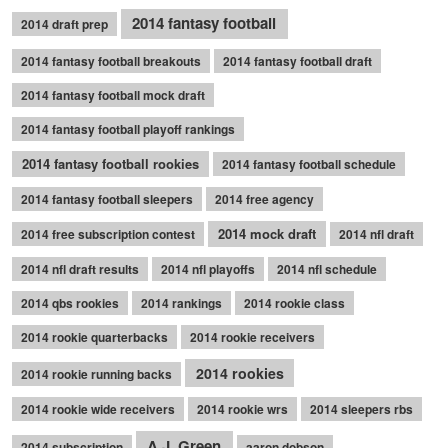
2014 fantasy football
2014 draft prep
2014 fantasy football breakouts
2014 fantasy football draft
2014 fantasy football mock draft
2014 fantasy football playoff rankings
2014 fantasy football rookies
2014 fantasy football schedule
2014 fantasy football sleepers
2014 free agency
2014 mock draft
2014 free subscription contest
2014 nfl draft
2014 nfl draft results
2014 nfl playoffs
2014 nfl schedule
2014 qbs rookies
2014 rankings
2014 rookie class
2014 rookie quarterbacks
2014 rookie receivers
2014 rookies
2014 rookie running backs
2014 rookie wide receivers
2014 rookie wrs
2014 sleepers rbs
A.J. Green
2014 subscription
aaron dobson