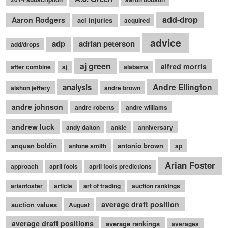
add-drop
Aaron Rodgers
acl injuries
acquired
advice
adp
adrian peterson
add/drops
aj green
alfred morris
after combine
aj
alabama
Andre Ellington
analysis
alshon jeffery
andre brown
andre johnson
andre roberts
andre williams
andrew luck
andy dalton
ankle
anniversary
anquan boldin
antonio brown
antone smith
ap
Arian Foster
approach
april fools
april fools predictions
arianfoster
article
art of trading
auction rankings
average draft position
auction values
August
average draft positions
average rankings
averages