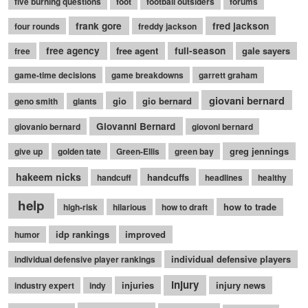
five burning questions
foot
football outsiders
forums
frank gore
fred jackson
four rounds
freddy jackson
free agency
free agent
full-season
gale sayers
free
game-time decisions
game breakdowns
garrett graham
giovani bernard
gio
gio bernard
geno smith
giants
Giovanni Bernard
giovanio bernard
giovoni bernard
greg jennings
give up
golden tate
Green-Ellis
green bay
hakeem nicks
handcuffs
handcuff
headlines
healthy
help
how to trade
high-risk
hilarious
how to draft
idp rankings
improved
humor
individual defensive players
individual defensive player rankings
injury
injuries
injury news
industry expert
indy