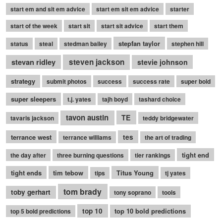
start em and sit em advice
start em sit em advice
starter
start of the week
start sit
start sit advice
start them
stepfan taylor
status
steal
stedman bailey
stephen hill
stevan ridley
steven jackson
stevie johnson
strategy
submit photos
success
success rate
super bold
super sleepers
t.j. yates
tajh boyd
tashard choice
tavon austin
TE
tavaris jackson
teddy bridgewater
terrance west
tes
terrance williams
the art of trading
tight end
the day after
three burning questions
tier rankings
tight ends
tim tebow
Titus Young
tips
tj yates
tom brady
toby gerhart
tony soprano
tools
top 10
top 10 bold predictions
top 5 bold predictions