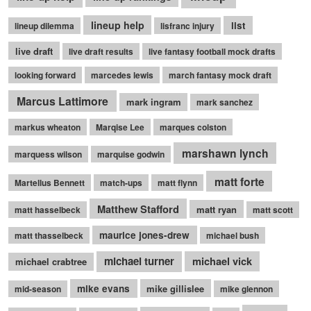
lineup help
list
lineup dilemma
lisfranc injury
live draft
live draft results
live fantasy football mock drafts
looking forward
marcedes lewis
march fantasy mock draft
Marcus Lattimore
mark ingram
mark sanchez
markus wheaton
Marqise Lee
marques colston
marshawn lynch
marquess wilson
marquise godwin
matt forte
Martellus Bennett
match-ups
matt flynn
Matthew Stafford
matt ryan
matt hasselbeck
matt scott
maurice jones-drew
matt thasselbeck
michael bush
michael turner
michael vick
michael crabtree
mike evans
mike gillislee
mid-season
mike glennon