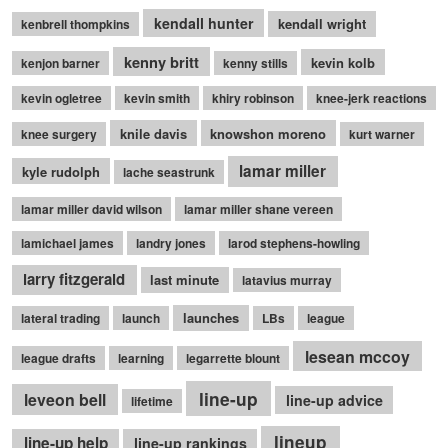
kendall hunter
kendall wright
kenbrell thompkins
kenny britt
kevin kolb
kenjon barner
kenny stills
kevin ogletree
kevin smith
khiry robinson
knee-jerk reactions
knile davis
knowshon moreno
knee surgery
kurt warner
lamar miller
kyle rudolph
lache seastrunk
lamar miller david wilson
lamar miller shane vereen
lamichael james
landry jones
larod stephens-howling
larry fitzgerald
last minute
latavius murray
launches
lateral trading
launch
LBs
league
lesean mccoy
league drafts
learning
legarrette blount
line-up
leveon bell
line-up advice
lifetime
lineup
line-up help
line-up rankings