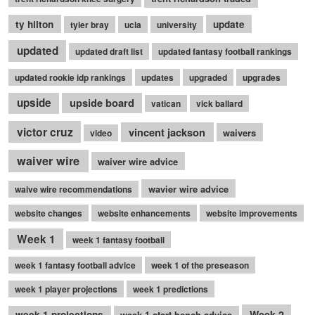
ty hilton
update
tyler bray
ucla
university
updated
updated draft list
updated fantasy football rankings
updated rookie idp rankings
updates
upgraded
upgrades
upside
upside board
vatican
vick ballard
victor cruz
vincent jackson
waivers
video
waiver wire
waiver wire advice
wavier wire advice
waive wire recommendations
website changes
website enhancements
website improvements
Week 1
week 1 fantasy football
week 1 fantasy football advice
week 1 of the preseason
week 1 player projections
week 1 predictions
Week 2
week 1 projections
week 1 start bench advice