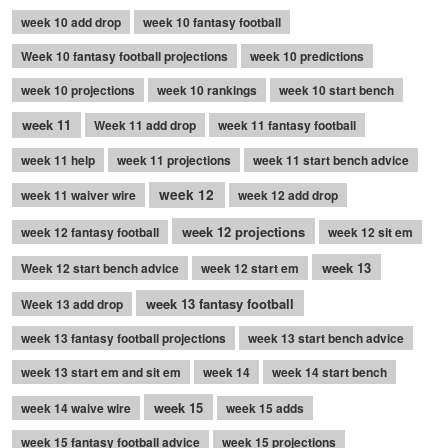
week 10 add drop
week 10 fantasy football
Week 10 fantasy football projections
week 10 predictions
week 10 projections
week 10 rankings
week 10 start bench
week 11
Week 11 add drop
week 11 fantasy football
week 11 help
week 11 projections
week 11 start bench advice
week 12
week 11 waiver wire
week 12 add drop
week 12 projections
week 12 fantasy football
week 12 sit em
week 13
Week 12 start bench advice
week 12 start em
week 13 fantasy football
Week 13 add drop
week 13 fantasy football projections
week 13 start bench advice
week 13 start em and sit em
week 14
week 14 start bench
week 15
week 14 waive wire
week 15 adds
week 15 fantasy football advice
week 15 projections