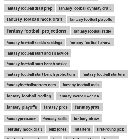
fantasy football draft prep
fantasy football dynasty draft
fantasy football mock draft
fantasy football playoffs
fantasy football projections
fantasy football radio
fantasy football show
fantasy football rookie rankings
fantasy football start and sit advice
fantasy football start bench advice
fantasy football start bench projections
fantasy football starters
fantasyfootballstarters.com
fantasy football tools
fantasy football trading
fantasy football week 4
fantasy playoffs
fantasy pros
fantasypros
fantasy show
fantasypros.com
fantasy radio
february mock draft
felix jones
ffstarters
first-round pick