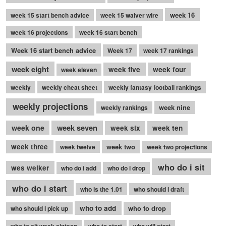
week 16
week 15 start bench advice
week 15 waiver wire
week 16 projections
week 16 start bench
Week 16 start bench advice
Week 17
week 17 rankings
week eight
week five
week four
week eleven
weekly
weekly cheat sheet
weekly fantasy football rankings
weekly projections
week nine
weekly rankings
week seven
week one
week six
week ten
week three
week two
week twelve
week two projections
who do i sit
wes welker
who do i add
who do i drop
who do i start
who is the 1.01
who should i draft
who to add
who to drop
who should i pick up