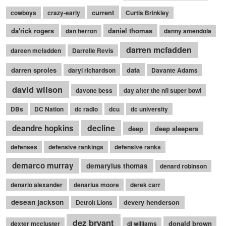
current
cowboys
crazy-early
Curtis Brinkley
da'rick rogers
daniel thomas
dan herron
danny amendola
darren mcfadden
dareen mcfadden
Darrelle Revis
darren sproles
data
daryl richardson
Davante Adams
david wilson
davone bess
day after the nfl super bowl
DBs
DC Nation
dc radio
dcu
dc university
decline
deandre hopkins
deep
deep sleepers
defenses
defensive rankings
defensive ranks
demarco murray
demaryius thomas
denard robinson
denario alexander
denarius moore
derek carr
desean jackson
devery henderson
Detroit Lions
dez bryant
donald brown
dexter mccluster
dj williams