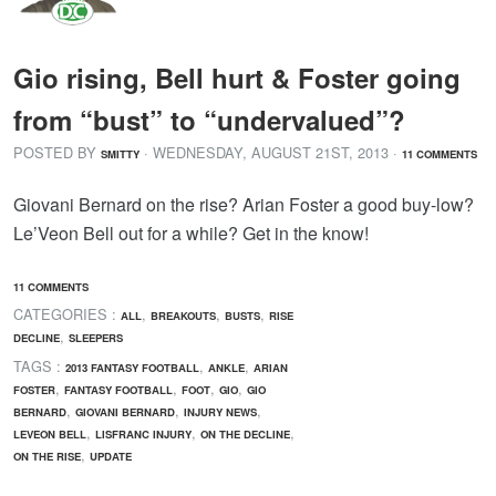
Gio rising, Bell hurt & Foster going
from “bust” to “undervalued”?
POSTED BY
· WEDNESDAY
,
AUGUST
21
ST
,
2013
·
SMITTY
11 COMMENTS
Giovani Bernard on the rise? Arian Foster a good buy-low?
Le’Veon Bell out for a while? Get in the know!
11 COMMENTS
CATEGORIES :
,
,
,
ALL
BREAKOUTS
BUSTS
RISE
,
DECLINE
SLEEPERS
TAGS :
,
,
2013 FANTASY FOOTBALL
ANKLE
ARIAN
,
,
,
,
FOSTER
FANTASY FOOTBALL
FOOT
GIO
GIO
,
,
,
BERNARD
GIOVANI BERNARD
INJURY NEWS
,
,
,
LEVEON BELL
LISFRANC INJURY
ON THE DECLINE
,
ON THE RISE
UPDATE