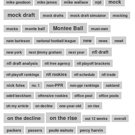
mock
mike wallace
mike goodson
mike james
mjd
mock draft
mock drafts
mock draft simulator
mocking
Montee Ball
monte ball
mocks
must-own
new
newt
nate burleson
national football league
news
nfl draft
new york
next jimmy graham
next year
nfl draft analysis
nfl free agency
nfl playoff brackets
nfl rookies
nfl playoff rankings
nfl schedule
nfl trade
nick foles
non-PPR
no. 1
non-ppr rankings
oakland
odell beckham
offensive rookies
office pool
office pools
oh my article
on decline
one-year-old
on rise
on the rise
on the decline
out 12 weeks
overall
packers
percy harvin
passers
paulie walnuts