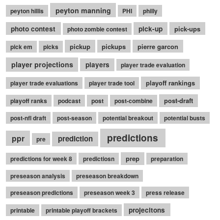
peyton manning
peyton hillis
PHI
philly
photo contest
pick-up
pick-ups
photo zombie contest
pickup
pickups
pierre garcon
pick em
picks
player projections
players
player trade evaluation
playoff rankings
player trade evaluations
player trade tool
post-draft
playoff ranks
podcast
post
post-combine
post-nfl draft
post-season
potential breakout
potential busts
predictions
ppr
prediction
pre
prep
predictions for week 8
predictiosn
preparation
preseason analysis
preseason breakdown
preseason predictions
preseason week 3
press release
projecitons
printable
printable playoff brackets