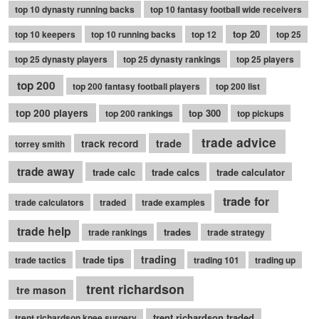
top 10 dynasty running backs
top 10 fantasy football wide receivers
top 20
top 10 keepers
top 10 running backs
top 12
top 25
top 25 dynasty players
top 25 dynasty rankings
top 25 players
top 200
top 200 fantasy football players
top 200 list
top 200 players
top 300
top 200 rankings
top pickups
trade advice
trade
track record
torrey smith
trade away
trade calc
trade calcs
trade calculator
trade for
trade calculators
traded
trade examples
trade help
trades
trade rankings
trade strategy
trading
trade tips
trade tactics
trading 101
trading up
trent richardson
tre mason
trent richardson traded
trent richardson knee surgery