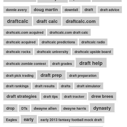
doug martin
draft
donnie avery
downfall
draft advice
draftcalc
draft calc
draftcalc.com
draftcalc.com acquired
draftcalc.com draft calc
draftcalc acquired
draftcalc predictions
draftcalc radio
draftcalc rocks
draftcalc university
draftcalc upside board
draft help
draftcalc zombie contest
draft grades
draft prep
draft pick trading
draft preparation
draft rankings
draft results
drafts
draft simulator
draft strategies
drew brees
draft tips
draft tracker
dynasty
drop
dwayne allen
DTs
dwayne harris
early
Eagles
early 2013 fantasy football mock draft