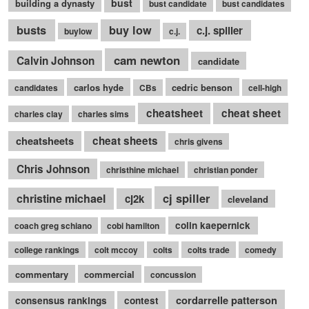
bust
building a dynasty
bust candidate
bust candidates
busts
buy low
c.j. spiller
buylow
c.j.
cam newton
Calvin Johnson
candidate
carlos hyde
cedric benson
candidates
CBs
cell-high
cheatsheet
cheat sheet
charles clay
charles sims
cheatsheets
cheat sheets
chris givens
Chris Johnson
christhine michael
christian ponder
cj spiller
christine michael
cj2k
cleveland
colin kaepernick
coach greg schiano
cobi hamilton
college rankings
colt mccoy
colts
colts trade
comedy
commentary
commercial
concussion
cordarrelle patterson
consensus rankings
contest