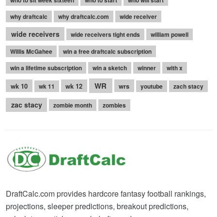
who to sit week sixteen
who to start
who will start
why draftcalc
why draftcalc.com
wide receiver
wide receivers
wide receivers tight ends
william powell
Willis McGahee
win a free draftcalc subscription
win a lifetime subscription
win a sketch
winner
with x
WR
wk 10
wk 12
wrs
wk 11
youtube
zach stacy
zac stacy
zombie month
zombies
DraftCalc.com provides hardcore fantasy football rankings,
projections, sleeper predictions, breakout predictions,