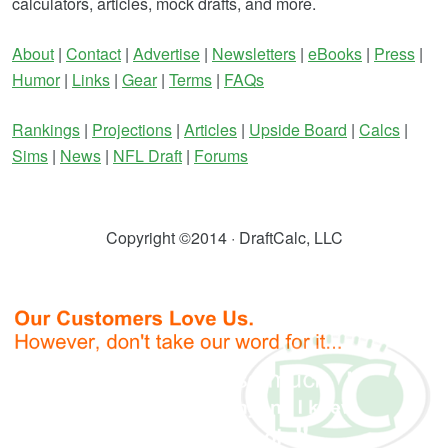
calculators, articles, mock drafts, and more.
About
|
Contact
|
Advertise
|
Newsletters
|
eBooks
|
Press
|
Humor
|
Links
|
Gear
|
Terms
|
FAQs
Rankings
|
Projections
|
Articles
|
Upside Board
|
Calcs
|
Sims
|
News
|
NFL Draft
|
Forums
Copyright ©2014 · DraftCalc, LLC