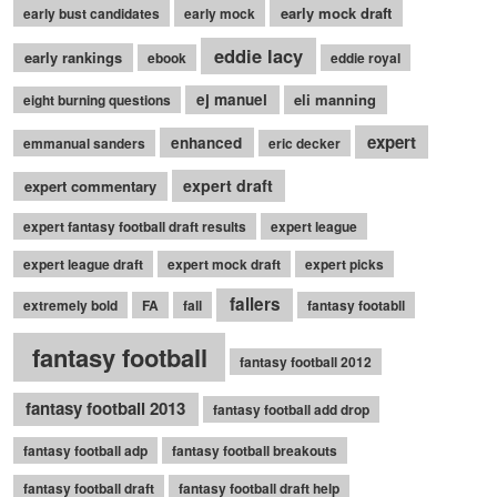
early mock draft
early bust candidates
early mock
eddie lacy
early rankings
ebook
eddie royal
ej manuel
eli manning
eight burning questions
expert
enhanced
emmanual sanders
eric decker
expert draft
expert commentary
expert fantasy football draft results
expert league
expert league draft
expert mock draft
expert picks
fallers
extremely bold
FA
fall
fantasy footabll
fantasy football
fantasy football 2012
fantasy football 2013
fantasy football add drop
fantasy football adp
fantasy football breakouts
fantasy football draft
fantasy football draft help