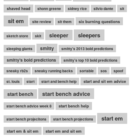
shaved head
shonn greene
sidney rice
silvio dante
sit
sit em
six burning questions
site review
sit them
sleepers
sleeper
sketch store
skit
smitty
sleeping giants
smitty's 2013 bold predictions
smitty's bold predictions
smitty's top 10 bold predictions
sneaky rb2s
sneaky running backs
sortable
sos
spoof
start and sit em advice
st. louis
start
start and bench help
start bench advice
start bench
start bench help
start bench advice week 8
start em
start bench projecitons
start bench projections
start em & sit em
start em and sit em