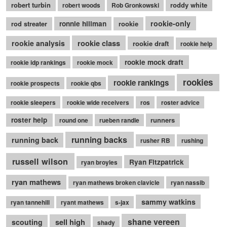
robert turbin
roddy white
robert woods
Rob Gronkowski
rookie-only
rod streater
ronnie hillman
rookie
rookie class
rookie analysis
rookie draft
rookie help
rookie mock draft
rookie idp rankings
rookie mock
rookies
rookie rankings
rookie prospects
rookie qbs
rookie sleepers
rookie wide receivers
ros
roster advice
roster help
runners
round one
rueben randle
running backs
running back
rusher RB
rushing
russell wilson
Ryan Fitzpatrick
ryan broyles
ryan mathews
ryan mathews broken clavicle
ryan nassib
sammy watkins
ryan tannehill
ryant mathews
s-jax
shane vereen
sell high
scouting
shady