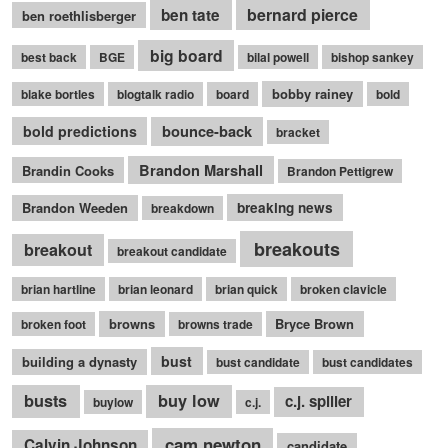
bernard pierce
ben tate
ben roethlisberger
big board
best back
BGE
bilal powell
bishop sankey
bobby rainey
blake bortles
blogtalk radio
board
bold
bounce-back
bold predictions
bracket
Brandon Marshall
Brandin Cooks
Brandon Pettigrew
Brandon Weeden
breaking news
breakdown
breakouts
breakout
breakout candidate
brian hartline
brian leonard
brian quick
broken clavicle
browns
Bryce Brown
broken foot
browns trade
bust
building a dynasty
bust candidate
bust candidates
busts
buy low
c.j. spiller
buylow
c.j.
cam newton
Calvin Johnson
candidate