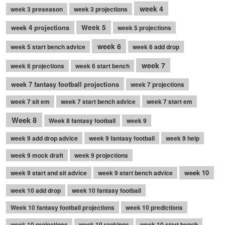
week 4
week 3 preseason
week 3 projections
week 4 projections
Week 5
week 5 projections
week 6
week 5 start bench advice
week 6 add drop
week 7
week 6 projections
week 6 start bench
week 7 fantasy football projections
week 7 projections
week 7 sit em
week 7 start bench advice
week 7 start em
Week 8
Week 8 fantasy football
week 9
week 9 add drop advice
week 9 fantasy football
week 9 help
week 9 mock draft
week 9 projections
week 10
week 9 start and sit advice
week 9 start bench advice
week 10 add drop
week 10 fantasy football
Week 10 fantasy football projections
week 10 predictions
week 10 projections
week 10 rankings
week 10 start bench