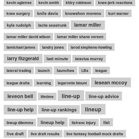
kevin ogletree
kevin smith
khiry robinson
knee-jerk reactions
knile davis
knowshon moreno
knee surgery
kurt warner
lamar miller
kyle rudolph
lache seastrunk
lamar miller david wilson
lamar miller shane vereen
lamichael james
landry jones
larod stephens-howling
larry fitzgerald
last minute
latavius murray
launches
lateral trading
launch
LBs
league
lesean mccoy
league drafts
learning
legarrette blount
line-up
leveon bell
line-up advice
lifetime
lineup
line-up help
line-up rankings
lineup help
list
lineup dilemma
lisfranc injury
live draft
live draft results
live fantasy football mock drafts