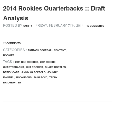
2014 Rookies Quarterbacks :: Draft
Analysis
POSTED BY
· FRIDAY
,
FEBRUARY
7
TH
,
2014
·
SMITTY
12 COMMENTS
12 COMMENTS
CATEGORIES :
,
FANTASY FOOTBALL CONTENT
ROOKIES
TAGS :
,
2014 QBS ROOKIES
2014 ROOKIE
,
,
,
QUARTERBACKS
2014 ROOKIES
BLAKE BORTLES
,
,
DEREK CARR
JIMMY GAROPPOLO
JOHNNY
,
,
,
MANZIEL
ROOKIE QBS
TAJH BOYD
TEDDY
BRIDGEWATER