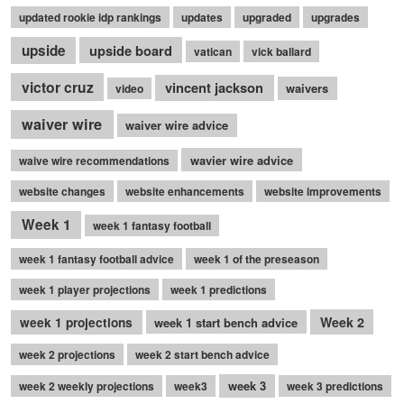
updated rookie idp rankings
updates
upgraded
upgrades
upside
upside board
vatican
vick ballard
victor cruz
vincent jackson
waivers
video
waiver wire
waiver wire advice
wavier wire advice
waive wire recommendations
website changes
website enhancements
website improvements
Week 1
week 1 fantasy football
week 1 fantasy football advice
week 1 of the preseason
week 1 player projections
week 1 predictions
Week 2
week 1 projections
week 1 start bench advice
week 2 projections
week 2 start bench advice
week 3
week 2 weekly projections
week3
week 3 predictions