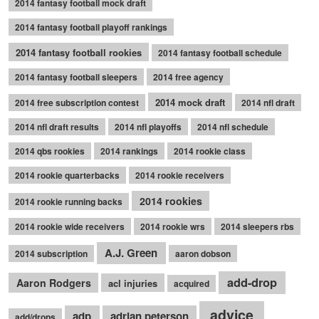
2014 fantasy football mock draft
2014 fantasy football playoff rankings
2014 fantasy football rookies
2014 fantasy football schedule
2014 fantasy football sleepers
2014 free agency
2014 mock draft
2014 free subscription contest
2014 nfl draft
2014 nfl draft results
2014 nfl playoffs
2014 nfl schedule
2014 qbs rookies
2014 rankings
2014 rookie class
2014 rookie quarterbacks
2014 rookie receivers
2014 rookies
2014 rookie running backs
2014 rookie wide receivers
2014 rookie wrs
2014 sleepers rbs
A.J. Green
2014 subscription
aaron dobson
add-drop
Aaron Rodgers
acl injuries
acquired
advice
adp
adrian peterson
add/drops