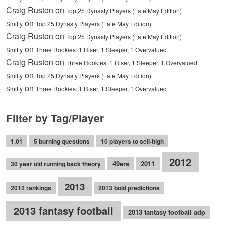
Craig Ruston on
Top 25 Dynasty Players (Late May Edition)
on
Smitty
Top 25 Dynasty Players (Late May Edition)
Craig Ruston on
Top 25 Dynasty Players (Late May Edition)
on
Smitty
Three Rookies: 1 Riser, 1 Sleeper, 1 Overvalued
Craig Ruston on
Three Rookies: 1 Riser, 1 Sleeper, 1 Overvalued
on
Smitty
Top 25 Dynasty Players (Late May Edition)
on
Smitty
Three Rookies: 1 Riser, 1 Sleeper, 1 Overvalued
Filter by Tag/Player
1.01
5 burning questions
10 players to sell-high
2012
49ers
2011
30 year old running back theory
2013
2012 rankings
2013 bold predictions
2013 fantasy football
2013 fantasy football adp