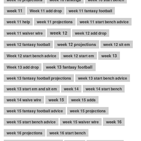
week 11
Week 11 add drop
week 11 fantasy football
week 11 help
week 11 projections
week 11 start bench advice
week 12
week 11 waiver wire
week 12 add drop
week 12 projections
week 12 fantasy football
week 12 sit em
week 13
Week 12 start bench advice
week 12 start em
week 13 fantasy football
Week 13 add drop
week 13 fantasy football projections
week 13 start bench advice
week 13 start em and sit em
week 14
week 14 start bench
week 15
week 14 waive wire
week 15 adds
week 15 fantasy football advice
week 15 projections
week 16
week 15 start bench advice
week 15 waiver wire
week 16 projections
week 16 start bench