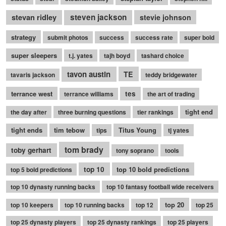
stevan ridley
steven jackson
stevie johnson
strategy
submit photos
success
success rate
super bold
super sleepers
t.j. yates
tajh boyd
tashard choice
tavon austin
TE
tavaris jackson
teddy bridgewater
terrance west
tes
terrance williams
the art of trading
tight end
the day after
three burning questions
tier rankings
tight ends
tim tebow
Titus Young
tips
tj yates
tom brady
toby gerhart
tony soprano
tools
top 10
top 10 bold predictions
top 5 bold predictions
top 10 dynasty running backs
top 10 fantasy football wide receivers
top 20
top 10 keepers
top 10 running backs
top 12
top 25
top 25 dynasty players
top 25 dynasty rankings
top 25 players