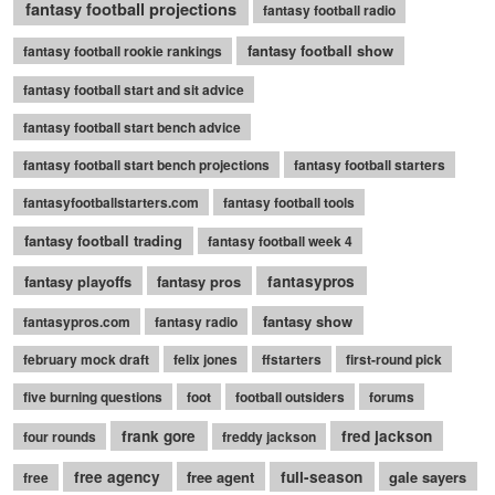
fantasy football projections
fantasy football radio
fantasy football show
fantasy football rookie rankings
fantasy football start and sit advice
fantasy football start bench advice
fantasy football start bench projections
fantasy football starters
fantasyfootballstarters.com
fantasy football tools
fantasy football trading
fantasy football week 4
fantasy playoffs
fantasy pros
fantasypros
fantasy show
fantasypros.com
fantasy radio
february mock draft
felix jones
ffstarters
first-round pick
five burning questions
foot
football outsiders
forums
frank gore
fred jackson
four rounds
freddy jackson
free agency
free agent
full-season
gale sayers
free