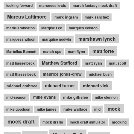
looking forward
marcedes lewis
march fantasy mock draft
Marcus Lattimore
mark ingram
mark sanchez
markus wheaton
Marqise Lee
marques colston
marshawn lynch
marquess wilson
marquise godwin
matt forte
Martellus Bennett
match-ups
matt flynn
Matthew Stafford
matt ryan
matt hasselbeck
matt scott
maurice jones-drew
matt thasselbeck
michael bush
michael turner
michael vick
michael crabtree
mike evans
mike gillislee
mid-season
mike glennon
mock
mike wallace
mike goodson
mike james
mjd
mock draft
mock drafts
mock draft simulator
mocking