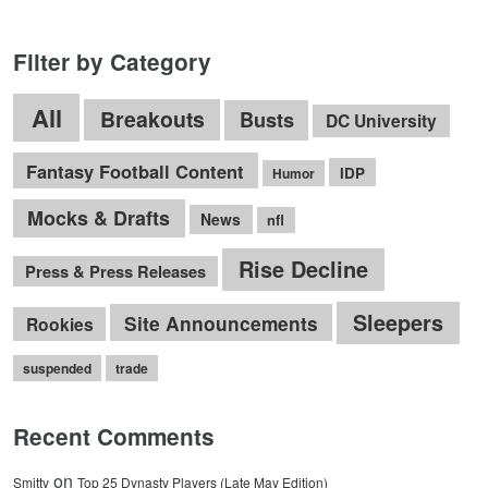
Filter by Category
All
Breakouts
Busts
DC University
Fantasy Football Content
IDP
Humor
Mocks & Drafts
News
nfl
Rise Decline
Press & Press Releases
Sleepers
Site Announcements
Rookies
suspended
trade
Recent Comments
on
Smitty
Top 25 Dynasty Players (Late May Edition)