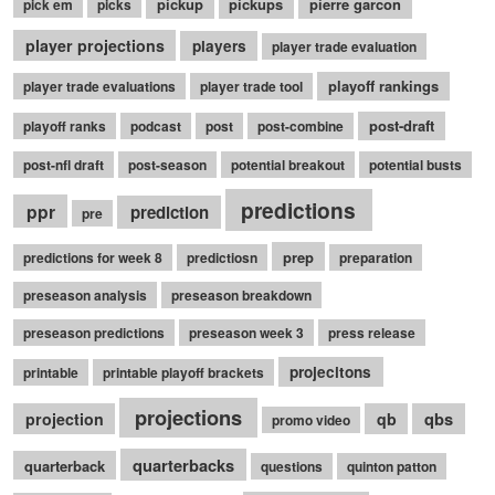
pickup
pickups
pierre garcon
pick em
picks
player projections
players
player trade evaluation
playoff rankings
player trade evaluations
player trade tool
post-draft
playoff ranks
podcast
post
post-combine
post-nfl draft
post-season
potential breakout
potential busts
predictions
ppr
prediction
pre
prep
predictions for week 8
predictiosn
preparation
preseason analysis
preseason breakdown
preseason predictions
preseason week 3
press release
projecitons
printable
printable playoff brackets
projections
qbs
projection
qb
promo video
quarterbacks
quarterback
questions
quinton patton