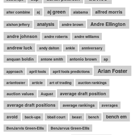
aj green
alfred morris
after combine
aj
alabama
Andre Ellington
analysis
alshon jeffery
andre brown
andre johnson
andre roberts
andre williams
andrew luck
andy dalton
ankle
anniversary
anquan boldin
antonio brown
antone smith
ap
Arian Foster
approach
april fools
april fools predictions
arianfoster
article
art of trading
auction rankings
average draft position
auction values
August
average draft positions
average rankings
averages
bench em
avoid
back-ups
bball court
beast
bench
BenJarvis Green-Ellis
BenJarvus Green-Ellis