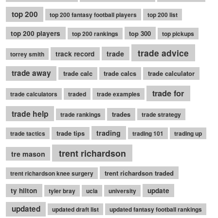
top 200
top 200 fantasy football players
top 200 list
top 200 players
top 300
top 200 rankings
top pickups
trade advice
trade
track record
torrey smith
trade away
trade calc
trade calcs
trade calculator
trade for
trade calculators
traded
trade examples
trade help
trades
trade rankings
trade strategy
trading
trade tips
trade tactics
trading 101
trading up
trent richardson
tre mason
trent richardson traded
trent richardson knee surgery
ty hilton
update
tyler bray
ucla
university
updated
updated draft list
updated fantasy football rankings