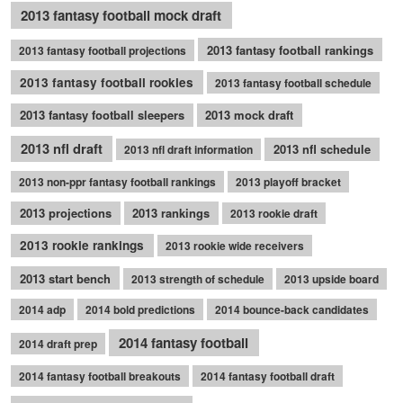
2013 fantasy football mock draft
2013 fantasy football rankings
2013 fantasy football projections
2013 fantasy football rookies
2013 fantasy football schedule
2013 fantasy football sleepers
2013 mock draft
2013 nfl draft
2013 nfl schedule
2013 nfl draft information
2013 non-ppr fantasy football rankings
2013 playoff bracket
2013 projections
2013 rankings
2013 rookie draft
2013 rookie rankings
2013 rookie wide receivers
2013 start bench
2013 strength of schedule
2013 upside board
2014 adp
2014 bold predictions
2014 bounce-back candidates
2014 fantasy football
2014 draft prep
2014 fantasy football breakouts
2014 fantasy football draft