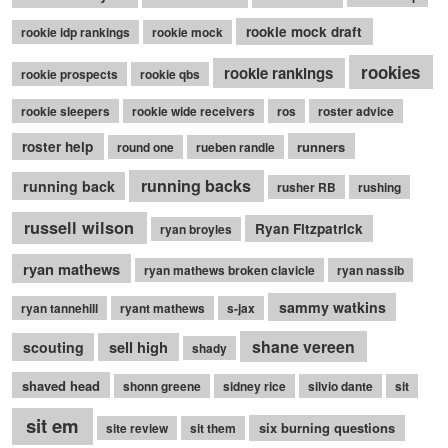
rookie mock draft
rookie idp rankings
rookie mock
rookies
rookie rankings
rookie prospects
rookie qbs
rookie sleepers
rookie wide receivers
ros
roster advice
roster help
runners
round one
rueben randle
running backs
running back
rusher RB
rushing
russell wilson
Ryan Fitzpatrick
ryan broyles
ryan mathews
ryan mathews broken clavicle
ryan nassib
sammy watkins
ryan tannehill
ryant mathews
s-jax
shane vereen
sell high
scouting
shady
shaved head
shonn greene
sidney rice
silvio dante
sit
sit em
six burning questions
site review
sit them