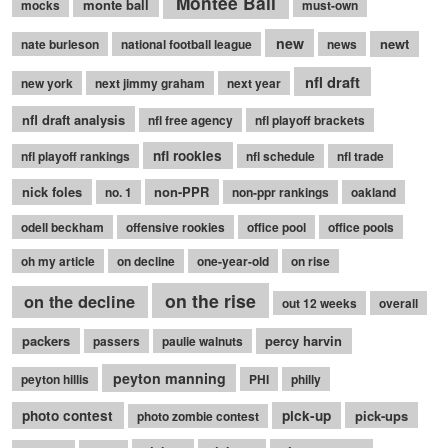
Montee Ball
monte ball
mocks
must-own
new
newt
nate burleson
national football league
news
nfl draft
new york
next jimmy graham
next year
nfl draft analysis
nfl free agency
nfl playoff brackets
nfl rookies
nfl playoff rankings
nfl schedule
nfl trade
nick foles
non-PPR
no. 1
non-ppr rankings
oakland
odell beckham
offensive rookies
office pool
office pools
oh my article
on decline
one-year-old
on rise
on the rise
on the decline
out 12 weeks
overall
packers
percy harvin
passers
paulie walnuts
peyton manning
peyton hillis
PHI
philly
photo contest
pick-up
pick-ups
photo zombie contest