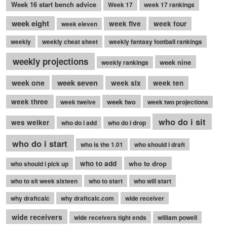
Week 16 start bench advice
Week 17
week 17 rankings
week eight
week five
week four
week eleven
weekly
weekly cheat sheet
weekly fantasy football rankings
weekly projections
week nine
weekly rankings
week seven
week one
week six
week ten
week three
week two
week twelve
week two projections
who do i sit
wes welker
who do i add
who do i drop
who do i start
who is the 1.01
who should i draft
who to add
who to drop
who should i pick up
who to sit week sixteen
who to start
who will start
why draftcalc
why draftcalc.com
wide receiver
wide receivers
wide receivers tight ends
william powell