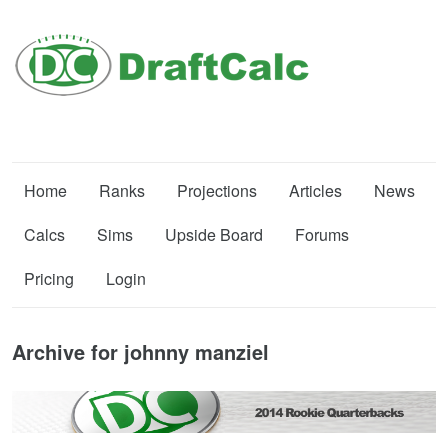
Home
Ranks
Projections
Articles
News
Calcs
Sims
Upside Board
Forums
Pricing
Login
Archive for johnny manziel