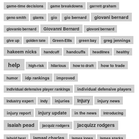
game-time decisions
game breakdowns
garrett graham
giovani bernard
gio
gio bernard
geno smith
giants
Giovanni Bernard
giovanio bernard
giovoni bernard
greg jennings
give up
golden tate
Green-Ellis
green bay
hakeem nicks
handcuffs
handcuff
headlines
healthy
help
how to trade
high-risk
hilarious
how to draft
idp rankings
improved
humor
individual defensive players
individual defensive player rankings
injury
injuries
injury news
industry expert
indy
injury update
injury report
in the news
introducing
isaiah pead
jacquizz rodgers
jacquiz rodgers
jamaal charles
jahvid best
james jones
james starks