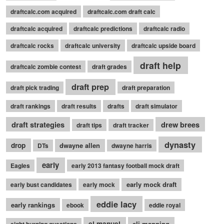
draftcalc.com acquired
draftcalc.com draft calc
draftcalc acquired
draftcalc predictions
draftcalc radio
draftcalc rocks
draftcalc university
draftcalc upside board
draft help
draftcalc zombie contest
draft grades
draft prep
draft pick trading
draft preparation
draft rankings
draft results
drafts
draft simulator
draft strategies
drew brees
draft tips
draft tracker
dynasty
drop
dwayne allen
DTs
dwayne harris
early
Eagles
early 2013 fantasy football mock draft
early mock draft
early bust candidates
early mock
eddie lacy
early rankings
ebook
eddie royal
ej manuel
eli manning
eight burning questions