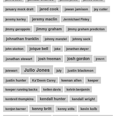
jared cook
jawan jamison
january mock draft
jay cutler
jeremy maclin
jeremy kerley
Jermichael Finley
jimmy graham
jimmy garoppolo
jimmy graham prediction
johnathan franklin
johnny manziel
johnny sack
joique bell
john skelton
joke
jonathan dwyer
josh gordon
jonathan stewart
josh freeman
jrmrrt
Julio Jones
justin blackmon
jstewart
july
justin hunter
keenan allen
keeper
Ka'Deem Carey
keeper running backs
kellen davis
kelvin benjamin
kendall hunter
kendall wright
kenbrell thompkins
kenny britt
kevin kolb
kenjon barner
kenny stills