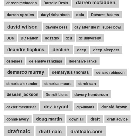
darren mcfadden
dareen mcfadden
Darrelle Revis
darren sproles
data
daryl richardson
Davante Adams
david wilson
davone bess
day after the nfl super bowl
DBs
DC Nation
dc radio
dcu
dc university
decline
deandre hopkins
deep
deep sleepers
defenses
defensive rankings
defensive ranks
demarco murray
demaryius thomas
denard robinson
denario alexander
denarius moore
derek carr
desean jackson
devery henderson
Detroit Lions
dez bryant
donald brown
dexter mccluster
dj williams
doug martin
draft
donnie avery
downfall
draft advice
draftcalc
draft calc
draftcalc.com