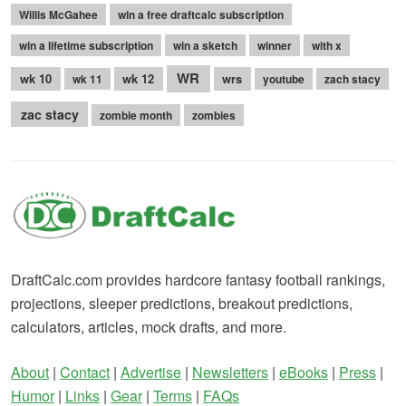
Willis McGahee
win a free draftcalc subscription
win a lifetime subscription
win a sketch
winner
with x
WR
wk 10
wk 12
wrs
wk 11
youtube
zach stacy
zac stacy
zombie month
zombies
DraftCalc.com provides hardcore fantasy football rankings,
projections, sleeper predictions, breakout predictions,
calculators, articles, mock drafts, and more.
About
|
Contact
|
Advertise
|
Newsletters
|
eBooks
|
Press
|
Humor
|
Links
|
Gear
|
Terms
|
FAQs