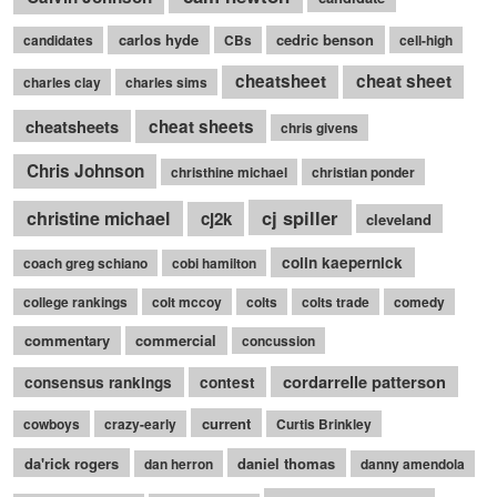
carlos hyde
cedric benson
candidates
CBs
cell-high
cheatsheet
cheat sheet
charles clay
charles sims
cheatsheets
cheat sheets
chris givens
Chris Johnson
christhine michael
christian ponder
cj spiller
christine michael
cj2k
cleveland
colin kaepernick
coach greg schiano
cobi hamilton
college rankings
colt mccoy
colts
colts trade
comedy
commentary
commercial
concussion
cordarrelle patterson
consensus rankings
contest
current
cowboys
crazy-early
Curtis Brinkley
da'rick rogers
daniel thomas
dan herron
danny amendola