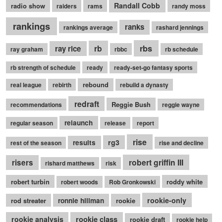
Randall Cobb
radio show
raiders
rams
randy moss
rankings
ranks
rankings average
rashard jennings
rb
rbs
ray rice
ray graham
rbbc
rb schedule
rb strength of schedule
ready
ready-set-go fantasy sports
rebound
real league
rebirth
rebuild a dynasty
redraft
Reggie Bush
recommendations
reggie wayne
relaunch
regular season
release
report
rise
rg3
results
rest of the season
rise and decline
robert griffin III
risers
rishard matthews
risk
robert turbin
roddy white
robert woods
Rob Gronkowski
rookie-only
rod streater
ronnie hillman
rookie
rookie class
rookie analysis
rookie draft
rookie help