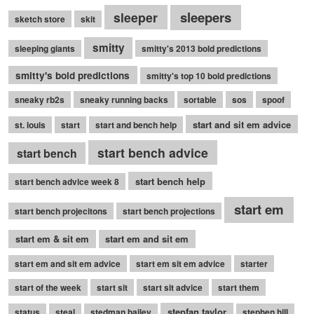
sleepers
sleeper
sketch store
skit
smitty
sleeping giants
smitty's 2013 bold predictions
smitty's bold predictions
smitty's top 10 bold predictions
sneaky rb2s
sneaky running backs
sortable
sos
spoof
start and sit em advice
st. louis
start
start and bench help
start bench advice
start bench
start bench help
start bench advice week 8
start em
start bench projecitons
start bench projections
start em & sit em
start em and sit em
start em and sit em advice
start em sit em advice
starter
start of the week
start sit
start sit advice
start them
stepfan taylor
status
steal
stedman bailey
stephen hill