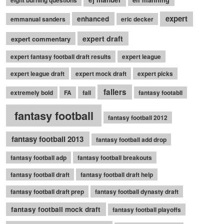
expert
enhanced
emmanual sanders
eric decker
expert draft
expert commentary
expert fantasy football draft results
expert league
expert league draft
expert mock draft
expert picks
fallers
extremely bold
FA
fall
fantasy footabll
fantasy football
fantasy football 2012
fantasy football 2013
fantasy football add drop
fantasy football adp
fantasy football breakouts
fantasy football draft
fantasy football draft help
fantasy football draft prep
fantasy football dynasty draft
fantasy football mock draft
fantasy football playoffs