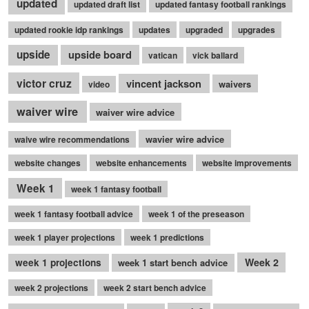
updated
updated draft list
updated fantasy football rankings
updated rookie idp rankings
updates
upgraded
upgrades
upside
upside board
vatican
vick ballard
victor cruz
vincent jackson
waivers
video
waiver wire
waiver wire advice
wavier wire advice
waive wire recommendations
website changes
website enhancements
website improvements
Week 1
week 1 fantasy football
week 1 fantasy football advice
week 1 of the preseason
week 1 player projections
week 1 predictions
Week 2
week 1 projections
week 1 start bench advice
week 2 projections
week 2 start bench advice