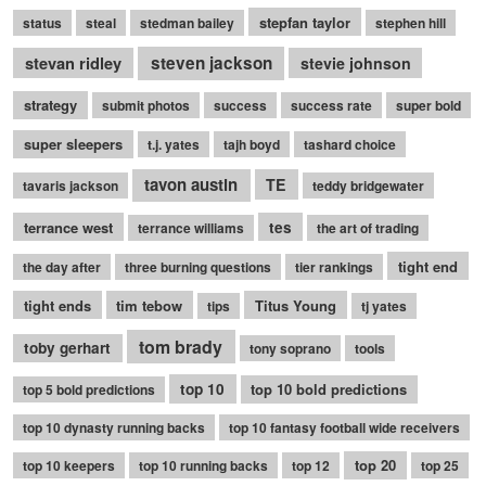
stepfan taylor
status
steal
stedman bailey
stephen hill
stevan ridley
steven jackson
stevie johnson
strategy
submit photos
success
success rate
super bold
super sleepers
t.j. yates
tajh boyd
tashard choice
tavon austin
TE
tavaris jackson
teddy bridgewater
terrance west
tes
terrance williams
the art of trading
tight end
the day after
three burning questions
tier rankings
tight ends
tim tebow
Titus Young
tips
tj yates
tom brady
toby gerhart
tony soprano
tools
top 10
top 10 bold predictions
top 5 bold predictions
top 10 dynasty running backs
top 10 fantasy football wide receivers
top 20
top 10 keepers
top 10 running backs
top 12
top 25