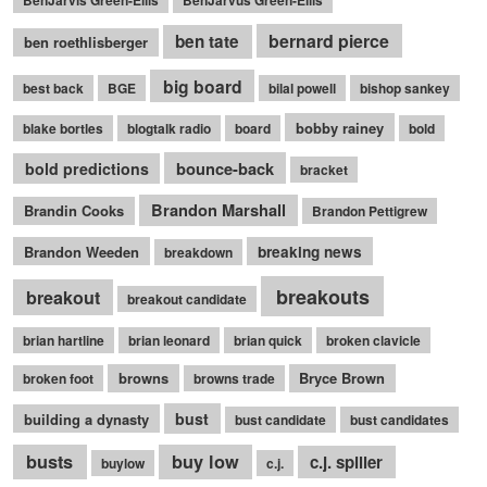
BenJarvis Green-Ellis
BenJarvus Green-Ellis
bernard pierce
ben tate
ben roethlisberger
big board
best back
BGE
bilal powell
bishop sankey
bobby rainey
blake bortles
blogtalk radio
board
bold
bounce-back
bold predictions
bracket
Brandon Marshall
Brandin Cooks
Brandon Pettigrew
Brandon Weeden
breaking news
breakdown
breakouts
breakout
breakout candidate
brian hartline
brian leonard
brian quick
broken clavicle
browns
Bryce Brown
broken foot
browns trade
bust
building a dynasty
bust candidate
bust candidates
busts
buy low
c.j. spiller
buylow
c.j.