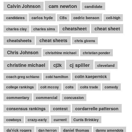
cam newton
Calvin Johnson
candidate
carlos hyde
cedric benson
candidates
CBs
cell-high
cheatsheet
cheat sheet
charles clay
charles sims
cheatsheets
cheat sheets
chris givens
Chris Johnson
christhine michael
christian ponder
cj spiller
christine michael
cj2k
cleveland
colin kaepernick
coach greg schiano
cobi hamilton
college rankings
colt mccoy
colts
colts trade
comedy
commentary
commercial
concussion
cordarrelle patterson
consensus rankings
contest
current
cowboys
crazy-early
Curtis Brinkley
da'rick rogers
daniel thomas
dan herron
danny amendola