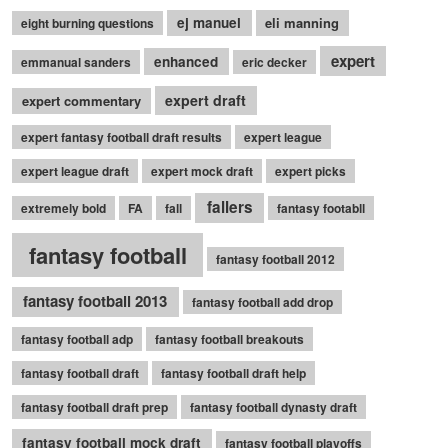
ej manuel
eli manning
eight burning questions
expert
enhanced
emmanual sanders
eric decker
expert draft
expert commentary
expert fantasy football draft results
expert league
expert league draft
expert mock draft
expert picks
fallers
extremely bold
FA
fall
fantasy footabll
fantasy football
fantasy football 2012
fantasy football 2013
fantasy football add drop
fantasy football adp
fantasy football breakouts
fantasy football draft
fantasy football draft help
fantasy football draft prep
fantasy football dynasty draft
fantasy football mock draft
fantasy football playoffs