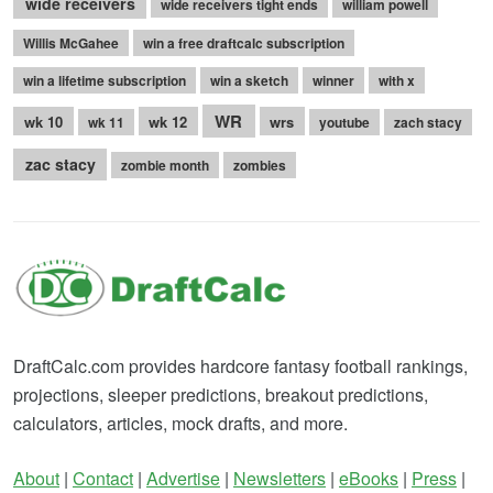
wide receivers
wide receivers tight ends
william powell
Willis McGahee
win a free draftcalc subscription
win a lifetime subscription
win a sketch
winner
with x
WR
wk 10
wk 12
wrs
wk 11
youtube
zach stacy
zac stacy
zombie month
zombies
DraftCalc.com provides hardcore fantasy football rankings,
projections, sleeper predictions, breakout predictions,
calculators, articles, mock drafts, and more.
About
|
Contact
|
Advertise
|
Newsletters
|
eBooks
|
Press
|