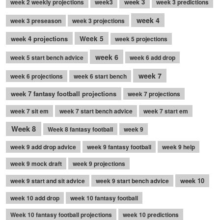
week 3
week 2 weekly projections
week3
week 3 predictions
week 4
week 3 preseason
week 3 projections
week 4 projections
Week 5
week 5 projections
week 6
week 5 start bench advice
week 6 add drop
week 7
week 6 projections
week 6 start bench
week 7 fantasy football projections
week 7 projections
week 7 sit em
week 7 start bench advice
week 7 start em
Week 8
Week 8 fantasy football
week 9
week 9 add drop advice
week 9 fantasy football
week 9 help
week 9 mock draft
week 9 projections
week 10
week 9 start and sit advice
week 9 start bench advice
week 10 add drop
week 10 fantasy football
Week 10 fantasy football projections
week 10 predictions