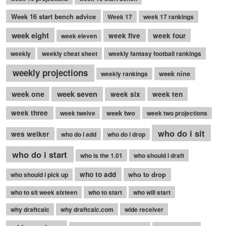
Week 16 start bench advice
Week 17
week 17 rankings
week eight
week five
week four
week eleven
weekly
weekly cheat sheet
weekly fantasy football rankings
weekly projections
week nine
weekly rankings
week seven
week one
week six
week ten
week three
week two
week twelve
week two projections
who do i sit
wes welker
who do i add
who do i drop
who do i start
who is the 1.01
who should i draft
who to add
who to drop
who should i pick up
who to sit week sixteen
who to start
who will start
why draftcalc
why draftcalc.com
wide receiver