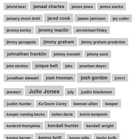
jamaal charles
jahvid best
james jones
james starks
jared cook
jawan jamison
january mock draft
jay cutler
jeremy maclin
jeremy kerley
Jermichael Finley
jimmy graham
jimmy garoppolo
jimmy graham prediction
johnathan franklin
johnny manziel
johnny sack
joique bell
john skelton
joke
jonathan dwyer
josh gordon
jonathan stewart
josh freeman
jrmrrt
Julio Jones
justin blackmon
jstewart
july
justin hunter
keenan allen
keeper
Ka'Deem Carey
keeper running backs
kellen davis
kelvin benjamin
kendall hunter
kendall wright
kenbrell thompkins
kenny britt
kevin kolb
kenjon barner
kenny stills