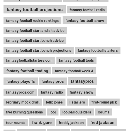
fantasy football projections
fantasy football radio
fantasy football show
fantasy football rookie rankings
fantasy football start and sit advice
fantasy football start bench advice
fantasy football start bench projections
fantasy football starters
fantasyfootballstarters.com
fantasy football tools
fantasy football trading
fantasy football week 4
fantasy playoffs
fantasy pros
fantasypros
fantasy show
fantasypros.com
fantasy radio
february mock draft
felix jones
ffstarters
first-round pick
five burning questions
foot
football outsiders
forums
frank gore
fred jackson
four rounds
freddy jackson