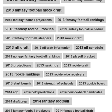
2013 fantasy football mock draft
2013 fantasy football rankings
2013 fantasy football projections
2013 fantasy football rookies
2013 fantasy football schedule
2013 fantasy football sleepers
2013 mock draft
2013 nfl draft
2013 nfl schedule
2013 nfl draft information
2013 non-ppr fantasy football rankings
2013 playoff bracket
2013 projections
2013 rankings
2013 rookie draft
2013 rookie rankings
2013 rookie wide receivers
2013 start bench
2013 strength of schedule
2013 upside board
2014 adp
2014 bold predictions
2014 bounce-back candidates
2014 fantasy football
2014 draft prep
2014 fantasy football breakouts
2014 fantasy football draft