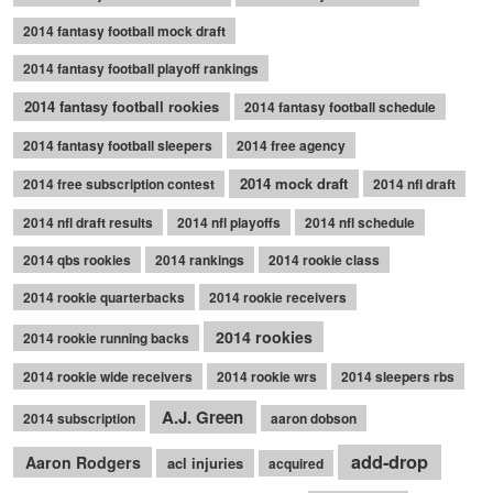
2014 fantasy football mock draft
2014 fantasy football playoff rankings
2014 fantasy football rookies
2014 fantasy football schedule
2014 fantasy football sleepers
2014 free agency
2014 mock draft
2014 free subscription contest
2014 nfl draft
2014 nfl draft results
2014 nfl playoffs
2014 nfl schedule
2014 qbs rookies
2014 rankings
2014 rookie class
2014 rookie quarterbacks
2014 rookie receivers
2014 rookies
2014 rookie running backs
2014 rookie wide receivers
2014 rookie wrs
2014 sleepers rbs
A.J. Green
2014 subscription
aaron dobson
add-drop
Aaron Rodgers
acl injuries
acquired