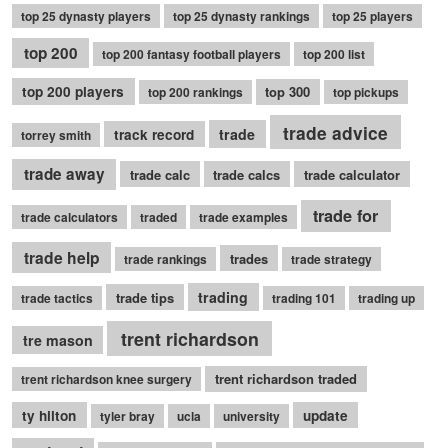
top 25 dynasty players
top 25 dynasty rankings
top 25 players
top 200
top 200 fantasy football players
top 200 list
top 200 players
top 300
top 200 rankings
top pickups
trade advice
trade
track record
torrey smith
trade away
trade calc
trade calcs
trade calculator
trade for
trade calculators
traded
trade examples
trade help
trades
trade rankings
trade strategy
trading
trade tips
trade tactics
trading 101
trading up
trent richardson
tre mason
trent richardson traded
trent richardson knee surgery
ty hilton
update
tyler bray
ucla
university