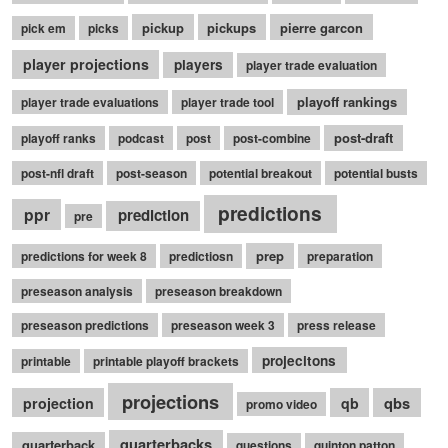
pickup
pickups
pierre garcon
pick em
picks
player projections
players
player trade evaluation
playoff rankings
player trade evaluations
player trade tool
post-draft
playoff ranks
podcast
post
post-combine
post-nfl draft
post-season
potential breakout
potential busts
predictions
ppr
prediction
pre
prep
predictions for week 8
predictiosn
preparation
preseason analysis
preseason breakdown
preseason predictions
preseason week 3
press release
projecitons
printable
printable playoff brackets
projections
qbs
projection
qb
promo video
quarterbacks
quarterback
questions
quinton patton