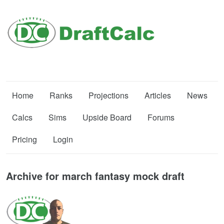
Home
Ranks
Projections
Articles
News
Calcs
Sims
Upside Board
Forums
Pricing
Login
Archive for march fantasy mock draft