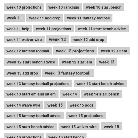
week 10 projections
week 10 rankings
week 10 start bench
week 11
Week 11 add drop
week 11 fantasy football
week 11 help
week 11 projections
week 11 start bench advice
week 12
week 11 waiver wire
week 12 add drop
week 12 projections
week 12 fantasy football
week 12 sit em
week 13
Week 12 start bench advice
week 12 start em
week 13 fantasy football
Week 13 add drop
week 13 fantasy football projections
week 13 start bench advice
week 13 start em and sit em
week 14
week 14 start bench
week 15
week 14 waive wire
week 15 adds
week 15 fantasy football advice
week 15 projections
week 16
week 15 start bench advice
week 15 waiver wire
week 16 projections
week 16 start bench