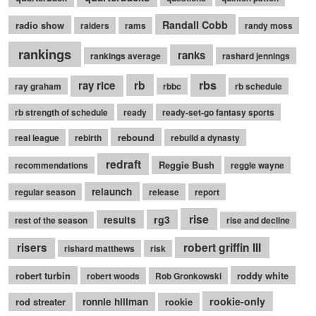
Randall Cobb
radio show
raiders
rams
randy moss
rankings
ranks
rankings average
rashard jennings
rb
rbs
ray rice
ray graham
rbbc
rb schedule
rb strength of schedule
ready
ready-set-go fantasy sports
rebound
real league
rebirth
rebuild a dynasty
redraft
Reggie Bush
recommendations
reggie wayne
relaunch
regular season
release
report
rise
rg3
results
rest of the season
rise and decline
robert griffin III
risers
rishard matthews
risk
robert turbin
roddy white
robert woods
Rob Gronkowski
rookie-only
rod streater
ronnie hillman
rookie