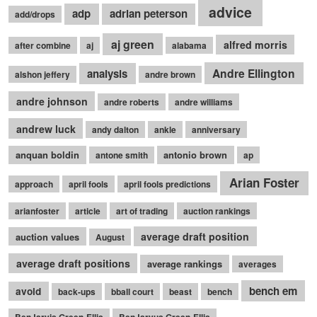
advice
adp
adrian peterson
add/drops
aj green
alfred morris
after combine
aj
alabama
Andre Ellington
analysis
alshon jeffery
andre brown
andre johnson
andre roberts
andre williams
andrew luck
andy dalton
ankle
anniversary
anquan boldin
antonio brown
antone smith
ap
Arian Foster
approach
april fools
april fools predictions
arianfoster
article
art of trading
auction rankings
average draft position
auction values
August
average draft positions
average rankings
averages
bench em
avoid
back-ups
bball court
beast
bench