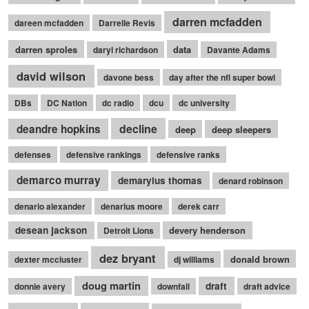
darren mcfadden
dareen mcfadden
Darrelle Revis
darren sproles
data
daryl richardson
Davante Adams
david wilson
davone bess
day after the nfl super bowl
DBs
DC Nation
dc radio
dcu
dc university
decline
deandre hopkins
deep
deep sleepers
defenses
defensive rankings
defensive ranks
demarco murray
demaryius thomas
denard robinson
denario alexander
denarius moore
derek carr
desean jackson
devery henderson
Detroit Lions
dez bryant
donald brown
dexter mccluster
dj williams
doug martin
draft
donnie avery
downfall
draft advice