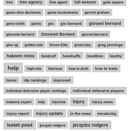
free agency
free agent
full-season
gale sayers
free
game-time decisions
game breakdowns
garrett graham
giovani bernard
gio
gio bernard
geno smith
giants
Giovanni Bernard
giovanio bernard
giovoni bernard
greg jennings
give up
golden tate
Green-Ellis
green bay
hakeem nicks
handcuffs
handcuff
headlines
healthy
help
how to trade
high-risk
hilarious
how to draft
idp rankings
improved
humor
individual defensive players
individual defensive player rankings
injury
injuries
injury news
industry expert
indy
injury update
injury report
in the news
introducing
isaiah pead
jacquizz rodgers
jacquiz rodgers