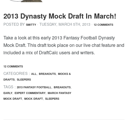
2013 Dynasty Mock Draft In March!
POSTED BY
· TUESDAY
,
MARCH
5
TH
,
2013
·
SMITTY
12 COMMENTS
Take a look at this early 2013 Fantasy Football Dynasty
Mock Draft. This draft took place on our live chat feature and
included a mix of DraftCalc users and writers.
12 COMMENTS
CATEGORIES :
,
,
ALL
BREAKOUTS
MOCKS &
,
DRAFTS
SLEEPERS
TAGS :
,
,
2013 FANTASY FOOTBALL
BREAKOUTS
,
,
EARLY
EXPERT COMMENTARY
MARCH FANTASY
,
,
MOCK DRAFT
MOCK DRAFT
SLEEPERS