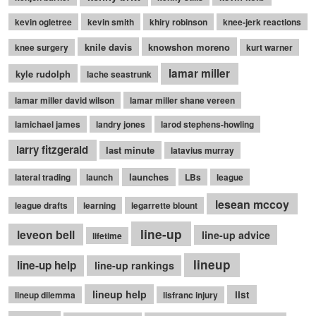
kevin ogletree
kevin smith
khiry robinson
knee-jerk reactions
knile davis
knowshon moreno
knee surgery
kurt warner
lamar miller
kyle rudolph
lache seastrunk
lamar miller david wilson
lamar miller shane vereen
lamichael james
landry jones
larod stephens-howling
larry fitzgerald
last minute
latavius murray
launches
lateral trading
launch
LBs
league
lesean mccoy
league drafts
learning
legarrette blount
line-up
leveon bell
line-up advice
lifetime
lineup
line-up help
line-up rankings
lineup help
list
lineup dilemma
lisfranc injury