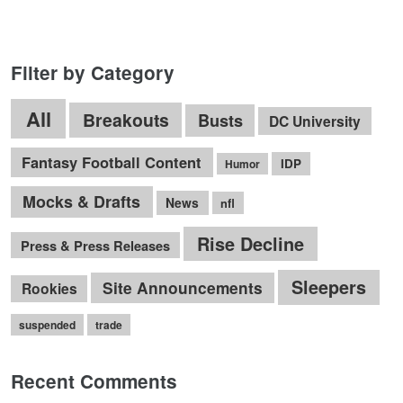
Filter by Category
All
Breakouts
Busts
DC University
Fantasy Football Content
IDP
Humor
Mocks & Drafts
News
nfl
Rise Decline
Press & Press Releases
Sleepers
Site Announcements
Rookies
suspended
trade
Recent Comments