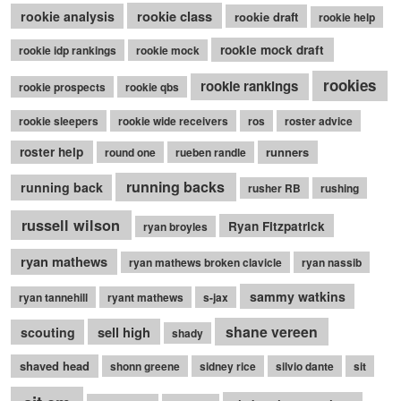
rookie class
rookie analysis
rookie draft
rookie help
rookie mock draft
rookie idp rankings
rookie mock
rookies
rookie rankings
rookie prospects
rookie qbs
rookie sleepers
rookie wide receivers
ros
roster advice
roster help
runners
round one
rueben randle
running backs
running back
rusher RB
rushing
russell wilson
Ryan Fitzpatrick
ryan broyles
ryan mathews
ryan mathews broken clavicle
ryan nassib
sammy watkins
ryan tannehill
ryant mathews
s-jax
shane vereen
sell high
scouting
shady
shaved head
shonn greene
sidney rice
silvio dante
sit