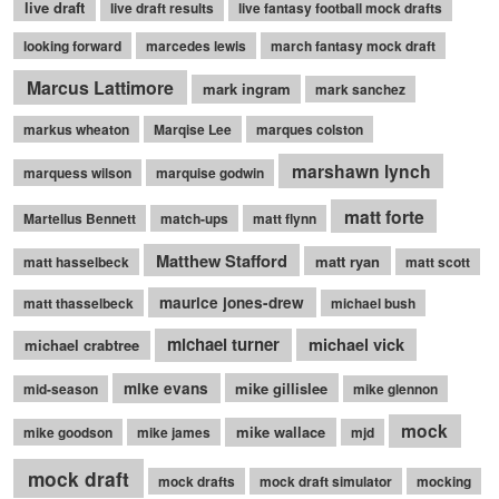
live draft
live draft results
live fantasy football mock drafts
looking forward
marcedes lewis
march fantasy mock draft
Marcus Lattimore
mark ingram
mark sanchez
markus wheaton
Marqise Lee
marques colston
marshawn lynch
marquess wilson
marquise godwin
matt forte
Martellus Bennett
match-ups
matt flynn
Matthew Stafford
matt ryan
matt hasselbeck
matt scott
maurice jones-drew
matt thasselbeck
michael bush
michael turner
michael vick
michael crabtree
mike evans
mike gillislee
mid-season
mike glennon
mock
mike wallace
mike goodson
mike james
mjd
mock draft
mock drafts
mock draft simulator
mocking