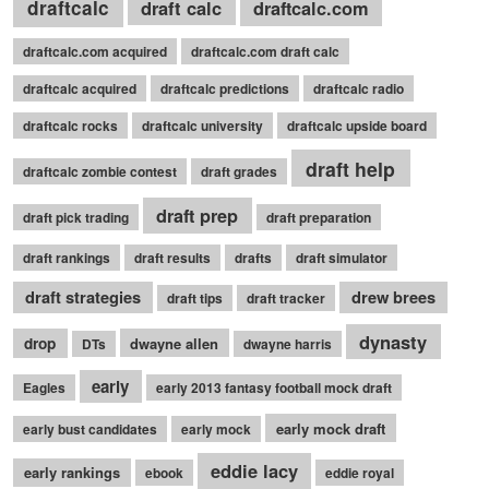
draftcalc
draft calc
draftcalc.com
draftcalc.com acquired
draftcalc.com draft calc
draftcalc acquired
draftcalc predictions
draftcalc radio
draftcalc rocks
draftcalc university
draftcalc upside board
draft help
draftcalc zombie contest
draft grades
draft prep
draft pick trading
draft preparation
draft rankings
draft results
drafts
draft simulator
draft strategies
drew brees
draft tips
draft tracker
dynasty
drop
dwayne allen
DTs
dwayne harris
early
Eagles
early 2013 fantasy football mock draft
early mock draft
early bust candidates
early mock
eddie lacy
early rankings
ebook
eddie royal