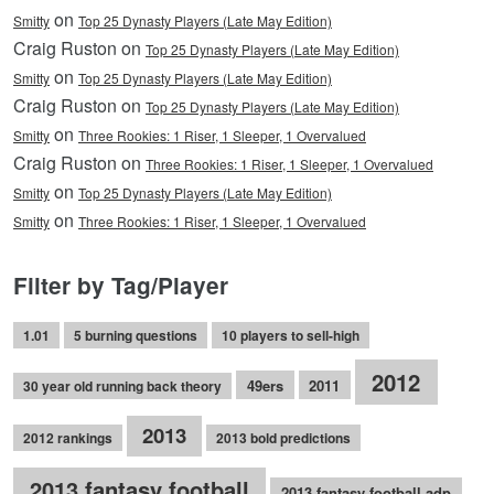
on
Smitty
Top 25 Dynasty Players (Late May Edition)
Craig Ruston on
Top 25 Dynasty Players (Late May Edition)
on
Smitty
Top 25 Dynasty Players (Late May Edition)
Craig Ruston on
Top 25 Dynasty Players (Late May Edition)
on
Smitty
Three Rookies: 1 Riser, 1 Sleeper, 1 Overvalued
Craig Ruston on
Three Rookies: 1 Riser, 1 Sleeper, 1 Overvalued
on
Smitty
Top 25 Dynasty Players (Late May Edition)
on
Smitty
Three Rookies: 1 Riser, 1 Sleeper, 1 Overvalued
Filter by Tag/Player
1.01
5 burning questions
10 players to sell-high
2012
49ers
2011
30 year old running back theory
2013
2012 rankings
2013 bold predictions
2013 fantasy football
2013 fantasy football adp