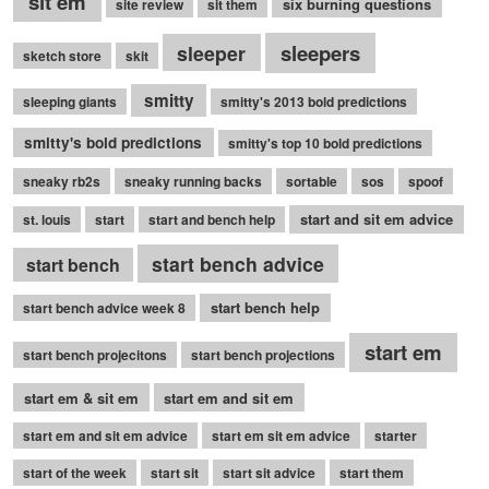
sit em
six burning questions
site review
sit them
sleepers
sleeper
sketch store
skit
smitty
sleeping giants
smitty's 2013 bold predictions
smitty's bold predictions
smitty's top 10 bold predictions
sneaky rb2s
sneaky running backs
sortable
sos
spoof
start and sit em advice
st. louis
start
start and bench help
start bench advice
start bench
start bench help
start bench advice week 8
start em
start bench projecitons
start bench projections
start em & sit em
start em and sit em
start em and sit em advice
start em sit em advice
starter
start of the week
start sit
start sit advice
start them