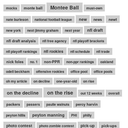
Montee Ball
monte ball
mocks
must-own
new
newt
nate burleson
national football league
news
nfl draft
new york
next jimmy graham
next year
nfl draft analysis
nfl free agency
nfl playoff brackets
nfl rookies
nfl playoff rankings
nfl schedule
nfl trade
nick foles
non-PPR
no. 1
non-ppr rankings
oakland
odell beckham
offensive rookies
office pool
office pools
oh my article
on decline
one-year-old
on rise
on the rise
on the decline
out 12 weeks
overall
packers
percy harvin
passers
paulie walnuts
peyton manning
peyton hillis
PHI
philly
photo contest
pick-up
pick-ups
photo zombie contest