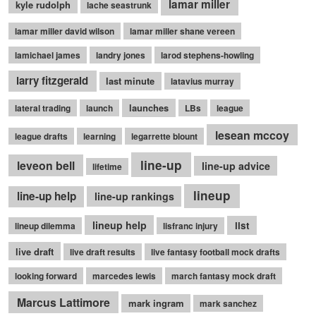
lamar miller
kyle rudolph
lache seastrunk
lamar miller david wilson
lamar miller shane vereen
lamichael james
landry jones
larod stephens-howling
larry fitzgerald
last minute
latavius murray
launches
lateral trading
launch
LBs
league
lesean mccoy
league drafts
learning
legarrette blount
line-up
leveon bell
line-up advice
lifetime
lineup
line-up help
line-up rankings
lineup help
list
lineup dilemma
lisfranc injury
live draft
live draft results
live fantasy football mock drafts
looking forward
marcedes lewis
march fantasy mock draft
Marcus Lattimore
mark ingram
mark sanchez