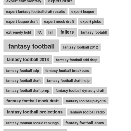
expert draft
expert commentary
expert fantasy football draft results
expert league
expert league draft
expert mock draft
expert picks
fallers
extremely bold
FA
fall
fantasy footabll
fantasy football
fantasy football 2012
fantasy football 2013
fantasy football add drop
fantasy football adp
fantasy football breakouts
fantasy football draft
fantasy football draft help
fantasy football draft prep
fantasy football dynasty draft
fantasy football mock draft
fantasy football playoffs
fantasy football projections
fantasy football radio
fantasy football show
fantasy football rookie rankings