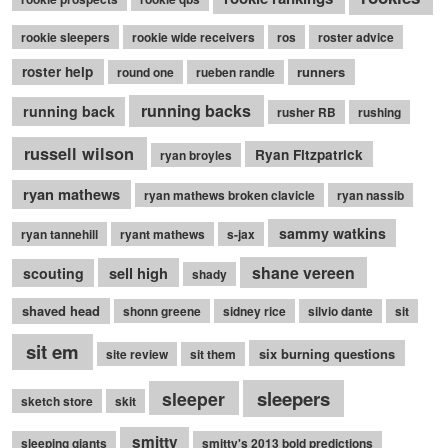
rookie sleepers
rookie wide receivers
ros
roster advice
roster help
runners
round one
rueben randle
running backs
running back
rusher RB
rushing
russell wilson
Ryan Fitzpatrick
ryan broyles
ryan mathews
ryan mathews broken clavicle
ryan nassib
sammy watkins
ryan tannehill
ryant mathews
s-jax
shane vereen
sell high
scouting
shady
shaved head
shonn greene
sidney rice
silvio dante
sit
sit em
six burning questions
site review
sit them
sleepers
sleeper
sketch store
skit
smitty
sleeping giants
smitty's 2013 bold predictions