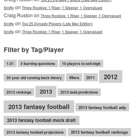
on
Smitty
Three Rookies: 1 Riser, 1 Sleeper, 1 Overvalued
Craig Ruston on
Three Rookies: 1 Riser, 1 Sleeper, 1 Overvalued
on
Smitty
Top 25 Dynasty Players (Late May Edition)
on
Smitty
Three Rookies: 1 Riser, 1 Sleeper, 1 Overvalued
Filter by Tag/Player
1.01
5 burning questions
10 players to sell-high
2012
49ers
2011
30 year old running back theory
2013
2012 rankings
2013 bold predictions
2013 fantasy football
2013 fantasy football adp
2013 fantasy football mock draft
2013 fantasy football rankings
2013 fantasy football projections