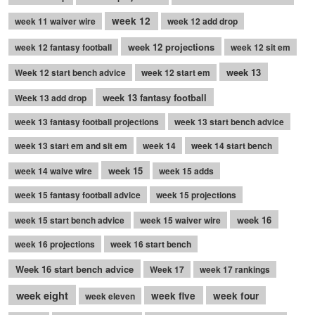
week 12
week 11 waiver wire
week 12 add drop
week 12 projections
week 12 fantasy football
week 12 sit em
week 13
Week 12 start bench advice
week 12 start em
week 13 fantasy football
Week 13 add drop
week 13 fantasy football projections
week 13 start bench advice
week 13 start em and sit em
week 14
week 14 start bench
week 15
week 14 waive wire
week 15 adds
week 15 fantasy football advice
week 15 projections
week 16
week 15 start bench advice
week 15 waiver wire
week 16 projections
week 16 start bench
Week 16 start bench advice
Week 17
week 17 rankings
week eight
week five
week four
week eleven