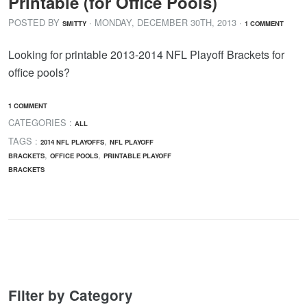
Printable (for Office Pools)
POSTED BY
· MONDAY
,
DECEMBER
30
TH
,
2013
·
SMITTY
1 COMMENT
Looking for printable 2013-2014 NFL Playoff Brackets for
office pools?
1 COMMENT
CATEGORIES :
ALL
TAGS :
,
2014 NFL PLAYOFFS
NFL PLAYOFF
,
,
BRACKETS
OFFICE POOLS
PRINTABLE PLAYOFF
BRACKETS
Filter by Category