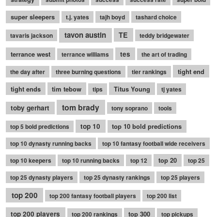
super sleepers
t.j. yates
tajh boyd
tashard choice
tavon austin
TE
tavaris jackson
teddy bridgewater
terrance west
tes
terrance williams
the art of trading
tight end
the day after
three burning questions
tier rankings
tight ends
tim tebow
Titus Young
tips
tj yates
tom brady
toby gerhart
tony soprano
tools
top 10
top 10 bold predictions
top 5 bold predictions
top 10 dynasty running backs
top 10 fantasy football wide receivers
top 20
top 10 keepers
top 10 running backs
top 12
top 25
top 25 dynasty players
top 25 dynasty rankings
top 25 players
top 200
top 200 fantasy football players
top 200 list
top 200 players
top 300
top 200 rankings
top pickups