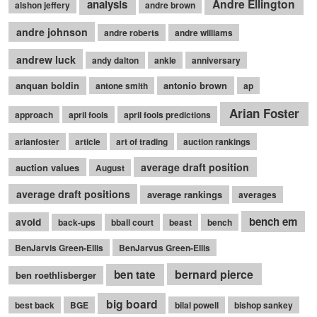
Andre Ellington
analysis
alshon jeffery
andre brown
andre johnson
andre roberts
andre williams
andrew luck
andy dalton
ankle
anniversary
anquan boldin
antonio brown
antone smith
ap
Arian Foster
approach
april fools
april fools predictions
arianfoster
article
art of trading
auction rankings
average draft position
auction values
August
average draft positions
average rankings
averages
bench em
avoid
back-ups
bball court
beast
bench
BenJarvis Green-Ellis
BenJarvus Green-Ellis
bernard pierce
ben tate
ben roethlisberger
big board
best back
BGE
bilal powell
bishop sankey