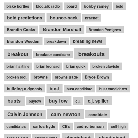
bobby rainey
blake bortles
blogtalk radio
board
bold
bounce-back
bold predictions
bracket
Brandon Marshall
Brandin Cooks
Brandon Pettigrew
Brandon Weeden
breaking news
breakdown
breakouts
breakout
breakout candidate
brian hartline
brian leonard
brian quick
broken clavicle
browns
Bryce Brown
broken foot
browns trade
bust
building a dynasty
bust candidate
bust candidates
busts
buy low
c.j. spiller
buylow
c.j.
cam newton
Calvin Johnson
candidate
carlos hyde
cedric benson
candidates
CBs
cell-high
cheatsheet
cheat sheet
charles clay
charles sims