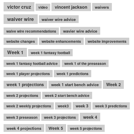
victor cruz
vincent jackson
waivers
video
waiver wire
waiver wire advice
wavier wire advice
waive wire recommendations
website changes
website enhancements
website improvements
Week 1
week 1 fantasy football
week 1 fantasy football advice
week 1 of the preseason
week 1 player projections
week 1 predictions
Week 2
week 1 projections
week 1 start bench advice
week 2 projections
week 2 start bench advice
week 3
week 2 weekly projections
week3
week 3 predictions
week 4
week 3 preseason
week 3 projections
week 4 projections
Week 5
week 5 projections