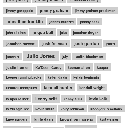
jimmy graham
jimmy garoppolo
jimmy graham prediction
johnathan franklin
johnny manziel
johnny sack
joique bell
john skelton
joke
jonathan dwyer
josh gordon
jonathan stewart
josh freeman
jrmrrt
Julio Jones
justin blackmon
jstewart
july
justin hunter
keenan allen
keeper
Ka'Deem Carey
keeper running backs
kellen davis
kelvin benjamin
kendall hunter
kendall wright
kenbrell thompkins
kenny britt
kevin kolb
kenjon barner
kenny stills
kevin ogletree
kevin smith
khiry robinson
knee-jerk reactions
knile davis
knowshon moreno
knee surgery
kurt warner