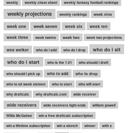
weekly
weekly cheat sheet
weekly fantasy football rankings
weekly projections
week nine
weekly rankings
week seven
week one
week six
week ten
week three
week two
week twelve
week two projections
who do i sit
wes welker
who do i add
who do i drop
who do i start
who is the 1.01
who should i draft
who to add
who to drop
who should i pick up
who to sit week sixteen
who to start
who will start
why draftcalc
why draftcalc.com
wide receiver
wide receivers
wide receivers tight ends
william powell
Willis McGahee
win a free draftcalc subscription
win a lifetime subscription
win a sketch
winner
with x