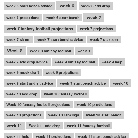
week 6
week 5 start bench advice
week 6 add drop
week 7
week 6 projections
week 6 start bench
week 7 fantasy football projections
week 7 projections
week 7 sit em
week 7 start bench advice
week 7 start em
Week 8
Week 8 fantasy football
week 9
week 9 add drop advice
week 9 fantasy football
week 9 help
week 9 mock draft
week 9 projections
week 10
week 9 start and sit advice
week 9 start bench advice
week 10 add drop
week 10 fantasy football
Week 10 fantasy football projections
week 10 predictions
week 10 projections
week 10 rankings
week 10 start bench
week 11
Week 11 add drop
week 11 fantasy football
week 11 help
week 11 projections
week 11 start bench advice