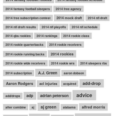
2014 fantasy football sleepers
2014 free agency
2014 mock draft
2014 free subscription contest
2014 nfl draft
2014 nfl draft results
2014 nfl playoffs
2014 nfl schedule
2014 qbs rookies
2014 rankings
2014 rookie class
2014 rookie quarterbacks
2014 rookie receivers
2014 rookies
2014 rookie running backs
2014 rookie wide receivers
2014 rookie wrs
2014 sleepers rbs
A.J. Green
2014 subscription
aaron dobson
add-drop
Aaron Rodgers
acl injuries
acquired
advice
adp
adrian peterson
add/drops
aj green
alfred morris
after combine
aj
alabama