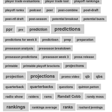
playoff rankings
player trade evaluations
player trade tool
post-draft
playoff ranks
podcast
post
post-combine
post-nfl draft
post-season
potential breakout
potential busts
predictions
ppr
prediction
pre
prep
predictions for week 8
predictiosn
preparation
preseason analysis
preseason breakdown
preseason predictions
preseason week 3
press release
projecitons
printable
printable playoff brackets
projections
qbs
projection
qb
promo video
quarterbacks
quarterback
questions
quinton patton
Randall Cobb
radio show
raiders
rams
randy moss
rankings
ranks
rankings average
rashard jennings