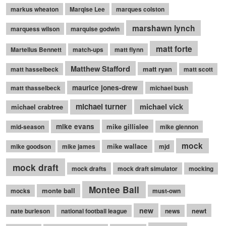
markus wheaton
Marqise Lee
marques colston
marshawn lynch
marquess wilson
marquise godwin
matt forte
Martellus Bennett
match-ups
matt flynn
Matthew Stafford
matt ryan
matt hasselbeck
matt scott
maurice jones-drew
matt thasselbeck
michael bush
michael turner
michael vick
michael crabtree
mike evans
mike gillislee
mid-season
mike glennon
mock
mike wallace
mike goodson
mike james
mjd
mock draft
mock drafts
mock draft simulator
mocking
Montee Ball
monte ball
mocks
must-own
new
newt
nate burleson
national football league
news