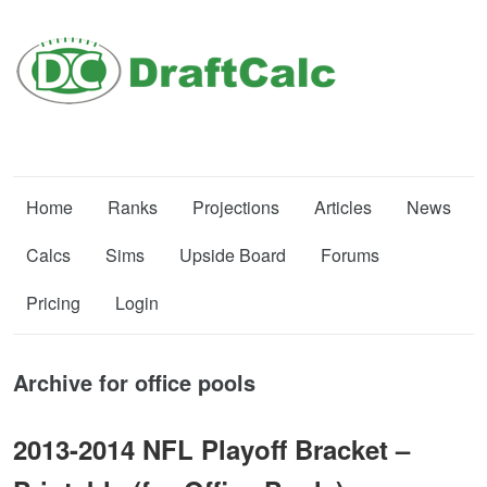
Home
Ranks
Projections
Articles
News
Calcs
Sims
Upside Board
Forums
Pricing
Login
Archive for office pools
2013-2014 NFL Playoff Bracket –