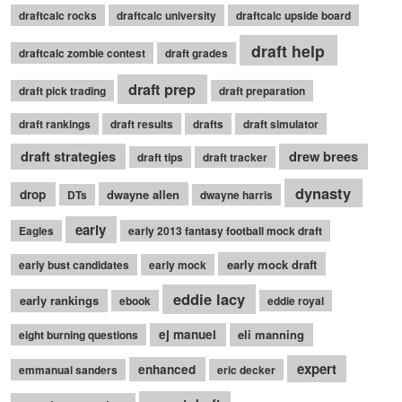
draftcalc rocks
draftcalc university
draftcalc upside board
draft help
draftcalc zombie contest
draft grades
draft prep
draft pick trading
draft preparation
draft rankings
draft results
drafts
draft simulator
draft strategies
drew brees
draft tips
draft tracker
dynasty
drop
dwayne allen
DTs
dwayne harris
early
Eagles
early 2013 fantasy football mock draft
early mock draft
early bust candidates
early mock
eddie lacy
early rankings
ebook
eddie royal
ej manuel
eli manning
eight burning questions
expert
enhanced
emmanual sanders
eric decker