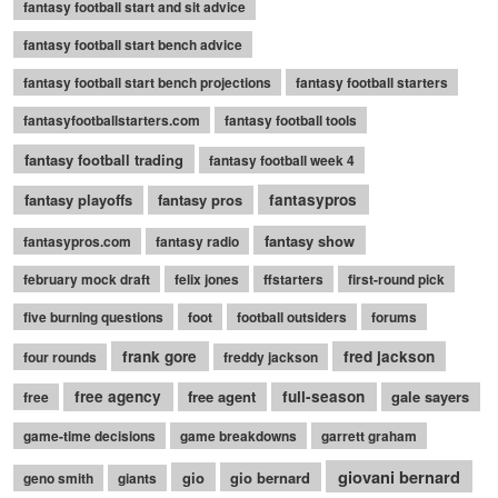
fantasy football start and sit advice
fantasy football start bench advice
fantasy football start bench projections
fantasy football starters
fantasyfootballstarters.com
fantasy football tools
fantasy football trading
fantasy football week 4
fantasy playoffs
fantasy pros
fantasypros
fantasy show
fantasypros.com
fantasy radio
february mock draft
felix jones
ffstarters
first-round pick
five burning questions
foot
football outsiders
forums
frank gore
fred jackson
four rounds
freddy jackson
free agency
free agent
full-season
gale sayers
free
game-time decisions
game breakdowns
garrett graham
giovani bernard
gio
gio bernard
geno smith
giants