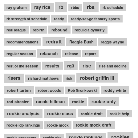
rb
rbs
ray rice
ray graham
rbbc
rb schedule
rb strength of schedule
ready
ready-set-go fantasy sports
rebound
real league
rebirth
rebuild a dynasty
redraft
Reggie Bush
recommendations
reggie wayne
relaunch
regular season
release
report
rise
rg3
results
rest of the season
rise and decline
robert griffin III
risers
rishard matthews
risk
robert turbin
roddy white
robert woods
Rob Gronkowski
rookie-only
rod streater
ronnie hillman
rookie
rookie class
rookie analysis
rookie draft
rookie help
rookie mock draft
rookie idp rankings
rookie mock
rookies
rookie rankings
rookie prospects
rookie qbs