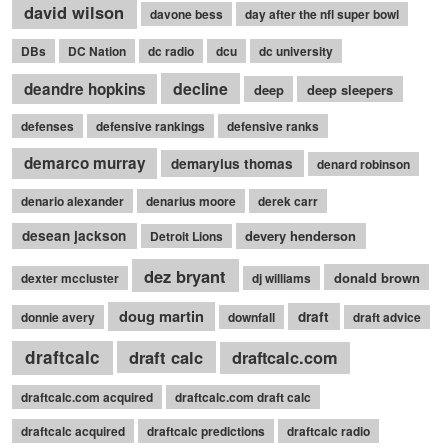
david wilson
davone bess
day after the nfl super bowl
DBs
DC Nation
dc radio
dcu
dc university
decline
deandre hopkins
deep
deep sleepers
defenses
defensive rankings
defensive ranks
demarco murray
demaryius thomas
denard robinson
denario alexander
denarius moore
derek carr
desean jackson
devery henderson
Detroit Lions
dez bryant
donald brown
dexter mccluster
dj williams
doug martin
draft
donnie avery
downfall
draft advice
draftcalc
draft calc
draftcalc.com
draftcalc.com acquired
draftcalc.com draft calc
draftcalc acquired
draftcalc predictions
draftcalc radio