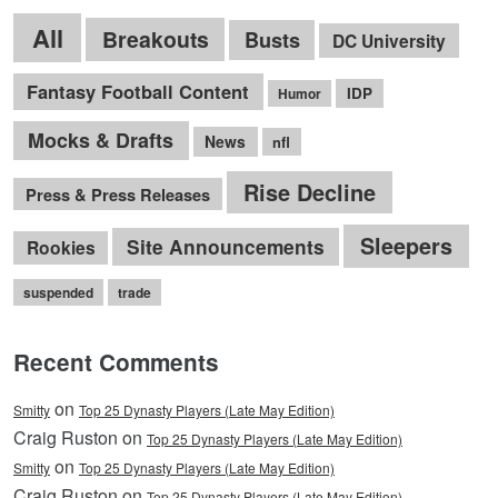
All
Breakouts
Busts
DC University
Fantasy Football Content
IDP
Humor
Mocks & Drafts
News
nfl
Rise Decline
Press & Press Releases
Sleepers
Site Announcements
Rookies
suspended
trade
Recent Comments
on
Smitty
Top 25 Dynasty Players (Late May Edition)
Craig Ruston on
Top 25 Dynasty Players (Late May Edition)
on
Smitty
Top 25 Dynasty Players (Late May Edition)
Craig Ruston on
Top 25 Dynasty Players (Late May Edition)