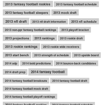
2013 fantasy football rookies
2013 fantasy football schedule
2013 fantasy football sleepers
2013 mock draft
2013 nfl draft
2013 nfl schedule
2013 nfl draft information
2013 non-ppr fantasy football rankings
2013 playoff bracket
2013 projections
2013 rankings
2013 rookie draft
2013 rookie rankings
2013 rookie wide receivers
2013 start bench
2013 strength of schedule
2013 upside board
2014 adp
2014 bold predictions
2014 bounce-back candidates
2014 fantasy football
2014 draft prep
2014 fantasy football breakouts
2014 fantasy football draft
2014 fantasy football mock draft
2014 fantasy football playoff rankings
2014 fantasy football rookies
2014 fantasy football schedule