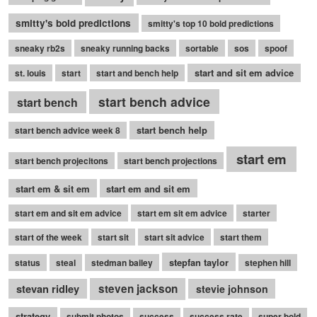
smitty's bold predictions
smitty's top 10 bold predictions
sneaky rb2s
sneaky running backs
sortable
sos
spoof
start and sit em advice
st. louis
start
start and bench help
start bench advice
start bench
start bench help
start bench advice week 8
start em
start bench projecitons
start bench projections
start em & sit em
start em and sit em
start em and sit em advice
start em sit em advice
starter
start of the week
start sit
start sit advice
start them
stepfan taylor
status
steal
stedman bailey
stephen hill
stevan ridley
steven jackson
stevie johnson
strategy
submit photos
success
success rate
super bold