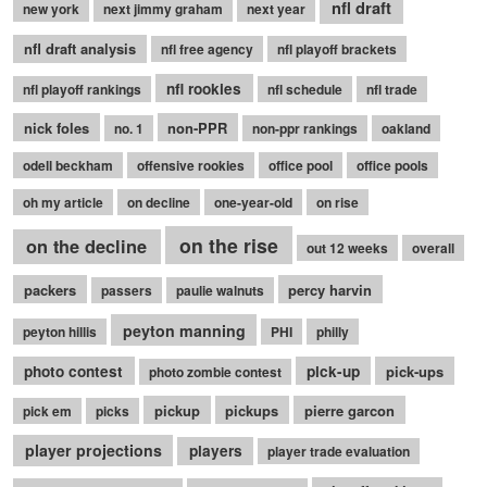
nfl draft
new york
next jimmy graham
next year
nfl draft analysis
nfl free agency
nfl playoff brackets
nfl rookies
nfl playoff rankings
nfl schedule
nfl trade
nick foles
non-PPR
no. 1
non-ppr rankings
oakland
odell beckham
offensive rookies
office pool
office pools
oh my article
on decline
one-year-old
on rise
on the rise
on the decline
out 12 weeks
overall
packers
percy harvin
passers
paulie walnuts
peyton manning
peyton hillis
PHI
philly
photo contest
pick-up
pick-ups
photo zombie contest
pickup
pickups
pierre garcon
pick em
picks
player projections
players
player trade evaluation