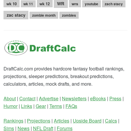
WR
wk 10
wk 12
wrs
wk 11
youtube
zach stacy
zac stacy
zombie month
zombies
DraftCalc.com provides hardcore fantasy football rankings,
projections, sleeper predictions, breakout predictions,
calculators, articles, mock drafts, and more.
About
|
Contact
|
Advertise
|
Newsletters
|
eBooks
|
Press
|
Humor
|
Links
|
Gear
|
Terms
|
FAQs
Rankings
|
Projections
|
Articles
|
Upside Board
|
Calcs
|
Sims
|
News
|
NFL Draft
|
Forums