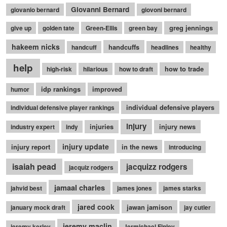
Giovanni Bernard
giovanio bernard
giovoni bernard
greg jennings
give up
golden tate
Green-Ellis
green bay
hakeem nicks
handcuffs
handcuff
headlines
healthy
help
how to trade
high-risk
hilarious
how to draft
idp rankings
improved
humor
individual defensive players
individual defensive player rankings
injury
injuries
injury news
industry expert
indy
injury update
injury report
in the news
introducing
isaiah pead
jacquizz rodgers
jacquiz rodgers
jamaal charles
jahvid best
james jones
james starks
jared cook
jawan jamison
january mock draft
jay cutler
jeremy maclin
jeremy kerley
Jermichael Finley