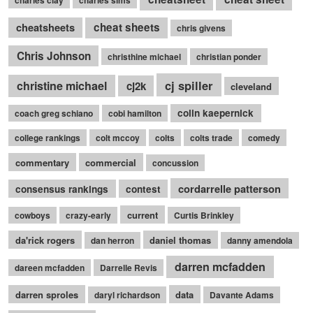
cheatsheets
cheat sheets
chris givens
Chris Johnson
christhine michael
christian ponder
cj spiller
christine michael
cj2k
cleveland
colin kaepernick
coach greg schiano
cobi hamilton
college rankings
colt mccoy
colts
colts trade
comedy
commentary
commercial
concussion
cordarrelle patterson
consensus rankings
contest
current
cowboys
crazy-early
Curtis Brinkley
da'rick rogers
daniel thomas
dan herron
danny amendola
darren mcfadden
dareen mcfadden
Darrelle Revis
darren sproles
data
daryl richardson
Davante Adams