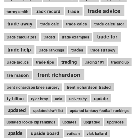
trade advice
trade
track record
torrey smith
trade away
trade calc
trade calcs
trade calculator
trade for
trade calculators
traded
trade examples
trade help
trades
trade rankings
trade strategy
trading
trade tips
trade tactics
trading 101
trading up
trent richardson
tre mason
trent richardson traded
trent richardson knee surgery
ty hilton
update
tyler bray
ucla
university
updated
updated draft list
updated fantasy football rankings
updated rookie idp rankings
updates
upgraded
upgrades
upside
upside board
vatican
vick ballard