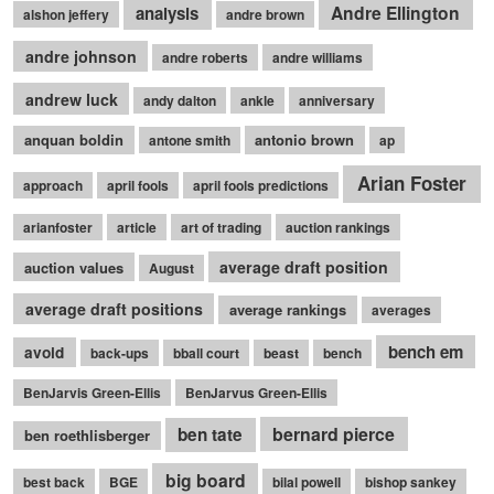
Andre Ellington
analysis
alshon jeffery
andre brown
andre johnson
andre roberts
andre williams
andrew luck
andy dalton
ankle
anniversary
anquan boldin
antonio brown
antone smith
ap
Arian Foster
approach
april fools
april fools predictions
arianfoster
article
art of trading
auction rankings
average draft position
auction values
August
average draft positions
average rankings
averages
bench em
avoid
back-ups
bball court
beast
bench
BenJarvis Green-Ellis
BenJarvus Green-Ellis
bernard pierce
ben tate
ben roethlisberger
big board
best back
BGE
bilal powell
bishop sankey