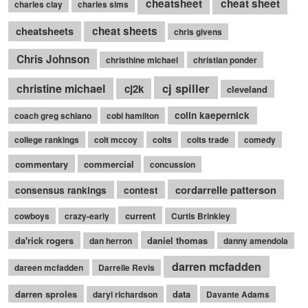
cheatsheet
cheat sheet
charles clay
charles sims
cheatsheets
cheat sheets
chris givens
Chris Johnson
christhine michael
christian ponder
cj spiller
christine michael
cj2k
cleveland
colin kaepernick
coach greg schiano
cobi hamilton
college rankings
colt mccoy
colts
colts trade
comedy
commentary
commercial
concussion
cordarrelle patterson
consensus rankings
contest
current
cowboys
crazy-early
Curtis Brinkley
da'rick rogers
daniel thomas
dan herron
danny amendola
darren mcfadden
dareen mcfadden
Darrelle Revis
darren sproles
data
daryl richardson
Davante Adams