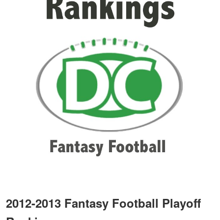
2012-2013 Fantasy Football Playoff