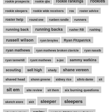
rookies
rookie rankings
rookie prospects
rookie qbs
rookie sleepers
rookie wide receivers
ros
roster advice
roster help
runners
round one
rueben randle
running backs
running back
rusher RB
rushing
russell wilson
Ryan Fitzpatrick
ryan broyles
ryan mathews
ryan mathews broken clavicle
ryan nassib
sammy watkins
ryan tannehill
ryant mathews
s-jax
shane vereen
sell high
scouting
shady
shaved head
shonn greene
sidney rice
silvio dante
sit
sit em
six burning questions
site review
sit them
sleepers
sleeper
sketch store
skit
smitty