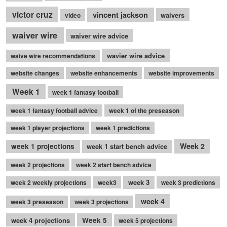
victor cruz
vincent jackson
waivers
video
waiver wire
waiver wire advice
wavier wire advice
waive wire recommendations
website changes
website enhancements
website improvements
Week 1
week 1 fantasy football
week 1 fantasy football advice
week 1 of the preseason
week 1 player projections
week 1 predictions
Week 2
week 1 projections
week 1 start bench advice
week 2 projections
week 2 start bench advice
week 3
week 2 weekly projections
week3
week 3 predictions
week 4
week 3 preseason
week 3 projections
week 4 projections
Week 5
week 5 projections