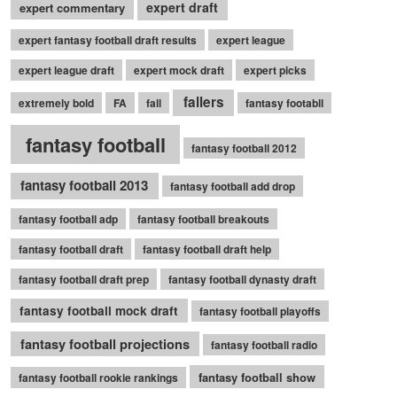
expert draft
expert commentary
expert fantasy football draft results
expert league
expert league draft
expert mock draft
expert picks
fallers
extremely bold
FA
fall
fantasy footabll
fantasy football
fantasy football 2012
fantasy football 2013
fantasy football add drop
fantasy football adp
fantasy football breakouts
fantasy football draft
fantasy football draft help
fantasy football draft prep
fantasy football dynasty draft
fantasy football mock draft
fantasy football playoffs
fantasy football projections
fantasy football radio
fantasy football show
fantasy football rookie rankings