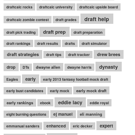
draftcalc rocks
draftcalc university
draftcalc upside board
draft help
draftcalc zombie contest
draft grades
draft prep
draft pick trading
draft preparation
draft rankings
draft results
drafts
draft simulator
draft strategies
drew brees
draft tips
draft tracker
dynasty
drop
dwayne allen
DTs
dwayne harris
early
Eagles
early 2013 fantasy football mock draft
early mock draft
early bust candidates
early mock
eddie lacy
early rankings
ebook
eddie royal
ej manuel
eli manning
eight burning questions
expert
enhanced
emmanual sanders
eric decker