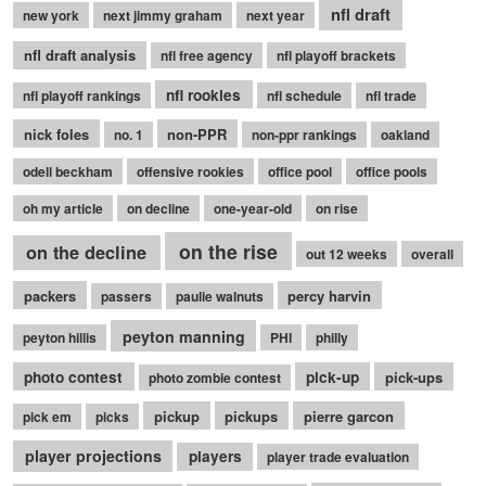
nfl draft
new york
next jimmy graham
next year
nfl draft analysis
nfl free agency
nfl playoff brackets
nfl rookies
nfl playoff rankings
nfl schedule
nfl trade
nick foles
non-PPR
no. 1
non-ppr rankings
oakland
odell beckham
offensive rookies
office pool
office pools
oh my article
on decline
one-year-old
on rise
on the rise
on the decline
out 12 weeks
overall
packers
percy harvin
passers
paulie walnuts
peyton manning
peyton hillis
PHI
philly
photo contest
pick-up
pick-ups
photo zombie contest
pickup
pickups
pierre garcon
pick em
picks
player projections
players
player trade evaluation