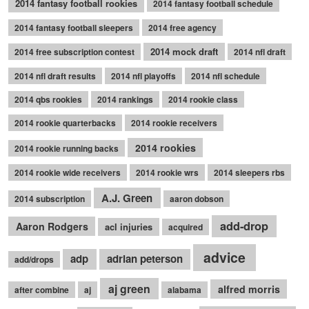
2014 fantasy football rookies
2014 fantasy football schedule
2014 fantasy football sleepers
2014 free agency
2014 mock draft
2014 free subscription contest
2014 nfl draft
2014 nfl draft results
2014 nfl playoffs
2014 nfl schedule
2014 qbs rookies
2014 rankings
2014 rookie class
2014 rookie quarterbacks
2014 rookie receivers
2014 rookies
2014 rookie running backs
2014 rookie wide receivers
2014 rookie wrs
2014 sleepers rbs
A.J. Green
2014 subscription
aaron dobson
add-drop
Aaron Rodgers
acl injuries
acquired
advice
adp
adrian peterson
add/drops
aj green
alfred morris
after combine
aj
alabama