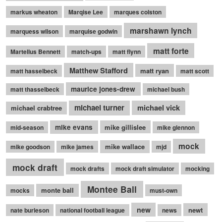
markus wheaton
Marqise Lee
marques colston
marshawn lynch
marquess wilson
marquise godwin
matt forte
Martellus Bennett
match-ups
matt flynn
Matthew Stafford
matt ryan
matt hasselbeck
matt scott
maurice jones-drew
matt thasselbeck
michael bush
michael turner
michael vick
michael crabtree
mike evans
mike gillislee
mid-season
mike glennon
mock
mike wallace
mike goodson
mike james
mjd
mock draft
mock drafts
mock draft simulator
mocking
Montee Ball
monte ball
mocks
must-own
new
newt
nate burleson
national football league
news