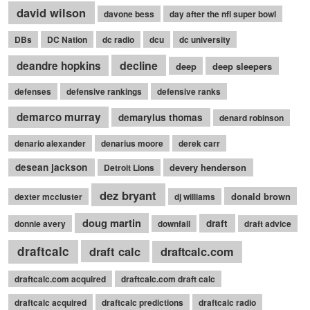
david wilson
davone bess
day after the nfl super bowl
DBs
DC Nation
dc radio
dcu
dc university
decline
deandre hopkins
deep
deep sleepers
defenses
defensive rankings
defensive ranks
demarco murray
demaryius thomas
denard robinson
denario alexander
denarius moore
derek carr
desean jackson
devery henderson
Detroit Lions
dez bryant
donald brown
dexter mccluster
dj williams
doug martin
draft
donnie avery
downfall
draft advice
draftcalc
draft calc
draftcalc.com
draftcalc.com acquired
draftcalc.com draft calc
draftcalc acquired
draftcalc predictions
draftcalc radio