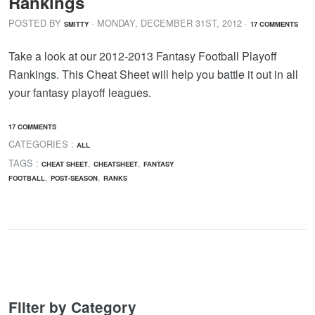
Rankings
POSTED BY
· MONDAY
,
DECEMBER
31
ST
,
2012
·
SMITTY
17 COMMENTS
Take a look at our 2012-2013 Fantasy Football Playoff
Rankings. This Cheat Sheet will help you battle it out in all
your fantasy playoff leagues.
17 COMMENTS
CATEGORIES :
ALL
TAGS :
,
,
CHEAT SHEET
CHEATSHEET
FANTASY
,
,
FOOTBALL
POST-SEASON
RANKS
Filter by Category