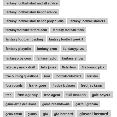
fantasy football start and sit advice
fantasy football start bench advice
fantasy football start bench projections
fantasy football starters
fantasyfootballstarters.com
fantasy football tools
fantasy football trading
fantasy football week 4
fantasy playoffs
fantasy pros
fantasypros
fantasy show
fantasypros.com
fantasy radio
february mock draft
felix jones
ffstarters
first-round pick
five burning questions
foot
football outsiders
forums
frank gore
fred jackson
four rounds
freddy jackson
free agency
free agent
full-season
gale sayers
free
game-time decisions
game breakdowns
garrett graham
giovani bernard
gio
gio bernard
geno smith
giants