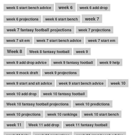
week 6
week 5 start bench advice
week 6 add drop
week 7
week 6 projections
week 6 start bench
week 7 fantasy football projections
week 7 projections
week 7 sit em
week 7 start bench advice
week 7 start em
Week 8
Week 8 fantasy football
week 9
week 9 add drop advice
week 9 fantasy football
week 9 help
week 9 mock draft
week 9 projections
week 10
week 9 start and sit advice
week 9 start bench advice
week 10 add drop
week 10 fantasy football
Week 10 fantasy football projections
week 10 predictions
week 10 projections
week 10 rankings
week 10 start bench
week 11
Week 11 add drop
week 11 fantasy football