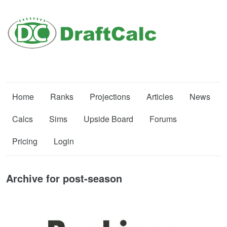
Home
Ranks
Projections
Articles
News
Calcs
Sims
Upside Board
Forums
Pricing
Login
Archive for post-season