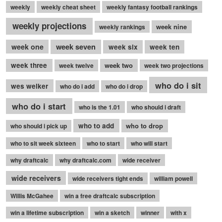
weekly
weekly cheat sheet
weekly fantasy football rankings
weekly projections
week nine
weekly rankings
week seven
week one
week six
week ten
week three
week two
week twelve
week two projections
who do i sit
wes welker
who do i add
who do i drop
who do i start
who is the 1.01
who should i draft
who to add
who to drop
who should i pick up
who to sit week sixteen
who to start
who will start
why draftcalc
why draftcalc.com
wide receiver
wide receivers
wide receivers tight ends
william powell
Willis McGahee
win a free draftcalc subscription
win a lifetime subscription
win a sketch
winner
with x