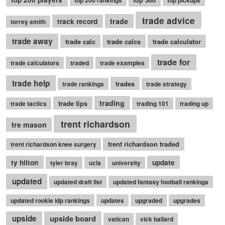
top 200 rankings
top pickups
trade advice
trade
track record
torrey smith
trade away
trade calc
trade calcs
trade calculator
trade for
trade calculators
traded
trade examples
trade help
trades
trade rankings
trade strategy
trading
trade tips
trade tactics
trading 101
trading up
trent richardson
tre mason
trent richardson traded
trent richardson knee surgery
ty hilton
update
tyler bray
ucla
university
updated
updated draft list
updated fantasy football rankings
updated rookie idp rankings
updates
upgraded
upgrades
upside
upside board
vatican
vick ballard