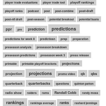
playoff rankings
player trade evaluations
player trade tool
post-draft
playoff ranks
podcast
post
post-combine
post-nfl draft
post-season
potential breakout
potential busts
predictions
ppr
prediction
pre
prep
predictions for week 8
predictiosn
preparation
preseason analysis
preseason breakdown
preseason predictions
preseason week 3
press release
projecitons
printable
printable playoff brackets
projections
qbs
projection
qb
promo video
quarterbacks
quarterback
questions
quinton patton
Randall Cobb
radio show
raiders
rams
randy moss
rankings
ranks
rankings average
rashard jennings