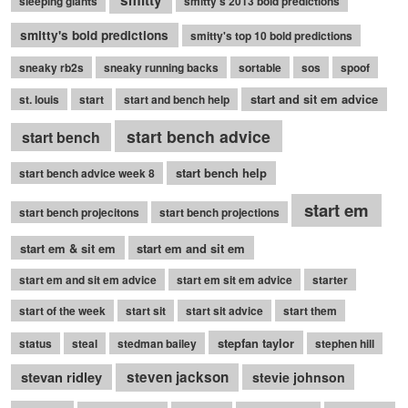
sleeping giants
smitty's 2013 bold predictions
smitty's bold predictions
smitty's top 10 bold predictions
sneaky rb2s
sneaky running backs
sortable
sos
spoof
start and sit em advice
st. louis
start
start and bench help
start bench advice
start bench
start bench help
start bench advice week 8
start em
start bench projecitons
start bench projections
start em & sit em
start em and sit em
start em and sit em advice
start em sit em advice
starter
start of the week
start sit
start sit advice
start them
stepfan taylor
status
steal
stedman bailey
stephen hill
stevan ridley
steven jackson
stevie johnson