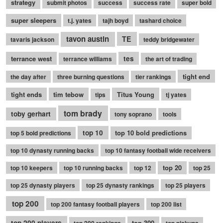
strategy
submit photos
success
success rate
super bold
super sleepers
t.j. yates
tajh boyd
tashard choice
tavon austin
TE
tavaris jackson
teddy bridgewater
terrance west
tes
terrance williams
the art of trading
tight end
the day after
three burning questions
tier rankings
tight ends
tim tebow
Titus Young
tips
tj yates
tom brady
toby gerhart
tony soprano
tools
top 10
top 10 bold predictions
top 5 bold predictions
top 10 dynasty running backs
top 10 fantasy football wide receivers
top 20
top 10 keepers
top 10 running backs
top 12
top 25
top 25 dynasty players
top 25 dynasty rankings
top 25 players
top 200
top 200 fantasy football players
top 200 list
top 200 players
top 300