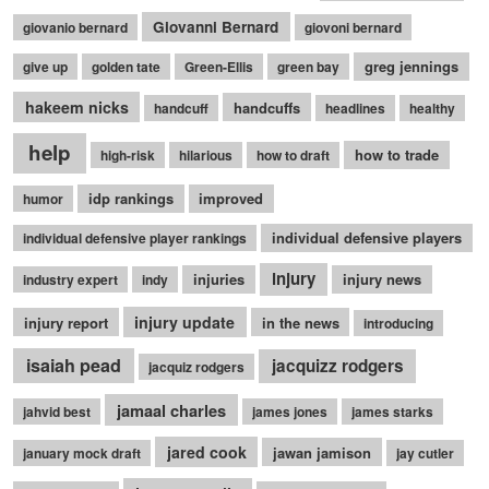
Giovanni Bernard
giovanio bernard
giovoni bernard
greg jennings
give up
golden tate
Green-Ellis
green bay
hakeem nicks
handcuffs
handcuff
headlines
healthy
help
how to trade
high-risk
hilarious
how to draft
idp rankings
improved
humor
individual defensive players
individual defensive player rankings
injury
injuries
injury news
industry expert
indy
injury update
injury report
in the news
introducing
isaiah pead
jacquizz rodgers
jacquiz rodgers
jamaal charles
jahvid best
james jones
james starks
jared cook
jawan jamison
january mock draft
jay cutler