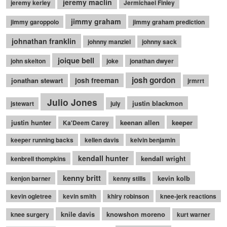
jeremy maclin
jeremy kerley
Jermichael Finley
jimmy graham
jimmy garoppolo
jimmy graham prediction
johnathan franklin
johnny manziel
johnny sack
joique bell
john skelton
joke
jonathan dwyer
josh gordon
jonathan stewart
josh freeman
jrmrrt
Julio Jones
justin blackmon
jstewart
july
justin hunter
keenan allen
keeper
Ka'Deem Carey
keeper running backs
kellen davis
kelvin benjamin
kendall hunter
kendall wright
kenbrell thompkins
kenny britt
kevin kolb
kenjon barner
kenny stills
kevin ogletree
kevin smith
khiry robinson
knee-jerk reactions
knile davis
knowshon moreno
knee surgery
kurt warner