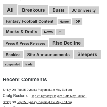
All
Breakouts
Busts
DC University
Fantasy Football Content
IDP
Humor
Mocks & Drafts
News
nfl
Rise Decline
Press & Press Releases
Sleepers
Site Announcements
Rookies
suspended
trade
Recent Comments
on
Smitty
Top 25 Dynasty Players (Late May Edition)
Craig Ruston on
Top 25 Dynasty Players (Late May Edition)
on
Smitty
Top 25 Dynasty Players (Late May Edition)