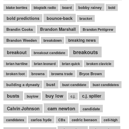
bobby rainey
blake bortles
blogtalk radio
board
bold
bounce-back
bold predictions
bracket
Brandon Marshall
Brandin Cooks
Brandon Pettigrew
Brandon Weeden
breaking news
breakdown
breakouts
breakout
breakout candidate
brian hartline
brian leonard
brian quick
broken clavicle
browns
Bryce Brown
broken foot
browns trade
bust
building a dynasty
bust candidate
bust candidates
busts
buy low
c.j. spiller
buylow
c.j.
cam newton
Calvin Johnson
candidate
carlos hyde
cedric benson
candidates
CBs
cell-high