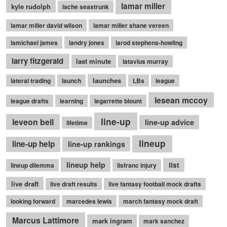
lamar miller
kyle rudolph
lache seastrunk
lamar miller david wilson
lamar miller shane vereen
lamichael james
landry jones
larod stephens-howling
larry fitzgerald
last minute
latavius murray
launches
lateral trading
launch
LBs
league
lesean mccoy
league drafts
learning
legarrette blount
line-up
leveon bell
line-up advice
lifetime
lineup
line-up help
line-up rankings
lineup help
list
lineup dilemma
lisfranc injury
live draft
live draft results
live fantasy football mock drafts
looking forward
marcedes lewis
march fantasy mock draft
Marcus Lattimore
mark ingram
mark sanchez