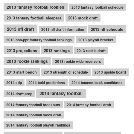
2013 fantasy football rookies
2013 fantasy football schedule
2013 fantasy football sleepers
2013 mock draft
2013 nfl draft
2013 nfl schedule
2013 nfl draft information
2013 non-ppr fantasy football rankings
2013 playoff bracket
2013 projections
2013 rankings
2013 rookie draft
2013 rookie rankings
2013 rookie wide receivers
2013 start bench
2013 strength of schedule
2013 upside board
2014 adp
2014 bold predictions
2014 bounce-back candidates
2014 fantasy football
2014 draft prep
2014 fantasy football breakouts
2014 fantasy football draft
2014 fantasy football mock draft
2014 fantasy football playoff rankings