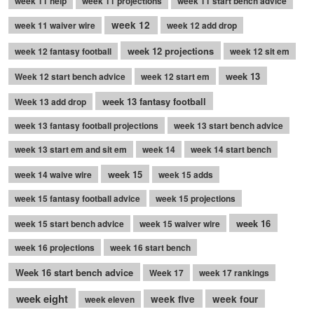
week 11 help
week 11 projections
week 11 start bench advice
week 12
week 11 waiver wire
week 12 add drop
week 12 projections
week 12 fantasy football
week 12 sit em
week 13
Week 12 start bench advice
week 12 start em
week 13 fantasy football
Week 13 add drop
week 13 fantasy football projections
week 13 start bench advice
week 13 start em and sit em
week 14
week 14 start bench
week 15
week 14 waive wire
week 15 adds
week 15 fantasy football advice
week 15 projections
week 16
week 15 start bench advice
week 15 waiver wire
week 16 projections
week 16 start bench
Week 16 start bench advice
Week 17
week 17 rankings
week eight
week five
week four
week eleven