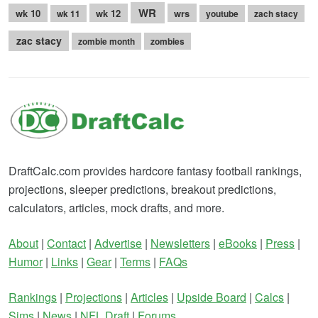
WR
wk 10
wk 12
wrs
wk 11
youtube
zach stacy
zac stacy
zombie month
zombies
DraftCalc.com provides hardcore fantasy football rankings,
projections, sleeper predictions, breakout predictions,
calculators, articles, mock drafts, and more.
About
|
Contact
|
Advertise
|
Newsletters
|
eBooks
|
Press
|
Humor
|
Links
|
Gear
|
Terms
|
FAQs
Rankings
|
Projections
|
Articles
|
Upside Board
|
Calcs
|
Sims
|
News
|
NFL Draft
|
Forums