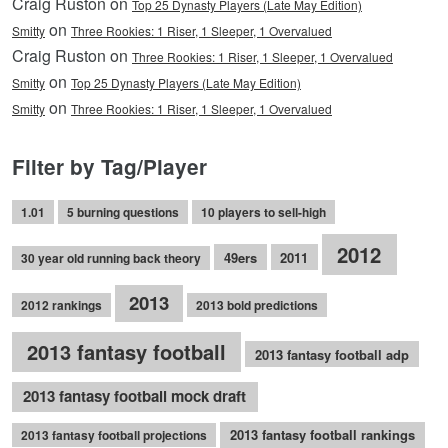
Craig Ruston on
Top 25 Dynasty Players (Late May Edition)
on
Smitty
Three Rookies: 1 Riser, 1 Sleeper, 1 Overvalued
Craig Ruston on
Three Rookies: 1 Riser, 1 Sleeper, 1 Overvalued
on
Smitty
Top 25 Dynasty Players (Late May Edition)
on
Smitty
Three Rookies: 1 Riser, 1 Sleeper, 1 Overvalued
Filter by Tag/Player
1.01
5 burning questions
10 players to sell-high
2012
49ers
2011
30 year old running back theory
2013
2012 rankings
2013 bold predictions
2013 fantasy football
2013 fantasy football adp
2013 fantasy football mock draft
2013 fantasy football rankings
2013 fantasy football projections