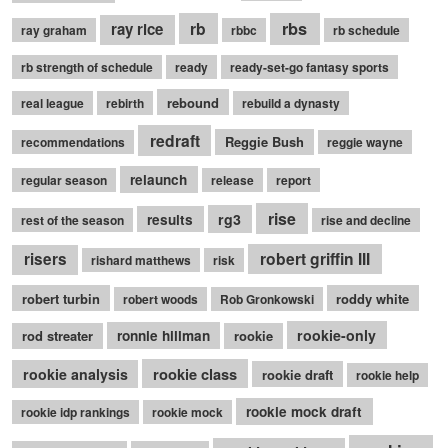
rb
rbs
ray rice
ray graham
rbbc
rb schedule
rb strength of schedule
ready
ready-set-go fantasy sports
rebound
real league
rebirth
rebuild a dynasty
redraft
Reggie Bush
recommendations
reggie wayne
relaunch
regular season
release
report
rise
rg3
results
rest of the season
rise and decline
robert griffin III
risers
rishard matthews
risk
robert turbin
roddy white
robert woods
Rob Gronkowski
rookie-only
rod streater
ronnie hillman
rookie
rookie class
rookie analysis
rookie draft
rookie help
rookie mock draft
rookie idp rankings
rookie mock