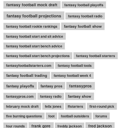
fantasy football mock draft
fantasy football playoffs
fantasy football projections
fantasy football radio
fantasy football show
fantasy football rookie rankings
fantasy football start and sit advice
fantasy football start bench advice
fantasy football start bench projections
fantasy football starters
fantasyfootballstarters.com
fantasy football tools
fantasy football trading
fantasy football week 4
fantasy playoffs
fantasy pros
fantasypros
fantasy show
fantasypros.com
fantasy radio
february mock draft
felix jones
ffstarters
first-round pick
five burning questions
foot
football outsiders
forums
frank gore
fred jackson
four rounds
freddy jackson