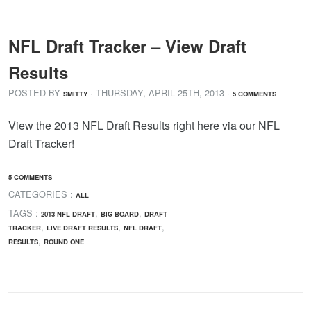
NFL Draft Tracker – View Draft
Results
POSTED BY
· THURSDAY
,
APRIL
25
TH
,
2013
·
SMITTY
5 COMMENTS
View the 2013 NFL Draft Results right here via our NFL
Draft Tracker!
5 COMMENTS
CATEGORIES :
ALL
TAGS :
,
,
2013 NFL DRAFT
BIG BOARD
DRAFT
,
,
,
TRACKER
LIVE DRAFT RESULTS
NFL DRAFT
,
RESULTS
ROUND ONE