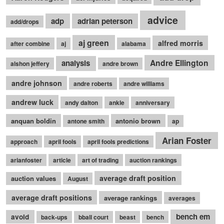
advice
adp
adrian peterson
add/drops
aj green
alfred morris
after combine
aj
alabama
Andre Ellington
analysis
alshon jeffery
andre brown
andre johnson
andre roberts
andre williams
andrew luck
andy dalton
ankle
anniversary
anquan boldin
antonio brown
antone smith
ap
Arian Foster
approach
april fools
april fools predictions
arianfoster
article
art of trading
auction rankings
average draft position
auction values
August
average draft positions
average rankings
averages
bench em
avoid
back-ups
bball court
beast
bench