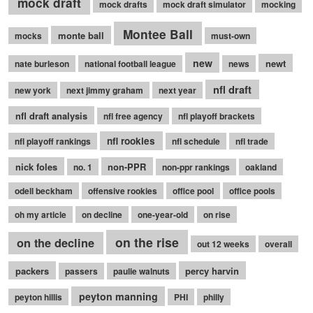
mock draft
mock drafts
mock draft simulator
mocking
Montee Ball
monte ball
mocks
must-own
new
newt
nate burleson
national football league
news
nfl draft
new york
next jimmy graham
next year
nfl draft analysis
nfl free agency
nfl playoff brackets
nfl rookies
nfl playoff rankings
nfl schedule
nfl trade
nick foles
non-PPR
no. 1
non-ppr rankings
oakland
odell beckham
offensive rookies
office pool
office pools
oh my article
on decline
one-year-old
on rise
on the rise
on the decline
out 12 weeks
overall
packers
percy harvin
passers
paulie walnuts
peyton manning
peyton hillis
PHI
philly