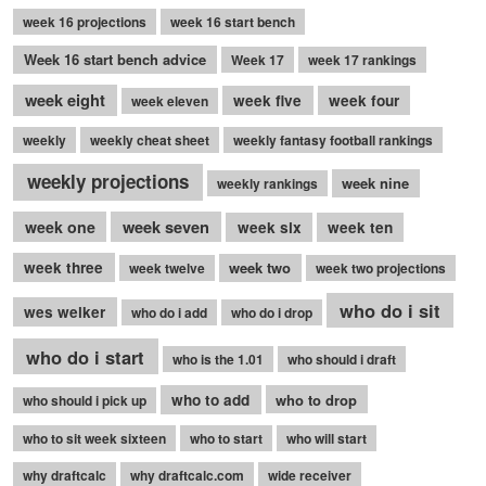
week 16 projections
week 16 start bench
Week 16 start bench advice
Week 17
week 17 rankings
week eight
week five
week four
week eleven
weekly
weekly cheat sheet
weekly fantasy football rankings
weekly projections
week nine
weekly rankings
week seven
week one
week six
week ten
week three
week two
week twelve
week two projections
who do i sit
wes welker
who do i add
who do i drop
who do i start
who is the 1.01
who should i draft
who to add
who to drop
who should i pick up
who to sit week sixteen
who to start
who will start
why draftcalc
why draftcalc.com
wide receiver