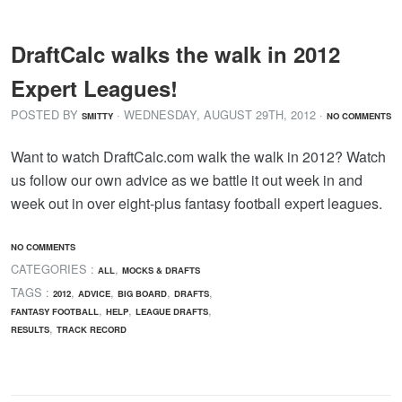
DraftCalc walks the walk in 2012
Expert Leagues!
POSTED BY
· WEDNESDAY
,
AUGUST
29
TH
,
2012
·
SMITTY
NO COMMENTS
Want to watch DraftCalc.com walk the walk in 2012? Watch
us follow our own advice as we battle it out week in and
week out in over eight-plus fantasy football expert leagues.
NO COMMENTS
CATEGORIES :
,
ALL
MOCKS & DRAFTS
TAGS :
,
,
,
,
2012
ADVICE
BIG BOARD
DRAFTS
,
,
,
FANTASY FOOTBALL
HELP
LEAGUE DRAFTS
,
RESULTS
TRACK RECORD