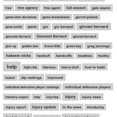
free agency
free agent
full-season
gale sayers
free
game-time decisions
game breakdowns
garrett graham
giovani bernard
gio
gio bernard
geno smith
giants
Giovanni Bernard
giovanio bernard
giovoni bernard
greg jennings
give up
golden tate
Green-Ellis
green bay
hakeem nicks
handcuffs
handcuff
headlines
healthy
help
how to trade
high-risk
hilarious
how to draft
idp rankings
improved
humor
individual defensive players
individual defensive player rankings
injury
injuries
injury news
industry expert
indy
injury update
injury report
in the news
introducing