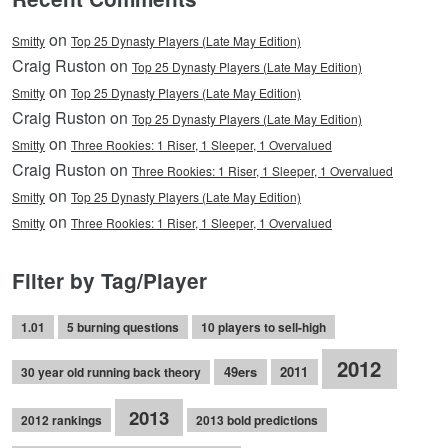
on
Smitty
Top 25 Dynasty Players (Late May Edition)
Craig Ruston on
Top 25 Dynasty Players (Late May Edition)
on
Smitty
Top 25 Dynasty Players (Late May Edition)
Craig Ruston on
Top 25 Dynasty Players (Late May Edition)
on
Smitty
Three Rookies: 1 Riser, 1 Sleeper, 1 Overvalued
Craig Ruston on
Three Rookies: 1 Riser, 1 Sleeper, 1 Overvalued
on
Smitty
Top 25 Dynasty Players (Late May Edition)
on
Smitty
Three Rookies: 1 Riser, 1 Sleeper, 1 Overvalued
Filter by Tag/Player
1.01
5 burning questions
10 players to sell-high
2012
49ers
2011
30 year old running back theory
2013
2012 rankings
2013 bold predictions