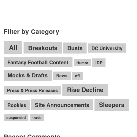
Filter by Category
All
Breakouts
Busts
DC University
Fantasy Football Content
IDP
Humor
Mocks & Drafts
News
nfl
Rise Decline
Press & Press Releases
Sleepers
Site Announcements
Rookies
suspended
trade
Recent Comments