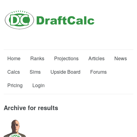
Home
Ranks
Projections
Articles
News
Calcs
Sims
Upside Board
Forums
Pricing
Login
Archive for results