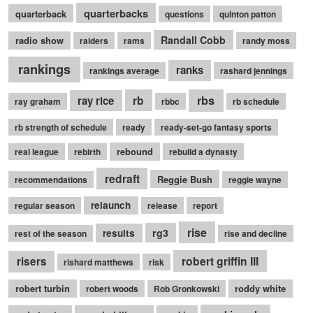
quarterbacks
quarterback
questions
quinton patton
Randall Cobb
radio show
raiders
rams
randy moss
rankings
ranks
rankings average
rashard jennings
rb
rbs
ray rice
ray graham
rbbc
rb schedule
rb strength of schedule
ready
ready-set-go fantasy sports
rebound
real league
rebirth
rebuild a dynasty
redraft
Reggie Bush
recommendations
reggie wayne
relaunch
regular season
release
report
rise
rg3
results
rest of the season
rise and decline
robert griffin III
risers
rishard matthews
risk
robert turbin
roddy white
robert woods
Rob Gronkowski