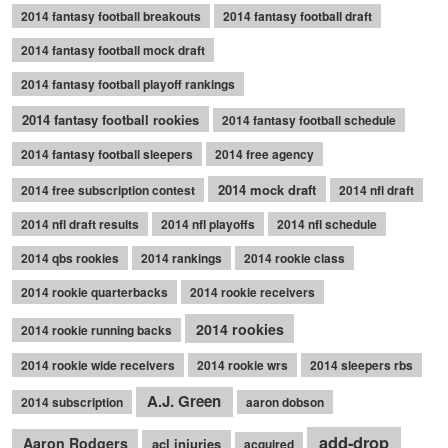
2014 fantasy football breakouts
2014 fantasy football draft
2014 fantasy football mock draft
2014 fantasy football playoff rankings
2014 fantasy football rookies
2014 fantasy football schedule
2014 fantasy football sleepers
2014 free agency
2014 mock draft
2014 free subscription contest
2014 nfl draft
2014 nfl draft results
2014 nfl playoffs
2014 nfl schedule
2014 qbs rookies
2014 rankings
2014 rookie class
2014 rookie quarterbacks
2014 rookie receivers
2014 rookies
2014 rookie running backs
2014 rookie wide receivers
2014 rookie wrs
2014 sleepers rbs
A.J. Green
2014 subscription
aaron dobson
add-drop
Aaron Rodgers
acl injuries
acquired