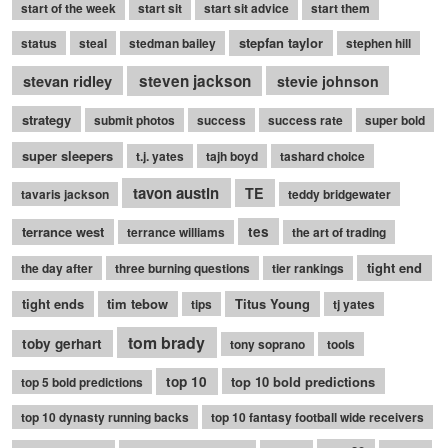
start of the week
start sit
start sit advice
start them
stepfan taylor
status
steal
stedman bailey
stephen hill
stevan ridley
steven jackson
stevie johnson
strategy
submit photos
success
success rate
super bold
super sleepers
t.j. yates
tajh boyd
tashard choice
tavon austin
TE
tavaris jackson
teddy bridgewater
terrance west
tes
terrance williams
the art of trading
tight end
the day after
three burning questions
tier rankings
tight ends
tim tebow
Titus Young
tips
tj yates
tom brady
toby gerhart
tony soprano
tools
top 10
top 10 bold predictions
top 5 bold predictions
top 10 dynasty running backs
top 10 fantasy football wide receivers