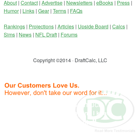
About
|
Contact
|
Advertise
|
Newsletters
|
eBooks
|
Press
|
Humor
|
Links
|
Gear
|
Terms
|
FAQs
Rankings
|
Projections
|
Articles
|
Upside Board
|
Calcs
|
Sims
|
News
|
NFL Draft
|
Forums
Copyright ©2014 · DraftCalc, LLC