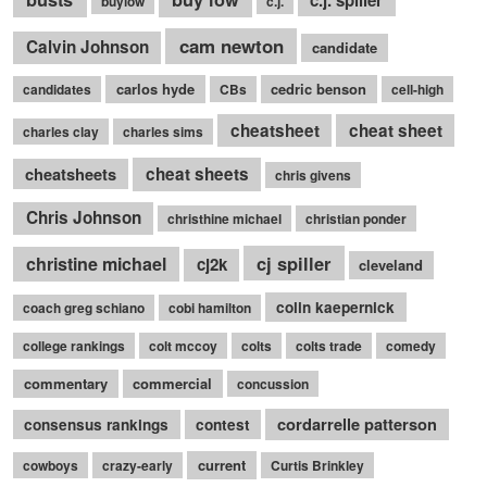
buylow
c.j.
cam newton
Calvin Johnson
candidate
carlos hyde
cedric benson
candidates
CBs
cell-high
cheatsheet
cheat sheet
charles clay
charles sims
cheatsheets
cheat sheets
chris givens
Chris Johnson
christhine michael
christian ponder
cj spiller
christine michael
cj2k
cleveland
colin kaepernick
coach greg schiano
cobi hamilton
college rankings
colt mccoy
colts
colts trade
comedy
commentary
commercial
concussion
cordarrelle patterson
consensus rankings
contest
current
cowboys
crazy-early
Curtis Brinkley