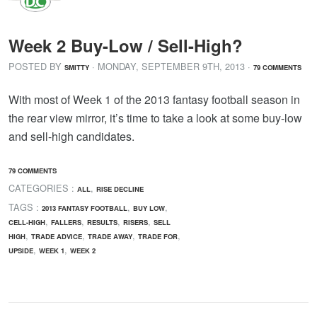
Week 2 Buy-Low / Sell-High?
POSTED BY
· MONDAY
,
SEPTEMBER
9
TH
,
2013
·
SMITTY
79 COMMENTS
With most of Week 1 of the 2013 fantasy football season in
the rear view mirror, it’s time to take a look at some buy-low
and sell-high candidates.
79 COMMENTS
CATEGORIES :
,
ALL
RISE DECLINE
TAGS :
,
,
2013 FANTASY FOOTBALL
BUY LOW
,
,
,
,
CELL-HIGH
FALLERS
RESULTS
RISERS
SELL
,
,
,
,
HIGH
TRADE ADVICE
TRADE AWAY
TRADE FOR
,
,
UPSIDE
WEEK 1
WEEK 2