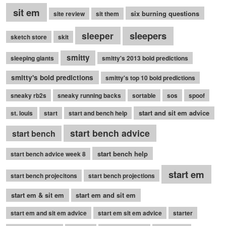
sit em
six burning questions
site review
sit them
sleepers
sleeper
sketch store
skit
smitty
sleeping giants
smitty's 2013 bold predictions
smitty's bold predictions
smitty's top 10 bold predictions
sneaky rb2s
sneaky running backs
sortable
sos
spoof
start and sit em advice
st. louis
start
start and bench help
start bench advice
start bench
start bench help
start bench advice week 8
start em
start bench projecitons
start bench projections
start em & sit em
start em and sit em
start em and sit em advice
start em sit em advice
starter