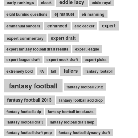
eddie lacy
early rankings
ebook
eddie royal
ej manuel
eli manning
eight burning questions
expert
enhanced
emmanual sanders
eric decker
expert draft
expert commentary
expert fantasy football draft results
expert league
expert league draft
expert mock draft
expert picks
fallers
extremely bold
FA
fall
fantasy footabll
fantasy football
fantasy football 2012
fantasy football 2013
fantasy football add drop
fantasy football adp
fantasy football breakouts
fantasy football draft
fantasy football draft help
fantasy football draft prep
fantasy football dynasty draft