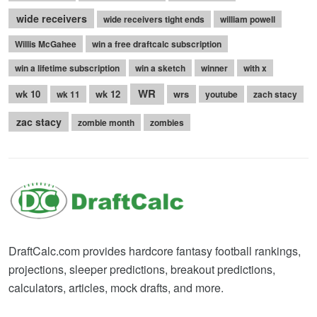
wide receivers
wide receivers tight ends
william powell
Willis McGahee
win a free draftcalc subscription
win a lifetime subscription
win a sketch
winner
with x
WR
wk 10
wk 12
wrs
wk 11
youtube
zach stacy
zac stacy
zombie month
zombies
DraftCalc.com provides hardcore fantasy football rankings,
projections, sleeper predictions, breakout predictions,
calculators, articles, mock drafts, and more.