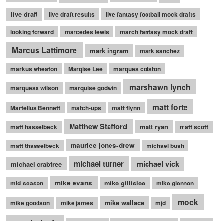
live draft
live draft results
live fantasy football mock drafts
looking forward
marcedes lewis
march fantasy mock draft
Marcus Lattimore
mark ingram
mark sanchez
markus wheaton
Marqise Lee
marques colston
marshawn lynch
marquess wilson
marquise godwin
matt forte
Martellus Bennett
match-ups
matt flynn
Matthew Stafford
matt ryan
matt hasselbeck
matt scott
maurice jones-drew
matt thasselbeck
michael bush
michael turner
michael vick
michael crabtree
mike evans
mike gillislee
mid-season
mike glennon
mock
mike wallace
mike goodson
mike james
mjd