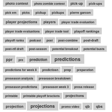
photo contest
pick-up
pick-ups
photo zombie contest
pickup
pickups
pierre garcon
pick em
picks
player projections
players
player trade evaluation
playoff rankings
player trade evaluations
player trade tool
post-draft
playoff ranks
podcast
post
post-combine
post-nfl draft
post-season
potential breakout
potential busts
predictions
ppr
prediction
pre
prep
predictions for week 8
predictiosn
preparation
preseason analysis
preseason breakdown
preseason predictions
preseason week 3
press release
projecitons
printable
printable playoff brackets
projections
qbs
projection
qb
promo video