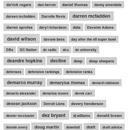
da'rick rogers
daniel thomas
dan herron
danny amendola
darren mcfadden
dareen mcfadden
Darrelle Revis
darren sproles
data
daryl richardson
Davante Adams
david wilson
davone bess
day after the nfl super bowl
DBs
DC Nation
dc radio
dcu
dc university
decline
deandre hopkins
deep
deep sleepers
defenses
defensive rankings
defensive ranks
demarco murray
demaryius thomas
denard robinson
denario alexander
denarius moore
derek carr
desean jackson
devery henderson
Detroit Lions
dez bryant
donald brown
dexter mccluster
dj williams
doug martin
draft
donnie avery
downfall
draft advice