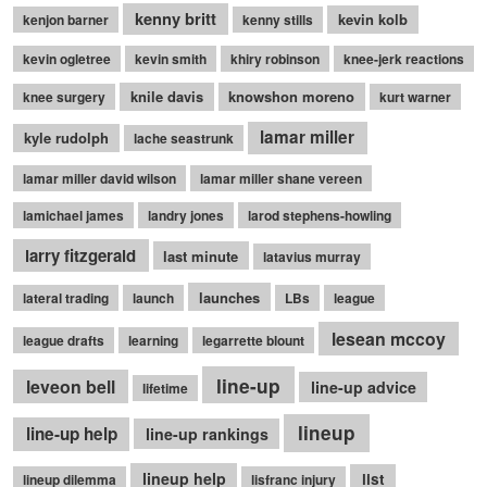
kenny britt
kevin kolb
kenjon barner
kenny stills
kevin ogletree
kevin smith
khiry robinson
knee-jerk reactions
knile davis
knowshon moreno
knee surgery
kurt warner
lamar miller
kyle rudolph
lache seastrunk
lamar miller david wilson
lamar miller shane vereen
lamichael james
landry jones
larod stephens-howling
larry fitzgerald
last minute
latavius murray
launches
lateral trading
launch
LBs
league
lesean mccoy
league drafts
learning
legarrette blount
line-up
leveon bell
line-up advice
lifetime
lineup
line-up help
line-up rankings
lineup help
list
lineup dilemma
lisfranc injury