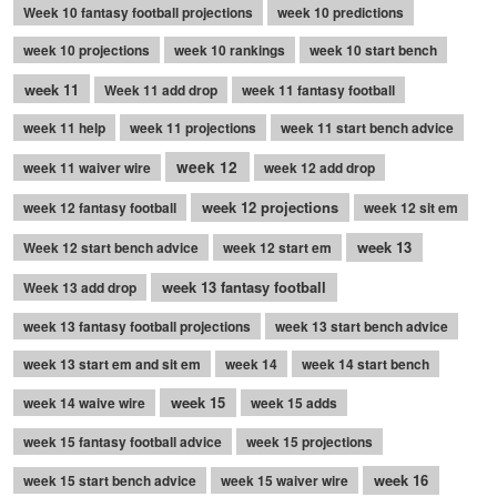
Week 10 fantasy football projections
week 10 predictions
week 10 projections
week 10 rankings
week 10 start bench
week 11
Week 11 add drop
week 11 fantasy football
week 11 help
week 11 projections
week 11 start bench advice
week 12
week 11 waiver wire
week 12 add drop
week 12 projections
week 12 fantasy football
week 12 sit em
week 13
Week 12 start bench advice
week 12 start em
week 13 fantasy football
Week 13 add drop
week 13 fantasy football projections
week 13 start bench advice
week 13 start em and sit em
week 14
week 14 start bench
week 15
week 14 waive wire
week 15 adds
week 15 fantasy football advice
week 15 projections
week 16
week 15 start bench advice
week 15 waiver wire