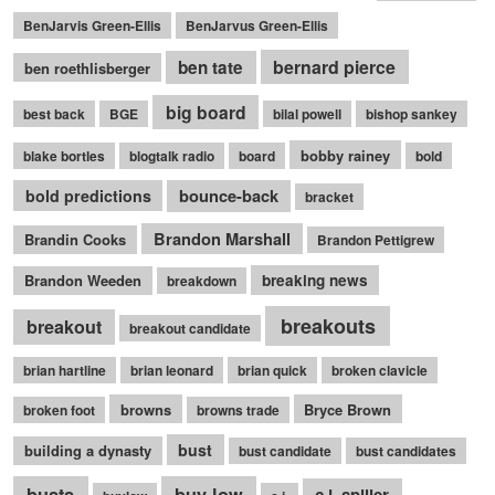
BenJarvis Green-Ellis
BenJarvus Green-Ellis
bernard pierce
ben tate
ben roethlisberger
big board
best back
BGE
bilal powell
bishop sankey
bobby rainey
blake bortles
blogtalk radio
board
bold
bounce-back
bold predictions
bracket
Brandon Marshall
Brandin Cooks
Brandon Pettigrew
Brandon Weeden
breaking news
breakdown
breakouts
breakout
breakout candidate
brian hartline
brian leonard
brian quick
broken clavicle
browns
Bryce Brown
broken foot
browns trade
bust
building a dynasty
bust candidate
bust candidates
busts
buy low
c.j. spiller