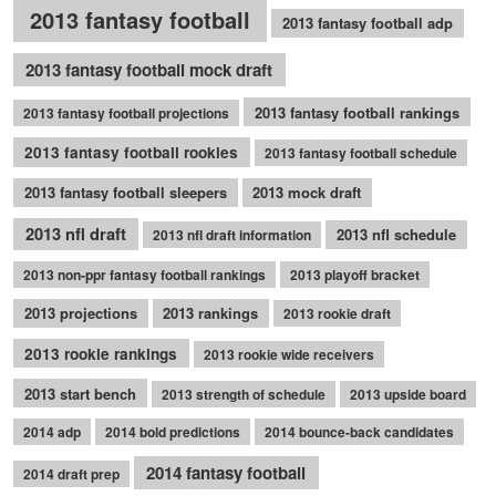
2013 fantasy football
2013 fantasy football adp
2013 fantasy football mock draft
2013 fantasy football rankings
2013 fantasy football projections
2013 fantasy football rookies
2013 fantasy football schedule
2013 fantasy football sleepers
2013 mock draft
2013 nfl draft
2013 nfl schedule
2013 nfl draft information
2013 non-ppr fantasy football rankings
2013 playoff bracket
2013 projections
2013 rankings
2013 rookie draft
2013 rookie rankings
2013 rookie wide receivers
2013 start bench
2013 strength of schedule
2013 upside board
2014 adp
2014 bold predictions
2014 bounce-back candidates
2014 fantasy football
2014 draft prep