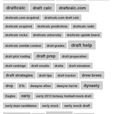
draftcalc
draft calc
draftcalc.com
draftcalc.com acquired
draftcalc.com draft calc
draftcalc acquired
draftcalc predictions
draftcalc radio
draftcalc rocks
draftcalc university
draftcalc upside board
draft help
draftcalc zombie contest
draft grades
draft prep
draft pick trading
draft preparation
draft rankings
draft results
drafts
draft simulator
draft strategies
drew brees
draft tips
draft tracker
dynasty
drop
dwayne allen
DTs
dwayne harris
early
Eagles
early 2013 fantasy football mock draft
early mock draft
early bust candidates
early mock