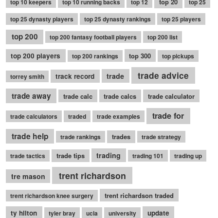
top 20
top 10 keepers
top 10 running backs
top 12
top 25
top 25 dynasty players
top 25 dynasty rankings
top 25 players
top 200
top 200 fantasy football players
top 200 list
top 200 players
top 300
top 200 rankings
top pickups
trade advice
trade
track record
torrey smith
trade away
trade calc
trade calcs
trade calculator
trade for
trade calculators
traded
trade examples
trade help
trades
trade rankings
trade strategy
trading
trade tips
trade tactics
trading 101
trading up
trent richardson
tre mason
trent richardson traded
trent richardson knee surgery
ty hilton
update
tyler bray
ucla
university