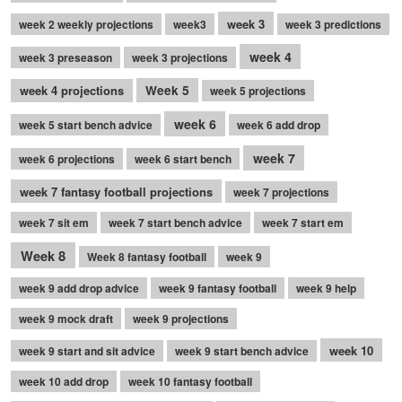
week 3
week 2 weekly projections
week3
week 3 predictions
week 4
week 3 preseason
week 3 projections
week 4 projections
Week 5
week 5 projections
week 6
week 5 start bench advice
week 6 add drop
week 7
week 6 projections
week 6 start bench
week 7 fantasy football projections
week 7 projections
week 7 sit em
week 7 start bench advice
week 7 start em
Week 8
Week 8 fantasy football
week 9
week 9 add drop advice
week 9 fantasy football
week 9 help
week 9 mock draft
week 9 projections
week 10
week 9 start and sit advice
week 9 start bench advice
week 10 add drop
week 10 fantasy football