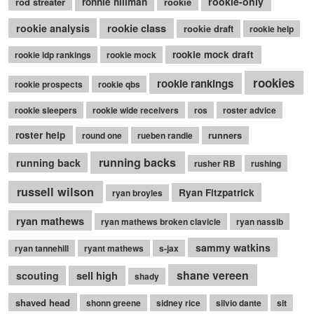
rookie-only
rod streater
ronnie hillman
rookie
rookie class
rookie analysis
rookie draft
rookie help
rookie mock draft
rookie idp rankings
rookie mock
rookies
rookie rankings
rookie prospects
rookie qbs
rookie sleepers
rookie wide receivers
ros
roster advice
roster help
runners
round one
rueben randle
running backs
running back
rusher RB
rushing
russell wilson
Ryan Fitzpatrick
ryan broyles
ryan mathews
ryan mathews broken clavicle
ryan nassib
sammy watkins
ryan tannehill
ryant mathews
s-jax
shane vereen
sell high
scouting
shady
shaved head
shonn greene
sidney rice
silvio dante
sit