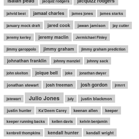
isaiah pead
jacquizz rodgers
jacquiz rodgers
jamaal charles
jahvid best
james jones
james starks
jared cook
jawan jamison
january mock draft
jay cutler
jeremy maclin
jeremy kerley
Jermichael Finley
jimmy graham
jimmy garoppolo
jimmy graham prediction
johnathan franklin
johnny manziel
johnny sack
joique bell
john skelton
joke
jonathan dwyer
josh gordon
jonathan stewart
josh freeman
jrmrrt
Julio Jones
justin blackmon
jstewart
july
justin hunter
keenan allen
keeper
Ka'Deem Carey
keeper running backs
kellen davis
kelvin benjamin
kendall hunter
kendall wright
kenbrell thompkins