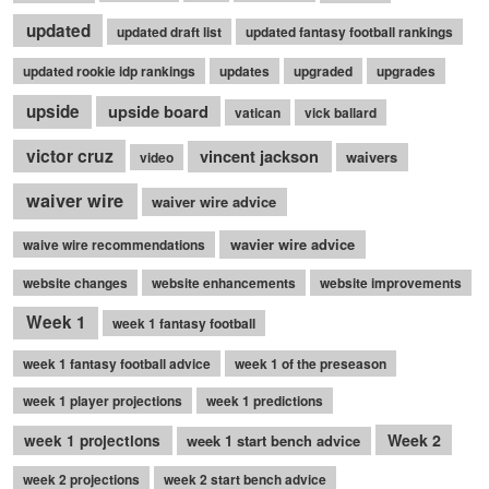
updated
updated draft list
updated fantasy football rankings
updated rookie idp rankings
updates
upgraded
upgrades
upside
upside board
vatican
vick ballard
victor cruz
vincent jackson
waivers
video
waiver wire
waiver wire advice
wavier wire advice
waive wire recommendations
website changes
website enhancements
website improvements
Week 1
week 1 fantasy football
week 1 fantasy football advice
week 1 of the preseason
week 1 player projections
week 1 predictions
Week 2
week 1 projections
week 1 start bench advice
week 2 projections
week 2 start bench advice