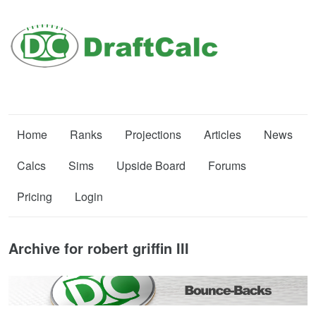
Home
Ranks
Projections
Articles
News
Calcs
Sims
Upside Board
Forums
Pricing
Login
Archive for robert griffin III