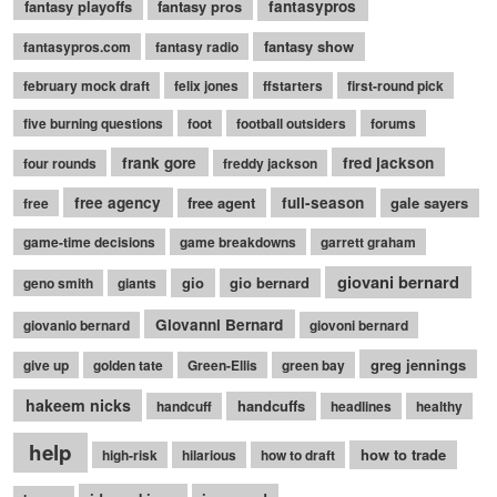
fantasy playoffs
fantasy pros
fantasypros
fantasy show
fantasypros.com
fantasy radio
february mock draft
felix jones
ffstarters
first-round pick
five burning questions
foot
football outsiders
forums
frank gore
fred jackson
four rounds
freddy jackson
free agency
free agent
full-season
gale sayers
free
game-time decisions
game breakdowns
garrett graham
giovani bernard
gio
gio bernard
geno smith
giants
Giovanni Bernard
giovanio bernard
giovoni bernard
greg jennings
give up
golden tate
Green-Ellis
green bay
hakeem nicks
handcuffs
handcuff
headlines
healthy
help
how to trade
high-risk
hilarious
how to draft