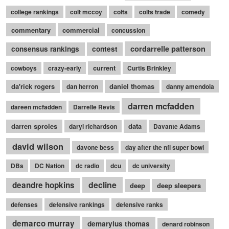
college rankings
colt mccoy
colts
colts trade
comedy
commentary
commercial
concussion
cordarrelle patterson
consensus rankings
contest
current
cowboys
crazy-early
Curtis Brinkley
da'rick rogers
daniel thomas
dan herron
danny amendola
darren mcfadden
dareen mcfadden
Darrelle Revis
darren sproles
data
daryl richardson
Davante Adams
david wilson
davone bess
day after the nfl super bowl
DBs
DC Nation
dc radio
dcu
dc university
decline
deandre hopkins
deep
deep sleepers
defenses
defensive rankings
defensive ranks
demarco murray
demaryius thomas
denard robinson