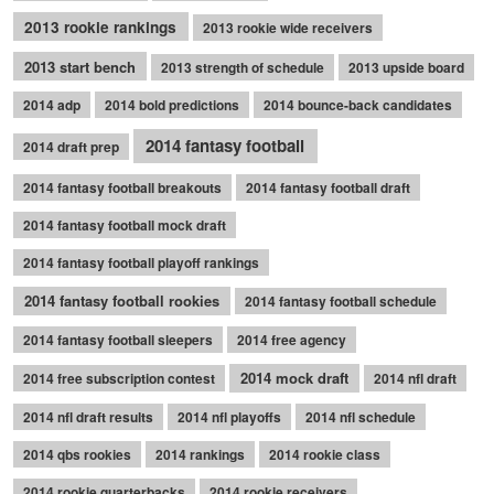
2013 rookie rankings
2013 rookie wide receivers
2013 start bench
2013 strength of schedule
2013 upside board
2014 adp
2014 bold predictions
2014 bounce-back candidates
2014 fantasy football
2014 draft prep
2014 fantasy football breakouts
2014 fantasy football draft
2014 fantasy football mock draft
2014 fantasy football playoff rankings
2014 fantasy football rookies
2014 fantasy football schedule
2014 fantasy football sleepers
2014 free agency
2014 mock draft
2014 free subscription contest
2014 nfl draft
2014 nfl draft results
2014 nfl playoffs
2014 nfl schedule
2014 qbs rookies
2014 rankings
2014 rookie class
2014 rookie quarterbacks
2014 rookie receivers