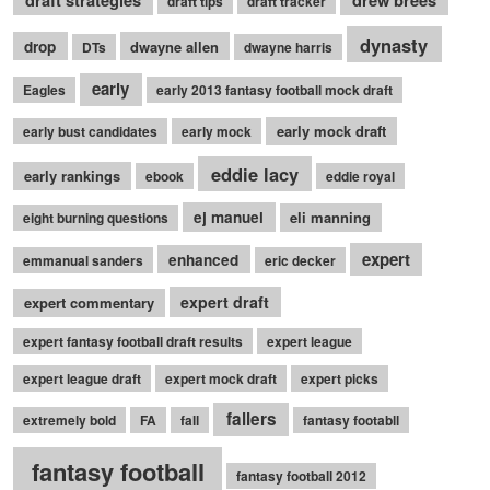
draft tips
draft tracker
dynasty
drop
dwayne allen
DTs
dwayne harris
early
Eagles
early 2013 fantasy football mock draft
early mock draft
early bust candidates
early mock
eddie lacy
early rankings
ebook
eddie royal
ej manuel
eli manning
eight burning questions
expert
enhanced
emmanual sanders
eric decker
expert draft
expert commentary
expert fantasy football draft results
expert league
expert league draft
expert mock draft
expert picks
fallers
extremely bold
FA
fall
fantasy footabll
fantasy football
fantasy football 2012