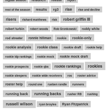
rise
rg3
results
rest of the season
rise and decline
robert griffin III
risers
rishard matthews
risk
robert turbin
roddy white
robert woods
Rob Gronkowski
rookie-only
rod streater
ronnie hillman
rookie
rookie class
rookie analysis
rookie draft
rookie help
rookie mock draft
rookie idp rankings
rookie mock
rookies
rookie rankings
rookie prospects
rookie qbs
rookie sleepers
rookie wide receivers
ros
roster advice
roster help
runners
round one
rueben randle
running backs
running back
rusher RB
rushing
russell wilson
Ryan Fitzpatrick
ryan broyles