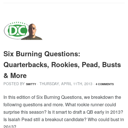
Six Burning Questions:
Quarterbacks, Rookies, Pead, Busts
& More
POSTED BY
· THURSDAY
,
APRIL
11
TH
,
2013
·
SMITTY
4 COMMENTS
In this edition of Six Burning Questions, we breakdown the
following questions and more. What rookie runner could
surprise this season? Is it smart to draft a QB early in 2013?
Is Isaiah Pead still a breakout candidate? Who could bust in
2013?