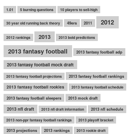
1.01
5 burning questions
10 players to sell-high
2012
49ers
2011
30 year old running back theory
2013
2012 rankings
2013 bold predictions
2013 fantasy football
2013 fantasy football adp
2013 fantasy football mock draft
2013 fantasy football rankings
2013 fantasy football projections
2013 fantasy football rookies
2013 fantasy football schedule
2013 fantasy football sleepers
2013 mock draft
2013 nfl draft
2013 nfl schedule
2013 nfl draft information
2013 non-ppr fantasy football rankings
2013 playoff bracket
2013 projections
2013 rankings
2013 rookie draft