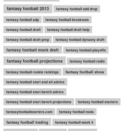
fantasy football 2013
fantasy football add drop
fantasy football adp
fantasy football breakouts
fantasy football draft
fantasy football draft help
fantasy football draft prep
fantasy football dynasty draft
fantasy football mock draft
fantasy football playoffs
fantasy football projections
fantasy football radio
fantasy football show
fantasy football rookie rankings
fantasy football start and sit advice
fantasy football start bench advice
fantasy football start bench projections
fantasy football starters
fantasyfootballstarters.com
fantasy football tools
fantasy football trading
fantasy football week 4