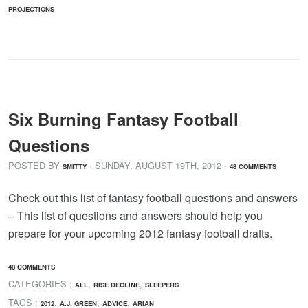
PROJECTIONS
Six Burning Fantasy Football
Questions
POSTED BY
· SUNDAY
,
AUGUST
19
TH
,
2012
·
SMITTY
48 COMMENTS
Check out this list of fantasy football questions and answers
– This list of questions and answers should help you
prepare for your upcoming 2012 fantasy football drafts.
48 COMMENTS
CATEGORIES :
,
,
ALL
RISE DECLINE
SLEEPERS
TAGS :
,
,
,
2012
A.J. GREEN
ADVICE
ARIAN