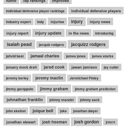
idp rankings
improved
humor
individual defensive players
individual defensive player rankings
injury
injuries
injury news
industry expert
indy
injury update
injury report
in the news
introducing
isaiah pead
jacquizz rodgers
jacquiz rodgers
jamaal charles
jahvid best
james jones
james starks
jared cook
jawan jamison
january mock draft
jay cutler
jeremy maclin
jeremy kerley
Jermichael Finley
jimmy graham
jimmy garoppolo
jimmy graham prediction
johnathan franklin
johnny manziel
johnny sack
joique bell
john skelton
joke
jonathan dwyer
josh gordon
jonathan stewart
josh freeman
jrmrrt