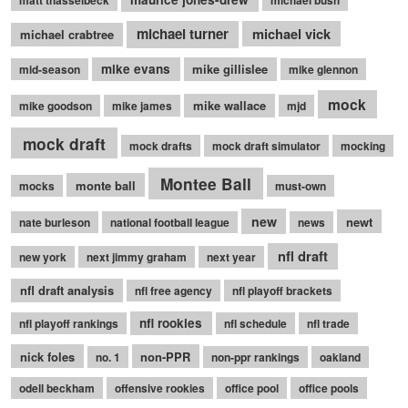
michael turner
michael vick
michael crabtree
mike evans
mike gillislee
mid-season
mike glennon
mock
mike wallace
mike goodson
mike james
mjd
mock draft
mock drafts
mock draft simulator
mocking
Montee Ball
monte ball
mocks
must-own
new
newt
nate burleson
national football league
news
nfl draft
new york
next jimmy graham
next year
nfl draft analysis
nfl free agency
nfl playoff brackets
nfl rookies
nfl playoff rankings
nfl schedule
nfl trade
nick foles
non-PPR
no. 1
non-ppr rankings
oakland
odell beckham
offensive rookies
office pool
office pools