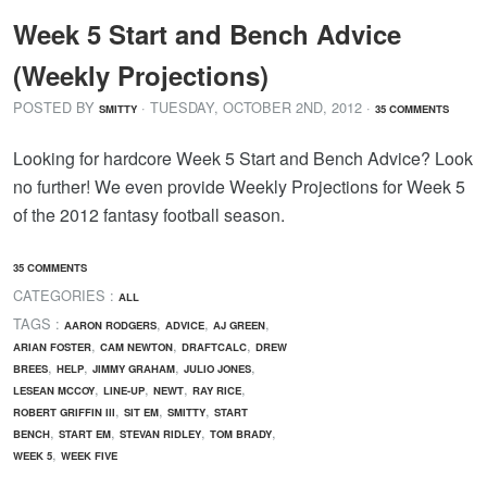
Week 5 Start and Bench Advice
(Weekly Projections)
POSTED BY
· TUESDAY
,
OCTOBER
2
ND
,
2012
·
SMITTY
35 COMMENTS
Looking for hardcore Week 5 Start and Bench Advice? Look
no further! We even provide Weekly Projections for Week 5
of the 2012 fantasy football season.
35 COMMENTS
CATEGORIES :
ALL
TAGS :
,
,
,
AARON RODGERS
ADVICE
AJ GREEN
,
,
,
ARIAN FOSTER
CAM NEWTON
DRAFTCALC
DREW
,
,
,
,
BREES
HELP
JIMMY GRAHAM
JULIO JONES
,
,
,
,
LESEAN MCCOY
LINE-UP
NEWT
RAY RICE
,
,
,
ROBERT GRIFFIN III
SIT EM
SMITTY
START
,
,
,
,
BENCH
START EM
STEVAN RIDLEY
TOM BRADY
,
WEEK 5
WEEK FIVE