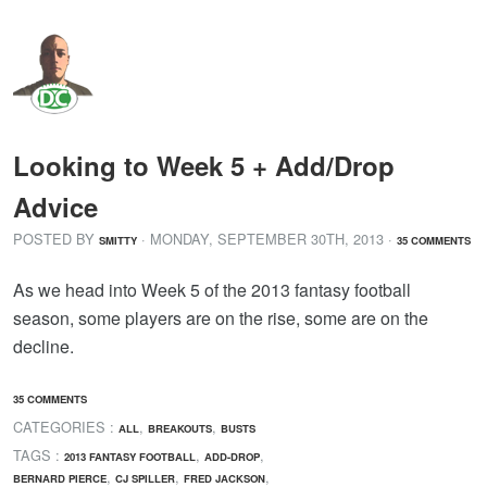
Looking to Week 5 + Add/Drop
Advice
POSTED BY
· MONDAY
,
SEPTEMBER
30
TH
,
2013
·
SMITTY
35 COMMENTS
As we head into Week 5 of the 2013 fantasy football
season, some players are on the rise, some are on the
decline.
35 COMMENTS
CATEGORIES :
,
,
ALL
BREAKOUTS
BUSTS
TAGS :
,
,
2013 FANTASY FOOTBALL
ADD-DROP
,
,
,
BERNARD PIERCE
CJ SPILLER
FRED JACKSON