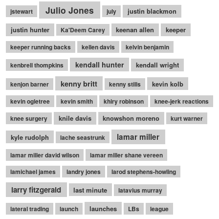
Julio Jones
justin blackmon
jstewart
july
justin hunter
keenan allen
keeper
Ka'Deem Carey
keeper running backs
kellen davis
kelvin benjamin
kendall hunter
kendall wright
kenbrell thompkins
kenny britt
kevin kolb
kenjon barner
kenny stills
kevin ogletree
kevin smith
khiry robinson
knee-jerk reactions
knile davis
knowshon moreno
knee surgery
kurt warner
lamar miller
kyle rudolph
lache seastrunk
lamar miller david wilson
lamar miller shane vereen
lamichael james
landry jones
larod stephens-howling
larry fitzgerald
last minute
latavius murray
launches
lateral trading
launch
LBs
league