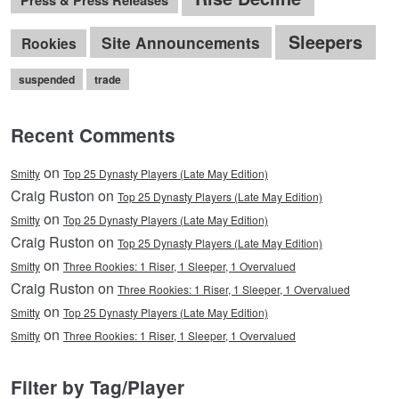
Press & Press Releases
Sleepers
Site Announcements
Rookies
suspended
trade
Recent Comments
on
Smitty
Top 25 Dynasty Players (Late May Edition)
Craig Ruston on
Top 25 Dynasty Players (Late May Edition)
on
Smitty
Top 25 Dynasty Players (Late May Edition)
Craig Ruston on
Top 25 Dynasty Players (Late May Edition)
on
Smitty
Three Rookies: 1 Riser, 1 Sleeper, 1 Overvalued
Craig Ruston on
Three Rookies: 1 Riser, 1 Sleeper, 1 Overvalued
on
Smitty
Top 25 Dynasty Players (Late May Edition)
on
Smitty
Three Rookies: 1 Riser, 1 Sleeper, 1 Overvalued
Filter by Tag/Player