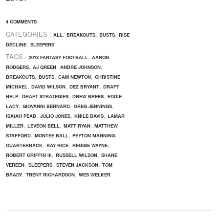
4 COMMENTS
CATEGORIES :
,
,
,
ALL
BREAKOUTS
BUSTS
RISE
,
DECLINE
SLEEPERS
TAGS :
,
2013 FANTASY FOOTBALL
AARON
,
,
,
RODGERS
AJ GREEN
ANDRE JOHNSON
,
,
,
BREAKOUTS
BUSTS
CAM NEWTON
CHRISTINE
,
,
,
MICHAEL
DAVID WILSON
DEZ BRYANT
DRAFT
,
,
,
HELP
DRAFT STRATEGIES
DREW BREES
EDDIE
,
,
,
LACY
GIOVANNI BERNARD
GREG JENNINGS
,
,
,
ISAIAH PEAD
JULIO JONES
KNILE DAVIS
LAMAR
,
,
,
MILLER
LEVEON BELL
MATT RYAN
MATTHEW
,
,
,
STAFFORD
MONTEE BALL
PEYTON MANNING
,
,
,
QUARTERBACK
RAY RICE
REGGIE WAYNE
,
,
ROBERT GRIFFIN III
RUSSELL WILSON
SHANE
,
,
,
VEREEN
SLEEPERS
STEVEN JACKSON
TOM
,
,
BRADY
TRENT RICHARDSON
WES WELKER