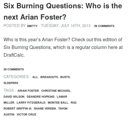
Six Burning Questions: Who is the
next Arian Foster?
POSTED BY
· TUESDAY
,
JULY
16
TH
,
2013
·
SMITTY
29 COMMENTS
Who is this year’s Arian Foster? Check out this edition of
Six Burning Questions, which is a regular column here at
DraftCalc.
29 COMMENTS
CATEGORIES :
,
,
,
ALL
BREAKOUTS
BUSTS
SLEEPERS
TAGS :
,
,
ARIAN FOSTER
CHRISTINE MICHAEL
,
,
DAVID WILSON
DEANDRE HOPKINS
LAMAR
,
,
,
,
MILLER
LARRY FITZGERALD
MONTEE BALL
RG3
,
,
ROBERT GRIFFIN III
SHANE VEREEN
TAVON
,
AUSTIN
VICTOR CRUZ