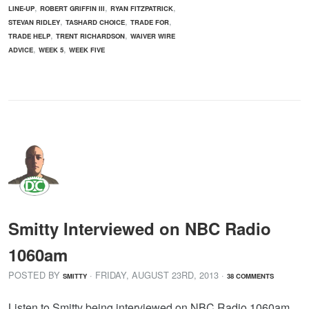
,
,
,
LINE-UP
ROBERT GRIFFIN III
RYAN FITZPATRICK
,
,
,
STEVAN RIDLEY
TASHARD CHOICE
TRADE FOR
,
,
TRADE HELP
TRENT RICHARDSON
WAIVER WIRE
,
,
ADVICE
WEEK 5
WEEK FIVE
Smitty Interviewed on NBC Radio
1060am
POSTED BY
· FRIDAY
,
AUGUST
23
RD
,
2013
·
SMITTY
38 COMMENTS
Listen to Smitty being interviewed on NBC Radio 1060am,