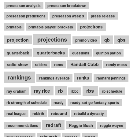
preseason analysis
preseason breakdown
preseason predictions
preseason week 3
press release
projecitons
printable
printable playoff brackets
projections
qbs
projection
qb
promo video
quarterbacks
quarterback
questions
quinton patton
Randall Cobb
radio show
raiders
rams
randy moss
rankings
ranks
rankings average
rashard jennings
rb
rbs
ray rice
ray graham
rbbc
rb schedule
rb strength of schedule
ready
ready-set-go fantasy sports
rebound
real league
rebirth
rebuild a dynasty
redraft
Reggie Bush
recommendations
reggie wayne
relaunch
regular season
release
report