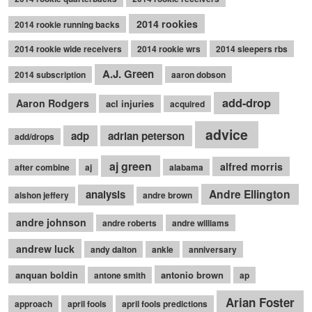
2014 rookies
2014 rookie running backs
2014 rookie wide receivers
2014 rookie wrs
2014 sleepers rbs
A.J. Green
2014 subscription
aaron dobson
add-drop
Aaron Rodgers
acl injuries
acquired
advice
adp
adrian peterson
add/drops
aj green
alfred morris
after combine
aj
alabama
Andre Ellington
analysis
alshon jeffery
andre brown
andre johnson
andre roberts
andre williams
andrew luck
andy dalton
ankle
anniversary
anquan boldin
antonio brown
antone smith
ap
Arian Foster
approach
april fools
april fools predictions