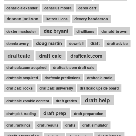
denario alexander
denarius moore
derek carr
desean jackson
devery henderson
Detroit Lions
dez bryant
donald brown
dexter mccluster
dj williams
doug martin
draft
donnie avery
downfall
draft advice
draftcalc
draft calc
draftcalc.com
draftcalc.com acquired
draftcalc.com draft calc
draftcalc acquired
draftcalc predictions
draftcalc radio
draftcalc rocks
draftcalc university
draftcalc upside board
draft help
draftcalc zombie contest
draft grades
draft prep
draft pick trading
draft preparation
draft rankings
draft results
drafts
draft simulator
draft strategies
drew brees