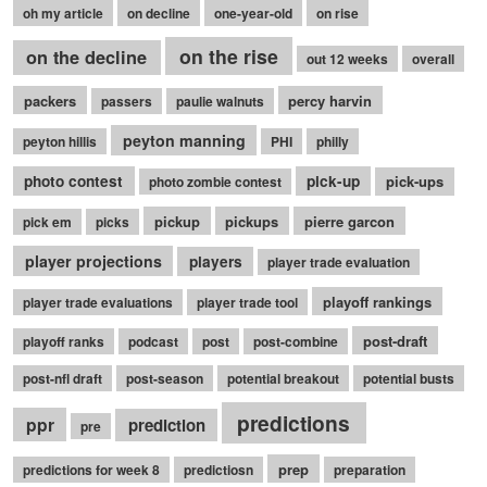
oh my article
on decline
one-year-old
on rise
on the rise
on the decline
out 12 weeks
overall
packers
percy harvin
passers
paulie walnuts
peyton manning
peyton hillis
PHI
philly
photo contest
pick-up
pick-ups
photo zombie contest
pickup
pickups
pierre garcon
pick em
picks
player projections
players
player trade evaluation
playoff rankings
player trade evaluations
player trade tool
post-draft
playoff ranks
podcast
post
post-combine
post-nfl draft
post-season
potential breakout
potential busts
predictions
ppr
prediction
pre
prep
predictions for week 8
predictiosn
preparation