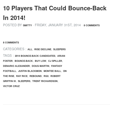
10 Players That Could Bounce-Back
In 2014!
POSTED BY
· FRIDAY
,
JANUARY
31
ST
,
2014
·
SMITTY
8 COMMENTS
8 COMMENTS
CATEGORIES :
,
,
ALL
RISE DECLINE
SLEEPERS
TAGS :
,
2014 BOUNCE-BACK CANDIDATES
ARIAN
,
,
,
,
FOSTER
BOUNCE-BACK
BUY LOW
CJ SPILLER
,
,
DENARIO ALEXANDER
DOUG MARTIN
FANTASY
,
,
,
FOOTBALL
JUSTIN BLACKMON
MONTEE BALL
ON
,
,
,
,
THE RISE
RAY RICE
REBOUND
RG3
ROBERT
,
,
,
GRIFFIN III
SLEEPERS
TRENT RICHARDSON
VICTOR CRUZ