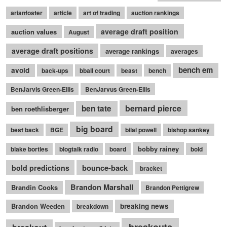
arianfoster
article
art of trading
auction rankings
average draft position
auction values
August
average draft positions
average rankings
averages
bench em
avoid
back-ups
bball court
beast
bench
BenJarvis Green-Ellis
BenJarvus Green-Ellis
bernard pierce
ben tate
ben roethlisberger
big board
best back
BGE
bilal powell
bishop sankey
bobby rainey
blake bortles
blogtalk radio
board
bold
bounce-back
bold predictions
bracket
Brandon Marshall
Brandin Cooks
Brandon Pettigrew
Brandon Weeden
breaking news
breakdown