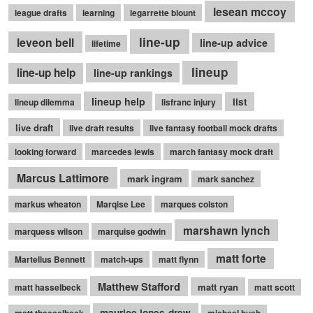
lesean mccoy
league drafts
learning
legarrette blount
line-up
leveon bell
line-up advice
lifetime
lineup
line-up help
line-up rankings
lineup help
list
lineup dilemma
lisfranc injury
live draft
live draft results
live fantasy football mock drafts
looking forward
marcedes lewis
march fantasy mock draft
Marcus Lattimore
mark ingram
mark sanchez
markus wheaton
Marqise Lee
marques colston
marshawn lynch
marquess wilson
marquise godwin
matt forte
Martellus Bennett
match-ups
matt flynn
Matthew Stafford
matt ryan
matt hasselbeck
matt scott
maurice jones-drew
matt thasselbeck
michael bush