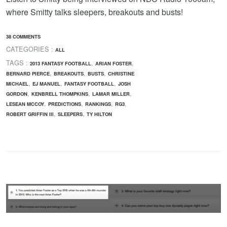
where Smitty talks sleepers, breakouts and busts!
38 COMMENTS
CATEGORIES :
ALL
TAGS :
,
,
2013 FANTASY FOOTBALL
ARIAN FOSTER
,
,
,
BERNARD PIERCE
BREAKOUTS
BUSTS
CHRISTINE
,
,
,
MICHAEL
EJ MANUEL
FANTASY FOOTBALL
JOSH
,
,
,
GORDON
KENBRELL THOMPKINS
LAMAR MILLER
,
,
,
,
LESEAN MCCOY
PREDICTIONS
RANKINGS
RG3
,
,
ROBERT GRIFFIN III
SLEEPERS
TY HILTON