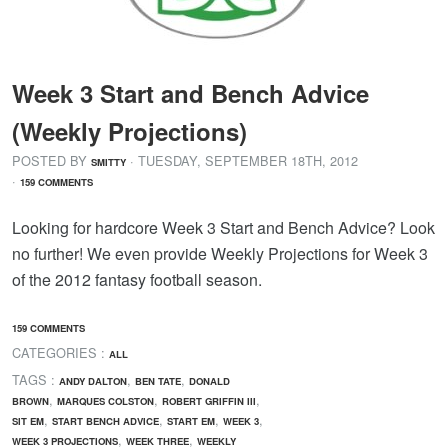
Week 3 Start and Bench Advice
(Weekly Projections)
POSTED BY
· TUESDAY
,
SEPTEMBER
18
TH
,
2012
SMITTY
·
159 COMMENTS
Looking for hardcore Week 3 Start and Bench Advice? Look
no further! We even provide Weekly Projections for Week 3
of the 2012 fantasy football season.
159 COMMENTS
CATEGORIES :
ALL
TAGS :
,
,
ANDY DALTON
BEN TATE
DONALD
,
,
,
BROWN
MARQUES COLSTON
ROBERT GRIFFIN III
,
,
,
,
SIT EM
START BENCH ADVICE
START EM
WEEK 3
,
,
WEEK 3 PROJECTIONS
WEEK THREE
WEEKLY