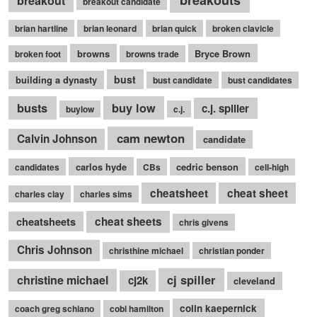
breakouts
breakout
breakout candidate
brian hartline
brian leonard
brian quick
broken clavicle
browns
Bryce Brown
broken foot
browns trade
bust
building a dynasty
bust candidate
bust candidates
busts
buy low
c.j. spiller
buylow
c.j.
cam newton
Calvin Johnson
candidate
carlos hyde
cedric benson
candidates
CBs
cell-high
cheatsheet
cheat sheet
charles clay
charles sims
cheatsheets
cheat sheets
chris givens
Chris Johnson
christhine michael
christian ponder
cj spiller
christine michael
cj2k
cleveland
colin kaepernick
coach greg schiano
cobi hamilton