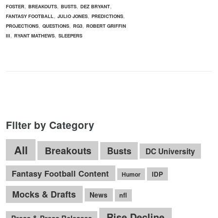
,
,
,
,
FOSTER
BREAKOUTS
BUSTS
DEZ BRYANT
,
,
,
FANTASY FOOTBALL
JULIO JONES
PREDICTIONS
,
,
,
PROJECTIONS
QUESTIONS
RG3
ROBERT GRIFFIN
,
,
III
RYANT MATHEWS
SLEEPERS
Filter by Category
All
Breakouts
Busts
DC University
Fantasy Football Content
IDP
Humor
Mocks & Drafts
News
nfl
Rise Decline