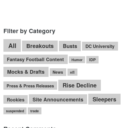
Filter by Category
All
Breakouts
Busts
DC University
Fantasy Football Content
IDP
Humor
Mocks & Drafts
News
nfl
Rise Decline
Press & Press Releases
Sleepers
Site Announcements
Rookies
suspended
trade