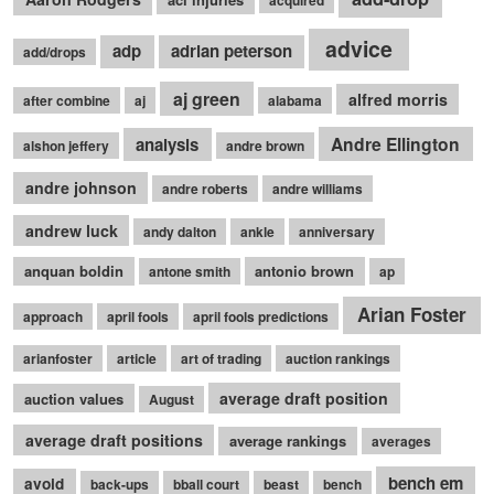
acquired
advice
adp
adrian peterson
add/drops
aj green
alfred morris
after combine
aj
alabama
Andre Ellington
analysis
alshon jeffery
andre brown
andre johnson
andre roberts
andre williams
andrew luck
andy dalton
ankle
anniversary
anquan boldin
antonio brown
antone smith
ap
Arian Foster
approach
april fools
april fools predictions
arianfoster
article
art of trading
auction rankings
average draft position
auction values
August
average draft positions
average rankings
averages
bench em
avoid
back-ups
bball court
beast
bench