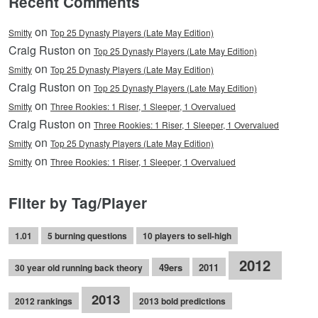
Recent Comments
on
Smitty
Top 25 Dynasty Players (Late May Edition)
Craig Ruston on
Top 25 Dynasty Players (Late May Edition)
on
Smitty
Top 25 Dynasty Players (Late May Edition)
Craig Ruston on
Top 25 Dynasty Players (Late May Edition)
on
Smitty
Three Rookies: 1 Riser, 1 Sleeper, 1 Overvalued
Craig Ruston on
Three Rookies: 1 Riser, 1 Sleeper, 1 Overvalued
on
Smitty
Top 25 Dynasty Players (Late May Edition)
on
Smitty
Three Rookies: 1 Riser, 1 Sleeper, 1 Overvalued
Filter by Tag/Player
1.01
5 burning questions
10 players to sell-high
2012
49ers
2011
30 year old running back theory
2013
2012 rankings
2013 bold predictions