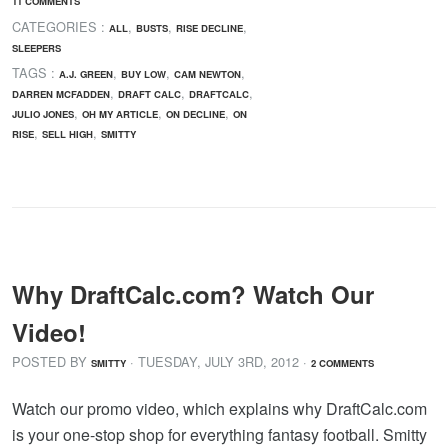
11 COMMENTS
CATEGORIES :
,
,
,
ALL
BUSTS
RISE DECLINE
SLEEPERS
TAGS :
,
,
,
A.J. GREEN
BUY LOW
CAM NEWTON
,
,
,
DARREN MCFADDEN
DRAFT CALC
DRAFTCALC
,
,
,
JULIO JONES
OH MY ARTICLE
ON DECLINE
ON
,
,
RISE
SELL HIGH
SMITTY
Why DraftCalc.com? Watch Our
Video!
POSTED BY
· TUESDAY
,
JULY
3
RD
,
2012
·
SMITTY
2 COMMENTS
Watch our promo video, which explains why DraftCalc.com
is your one-stop shop for everything fantasy football. Smitty