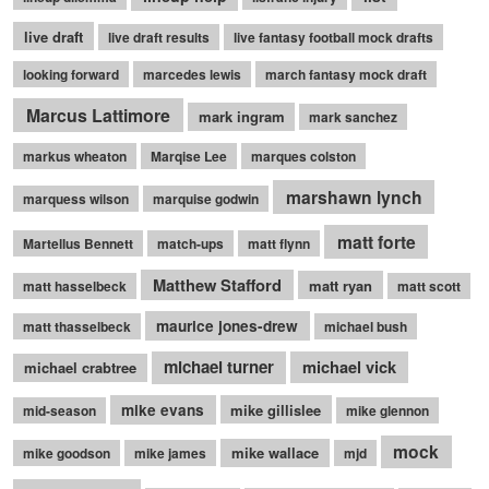
live draft
live draft results
live fantasy football mock drafts
looking forward
marcedes lewis
march fantasy mock draft
Marcus Lattimore
mark ingram
mark sanchez
markus wheaton
Marqise Lee
marques colston
marshawn lynch
marquess wilson
marquise godwin
matt forte
Martellus Bennett
match-ups
matt flynn
Matthew Stafford
matt ryan
matt hasselbeck
matt scott
maurice jones-drew
matt thasselbeck
michael bush
michael turner
michael vick
michael crabtree
mike evans
mike gillislee
mid-season
mike glennon
mock
mike wallace
mike goodson
mike james
mjd