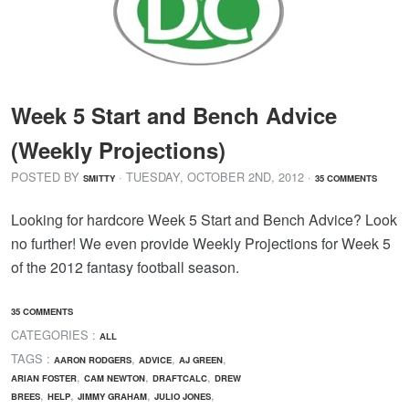
Week 5 Start and Bench Advice
(Weekly Projections)
POSTED BY
· TUESDAY
,
OCTOBER
2
ND
,
2012
·
SMITTY
35 COMMENTS
Looking for hardcore Week 5 Start and Bench Advice? Look
no further! We even provide Weekly Projections for Week 5
of the 2012 fantasy football season.
35 COMMENTS
CATEGORIES :
ALL
TAGS :
,
,
,
AARON RODGERS
ADVICE
AJ GREEN
,
,
,
ARIAN FOSTER
CAM NEWTON
DRAFTCALC
DREW
,
,
,
,
BREES
HELP
JIMMY GRAHAM
JULIO JONES