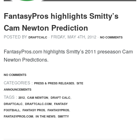
FantasyPros highlights Smitty’s
Cam Newton Prediction
POSTED BY
· FRIDAY
,
MAY
4
TH
,
2012
·
DRAFTCALC
NO COMMENTS
FantasyPros.com highlights Smitty’s 2011 preseason Cam
Newton Predictions.
NO COMMENTS
CATEGORIES :
,
PRESS & PRESS RELEASES
SITE
ANNOUNCEMENTS
TAGS :
,
,
,
2012
CAM NEWTON
DRAFT CALC
,
,
DRAFTCALC
DRAFTCALC.COM
FANTASY
,
,
,
FOOTBALL
FANTASY PROS
FANTASYPROS
,
,
FANTASYPROS.COM
IN THE NEWS
SMITTY