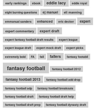
eddie lacy
early rankings
ebook
eddie royal
ej manuel
eli manning
eight burning questions
expert
enhanced
emmanual sanders
eric decker
expert draft
expert commentary
expert fantasy football draft results
expert league
expert league draft
expert mock draft
expert picks
fallers
extremely bold
FA
fall
fantasy footabll
fantasy football
fantasy football 2012
fantasy football 2013
fantasy football add drop
fantasy football adp
fantasy football breakouts
fantasy football draft
fantasy football draft help
fantasy football draft prep
fantasy football dynasty draft