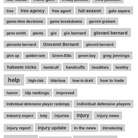
free agency
free agent
full-season
gale sayers
free
game-time decisions
game breakdowns
garrett graham
giovani bernard
gio
gio bernard
geno smith
giants
Giovanni Bernard
giovanio bernard
giovoni bernard
greg jennings
give up
golden tate
Green-Ellis
green bay
hakeem nicks
handcuffs
handcuff
headlines
healthy
help
how to trade
high-risk
hilarious
how to draft
idp rankings
improved
humor
individual defensive players
individual defensive player rankings
injury
injuries
injury news
industry expert
indy
injury update
injury report
in the news
introducing