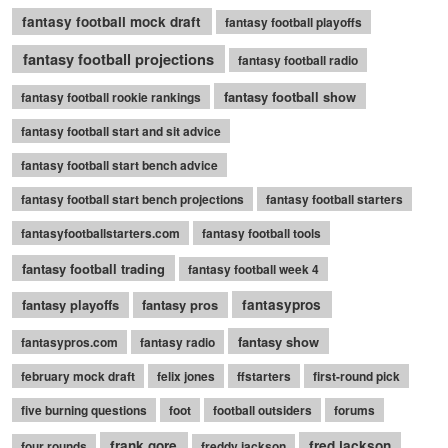
fantasy football mock draft
fantasy football playoffs
fantasy football projections
fantasy football radio
fantasy football show
fantasy football rookie rankings
fantasy football start and sit advice
fantasy football start bench advice
fantasy football start bench projections
fantasy football starters
fantasyfootballstarters.com
fantasy football tools
fantasy football trading
fantasy football week 4
fantasy playoffs
fantasy pros
fantasypros
fantasy show
fantasypros.com
fantasy radio
february mock draft
felix jones
ffstarters
first-round pick
five burning questions
foot
football outsiders
forums
frank gore
fred jackson
four rounds
freddy jackson