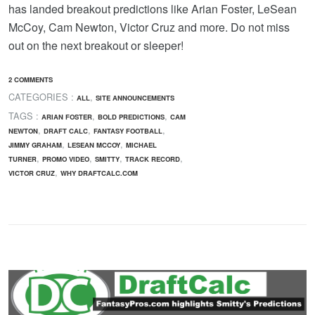
has landed breakout predictions like Arian Foster, LeSean
McCoy, Cam Newton, Victor Cruz and more. Do not miss
out on the next breakout or sleeper!
2 COMMENTS
CATEGORIES :
,
ALL
SITE ANNOUNCEMENTS
TAGS :
,
,
ARIAN FOSTER
BOLD PREDICTIONS
CAM
,
,
,
NEWTON
DRAFT CALC
FANTASY FOOTBALL
,
,
JIMMY GRAHAM
LESEAN MCCOY
MICHAEL
,
,
,
,
TURNER
PROMO VIDEO
SMITTY
TRACK RECORD
,
VICTOR CRUZ
WHY DRAFTCALC.COM