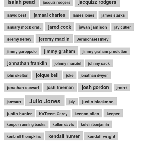
isaiah pead
jacquizz rodgers
jacquiz rodgers
jamaal charles
jahvid best
james jones
james starks
jared cook
jawan jamison
january mock draft
jay cutler
jeremy maclin
jeremy kerley
Jermichael Finley
jimmy graham
jimmy garoppolo
jimmy graham prediction
johnathan franklin
johnny manziel
johnny sack
joique bell
john skelton
joke
jonathan dwyer
josh gordon
jonathan stewart
josh freeman
jrmrrt
Julio Jones
justin blackmon
jstewart
july
justin hunter
keenan allen
keeper
Ka'Deem Carey
keeper running backs
kellen davis
kelvin benjamin
kendall hunter
kendall wright
kenbrell thompkins