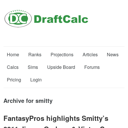
Home
Ranks
Projections
Articles
News
Calcs
Sims
Upside Board
Forums
Pricing
Login
Archive for smitty
FantasyPros highlights Smitty’s