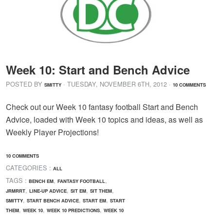
Week 10: Start and Bench Advice
POSTED BY
· TUESDAY
,
NOVEMBER
6
TH
,
2012
·
SMITTY
10 COMMENTS
Check out our Week 10 fantasy football Start and Bench
Advice, loaded with Week 10 topics and ideas, as well as
Weekly Player Projections!
10 COMMENTS
CATEGORIES :
ALL
TAGS :
,
,
BENCH EM
FANTASY FOOTBALL
,
,
,
,
JRMRRT
LINE-UP ADVICE
SIT EM
SIT THEM
,
,
,
SMITTY
START BENCH ADVICE
START EM
START
,
,
,
THEM
WEEK 10
WEEK 10 PREDICTIONS
WEEK 10