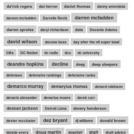
da'rick rogers
daniel thomas
dan herron
danny amendola
darren mcfadden
dareen mcfadden
Darrelle Revis
darren sproles
data
daryl richardson
Davante Adams
david wilson
davone bess
day after the nfl super bowl
DBs
DC Nation
dc radio
dcu
dc university
decline
deandre hopkins
deep
deep sleepers
defenses
defensive rankings
defensive ranks
demarco murray
demaryius thomas
denard robinson
denario alexander
denarius moore
derek carr
desean jackson
devery henderson
Detroit Lions
dez bryant
donald brown
dexter mccluster
dj williams
doug martin
draft
donnie avery
downfall
draft advice