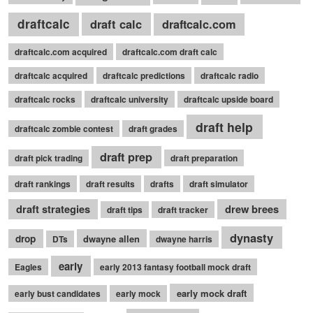
draftcalc
draft calc
draftcalc.com
draftcalc.com acquired
draftcalc.com draft calc
draftcalc acquired
draftcalc predictions
draftcalc radio
draftcalc rocks
draftcalc university
draftcalc upside board
draft help
draftcalc zombie contest
draft grades
draft prep
draft pick trading
draft preparation
draft rankings
draft results
drafts
draft simulator
draft strategies
drew brees
draft tips
draft tracker
dynasty
drop
dwayne allen
DTs
dwayne harris
early
Eagles
early 2013 fantasy football mock draft
early mock draft
early bust candidates
early mock