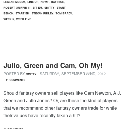
,
,
,
,
LESEAN MCCOY
LINE-UP
NEWT
RAY RICE
,
,
,
ROBERT GRIFFIN III
SIT EM
SMITTY
START
,
,
,
,
BENCH
START EM
STEVAN RIDLEY
TOM BRADY
,
WEEK 5
WEEK FIVE
Julio, Green and Cam, Oh My!
POSTED BY
· SATURDAY
,
SEPTEMBER
22
ND
,
2012
SMITTY
·
11 COMMENTS
Should fantasy owners sell players like Cam Newton, A.J.
Green and Julio Jones? Or, are these the kind of players
that we recommend other fantasy owners trade for while
their values have recently taken a hit?