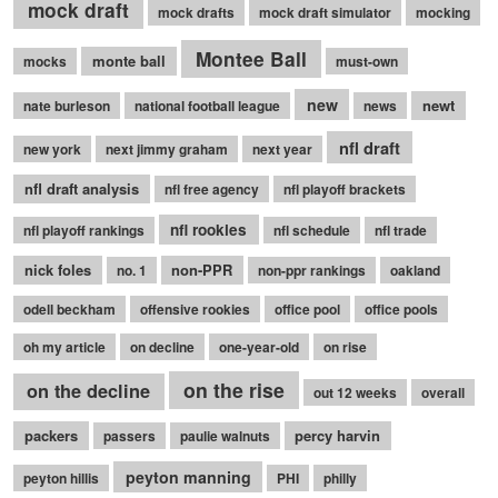
mock draft
mock drafts
mock draft simulator
mocking
Montee Ball
monte ball
mocks
must-own
new
newt
nate burleson
national football league
news
nfl draft
new york
next jimmy graham
next year
nfl draft analysis
nfl free agency
nfl playoff brackets
nfl rookies
nfl playoff rankings
nfl schedule
nfl trade
nick foles
non-PPR
no. 1
non-ppr rankings
oakland
odell beckham
offensive rookies
office pool
office pools
oh my article
on decline
one-year-old
on rise
on the rise
on the decline
out 12 weeks
overall
packers
percy harvin
passers
paulie walnuts
peyton manning
peyton hillis
PHI
philly