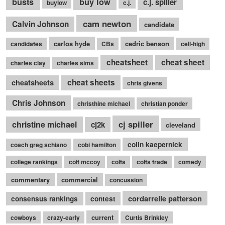
busts
buy low
c.j. spiller
buylow
c.j.
cam newton
Calvin Johnson
candidate
carlos hyde
cedric benson
candidates
CBs
cell-high
cheatsheet
cheat sheet
charles clay
charles sims
cheatsheets
cheat sheets
chris givens
Chris Johnson
christhine michael
christian ponder
cj spiller
christine michael
cj2k
cleveland
colin kaepernick
coach greg schiano
cobi hamilton
college rankings
colt mccoy
colts
colts trade
comedy
commentary
commercial
concussion
cordarrelle patterson
consensus rankings
contest
current
cowboys
crazy-early
Curtis Brinkley