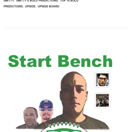
SMITTY
SMITTY'S BOLD PREDICTIONS
TOP 10 BOLD
,
,
PREDICTIONS
UPSIDE
UPSIDE BOARD