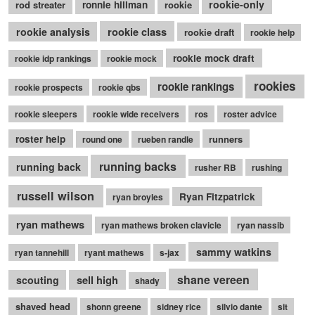
rookie-only
rod streater
ronnie hillman
rookie
rookie class
rookie analysis
rookie draft
rookie help
rookie mock draft
rookie idp rankings
rookie mock
rookies
rookie rankings
rookie prospects
rookie qbs
rookie sleepers
rookie wide receivers
ros
roster advice
roster help
runners
round one
rueben randle
running backs
running back
rusher RB
rushing
russell wilson
Ryan Fitzpatrick
ryan broyles
ryan mathews
ryan mathews broken clavicle
ryan nassib
sammy watkins
ryan tannehill
ryant mathews
s-jax
shane vereen
sell high
scouting
shady
shaved head
shonn greene
sidney rice
silvio dante
sit