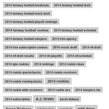
2014 fantasy football breakouts
2014 fantasy football draft
2014 fantasy football mock draft
2014 fantasy football playoff rankings
2014 fantasy football rookies
2014 fantasy football schedule
2014 fantasy football sleepers
2014 free agency
2014 mock draft
2014 free subscription contest
2014 nfl draft
2014 nfl draft results
2014 nfl playoffs
2014 nfl schedule
2014 qbs rookies
2014 rankings
2014 rookie class
2014 rookie quarterbacks
2014 rookie receivers
2014 rookies
2014 rookie running backs
2014 rookie wide receivers
2014 rookie wrs
2014 sleepers rbs
A.J. Green
2014 subscription
aaron dobson
add-drop
Aaron Rodgers
acl injuries