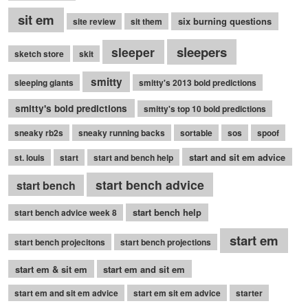
sit em
six burning questions
site review
sit them
sleepers
sleeper
sketch store
skit
smitty
sleeping giants
smitty's 2013 bold predictions
smitty's bold predictions
smitty's top 10 bold predictions
sneaky rb2s
sneaky running backs
sortable
sos
spoof
start and sit em advice
st. louis
start
start and bench help
start bench advice
start bench
start bench help
start bench advice week 8
start em
start bench projecitons
start bench projections
start em & sit em
start em and sit em
start em and sit em advice
start em sit em advice
starter