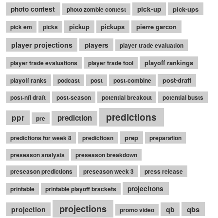
photo contest
pick-up
pick-ups
photo zombie contest
pickup
pickups
pierre garcon
pick em
picks
player projections
players
player trade evaluation
playoff rankings
player trade evaluations
player trade tool
post-draft
playoff ranks
podcast
post
post-combine
post-nfl draft
post-season
potential breakout
potential busts
predictions
ppr
prediction
pre
prep
predictions for week 8
predictiosn
preparation
preseason analysis
preseason breakdown
preseason predictions
preseason week 3
press release
projecitons
printable
printable playoff brackets
projections
qbs
projection
qb
promo video