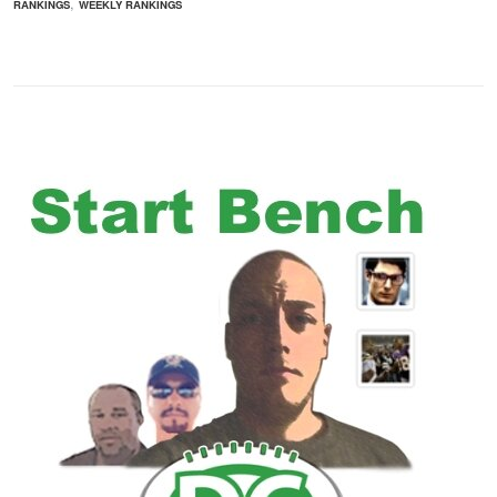
,
RANKINGS
WEEKLY RANKINGS