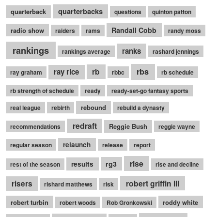
quarterbacks
quarterback
questions
quinton patton
Randall Cobb
radio show
raiders
rams
randy moss
rankings
ranks
rankings average
rashard jennings
rb
rbs
ray rice
ray graham
rbbc
rb schedule
rb strength of schedule
ready
ready-set-go fantasy sports
rebound
real league
rebirth
rebuild a dynasty
redraft
Reggie Bush
recommendations
reggie wayne
relaunch
regular season
release
report
rise
rg3
results
rest of the season
rise and decline
robert griffin III
risers
rishard matthews
risk
robert turbin
roddy white
robert woods
Rob Gronkowski