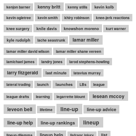
kenny britt
kevin kolb
kenjon barner
kenny stills
kevin ogletree
kevin smith
khiry robinson
knee-jerk reactions
knile davis
knowshon moreno
knee surgery
kurt warner
lamar miller
kyle rudolph
lache seastrunk
lamar miller david wilson
lamar miller shane vereen
lamichael james
landry jones
larod stephens-howling
larry fitzgerald
last minute
latavius murray
launches
lateral trading
launch
LBs
league
lesean mccoy
league drafts
learning
legarrette blount
line-up
leveon bell
line-up advice
lifetime
lineup
line-up help
line-up rankings
lineup help
list
lineup dilemma
lisfranc injury