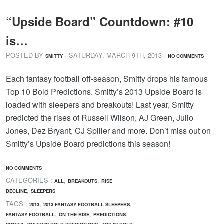
“Upside Board” Countdown: #10
is…
POSTED BY
· SATURDAY
,
MARCH
9
TH
,
2013
·
SMITTY
NO COMMENTS
Each fantasy football off-season, Smitty drops his famous
Top 10 Bold Predictions. Smitty’s 2013 Upside Board is
loaded with sleepers and breakouts! Last year, Smitty
predicted the rises of Russell Wilson, AJ Green, Julio
Jones, Dez Bryant, CJ Spiller and more. Don’t miss out on
Smitty’s Upside Board predictions this season!
NO COMMENTS
CATEGORIES :
,
,
ALL
BREAKOUTS
RISE
,
DECLINE
SLEEPERS
TAGS :
,
,
2013
2013 FANTASY FOOTBALL SLEEPERS
,
,
,
FANTASY FOOTBALL
ON THE RISE
PREDICTIONS
,
,