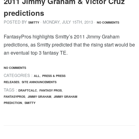
2011 Jimmy Graham & Victor Cruz
predictions
POSTED BY
· MONDAY
,
JULY
15
TH
,
2013
·
SMITTY
NO COMMENTS
FantasyPros highlights Smitty’s 2011 Jimmy Graham
predictions, as Smitty predicted that the rising start would be
an eventual top 3 fantasy TE.
NO COMMENTS
CATEGORIES :
,
ALL
PRESS & PRESS
,
RELEASES
SITE ANNOUNCEMENTS
TAGS :
,
,
DRAFTCALC
FANTASY PROS
,
,
FANTASYPROS
JIMMY GRAHAM
JIMMY GRAHAM
,
PREDICTION
SMITTY