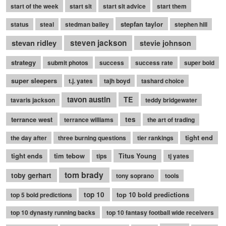
start of the week
start sit
start sit advice
start them
stepfan taylor
status
steal
stedman bailey
stephen hill
stevan ridley
steven jackson
stevie johnson
strategy
submit photos
success
success rate
super bold
super sleepers
t.j. yates
tajh boyd
tashard choice
tavon austin
TE
tavaris jackson
teddy bridgewater
terrance west
tes
terrance williams
the art of trading
tight end
the day after
three burning questions
tier rankings
tight ends
tim tebow
Titus Young
tips
tj yates
tom brady
toby gerhart
tony soprano
tools
top 10
top 10 bold predictions
top 5 bold predictions
top 10 dynasty running backs
top 10 fantasy football wide receivers