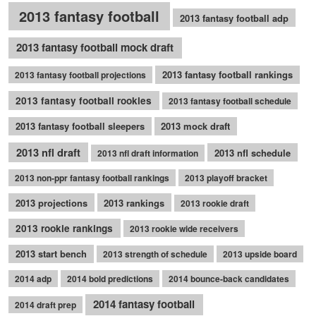
2013 fantasy football
2013 fantasy football adp
2013 fantasy football mock draft
2013 fantasy football rankings
2013 fantasy football projections
2013 fantasy football rookies
2013 fantasy football schedule
2013 fantasy football sleepers
2013 mock draft
2013 nfl draft
2013 nfl schedule
2013 nfl draft information
2013 non-ppr fantasy football rankings
2013 playoff bracket
2013 projections
2013 rankings
2013 rookie draft
2013 rookie rankings
2013 rookie wide receivers
2013 start bench
2013 strength of schedule
2013 upside board
2014 adp
2014 bold predictions
2014 bounce-back candidates
2014 fantasy football
2014 draft prep