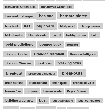
BenJarvis Green-Ellis
BenJarvus Green-Ellis
bernard pierce
ben tate
ben roethlisberger
big board
best back
BGE
bilal powell
bishop sankey
bobby rainey
blake bortles
blogtalk radio
board
bold
bounce-back
bold predictions
bracket
Brandon Marshall
Brandin Cooks
Brandon Pettigrew
Brandon Weeden
breaking news
breakdown
breakouts
breakout
breakout candidate
brian hartline
brian leonard
brian quick
broken clavicle
browns
Bryce Brown
broken foot
browns trade
bust
building a dynasty
bust candidate
bust candidates