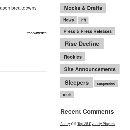
Mocks & Drafts
eseason breakdowns
News
nfl
Press & Press Releases
37 COMMENTS
Rise Decline
Rookies
Site Announcements
Sleepers
suspended
trade
Recent Comments
on
Smitty
Top 25 Dynasty Players