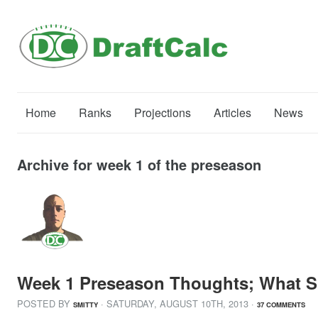
Home
Ranks
Projections
Articles
News
Archive for week 1 of the preseason
Week 1 Preseason Thoughts; What S
POSTED BY
· SATURDAY
,
AUGUST
10
TH
,
2013
·
SMITTY
37 COMMENTS