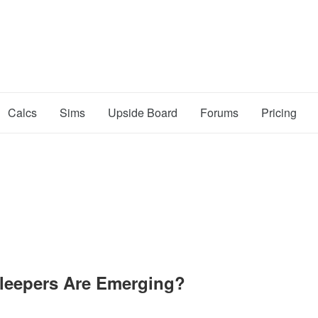
Calcs
Sims
Upside Board
Forums
Pricing
leepers Are Emerging?