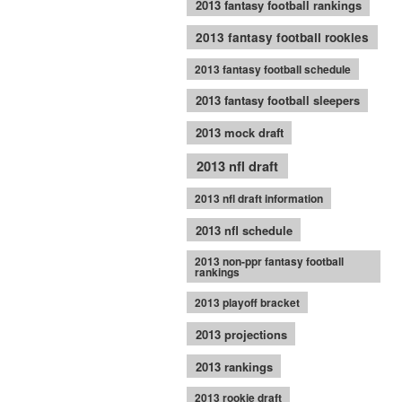
2013 fantasy football rankings
2013 fantasy football rookies
2013 fantasy football schedule
2013 fantasy football sleepers
2013 mock draft
2013 nfl draft
2013 nfl draft information
2013 nfl schedule
2013 non-ppr fantasy football
rankings
2013 playoff bracket
2013 projections
2013 rankings
2013 rookie draft