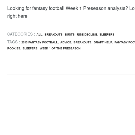
Looking for fantasy football Week 1 Preseason analysis? L
right here!
CATEGORIES :
,
,
,
,
ALL
BREAKOUTS
BUSTS
RISE DECLINE
SLEEPERS
TAGS :
,
,
,
,
2013 FANTASY FOOTBALL
ADVICE
BREAKOUTS
DRAFT HELP
FANTASY FOO
,
,
ROOKIES
SLEEPERS
WEEK 1 OF THE PRESEASON