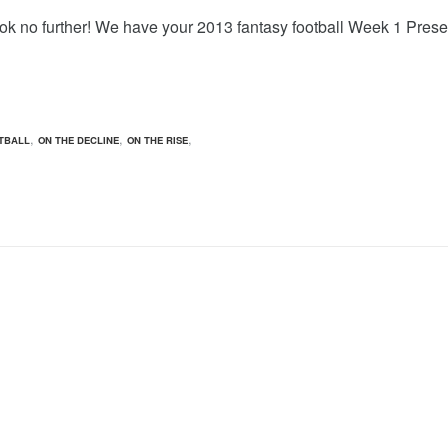
ook no further! We have your 2013 fantasy football Week 1 Pr
,
,
,
TBALL
ON THE DECLINE
ON THE RISE