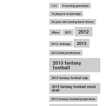
1.01
5 burning questions
10 players to sell-high
30 year old running back theory
2012
49ers
2011
2013
2012 rankings
2013 bold predictions
2013 fantasy
football
2013 fantasy football adp
2013 fantasy football mock
draft
2013 fantasy football projections