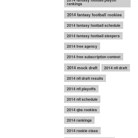
2014 fantasy football playoff
rankings
2014 fantasy football rookies
2014 fantasy football schedule
2014 fantasy football sleepers
2014 free agency
2014 free subscription contest
2014 mock draft
2014 nfl draft
2014 nfl draft results
2014 nfl playoffs
2014 nfl schedule
2014 qbs rookies
2014 rankings
2014 rookie class