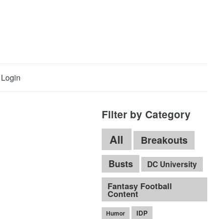
Login
Filter by Category
All
Breakouts
Busts
DC University
Fantasy Football
Content
IDP
Humor