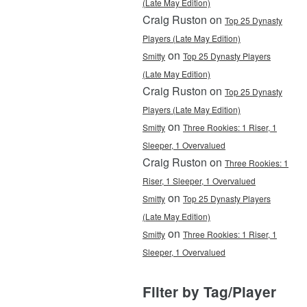
(Late May Edition)
Craig Ruston on
Top 25 Dynasty
Players (Late May Edition)
on
Smitty
Top 25 Dynasty Players
(Late May Edition)
Craig Ruston on
Top 25 Dynasty
Players (Late May Edition)
on
Smitty
Three Rookies: 1 Riser, 1
Sleeper, 1 Overvalued
Craig Ruston on
Three Rookies: 1
Riser, 1 Sleeper, 1 Overvalued
on
Smitty
Top 25 Dynasty Players
(Late May Edition)
on
Smitty
Three Rookies: 1 Riser, 1
Sleeper, 1 Overvalued
Filter by Tag/Player