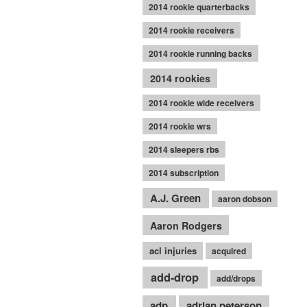
2014 rookie quarterbacks
2014 rookie receivers
2014 rookie running backs
2014 rookies
2014 rookie wide receivers
2014 rookie wrs
2014 sleepers rbs
2014 subscription
A.J. Green
aaron dobson
Aaron Rodgers
acl injuries
acquired
add-drop
add/drops
adp
adrian peterson