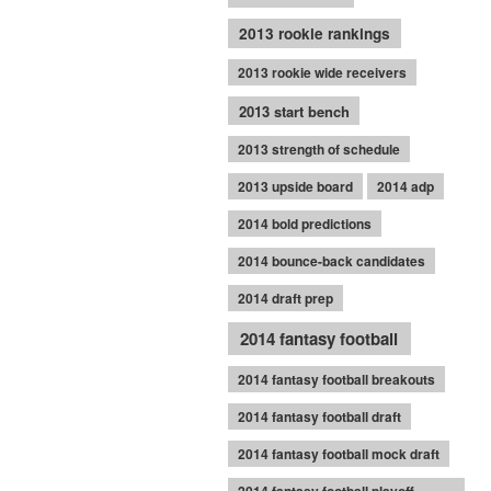
2013 rookie rankings
2013 rookie wide receivers
2013 start bench
2013 strength of schedule
2013 upside board
2014 adp
2014 bold predictions
2014 bounce-back candidates
2014 draft prep
2014 fantasy football
2014 fantasy football breakouts
2014 fantasy football draft
2014 fantasy football mock draft