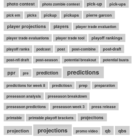
photo contest
pick-up
pick-ups
photo zombie contest
pickup
pickups
pierre garcon
pick em
picks
player projections
players
player trade evaluation
playoff rankings
player trade evaluations
player trade tool
post-draft
playoff ranks
podcast
post
post-combine
post-nfl draft
post-season
potential breakout
potential busts
predictions
ppr
prediction
pre
prep
predictions for week 8
predictiosn
preparation
preseason analysis
preseason breakdown
preseason predictions
preseason week 3
press release
projecitons
printable
printable playoff brackets
projections
qbs
projection
qb
promo video