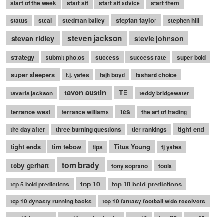
start of the week
start sit
start sit advice
start them
stepfan taylor
status
steal
stedman bailey
stephen hill
stevan ridley
steven jackson
stevie johnson
strategy
submit photos
success
success rate
super bold
super sleepers
t.j. yates
tajh boyd
tashard choice
tavon austin
TE
tavaris jackson
teddy bridgewater
terrance west
tes
terrance williams
the art of trading
tight end
the day after
three burning questions
tier rankings
tight ends
tim tebow
Titus Young
tips
tj yates
tom brady
toby gerhart
tony soprano
tools
top 10
top 10 bold predictions
top 5 bold predictions
top 10 dynasty running backs
top 10 fantasy football wide receivers