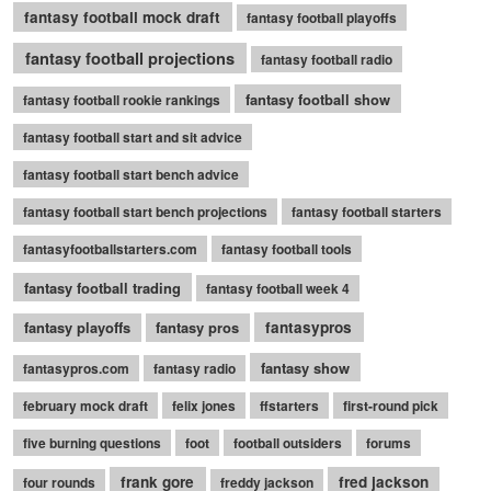
fantasy football mock draft
fantasy football playoffs
fantasy football projections
fantasy football radio
fantasy football show
fantasy football rookie rankings
fantasy football start and sit advice
fantasy football start bench advice
fantasy football start bench projections
fantasy football starters
fantasyfootballstarters.com
fantasy football tools
fantasy football trading
fantasy football week 4
fantasy playoffs
fantasy pros
fantasypros
fantasy show
fantasypros.com
fantasy radio
february mock draft
felix jones
ffstarters
first-round pick
five burning questions
foot
football outsiders
forums
frank gore
fred jackson
four rounds
freddy jackson