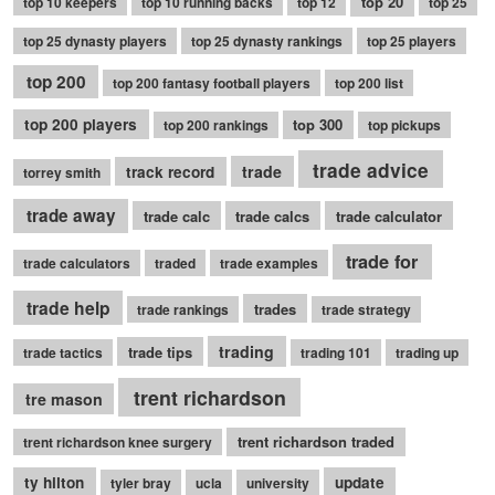
top 20
top 10 keepers
top 10 running backs
top 12
top 25
top 25 dynasty players
top 25 dynasty rankings
top 25 players
top 200
top 200 fantasy football players
top 200 list
top 200 players
top 300
top 200 rankings
top pickups
trade advice
trade
track record
torrey smith
trade away
trade calc
trade calcs
trade calculator
trade for
trade calculators
traded
trade examples
trade help
trades
trade rankings
trade strategy
trading
trade tips
trade tactics
trading 101
trading up
trent richardson
tre mason
trent richardson traded
trent richardson knee surgery
ty hilton
update
tyler bray
ucla
university