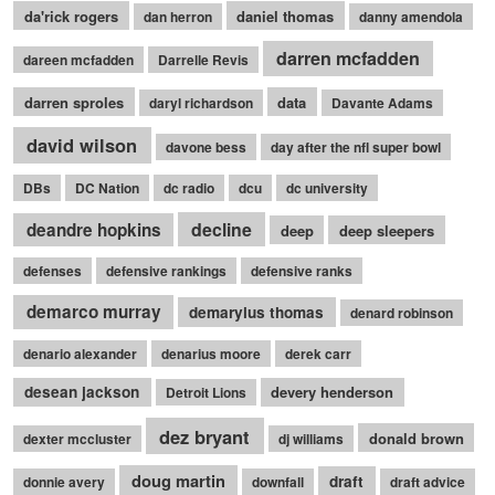
da'rick rogers
daniel thomas
dan herron
danny amendola
darren mcfadden
dareen mcfadden
Darrelle Revis
darren sproles
data
daryl richardson
Davante Adams
david wilson
davone bess
day after the nfl super bowl
DBs
DC Nation
dc radio
dcu
dc university
decline
deandre hopkins
deep
deep sleepers
defenses
defensive rankings
defensive ranks
demarco murray
demaryius thomas
denard robinson
denario alexander
denarius moore
derek carr
desean jackson
devery henderson
Detroit Lions
dez bryant
donald brown
dexter mccluster
dj williams
doug martin
draft
donnie avery
downfall
draft advice