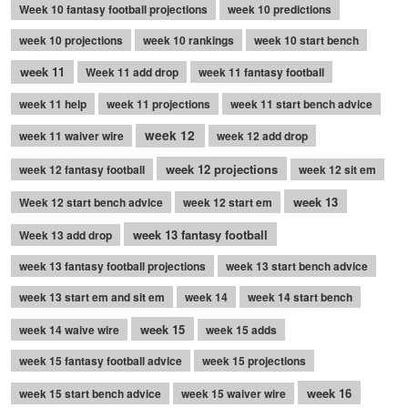
Week 10 fantasy football projections
week 10 predictions
week 10 projections
week 10 rankings
week 10 start bench
week 11
Week 11 add drop
week 11 fantasy football
week 11 help
week 11 projections
week 11 start bench advice
week 12
week 11 waiver wire
week 12 add drop
week 12 projections
week 12 fantasy football
week 12 sit em
week 13
Week 12 start bench advice
week 12 start em
week 13 fantasy football
Week 13 add drop
week 13 fantasy football projections
week 13 start bench advice
week 13 start em and sit em
week 14
week 14 start bench
week 15
week 14 waive wire
week 15 adds
week 15 fantasy football advice
week 15 projections
week 16
week 15 start bench advice
week 15 waiver wire