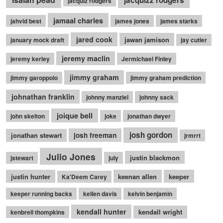
jacquizz rodgers
jacquiz rodgers
jamaal charles
jahvid best
james jones
james starks
jared cook
jawan jamison
january mock draft
jay cutler
jeremy maclin
jeremy kerley
Jermichael Finley
jimmy graham
jimmy garoppolo
jimmy graham prediction
johnathan franklin
johnny manziel
johnny sack
joique bell
john skelton
joke
jonathan dwyer
josh gordon
jonathan stewart
josh freeman
jrmrrt
Julio Jones
justin blackmon
jstewart
july
justin hunter
keenan allen
keeper
Ka'Deem Carey
keeper running backs
kellen davis
kelvin benjamin
kendall hunter
kendall wright
kenbrell thompkins