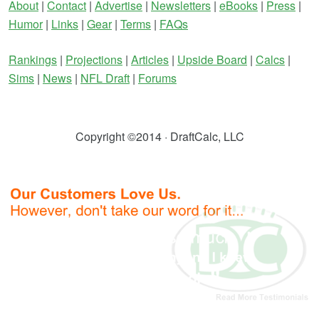
About
|
Contact
|
Advertise
|
Newsletters
|
eBooks
|
Press
|
Humor
|
Links
|
Gear
|
Terms
|
FAQs
Rankings
|
Projections
|
Articles
|
Upside Board
|
Calcs
|
Sims
|
News
|
NFL Draft
|
Forums
Copyright ©2014 · DraftCalc, LLC