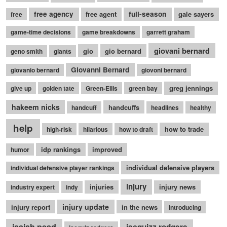
free agency
free agent
full-season
gale sayers
free
game-time decisions
game breakdowns
garrett graham
giovani bernard
gio
gio bernard
geno smith
giants
Giovanni Bernard
giovanio bernard
giovoni bernard
greg jennings
give up
golden tate
Green-Ellis
green bay
hakeem nicks
handcuffs
handcuff
headlines
healthy
help
how to trade
high-risk
hilarious
how to draft
idp rankings
improved
humor
individual defensive players
individual defensive player rankings
injury
injuries
injury news
industry expert
indy
injury update
injury report
in the news
introducing
isaiah pead