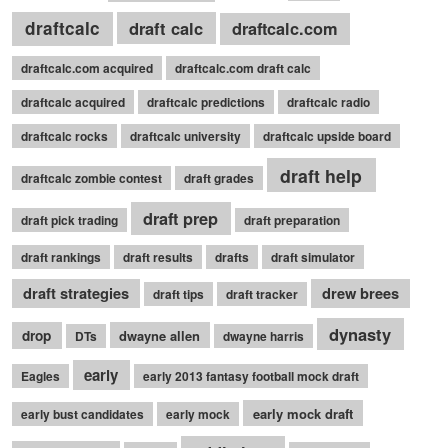
draftcalc
draft calc
draftcalc.com
draftcalc.com acquired
draftcalc.com draft calc
draftcalc acquired
draftcalc predictions
draftcalc radio
draftcalc rocks
draftcalc university
draftcalc upside board
draft help
draftcalc zombie contest
draft grades
draft prep
draft pick trading
draft preparation
draft rankings
draft results
drafts
draft simulator
draft strategies
drew brees
draft tips
draft tracker
dynasty
drop
dwayne allen
DTs
dwayne harris
early
Eagles
early 2013 fantasy football mock draft
early mock draft
early bust candidates
early mock