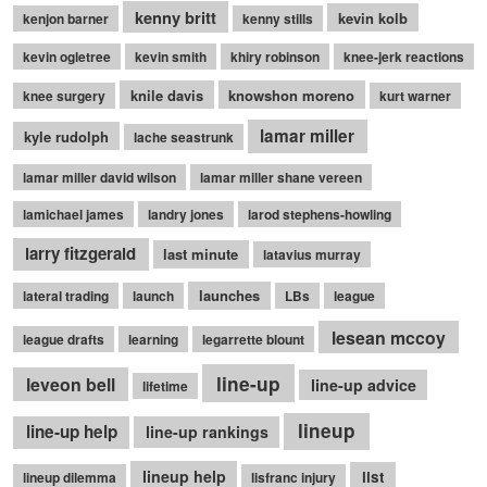
kenny britt
kevin kolb
kenjon barner
kenny stills
kevin ogletree
kevin smith
khiry robinson
knee-jerk reactions
knile davis
knowshon moreno
knee surgery
kurt warner
lamar miller
kyle rudolph
lache seastrunk
lamar miller david wilson
lamar miller shane vereen
lamichael james
landry jones
larod stephens-howling
larry fitzgerald
last minute
latavius murray
launches
lateral trading
launch
LBs
league
lesean mccoy
league drafts
learning
legarrette blount
line-up
leveon bell
line-up advice
lifetime
lineup
line-up help
line-up rankings
lineup help
list
lineup dilemma
lisfranc injury