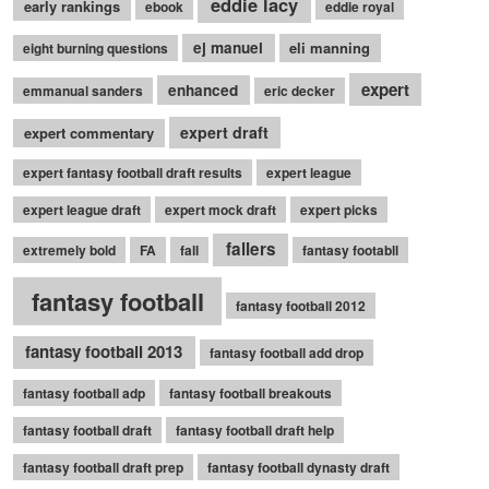
eddie lacy
early rankings
ebook
eddie royal
ej manuel
eli manning
eight burning questions
expert
enhanced
emmanual sanders
eric decker
expert draft
expert commentary
expert fantasy football draft results
expert league
expert league draft
expert mock draft
expert picks
fallers
extremely bold
FA
fall
fantasy footabll
fantasy football
fantasy football 2012
fantasy football 2013
fantasy football add drop
fantasy football adp
fantasy football breakouts
fantasy football draft
fantasy football draft help
fantasy football draft prep
fantasy football dynasty draft