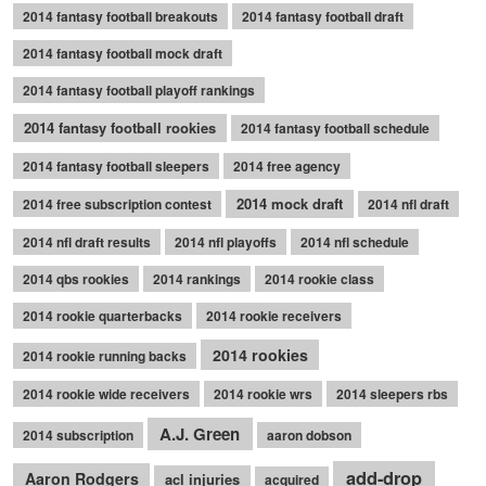
2014 fantasy football breakouts
2014 fantasy football draft
2014 fantasy football mock draft
2014 fantasy football playoff rankings
2014 fantasy football rookies
2014 fantasy football schedule
2014 fantasy football sleepers
2014 free agency
2014 mock draft
2014 free subscription contest
2014 nfl draft
2014 nfl draft results
2014 nfl playoffs
2014 nfl schedule
2014 qbs rookies
2014 rankings
2014 rookie class
2014 rookie quarterbacks
2014 rookie receivers
2014 rookies
2014 rookie running backs
2014 rookie wide receivers
2014 rookie wrs
2014 sleepers rbs
A.J. Green
2014 subscription
aaron dobson
add-drop
Aaron Rodgers
acl injuries
acquired