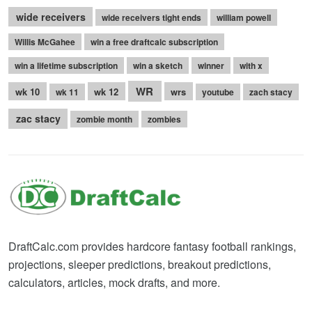
wide receivers
wide receivers tight ends
william powell
Willis McGahee
win a free draftcalc subscription
win a lifetime subscription
win a sketch
winner
with x
WR
wk 10
wk 12
wrs
wk 11
youtube
zach stacy
zac stacy
zombie month
zombies
DraftCalc.com provides hardcore fantasy football rankings,
projections, sleeper predictions, breakout predictions,
calculators, articles, mock drafts, and more.