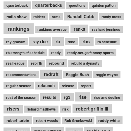
quarterbacks
quarterback
questions
quinton patton
Randall Cobb
radio show
raiders
rams
randy moss
rankings
ranks
rankings average
rashard jennings
rb
rbs
ray rice
ray graham
rbbc
rb schedule
rb strength of schedule
ready
ready-set-go fantasy sports
rebound
real league
rebirth
rebuild a dynasty
redraft
Reggie Bush
recommendations
reggie wayne
relaunch
regular season
release
report
rise
rg3
results
rest of the season
rise and decline
robert griffin III
risers
rishard matthews
risk
robert turbin
roddy white
robert woods
Rob Gronkowski