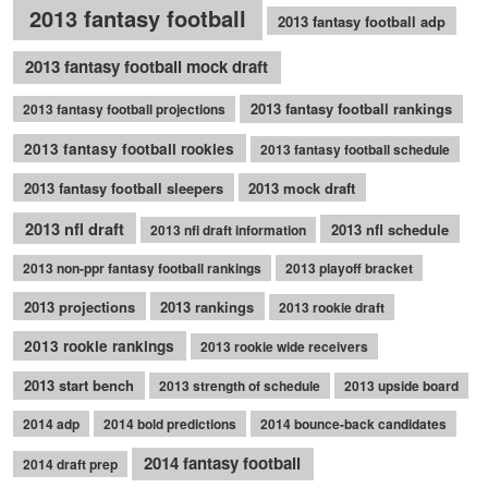
2013 fantasy football
2013 fantasy football adp
2013 fantasy football mock draft
2013 fantasy football rankings
2013 fantasy football projections
2013 fantasy football rookies
2013 fantasy football schedule
2013 fantasy football sleepers
2013 mock draft
2013 nfl draft
2013 nfl schedule
2013 nfl draft information
2013 non-ppr fantasy football rankings
2013 playoff bracket
2013 projections
2013 rankings
2013 rookie draft
2013 rookie rankings
2013 rookie wide receivers
2013 start bench
2013 strength of schedule
2013 upside board
2014 adp
2014 bold predictions
2014 bounce-back candidates
2014 fantasy football
2014 draft prep