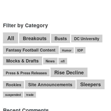
Filter by Category
All
Breakouts
Busts
DC University
Fantasy Football Content
IDP
Humor
Mocks & Drafts
News
nfl
Rise Decline
Press & Press Releases
Sleepers
Site Announcements
Rookies
suspended
trade
Recent Comments