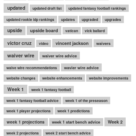
updated
updated draft list
updated fantasy football rankings
updated rookie idp rankings
updates
upgraded
upgrades
upside
upside board
vatican
vick ballard
victor cruz
vincent jackson
waivers
video
waiver wire
waiver wire advice
wavier wire advice
waive wire recommendations
website changes
website enhancements
website improvements
Week 1
week 1 fantasy football
week 1 fantasy football advice
week 1 of the preseason
week 1 player projections
week 1 predictions
Week 2
week 1 projections
week 1 start bench advice
week 2 projections
week 2 start bench advice