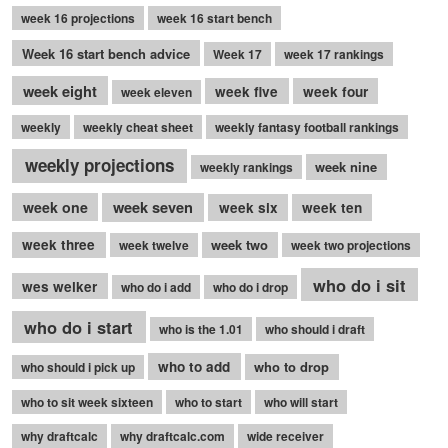
week 16 projections
week 16 start bench
Week 16 start bench advice
Week 17
week 17 rankings
week eight
week five
week four
week eleven
weekly
weekly cheat sheet
weekly fantasy football rankings
weekly projections
week nine
weekly rankings
week seven
week one
week six
week ten
week three
week two
week twelve
week two projections
who do i sit
wes welker
who do i add
who do i drop
who do i start
who is the 1.01
who should i draft
who to add
who to drop
who should i pick up
who to sit week sixteen
who to start
who will start
why draftcalc
why draftcalc.com
wide receiver