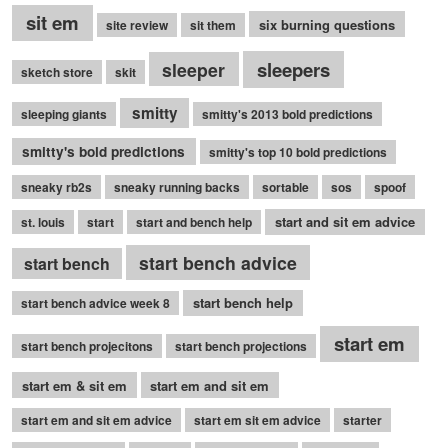
sit em
six burning questions
site review
sit them
sleepers
sleeper
sketch store
skit
smitty
sleeping giants
smitty's 2013 bold predictions
smitty's bold predictions
smitty's top 10 bold predictions
sneaky rb2s
sneaky running backs
sortable
sos
spoof
start and sit em advice
st. louis
start
start and bench help
start bench advice
start bench
start bench help
start bench advice week 8
start em
start bench projecitons
start bench projections
start em & sit em
start em and sit em
start em and sit em advice
start em sit em advice
starter