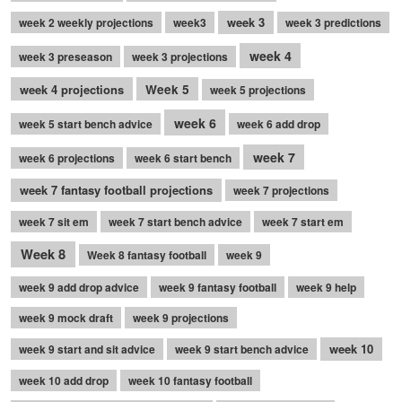
week 3
week 2 weekly projections
week3
week 3 predictions
week 4
week 3 preseason
week 3 projections
week 4 projections
Week 5
week 5 projections
week 6
week 5 start bench advice
week 6 add drop
week 7
week 6 projections
week 6 start bench
week 7 fantasy football projections
week 7 projections
week 7 sit em
week 7 start bench advice
week 7 start em
Week 8
Week 8 fantasy football
week 9
week 9 add drop advice
week 9 fantasy football
week 9 help
week 9 mock draft
week 9 projections
week 10
week 9 start and sit advice
week 9 start bench advice
week 10 add drop
week 10 fantasy football