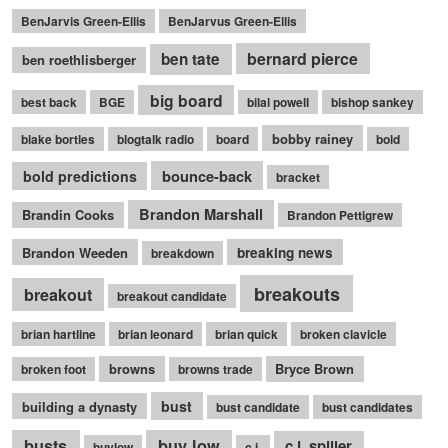
BenJarvis Green-Ellis
BenJarvus Green-Ellis
bernard pierce
ben tate
ben roethlisberger
big board
best back
BGE
bilal powell
bishop sankey
bobby rainey
blake bortles
blogtalk radio
board
bold
bounce-back
bold predictions
bracket
Brandon Marshall
Brandin Cooks
Brandon Pettigrew
Brandon Weeden
breaking news
breakdown
breakouts
breakout
breakout candidate
brian hartline
brian leonard
brian quick
broken clavicle
browns
Bryce Brown
broken foot
browns trade
bust
building a dynasty
bust candidate
bust candidates
busts
buy low
c.j. spiller
buylow
c.j.