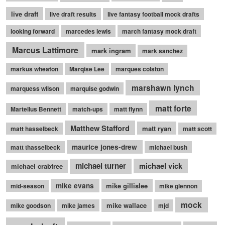
live draft
live draft results
live fantasy football mock drafts
looking forward
marcedes lewis
march fantasy mock draft
Marcus Lattimore
mark ingram
mark sanchez
markus wheaton
Marqise Lee
marques colston
marshawn lynch
marquess wilson
marquise godwin
matt forte
Martellus Bennett
match-ups
matt flynn
Matthew Stafford
matt ryan
matt hasselbeck
matt scott
maurice jones-drew
matt thasselbeck
michael bush
michael turner
michael vick
michael crabtree
mike evans
mike gillislee
mid-season
mike glennon
mock
mike wallace
mike goodson
mike james
mjd