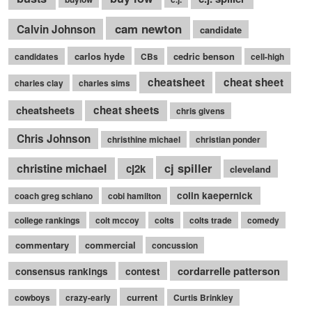
cam newton
Calvin Johnson
candidate
carlos hyde
cedric benson
candidates
CBs
cell-high
cheatsheet
cheat sheet
charles clay
charles sims
cheatsheets
cheat sheets
chris givens
Chris Johnson
christhine michael
christian ponder
cj spiller
christine michael
cj2k
cleveland
colin kaepernick
coach greg schiano
cobi hamilton
college rankings
colt mccoy
colts
colts trade
comedy
commentary
commercial
concussion
cordarrelle patterson
consensus rankings
contest
current
cowboys
crazy-early
Curtis Brinkley