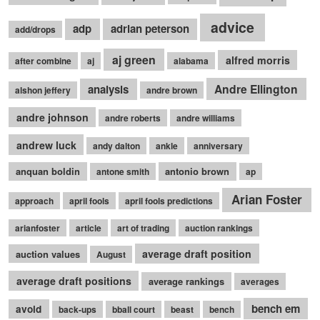
advice
adp
adrian peterson
add/drops
aj green
alfred morris
after combine
aj
alabama
Andre Ellington
analysis
alshon jeffery
andre brown
andre johnson
andre roberts
andre williams
andrew luck
andy dalton
ankle
anniversary
anquan boldin
antonio brown
antone smith
ap
Arian Foster
approach
april fools
april fools predictions
arianfoster
article
art of trading
auction rankings
average draft position
auction values
August
average draft positions
average rankings
averages
bench em
avoid
back-ups
bball court
beast
bench