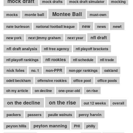
mock draft
mock drafts
mock draft simulator
mocking
Montee Ball
monte ball
mocks
must-own
new
newt
nate burleson
national football league
news
nfl draft
new york
next jimmy graham
next year
nfl draft analysis
nfl free agency
nfl playoff brackets
nfl rookies
nfl playoff rankings
nfl schedule
nfl trade
nick foles
non-PPR
no. 1
non-ppr rankings
oakland
odell beckham
offensive rookies
office pool
office pools
oh my article
on decline
one-year-old
on rise
on the rise
on the decline
out 12 weeks
overall
packers
percy harvin
passers
paulie walnuts
peyton manning
peyton hillis
PHI
philly