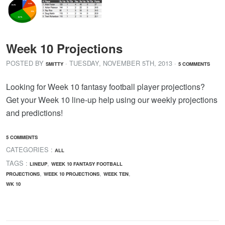
Week 10 Projections
POSTED BY
· TUESDAY
,
NOVEMBER
5
TH
,
2013
·
SMITTY
5 COMMENTS
Looking for Week 10 fantasy football player projections?
Get your Week 10 line-up help using our weekly projections
and predictions!
5 COMMENTS
CATEGORIES :
ALL
TAGS :
,
LINEUP
WEEK 10 FANTASY FOOTBALL
,
,
,
PROJECTIONS
WEEK 10 PROJECTIONS
WEEK TEN
WK 10