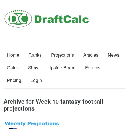
Home
Ranks
Projections
Articles
News
Calcs
Sims
Upside Board
Forums
Pricing
Login
Archive for Week 10 fantasy football
projections