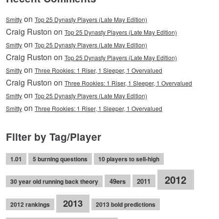
on
Smitty
Top 25 Dynasty Players (Late May Edition)
Craig Ruston on
Top 25 Dynasty Players (Late May Edition)
on
Smitty
Top 25 Dynasty Players (Late May Edition)
Craig Ruston on
Top 25 Dynasty Players (Late May Edition)
on
Smitty
Three Rookies: 1 Riser, 1 Sleeper, 1 Overvalued
Craig Ruston on
Three Rookies: 1 Riser, 1 Sleeper, 1 Overvalued
on
Smitty
Top 25 Dynasty Players (Late May Edition)
on
Smitty
Three Rookies: 1 Riser, 1 Sleeper, 1 Overvalued
Filter by Tag/Player
1.01
5 burning questions
10 players to sell-high
2012
49ers
2011
30 year old running back theory
2013
2012 rankings
2013 bold predictions