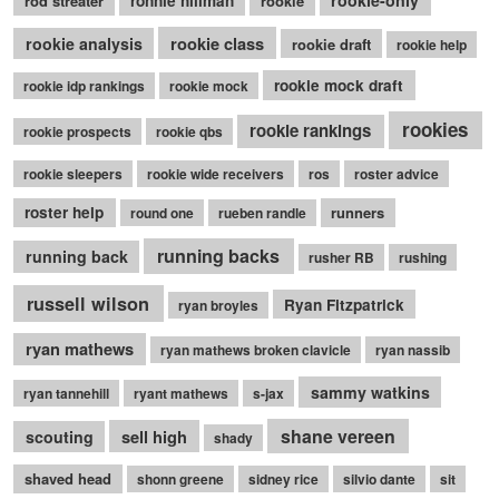
rookie-only
rod streater
ronnie hillman
rookie
rookie class
rookie analysis
rookie draft
rookie help
rookie mock draft
rookie idp rankings
rookie mock
rookies
rookie rankings
rookie prospects
rookie qbs
rookie sleepers
rookie wide receivers
ros
roster advice
roster help
runners
round one
rueben randle
running backs
running back
rusher RB
rushing
russell wilson
Ryan Fitzpatrick
ryan broyles
ryan mathews
ryan mathews broken clavicle
ryan nassib
sammy watkins
ryan tannehill
ryant mathews
s-jax
shane vereen
sell high
scouting
shady
shaved head
shonn greene
sidney rice
silvio dante
sit