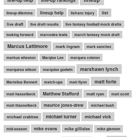
line-up help
line-up rankings
lineup help
list
lineup dilemma
lisfranc injury
live draft
live draft results
live fantasy football mock drafts
looking forward
marcedes lewis
march fantasy mock draft
Marcus Lattimore
mark ingram
mark sanchez
markus wheaton
Marqise Lee
marques colston
marshawn lynch
marquess wilson
marquise godwin
matt forte
Martellus Bennett
match-ups
matt flynn
Matthew Stafford
matt ryan
matt hasselbeck
matt scott
maurice jones-drew
matt thasselbeck
michael bush
michael turner
michael vick
michael crabtree
mike evans
mike gillislee
mid-season
mike glennon