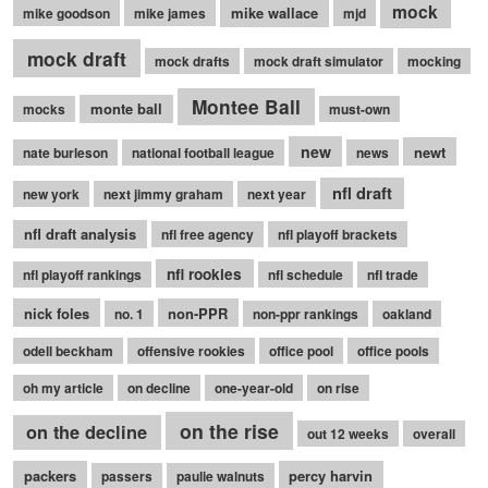
mock
mike wallace
mike goodson
mike james
mjd
mock draft
mock drafts
mock draft simulator
mocking
Montee Ball
monte ball
mocks
must-own
new
newt
nate burleson
national football league
news
nfl draft
new york
next jimmy graham
next year
nfl draft analysis
nfl free agency
nfl playoff brackets
nfl rookies
nfl playoff rankings
nfl schedule
nfl trade
nick foles
non-PPR
no. 1
non-ppr rankings
oakland
odell beckham
offensive rookies
office pool
office pools
oh my article
on decline
one-year-old
on rise
on the rise
on the decline
out 12 weeks
overall
packers
percy harvin
passers
paulie walnuts