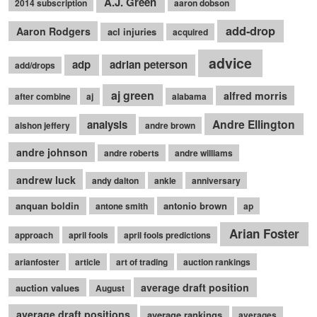
A.J. Green
2014 subscription
aaron dobson
add-drop
Aaron Rodgers
acl injuries
acquired
advice
adp
adrian peterson
add/drops
aj green
alfred morris
after combine
aj
alabama
Andre Ellington
analysis
alshon jeffery
andre brown
andre johnson
andre roberts
andre williams
andrew luck
andy dalton
ankle
anniversary
anquan boldin
antonio brown
antone smith
ap
Arian Foster
approach
april fools
april fools predictions
arianfoster
article
art of trading
auction rankings
average draft position
auction values
August
average draft positions
average rankings
averages