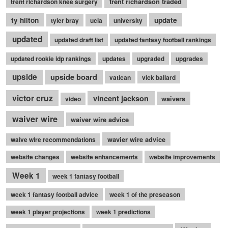
trent richardson traded
trent richardson knee surgery
ty hilton
update
tyler bray
ucla
university
updated
updated draft list
updated fantasy football rankings
updated rookie idp rankings
updates
upgraded
upgrades
upside
upside board
vatican
vick ballard
victor cruz
vincent jackson
waivers
video
waiver wire
waiver wire advice
wavier wire advice
waive wire recommendations
website changes
website enhancements
website improvements
Week 1
week 1 fantasy football
week 1 fantasy football advice
week 1 of the preseason
week 1 player projections
week 1 predictions