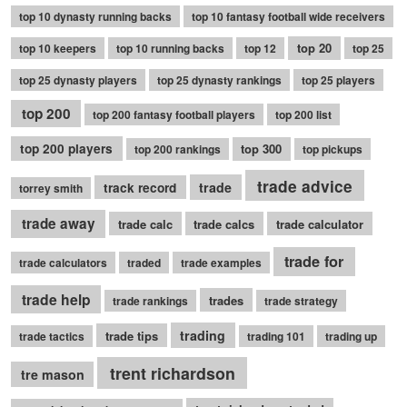
top 10 dynasty running backs
top 10 fantasy football wide receivers
top 20
top 10 keepers
top 10 running backs
top 12
top 25
top 25 dynasty players
top 25 dynasty rankings
top 25 players
top 200
top 200 fantasy football players
top 200 list
top 200 players
top 300
top 200 rankings
top pickups
trade advice
trade
track record
torrey smith
trade away
trade calc
trade calcs
trade calculator
trade for
trade calculators
traded
trade examples
trade help
trades
trade rankings
trade strategy
trading
trade tips
trade tactics
trading 101
trading up
trent richardson
tre mason