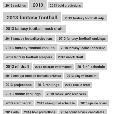
2013
2012 rankings
2013 bold predictions
2013 fantasy football
2013 fantasy football adp
2013 fantasy football mock draft
2013 fantasy football rankings
2013 fantasy football projections
2013 fantasy football rookies
2013 fantasy football schedule
2013 fantasy football sleepers
2013 mock draft
2013 nfl draft
2013 nfl schedule
2013 nfl draft information
2013 non-ppr fantasy football rankings
2013 playoff bracket
2013 projections
2013 rankings
2013 rookie draft
2013 rookie rankings
2013 rookie wide receivers
2013 start bench
2013 strength of schedule
2013 upside board
2014 adp
2014 bold predictions
2014 bounce-back candidates