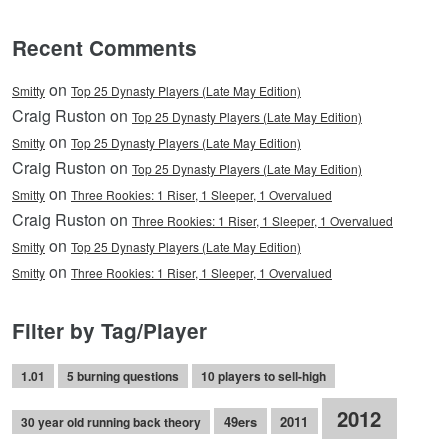
Recent Comments
on
Smitty
Top 25 Dynasty Players (Late May Edition)
Craig Ruston on
Top 25 Dynasty Players (Late May Edition)
on
Smitty
Top 25 Dynasty Players (Late May Edition)
Craig Ruston on
Top 25 Dynasty Players (Late May Edition)
on
Smitty
Three Rookies: 1 Riser, 1 Sleeper, 1 Overvalued
Craig Ruston on
Three Rookies: 1 Riser, 1 Sleeper, 1 Overvalued
on
Smitty
Top 25 Dynasty Players (Late May Edition)
on
Smitty
Three Rookies: 1 Riser, 1 Sleeper, 1 Overvalued
Filter by Tag/Player
1.01
5 burning questions
10 players to sell-high
2012
49ers
2011
30 year old running back theory