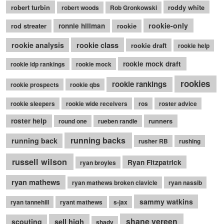
robert turbin
roddy white
robert woods
Rob Gronkowski
rookie-only
rod streater
ronnie hillman
rookie
rookie class
rookie analysis
rookie draft
rookie help
rookie mock draft
rookie idp rankings
rookie mock
rookies
rookie rankings
rookie prospects
rookie qbs
rookie sleepers
rookie wide receivers
ros
roster advice
roster help
runners
round one
rueben randle
running backs
running back
rusher RB
rushing
russell wilson
Ryan Fitzpatrick
ryan broyles
ryan mathews
ryan mathews broken clavicle
ryan nassib
sammy watkins
ryan tannehill
ryant mathews
s-jax
shane vereen
sell high
scouting
shady