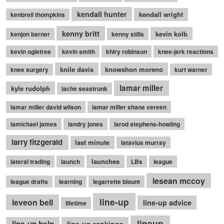
kendall hunter
kendall wright
kenbrell thompkins
kenny britt
kevin kolb
kenjon barner
kenny stills
kevin ogletree
kevin smith
khiry robinson
knee-jerk reactions
knile davis
knowshon moreno
knee surgery
kurt warner
lamar miller
kyle rudolph
lache seastrunk
lamar miller david wilson
lamar miller shane vereen
lamichael james
landry jones
larod stephens-howling
larry fitzgerald
last minute
latavius murray
launches
lateral trading
launch
LBs
league
lesean mccoy
league drafts
learning
legarrette blount
line-up
leveon bell
line-up advice
lifetime
lineup