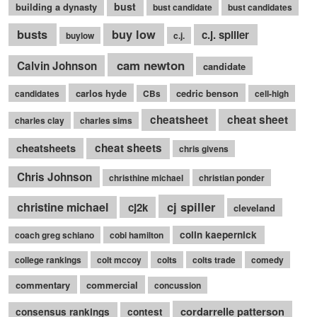
bust
building a dynasty
bust candidate
bust candidates
busts
buy low
c.j. spiller
buylow
c.j.
cam newton
Calvin Johnson
candidate
carlos hyde
cedric benson
candidates
CBs
cell-high
cheatsheet
cheat sheet
charles clay
charles sims
cheatsheets
cheat sheets
chris givens
Chris Johnson
christhine michael
christian ponder
cj spiller
christine michael
cj2k
cleveland
colin kaepernick
coach greg schiano
cobi hamilton
college rankings
colt mccoy
colts
colts trade
comedy
commentary
commercial
concussion
cordarrelle patterson
consensus rankings
contest