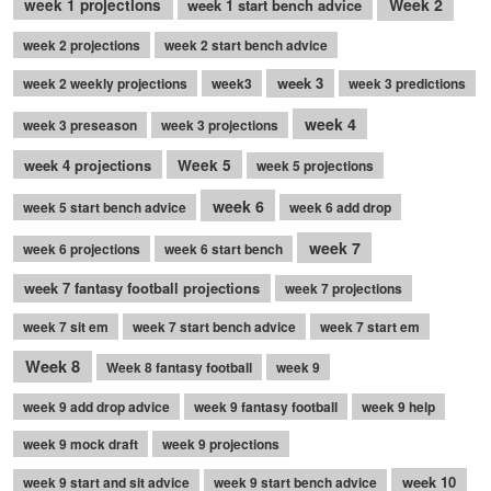
Week 2
week 1 projections
week 1 start bench advice
week 2 projections
week 2 start bench advice
week 3
week 2 weekly projections
week3
week 3 predictions
week 4
week 3 preseason
week 3 projections
week 4 projections
Week 5
week 5 projections
week 6
week 5 start bench advice
week 6 add drop
week 7
week 6 projections
week 6 start bench
week 7 fantasy football projections
week 7 projections
week 7 sit em
week 7 start bench advice
week 7 start em
Week 8
Week 8 fantasy football
week 9
week 9 add drop advice
week 9 fantasy football
week 9 help
week 9 mock draft
week 9 projections
week 10
week 9 start and sit advice
week 9 start bench advice