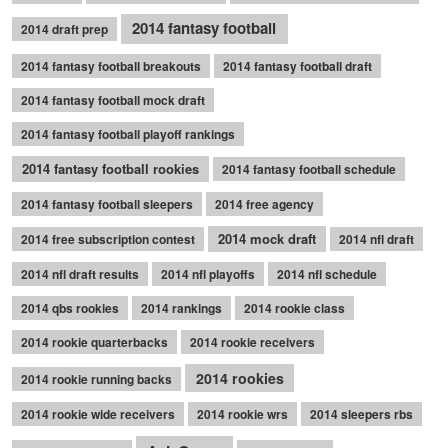
2014 fantasy football
2014 draft prep
2014 fantasy football breakouts
2014 fantasy football draft
2014 fantasy football mock draft
2014 fantasy football playoff rankings
2014 fantasy football rookies
2014 fantasy football schedule
2014 fantasy football sleepers
2014 free agency
2014 mock draft
2014 free subscription contest
2014 nfl draft
2014 nfl draft results
2014 nfl playoffs
2014 nfl schedule
2014 qbs rookies
2014 rankings
2014 rookie class
2014 rookie quarterbacks
2014 rookie receivers
2014 rookies
2014 rookie running backs
2014 rookie wide receivers
2014 rookie wrs
2014 sleepers rbs