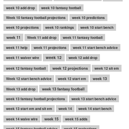
week 10 add drop
week 10 fantasy football
Week 10 fantasy football projections
week 10 predictions
week 10 projections
week 10 rankings
week 10 start bench
week 11
Week 11 add drop
week 11 fantasy football
week 11 help
week 11 projections
week 11 start bench advice
week 12
week 11 waiver wire
week 12 add drop
week 12 projections
week 12 fantasy football
week 12 sit em
week 13
Week 12 start bench advice
week 12 start em
week 13 fantasy football
Week 13 add drop
week 13 fantasy football projections
week 13 start bench advice
week 13 start em and sit em
week 14
week 14 start bench
week 15
week 14 waive wire
week 15 adds
week 15 fantasy football advice
week 15 projections