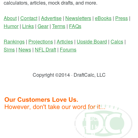
calculators, articles, mock drafts, and more.
About
|
Contact
|
Advertise
|
Newsletters
|
eBooks
|
Press
|
Humor
|
Links
|
Gear
|
Terms
|
FAQs
Rankings
|
Projections
|
Articles
|
Upside Board
|
Calcs
|
Sims
|
News
|
NFL Draft
|
Forums
Copyright ©2014 · DraftCalc, LLC