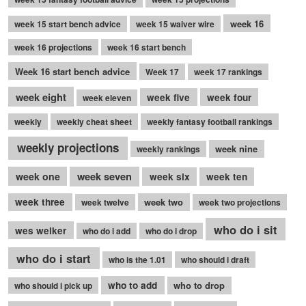
week 16
week 15 start bench advice
week 15 waiver wire
week 16 projections
week 16 start bench
Week 16 start bench advice
Week 17
week 17 rankings
week eight
week five
week four
week eleven
weekly
weekly cheat sheet
weekly fantasy football rankings
weekly projections
week nine
weekly rankings
week seven
week one
week six
week ten
week three
week two
week twelve
week two projections
who do i sit
wes welker
who do i add
who do i drop
who do i start
who is the 1.01
who should i draft
who to add
who to drop
who should i pick up