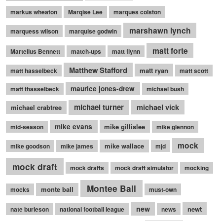
markus wheaton
Marqise Lee
marques colston
marshawn lynch
marquess wilson
marquise godwin
matt forte
Martellus Bennett
match-ups
matt flynn
Matthew Stafford
matt ryan
matt hasselbeck
matt scott
maurice jones-drew
matt thasselbeck
michael bush
michael turner
michael vick
michael crabtree
mike evans
mike gillislee
mid-season
mike glennon
mock
mike wallace
mike goodson
mike james
mjd
mock draft
mock drafts
mock draft simulator
mocking
Montee Ball
monte ball
mocks
must-own
new
newt
nate burleson
national football league
news