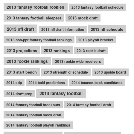
2013 fantasy football rookies
2013 fantasy football schedule
2013 fantasy football sleepers
2013 mock draft
2013 nfl draft
2013 nfl schedule
2013 nfl draft information
2013 non-ppr fantasy football rankings
2013 playoff bracket
2013 projections
2013 rankings
2013 rookie draft
2013 rookie rankings
2013 rookie wide receivers
2013 start bench
2013 strength of schedule
2013 upside board
2014 adp
2014 bold predictions
2014 bounce-back candidates
2014 fantasy football
2014 draft prep
2014 fantasy football breakouts
2014 fantasy football draft
2014 fantasy football mock draft
2014 fantasy football playoff rankings