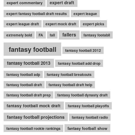
expert draft
expert commentary
expert fantasy football draft results
expert league
expert league draft
expert mock draft
expert picks
fallers
extremely bold
FA
fall
fantasy footabll
fantasy football
fantasy football 2012
fantasy football 2013
fantasy football add drop
fantasy football adp
fantasy football breakouts
fantasy football draft
fantasy football draft help
fantasy football draft prep
fantasy football dynasty draft
fantasy football mock draft
fantasy football playoffs
fantasy football projections
fantasy football radio
fantasy football show
fantasy football rookie rankings