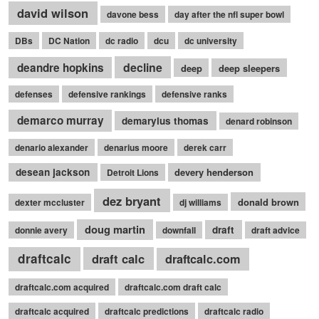
david wilson
davone bess
day after the nfl super bowl
DBs
DC Nation
dc radio
dcu
dc university
decline
deandre hopkins
deep
deep sleepers
defenses
defensive rankings
defensive ranks
demarco murray
demaryius thomas
denard robinson
denario alexander
denarius moore
derek carr
desean jackson
devery henderson
Detroit Lions
dez bryant
donald brown
dexter mccluster
dj williams
doug martin
draft
donnie avery
downfall
draft advice
draftcalc
draft calc
draftcalc.com
draftcalc.com acquired
draftcalc.com draft calc
draftcalc acquired
draftcalc predictions
draftcalc radio