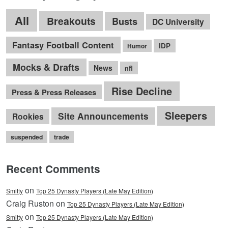
All
Breakouts
Busts
DC University
Fantasy Football Content
IDP
Humor
Mocks & Drafts
News
nfl
Rise Decline
Press & Press Releases
Sleepers
Site Announcements
Rookies
suspended
trade
Recent Comments
on
Smitty
Top 25 Dynasty Players (Late May Edition)
Craig Ruston on
Top 25 Dynasty Players (Late May Edition)
on
Smitty
Top 25 Dynasty Players (Late May Edition)