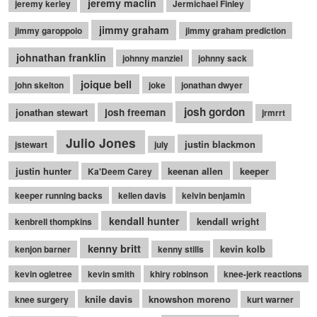
jeremy maclin
jeremy kerley
Jermichael Finley
jimmy graham
jimmy garoppolo
jimmy graham prediction
johnathan franklin
johnny manziel
johnny sack
joique bell
john skelton
joke
jonathan dwyer
josh gordon
jonathan stewart
josh freeman
jrmrrt
Julio Jones
justin blackmon
jstewart
july
justin hunter
keenan allen
keeper
Ka'Deem Carey
keeper running backs
kellen davis
kelvin benjamin
kendall hunter
kendall wright
kenbrell thompkins
kenny britt
kevin kolb
kenjon barner
kenny stills
kevin ogletree
kevin smith
khiry robinson
knee-jerk reactions
knile davis
knowshon moreno
knee surgery
kurt warner