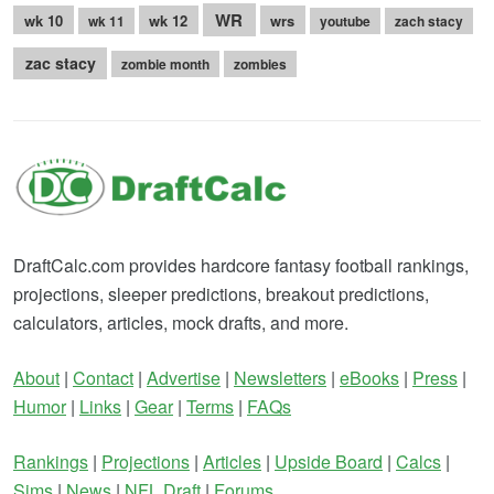
WR
wk 10
wk 12
wrs
wk 11
youtube
zach stacy
zac stacy
zombie month
zombies
DraftCalc.com provides hardcore fantasy football rankings,
projections, sleeper predictions, breakout predictions,
calculators, articles, mock drafts, and more.
About
|
Contact
|
Advertise
|
Newsletters
|
eBooks
|
Press
|
Humor
|
Links
|
Gear
|
Terms
|
FAQs
Rankings
|
Projections
|
Articles
|
Upside Board
|
Calcs
|
Sims
|
News
|
NFL Draft
|
Forums