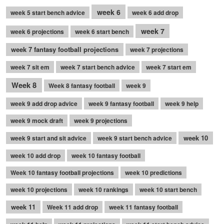
week 6
week 5 start bench advice
week 6 add drop
week 7
week 6 projections
week 6 start bench
week 7 fantasy football projections
week 7 projections
week 7 sit em
week 7 start bench advice
week 7 start em
Week 8
Week 8 fantasy football
week 9
week 9 add drop advice
week 9 fantasy football
week 9 help
week 9 mock draft
week 9 projections
week 10
week 9 start and sit advice
week 9 start bench advice
week 10 add drop
week 10 fantasy football
Week 10 fantasy football projections
week 10 predictions
week 10 projections
week 10 rankings
week 10 start bench
week 11
Week 11 add drop
week 11 fantasy football