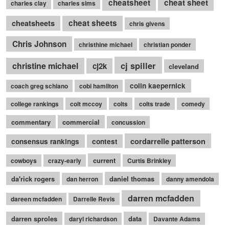
cheatsheet
cheat sheet
charles clay
charles sims
cheatsheets
cheat sheets
chris givens
Chris Johnson
christhine michael
christian ponder
cj spiller
christine michael
cj2k
cleveland
colin kaepernick
coach greg schiano
cobi hamilton
college rankings
colt mccoy
colts
colts trade
comedy
commentary
commercial
concussion
cordarrelle patterson
consensus rankings
contest
current
cowboys
crazy-early
Curtis Brinkley
da'rick rogers
daniel thomas
dan herron
danny amendola
darren mcfadden
dareen mcfadden
Darrelle Revis
darren sproles
data
daryl richardson
Davante Adams