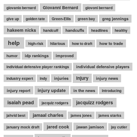
Giovanni Bernard
giovanio bernard
giovoni bernard
greg jennings
give up
golden tate
Green-Ellis
green bay
hakeem nicks
handcuffs
handcuff
headlines
healthy
help
how to trade
high-risk
hilarious
how to draft
idp rankings
improved
humor
individual defensive players
individual defensive player rankings
injury
injuries
injury news
industry expert
indy
injury update
injury report
in the news
introducing
isaiah pead
jacquizz rodgers
jacquiz rodgers
jamaal charles
jahvid best
james jones
james starks
jared cook
jawan jamison
january mock draft
jay cutler