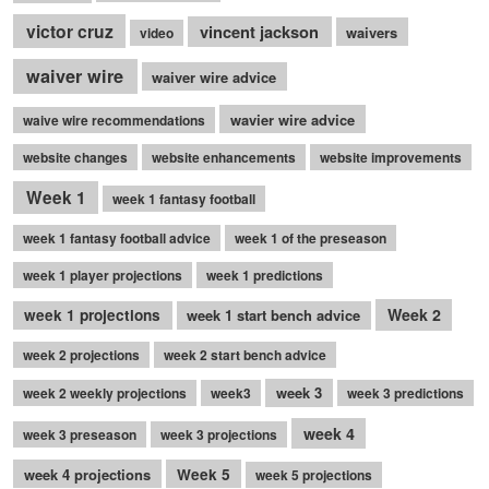
victor cruz
vincent jackson
waivers
video
waiver wire
waiver wire advice
wavier wire advice
waive wire recommendations
website changes
website enhancements
website improvements
Week 1
week 1 fantasy football
week 1 fantasy football advice
week 1 of the preseason
week 1 player projections
week 1 predictions
Week 2
week 1 projections
week 1 start bench advice
week 2 projections
week 2 start bench advice
week 3
week 2 weekly projections
week3
week 3 predictions
week 4
week 3 preseason
week 3 projections
week 4 projections
Week 5
week 5 projections