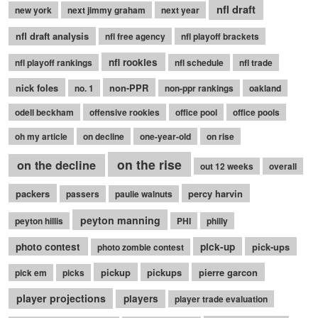
nfl draft
new york
next jimmy graham
next year
nfl draft analysis
nfl free agency
nfl playoff brackets
nfl rookies
nfl playoff rankings
nfl schedule
nfl trade
nick foles
non-PPR
no. 1
non-ppr rankings
oakland
odell beckham
offensive rookies
office pool
office pools
oh my article
on decline
one-year-old
on rise
on the rise
on the decline
out 12 weeks
overall
packers
percy harvin
passers
paulie walnuts
peyton manning
peyton hillis
PHI
philly
photo contest
pick-up
pick-ups
photo zombie contest
pickup
pickups
pierre garcon
pick em
picks
player projections
players
player trade evaluation