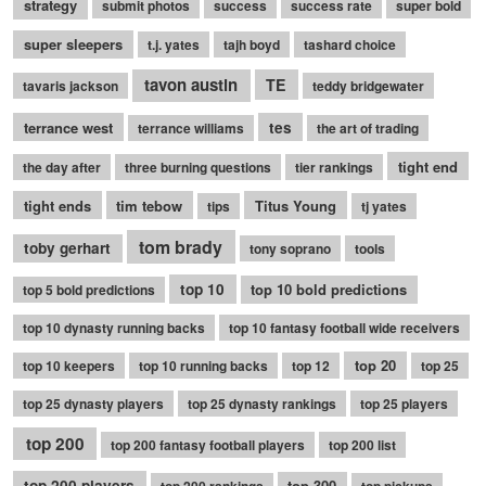
strategy
submit photos
success
success rate
super bold
super sleepers
t.j. yates
tajh boyd
tashard choice
tavon austin
TE
tavaris jackson
teddy bridgewater
terrance west
tes
terrance williams
the art of trading
tight end
the day after
three burning questions
tier rankings
tight ends
tim tebow
Titus Young
tips
tj yates
tom brady
toby gerhart
tony soprano
tools
top 10
top 10 bold predictions
top 5 bold predictions
top 10 dynasty running backs
top 10 fantasy football wide receivers
top 20
top 10 keepers
top 10 running backs
top 12
top 25
top 25 dynasty players
top 25 dynasty rankings
top 25 players
top 200
top 200 fantasy football players
top 200 list
top 200 players
top 300