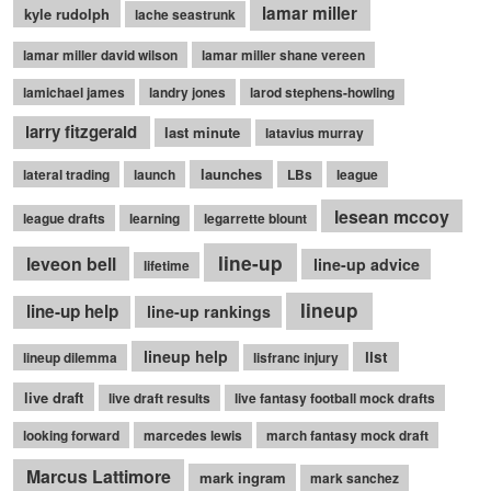
lamar miller
kyle rudolph
lache seastrunk
lamar miller david wilson
lamar miller shane vereen
lamichael james
landry jones
larod stephens-howling
larry fitzgerald
last minute
latavius murray
launches
lateral trading
launch
LBs
league
lesean mccoy
league drafts
learning
legarrette blount
line-up
leveon bell
line-up advice
lifetime
lineup
line-up help
line-up rankings
lineup help
list
lineup dilemma
lisfranc injury
live draft
live draft results
live fantasy football mock drafts
looking forward
marcedes lewis
march fantasy mock draft
Marcus Lattimore
mark ingram
mark sanchez