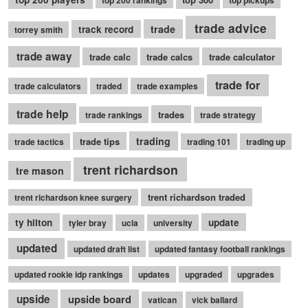
top 200 rankings
top pickups
trade advice
trade
track record
torrey smith
trade away
trade calc
trade calcs
trade calculator
trade for
trade calculators
traded
trade examples
trade help
trades
trade rankings
trade strategy
trading
trade tips
trade tactics
trading 101
trading up
trent richardson
tre mason
trent richardson traded
trent richardson knee surgery
ty hilton
update
tyler bray
ucla
university
updated
updated draft list
updated fantasy football rankings
updated rookie idp rankings
updates
upgraded
upgrades
upside
upside board
vatican
vick ballard