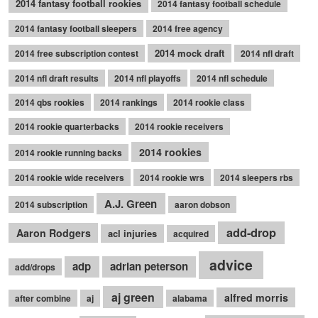
2014 fantasy football rookies
2014 fantasy football schedule
2014 fantasy football sleepers
2014 free agency
2014 mock draft
2014 free subscription contest
2014 nfl draft
2014 nfl draft results
2014 nfl playoffs
2014 nfl schedule
2014 qbs rookies
2014 rankings
2014 rookie class
2014 rookie quarterbacks
2014 rookie receivers
2014 rookies
2014 rookie running backs
2014 rookie wide receivers
2014 rookie wrs
2014 sleepers rbs
A.J. Green
2014 subscription
aaron dobson
add-drop
Aaron Rodgers
acl injuries
acquired
advice
adp
adrian peterson
add/drops
aj green
alfred morris
after combine
aj
alabama