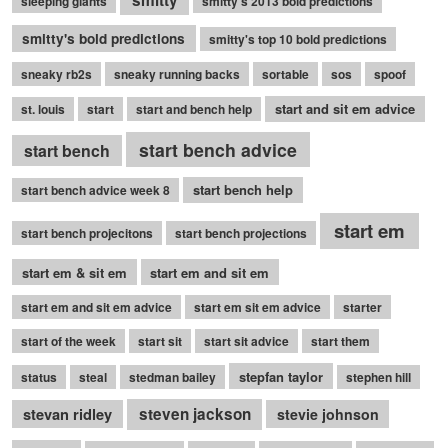
sleeping giants
smitty's 2013 bold predictions
smitty's bold predictions
smitty's top 10 bold predictions
sneaky rb2s
sneaky running backs
sortable
sos
spoof
start and sit em advice
st. louis
start
start and bench help
start bench advice
start bench
start bench help
start bench advice week 8
start em
start bench projecitons
start bench projections
start em & sit em
start em and sit em
start em and sit em advice
start em sit em advice
starter
start of the week
start sit
start sit advice
start them
stepfan taylor
status
steal
stedman bailey
stephen hill
stevan ridley
steven jackson
stevie johnson