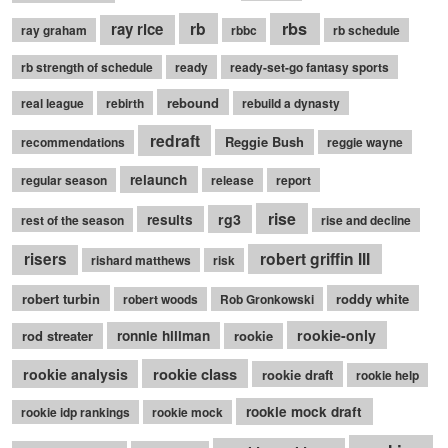
rb
rbs
ray rice
ray graham
rbbc
rb schedule
rb strength of schedule
ready
ready-set-go fantasy sports
rebound
real league
rebirth
rebuild a dynasty
redraft
Reggie Bush
recommendations
reggie wayne
relaunch
regular season
release
report
rise
rg3
results
rest of the season
rise and decline
robert griffin III
risers
rishard matthews
risk
robert turbin
roddy white
robert woods
Rob Gronkowski
rookie-only
rod streater
ronnie hillman
rookie
rookie class
rookie analysis
rookie draft
rookie help
rookie mock draft
rookie idp rankings
rookie mock