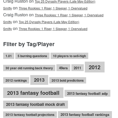
Craig Ruston on
Top 25 Dynasty Players (Late May Edition)
on
Smitty
Three Rookies: 1 Riser, 1 Sleeper, 1 Overvalued
Craig Ruston on
Three Rookies: 1 Riser, 1 Sleeper, 1 Overvalued
on
Smitty
Top 25 Dynasty Players (Late May Edition)
on
Smitty
Three Rookies: 1 Riser, 1 Sleeper, 1 Overvalued
Filter by Tag/Player
1.01
5 burning questions
10 players to sell-high
2012
49ers
2011
30 year old running back theory
2013
2012 rankings
2013 bold predictions
2013 fantasy football
2013 fantasy football adp
2013 fantasy football mock draft
2013 fantasy football rankings
2013 fantasy football projections