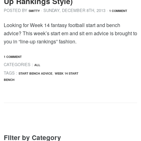
Up Rankings Style)
POSTED BY
· SUNDAY
,
DECEMBER
8
TH
,
2013
·
SMITTY
1 COMMENT
Looking for Week 14 fantasy football start and bench
advice? This week’s start em and sit em advice is brought to
you in “line-up rankings” fashion.
1 COMMENT
CATEGORIES :
ALL
TAGS :
,
START BENCH ADVICE
WEEK 14 START
BENCH
Filter by Category