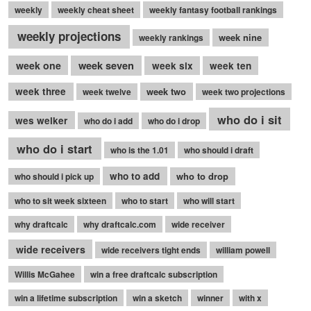
weekly
weekly cheat sheet
weekly fantasy football rankings
weekly projections
week nine
weekly rankings
week seven
week one
week six
week ten
week three
week two
week twelve
week two projections
who do i sit
wes welker
who do i add
who do i drop
who do i start
who is the 1.01
who should i draft
who to add
who to drop
who should i pick up
who to sit week sixteen
who to start
who will start
why draftcalc
why draftcalc.com
wide receiver
wide receivers
wide receivers tight ends
william powell
Willis McGahee
win a free draftcalc subscription
win a lifetime subscription
win a sketch
winner
with x