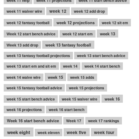
week 11 help
week 11 projections
week 11 start bench advice
week 12
week 11 waiver wire
week 12 add drop
week 12 projections
week 12 fantasy football
week 12 sit em
week 13
Week 12 start bench advice
week 12 start em
week 13 fantasy football
Week 13 add drop
week 13 fantasy football projections
week 13 start bench advice
week 13 start em and sit em
week 14
week 14 start bench
week 15
week 14 waive wire
week 15 adds
week 15 fantasy football advice
week 15 projections
week 16
week 15 start bench advice
week 15 waiver wire
week 16 projections
week 16 start bench
Week 16 start bench advice
Week 17
week 17 rankings
week eight
week five
week four
week eleven