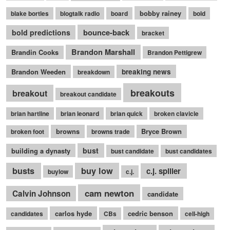
bobby rainey
blake bortles
blogtalk radio
board
bold
bounce-back
bold predictions
bracket
Brandon Marshall
Brandin Cooks
Brandon Pettigrew
Brandon Weeden
breaking news
breakdown
breakouts
breakout
breakout candidate
brian hartline
brian leonard
brian quick
broken clavicle
browns
Bryce Brown
broken foot
browns trade
bust
building a dynasty
bust candidate
bust candidates
busts
buy low
c.j. spiller
buylow
c.j.
cam newton
Calvin Johnson
candidate
carlos hyde
cedric benson
candidates
CBs
cell-high