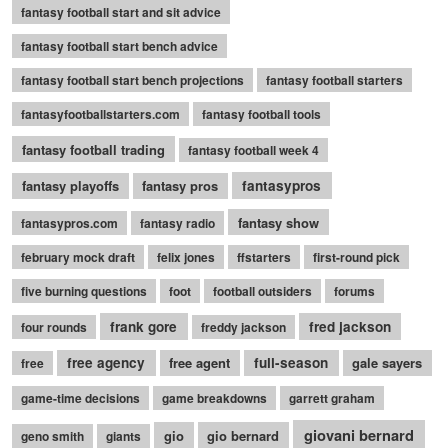
fantasy football start and sit advice
fantasy football start bench advice
fantasy football start bench projections
fantasy football starters
fantasyfootballstarters.com
fantasy football tools
fantasy football trading
fantasy football week 4
fantasy playoffs
fantasy pros
fantasypros
fantasy show
fantasypros.com
fantasy radio
february mock draft
felix jones
ffstarters
first-round pick
five burning questions
foot
football outsiders
forums
frank gore
fred jackson
four rounds
freddy jackson
free agency
free agent
full-season
gale sayers
free
game-time decisions
game breakdowns
garrett graham
giovani bernard
gio
gio bernard
geno smith
giants