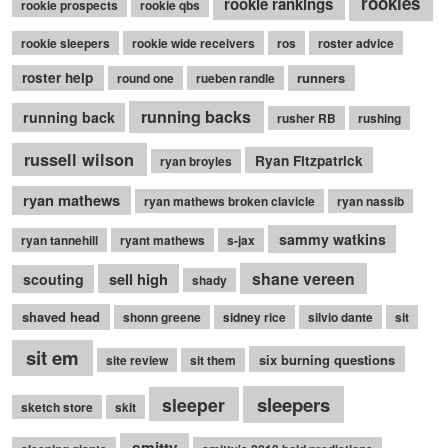
rookies
rookie rankings
rookie prospects
rookie qbs
rookie sleepers
rookie wide receivers
ros
roster advice
roster help
runners
round one
rueben randle
running backs
running back
rusher RB
rushing
russell wilson
Ryan Fitzpatrick
ryan broyles
ryan mathews
ryan mathews broken clavicle
ryan nassib
sammy watkins
ryan tannehill
ryant mathews
s-jax
shane vereen
sell high
scouting
shady
shaved head
shonn greene
sidney rice
silvio dante
sit
sit em
six burning questions
site review
sit them
sleepers
sleeper
sketch store
skit
smitty