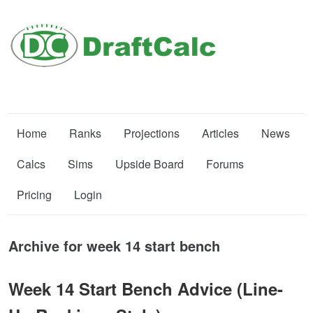
Home
Ranks
Projections
Articles
News
Calcs
Sims
Upside Board
Forums
Pricing
Login
Archive for week 14 start bench
Week 14 Start Bench Advice (Line-