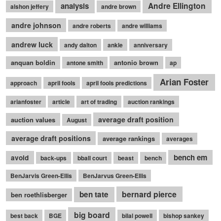
Andre Ellington
analysis
alshon jeffery
andre brown
andre johnson
andre roberts
andre williams
andrew luck
andy dalton
ankle
anniversary
anquan boldin
antonio brown
antone smith
ap
Arian Foster
approach
april fools
april fools predictions
arianfoster
article
art of trading
auction rankings
average draft position
auction values
August
average draft positions
average rankings
averages
bench em
avoid
back-ups
bball court
beast
bench
BenJarvis Green-Ellis
BenJarvus Green-Ellis
bernard pierce
ben tate
ben roethlisberger
big board
best back
BGE
bilal powell
bishop sankey