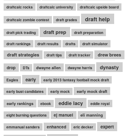
draftcalc rocks
draftcalc university
draftcalc upside board
draft help
draftcalc zombie contest
draft grades
draft prep
draft pick trading
draft preparation
draft rankings
draft results
drafts
draft simulator
draft strategies
drew brees
draft tips
draft tracker
dynasty
drop
dwayne allen
DTs
dwayne harris
early
Eagles
early 2013 fantasy football mock draft
early mock draft
early bust candidates
early mock
eddie lacy
early rankings
ebook
eddie royal
ej manuel
eli manning
eight burning questions
expert
enhanced
emmanual sanders
eric decker