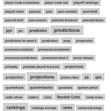
playoff rankings
player trade evaluations
player trade tool
post-draft
playoff ranks
podcast
post
post-combine
post-nfl draft
post-season
potential breakout
potential busts
predictions
ppr
prediction
pre
prep
predictions for week 8
predictiosn
preparation
preseason analysis
preseason breakdown
preseason predictions
preseason week 3
press release
projecitons
printable
printable playoff brackets
projections
qbs
projection
qb
promo video
quarterbacks
quarterback
questions
quinton patton
Randall Cobb
radio show
raiders
rams
randy moss
rankings
ranks
rankings average
rashard jennings