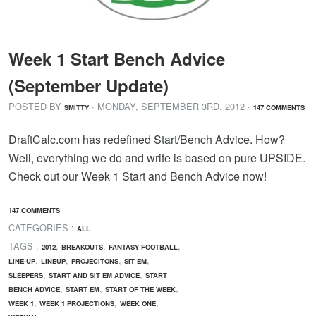
Week 1 Start Bench Advice
(September Update)
POSTED BY
· MONDAY
,
SEPTEMBER
3
RD
,
2012
·
SMITTY
147 COMMENTS
DraftCalc.com has redefined Start/Bench Advice. How?
Well, everything we do and write is based on pure UPSIDE.
Check out our Week 1 Start and Bench Advice now!
147 COMMENTS
CATEGORIES :
ALL
TAGS :
,
,
,
2012
BREAKOUTS
FANTASY FOOTBALL
,
,
,
,
LINE-UP
LINEUP
PROJECITONS
SIT EM
,
,
SLEEPERS
START AND SIT EM ADVICE
START
,
,
,
BENCH ADVICE
START EM
START OF THE WEEK
,
,
,
WEEK 1
WEEK 1 PROJECTIONS
WEEK ONE