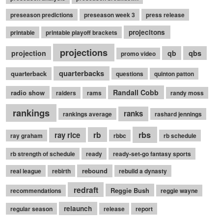
preseason predictions
preseason week 3
press release
projecitons
printable
printable playoff brackets
projections
qbs
projection
qb
promo video
quarterbacks
quarterback
questions
quinton patton
Randall Cobb
radio show
raiders
rams
randy moss
rankings
ranks
rankings average
rashard jennings
rb
rbs
ray rice
ray graham
rbbc
rb schedule
rb strength of schedule
ready
ready-set-go fantasy sports
rebound
real league
rebirth
rebuild a dynasty
redraft
Reggie Bush
recommendations
reggie wayne
relaunch
regular season
release
report