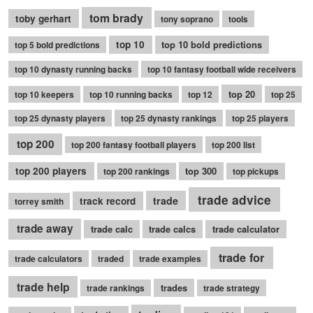
tom brady
toby gerhart
tony soprano
tools
top 10
top 10 bold predictions
top 5 bold predictions
top 10 dynasty running backs
top 10 fantasy football wide receivers
top 20
top 10 keepers
top 10 running backs
top 12
top 25
top 25 dynasty players
top 25 dynasty rankings
top 25 players
top 200
top 200 fantasy football players
top 200 list
top 200 players
top 300
top 200 rankings
top pickups
trade advice
trade
track record
torrey smith
trade away
trade calc
trade calcs
trade calculator
trade for
trade calculators
traded
trade examples
trade help
trades
trade rankings
trade strategy