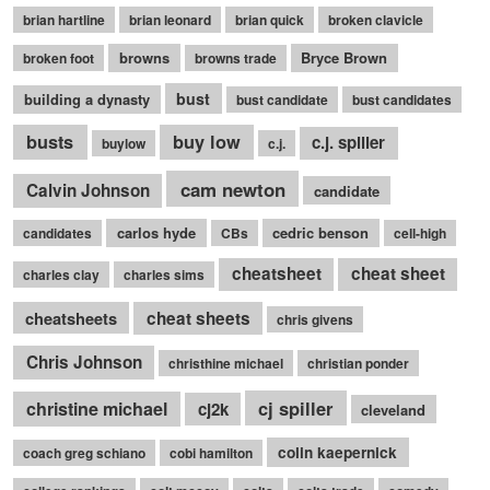
brian hartline
brian leonard
brian quick
broken clavicle
browns
Bryce Brown
broken foot
browns trade
bust
building a dynasty
bust candidate
bust candidates
busts
buy low
c.j. spiller
buylow
c.j.
cam newton
Calvin Johnson
candidate
carlos hyde
cedric benson
candidates
CBs
cell-high
cheatsheet
cheat sheet
charles clay
charles sims
cheatsheets
cheat sheets
chris givens
Chris Johnson
christhine michael
christian ponder
cj spiller
christine michael
cj2k
cleveland
colin kaepernick
coach greg schiano
cobi hamilton