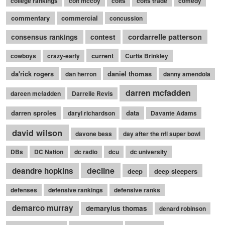
college rankings
colt mccoy
colts
colts trade
comedy
commentary
commercial
concussion
cordarrelle patterson
consensus rankings
contest
current
cowboys
crazy-early
Curtis Brinkley
da'rick rogers
daniel thomas
dan herron
danny amendola
darren mcfadden
dareen mcfadden
Darrelle Revis
darren sproles
data
daryl richardson
Davante Adams
david wilson
davone bess
day after the nfl super bowl
DBs
DC Nation
dc radio
dcu
dc university
decline
deandre hopkins
deep
deep sleepers
defenses
defensive rankings
defensive ranks
demarco murray
demaryius thomas
denard robinson