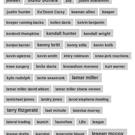
justin blackmon
jstewart
july
justin hunter
keenan allen
keeper
Ka'Deem Carey
keeper running backs
kellen davis
kelvin benjamin
kendall hunter
kendall wright
kenbrell thompkins
kenny britt
kevin kolb
kenjon barner
kenny stills
kevin ogletree
kevin smith
khiry robinson
knee-jerk reactions
knile davis
knowshon moreno
knee surgery
kurt warner
lamar miller
kyle rudolph
lache seastrunk
lamar miller david wilson
lamar miller shane vereen
lamichael james
landry jones
larod stephens-howling
larry fitzgerald
last minute
latavius murray
launches
lateral trading
launch
LBs
league
lesean mccoy
league drafts
learning
legarrette blount