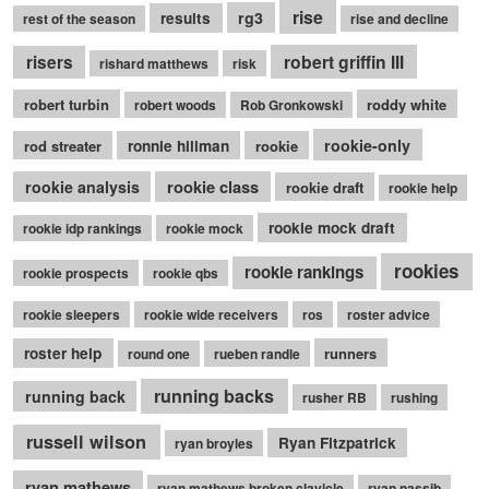
rise
rg3
results
rest of the season
rise and decline
robert griffin III
risers
rishard matthews
risk
robert turbin
roddy white
robert woods
Rob Gronkowski
rookie-only
rod streater
ronnie hillman
rookie
rookie class
rookie analysis
rookie draft
rookie help
rookie mock draft
rookie idp rankings
rookie mock
rookies
rookie rankings
rookie prospects
rookie qbs
rookie sleepers
rookie wide receivers
ros
roster advice
roster help
runners
round one
rueben randle
running backs
running back
rusher RB
rushing
russell wilson
Ryan Fitzpatrick
ryan broyles
ryan mathews
ryan mathews broken clavicle
ryan nassib