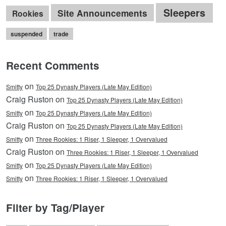
Sleepers
Site Announcements
Rookies
suspended
trade
Recent Comments
on
Smitty
Top 25 Dynasty Players (Late May Edition)
Craig Ruston on
Top 25 Dynasty Players (Late May Edition)
on
Smitty
Top 25 Dynasty Players (Late May Edition)
Craig Ruston on
Top 25 Dynasty Players (Late May Edition)
on
Smitty
Three Rookies: 1 Riser, 1 Sleeper, 1 Overvalued
Craig Ruston on
Three Rookies: 1 Riser, 1 Sleeper, 1 Overvalued
on
Smitty
Top 25 Dynasty Players (Late May Edition)
on
Smitty
Three Rookies: 1 Riser, 1 Sleeper, 1 Overvalued
Filter by Tag/Player