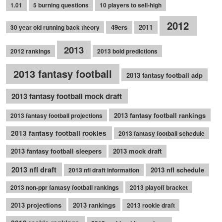
1.01
5 burning questions
10 players to sell-high
2012
49ers
2011
30 year old running back theory
2013
2012 rankings
2013 bold predictions
2013 fantasy football
2013 fantasy football adp
2013 fantasy football mock draft
2013 fantasy football rankings
2013 fantasy football projections
2013 fantasy football rookies
2013 fantasy football schedule
2013 fantasy football sleepers
2013 mock draft
2013 nfl draft
2013 nfl schedule
2013 nfl draft information
2013 non-ppr fantasy football rankings
2013 playoff bracket
2013 projections
2013 rankings
2013 rookie draft