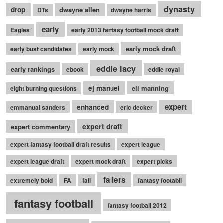
dynasty
drop
dwayne allen
DTs
dwayne harris
early
Eagles
early 2013 fantasy football mock draft
early mock draft
early bust candidates
early mock
eddie lacy
early rankings
ebook
eddie royal
ej manuel
eli manning
eight burning questions
expert
enhanced
emmanual sanders
eric decker
expert draft
expert commentary
expert fantasy football draft results
expert league
expert league draft
expert mock draft
expert picks
fallers
extremely bold
FA
fall
fantasy footabll
fantasy football
fantasy football 2012