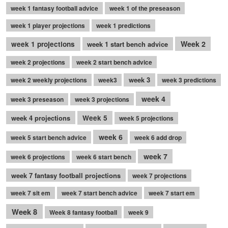
week 1 fantasy football advice
week 1 of the preseason
week 1 player projections
week 1 predictions
Week 2
week 1 projections
week 1 start bench advice
week 2 projections
week 2 start bench advice
week 3
week 2 weekly projections
week3
week 3 predictions
week 4
week 3 preseason
week 3 projections
week 4 projections
Week 5
week 5 projections
week 6
week 5 start bench advice
week 6 add drop
week 7
week 6 projections
week 6 start bench
week 7 fantasy football projections
week 7 projections
week 7 sit em
week 7 start bench advice
week 7 start em
Week 8
Week 8 fantasy football
week 9