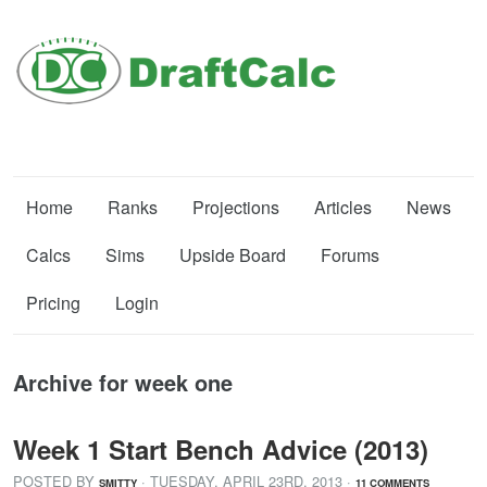
Home
Ranks
Projections
Articles
News
Calcs
Sims
Upside Board
Forums
Pricing
Login
Archive for week one
Week 1 Start Bench Advice (2013)
POSTED BY
· TUESDAY
,
APRIL
23
RD
,
2013
·
SMITTY
11 COMMENTS