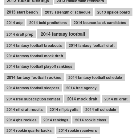
2013 rookie rankings
2013 rookie wide receivers
2013 start bench
2013 strength of schedule
2013 upside board
2014 adp
2014 bold predictions
2014 bounce-back candidates
2014 fantasy football
2014 draft prep
2014 fantasy football breakouts
2014 fantasy football draft
2014 fantasy football mock draft
2014 fantasy football playoff rankings
2014 fantasy football rookies
2014 fantasy football schedule
2014 fantasy football sleepers
2014 free agency
2014 mock draft
2014 free subscription contest
2014 nfl draft
2014 nfl draft results
2014 nfl playoffs
2014 nfl schedule
2014 qbs rookies
2014 rankings
2014 rookie class
2014 rookie quarterbacks
2014 rookie receivers