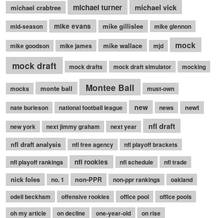
michael turner
michael vick
michael crabtree
mike evans
mike gillislee
mid-season
mike glennon
mock
mike wallace
mike goodson
mike james
mjd
mock draft
mock drafts
mock draft simulator
mocking
Montee Ball
monte ball
mocks
must-own
new
newt
nate burleson
national football league
news
nfl draft
new york
next jimmy graham
next year
nfl draft analysis
nfl free agency
nfl playoff brackets
nfl rookies
nfl playoff rankings
nfl schedule
nfl trade
nick foles
non-PPR
no. 1
non-ppr rankings
oakland
odell beckham
offensive rookies
office pool
office pools
oh my article
on decline
one-year-old
on rise