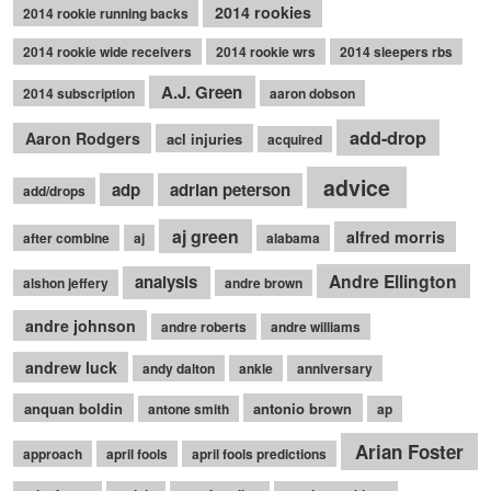
2014 rookies
2014 rookie running backs
2014 rookie wide receivers
2014 rookie wrs
2014 sleepers rbs
A.J. Green
2014 subscription
aaron dobson
add-drop
Aaron Rodgers
acl injuries
acquired
advice
adp
adrian peterson
add/drops
aj green
alfred morris
after combine
aj
alabama
Andre Ellington
analysis
alshon jeffery
andre brown
andre johnson
andre roberts
andre williams
andrew luck
andy dalton
ankle
anniversary
anquan boldin
antonio brown
antone smith
ap
Arian Foster
approach
april fools
april fools predictions