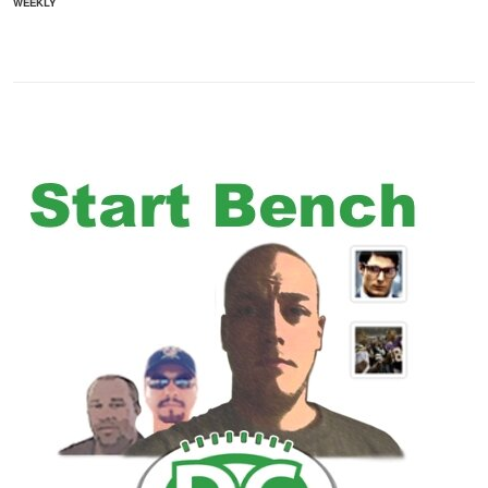
WEEKLY