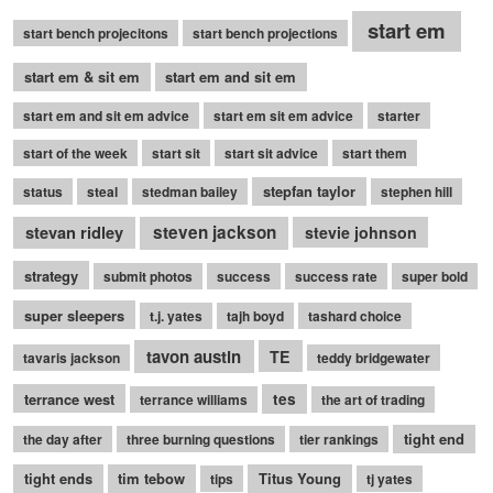
start em
start bench projecitons
start bench projections
start em & sit em
start em and sit em
start em and sit em advice
start em sit em advice
starter
start of the week
start sit
start sit advice
start them
stepfan taylor
status
steal
stedman bailey
stephen hill
stevan ridley
steven jackson
stevie johnson
strategy
submit photos
success
success rate
super bold
super sleepers
t.j. yates
tajh boyd
tashard choice
tavon austin
TE
tavaris jackson
teddy bridgewater
terrance west
tes
terrance williams
the art of trading
tight end
the day after
three burning questions
tier rankings
tight ends
tim tebow
Titus Young
tips
tj yates