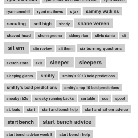
sammy watkins
ryan tannehill
ryant mathews
s-jax
shane vereen
sell high
scouting
shady
shaved head
shonn greene
sidney rice
silvio dante
sit
sit em
six burning questions
site review
sit them
sleepers
sleeper
sketch store
skit
smitty
sleeping giants
smitty's 2013 bold predictions
smitty's bold predictions
smitty's top 10 bold predictions
sneaky rb2s
sneaky running backs
sortable
sos
spoof
start and sit em advice
st. louis
start
start and bench help
start bench advice
start bench
start bench help
start bench advice week 8