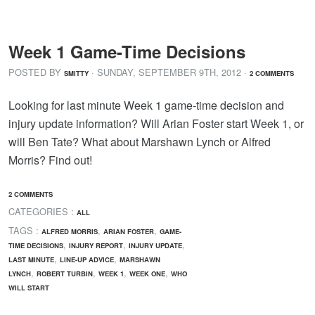
Week 1 Game-Time Decisions
POSTED BY
· SUNDAY
,
SEPTEMBER
9
TH
,
2012
·
SMITTY
2 COMMENTS
Looking for last minute Week 1 game-time decision and
injury update information? Will Arian Foster start Week 1, or
will Ben Tate? What about Marshawn Lynch or Alfred
Morris? Find out!
2 COMMENTS
CATEGORIES :
ALL
TAGS :
,
,
ALFRED MORRIS
ARIAN FOSTER
GAME-
,
,
,
TIME DECISIONS
INJURY REPORT
INJURY UPDATE
,
,
LAST MINUTE
LINE-UP ADVICE
MARSHAWN
,
,
,
,
LYNCH
ROBERT TURBIN
WEEK 1
WEEK ONE
WHO
WILL START