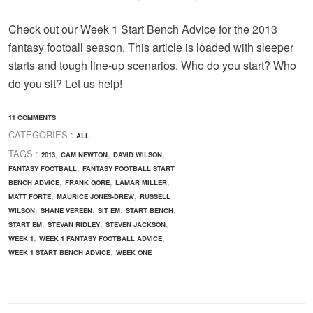
Check out our Week 1 Start Bench Advice for the 2013
fantasy football season. This article is loaded with sleeper
starts and tough line-up scenarios. Who do you start? Who
do you sit? Let us help!
11 COMMENTS
CATEGORIES :
ALL
TAGS :
,
,
,
2013
CAM NEWTON
DAVID WILSON
,
FANTASY FOOTBALL
FANTASY FOOTBALL START
,
,
,
BENCH ADVICE
FRANK GORE
LAMAR MILLER
,
,
MATT FORTE
MAURICE JONES-DREW
RUSSELL
,
,
,
,
WILSON
SHANE VEREEN
SIT EM
START BENCH
,
,
,
START EM
STEVAN RIDLEY
STEVEN JACKSON
,
,
WEEK 1
WEEK 1 FANTASY FOOTBALL ADVICE
,
WEEK 1 START BENCH ADVICE
WEEK ONE