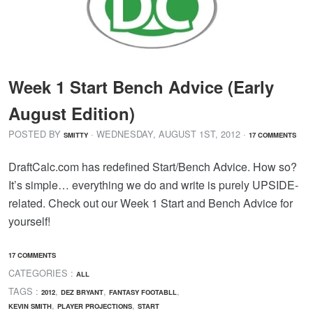
Week 1 Start Bench Advice (Early
August Edition)
POSTED BY
· WEDNESDAY
,
AUGUST
1
ST
,
2012
·
SMITTY
17 COMMENTS
DraftCalc.com has redefined Start/Bench Advice. How so?
It’s simple… everything we do and write is purely UPSIDE-
related. Check out our Week 1 Start and Bench Advice for
yourself!
17 COMMENTS
CATEGORIES :
ALL
TAGS :
,
,
,
2012
DEZ BRYANT
FANTASY FOOTABLL
,
,
KEVIN SMITH
PLAYER PROJECTIONS
START