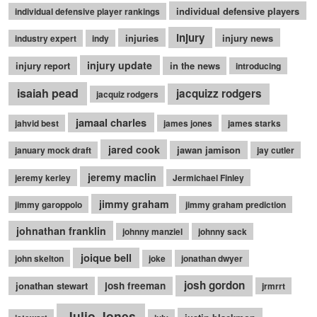
individual defensive players
individual defensive player rankings
injury
injuries
injury news
industry expert
indy
injury update
injury report
in the news
introducing
isaiah pead
jacquizz rodgers
jacquiz rodgers
jamaal charles
jahvid best
james jones
james starks
jared cook
jawan jamison
january mock draft
jay cutler
jeremy maclin
jeremy kerley
Jermichael Finley
jimmy graham
jimmy garoppolo
jimmy graham prediction
johnathan franklin
johnny manziel
johnny sack
joique bell
john skelton
joke
jonathan dwyer
josh gordon
jonathan stewart
josh freeman
jrmrrt
Julio Jones