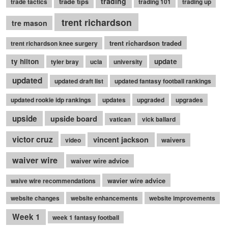
trading
trade tips
trade tactics
trading 101
trading up
trent richardson
tre mason
trent richardson traded
trent richardson knee surgery
ty hilton
update
tyler bray
ucla
university
updated
updated draft list
updated fantasy football rankings
updated rookie idp rankings
updates
upgraded
upgrades
upside
upside board
vatican
vick ballard
victor cruz
vincent jackson
waivers
video
waiver wire
waiver wire advice
wavier wire advice
waive wire recommendations
website changes
website enhancements
website improvements
Week 1
week 1 fantasy football