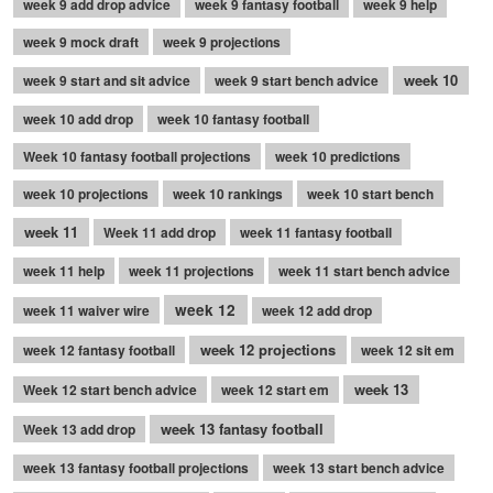
week 9 add drop advice
week 9 fantasy football
week 9 help
week 9 mock draft
week 9 projections
week 10
week 9 start and sit advice
week 9 start bench advice
week 10 add drop
week 10 fantasy football
Week 10 fantasy football projections
week 10 predictions
week 10 projections
week 10 rankings
week 10 start bench
week 11
Week 11 add drop
week 11 fantasy football
week 11 help
week 11 projections
week 11 start bench advice
week 12
week 11 waiver wire
week 12 add drop
week 12 projections
week 12 fantasy football
week 12 sit em
week 13
Week 12 start bench advice
week 12 start em
week 13 fantasy football
Week 13 add drop
week 13 fantasy football projections
week 13 start bench advice