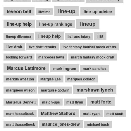
line-up
leveon bell
line-up advice
lifetime
lineup
line-up help
line-up rankings
lineup help
list
lineup dilemma
lisfranc injury
live draft
live draft results
live fantasy football mock drafts
looking forward
marcedes lewis
march fantasy mock draft
Marcus Lattimore
mark ingram
mark sanchez
markus wheaton
Marqise Lee
marques colston
marshawn lynch
marquess wilson
marquise godwin
matt forte
Martellus Bennett
match-ups
matt flynn
Matthew Stafford
matt ryan
matt hasselbeck
matt scott
maurice jones-drew
matt thasselbeck
michael bush