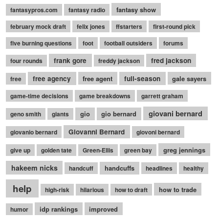
fantasy show
fantasypros.com
fantasy radio
february mock draft
felix jones
ffstarters
first-round pick
five burning questions
foot
football outsiders
forums
frank gore
fred jackson
four rounds
freddy jackson
free agency
free agent
full-season
gale sayers
free
game-time decisions
game breakdowns
garrett graham
giovani bernard
gio
gio bernard
geno smith
giants
Giovanni Bernard
giovanio bernard
giovoni bernard
greg jennings
give up
golden tate
Green-Ellis
green bay
hakeem nicks
handcuffs
handcuff
headlines
healthy
help
how to trade
high-risk
hilarious
how to draft
idp rankings
improved
humor