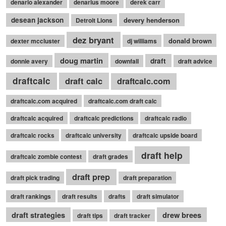
denario alexander
denarius moore
derek carr
desean jackson
devery henderson
Detroit Lions
dez bryant
donald brown
dexter mccluster
dj williams
doug martin
draft
donnie avery
downfall
draft advice
draftcalc
draft calc
draftcalc.com
draftcalc.com acquired
draftcalc.com draft calc
draftcalc acquired
draftcalc predictions
draftcalc radio
draftcalc rocks
draftcalc university
draftcalc upside board
draft help
draftcalc zombie contest
draft grades
draft prep
draft pick trading
draft preparation
draft rankings
draft results
drafts
draft simulator
draft strategies
drew brees
draft tips
draft tracker