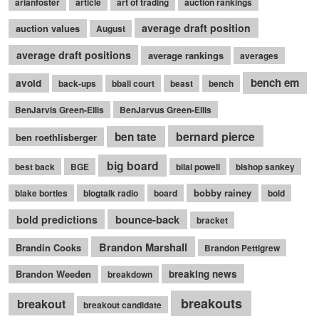
arianfoster
article
art of trading
auction rankings
average draft position
auction values
August
average draft positions
average rankings
averages
bench em
avoid
back-ups
bball court
beast
bench
BenJarvis Green-Ellis
BenJarvus Green-Ellis
bernard pierce
ben tate
ben roethlisberger
big board
best back
BGE
bilal powell
bishop sankey
bobby rainey
blake bortles
blogtalk radio
board
bold
bounce-back
bold predictions
bracket
Brandon Marshall
Brandin Cooks
Brandon Pettigrew
Brandon Weeden
breaking news
breakdown
breakouts
breakout
breakout candidate