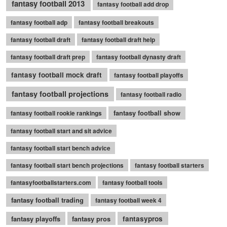
fantasy football 2013
fantasy football add drop
fantasy football adp
fantasy football breakouts
fantasy football draft
fantasy football draft help
fantasy football draft prep
fantasy football dynasty draft
fantasy football mock draft
fantasy football playoffs
fantasy football projections
fantasy football radio
fantasy football show
fantasy football rookie rankings
fantasy football start and sit advice
fantasy football start bench advice
fantasy football start bench projections
fantasy football starters
fantasyfootballstarters.com
fantasy football tools
fantasy football trading
fantasy football week 4
fantasy playoffs
fantasy pros
fantasypros