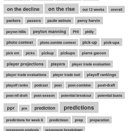
on the rise
on the decline
out 12 weeks
overall
packers
percy harvin
passers
paulie walnuts
peyton manning
peyton hillis
PHI
philly
photo contest
pick-up
pick-ups
photo zombie contest
pickup
pickups
pierre garcon
pick em
picks
player projections
players
player trade evaluation
playoff rankings
player trade evaluations
player trade tool
post-draft
playoff ranks
podcast
post
post-combine
post-nfl draft
post-season
potential breakout
potential busts
predictions
ppr
prediction
pre
prep
predictions for week 8
predictiosn
preparation
preseason analysis
preseason breakdown