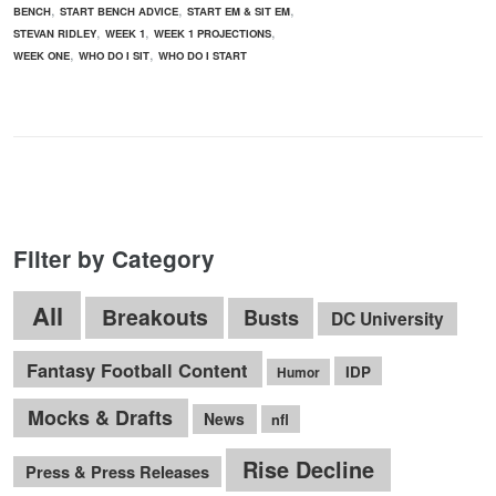
,
,
,
BENCH
START BENCH ADVICE
START EM & SIT EM
,
,
,
STEVAN RIDLEY
WEEK 1
WEEK 1 PROJECTIONS
,
,
WEEK ONE
WHO DO I SIT
WHO DO I START
Filter by Category
All
Breakouts
Busts
DC University
Fantasy Football Content
IDP
Humor
Mocks & Drafts
News
nfl
Rise Decline
Press & Press Releases