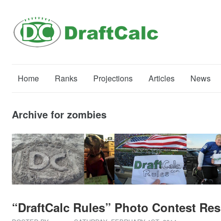
Home
Ranks
Projections
Articles
News
Archive for zombies
“DraftCalc Rules” Photo Contest Res