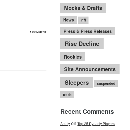
Mocks & Drafts
News
nfl
Press & Press Releases
1 COMMENT
Rise Decline
Rookies
Site Announcements
Sleepers
suspended
trade
Recent Comments
on
Smitty
Top 25 Dynasty Players