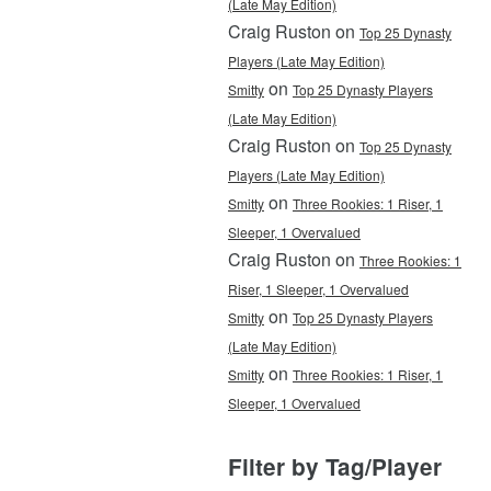
(Late May Edition)
Craig Ruston on
Top 25 Dynasty
Players (Late May Edition)
on
Smitty
Top 25 Dynasty Players
(Late May Edition)
Craig Ruston on
Top 25 Dynasty
Players (Late May Edition)
on
Smitty
Three Rookies: 1 Riser, 1
Sleeper, 1 Overvalued
Craig Ruston on
Three Rookies: 1
Riser, 1 Sleeper, 1 Overvalued
on
Smitty
Top 25 Dynasty Players
(Late May Edition)
on
Smitty
Three Rookies: 1 Riser, 1
Sleeper, 1 Overvalued
Filter by Tag/Player