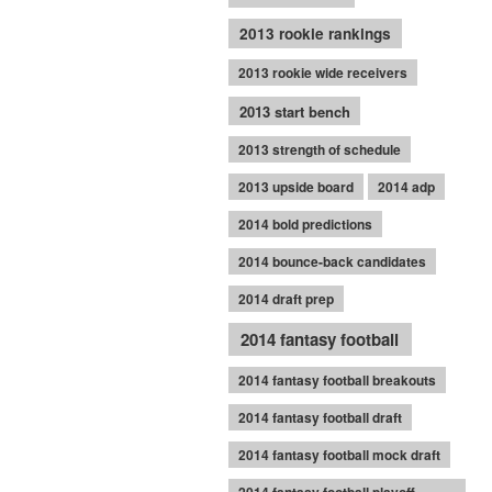
2013 rookie rankings
2013 rookie wide receivers
2013 start bench
2013 strength of schedule
2013 upside board
2014 adp
2014 bold predictions
2014 bounce-back candidates
2014 draft prep
2014 fantasy football
2014 fantasy football breakouts
2014 fantasy football draft
2014 fantasy football mock draft