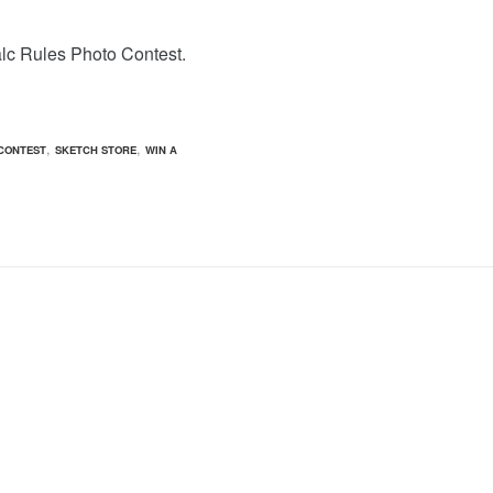
alc Rules Photo Contest.
,
,
CONTEST
SKETCH STORE
WIN A