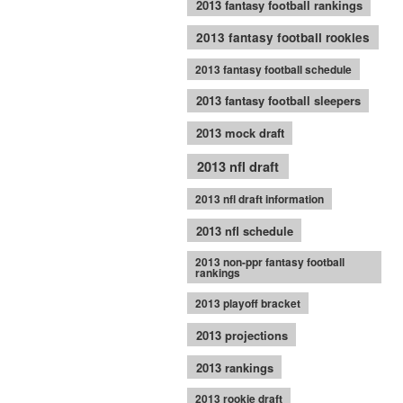
2013 fantasy football rankings
2013 fantasy football rookies
2013 fantasy football schedule
2013 fantasy football sleepers
2013 mock draft
2013 nfl draft
2013 nfl draft information
2013 nfl schedule
2013 non-ppr fantasy football
rankings
2013 playoff bracket
2013 projections
2013 rankings
2013 rookie draft