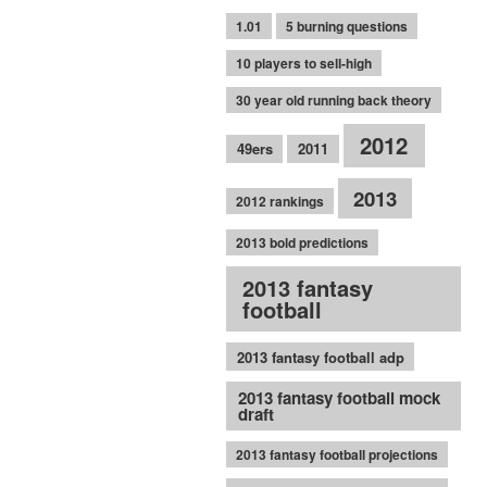
1.01
5 burning questions
10 players to sell-high
30 year old running back theory
2012
49ers
2011
2013
2012 rankings
2013 bold predictions
2013 fantasy
football
2013 fantasy football adp
2013 fantasy football mock
draft
2013 fantasy football projections