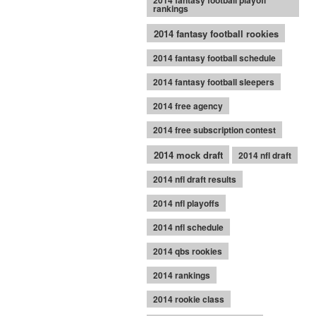
2014 fantasy football playoff
rankings
2014 fantasy football rookies
2014 fantasy football schedule
2014 fantasy football sleepers
2014 free agency
2014 free subscription contest
2014 mock draft
2014 nfl draft
2014 nfl draft results
2014 nfl playoffs
2014 nfl schedule
2014 qbs rookies
2014 rankings
2014 rookie class