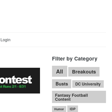
Login
Filter by Category
All
Breakouts
Busts
DC University
Fantasy Football
Content
IDP
Humor