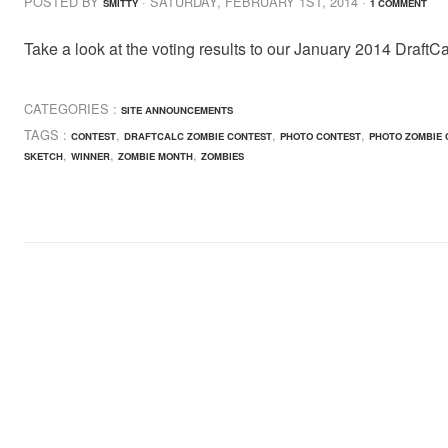
POSTED BY
· SATURDAY
,
FEBRUARY
1
ST
,
2014
·
SMITTY
1 COMMENT
Take a look at the voting results to our January 2014 DraftC
CATEGORIES :
SITE ANNOUNCEMENTS
TAGS :
,
,
,
CONTEST
DRAFTCALC ZOMBIE CONTEST
PHOTO CONTEST
PHOTO ZOMBIE 
,
,
,
SKETCH
WINNER
ZOMBIE MONTH
ZOMBIES