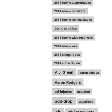
2014 rookie quarterbacks
2014 rookie receivers
2014 rookie running backs
2014 rookies
2014 rookie wide receivers
2014 rookie wrs
2014 sleepers rbs
2014 subscription
A.J. Green
aaron dobson
Aaron Rodgers
acl injuries
acquired
add-drop
add/drops
adp
adrian peterson