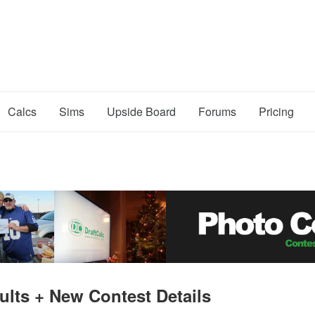
Calcs
Sims
Upside Board
Forums
Pricing
ults + New Contest Details