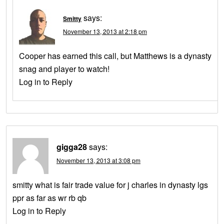
says:
Smitty
November 13, 2013 at 2:18 pm
Cooper has earned this call, but Matthews is a dynasty
snag and player to watch!
Log in to Reply
gigga28
says:
November 13, 2013 at 3:08 pm
smitty what is fair trade value for j charles in dynasty lgs
ppr as far as wr rb qb
Log in to Reply