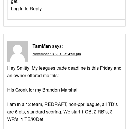
get.
Log in to Reply
TamMan
says:
November 13, 2013 at 4:53 pm
Hey Smitty! My leagues trade deadline is this Friday and
an owner offered me this:
His Gronk for my Brandon Marshall
I am in a 12 team, REDRAFT, non-ppr league, all TD’s
are 6 pts, standard scoring. We start 1 QB, 2 RB’s, 3
WR’s, 1 TE/K/Def