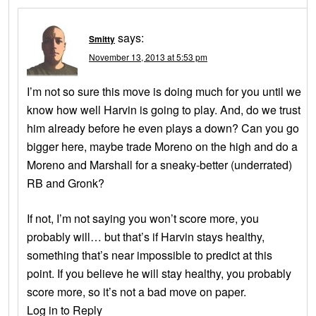
says:
Smitty
November 13, 2013 at 5:53 pm
I’m not so sure this move is doing much for you until we
know how well Harvin is going to play. And, do we trust
him already before he even plays a down? Can you go
bigger here, maybe trade Moreno on the high and do a
Moreno and Marshall for a sneaky-better (underrated)
RB and Gronk?
If not, I’m not saying you won’t score more, you
probably will… but that’s if Harvin stays healthy,
something that’s near impossible to predict at this
point. If you believe he will stay healthy, you probably
score more, so it’s not a bad move on paper.
Log in to Reply