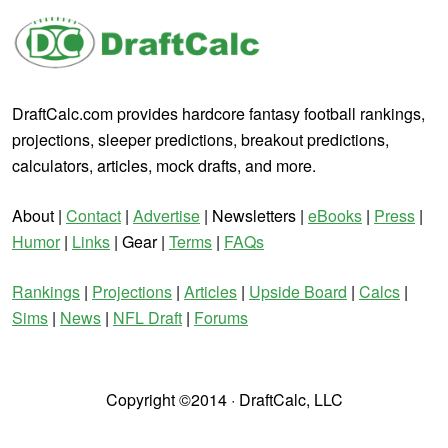
DraftCalc.com provides hardcore fantasy football rankings,
projections, sleeper predictions, breakout predictions,
calculators, articles, mock drafts, and more.
About |
Contact
|
Advertise
| Newsletters |
eBooks
|
Press
|
Humor
|
Links
| Gear |
Terms
|
FAQs
Rankings
|
Projections
|
Articles
|
Upside Board
|
Calcs
|
Sims
|
News
|
NFL Draft
|
Forums
Copyright ©2014 · DraftCalc, LLC