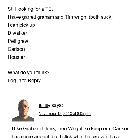
Still looking for a TE.
I have garrett graham and Tim wright (both suck)
I can pick up
D.walker
Pettigrew
Carlson
Housler
What do you think?
Log in to Reply
says:
Smitty
November 12, 2013 at 8:05 pm
I like Graham I think, then Wright, so keep em. Carlson
has some appeal, but I stick with the two you have.