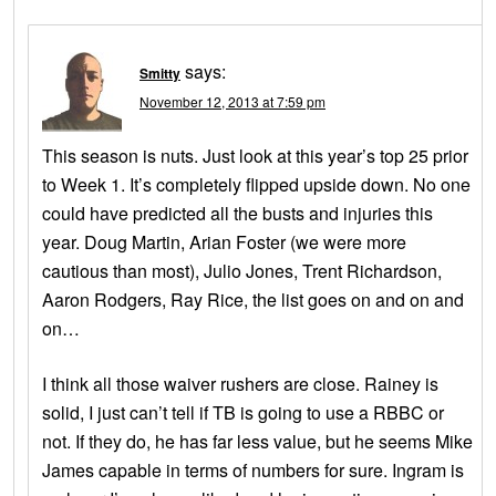
says:
Smitty
November 12, 2013 at 7:59 pm
This season is nuts. Just look at this year’s top 25 prior
to Week 1. It’s completely flipped upside down. No one
could have predicted all the busts and injuries this
year. Doug Martin, Arian Foster (we were more
cautious than most), Julio Jones, Trent Richardson,
Aaron Rodgers, Ray Rice, the list goes on and on and
on…
I think all those waiver rushers are close. Rainey is
solid, I just can’t tell if TB is going to use a RBBC or
not. If they do, he has far less value, but he seems Mike
James capable in terms of numbers for sure. Ingram is