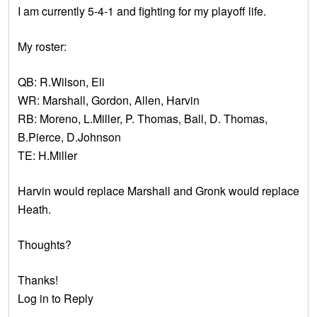
I am currently 5-4-1 and fighting for my playoff life.
My roster:
QB: R.Wilson, Eli
WR: Marshall, Gordon, Allen, Harvin
RB: Moreno, L.Miller, P. Thomas, Ball, D. Thomas,
B.Pierce, D.Johnson
TE: H.Miller
Harvin would replace Marshall and Gronk would replace
Heath.
Thoughts?
Thanks!
Log in to Reply