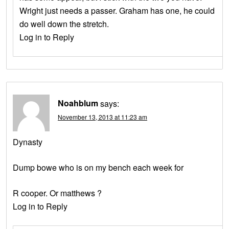
Wright just needs a passer. Graham has one, he could
do well down the stretch.
Log in to Reply
Noahblum
says:
November 13, 2013 at 11:23 am
Dynasty
Dump bowe who is on my bench each week for
R cooper. Or matthews ?
Log in to Reply