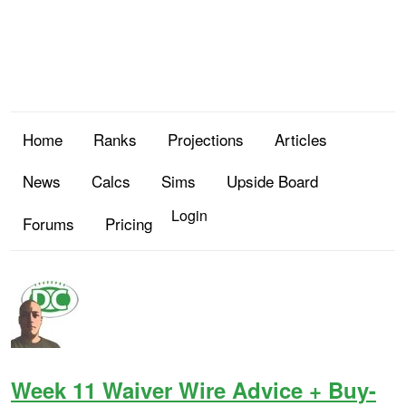
Home
Ranks
Projections
Articles
News
Calcs
Sims
Upside Board
Login
Forums
Pricing
Week 11 Waiver Wire Advice + Buy-