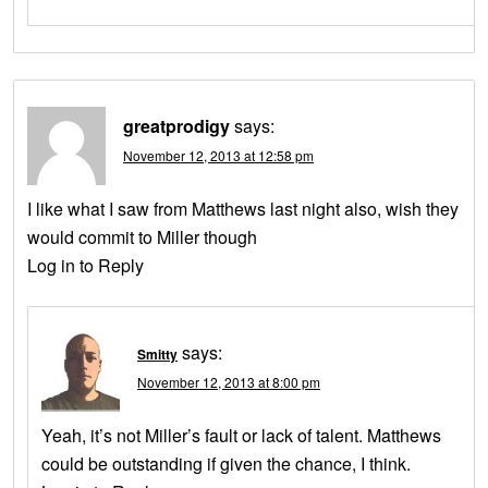
greatprodigy
says:
November 12, 2013 at 12:58 pm
I like what I saw from Matthews last night also, wish they
would commit to Miller though
Log in to Reply
says:
Smitty
November 12, 2013 at 8:00 pm
Yeah, it’s not Miller’s fault or lack of talent. Matthews
could be outstanding if given the chance, I think.