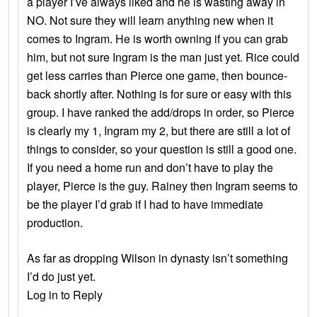
a player I’ve always liked and he is wasting away in
NO. Not sure they will learn anything new when it
comes to Ingram. He is worth owning if you can grab
him, but not sure Ingram is the man just yet. Rice could
get less carries than Pierce one game, then bounce-
back shortly after. Nothing is for sure or easy with this
group. I have ranked the add/drops in order, so Pierce
is clearly my 1, Ingram my 2, but there are still a lot of
things to consider, so your question is still a good one.
If you need a home run and don’t have to play the
player, Pierce is the guy. Rainey then Ingram seems to
be the player I’d grab if I had to have immediate
production.
As far as dropping Wilson in dynasty isn’t something
I’d do just yet.
Log in to Reply