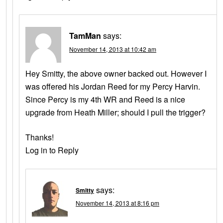
TamMan
says:
November 14, 2013 at 10:42 am
Hey Smitty, the above owner backed out. However I
was offered his Jordan Reed for my Percy Harvin.
Since Percy is my 4th WR and Reed is a nice
upgrade from Heath Miller; should I pull the trigger?
Thanks!
Log in to Reply
says:
Smitty
November 14, 2013 at 8:16 pm