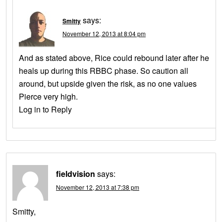
says:
Smitty
November 12, 2013 at 8:04 pm
And as stated above, Rice could rebound later after he
heals up during this RBBC phase. So caution all
around, but upside given the risk, as no one values
Pierce very high.
Log in to Reply
fieldvision
says:
November 12, 2013 at 7:38 pm
Smitty,