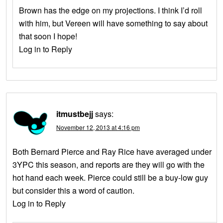
Brown has the edge on my projections. I think I’d roll
with him, but Vereen will have something to say about
that soon I hope!
Log in to Reply
itmustbejj
says:
November 12, 2013 at 4:16 pm
Both Bernard Pierce and Ray Rice have averaged under
3YPC this season, and reports are they will go with the
hot hand each week. Pierce could still be a buy-low guy
but consider this a word of caution.
Log in to Reply