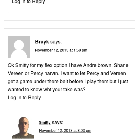
Log in to Reply
Brayk
says:
November 12, 2013 at 1:58 pm
Ok Smitty for my flex option I have Andre brown, Shane
Vereen or Percy harvin. I want to let Percy and Vereen
get a game under there belt before I play them but I just
wanted to know wht your take was?
Log in to Reply
says:
Smitty
November 12, 2013 at 8:03 pm