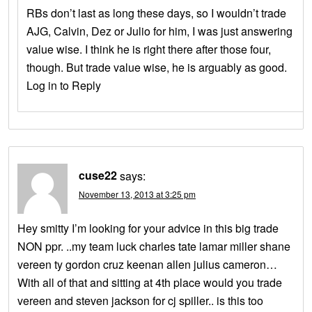
RBs don’t last as long these days, so I wouldn’t trade
AJG, Calvin, Dez or Julio for him, I was just answering
value wise. I think he is right there after those four,
though. But trade value wise, he is arguably as good.
Log in to Reply
cuse22
says:
November 13, 2013 at 3:25 pm
Hey smitty I’m looking for your advice in this big trade
NON ppr. ..my team luck charles tate lamar miller shane
vereen ty gordon cruz keenan allen julius cameron…
With all of that and sitting at 4th place would you trade
vereen and steven jackson for cj spiller.. is this too