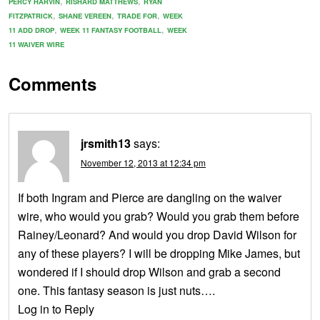
,
,
PERCY HARVIN
RISHARD MATTHEWS
RYAN
,
,
,
FITZPATRICK
SHANE VEREEN
TRADE FOR
WEEK
,
,
11 ADD DROP
WEEK 11 FANTASY FOOTBALL
WEEK
11 WAIVER WIRE
Comments
jrsmith13
says:
November 12, 2013 at 12:34 pm
If both Ingram and Pierce are dangling on the waiver
wire, who would you grab? Would you grab them before
Rainey/Leonard? And would you drop David Wilson for
any of these players? I will be dropping Mike James, but
wondered if I should drop Wilson and grab a second
one. This fantasy season is just nuts….
Log in to Reply