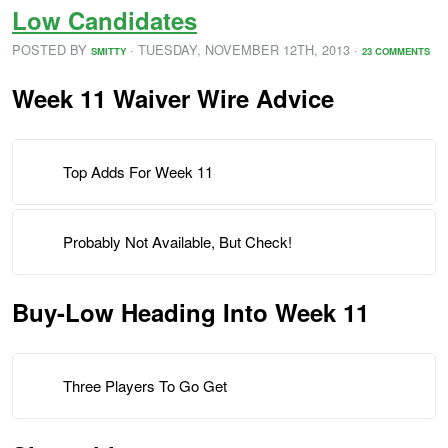
Low Candidates
POSTED BY
· TUESDAY
,
NOVEMBER
12
TH
,
2013
·
SMITTY
23 COMMENTS
Week 11 Waiver Wire Advice
Top Adds For Week 11
Probably Not Available, But Check!
Buy-Low Heading Into Week 11
Three Players To Go Get