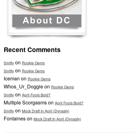
Recent Comments
on
Smitty
Rookie Gems
on
Smitty
Rookie Gems
Iceman on
Rookie Gems
Whos_Ur_Doggie on
Rookie Gems
on
Smitty
April Fools Bold?
Multiple Scorgasms on
April Fools Bold?
on
Smitty
Mock Draft In April (Dynasty)
Fontaines on
Mock Draft In April (Dynasty)