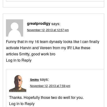
greatprodigy
says:
November 12, 2013 at 12:57 pm
Funny that in my 16 team dynasty looks like I can finally
activate Harvin and Vereen from my IR! Like these
articles Smitty, good work bro
Log in to Reply
says:
Smitty
November 12, 2013 at 7:59 pm
Thanks. Hopefully those two do well for you.
Log in to Reply