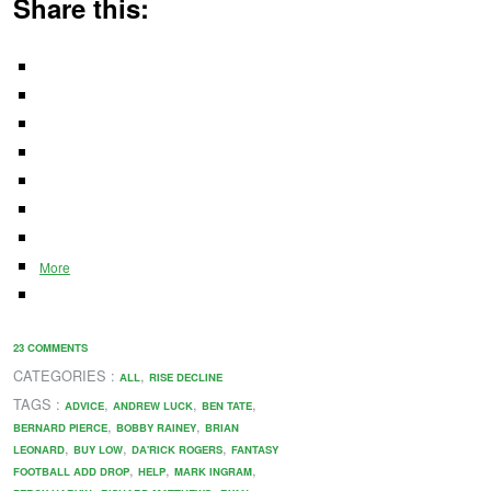
Share this:
More
23 COMMENTS
CATEGORIES :
,
ALL
RISE DECLINE
TAGS :
,
,
,
ADVICE
ANDREW LUCK
BEN TATE
,
,
BERNARD PIERCE
BOBBY RAINEY
BRIAN
,
,
,
LEONARD
BUY LOW
DA'RICK ROGERS
FANTASY
,
,
,
FOOTBALL ADD DROP
HELP
MARK INGRAM