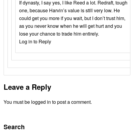
If dynasty, I say yes, I like Reed a lot. Redraft, tough
one, because Harvin’s value is still very low. He
could get you more if you wait, but I don’t trust him,
as you never know when he will get hurt and you
lose your chance to trade him entirely.
Log in to Reply
Leave a Reply
You must be logged in to post a comment.
Search