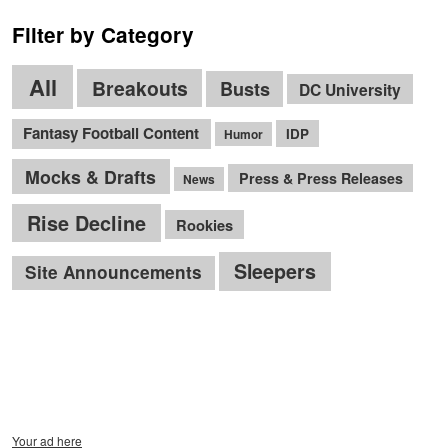
Filter by Category
All
Breakouts
Busts
DC University
Fantasy Football Content
IDP
Humor
Mocks & Drafts
Press & Press Releases
News
Rise Decline
Rookies
Sleepers
Site Announcements
Your ad here