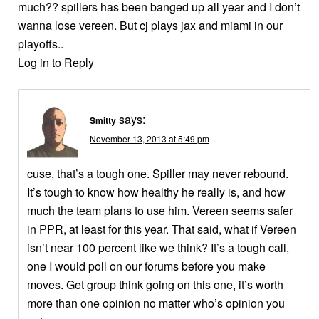
much?? spillers has been banged up all year and I don’t
wanna lose vereen. But cj plays jax and miami in our
playoffs..
Log in to Reply
says:
Smitty
November 13, 2013 at 5:49 pm
cuse, that’s a tough one. Spiller may never rebound.
It’s tough to know how healthy he really is, and how
much the team plans to use him. Vereen seems safer
in PPR, at least for this year. That said, what if Vereen
isn’t near 100 percent like we think? It’s a tough call,
one I would poll on our forums before you make
moves. Get group think going on this one, it’s worth
more than one opinion no matter who’s opinion you