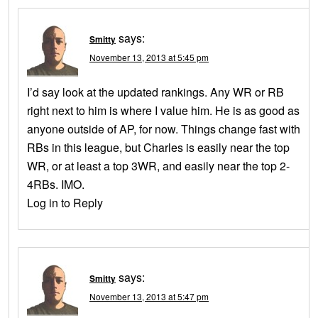
says:
Smitty
November 13, 2013 at 5:45 pm
I’d say look at the updated rankings. Any WR or RB
right next to him is where I value him. He is as good as
anyone outside of AP, for now. Things change fast with
RBs in this league, but Charles is easily near the top
WR, or at least a top 3WR, and easily near the top 2-
4RBs. IMO.
Log in to Reply
says:
Smitty
November 13, 2013 at 5:47 pm