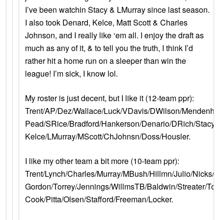
I’ve been watchin Stacy & LMurray since last season.
I also took Denard, Kelce, Matt Scott & Charles
Johnson, and I really like ‘em all. I enjoy the draft as
much as any of it, & to tell you the truth, I think I’d
rather hit a home run on a sleeper than win the
league! I’m sick, I know lol.
My roster is just decent, but I like it (12-team ppr):
Trent/AP/Dez/Wallace/Luck/VDavis/DWilson/Mendenhal
Pead/SRice/Bradford/Hankerson/Denario/DRich/Stacy/
Kelce/LMurray/MScott/ChJohnsn/Doss/Housler.
I like my other team a bit more (10-team ppr):
Trent/Lynch/Charles/Murray/MBush/Hillmn/Julio/Nicks/W
Gordon/Torrey/Jennings/WillmsTB/Baldwin/Streater/Too
Cook/Pitta/Olsen/Stafford/Freeman/Locker.