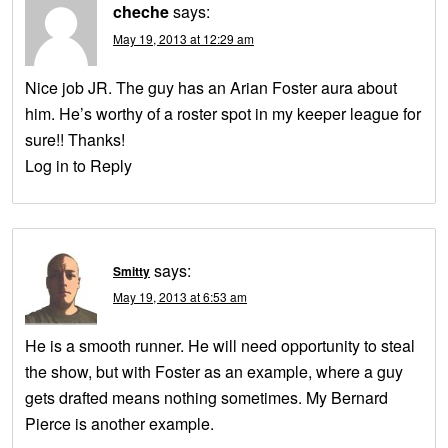
cheche
says:
May 19, 2013 at 12:29 am
Nice job JR. The guy has an Arian Foster aura about
him. He’s worthy of a roster spot in my keeper league for
sure!! Thanks!
Log in to Reply
says:
Smitty
May 19, 2013 at 6:53 am
He is a smooth runner. He will need opportunity to steal
the show, but with Foster as an example, where a guy
gets drafted means nothing sometimes. My Bernard
Pierce is another example.