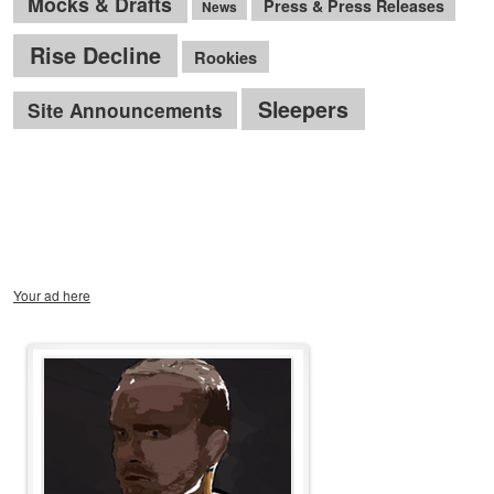
Mocks & Drafts
Press & Press Releases
News
Rise Decline
Rookies
Sleepers
Site Announcements
Your ad here