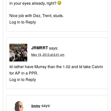
in your eyes already, right?
Nice job with Dez, Trent, studs.
Log in to Reply
JRMRRT
says:
May 19, 2013 at 6:41 pm
Id rather have Murray than the 1.02 and Id take Calvin
for AP in a PPR.
Log in to Reply
says:
Smitty