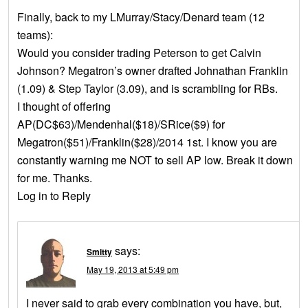
Finally, back to my LMurray/Stacy/Denard team (12
teams):
Would you consider trading Peterson to get Calvin
Johnson? Megatron’s owner drafted Johnathan Franklin
(1.09) & Step Taylor (3.09), and is scrambling for RBs.
I thought of offering
AP(DC$63)/Mendenhal($18)/SRice($9) for
Megatron($51)/Franklin($28)/2014 1st. I know you are
constantly warning me NOT to sell AP low. Break it down
for me. Thanks.
Log in to Reply
says:
Smitty
May 19, 2013 at 5:49 pm
I never said to grab every combination you have, but,