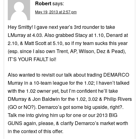
Robert
says:
May 19, 2013 at 2:57 pm
Hey Smitty! I gave next year’s 3rd rounder to take
LMurray at 4.03. Also grabbed Stacy at 1.10, Denard at
2.10, & Matt Scott at 5.10, so if my team sucks this year
(esp. since I also own Trent, AP, Wilson, Dez & Pead),
IT’S YOUR FAULT lol!
Also wanted to revisit our talk about trading DEMARCO
Murray in a 10-team league for the 1.02; I haven’t talked
with the 1.02 owner yet, but I’m confident he’ll take
DMurray & Jon Baldwin for the 1.02, 3.02 & Philip Rivers
(GO or NO?). Demarco’s got some big upside, right?.
Talk me into giving him up for one or our 2013 BIG
GUNS again, please, & clarify Demarco’s market worth
in the context of this offer.