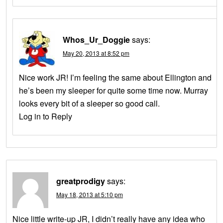
Whos_Ur_Doggie
says:
May 20, 2013 at 8:52 pm
Nice work JR! I’m feeling the same about Ellington and
he’s been my sleeper for quite some time now. Murray
looks every bit of a sleeper so good call.
Log in to Reply
greatprodigy
says:
May 18, 2013 at 5:10 pm
Nice little write-up JR, I didn’t really have any idea who