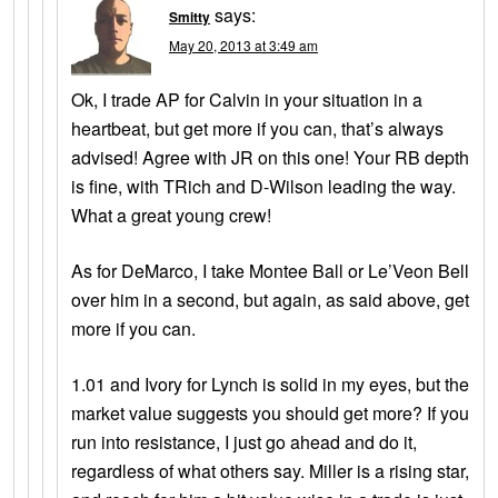
says:
Smitty
May 20, 2013 at 3:49 am
Ok, I trade AP for Calvin in your situation in a
heartbeat, but get more if you can, that’s always
advised! Agree with JR on this one! Your RB depth
is fine, with TRich and D-Wilson leading the way.
What a great young crew!
As for DeMarco, I take Montee Ball or Le’Veon Bell
over him in a second, but again, as said above, get
more if you can.
1.01 and Ivory for Lynch is solid in my eyes, but the
market value suggests you should get more? If you
run into resistance, I just go ahead and do it,
regardless of what others say. Miller is a rising star,