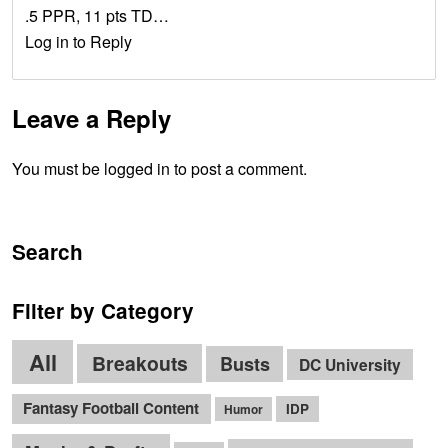
.5 PPR, 11 pts TD…
Log in to Reply
Leave a Reply
You must be logged in to post a comment.
Search
Filter by Category
All
Breakouts
Busts
DC University
Fantasy Football Content
IDP
Humor