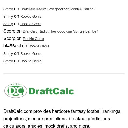
on
Smitty
DraftCalc Radio: How good can Montee Ball be?
on
Smitty
Rookie Gems
on
Smitty
Rookie Gems
Scorp on
DraftCalc Radio: How good can Montee Ball be?
Scorp on
Rookie Gems
bl456ast on
Rookie Gems
on
Smitty
Rookie Gems
on
Smitty
Rookie Gems
DraftCalc.com provides hardcore fantasy football rankings,
projections, sleeper predictions, breakout predictions,
calculators, articles, mock drafts, and more.