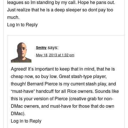
leagues so Im standing by my call. Hope he pans out.
Just realize that he is a deep sleeper so dont pay too
much.
Log in to Reply
says:
Smitty
May 18, 2013 at 1:32 pm
Agreed! It’s important to keep that in mind, that he is
cheap now, so buy low. Great stash-type player,
though! Bernard Pierce is my current stash play, and
“must-have” handcuff for all Rice owners. Sounds like
this is your version of Pierce (creative grab for non-
DMac owners, and must-have for those that do own
DMac).
Log in to Reply