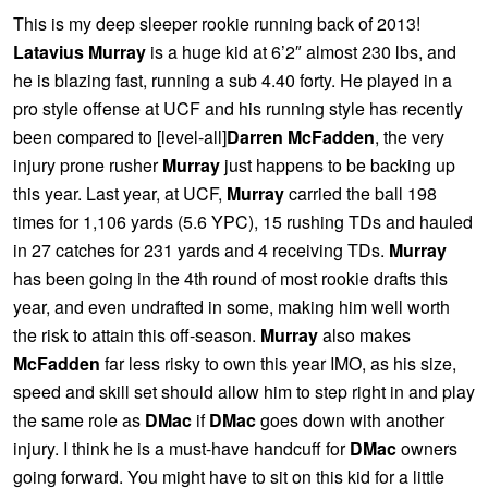
This is my deep sleeper rookie running back of 2013!
Latavius Murray
is a huge kid at 6’2″ almost 230 lbs, and
he is blazing fast, running a sub 4.40 forty. He played in a
pro style offense at UCF and his running style has recently
been compared to [level-all]
Darren McFadden
, the very
injury prone rusher
Murray
just happens to be backing up
this year. Last year, at UCF,
Murray
carried the ball 198
times for 1,106 yards (5.6 YPC), 15 rushing TDs and hauled
in 27 catches for 231 yards and 4 receiving TDs.
Murray
has been going in the 4th round of most rookie drafts this
year, and even undrafted in some, making him well worth
the risk to attain this off-season.
Murray
also makes
McFadden
far less risky to own this year IMO, as his size,
speed and skill set should allow him to step right in and play
the same role as
DMac
if
DMac
goes down with another
injury. I think he is a must-have handcuff for
DMac
owners
going forward. You might have to sit on this kid for a little