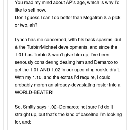
You read my mind about AP’s age, which is why I’d
like to sell now.
Don’t guess I can’t do better than Megatron & a pick
or two, eh?
Lynch has me concerned, with his back spasms, dui
& the Turbin/Michael developments, and since the
1.01 has Turbin & won’t give him up, I’ve been
seriously considering dealing him and Demarco to
get the 1.01 AND 1.02 in our upcoming rookie draft.
With my 1.10, and the extras I’d require, I could
probably morph an already-devastating roster into a
WORLD-BEATER!
So, Smitty says 1.02=Demarco; not sure I’d do it
straight up, but that’s the kind of baseline I’m looking
for, and: