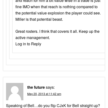
and reach for him a bit value wise in a trade is just
fine IMO when that reach is nothing compared to
the potential value explosion the player could see.
Miller is that potential beast.
Great rosters. I think that covers it all. Keep up the
active management.
Log in to Reply
the future
says:
May 20, 2013 at 11:42 am
Speaking of Bell…do you flip CJxK for Bell straight up?