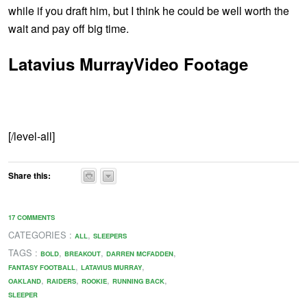
while if you draft him, but I think he could be well worth the
wait and pay off big time.
Latavius MurrayVideo Footage
[/level-all]
Share this:
17 COMMENTS
CATEGORIES :
,
ALL
SLEEPERS
TAGS :
,
,
,
BOLD
BREAKOUT
DARREN MCFADDEN
,
,
FANTASY FOOTBALL
LATAVIUS MURRAY
,
,
,
,
OAKLAND
RAIDERS
ROOKIE
RUNNING BACK
SLEEPER