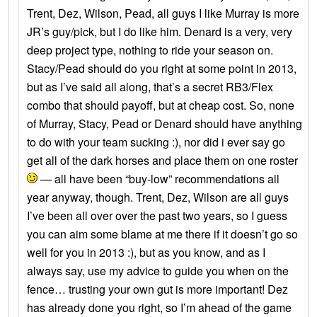
Trent, Dez, Wilson, Pead, all guys I like Murray is more
JR’s guy/pick, but I do like him. Denard is a very, very
deep project type, nothing to ride your season on.
Stacy/Pead should do you right at some point in 2013,
but as I’ve said all along, that’s a secret RB3/Flex
combo that should payoff, but at cheap cost. So, none
of Murray, Stacy, Pead or Denard should have anything
to do with your team sucking :), nor did i ever say go
get all of the dark horses and place them on one roster
— all have been “buy-low” recommendations all
year anyway, though. Trent, Dez, Wilson are all guys
I’ve been all over over the past two years, so I guess
you can aim some blame at me there if it doesn’t go so
well for you in 2013 :), but as you know, and as I
always say, use my advice to guide you when on the
fence… trusting your own gut is more important! Dez
has already done you right, so I’m ahead of the game