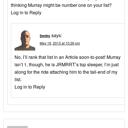
thinking Murray might be number one on your list?
Log in to Reply
says:
Smitty
May 19, 2013 at 10:26 pm
No, I’ll rank that list in an Article soon-to-post! Murray
isn’t 1, though, he is JRMRRT’s top sleeper, I’m just
along for the ride attaching him to the tail-end of my
list.
Log in to Reply