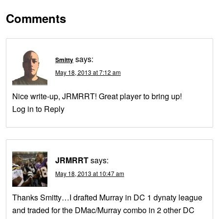
Comments
says:
Smitty
May 18, 2013 at 7:12 am
Nice write-up, JRMRRT! Great player to bring up!
Log in to Reply
JRMRRT
says:
May 18, 2013 at 10:47 am
Thanks Smitty…I drafted Murray in DC 1 dynaty league
and traded for the DMac/Murray combo in 2 other DC