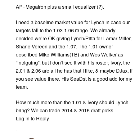
AP=Megatron plus a small equalizer (?).
I need a baseline market value for Lynch in case our
targets fall to the 1.03-1.06 range. We already
decided we’re OK giving Lynch/Pitta for Lamar Miller,
Shane Vereen and the 1.07. The 1.01 owner
described Mike Williams(TB) and Wes Welker as
“intriguing”, but I don’t see it with his roster; Ivory, the
2.01 & 2.06 are all he has that I like, & maybe DJax, if
you see value there. His SeaDst is a good add for my
team.
How much more than the 1.01 & Ivory should Lynch
bring? We can trade 2014 & 2015 draft picks.
Log in to Reply