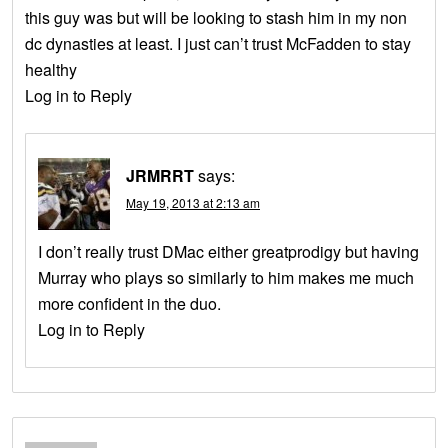
this guy was but will be looking to stash him in my non
dc dynasties at least. I just can’t trust McFadden to stay
healthy
Log in to Reply
JRMRRT
says:
May 19, 2013 at 2:13 am
I don’t really trust DMac either greatprodigy but having
Murray who plays so similarly to him makes me much
more confident in the duo.
Log in to Reply