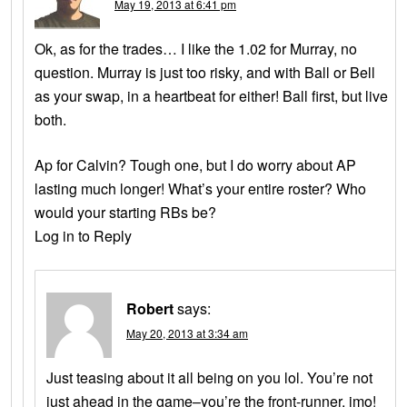
May 19, 2013 at 6:41 pm
Ok, as for the trades… I like the 1.02 for Murray, no
question. Murray is just too risky, and with Ball or Bell
as your swap, in a heartbeat for either! Ball first, but live
both.
Ap for Calvin? Tough one, but I do worry about AP
lasting much longer! What’s your entire roster? Who
would your starting RBs be?
Log in to Reply
Robert
says:
May 20, 2013 at 3:34 am
Just teasing about it all being on you lol. You’re not
just ahead in the game–you’re the front-runner, imo!