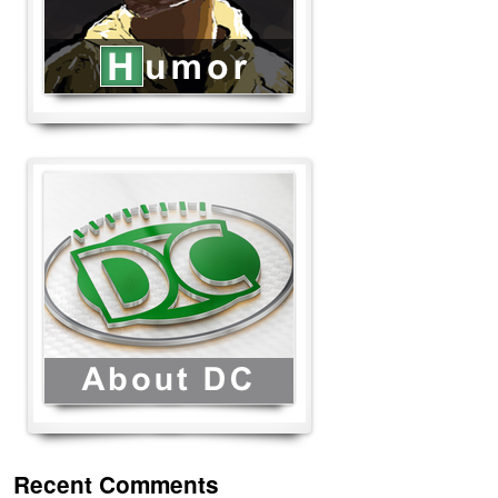
Recent Comments