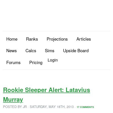
Home
Ranks
Projections
Articles
News
Calcs
Sims
Upside Board
Login
Forums
Pricing
Rookie Sleeper Alert: Latavius
Murray
POSTED BY
JR
· SATURDAY
,
MAY
18
TH
,
2013
·
17 COMMENTS