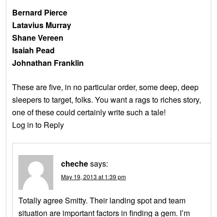
Bernard Pierce
Latavius Murray
Shane Vereen
Isaiah Pead
Johnathan Franklin
These are five, in no particular order, some deep, deep
sleepers to target, folks. You want a rags to riches story,
one of these could certainly write such a tale!
Log in to Reply
cheche
says:
May 19, 2013 at 1:39 pm
Totally agree Smitty. Their landing spot and team
situation are important factors in finding a gem. I’m