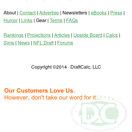
About |
Contact
|
Advertise
| Newsletters |
eBooks
|
Press
|
Humor
|
Links
| Gear |
Terms
|
FAQs
Rankings
|
Projections
|
Articles
|
Upside Board
|
Calcs
|
Sims
|
News
|
NFL Draft
|
Forums
Copyright ©2014 · DraftCalc, LLC