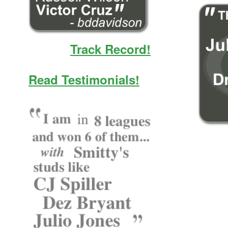
Track Record!
Read Testimonials!