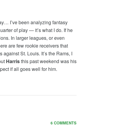
 way… I’ve been analyzing fantasy
uarter of play — it’s what I do. If he
ions. In larger leagues, or even
ere are few rookie receivers that
gainst St. Louis. It’s the Rams, I
out
Harris
this past weekend was his
pect if all goes well for him.
6 COMMENTS