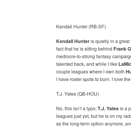
Kendall Hunter (RB-SF)
Kendall Hunter
is quietly in a great
fact that he is sitting behind
Frank G
mediocre-to-strong fantasy campaign? 
talented back, and while I like
LaMi
couple leagues where I own both
Hu
I have roster spots to burn. I love th
T.J. Yates (QB-HOU)
No, this isn’t a typo;
T.J. Yates
is a 
leagues just yet, but he is on my rad
as the long-term option anymore, a