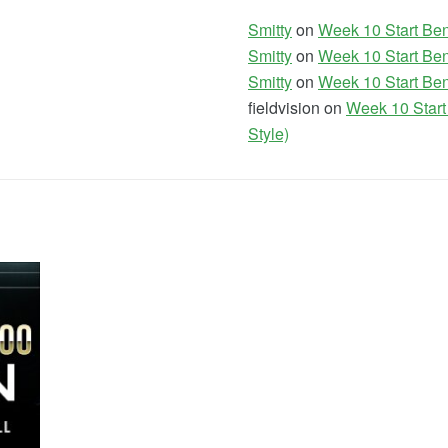
Smitty
on
Week 10 Start Ben
Smitty
on
Week 10 Start Ben
Smitty
on
Week 10 Start Ben
fieldvision on
Week 10 Start
Style)