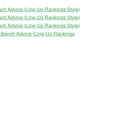
ch Advice (Line-Up Rankings Style)
ch Advice (Line-Up Rankings Style)
ch Advice (Line-Up Rankings Style)
 Bench Advice (Line-Up Rankings