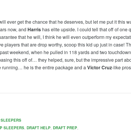
ill ever get the chance that he deserves, but let me put it this
years now, and
Harris
has elite upside. I could tell that off of one q
rantee that he will, I think he will even outperform my expectat
layers that are drop worthy, scoop this kid up just in case! Th
 past weekend, when he pulled in 118 yards and two touchdowns a
basing this off of… they helped, sure, but the impressive part ab
te running… he is the entire package and a
Victor Cruz
-like pros
,
SLEEPERS
,
,
,
P SLEEPERS
DRAFT HELP
DRAFT PREP