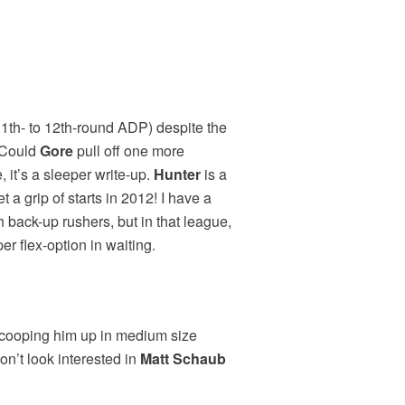
 (11th- to 12th-round ADP) despite the
. Could
Gore
pull off one more
 it’s a sleeper write-up.
Hunter
is a
 a grip of starts in 2012! I have a
 back-up rushers, but in that league,
per flex-option in waiting.
 scooping him up in medium size
on’t look interested in
Matt Schaub