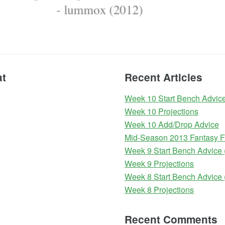
at
Recent Articles
Week 10 Start Bench Advice
Week 10 Projections
Week 10 Add/Drop Advice
Mid-Season 2013 Fantasy Fo
Week 9 Start Bench Advice 
Week 9 Projections
Week 8 Start Bench Advice 
Week 8 Projections
Recent Comments