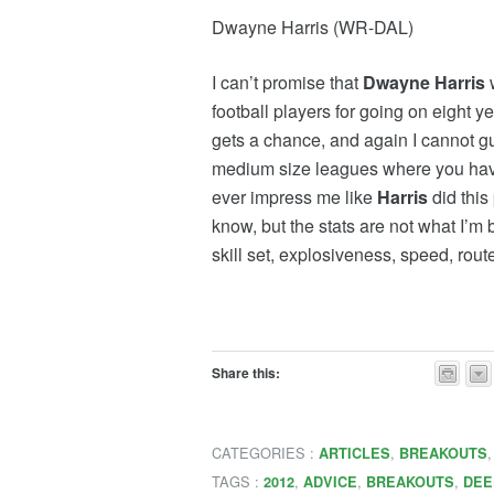
Dwayne Harris (WR-DAL)
I can’t promise that
Dwayne Harris
w
football players for going on eight 
gets a chance, and again I cannot gua
medium size leagues where you have p
ever impress me like
Harris
did this
know, but the stats are not what I’m 
skill set, explosiveness, speed, rou
Share this:
CATEGORIES :
,
ARTICLES
BREAKOUTS
TAGS :
,
,
,
2012
ADVICE
BREAKOUTS
DEE