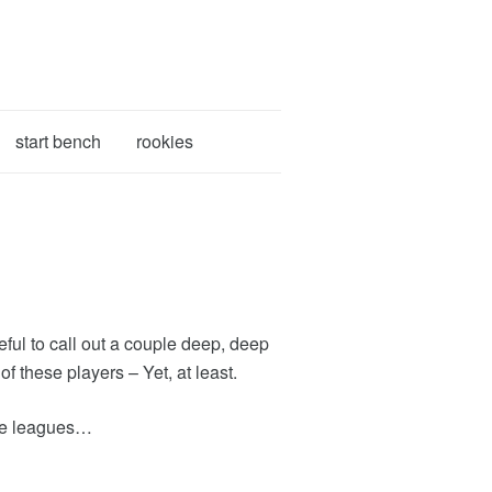
start bench
rookies
ful to call out a couple deep, deep
 these players – Yet, at least.
size leagues…