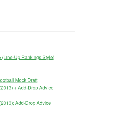
 (Line-Up Rankings Style)
otball Mock Draft
(2013) + Add-Drop Advice
(2013); Add-Drop Advice