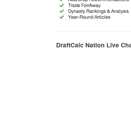
DraftCalc Nation Live Ch