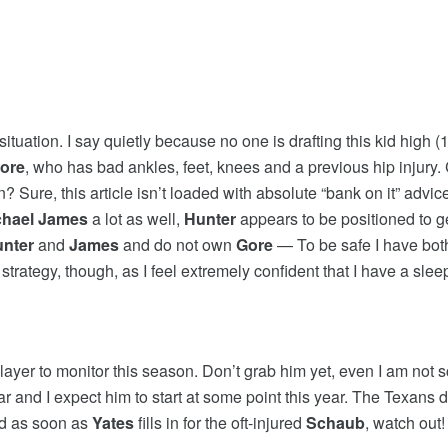
 situation. I say quietly because no one is drafting this kid high
ore
, who has bad ankles, feet, knees and a previous hip injury
Sure, this article isn’t loaded with absolute “bank on it” advice,
chael James
a lot as well,
Hunter
appears to be positioned to get
nter
and
James
and do not own
Gore
— To be safe I have both
e strategy, though, as I feel extremely confident that I have a slee
player to monitor this season. Don’t grab him yet, even I am not
ar and I expect him to start at some point this year. The Texans d
nd as soon as
Yates
fills in for the oft-injured
Schaub
, watch out!