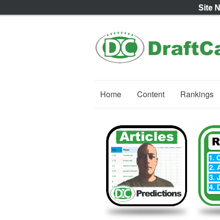
Site 
Home
Content
Rankings