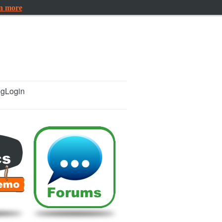
rn more
ng
Login