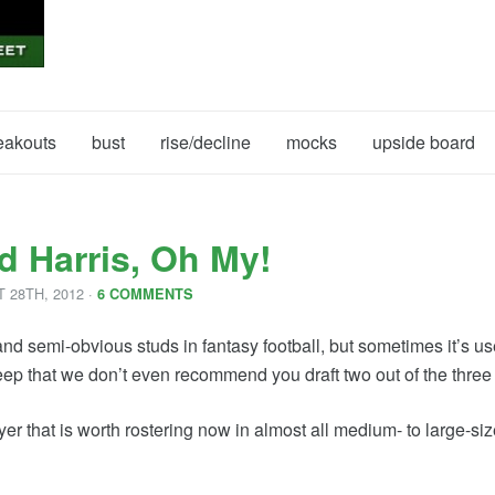
eakouts
bust
rise/decline
mocks
upside board
d Harris, Oh My!
T
28
TH
,
2012
·
6 COMMENTS
d semi-obvious studs in fantasy football, but sometimes it’s use
ep that we don’t even recommend you draft two out of the three of
player that is worth rostering now in almost all medium- to large-