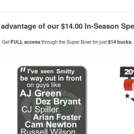
 advantage of our $14.00 In-Season Spec
Get
FULL access
through the Super Bowl for just
$14 bucks
.