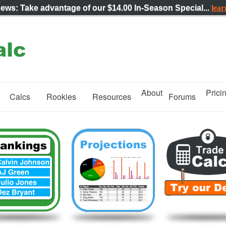
News: Take advantage of our
$14.00 In-Season Special...
lea
About
Prici
Calcs
Rookies
Resources
Forums