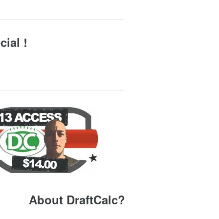
ial !
About DraftCalc?