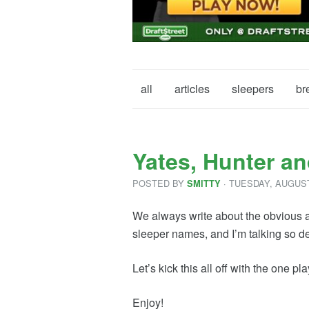
all
articles
sleepers
br
Yates, Hunter an
POSTED BY
· TUESDAY
,
AUGUS
SMITTY
We always write about the obvious an
sleeper names, and I’m talking so de
Let’s kick this all off with the one 
Enjoy!