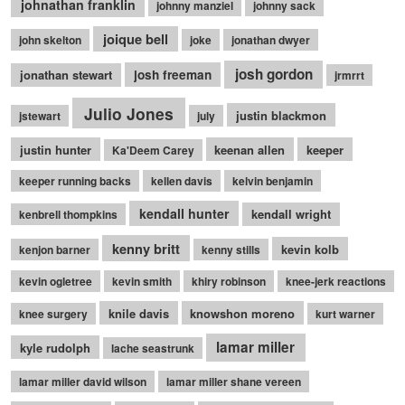
johnathan franklin
johnny manziel
johnny sack
joique bell
john skelton
joke
jonathan dwyer
josh gordon
jonathan stewart
josh freeman
jrmrrt
Julio Jones
justin blackmon
jstewart
july
justin hunter
keenan allen
keeper
Ka'Deem Carey
keeper running backs
kellen davis
kelvin benjamin
kendall hunter
kendall wright
kenbrell thompkins
kenny britt
kevin kolb
kenjon barner
kenny stills
kevin ogletree
kevin smith
khiry robinson
knee-jerk reactions
knile davis
knowshon moreno
knee surgery
kurt warner
lamar miller
kyle rudolph
lache seastrunk
lamar miller david wilson
lamar miller shane vereen