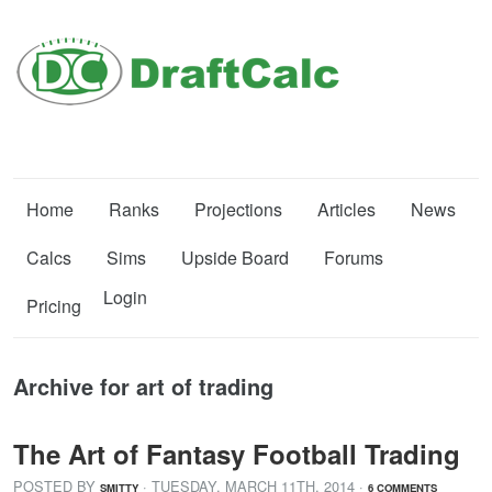
Home
Ranks
Projections
Articles
News
Calcs
Sims
Upside Board
Forums
Login
Pricing
Archive for art of trading
The Art of Fantasy Football Trading
POSTED BY
· TUESDAY
,
MARCH
11
TH
,
2014
·
SMITTY
6 COMMENTS