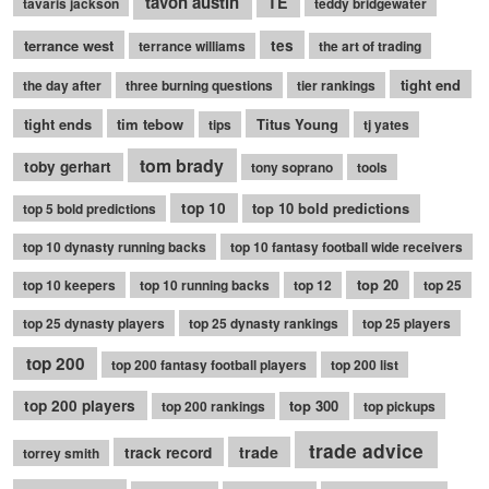
tavon austin
TE
tavaris jackson
teddy bridgewater
terrance west
tes
terrance williams
the art of trading
tight end
the day after
three burning questions
tier rankings
tight ends
tim tebow
Titus Young
tips
tj yates
tom brady
toby gerhart
tony soprano
tools
top 10
top 10 bold predictions
top 5 bold predictions
top 10 dynasty running backs
top 10 fantasy football wide receivers
top 20
top 10 keepers
top 10 running backs
top 12
top 25
top 25 dynasty players
top 25 dynasty rankings
top 25 players
top 200
top 200 fantasy football players
top 200 list
top 200 players
top 300
top 200 rankings
top pickups
trade advice
trade
track record
torrey smith