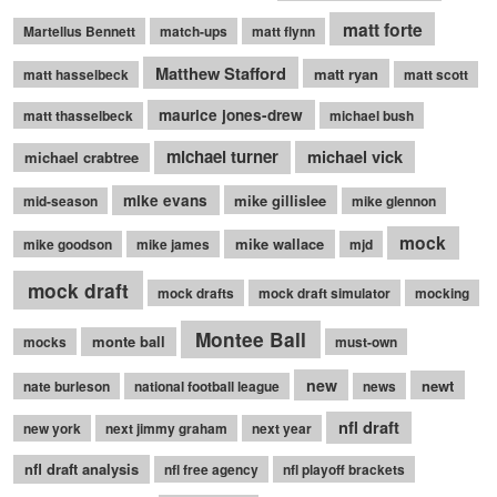
matt forte
Martellus Bennett
match-ups
matt flynn
Matthew Stafford
matt ryan
matt hasselbeck
matt scott
maurice jones-drew
matt thasselbeck
michael bush
michael turner
michael vick
michael crabtree
mike evans
mike gillislee
mid-season
mike glennon
mock
mike wallace
mike goodson
mike james
mjd
mock draft
mock drafts
mock draft simulator
mocking
Montee Ball
monte ball
mocks
must-own
new
newt
nate burleson
national football league
news
nfl draft
new york
next jimmy graham
next year
nfl draft analysis
nfl free agency
nfl playoff brackets