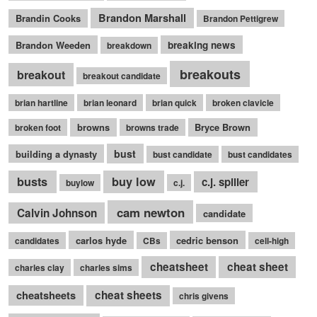
Brandon Marshall
Brandin Cooks
Brandon Pettigrew
Brandon Weeden
breaking news
breakdown
breakouts
breakout
breakout candidate
brian hartline
brian leonard
brian quick
broken clavicle
browns
Bryce Brown
broken foot
browns trade
bust
building a dynasty
bust candidate
bust candidates
busts
buy low
c.j. spiller
buylow
c.j.
cam newton
Calvin Johnson
candidate
carlos hyde
cedric benson
candidates
CBs
cell-high
cheatsheet
cheat sheet
charles clay
charles sims
cheatsheets
cheat sheets
chris givens