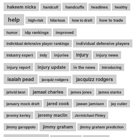
hakeem nicks
handcuffs
handcuff
headlines
healthy
help
how to trade
high-risk
hilarious
how to draft
idp rankings
improved
humor
individual defensive players
individual defensive player rankings
injury
injuries
injury news
industry expert
indy
injury update
injury report
in the news
introducing
isaiah pead
jacquizz rodgers
jacquiz rodgers
jamaal charles
jahvid best
james jones
james starks
jared cook
jawan jamison
january mock draft
jay cutler
jeremy maclin
jeremy kerley
Jermichael Finley
jimmy graham
jimmy garoppolo
jimmy graham prediction