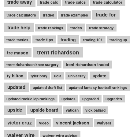
trade away
trade calc
trade calcs
trade calculator
trade for
trade calculators
traded
trade examples
trade help
trades
trade rankings
trade strategy
trading
trade tips
trade tactics
trading 101
trading up
trent richardson
tre mason
trent richardson traded
trent richardson knee surgery
ty hilton
update
tyler bray
ucla
university
updated
updated draft list
updated fantasy football rankings
updated rookie idp rankings
updates
upgraded
upgrades
upside
upside board
vatican
vick ballard
victor cruz
vincent jackson
waivers
video
waiver wire
waiver wire advice