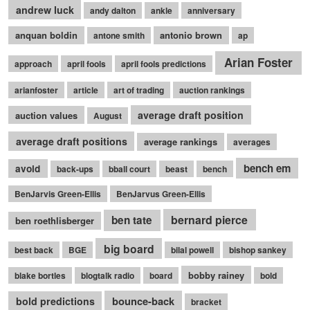
andrew luck
andy dalton
ankle
anniversary
anquan boldin
antonio brown
antone smith
ap
Arian Foster
approach
april fools
april fools predictions
arianfoster
article
art of trading
auction rankings
average draft position
auction values
August
average draft positions
average rankings
averages
bench em
avoid
back-ups
bball court
beast
bench
BenJarvis Green-Ellis
BenJarvus Green-Ellis
bernard pierce
ben tate
ben roethlisberger
big board
best back
BGE
bilal powell
bishop sankey
bobby rainey
blake bortles
blogtalk radio
board
bold
bounce-back
bold predictions
bracket