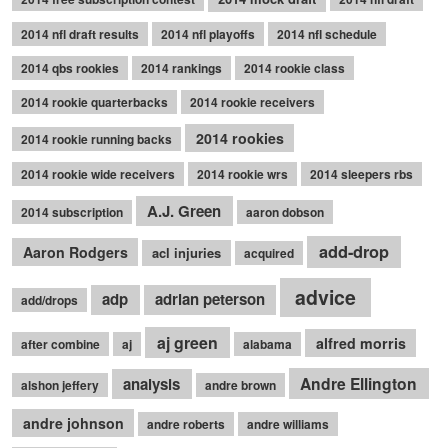
2014 nfl draft results
2014 nfl playoffs
2014 nfl schedule
2014 qbs rookies
2014 rankings
2014 rookie class
2014 rookie quarterbacks
2014 rookie receivers
2014 rookies
2014 rookie running backs
2014 rookie wide receivers
2014 rookie wrs
2014 sleepers rbs
A.J. Green
2014 subscription
aaron dobson
add-drop
Aaron Rodgers
acl injuries
acquired
advice
adp
adrian peterson
add/drops
aj green
alfred morris
after combine
aj
alabama
Andre Ellington
analysis
alshon jeffery
andre brown
andre johnson
andre roberts
andre williams