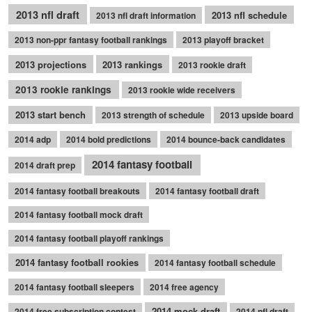
2013 nfl draft
2013 nfl schedule
2013 nfl draft information
2013 non-ppr fantasy football rankings
2013 playoff bracket
2013 projections
2013 rankings
2013 rookie draft
2013 rookie rankings
2013 rookie wide receivers
2013 start bench
2013 strength of schedule
2013 upside board
2014 adp
2014 bold predictions
2014 bounce-back candidates
2014 fantasy football
2014 draft prep
2014 fantasy football breakouts
2014 fantasy football draft
2014 fantasy football mock draft
2014 fantasy football playoff rankings
2014 fantasy football rookies
2014 fantasy football schedule
2014 fantasy football sleepers
2014 free agency
2014 mock draft
2014 free subscription contest
2014 nfl draft