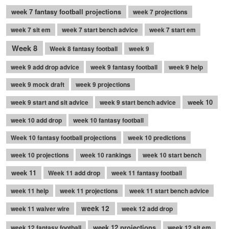
week 7 fantasy football projections
week 7 projections
week 7 sit em
week 7 start bench advice
week 7 start em
Week 8
Week 8 fantasy football
week 9
week 9 add drop advice
week 9 fantasy football
week 9 help
week 9 mock draft
week 9 projections
week 10
week 9 start and sit advice
week 9 start bench advice
week 10 add drop
week 10 fantasy football
Week 10 fantasy football projections
week 10 predictions
week 10 projections
week 10 rankings
week 10 start bench
week 11
Week 11 add drop
week 11 fantasy football
week 11 help
week 11 projections
week 11 start bench advice
week 12
week 11 waiver wire
week 12 add drop
week 12 projections
week 12 fantasy football
week 12 sit em