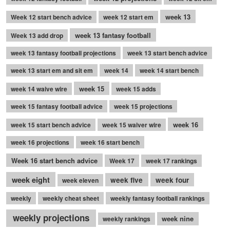
week 13
Week 12 start bench advice
week 12 start em
week 13 fantasy football
Week 13 add drop
week 13 fantasy football projections
week 13 start bench advice
week 13 start em and sit em
week 14
week 14 start bench
week 15
week 14 waive wire
week 15 adds
week 15 fantasy football advice
week 15 projections
week 16
week 15 start bench advice
week 15 waiver wire
week 16 projections
week 16 start bench
Week 16 start bench advice
Week 17
week 17 rankings
week eight
week five
week four
week eleven
weekly
weekly cheat sheet
weekly fantasy football rankings
weekly projections
week nine
weekly rankings