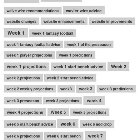
wavier wire advice
waive wire recommendations
website changes
website enhancements
website improvements
Week 1
week 1 fantasy football
week 1 fantasy football advice
week 1 of the preseason
week 1 player projections
week 1 predictions
Week 2
week 1 projections
week 1 start bench advice
week 2 projections
week 2 start bench advice
week 3
week 2 weekly projections
week3
week 3 predictions
week 4
week 3 preseason
week 3 projections
week 4 projections
Week 5
week 5 projections
week 6
week 5 start bench advice
week 6 add drop
week 7
week 6 projections
week 6 start bench