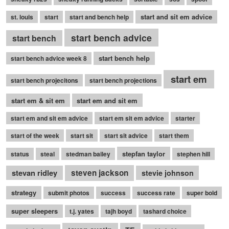
start and sit em advice
st. louis
start
start and bench help
start bench advice
start bench
start bench help
start bench advice week 8
start em
start bench projecitons
start bench projections
start em & sit em
start em and sit em
start em and sit em advice
start em sit em advice
starter
start of the week
start sit
start sit advice
start them
stepfan taylor
status
steal
stedman bailey
stephen hill
stevan ridley
steven jackson
stevie johnson
strategy
submit photos
success
success rate
super bold
super sleepers
t.j. yates
tajh boyd
tashard choice