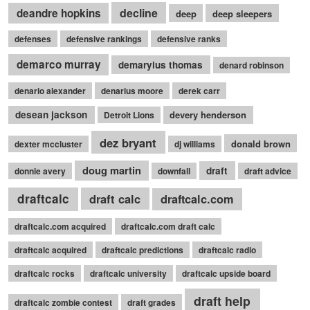
decline
deandre hopkins
deep
deep sleepers
defenses
defensive rankings
defensive ranks
demarco murray
demaryius thomas
denard robinson
denario alexander
denarius moore
derek carr
desean jackson
devery henderson
Detroit Lions
dez bryant
donald brown
dexter mccluster
dj williams
doug martin
draft
donnie avery
downfall
draft advice
draftcalc
draft calc
draftcalc.com
draftcalc.com acquired
draftcalc.com draft calc
draftcalc acquired
draftcalc predictions
draftcalc radio
draftcalc rocks
draftcalc university
draftcalc upside board
draft help
draftcalc zombie contest
draft grades