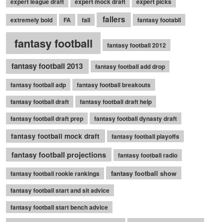
expert league draft
expert mock draft
expert picks
fallers
extremely bold
FA
fall
fantasy footabll
fantasy football
fantasy football 2012
fantasy football 2013
fantasy football add drop
fantasy football adp
fantasy football breakouts
fantasy football draft
fantasy football draft help
fantasy football draft prep
fantasy football dynasty draft
fantasy football mock draft
fantasy football playoffs
fantasy football projections
fantasy football radio
fantasy football show
fantasy football rookie rankings
fantasy football start and sit advice
fantasy football start bench advice