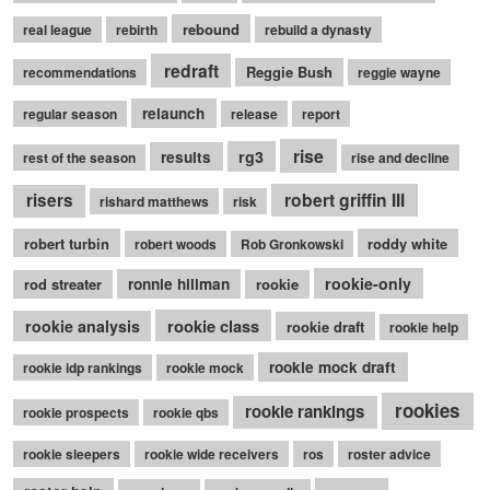
rebound
real league
rebirth
rebuild a dynasty
redraft
Reggie Bush
recommendations
reggie wayne
relaunch
regular season
release
report
rise
rg3
results
rest of the season
rise and decline
robert griffin III
risers
rishard matthews
risk
robert turbin
roddy white
robert woods
Rob Gronkowski
rookie-only
rod streater
ronnie hillman
rookie
rookie class
rookie analysis
rookie draft
rookie help
rookie mock draft
rookie idp rankings
rookie mock
rookies
rookie rankings
rookie prospects
rookie qbs
rookie sleepers
rookie wide receivers
ros
roster advice