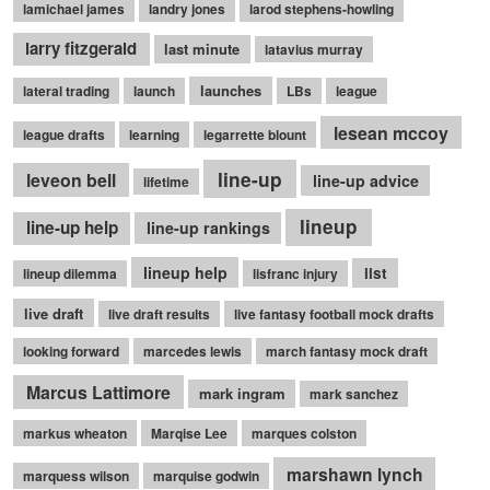
lamichael james
landry jones
larod stephens-howling
larry fitzgerald
last minute
latavius murray
launches
lateral trading
launch
LBs
league
lesean mccoy
league drafts
learning
legarrette blount
line-up
leveon bell
line-up advice
lifetime
lineup
line-up help
line-up rankings
lineup help
list
lineup dilemma
lisfranc injury
live draft
live draft results
live fantasy football mock drafts
looking forward
marcedes lewis
march fantasy mock draft
Marcus Lattimore
mark ingram
mark sanchez
markus wheaton
Marqise Lee
marques colston
marshawn lynch
marquess wilson
marquise godwin