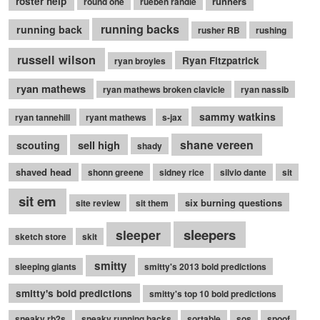
roster help
runners
round one
rueben randle
running backs
running back
rusher RB
rushing
russell wilson
Ryan Fitzpatrick
ryan broyles
ryan mathews
ryan mathews broken clavicle
ryan nassib
sammy watkins
ryan tannehill
ryant mathews
s-jax
shane vereen
sell high
scouting
shady
shaved head
shonn greene
sidney rice
silvio dante
sit
sit em
six burning questions
site review
sit them
sleepers
sleeper
sketch store
skit
smitty
sleeping giants
smitty's 2013 bold predictions
smitty's bold predictions
smitty's top 10 bold predictions
sneaky rb2s
sneaky running backs
sortable
sos
spoof