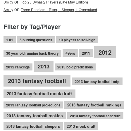
on
Smitty
Top 25 Dynasty Players (Late May Edition)
on
Smitty
Three Rookies: 1 Riser, 1 Sleeper, 1 Overvalued
Filter by Tag/Player
1.01
5 burning questions
10 players to sell-high
2012
49ers
2011
30 year old running back theory
2013
2012 rankings
2013 bold predictions
2013 fantasy football
2013 fantasy football adp
2013 fantasy football mock draft
2013 fantasy football rankings
2013 fantasy football projections
2013 fantasy football rookies
2013 fantasy football schedule
2013 fantasy football sleepers
2013 mock draft