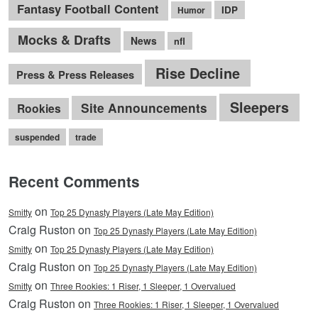
Fantasy Football Content
IDP
Humor
Mocks & Drafts
News
nfl
Rise Decline
Press & Press Releases
Sleepers
Site Announcements
Rookies
suspended
trade
Recent Comments
on
Smitty
Top 25 Dynasty Players (Late May Edition)
Craig Ruston on
Top 25 Dynasty Players (Late May Edition)
on
Smitty
Top 25 Dynasty Players (Late May Edition)
Craig Ruston on
Top 25 Dynasty Players (Late May Edition)
on
Smitty
Three Rookies: 1 Riser, 1 Sleeper, 1 Overvalued
Craig Ruston on
Three Rookies: 1 Riser, 1 Sleeper, 1 Overvalued