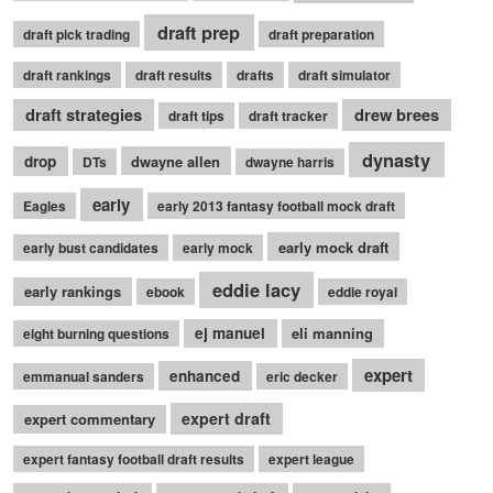
draft prep
draft pick trading
draft preparation
draft rankings
draft results
drafts
draft simulator
draft strategies
drew brees
draft tips
draft tracker
dynasty
drop
dwayne allen
DTs
dwayne harris
early
Eagles
early 2013 fantasy football mock draft
early mock draft
early bust candidates
early mock
eddie lacy
early rankings
ebook
eddie royal
ej manuel
eli manning
eight burning questions
expert
enhanced
emmanual sanders
eric decker
expert draft
expert commentary
expert fantasy football draft results
expert league