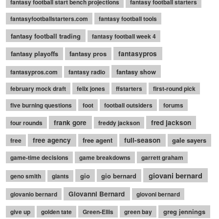
fantasy football start bench projections
fantasy football starters
fantasyfootballstarters.com
fantasy football tools
fantasy football trading
fantasy football week 4
fantasy playoffs
fantasy pros
fantasypros
fantasy show
fantasypros.com
fantasy radio
february mock draft
felix jones
ffstarters
first-round pick
five burning questions
foot
football outsiders
forums
frank gore
fred jackson
four rounds
freddy jackson
free agency
free agent
full-season
gale sayers
free
game-time decisions
game breakdowns
garrett graham
giovani bernard
gio
gio bernard
geno smith
giants
Giovanni Bernard
giovanio bernard
giovoni bernard
greg jennings
give up
golden tate
Green-Ellis
green bay