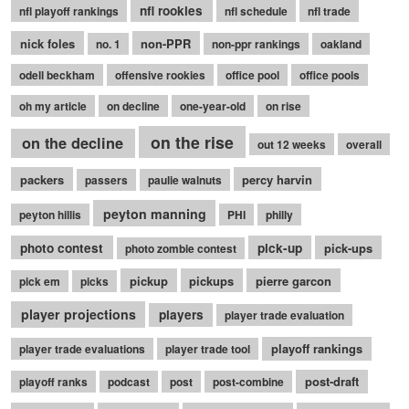
nfl rookies
nfl playoff rankings
nfl schedule
nfl trade
nick foles
non-PPR
no. 1
non-ppr rankings
oakland
odell beckham
offensive rookies
office pool
office pools
oh my article
on decline
one-year-old
on rise
on the rise
on the decline
out 12 weeks
overall
packers
percy harvin
passers
paulie walnuts
peyton manning
peyton hillis
PHI
philly
photo contest
pick-up
pick-ups
photo zombie contest
pickup
pickups
pierre garcon
pick em
picks
player projections
players
player trade evaluation
playoff rankings
player trade evaluations
player trade tool
post-draft
playoff ranks
podcast
post
post-combine