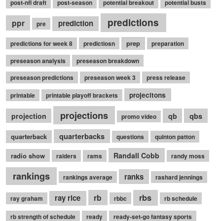
post-nfl draft
post-season
potential breakout
potential busts
predictions
ppr
prediction
pre
prep
predictions for week 8
predictiosn
preparation
preseason analysis
preseason breakdown
preseason predictions
preseason week 3
press release
projecitons
printable
printable playoff brackets
projections
qbs
projection
qb
promo video
quarterbacks
quarterback
questions
quinton patton
Randall Cobb
radio show
raiders
rams
randy moss
rankings
ranks
rankings average
rashard jennings
rb
rbs
ray rice
ray graham
rbbc
rb schedule
rb strength of schedule
ready
ready-set-go fantasy sports