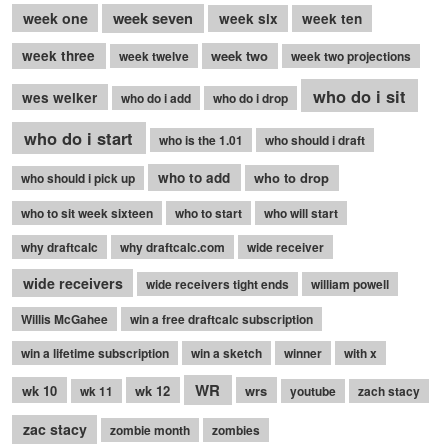
week seven
week one
week six
week ten
week three
week two
week twelve
week two projections
who do i sit
wes welker
who do i add
who do i drop
who do i start
who is the 1.01
who should i draft
who to add
who to drop
who should i pick up
who to sit week sixteen
who to start
who will start
why draftcalc
why draftcalc.com
wide receiver
wide receivers
wide receivers tight ends
william powell
Willis McGahee
win a free draftcalc subscription
win a lifetime subscription
win a sketch
winner
with x
WR
wk 10
wk 12
wrs
wk 11
youtube
zach stacy
zac stacy
zombie month
zombies