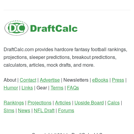
DraftCalc.com provides hardcore fantasy football rankings,
projections, sleeper predictions, breakout predictions,
calculators, articles, mock drafts, and more.
About |
Contact
|
Advertise
| Newsletters |
eBooks
|
Press
|
Humor
|
Links
| Gear |
Terms
|
FAQs
Rankings
|
Projections
|
Articles
|
Upside Board
|
Calcs
|
Sims
|
News
|
NFL Draft
|
Forums