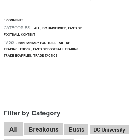
6 COMMENTS
CATEGORIES :
,
,
ALL
DC UNIVERSITY
FANTASY
FOOTBALL CONTENT
TAGS :
,
2014 FANTASY FOOTBALL
ART OF
,
,
,
TRADING
EBOOK
FANTASY FOOTBALL TRADING
,
TRADE EXAMPLES
TRADE TACTICS
Filter by Category
All
Breakouts
Busts
DC University