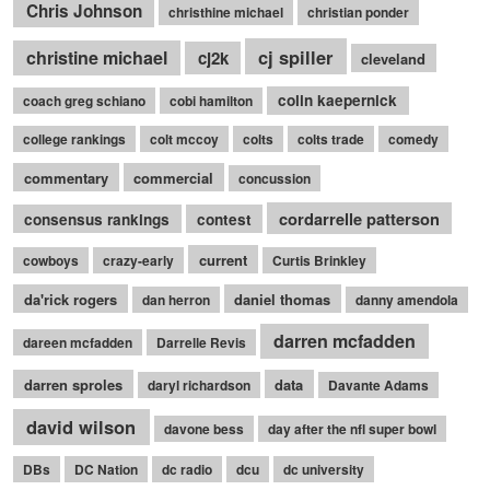
Chris Johnson
christhine michael
christian ponder
cj spiller
christine michael
cj2k
cleveland
colin kaepernick
coach greg schiano
cobi hamilton
college rankings
colt mccoy
colts
colts trade
comedy
commentary
commercial
concussion
cordarrelle patterson
consensus rankings
contest
current
cowboys
crazy-early
Curtis Brinkley
da'rick rogers
daniel thomas
dan herron
danny amendola
darren mcfadden
dareen mcfadden
Darrelle Revis
darren sproles
data
daryl richardson
Davante Adams
david wilson
davone bess
day after the nfl super bowl
DBs
DC Nation
dc radio
dcu
dc university