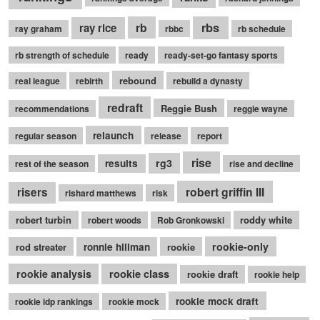
rb
rbs
ray rice
ray graham
rbbc
rb schedule
rb strength of schedule
ready
ready-set-go fantasy sports
rebound
real league
rebirth
rebuild a dynasty
redraft
Reggie Bush
recommendations
reggie wayne
relaunch
regular season
release
report
rise
rg3
results
rest of the season
rise and decline
robert griffin III
risers
rishard matthews
risk
robert turbin
roddy white
robert woods
Rob Gronkowski
rookie-only
rod streater
ronnie hillman
rookie
rookie class
rookie analysis
rookie draft
rookie help
rookie mock draft
rookie idp rankings
rookie mock