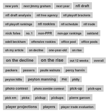
nfl draft
new york
next jimmy graham
next year
nfl draft analysis
nfl free agency
nfl playoff brackets
nfl rookies
nfl playoff rankings
nfl schedule
nfl trade
nick foles
non-PPR
no. 1
non-ppr rankings
oakland
odell beckham
offensive rookies
office pool
office pools
oh my article
on decline
one-year-old
on rise
on the rise
on the decline
out 12 weeks
overall
packers
percy harvin
passers
paulie walnuts
peyton manning
peyton hillis
PHI
philly
photo contest
pick-up
pick-ups
photo zombie contest
pickup
pickups
pierre garcon
pick em
picks
player projections
players
player trade evaluation