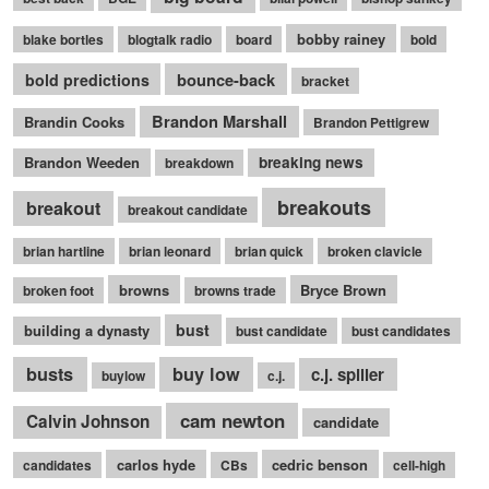
bobby rainey
blake bortles
blogtalk radio
board
bold
bounce-back
bold predictions
bracket
Brandon Marshall
Brandin Cooks
Brandon Pettigrew
Brandon Weeden
breaking news
breakdown
breakouts
breakout
breakout candidate
brian hartline
brian leonard
brian quick
broken clavicle
browns
Bryce Brown
broken foot
browns trade
bust
building a dynasty
bust candidate
bust candidates
busts
buy low
c.j. spiller
buylow
c.j.
cam newton
Calvin Johnson
candidate
carlos hyde
cedric benson
candidates
CBs
cell-high