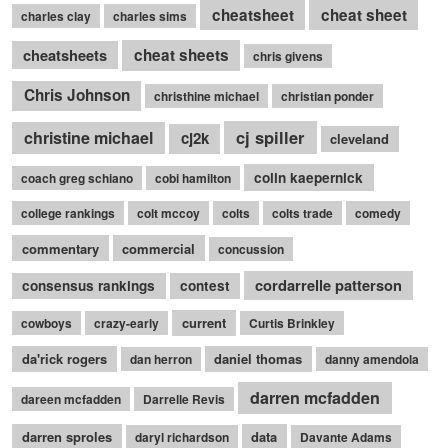
cheatsheet
cheat sheet
charles clay
charles sims
cheatsheets
cheat sheets
chris givens
Chris Johnson
christhine michael
christian ponder
cj spiller
christine michael
cj2k
cleveland
colin kaepernick
coach greg schiano
cobi hamilton
college rankings
colt mccoy
colts
colts trade
comedy
commentary
commercial
concussion
cordarrelle patterson
consensus rankings
contest
current
cowboys
crazy-early
Curtis Brinkley
da'rick rogers
daniel thomas
dan herron
danny amendola
darren mcfadden
dareen mcfadden
Darrelle Revis
darren sproles
data
daryl richardson
Davante Adams