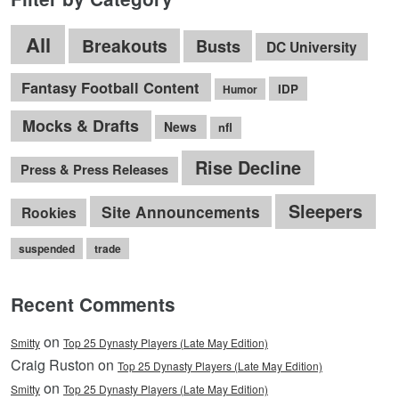
All
Breakouts
Busts
DC University
Fantasy Football Content
IDP
Humor
Mocks & Drafts
News
nfl
Rise Decline
Press & Press Releases
Sleepers
Site Announcements
Rookies
suspended
trade
Recent Comments
on
Smitty
Top 25 Dynasty Players (Late May Edition)
Craig Ruston on
Top 25 Dynasty Players (Late May Edition)
on
Smitty
Top 25 Dynasty Players (Late May Edition)