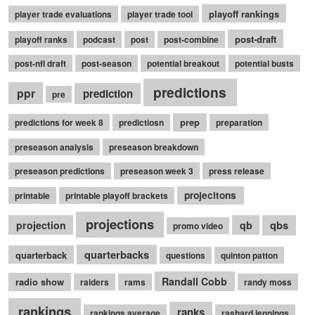
playoff rankings
player trade evaluations
player trade tool
post-draft
playoff ranks
podcast
post
post-combine
post-nfl draft
post-season
potential breakout
potential busts
predictions
ppr
prediction
pre
prep
predictions for week 8
predictiosn
preparation
preseason analysis
preseason breakdown
preseason predictions
preseason week 3
press release
projecitons
printable
printable playoff brackets
projections
qbs
projection
qb
promo video
quarterbacks
quarterback
questions
quinton patton
Randall Cobb
radio show
raiders
rams
randy moss
rankings
ranks
rankings average
rashard jennings