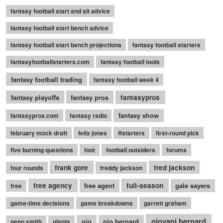
fantasy football start and sit advice
fantasy football start bench advice
fantasy football start bench projections
fantasy football starters
fantasyfootballstarters.com
fantasy football tools
fantasy football trading
fantasy football week 4
fantasy playoffs
fantasy pros
fantasypros
fantasy show
fantasypros.com
fantasy radio
february mock draft
felix jones
ffstarters
first-round pick
five burning questions
foot
football outsiders
forums
frank gore
fred jackson
four rounds
freddy jackson
free agency
free agent
full-season
gale sayers
free
game-time decisions
game breakdowns
garrett graham
giovani bernard
gio
gio bernard
geno smith
giants