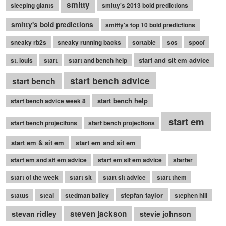
smitty
sleeping giants
smitty's 2013 bold predictions
smitty's bold predictions
smitty's top 10 bold predictions
sneaky rb2s
sneaky running backs
sortable
sos
spoof
start and sit em advice
st. louis
start
start and bench help
start bench advice
start bench
start bench help
start bench advice week 8
start em
start bench projecitons
start bench projections
start em & sit em
start em and sit em
start em and sit em advice
start em sit em advice
starter
start of the week
start sit
start sit advice
start them
stepfan taylor
status
steal
stedman bailey
stephen hill
stevan ridley
steven jackson
stevie johnson