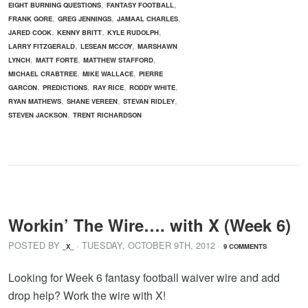
,
,
EIGHT BURNING QUESTIONS
FANTASY FOOTBALL
,
,
,
FRANK GORE
GREG JENNINGS
JAMAAL CHARLES
,
,
,
JARED COOK
KENNY BRITT
KYLE RUDOLPH
,
,
LARRY FITZGERALD
LESEAN MCCOY
MARSHAWN
,
,
,
LYNCH
MATT FORTE
MATTHEW STAFFORD
,
,
MICHAEL CRABTREE
MIKE WALLACE
PIERRE
,
,
,
,
GARCON
PREDICTIONS
RAY RICE
RODDY WHITE
,
,
,
RYAN MATHEWS
SHANE VEREEN
STEVAN RIDLEY
,
STEVEN JACKSON
TRENT RICHARDSON
Workin’ The Wire…. with X (Week 6)
POSTED BY
· TUESDAY
,
OCTOBER
9
TH
,
2012
·
_X_
9 COMMENTS
Looking for Week 6 fantasy football waiver wire and add
drop help? Work the wire with X!