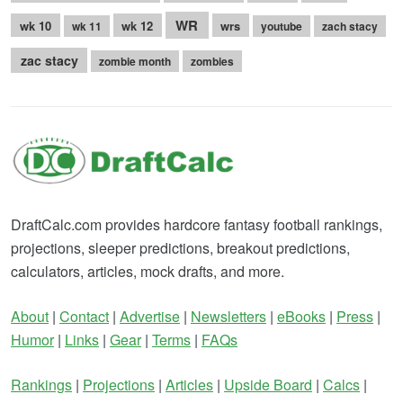
WR
wk 10
wk 12
wrs
wk 11
youtube
zach stacy
zac stacy
zombie month
zombies
DraftCalc.com provides hardcore fantasy football rankings,
projections, sleeper predictions, breakout predictions,
calculators, articles, mock drafts, and more.
About
|
Contact
|
Advertise
|
Newsletters
|
eBooks
|
Press
|
Humor
|
Links
|
Gear
|
Terms
|
FAQs
Rankings
|
Projections
|
Articles
|
Upside Board
|
Calcs
|