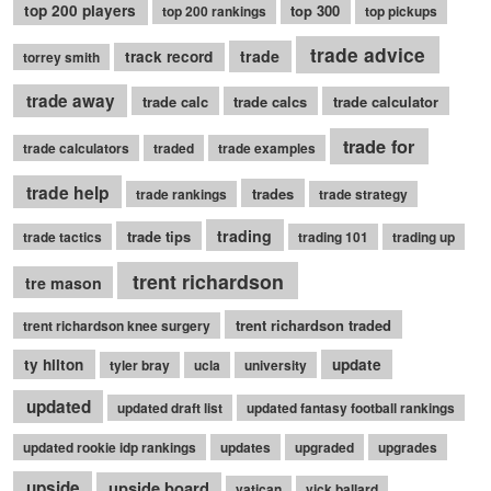
top 200 players
top 300
top 200 rankings
top pickups
trade advice
trade
track record
torrey smith
trade away
trade calc
trade calcs
trade calculator
trade for
trade calculators
traded
trade examples
trade help
trades
trade rankings
trade strategy
trading
trade tips
trade tactics
trading 101
trading up
trent richardson
tre mason
trent richardson traded
trent richardson knee surgery
ty hilton
update
tyler bray
ucla
university
updated
updated draft list
updated fantasy football rankings
updated rookie idp rankings
updates
upgraded
upgrades
upside
upside board
vatican
vick ballard