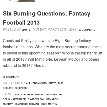
Six Burning Questions: Fantasy
Football 2013
POSTED BY
· MONDAY
,
MARCH
25
TH
,
2013
·
SMITTY
23 COMMENTS
Check out Smitty’s answers to Eight Burning fantasy
football questions. Who are the most secure running backs
to invest in this upcoming season? Who is the top handcuff
in all of 2013? Will Matt Forte, LeSean McCoy and others
rebound in 2013? Find out!
23 COMMENTS
CATEGORIES :
,
,
,
ALL
BREAKOUTS
BUSTS
RISE
,
DECLINE
SLEEPERS
TAGS :
,
,
,
2013
ADRIAN PETERSON
ARIAN FOSTER
,
,
COLIN KAEPERNICK
DAVID WILSON
DEMARCO
,
,
,
MURRAY
DEMARYIUS THOMAS
DOUG MARTIN