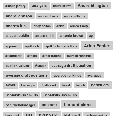
Andre Ellington
analysis
alshon jeffery
andre brown
andre johnson
andre roberts
andre williams
andrew luck
andy dalton
ankle
anniversary
anquan boldin
antonio brown
antone smith
ap
Arian Foster
approach
april fools
april fools predictions
arianfoster
article
art of trading
auction rankings
average draft position
auction values
August
average draft positions
average rankings
averages
bench em
avoid
back-ups
bball court
beast
bench
BenJarvis Green-Ellis
BenJarvus Green-Ellis
bernard pierce
ben tate
ben roethlisberger
big board
best back
BGE
bilal powell
bishop sankey