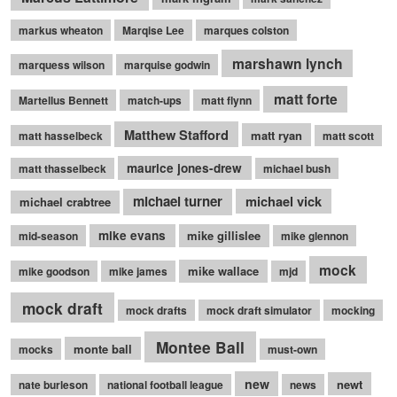
markus wheaton
Marqise Lee
marques colston
marshawn lynch
marquess wilson
marquise godwin
matt forte
Martellus Bennett
match-ups
matt flynn
Matthew Stafford
matt ryan
matt hasselbeck
matt scott
maurice jones-drew
matt thasselbeck
michael bush
michael turner
michael vick
michael crabtree
mike evans
mike gillislee
mid-season
mike glennon
mock
mike wallace
mike goodson
mike james
mjd
mock draft
mock drafts
mock draft simulator
mocking
Montee Ball
monte ball
mocks
must-own
new
newt
nate burleson
national football league
news