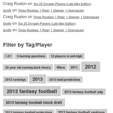
Craig Ruston on
Top 25 Dynasty Players (Late May Edition)
on
Smitty
Three Rookies: 1 Riser, 1 Sleeper, 1 Overvalued
Craig Ruston on
Three Rookies: 1 Riser, 1 Sleeper, 1 Overvalued
on
Smitty
Top 25 Dynasty Players (Late May Edition)
on
Smitty
Three Rookies: 1 Riser, 1 Sleeper, 1 Overvalued
Filter by Tag/Player
1.01
5 burning questions
10 players to sell-high
2012
49ers
2011
30 year old running back theory
2013
2012 rankings
2013 bold predictions
2013 fantasy football
2013 fantasy football adp
2013 fantasy football mock draft
2013 fantasy football rankings
2013 fantasy football projections