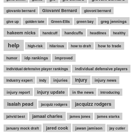
Giovanni Bernard
giovanio bernard
giovoni bernard
greg jennings
give up
golden tate
Green-Ellis
green bay
hakeem nicks
handcuffs
handcuff
headlines
healthy
help
how to trade
high-risk
hilarious
how to draft
idp rankings
improved
humor
individual defensive players
individual defensive player rankings
injury
injuries
injury news
industry expert
indy
injury update
injury report
in the news
introducing
isaiah pead
jacquizz rodgers
jacquiz rodgers
jamaal charles
jahvid best
james jones
james starks
jared cook
jawan jamison
january mock draft
jay cutler