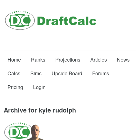
Home
Ranks
Projections
Articles
News
Calcs
Sims
Upside Board
Forums
Pricing
Login
Archive for kyle rudolph