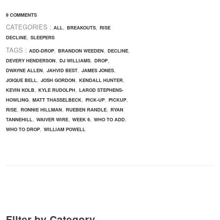
9 COMMENTS
CATEGORIES :
,
,
ALL
BREAKOUTS
RISE
,
DECLINE
SLEEPERS
TAGS :
,
,
,
ADD-DROP
BRANDON WEEDEN
DECLINE
,
,
,
DEVERY HENDERSON
DJ WILLIAMS
DROP
,
,
,
DWAYNE ALLEN
JAHVID BEST
JAMES JONES
,
,
,
JOIQUE BELL
JOSH GORDON
KENDALL HUNTER
,
,
KEVIN KOLB
KYLE RUDOLPH
LAROD STEPHENS-
,
,
,
,
HOWLING
MATT THASSELBECK
PICK-UP
PICKUP
,
,
,
RISE
RONNIE HILLMAN
RUEBEN RANDLE
RYAN
,
,
,
,
TANNEHILL
WAIVER WIRE
WEEK 6
WHO TO ADD
,
WHO TO DROP
WILLIAM POWELL
Filter by Category