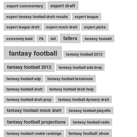
expert draft
expert commentary
expert fantasy football draft results
expert league
expert league draft
expert mock draft
expert picks
fallers
extremely bold
FA
fall
fantasy footabll
fantasy football
fantasy football 2012
fantasy football 2013
fantasy football add drop
fantasy football adp
fantasy football breakouts
fantasy football draft
fantasy football draft help
fantasy football draft prep
fantasy football dynasty draft
fantasy football mock draft
fantasy football playoffs
fantasy football projections
fantasy football radio
fantasy football show
fantasy football rookie rankings