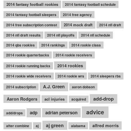
2014 fantasy football rookies
2014 fantasy football schedule
2014 fantasy football sleepers
2014 free agency
2014 mock draft
2014 free subscription contest
2014 nfl draft
2014 nfl draft results
2014 nfl playoffs
2014 nfl schedule
2014 qbs rookies
2014 rankings
2014 rookie class
2014 rookie quarterbacks
2014 rookie receivers
2014 rookies
2014 rookie running backs
2014 rookie wide receivers
2014 rookie wrs
2014 sleepers rbs
A.J. Green
2014 subscription
aaron dobson
add-drop
Aaron Rodgers
acl injuries
acquired
advice
adp
adrian peterson
add/drops
aj green
alfred morris
after combine
aj
alabama