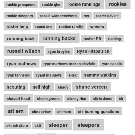
rookies
rookie rankings
rookie prospects
rookie qbs
rookie sleepers
rookie wide receivers
ros
roster advice
roster help
runners
round one
rueben randle
running backs
running back
rusher RB
rushing
russell wilson
Ryan Fitzpatrick
ryan broyles
ryan mathews
ryan mathews broken clavicle
ryan nassib
sammy watkins
ryan tannehill
ryant mathews
s-jax
shane vereen
sell high
scouting
shady
shaved head
shonn greene
sidney rice
silvio dante
sit
sit em
six burning questions
site review
sit them
sleepers
sleeper
sketch store
skit