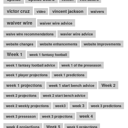
victor cruz
vincent jackson
waivers
video
waiver wire
waiver wire advice
wavier wire advice
waive wire recommendations
website changes
website enhancements
website improvements
Week 1
week 1 fantasy football
week 1 fantasy football advice
week 1 of the preseason
week 1 player projections
week 1 predictions
Week 2
week 1 projections
week 1 start bench advice
week 2 projections
week 2 start bench advice
week 3
week 2 weekly projections
week3
week 3 predictions
week 4
week 3 preseason
week 3 projections
week 4 projections
Week 5
week 5 projections