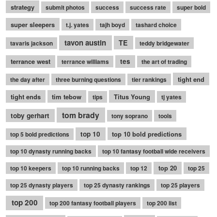
strategy
submit photos
success
success rate
super bold
super sleepers
t.j. yates
tajh boyd
tashard choice
tavon austin
TE
tavaris jackson
teddy bridgewater
terrance west
tes
terrance williams
the art of trading
tight end
the day after
three burning questions
tier rankings
tight ends
tim tebow
Titus Young
tips
tj yates
tom brady
toby gerhart
tony soprano
tools
top 10
top 10 bold predictions
top 5 bold predictions
top 10 dynasty running backs
top 10 fantasy football wide receivers
top 20
top 10 keepers
top 10 running backs
top 12
top 25
top 25 dynasty players
top 25 dynasty rankings
top 25 players
top 200
top 200 fantasy football players
top 200 list