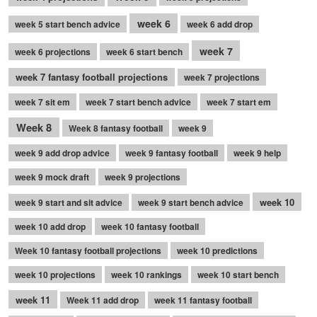
week 6
week 5 start bench advice
week 6 add drop
week 7
week 6 projections
week 6 start bench
week 7 fantasy football projections
week 7 projections
week 7 sit em
week 7 start bench advice
week 7 start em
Week 8
Week 8 fantasy football
week 9
week 9 add drop advice
week 9 fantasy football
week 9 help
week 9 mock draft
week 9 projections
week 10
week 9 start and sit advice
week 9 start bench advice
week 10 add drop
week 10 fantasy football
Week 10 fantasy football projections
week 10 predictions
week 10 projections
week 10 rankings
week 10 start bench
week 11
Week 11 add drop
week 11 fantasy football