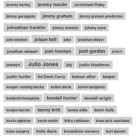
jeremy maclin
jeremy kerley
Jermichael Finley
jimmy graham
jimmy garoppolo
jimmy graham prediction
johnathan franklin
johnny manziel
johnny sack
joique bell
john skelton
joke
jonathan dwyer
josh gordon
jonathan stewart
josh freeman
jrmrrt
Julio Jones
justin blackmon
jstewart
july
justin hunter
keenan allen
keeper
Ka'Deem Carey
keeper running backs
kellen davis
kelvin benjamin
kendall hunter
kendall wright
kenbrell thompkins
kenny britt
kevin kolb
kenjon barner
kenny stills
kevin ogletree
kevin smith
khiry robinson
knee-jerk reactions
knile davis
knowshon moreno
knee surgery
kurt warner