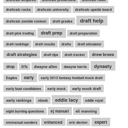
draftcalc rocks
draftcalc university
draftcalc upside board
draft help
draftcalc zombie contest
draft grades
draft prep
draft pick trading
draft preparation
draft rankings
draft results
drafts
draft simulator
draft strategies
drew brees
draft tips
draft tracker
dynasty
drop
dwayne allen
DTs
dwayne harris
early
Eagles
early 2013 fantasy football mock draft
early mock draft
early bust candidates
early mock
eddie lacy
early rankings
ebook
eddie royal
ej manuel
eli manning
eight burning questions
expert
enhanced
emmanual sanders
eric decker