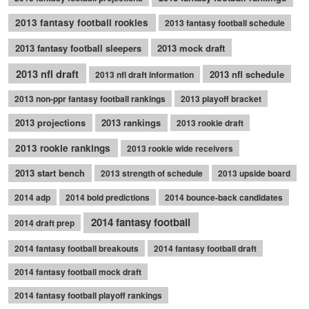
2013 fantasy football rookies
2013 fantasy football schedule
2013 fantasy football sleepers
2013 mock draft
2013 nfl draft
2013 nfl schedule
2013 nfl draft information
2013 non-ppr fantasy football rankings
2013 playoff bracket
2013 projections
2013 rankings
2013 rookie draft
2013 rookie rankings
2013 rookie wide receivers
2013 start bench
2013 strength of schedule
2013 upside board
2014 adp
2014 bold predictions
2014 bounce-back candidates
2014 fantasy football
2014 draft prep
2014 fantasy football breakouts
2014 fantasy football draft
2014 fantasy football mock draft
2014 fantasy football playoff rankings