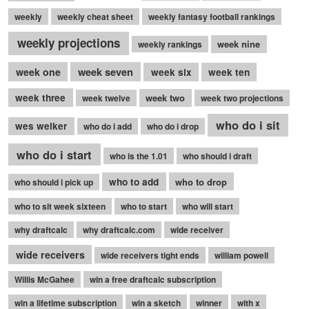
weekly
weekly cheat sheet
weekly fantasy football rankings
weekly projections
week nine
weekly rankings
week seven
week one
week six
week ten
week three
week two
week twelve
week two projections
who do i sit
wes welker
who do i add
who do i drop
who do i start
who is the 1.01
who should i draft
who to add
who to drop
who should i pick up
who to sit week sixteen
who to start
who will start
why draftcalc
why draftcalc.com
wide receiver
wide receivers
wide receivers tight ends
william powell
Willis McGahee
win a free draftcalc subscription
win a lifetime subscription
win a sketch
winner
with x