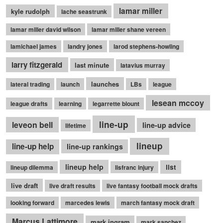
lamar miller
kyle rudolph
lache seastrunk
lamar miller david wilson
lamar miller shane vereen
lamichael james
landry jones
larod stephens-howling
larry fitzgerald
last minute
latavius murray
launches
lateral trading
launch
LBs
league
lesean mccoy
league drafts
learning
legarrette blount
line-up
leveon bell
line-up advice
lifetime
lineup
line-up help
line-up rankings
lineup help
list
lineup dilemma
lisfranc injury
live draft
live draft results
live fantasy football mock drafts
looking forward
marcedes lewis
march fantasy mock draft
Marcus Lattimore
mark ingram
mark sanchez