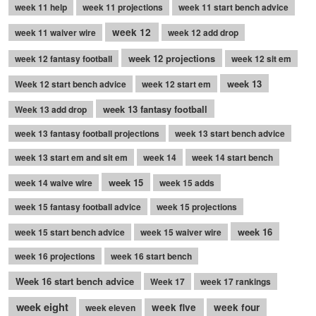
week 11 help
week 11 projections
week 11 start bench advice
week 12
week 11 waiver wire
week 12 add drop
week 12 projections
week 12 fantasy football
week 12 sit em
week 13
Week 12 start bench advice
week 12 start em
week 13 fantasy football
Week 13 add drop
week 13 fantasy football projections
week 13 start bench advice
week 13 start em and sit em
week 14
week 14 start bench
week 15
week 14 waive wire
week 15 adds
week 15 fantasy football advice
week 15 projections
week 16
week 15 start bench advice
week 15 waiver wire
week 16 projections
week 16 start bench
Week 16 start bench advice
Week 17
week 17 rankings
week eight
week five
week four
week eleven