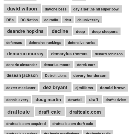
david wilson
davone bess
day after the nfl super bowl
DBs
DC Nation
dc radio
dcu
dc university
decline
deandre hopkins
deep
deep sleepers
defenses
defensive rankings
defensive ranks
demarco murray
demaryius thomas
denard robinson
denario alexander
denarius moore
derek carr
desean jackson
devery henderson
Detroit Lions
dez bryant
donald brown
dexter mccluster
dj williams
doug martin
draft
donnie avery
downfall
draft advice
draftcalc
draft calc
draftcalc.com
draftcalc.com acquired
draftcalc.com draft calc
draftcalc acquired
draftcalc predictions
draftcalc radio