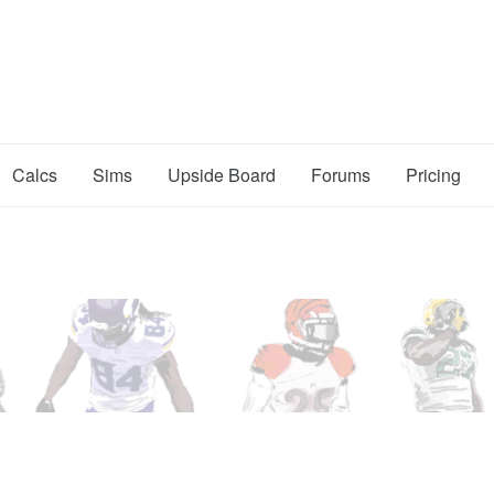
Calcs
Sims
Upside Board
Forums
Pricing