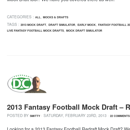
CATEGORIES :
,
ALL
MOCKS & DRAFTS
TAGS :
,
,
,
2013 MOCK DRAFT
DRAFT SIMULATOR
EARLY MOCK
FANTASY FOOTBALL 20
,
LIVE FANTASY FOOTBALL MOCK DRAFTS
MOCK DRAFT SIMULATOR
2013 Fantasy Football Mock Draft – R
POSTED BY
· SATURDAY
,
FEBRUARY
23
RD
,
2013
·
SMITTY
22 COMMENTS
Looking for a 2013 Fantasy Football Redraft Mock Draft? Well