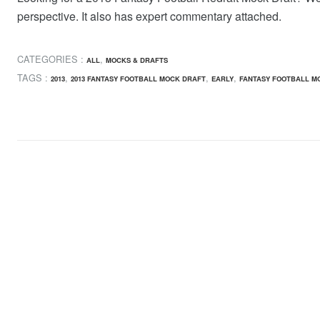
perspective. It also has expert commentary attached.
CATEGORIES :
,
ALL
MOCKS & DRAFTS
TAGS :
,
,
,
2013
2013 FANTASY FOOTBALL MOCK DRAFT
EARLY
FANTASY FOOTBALL M