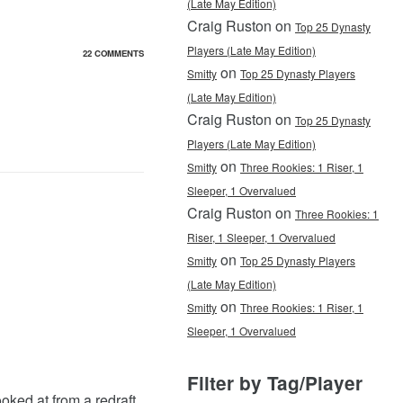
(Late May Edition)
Craig Ruston on
Top 25 Dynasty
Players (Late May Edition)
22 COMMENTS
on
Smitty
Top 25 Dynasty Players
(Late May Edition)
Craig Ruston on
Top 25 Dynasty
Players (Late May Edition)
on
Smitty
Three Rookies: 1 Riser, 1
Sleeper, 1 Overvalued
Craig Ruston on
Three Rookies: 1
Riser, 1 Sleeper, 1 Overvalued
on
Smitty
Top 25 Dynasty Players
(Late May Edition)
on
Smitty
Three Rookies: 1 Riser, 1
Sleeper, 1 Overvalued
Filter by Tag/Player
oked at from a redraft