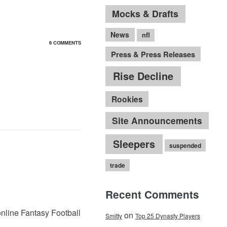
Mocks & Drafts
News
nfl
6 COMMENTS
Press & Press Releases
Rise Decline
Rookies
Site Announcements
Sleepers
suspended
trade
Recent Comments
online Fantasy Football
on
Smitty
Top 25 Dynasty Players