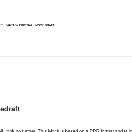
,
,
13
FANTASY FOOTBALL MOCK DRAFT
edraft
, look no further! This Mock is based on a PPR format and is lo