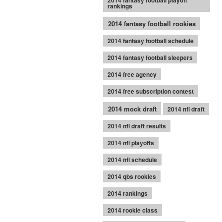
2014 fantasy football playoff
rankings
2014 fantasy football rookies
2014 fantasy football schedule
2014 fantasy football sleepers
2014 free agency
2014 free subscription contest
2014 mock draft
2014 nfl draft
2014 nfl draft results
2014 nfl playoffs
2014 nfl schedule
2014 qbs rookies
2014 rankings
2014 rookie class