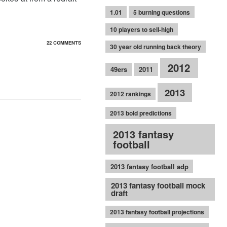
1.01
5 burning questions
10 players to sell-high
22 COMMENTS
30 year old running back theory
2012
49ers
2011
2013
2012 rankings
2013 bold predictions
2013 fantasy
football
2013 fantasy football adp
2013 fantasy football mock
draft
2013 fantasy football projections