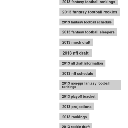
2013 fantasy football rankings
2013 fantasy football rookies
2013 fantasy football schedule
2013 fantasy football sleepers
2013 mock draft
2013 nfl draft
2013 nfl draft information
2013 nfl schedule
2013 non-ppr fantasy football
rankings
2013 playoff bracket
2013 projections
2013 rankings
2013 rookie draft