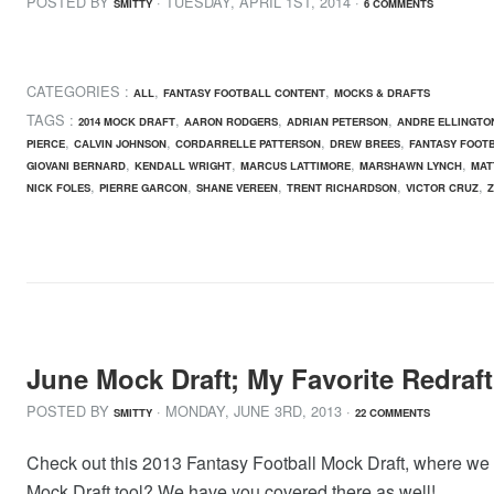
POSTED BY
· TUESDAY
,
APRIL
1
ST
,
2014
·
SMITTY
6 COMMENTS
CATEGORIES :
,
,
ALL
FANTASY FOOTBALL CONTENT
MOCKS & DRAFTS
TAGS :
,
,
,
2014 MOCK DRAFT
AARON RODGERS
ADRIAN PETERSON
ANDRE ELLINGTO
,
,
,
,
PIERCE
CALVIN JOHNSON
CORDARRELLE PATTERSON
DREW BREES
FANTASY FOOT
,
,
,
,
GIOVANI BERNARD
KENDALL WRIGHT
MARCUS LATTIMORE
MARSHAWN LYNCH
MAT
,
,
,
,
,
NICK FOLES
PIERRE GARCON
SHANE VEREEN
TRENT RICHARDSON
VICTOR CRUZ
June Mock Draft; My Favorite Redraft
POSTED BY
· MONDAY
,
JUNE
3
RD
,
2013
·
SMITTY
22 COMMENTS
Check out this 2013 Fantasy Football Mock Draft, where we ana
Mock Draft tool? We have you covered there as well!