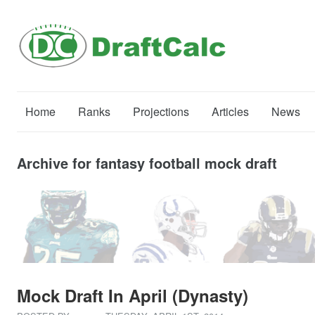
Home
Ranks
Projections
Articles
News
Archive for fantasy football mock draft
Mock Draft In April (Dynasty)