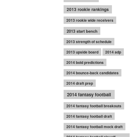
2013 rookie rankings
2013 rookie wide receivers
2013 start bench
2013 strength of schedule
2013 upside board
2014 adp
2014 bold predictions
2014 bounce-back candidates
2014 draft prep
2014 fantasy football
2014 fantasy football breakouts
2014 fantasy football draft
2014 fantasy football mock draft