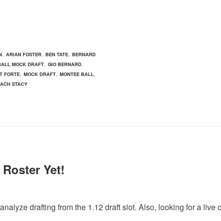
,
,
,
N
ARIAN FOSTER
BEN TATE
BERNARD
,
,
BALL MOCK DRAFT
GIO BERNARD
,
,
,
T FORTE
MOCK DRAFT
MONTEE BALL
ZACH STACY
 Roster Yet!
lyze drafting from the 1.12 draft slot. Also, looking for a live 