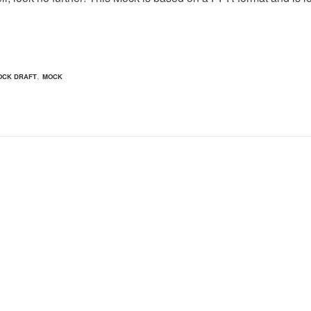
,
OCK DRAFT
MOCK