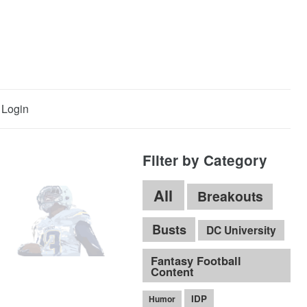
Login
Filter by Category
All
Breakouts
Busts
DC University
Fantasy Football
Content
IDP
Humor