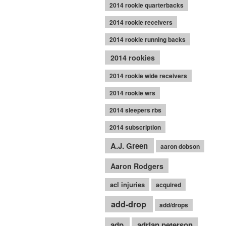
2014 rookie quarterbacks
2014 rookie receivers
2014 rookie running backs
2014 rookies
2014 rookie wide receivers
2014 rookie wrs
2014 sleepers rbs
2014 subscription
A.J. Green
aaron dobson
Aaron Rodgers
acl injuries
acquired
add-drop
add/drops
adp
adrian peterson