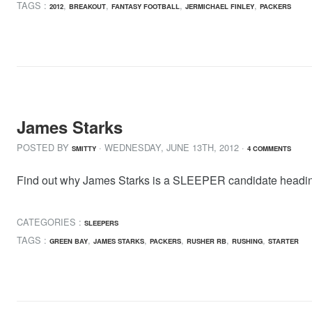
TAGS :
,
,
,
,
2012
BREAKOUT
FANTASY FOOTBALL
JERMICHAEL FINLEY
PACKERS
James Starks
POSTED BY
· WEDNESDAY
,
JUNE
13
TH
,
2012
·
SMITTY
4 COMMENTS
Find out why James Starks is a SLEEPER candidate heading i
CATEGORIES :
SLEEPERS
TAGS :
,
,
,
,
,
GREEN BAY
JAMES STARKS
PACKERS
RUSHER RB
RUSHING
STARTER