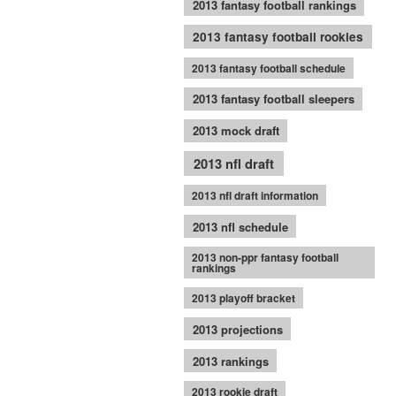
2013 fantasy football rankings
2013 fantasy football rookies
2013 fantasy football schedule
2013 fantasy football sleepers
2013 mock draft
2013 nfl draft
2013 nfl draft information
2013 nfl schedule
2013 non-ppr fantasy football
rankings
2013 playoff bracket
2013 projections
2013 rankings
2013 rookie draft