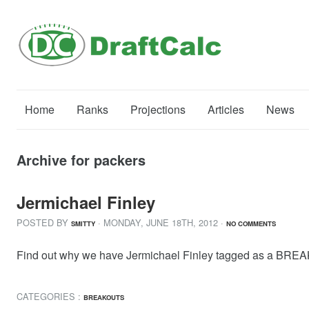
Home
Ranks
Projections
Articles
News
Archive for packers
Jermichael Finley
POSTED BY
· MONDAY
,
JUNE
18
TH
,
2012
·
SMITTY
NO COMMENTS
Find out why we have Jermichael Finley tagged as a BREAK
CATEGORIES :
BREAKOUTS