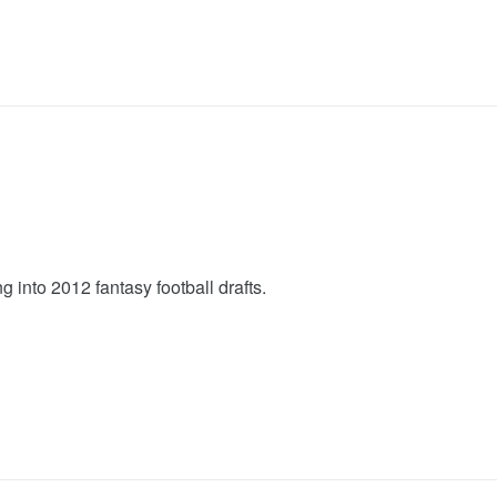
nto 2012 fantasy football drafts.