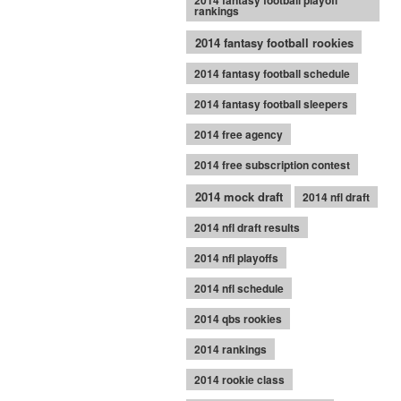
2014 fantasy football playoff
rankings
2014 fantasy football rookies
2014 fantasy football schedule
2014 fantasy football sleepers
2014 free agency
2014 free subscription contest
2014 mock draft
2014 nfl draft
2014 nfl draft results
2014 nfl playoffs
2014 nfl schedule
2014 qbs rookies
2014 rankings
2014 rookie class