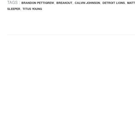
TAGS :
,
,
,
,
BRANDON PETTIGREW
BREAKOUT
CALVIN JOHNSON
DETROIT LIONS
MATT
,
SLEEPER
TITUS YOUNG