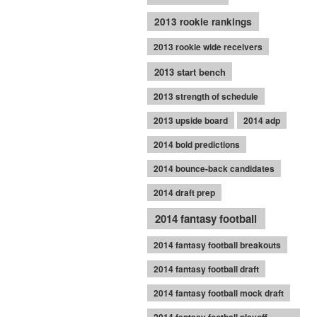
2013 rookie rankings
2013 rookie wide receivers
2013 start bench
2013 strength of schedule
2013 upside board
2014 adp
2014 bold predictions
2014 bounce-back candidates
2014 draft prep
2014 fantasy football
2014 fantasy football breakouts
2014 fantasy football draft
2014 fantasy football mock draft