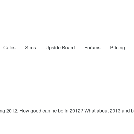
Calcs
Sims
Upside Board
Forums
Pricing
ring 2012. How good can he be in 2012? What about 2013 and 