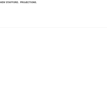
,
,
HEW STAFFORD
PROJECTIONS