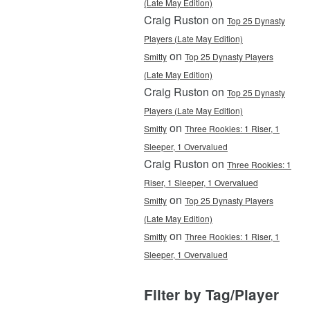
(Late May Edition)
Craig Ruston on
Top 25 Dynasty
Players (Late May Edition)
on
Smitty
Top 25 Dynasty Players
(Late May Edition)
Craig Ruston on
Top 25 Dynasty
Players (Late May Edition)
on
Smitty
Three Rookies: 1 Riser, 1
Sleeper, 1 Overvalued
Craig Ruston on
Three Rookies: 1
Riser, 1 Sleeper, 1 Overvalued
on
Smitty
Top 25 Dynasty Players
(Late May Edition)
on
Smitty
Three Rookies: 1 Riser, 1
Sleeper, 1 Overvalued
Filter by Tag/Player