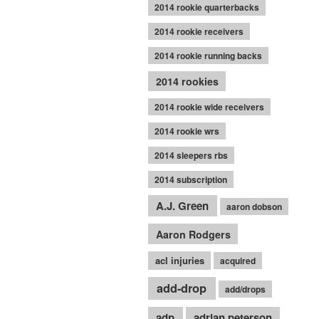
2014 rookie quarterbacks
2014 rookie receivers
2014 rookie running backs
2014 rookies
2014 rookie wide receivers
2014 rookie wrs
2014 sleepers rbs
2014 subscription
A.J. Green
aaron dobson
Aaron Rodgers
acl injuries
acquired
add-drop
add/drops
adp
adrian peterson