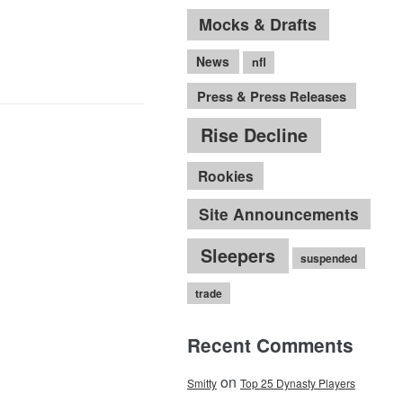
Mocks & Drafts
News
nfl
Press & Press Releases
Rise Decline
Rookies
Site Announcements
Sleepers
suspended
trade
Recent Comments
on
Smitty
Top 25 Dynasty Players