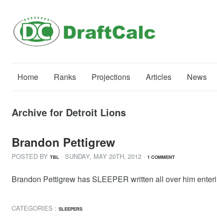
Home
Ranks
Projections
Articles
News
Archive for Detroit Lions
Brandon Pettigrew
POSTED BY
· SUNDAY
,
MAY
20
TH
,
2012
·
TBL
1 COMMENT
Brandon Pettigrew has SLEEPER written all over him ente
CATEGORIES :
SLEEPERS