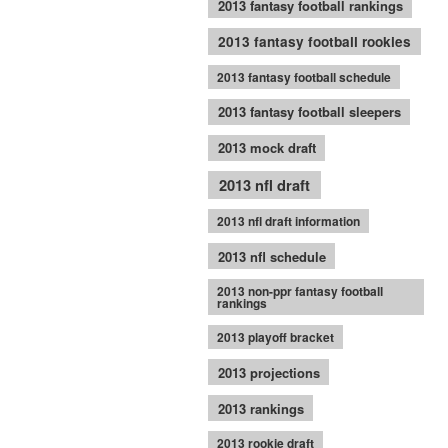
2013 fantasy football rankings
2013 fantasy football rookies
2013 fantasy football schedule
2013 fantasy football sleepers
2013 mock draft
2013 nfl draft
2013 nfl draft information
2013 nfl schedule
2013 non-ppr fantasy football
rankings
2013 playoff bracket
2013 projections
2013 rankings
2013 rookie draft