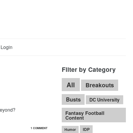
Login
Filter by Category
All
Breakouts
Busts
DC University
beyond?
Fantasy Football
Content
1 COMMENT
IDP
Humor