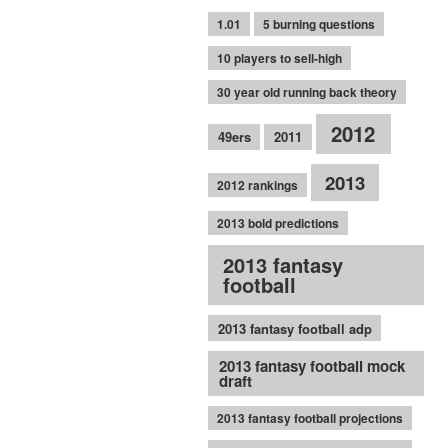
1.01
5 burning questions
10 players to sell-high
30 year old running back theory
2012
49ers
2011
2013
2012 rankings
2013 bold predictions
2013 fantasy
football
2013 fantasy football adp
2013 fantasy football mock
draft
2013 fantasy football projections