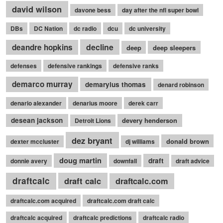
david wilson
davone bess
day after the nfl super bowl
DBs
DC Nation
dc radio
dcu
dc university
decline
deandre hopkins
deep
deep sleepers
defenses
defensive rankings
defensive ranks
demarco murray
demaryius thomas
denard robinson
denario alexander
denarius moore
derek carr
desean jackson
devery henderson
Detroit Lions
dez bryant
donald brown
dexter mccluster
dj williams
doug martin
draft
donnie avery
downfall
draft advice
draftcalc
draft calc
draftcalc.com
draftcalc.com acquired
draftcalc.com draft calc
draftcalc acquired
draftcalc predictions
draftcalc radio