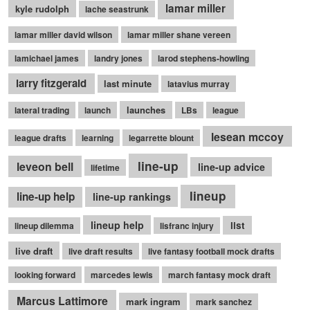
lamar miller
kyle rudolph
lache seastrunk
lamar miller david wilson
lamar miller shane vereen
lamichael james
landry jones
larod stephens-howling
larry fitzgerald
last minute
latavius murray
launches
lateral trading
launch
LBs
league
lesean mccoy
league drafts
learning
legarrette blount
line-up
leveon bell
line-up advice
lifetime
lineup
line-up help
line-up rankings
lineup help
list
lineup dilemma
lisfranc injury
live draft
live draft results
live fantasy football mock drafts
looking forward
marcedes lewis
march fantasy mock draft
Marcus Lattimore
mark ingram
mark sanchez