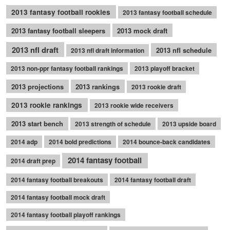
2013 fantasy football rookies
2013 fantasy football schedule
2013 fantasy football sleepers
2013 mock draft
2013 nfl draft
2013 nfl schedule
2013 nfl draft information
2013 non-ppr fantasy football rankings
2013 playoff bracket
2013 projections
2013 rankings
2013 rookie draft
2013 rookie rankings
2013 rookie wide receivers
2013 start bench
2013 strength of schedule
2013 upside board
2014 adp
2014 bold predictions
2014 bounce-back candidates
2014 fantasy football
2014 draft prep
2014 fantasy football breakouts
2014 fantasy football draft
2014 fantasy football mock draft
2014 fantasy football playoff rankings