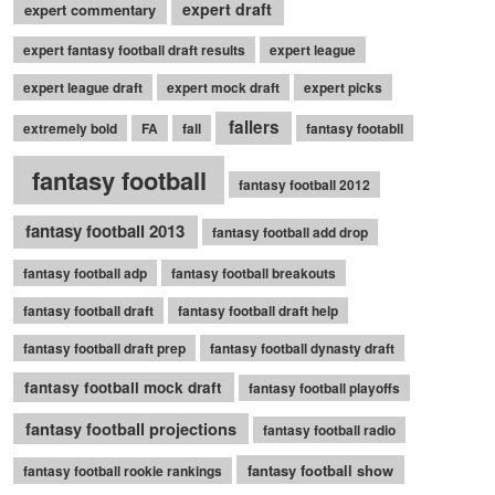
expert draft
expert commentary
expert fantasy football draft results
expert league
expert league draft
expert mock draft
expert picks
fallers
extremely bold
FA
fall
fantasy footabll
fantasy football
fantasy football 2012
fantasy football 2013
fantasy football add drop
fantasy football adp
fantasy football breakouts
fantasy football draft
fantasy football draft help
fantasy football draft prep
fantasy football dynasty draft
fantasy football mock draft
fantasy football playoffs
fantasy football projections
fantasy football radio
fantasy football show
fantasy football rookie rankings