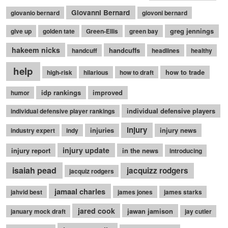
Giovanni Bernard
giovanio bernard
giovoni bernard
greg jennings
give up
golden tate
Green-Ellis
green bay
hakeem nicks
handcuffs
handcuff
headlines
healthy
help
how to trade
high-risk
hilarious
how to draft
idp rankings
improved
humor
individual defensive players
individual defensive player rankings
injury
injuries
injury news
industry expert
indy
injury update
injury report
in the news
introducing
isaiah pead
jacquizz rodgers
jacquiz rodgers
jamaal charles
jahvid best
james jones
james starks
jared cook
jawan jamison
january mock draft
jay cutler