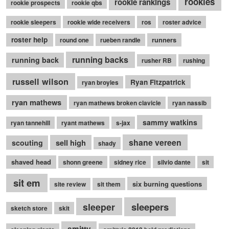
rookies
rookie rankings
rookie prospects
rookie qbs
rookie sleepers
rookie wide receivers
ros
roster advice
roster help
runners
round one
rueben randle
running backs
running back
rusher RB
rushing
russell wilson
Ryan Fitzpatrick
ryan broyles
ryan mathews
ryan mathews broken clavicle
ryan nassib
sammy watkins
ryan tannehill
ryant mathews
s-jax
shane vereen
sell high
scouting
shady
shaved head
shonn greene
sidney rice
silvio dante
sit
sit em
six burning questions
site review
sit them
sleepers
sleeper
sketch store
skit
smitty