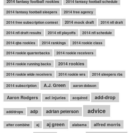
2014 fantasy football rookies
2014 fantasy football schedule
2014 fantasy football sleepers
2014 free agency
2014 mock draft
2014 free subscription contest
2014 nfl draft
2014 nfl draft results
2014 nfl playoffs
2014 nfl schedule
2014 qbs rookies
2014 rankings
2014 rookie class
2014 rookie quarterbacks
2014 rookie receivers
2014 rookies
2014 rookie running backs
2014 rookie wide receivers
2014 rookie wrs
2014 sleepers rbs
A.J. Green
2014 subscription
aaron dobson
add-drop
Aaron Rodgers
acl injuries
acquired
advice
adp
adrian peterson
add/drops
aj green
alfred morris
after combine
aj
alabama