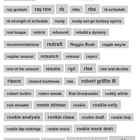
rb
rbs
ray rice
ray graham
rbbc
rb schedule
rb strength of schedule
ready
ready-set-go fantasy sports
rebound
real league
rebirth
rebuild a dynasty
redraft
Reggie Bush
recommendations
reggie wayne
relaunch
regular season
release
report
rise
rg3
results
rest of the season
rise and decline
robert griffin III
risers
rishard matthews
risk
robert turbin
roddy white
robert woods
Rob Gronkowski
rookie-only
rod streater
ronnie hillman
rookie
rookie class
rookie analysis
rookie draft
rookie help
rookie mock draft
rookie idp rankings
rookie mock