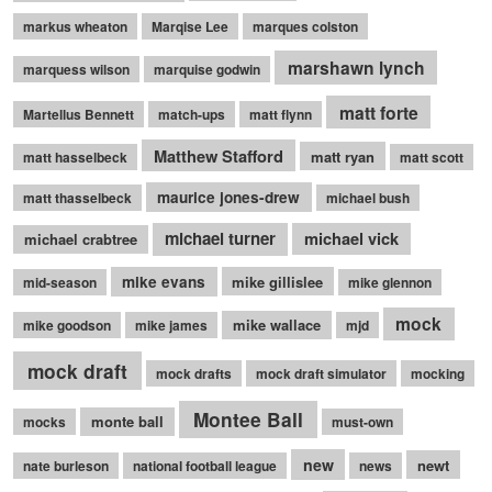
markus wheaton
Marqise Lee
marques colston
marshawn lynch
marquess wilson
marquise godwin
matt forte
Martellus Bennett
match-ups
matt flynn
Matthew Stafford
matt ryan
matt hasselbeck
matt scott
maurice jones-drew
matt thasselbeck
michael bush
michael turner
michael vick
michael crabtree
mike evans
mike gillislee
mid-season
mike glennon
mock
mike wallace
mike goodson
mike james
mjd
mock draft
mock drafts
mock draft simulator
mocking
Montee Ball
monte ball
mocks
must-own
new
newt
nate burleson
national football league
news