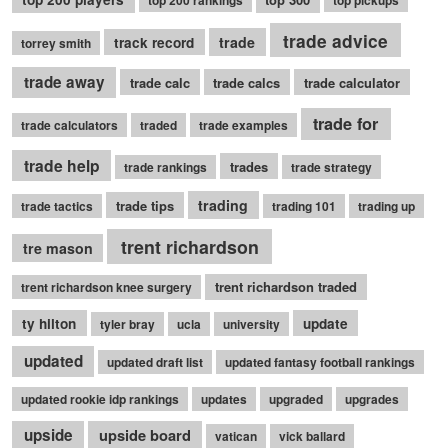
top 200 rankings
top pickups
trade advice
trade
track record
torrey smith
trade away
trade calc
trade calcs
trade calculator
trade for
trade calculators
traded
trade examples
trade help
trades
trade rankings
trade strategy
trading
trade tips
trade tactics
trading 101
trading up
trent richardson
tre mason
trent richardson traded
trent richardson knee surgery
ty hilton
update
tyler bray
ucla
university
updated
updated draft list
updated fantasy football rankings
updated rookie idp rankings
updates
upgraded
upgrades
upside
upside board
vatican
vick ballard