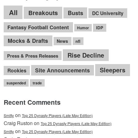
All
Breakouts
Busts
DC University
Fantasy Football Content
IDP
Humor
Mocks & Drafts
News
nfl
Rise Decline
Press & Press Releases
Sleepers
Site Announcements
Rookies
suspended
trade
Recent Comments
on
Smitty
Top 25 Dynasty Players (Late May Edition)
Craig Ruston on
Top 25 Dynasty Players (Late May Edition)
on
Smitty
Top 25 Dynasty Players (Late May Edition)