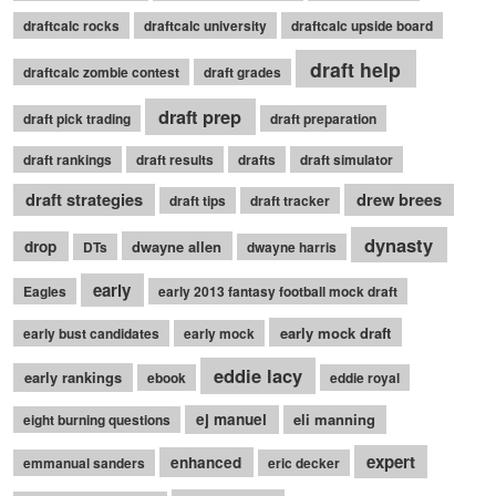
draftcalc rocks
draftcalc university
draftcalc upside board
draft help
draftcalc zombie contest
draft grades
draft prep
draft pick trading
draft preparation
draft rankings
draft results
drafts
draft simulator
draft strategies
drew brees
draft tips
draft tracker
dynasty
drop
dwayne allen
DTs
dwayne harris
early
Eagles
early 2013 fantasy football mock draft
early mock draft
early bust candidates
early mock
eddie lacy
early rankings
ebook
eddie royal
ej manuel
eli manning
eight burning questions
expert
enhanced
emmanual sanders
eric decker