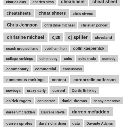
cheatsheet
cheat sheet
charles clay
charles sims
cheatsheets
cheat sheets
chris givens
Chris Johnson
christhine michael
christian ponder
cj spiller
christine michael
cj2k
cleveland
colin kaepernick
coach greg schiano
cobi hamilton
college rankings
colt mccoy
colts
colts trade
comedy
commentary
commercial
concussion
cordarrelle patterson
consensus rankings
contest
current
cowboys
crazy-early
Curtis Brinkley
da'rick rogers
daniel thomas
dan herron
danny amendola
darren mcfadden
dareen mcfadden
Darrelle Revis
darren sproles
data
daryl richardson
Davante Adams