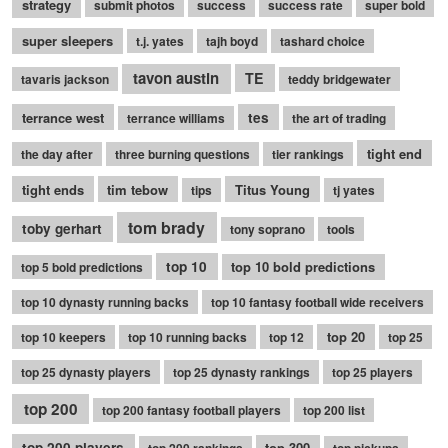
strategy
submit photos
success
success rate
super bold
super sleepers
t.j. yates
tajh boyd
tashard choice
tavon austin
TE
tavaris jackson
teddy bridgewater
terrance west
tes
terrance williams
the art of trading
tight end
the day after
three burning questions
tier rankings
tight ends
tim tebow
Titus Young
tips
tj yates
tom brady
toby gerhart
tony soprano
tools
top 10
top 10 bold predictions
top 5 bold predictions
top 10 dynasty running backs
top 10 fantasy football wide receivers
top 20
top 10 keepers
top 10 running backs
top 12
top 25
top 25 dynasty players
top 25 dynasty rankings
top 25 players
top 200
top 200 fantasy football players
top 200 list
top 200 players
top 300