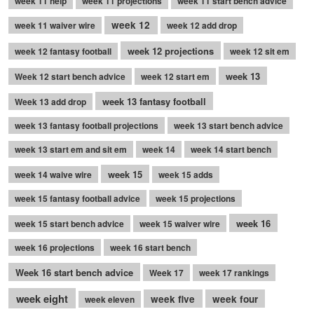
week 11 help
week 11 projections
week 11 start bench advice
week 12
week 11 waiver wire
week 12 add drop
week 12 projections
week 12 fantasy football
week 12 sit em
week 13
Week 12 start bench advice
week 12 start em
week 13 fantasy football
Week 13 add drop
week 13 fantasy football projections
week 13 start bench advice
week 13 start em and sit em
week 14
week 14 start bench
week 15
week 14 waive wire
week 15 adds
week 15 fantasy football advice
week 15 projections
week 16
week 15 start bench advice
week 15 waiver wire
week 16 projections
week 16 start bench
Week 16 start bench advice
Week 17
week 17 rankings
week eight
week five
week four
week eleven