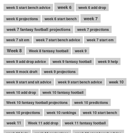
week 6
week 5 start bench advice
week 6 add drop
week 7
week 6 projections
week 6 start bench
week 7 fantasy football projections
week 7 projections
week 7 sit em
week 7 start bench advice
week 7 start em
Week 8
Week 8 fantasy football
week 9
week 9 add drop advice
week 9 fantasy football
week 9 help
week 9 mock draft
week 9 projections
week 10
week 9 start and sit advice
week 9 start bench advice
week 10 add drop
week 10 fantasy football
Week 10 fantasy football projections
week 10 predictions
week 10 projections
week 10 rankings
week 10 start bench
week 11
Week 11 add drop
week 11 fantasy football