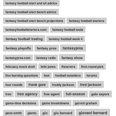
fantasy football start and sit advice
fantasy football start bench advice
fantasy football start bench projections
fantasy football starters
fantasyfootballstarters.com
fantasy football tools
fantasy football trading
fantasy football week 4
fantasy playoffs
fantasy pros
fantasypros
fantasy show
fantasypros.com
fantasy radio
february mock draft
felix jones
ffstarters
first-round pick
five burning questions
foot
football outsiders
forums
frank gore
fred jackson
four rounds
freddy jackson
free agency
free agent
full-season
gale sayers
free
game-time decisions
game breakdowns
garrett graham
giovani bernard
gio
gio bernard
geno smith
giants