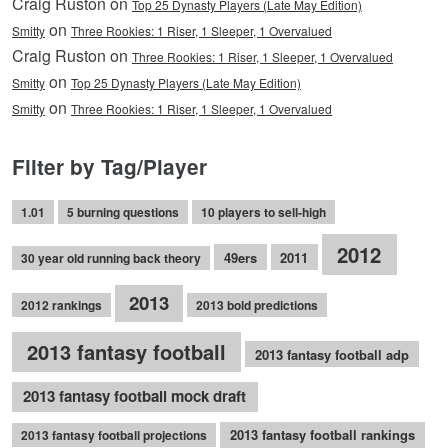
Craig Ruston on
Top 25 Dynasty Players (Late May Edition)
on
Smitty
Three Rookies: 1 Riser, 1 Sleeper, 1 Overvalued
Craig Ruston on
Three Rookies: 1 Riser, 1 Sleeper, 1 Overvalued
on
Smitty
Top 25 Dynasty Players (Late May Edition)
on
Smitty
Three Rookies: 1 Riser, 1 Sleeper, 1 Overvalued
Filter by Tag/Player
1.01
5 burning questions
10 players to sell-high
2012
49ers
2011
30 year old running back theory
2013
2012 rankings
2013 bold predictions
2013 fantasy football
2013 fantasy football adp
2013 fantasy football mock draft
2013 fantasy football rankings
2013 fantasy football projections