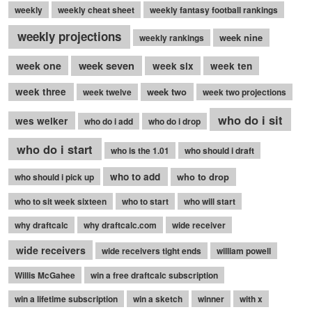
weekly
weekly cheat sheet
weekly fantasy football rankings
weekly projections
week nine
weekly rankings
week seven
week one
week six
week ten
week three
week two
week twelve
week two projections
who do i sit
wes welker
who do i add
who do i drop
who do i start
who is the 1.01
who should i draft
who to add
who to drop
who should i pick up
who to sit week sixteen
who to start
who will start
why draftcalc
why draftcalc.com
wide receiver
wide receivers
wide receivers tight ends
william powell
Willis McGahee
win a free draftcalc subscription
win a lifetime subscription
win a sketch
winner
with x