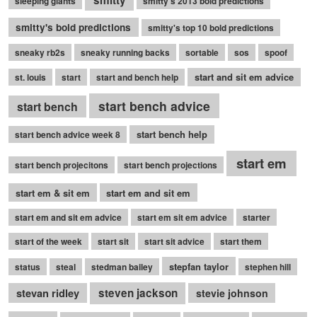
sleeping giants
smitty's 2013 bold predictions
smitty's bold predictions
smitty's top 10 bold predictions
sneaky rb2s
sneaky running backs
sortable
sos
spoof
start and sit em advice
st. louis
start
start and bench help
start bench advice
start bench
start bench help
start bench advice week 8
start em
start bench projecitons
start bench projections
start em & sit em
start em and sit em
start em and sit em advice
start em sit em advice
starter
start of the week
start sit
start sit advice
start them
stepfan taylor
status
steal
stedman bailey
stephen hill
stevan ridley
steven jackson
stevie johnson