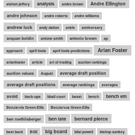
Andre Ellington
analysis
alshon jeffery
andre brown
andre johnson
andre roberts
andre williams
andrew luck
andy dalton
ankle
anniversary
anquan boldin
antonio brown
antone smith
ap
Arian Foster
approach
april fools
april fools predictions
arianfoster
article
art of trading
auction rankings
average draft position
auction values
August
average draft positions
average rankings
averages
bench em
avoid
back-ups
bball court
beast
bench
BenJarvis Green-Ellis
BenJarvus Green-Ellis
bernard pierce
ben tate
ben roethlisberger
big board
best back
BGE
bilal powell
bishop sankey