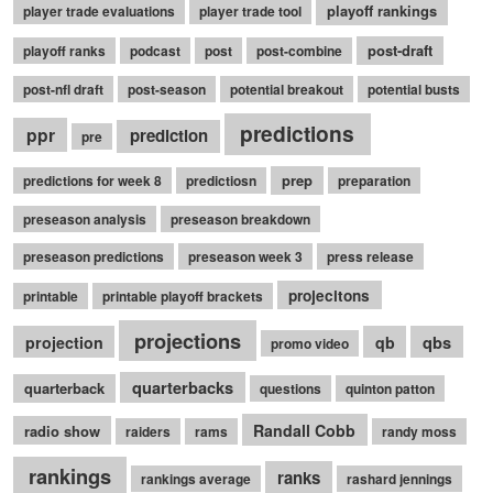
playoff rankings
player trade evaluations
player trade tool
post-draft
playoff ranks
podcast
post
post-combine
post-nfl draft
post-season
potential breakout
potential busts
predictions
ppr
prediction
pre
prep
predictions for week 8
predictiosn
preparation
preseason analysis
preseason breakdown
preseason predictions
preseason week 3
press release
projecitons
printable
printable playoff brackets
projections
qbs
projection
qb
promo video
quarterbacks
quarterback
questions
quinton patton
Randall Cobb
radio show
raiders
rams
randy moss
rankings
ranks
rankings average
rashard jennings