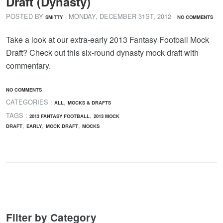
Draft (Dynasty)
POSTED BY
· MONDAY
,
DECEMBER
31
ST
,
2012
·
SMITTY
NO COMMENTS
Take a look at our extra-early 2013 Fantasy Football Mock
Draft? Check out this six-round dynasty mock draft with
commentary.
NO COMMENTS
CATEGORIES :
,
ALL
MOCKS & DRAFTS
TAGS :
,
2013 FANTASY FOOTBALL
2013 MOCK
,
,
,
DRAFT
EARLY
MOCK DRAFT
MOCKS
Filter by Category