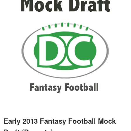
Early 2013 Fantasy Football Mock