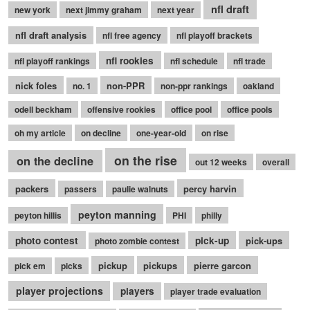
nfl draft
new york
next jimmy graham
next year
nfl draft analysis
nfl free agency
nfl playoff brackets
nfl rookies
nfl playoff rankings
nfl schedule
nfl trade
nick foles
non-PPR
no. 1
non-ppr rankings
oakland
odell beckham
offensive rookies
office pool
office pools
oh my article
on decline
one-year-old
on rise
on the rise
on the decline
out 12 weeks
overall
packers
percy harvin
passers
paulie walnuts
peyton manning
peyton hillis
PHI
philly
photo contest
pick-up
pick-ups
photo zombie contest
pickup
pickups
pierre garcon
pick em
picks
player projections
players
player trade evaluation