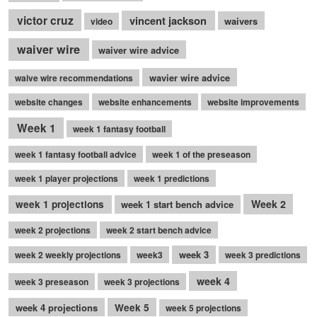
victor cruz
vincent jackson
waivers
video
waiver wire
waiver wire advice
wavier wire advice
waive wire recommendations
website changes
website enhancements
website improvements
Week 1
week 1 fantasy football
week 1 fantasy football advice
week 1 of the preseason
week 1 player projections
week 1 predictions
Week 2
week 1 projections
week 1 start bench advice
week 2 projections
week 2 start bench advice
week 3
week 2 weekly projections
week3
week 3 predictions
week 4
week 3 preseason
week 3 projections
week 4 projections
Week 5
week 5 projections