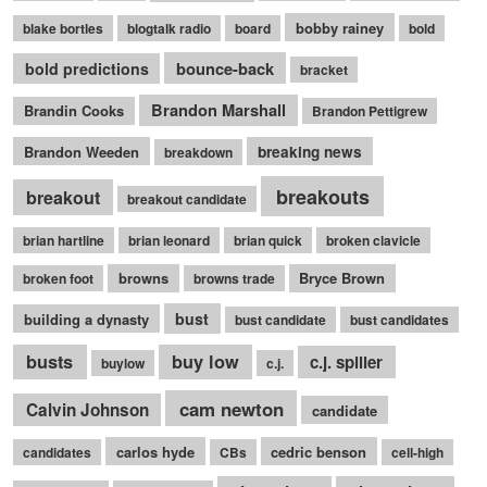
bobby rainey
blake bortles
blogtalk radio
board
bold
bounce-back
bold predictions
bracket
Brandon Marshall
Brandin Cooks
Brandon Pettigrew
Brandon Weeden
breaking news
breakdown
breakouts
breakout
breakout candidate
brian hartline
brian leonard
brian quick
broken clavicle
browns
Bryce Brown
broken foot
browns trade
bust
building a dynasty
bust candidate
bust candidates
busts
buy low
c.j. spiller
buylow
c.j.
cam newton
Calvin Johnson
candidate
carlos hyde
cedric benson
candidates
CBs
cell-high