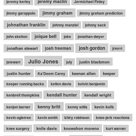
jeremy maclin
jeremy kerley
Jermichael Finley
jimmy graham
jimmy garoppolo
jimmy graham prediction
johnathan franklin
johnny manziel
johnny sack
joique bell
john skelton
joke
jonathan dwyer
josh gordon
jonathan stewart
josh freeman
jrmrrt
Julio Jones
justin blackmon
jstewart
july
justin hunter
keenan allen
keeper
Ka'Deem Carey
keeper running backs
kellen davis
kelvin benjamin
kendall hunter
kendall wright
kenbrell thompkins
kenny britt
kevin kolb
kenjon barner
kenny stills
kevin ogletree
kevin smith
khiry robinson
knee-jerk reactions
knile davis
knowshon moreno
knee surgery
kurt warner