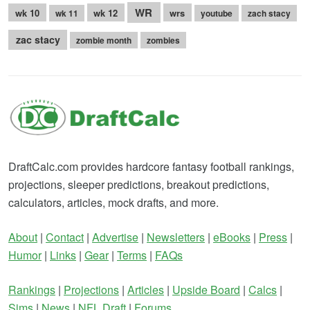
WR
wk 10
wk 12
wrs
wk 11
youtube
zach stacy
zac stacy
zombie month
zombies
DraftCalc.com provides hardcore fantasy football rankings,
projections, sleeper predictions, breakout predictions,
calculators, articles, mock drafts, and more.
About
|
Contact
|
Advertise
|
Newsletters
|
eBooks
|
Press
|
Humor
|
Links
|
Gear
|
Terms
|
FAQs
Rankings
|
Projections
|
Articles
|
Upside Board
|
Calcs
|
Sims
|
News
|
NFL Draft
|
Forums