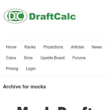
Home
Ranks
Projections
Articles
News
Calcs
Sims
Upside Board
Forums
Pricing
Login
Archive for mocks