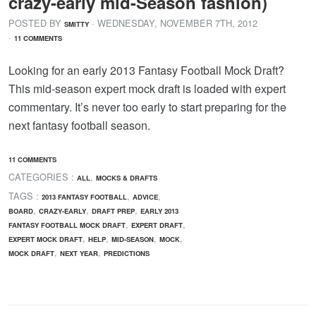
crazy-early mid-Season fashion)
POSTED BY
· WEDNESDAY
,
NOVEMBER
7
TH
,
2012
SMITTY
·
11 COMMENTS
Looking for an early 2013 Fantasy Football Mock Draft?
This mid-season expert mock draft is loaded with expert
commentary. It’s never too early to start preparing for the
next fantasy football season.
11 COMMENTS
CATEGORIES :
,
ALL
MOCKS & DRAFTS
TAGS :
,
,
2013 FANTASY FOOTBALL
ADVICE
,
,
,
BOARD
CRAZY-EARLY
DRAFT PREP
EARLY 2013
,
,
FANTASY FOOTBALL MOCK DRAFT
EXPERT DRAFT
,
,
,
,
EXPERT MOCK DRAFT
HELP
MID-SEASON
MOCK
,
,
MOCK DRAFT
NEXT YEAR
PREDICTIONS