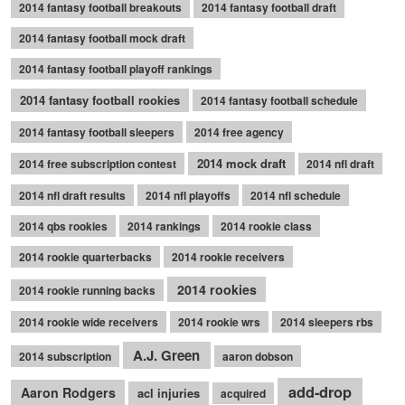
2014 fantasy football breakouts
2014 fantasy football draft
2014 fantasy football mock draft
2014 fantasy football playoff rankings
2014 fantasy football rookies
2014 fantasy football schedule
2014 fantasy football sleepers
2014 free agency
2014 mock draft
2014 free subscription contest
2014 nfl draft
2014 nfl draft results
2014 nfl playoffs
2014 nfl schedule
2014 qbs rookies
2014 rankings
2014 rookie class
2014 rookie quarterbacks
2014 rookie receivers
2014 rookies
2014 rookie running backs
2014 rookie wide receivers
2014 rookie wrs
2014 sleepers rbs
A.J. Green
2014 subscription
aaron dobson
add-drop
Aaron Rodgers
acl injuries
acquired