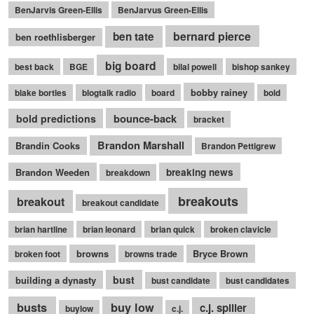
BenJarvis Green-Ellis
BenJarvus Green-Ellis
bernard pierce
ben tate
ben roethlisberger
big board
best back
BGE
bilal powell
bishop sankey
bobby rainey
blake bortles
blogtalk radio
board
bold
bounce-back
bold predictions
bracket
Brandon Marshall
Brandin Cooks
Brandon Pettigrew
Brandon Weeden
breaking news
breakdown
breakouts
breakout
breakout candidate
brian hartline
brian leonard
brian quick
broken clavicle
browns
Bryce Brown
broken foot
browns trade
bust
building a dynasty
bust candidate
bust candidates
busts
buy low
c.j. spiller
buylow
c.j.