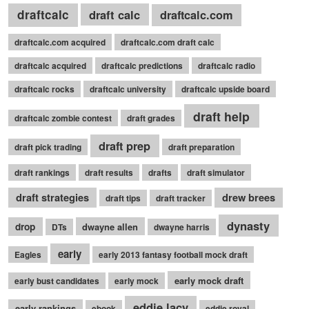
draftcalc
draft calc
draftcalc.com
draftcalc.com acquired
draftcalc.com draft calc
draftcalc acquired
draftcalc predictions
draftcalc radio
draftcalc rocks
draftcalc university
draftcalc upside board
draft help
draftcalc zombie contest
draft grades
draft prep
draft pick trading
draft preparation
draft rankings
draft results
drafts
draft simulator
draft strategies
drew brees
draft tips
draft tracker
dynasty
drop
dwayne allen
DTs
dwayne harris
early
Eagles
early 2013 fantasy football mock draft
early mock draft
early bust candidates
early mock
eddie lacy
early rankings
ebook
eddie royal