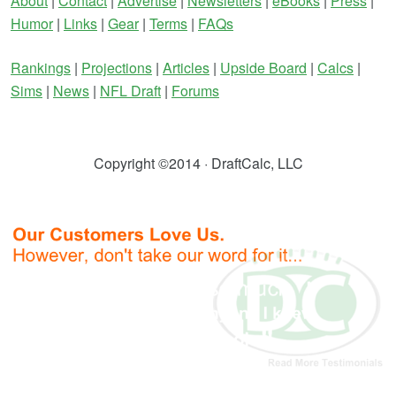
About
|
Contact
|
Advertise
|
Newsletters
|
eBooks
|
Press
|
Humor
|
Links
|
Gear
|
Terms
|
FAQs
Rankings
|
Projections
|
Articles
|
Upside Board
|
Calcs
|
Sims
|
News
|
NFL Draft
|
Forums
Copyright ©2014 · DraftCalc, LLC