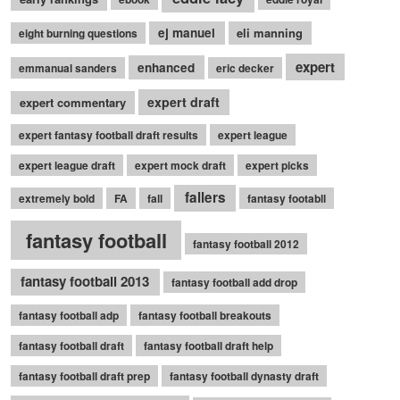
ej manuel
eli manning
eight burning questions
expert
enhanced
emmanual sanders
eric decker
expert draft
expert commentary
expert fantasy football draft results
expert league
expert league draft
expert mock draft
expert picks
fallers
extremely bold
FA
fall
fantasy footabll
fantasy football
fantasy football 2012
fantasy football 2013
fantasy football add drop
fantasy football adp
fantasy football breakouts
fantasy football draft
fantasy football draft help
fantasy football draft prep
fantasy football dynasty draft