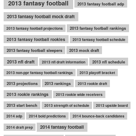
2013 fantasy football
2013 fantasy football adp
2013 fantasy football mock draft
2013 fantasy football rankings
2013 fantasy football projections
2013 fantasy football rookies
2013 fantasy football schedule
2013 fantasy football sleepers
2013 mock draft
2013 nfl draft
2013 nfl schedule
2013 nfl draft information
2013 non-ppr fantasy football rankings
2013 playoff bracket
2013 projections
2013 rankings
2013 rookie draft
2013 rookie rankings
2013 rookie wide receivers
2013 start bench
2013 strength of schedule
2013 upside board
2014 adp
2014 bold predictions
2014 bounce-back candidates
2014 fantasy football
2014 draft prep