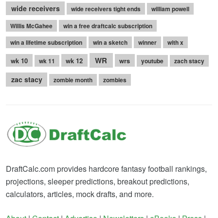
wide receivers
wide receivers tight ends
william powell
Willis McGahee
win a free draftcalc subscription
win a lifetime subscription
win a sketch
winner
with x
WR
wk 10
wk 12
wrs
wk 11
youtube
zach stacy
zac stacy
zombie month
zombies
DraftCalc.com provides hardcore fantasy football rankings,
projections, sleeper predictions, breakout predictions,
calculators, articles, mock drafts, and more.