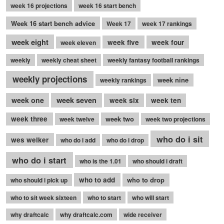
week 16 projections
week 16 start bench
Week 16 start bench advice
Week 17
week 17 rankings
week eight
week five
week four
week eleven
weekly
weekly cheat sheet
weekly fantasy football rankings
weekly projections
week nine
weekly rankings
week seven
week one
week six
week ten
week three
week two
week twelve
week two projections
who do i sit
wes welker
who do i add
who do i drop
who do i start
who is the 1.01
who should i draft
who to add
who to drop
who should i pick up
who to sit week sixteen
who to start
who will start
why draftcalc
why draftcalc.com
wide receiver