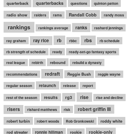
quarterbacks
quarterback
questions
quinton patton
Randall Cobb
radio show
raiders
rams
randy moss
rankings
ranks
rankings average
rashard jennings
rb
rbs
ray rice
ray graham
rbbc
rb schedule
rb strength of schedule
ready
ready-set-go fantasy sports
rebound
real league
rebirth
rebuild a dynasty
redraft
Reggie Bush
recommendations
reggie wayne
relaunch
regular season
release
report
rise
rg3
results
rest of the season
rise and decline
robert griffin III
risers
rishard matthews
risk
robert turbin
roddy white
robert woods
Rob Gronkowski
rookie-only
rod streater
ronnie hillman
rookie