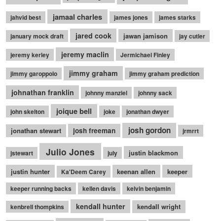
jamaal charles
jahvid best
james jones
james starks
jared cook
jawan jamison
january mock draft
jay cutler
jeremy maclin
jeremy kerley
Jermichael Finley
jimmy graham
jimmy garoppolo
jimmy graham prediction
johnathan franklin
johnny manziel
johnny sack
joique bell
john skelton
joke
jonathan dwyer
josh gordon
jonathan stewart
josh freeman
jrmrrt
Julio Jones
justin blackmon
jstewart
july
justin hunter
keenan allen
keeper
Ka'Deem Carey
keeper running backs
kellen davis
kelvin benjamin
kendall hunter
kendall wright
kenbrell thompkins