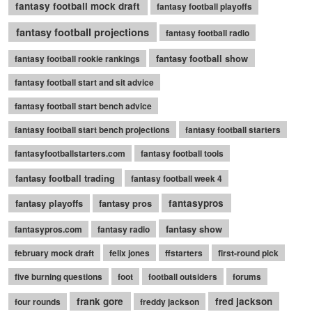
fantasy football mock draft
fantasy football playoffs
fantasy football projections
fantasy football radio
fantasy football show
fantasy football rookie rankings
fantasy football start and sit advice
fantasy football start bench advice
fantasy football start bench projections
fantasy football starters
fantasyfootballstarters.com
fantasy football tools
fantasy football trading
fantasy football week 4
fantasy playoffs
fantasy pros
fantasypros
fantasy show
fantasypros.com
fantasy radio
february mock draft
felix jones
ffstarters
first-round pick
five burning questions
foot
football outsiders
forums
frank gore
fred jackson
four rounds
freddy jackson