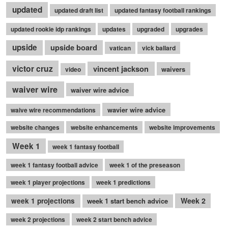
updated
updated draft list
updated fantasy football rankings
updated rookie idp rankings
updates
upgraded
upgrades
upside
upside board
vatican
vick ballard
victor cruz
vincent jackson
waivers
video
waiver wire
waiver wire advice
wavier wire advice
waive wire recommendations
website changes
website enhancements
website improvements
Week 1
week 1 fantasy football
week 1 fantasy football advice
week 1 of the preseason
week 1 player projections
week 1 predictions
Week 2
week 1 projections
week 1 start bench advice
week 2 projections
week 2 start bench advice