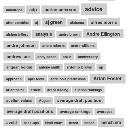
advice
adp
adrian peterson
add/drops
aj green
alfred morris
after combine
aj
alabama
Andre Ellington
analysis
alshon jeffery
andre brown
andre johnson
andre roberts
andre williams
andrew luck
andy dalton
ankle
anniversary
anquan boldin
antonio brown
antone smith
ap
Arian Foster
approach
april fools
april fools predictions
arianfoster
article
art of trading
auction rankings
average draft position
auction values
August
average draft positions
average rankings
averages
bench em
avoid
back-ups
bball court
beast
bench