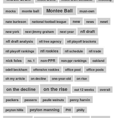
Montee Ball
monte ball
mocks
must-own
new
newt
nate burleson
national football league
news
nfl draft
new york
next jimmy graham
next year
nfl draft analysis
nfl free agency
nfl playoff brackets
nfl rookies
nfl playoff rankings
nfl schedule
nfl trade
nick foles
non-PPR
no. 1
non-ppr rankings
oakland
odell beckham
offensive rookies
office pool
office pools
oh my article
on decline
one-year-old
on rise
on the rise
on the decline
out 12 weeks
overall
packers
percy harvin
passers
paulie walnuts
peyton manning
peyton hillis
PHI
philly