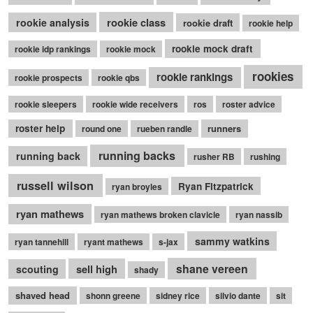
rookie class
rookie analysis
rookie draft
rookie help
rookie mock draft
rookie idp rankings
rookie mock
rookies
rookie rankings
rookie prospects
rookie qbs
rookie sleepers
rookie wide receivers
ros
roster advice
roster help
runners
round one
rueben randle
running backs
running back
rusher RB
rushing
russell wilson
Ryan Fitzpatrick
ryan broyles
ryan mathews
ryan mathews broken clavicle
ryan nassib
sammy watkins
ryan tannehill
ryant mathews
s-jax
shane vereen
sell high
scouting
shady
shaved head
shonn greene
sidney rice
silvio dante
sit