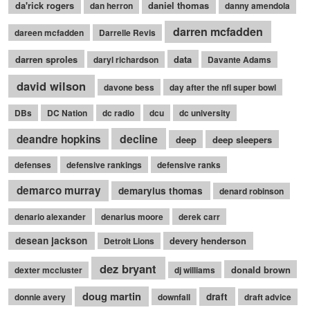
da'rick rogers
daniel thomas
dan herron
danny amendola
darren mcfadden
dareen mcfadden
Darrelle Revis
darren sproles
data
daryl richardson
Davante Adams
david wilson
davone bess
day after the nfl super bowl
DBs
DC Nation
dc radio
dcu
dc university
decline
deandre hopkins
deep
deep sleepers
defenses
defensive rankings
defensive ranks
demarco murray
demaryius thomas
denard robinson
denario alexander
denarius moore
derek carr
desean jackson
devery henderson
Detroit Lions
dez bryant
donald brown
dexter mccluster
dj williams
doug martin
draft
donnie avery
downfall
draft advice