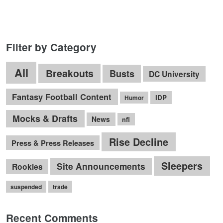
Filter by Category
All
Breakouts
Busts
DC University
Fantasy Football Content
IDP
Humor
Mocks & Drafts
News
nfl
Rise Decline
Press & Press Releases
Sleepers
Site Announcements
Rookies
suspended
trade
Recent Comments