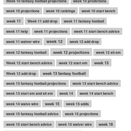
Week 10 fantasy football projections
week 10 predictions
week 10 projections
week 10 rankings
week 10 start bench
week 11
Week 11 add drop
week 11 fantasy football
week 11 help
week 11 projections
week 11 start bench advice
week 12
week 11 waiver wire
week 12 add drop
week 12 projections
week 12 fantasy football
week 12 sit em
week 13
Week 12 start bench advice
week 12 start em
week 13 fantasy football
Week 13 add drop
week 13 fantasy football projections
week 13 start bench advice
week 13 start em and sit em
week 14
week 14 start bench
week 15
week 14 waive wire
week 15 adds
week 15 fantasy football advice
week 15 projections
week 16
week 15 start bench advice
week 15 waiver wire