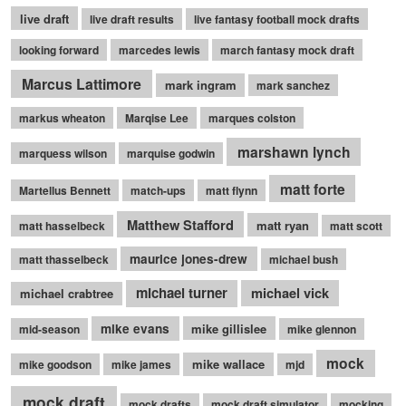
live draft
live draft results
live fantasy football mock drafts
looking forward
marcedes lewis
march fantasy mock draft
Marcus Lattimore
mark ingram
mark sanchez
markus wheaton
Marqise Lee
marques colston
marshawn lynch
marquess wilson
marquise godwin
matt forte
Martellus Bennett
match-ups
matt flynn
Matthew Stafford
matt ryan
matt hasselbeck
matt scott
maurice jones-drew
matt thasselbeck
michael bush
michael turner
michael vick
michael crabtree
mike evans
mike gillislee
mid-season
mike glennon
mock
mike wallace
mike goodson
mike james
mjd
mock draft
mock drafts
mock draft simulator
mocking