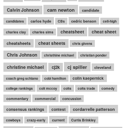
cam newton
Calvin Johnson
candidate
carlos hyde
cedric benson
candidates
CBs
cell-high
cheatsheet
cheat sheet
charles clay
charles sims
cheatsheets
cheat sheets
chris givens
Chris Johnson
christhine michael
christian ponder
cj spiller
christine michael
cj2k
cleveland
colin kaepernick
coach greg schiano
cobi hamilton
college rankings
colt mccoy
colts
colts trade
comedy
commentary
commercial
concussion
cordarrelle patterson
consensus rankings
contest
current
cowboys
crazy-early
Curtis Brinkley