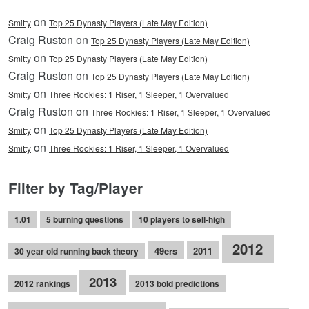
on
Smitty
Top 25 Dynasty Players (Late May Edition)
Craig Ruston on
Top 25 Dynasty Players (Late May Edition)
on
Smitty
Top 25 Dynasty Players (Late May Edition)
Craig Ruston on
Top 25 Dynasty Players (Late May Edition)
on
Smitty
Three Rookies: 1 Riser, 1 Sleeper, 1 Overvalued
Craig Ruston on
Three Rookies: 1 Riser, 1 Sleeper, 1 Overvalued
on
Smitty
Top 25 Dynasty Players (Late May Edition)
on
Smitty
Three Rookies: 1 Riser, 1 Sleeper, 1 Overvalued
Filter by Tag/Player
1.01
5 burning questions
10 players to sell-high
2012
49ers
2011
30 year old running back theory
2013
2012 rankings
2013 bold predictions