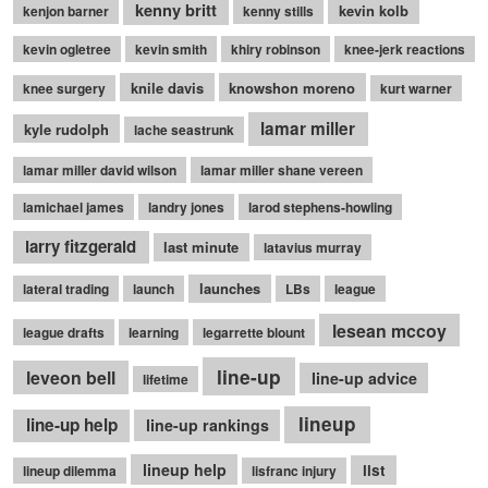
kenny britt
kevin kolb
kenjon barner
kenny stills
kevin ogletree
kevin smith
khiry robinson
knee-jerk reactions
knile davis
knowshon moreno
knee surgery
kurt warner
lamar miller
kyle rudolph
lache seastrunk
lamar miller david wilson
lamar miller shane vereen
lamichael james
landry jones
larod stephens-howling
larry fitzgerald
last minute
latavius murray
launches
lateral trading
launch
LBs
league
lesean mccoy
league drafts
learning
legarrette blount
line-up
leveon bell
line-up advice
lifetime
lineup
line-up help
line-up rankings
lineup help
list
lineup dilemma
lisfranc injury