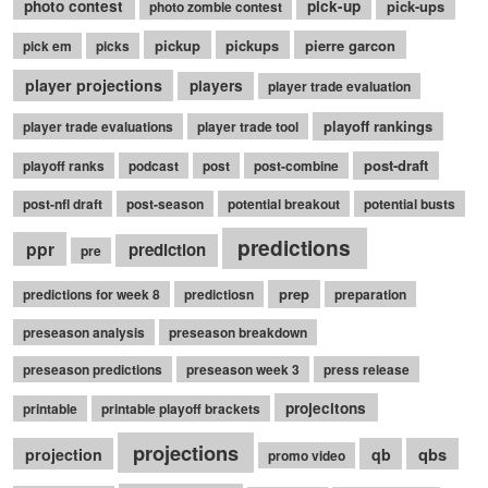
photo contest
pick-up
pick-ups
photo zombie contest
pickup
pickups
pierre garcon
pick em
picks
player projections
players
player trade evaluation
playoff rankings
player trade evaluations
player trade tool
post-draft
playoff ranks
podcast
post
post-combine
post-nfl draft
post-season
potential breakout
potential busts
predictions
ppr
prediction
pre
prep
predictions for week 8
predictiosn
preparation
preseason analysis
preseason breakdown
preseason predictions
preseason week 3
press release
projecitons
printable
printable playoff brackets
projections
qbs
projection
qb
promo video