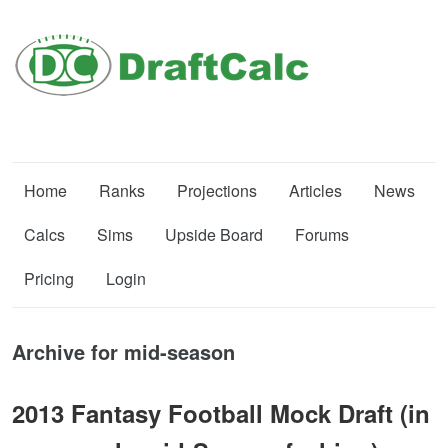
Home
Ranks
Projections
Articles
News
Calcs
Sims
Upside Board
Forums
Pricing
Login
Archive for mid-season
2013 Fantasy Football Mock Draft (in