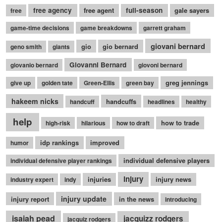
free agency
free agent
full-season
gale sayers
free
game-time decisions
game breakdowns
garrett graham
giovani bernard
gio
gio bernard
geno smith
giants
Giovanni Bernard
giovanio bernard
giovoni bernard
greg jennings
give up
golden tate
Green-Ellis
green bay
hakeem nicks
handcuffs
handcuff
headlines
healthy
help
how to trade
high-risk
hilarious
how to draft
idp rankings
improved
humor
individual defensive players
individual defensive player rankings
injury
injuries
injury news
industry expert
indy
injury update
injury report
in the news
introducing
isaiah pead
jacquizz rodgers
jacquiz rodgers