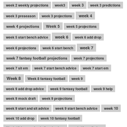
week 3
week 2 weekly projections
week3
week 3 predictions
week 4
week 3 preseason
week 3 projections
week 4 projections
Week 5
week 5 projections
week 6
week 5 start bench advice
week 6 add drop
week 7
week 6 projections
week 6 start bench
week 7 fantasy football projections
week 7 projections
week 7 sit em
week 7 start bench advice
week 7 start em
Week 8
Week 8 fantasy football
week 9
week 9 add drop advice
week 9 fantasy football
week 9 help
week 9 mock draft
week 9 projections
week 10
week 9 start and sit advice
week 9 start bench advice
week 10 add drop
week 10 fantasy football