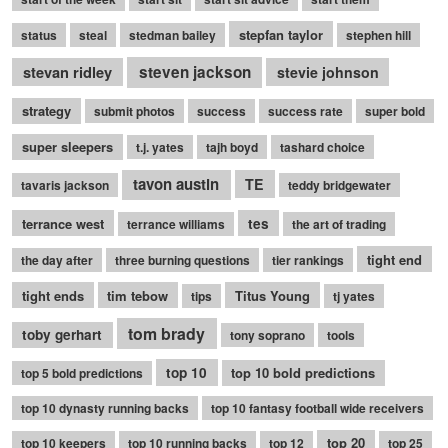
stepfan taylor
status
steal
stedman bailey
stephen hill
stevan ridley
steven jackson
stevie johnson
strategy
submit photos
success
success rate
super bold
super sleepers
t.j. yates
tajh boyd
tashard choice
tavon austin
TE
tavaris jackson
teddy bridgewater
terrance west
tes
terrance williams
the art of trading
tight end
the day after
three burning questions
tier rankings
tight ends
tim tebow
Titus Young
tips
tj yates
tom brady
toby gerhart
tony soprano
tools
top 10
top 10 bold predictions
top 5 bold predictions
top 10 dynasty running backs
top 10 fantasy football wide receivers
top 20
top 10 keepers
top 10 running backs
top 12
top 25