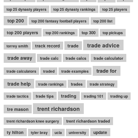
top 25 dynasty players
top 25 dynasty rankings
top 25 players
top 200
top 200 fantasy football players
top 200 list
top 200 players
top 300
top 200 rankings
top pickups
trade advice
trade
track record
torrey smith
trade away
trade calc
trade calcs
trade calculator
trade for
trade calculators
traded
trade examples
trade help
trades
trade rankings
trade strategy
trading
trade tips
trade tactics
trading 101
trading up
trent richardson
tre mason
trent richardson traded
trent richardson knee surgery
ty hilton
update
tyler bray
ucla
university