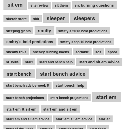
sit em
six burning questions
site review
sit them
sleepers
sleeper
sketch store
skit
smitty
sleeping giants
smitty's 2013 bold predictions
smitty's bold predictions
smitty's top 10 bold predictions
sneaky rb2s
sneaky running backs
sortable
sos
spoof
start and sit em advice
st. louis
start
start and bench help
start bench advice
start bench
start bench help
start bench advice week 8
start em
start bench projecitons
start bench projections
start em & sit em
start em and sit em
start em and sit em advice
start em sit em advice
starter
start of the week
start sit
start sit advice
start them