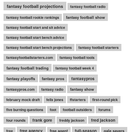
fantasy football projections
fantasy football radio
fantasy football show
fantasy football rookie rankings
fantasy football start and sit advice
fantasy football start bench advice
fantasy football start bench projections
fantasy football starters
fantasyfootballstarters.com
fantasy football tools
fantasy football trading
fantasy football week 4
fantasy playoffs
fantasy pros
fantasypros
fantasy show
fantasypros.com
fantasy radio
february mock draft
felix jones
ffstarters
first-round pick
five burning questions
foot
football outsiders
forums
frank gore
fred jackson
four rounds
freddy jackson
free agency
free agent
full-season
gale sayers
free