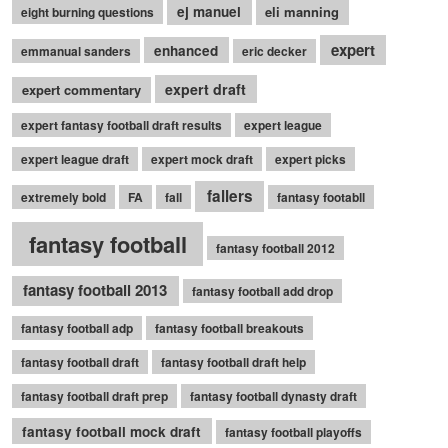
ej manuel
eli manning
eight burning questions
expert
enhanced
emmanual sanders
eric decker
expert draft
expert commentary
expert fantasy football draft results
expert league
expert league draft
expert mock draft
expert picks
fallers
extremely bold
FA
fall
fantasy footabll
fantasy football
fantasy football 2012
fantasy football 2013
fantasy football add drop
fantasy football adp
fantasy football breakouts
fantasy football draft
fantasy football draft help
fantasy football draft prep
fantasy football dynasty draft
fantasy football mock draft
fantasy football playoffs