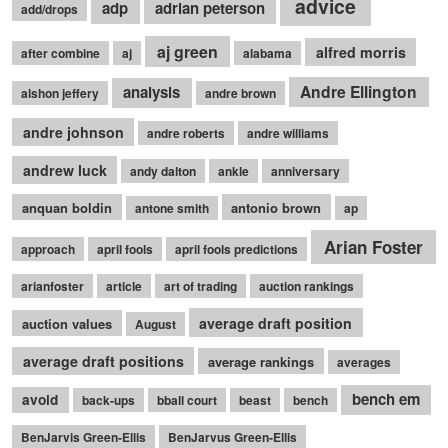
advice
adp
adrian peterson
add/drops
aj green
alfred morris
after combine
aj
alabama
Andre Ellington
analysis
alshon jeffery
andre brown
andre johnson
andre roberts
andre williams
andrew luck
andy dalton
ankle
anniversary
anquan boldin
antonio brown
antone smith
ap
Arian Foster
approach
april fools
april fools predictions
arianfoster
article
art of trading
auction rankings
average draft position
auction values
August
average draft positions
average rankings
averages
bench em
avoid
back-ups
bball court
beast
bench
BenJarvis Green-Ellis
BenJarvus Green-Ellis