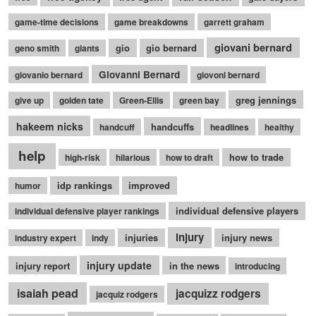
game-time decisions
game breakdowns
garrett graham
giovani bernard
gio
gio bernard
geno smith
giants
Giovanni Bernard
giovanio bernard
giovoni bernard
greg jennings
give up
golden tate
Green-Ellis
green bay
hakeem nicks
handcuffs
handcuff
headlines
healthy
help
how to trade
high-risk
hilarious
how to draft
idp rankings
improved
humor
individual defensive players
individual defensive player rankings
injury
injuries
injury news
industry expert
indy
injury update
injury report
in the news
introducing
isaiah pead
jacquizz rodgers
jacquiz rodgers