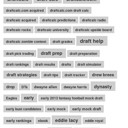
draftcalc.com acquired
draftcalc.com draft calc
draftcalc acquired
draftcalc predictions
draftcalc radio
draftcalc rocks
draftcalc university
draftcalc upside board
draft help
draftcalc zombie contest
draft grades
draft prep
draft pick trading
draft preparation
draft rankings
draft results
drafts
draft simulator
draft strategies
drew brees
draft tips
draft tracker
dynasty
drop
dwayne allen
DTs
dwayne harris
early
Eagles
early 2013 fantasy football mock draft
early mock draft
early bust candidates
early mock
eddie lacy
early rankings
ebook
eddie royal