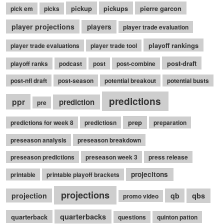
pickup
pickups
pierre garcon
pick em
picks
player projections
players
player trade evaluation
playoff rankings
player trade evaluations
player trade tool
post-draft
playoff ranks
podcast
post
post-combine
post-nfl draft
post-season
potential breakout
potential busts
predictions
ppr
prediction
pre
prep
predictions for week 8
predictiosn
preparation
preseason analysis
preseason breakdown
preseason predictions
preseason week 3
press release
projecitons
printable
printable playoff brackets
projections
qbs
projection
qb
promo video
quarterbacks
quarterback
questions
quinton patton