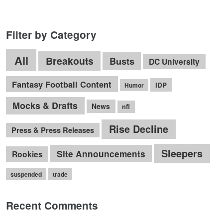
Filter by Category
All
Breakouts
Busts
DC University
Fantasy Football Content
IDP
Humor
Mocks & Drafts
News
nfl
Rise Decline
Press & Press Releases
Sleepers
Site Announcements
Rookies
suspended
trade
Recent Comments