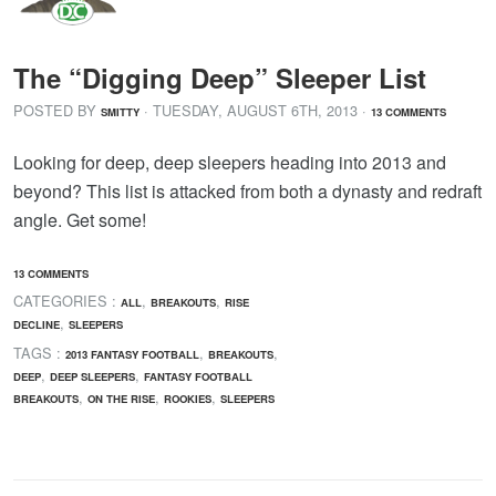
The “Digging Deep” Sleeper List
POSTED BY
· TUESDAY
,
AUGUST
6
TH
,
2013
·
SMITTY
13 COMMENTS
Looking for deep, deep sleepers heading into 2013 and
beyond? This list is attacked from both a dynasty and redraft
angle. Get some!
13 COMMENTS
CATEGORIES :
,
,
ALL
BREAKOUTS
RISE
,
DECLINE
SLEEPERS
TAGS :
,
,
2013 FANTASY FOOTBALL
BREAKOUTS
,
,
DEEP
DEEP SLEEPERS
FANTASY FOOTBALL
,
,
,
BREAKOUTS
ON THE RISE
ROOKIES
SLEEPERS