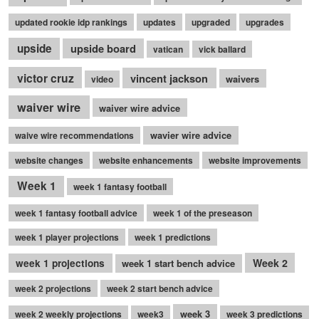
updated rookie idp rankings
updates
upgraded
upgrades
upside
upside board
vatican
vick ballard
victor cruz
vincent jackson
waivers
video
waiver wire
waiver wire advice
wavier wire advice
waive wire recommendations
website changes
website enhancements
website improvements
Week 1
week 1 fantasy football
week 1 fantasy football advice
week 1 of the preseason
week 1 player projections
week 1 predictions
Week 2
week 1 projections
week 1 start bench advice
week 2 projections
week 2 start bench advice
week 3
week 2 weekly projections
week3
week 3 predictions