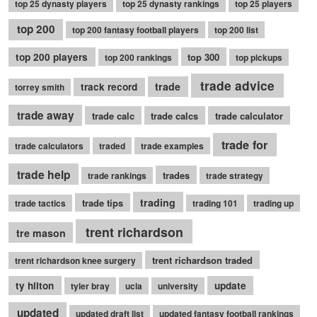
top 25 dynasty players
top 25 dynasty rankings
top 25 players
top 200
top 200 fantasy football players
top 200 list
top 200 players
top 300
top 200 rankings
top pickups
trade advice
trade
track record
torrey smith
trade away
trade calc
trade calcs
trade calculator
trade for
trade calculators
traded
trade examples
trade help
trades
trade rankings
trade strategy
trading
trade tips
trade tactics
trading 101
trading up
trent richardson
tre mason
trent richardson traded
trent richardson knee surgery
ty hilton
update
tyler bray
ucla
university
updated
updated draft list
updated fantasy football rankings