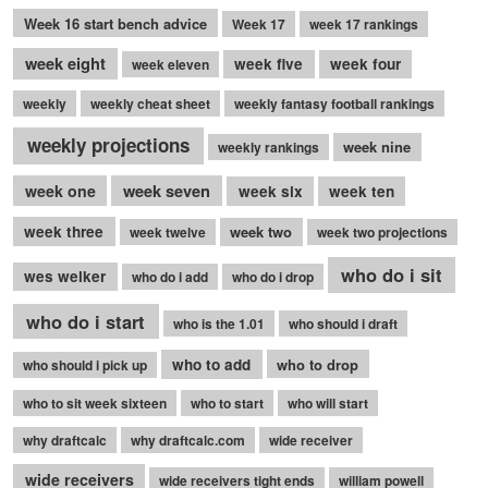
Week 16 start bench advice
Week 17
week 17 rankings
week eight
week five
week four
week eleven
weekly
weekly cheat sheet
weekly fantasy football rankings
weekly projections
week nine
weekly rankings
week seven
week one
week six
week ten
week three
week two
week twelve
week two projections
who do i sit
wes welker
who do i add
who do i drop
who do i start
who is the 1.01
who should i draft
who to add
who to drop
who should i pick up
who to sit week sixteen
who to start
who will start
why draftcalc
why draftcalc.com
wide receiver
wide receivers
wide receivers tight ends
william powell