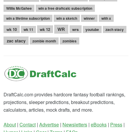
Willis McGahee
win a free draftcalc subscription
win a lifetime subscription
win a sketch
winner
with x
WR
wk 10
wk 12
wrs
wk 11
youtube
zach stacy
zac stacy
zombie month
zombies
DraftCalc.com provides hardcore fantasy football rankings,
projections, sleeper predictions, breakout predictions,
calculators, articles, mock drafts, and more.
About
|
Contact
|
Advertise
|
Newsletters
|
eBooks
|
Press
|