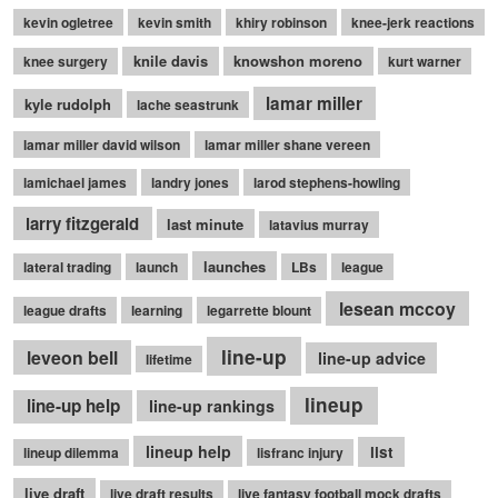
kevin ogletree
kevin smith
khiry robinson
knee-jerk reactions
knile davis
knowshon moreno
knee surgery
kurt warner
lamar miller
kyle rudolph
lache seastrunk
lamar miller david wilson
lamar miller shane vereen
lamichael james
landry jones
larod stephens-howling
larry fitzgerald
last minute
latavius murray
launches
lateral trading
launch
LBs
league
lesean mccoy
league drafts
learning
legarrette blount
line-up
leveon bell
line-up advice
lifetime
lineup
line-up help
line-up rankings
lineup help
list
lineup dilemma
lisfranc injury
live draft
live draft results
live fantasy football mock drafts