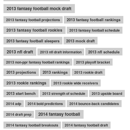
2013 fantasy football mock draft
2013 fantasy football rankings
2013 fantasy football projections
2013 fantasy football rookies
2013 fantasy football schedule
2013 fantasy football sleepers
2013 mock draft
2013 nfl draft
2013 nfl schedule
2013 nfl draft information
2013 non-ppr fantasy football rankings
2013 playoff bracket
2013 projections
2013 rankings
2013 rookie draft
2013 rookie rankings
2013 rookie wide receivers
2013 start bench
2013 strength of schedule
2013 upside board
2014 adp
2014 bold predictions
2014 bounce-back candidates
2014 fantasy football
2014 draft prep
2014 fantasy football breakouts
2014 fantasy football draft