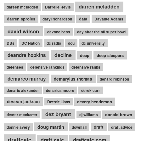
darren mcfadden
dareen mcfadden
Darrelle Revis
darren sproles
data
daryl richardson
Davante Adams
david wilson
davone bess
day after the nfl super bowl
DBs
DC Nation
dc radio
dcu
dc university
decline
deandre hopkins
deep
deep sleepers
defenses
defensive rankings
defensive ranks
demarco murray
demaryius thomas
denard robinson
denario alexander
denarius moore
derek carr
desean jackson
devery henderson
Detroit Lions
dez bryant
donald brown
dexter mccluster
dj williams
doug martin
draft
donnie avery
downfall
draft advice
draftcalc
draft calc
draftcalc.com