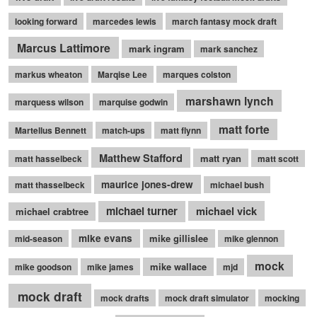
looking forward
marcedes lewis
march fantasy mock draft
Marcus Lattimore
mark ingram
mark sanchez
markus wheaton
Marqise Lee
marques colston
marshawn lynch
marquess wilson
marquise godwin
matt forte
Martellus Bennett
match-ups
matt flynn
Matthew Stafford
matt ryan
matt hasselbeck
matt scott
maurice jones-drew
matt thasselbeck
michael bush
michael turner
michael vick
michael crabtree
mike evans
mike gillislee
mid-season
mike glennon
mock
mike wallace
mike goodson
mike james
mjd
mock draft
mock drafts
mock draft simulator
mocking