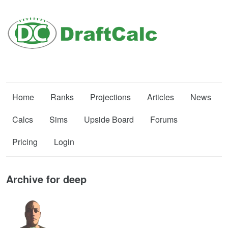
Home
Ranks
Projections
Articles
News
Calcs
Sims
Upside Board
Forums
Pricing
Login
Archive for deep