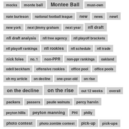
Montee Ball
monte ball
mocks
must-own
new
newt
nate burleson
national football league
news
nfl draft
new york
next jimmy graham
next year
nfl draft analysis
nfl free agency
nfl playoff brackets
nfl rookies
nfl playoff rankings
nfl schedule
nfl trade
nick foles
non-PPR
no. 1
non-ppr rankings
oakland
odell beckham
offensive rookies
office pool
office pools
oh my article
on decline
one-year-old
on rise
on the rise
on the decline
out 12 weeks
overall
packers
percy harvin
passers
paulie walnuts
peyton manning
peyton hillis
PHI
philly
photo contest
pick-up
pick-ups
photo zombie contest