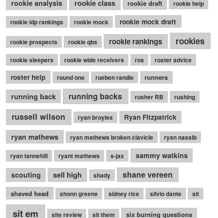
rookie class
rookie analysis
rookie draft
rookie help
rookie mock draft
rookie idp rankings
rookie mock
rookies
rookie rankings
rookie prospects
rookie qbs
rookie sleepers
rookie wide receivers
ros
roster advice
roster help
runners
round one
rueben randle
running backs
running back
rusher RB
rushing
russell wilson
Ryan Fitzpatrick
ryan broyles
ryan mathews
ryan mathews broken clavicle
ryan nassib
sammy watkins
ryan tannehill
ryant mathews
s-jax
shane vereen
sell high
scouting
shady
shaved head
shonn greene
sidney rice
silvio dante
sit
sit em
six burning questions
site review
sit them