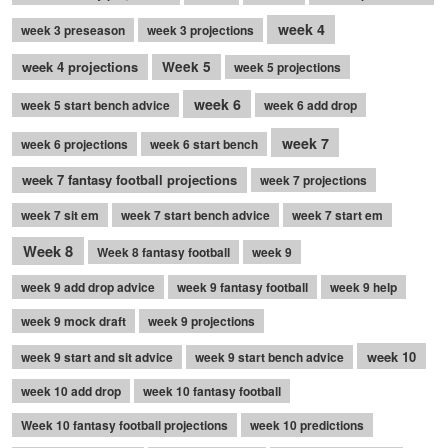
week 4
week 3 preseason
week 3 projections
week 4 projections
Week 5
week 5 projections
week 6
week 5 start bench advice
week 6 add drop
week 7
week 6 projections
week 6 start bench
week 7 fantasy football projections
week 7 projections
week 7 sit em
week 7 start bench advice
week 7 start em
Week 8
Week 8 fantasy football
week 9
week 9 add drop advice
week 9 fantasy football
week 9 help
week 9 mock draft
week 9 projections
week 10
week 9 start and sit advice
week 9 start bench advice
week 10 add drop
week 10 fantasy football
Week 10 fantasy football projections
week 10 predictions