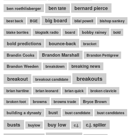
bernard pierce
ben tate
ben roethlisberger
big board
best back
BGE
bilal powell
bishop sankey
bobby rainey
blake bortles
blogtalk radio
board
bold
bounce-back
bold predictions
bracket
Brandon Marshall
Brandin Cooks
Brandon Pettigrew
Brandon Weeden
breaking news
breakdown
breakouts
breakout
breakout candidate
brian hartline
brian leonard
brian quick
broken clavicle
browns
Bryce Brown
broken foot
browns trade
bust
building a dynasty
bust candidate
bust candidates
busts
buy low
c.j. spiller
buylow
c.j.