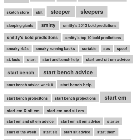
sleepers
sleeper
sketch store
skit
smitty
sleeping giants
smitty's 2013 bold predictions
smitty's bold predictions
smitty's top 10 bold predictions
sneaky rb2s
sneaky running backs
sortable
sos
spoof
start and sit em advice
st. louis
start
start and bench help
start bench advice
start bench
start bench help
start bench advice week 8
start em
start bench projecitons
start bench projections
start em & sit em
start em and sit em
start em and sit em advice
start em sit em advice
starter
start of the week
start sit
start sit advice
start them