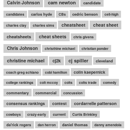
cam newton
Calvin Johnson
candidate
carlos hyde
cedric benson
candidates
CBs
cell-high
cheatsheet
cheat sheet
charles clay
charles sims
cheatsheets
cheat sheets
chris givens
Chris Johnson
christhine michael
christian ponder
cj spiller
christine michael
cj2k
cleveland
colin kaepernick
coach greg schiano
cobi hamilton
college rankings
colt mccoy
colts
colts trade
comedy
commentary
commercial
concussion
cordarrelle patterson
consensus rankings
contest
current
cowboys
crazy-early
Curtis Brinkley
da'rick rogers
daniel thomas
dan herron
danny amendola