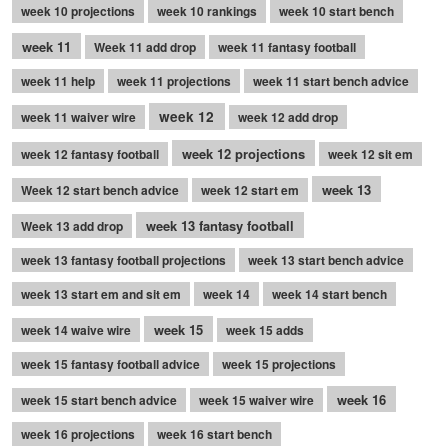
week 10 projections
week 10 rankings
week 10 start bench
week 11
Week 11 add drop
week 11 fantasy football
week 11 help
week 11 projections
week 11 start bench advice
week 12
week 11 waiver wire
week 12 add drop
week 12 projections
week 12 fantasy football
week 12 sit em
week 13
Week 12 start bench advice
week 12 start em
week 13 fantasy football
Week 13 add drop
week 13 fantasy football projections
week 13 start bench advice
week 13 start em and sit em
week 14
week 14 start bench
week 15
week 14 waive wire
week 15 adds
week 15 fantasy football advice
week 15 projections
week 16
week 15 start bench advice
week 15 waiver wire
week 16 projections
week 16 start bench