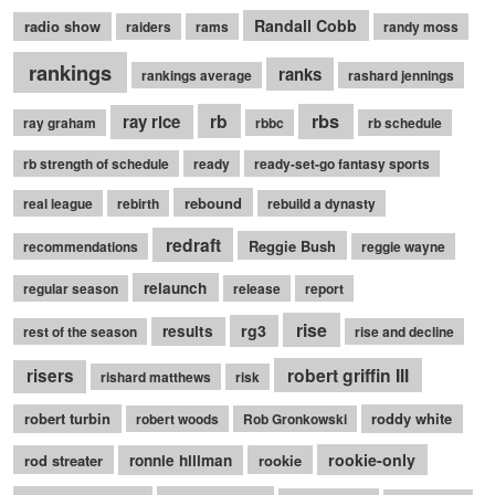
Randall Cobb
radio show
raiders
rams
randy moss
rankings
ranks
rankings average
rashard jennings
rb
rbs
ray rice
ray graham
rbbc
rb schedule
rb strength of schedule
ready
ready-set-go fantasy sports
rebound
real league
rebirth
rebuild a dynasty
redraft
Reggie Bush
recommendations
reggie wayne
relaunch
regular season
release
report
rise
rg3
results
rest of the season
rise and decline
robert griffin III
risers
rishard matthews
risk
robert turbin
roddy white
robert woods
Rob Gronkowski
rookie-only
rod streater
ronnie hillman
rookie