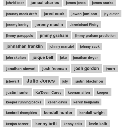
jamaal charles
jahvid best
james jones
james starks
jared cook
jawan jamison
january mock draft
jay cutler
jeremy maclin
jeremy kerley
Jermichael Finley
jimmy graham
jimmy garoppolo
jimmy graham prediction
johnathan franklin
johnny manziel
johnny sack
joique bell
john skelton
joke
jonathan dwyer
josh gordon
jonathan stewart
josh freeman
jrmrrt
Julio Jones
justin blackmon
jstewart
july
justin hunter
keenan allen
keeper
Ka'Deem Carey
keeper running backs
kellen davis
kelvin benjamin
kendall hunter
kendall wright
kenbrell thompkins
kenny britt
kevin kolb
kenjon barner
kenny stills