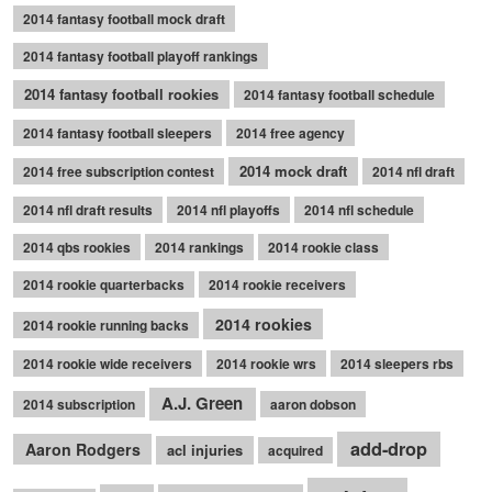
2014 fantasy football mock draft
2014 fantasy football playoff rankings
2014 fantasy football rookies
2014 fantasy football schedule
2014 fantasy football sleepers
2014 free agency
2014 mock draft
2014 free subscription contest
2014 nfl draft
2014 nfl draft results
2014 nfl playoffs
2014 nfl schedule
2014 qbs rookies
2014 rankings
2014 rookie class
2014 rookie quarterbacks
2014 rookie receivers
2014 rookies
2014 rookie running backs
2014 rookie wide receivers
2014 rookie wrs
2014 sleepers rbs
A.J. Green
2014 subscription
aaron dobson
add-drop
Aaron Rodgers
acl injuries
acquired