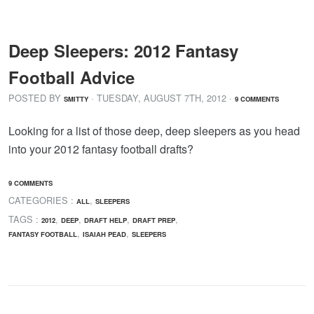
Deep Sleepers: 2012 Fantasy
Football Advice
POSTED BY
· TUESDAY
,
AUGUST
7
TH
,
2012
·
SMITTY
9 COMMENTS
Looking for a list of those deep, deep sleepers as you head
into your 2012 fantasy football drafts?
9 COMMENTS
CATEGORIES :
,
ALL
SLEEPERS
TAGS :
,
,
,
,
2012
DEEP
DRAFT HELP
DRAFT PREP
,
,
FANTASY FOOTBALL
ISAIAH PEAD
SLEEPERS