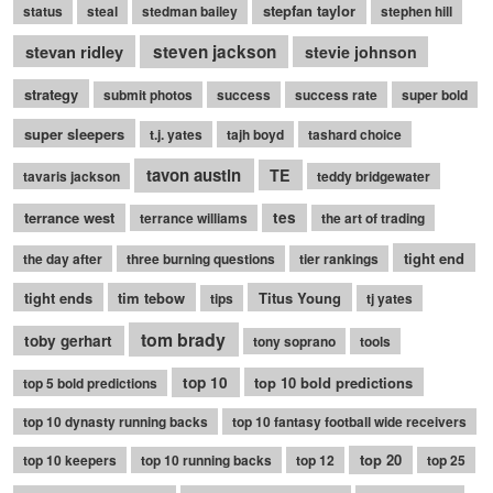
stepfan taylor
status
steal
stedman bailey
stephen hill
stevan ridley
steven jackson
stevie johnson
strategy
submit photos
success
success rate
super bold
super sleepers
t.j. yates
tajh boyd
tashard choice
tavon austin
TE
tavaris jackson
teddy bridgewater
terrance west
tes
terrance williams
the art of trading
tight end
the day after
three burning questions
tier rankings
tight ends
tim tebow
Titus Young
tips
tj yates
tom brady
toby gerhart
tony soprano
tools
top 10
top 10 bold predictions
top 5 bold predictions
top 10 dynasty running backs
top 10 fantasy football wide receivers
top 20
top 10 keepers
top 10 running backs
top 12
top 25