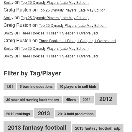
on
Smitty
Top 25 Dynasty Players (Late May Edition)
Craig Ruston on
Top 25 Dynasty Players (Late May Edition)
on
Smitty
Top 25 Dynasty Players (Late May Edition)
Craig Ruston on
Top 25 Dynasty Players (Late May Edition)
on
Smitty
Three Rookies: 1 Riser, 1 Sleeper, 1 Overvalued
Craig Ruston on
Three Rookies: 1 Riser, 1 Sleeper, 1 Overvalued
on
Smitty
Top 25 Dynasty Players (Late May Edition)
on
Smitty
Three Rookies: 1 Riser, 1 Sleeper, 1 Overvalued
Filter by Tag/Player
1.01
5 burning questions
10 players to sell-high
2012
49ers
2011
30 year old running back theory
2013
2012 rankings
2013 bold predictions
2013 fantasy football
2013 fantasy football adp