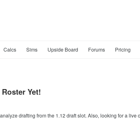
Calcs
Sims
Upside Board
Forums
Pricing
 Roster Yet!
lyze drafting from the 1.12 draft slot. Also, looking for a live 