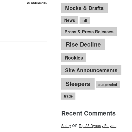
22 COMMENTS
Mocks & Drafts
News
nfl
Press & Press Releases
Rise Decline
Rookies
Site Announcements
Sleepers
suspended
trade
Recent Comments
on
Smitty
Top 25 Dynasty Players