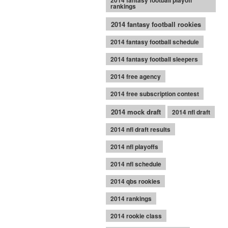
2014 fantasy football playoff
rankings
2014 fantasy football rookies
2014 fantasy football schedule
2014 fantasy football sleepers
2014 free agency
2014 free subscription contest
2014 mock draft
2014 nfl draft
2014 nfl draft results
2014 nfl playoffs
2014 nfl schedule
2014 qbs rookies
2014 rankings
2014 rookie class