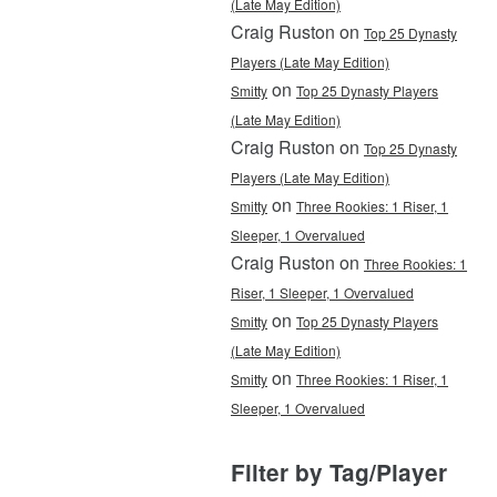
(Late May Edition)
Craig Ruston on
Top 25 Dynasty
Players (Late May Edition)
on
Smitty
Top 25 Dynasty Players
(Late May Edition)
Craig Ruston on
Top 25 Dynasty
Players (Late May Edition)
on
Smitty
Three Rookies: 1 Riser, 1
Sleeper, 1 Overvalued
Craig Ruston on
Three Rookies: 1
Riser, 1 Sleeper, 1 Overvalued
on
Smitty
Top 25 Dynasty Players
(Late May Edition)
on
Smitty
Three Rookies: 1 Riser, 1
Sleeper, 1 Overvalued
Filter by Tag/Player