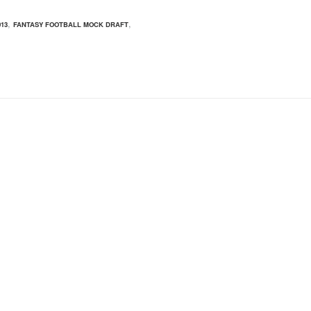
,
,
13
FANTASY FOOTBALL MOCK DRAFT