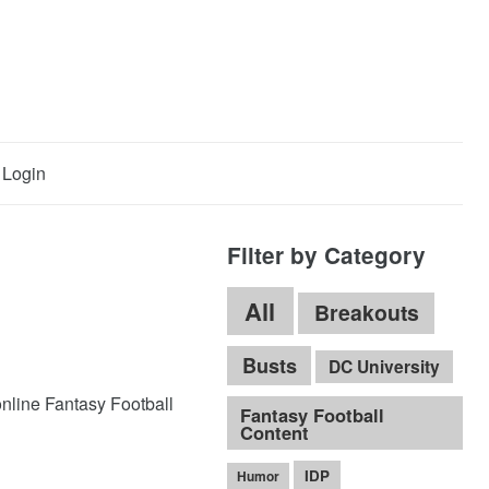
Login
Filter by Category
All
Breakouts
Busts
DC University
online Fantasy Football
Fantasy Football
Content
IDP
Humor