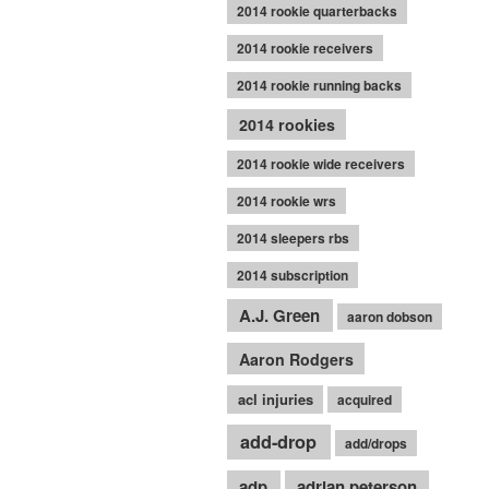
2014 rookie quarterbacks
2014 rookie receivers
2014 rookie running backs
2014 rookies
2014 rookie wide receivers
2014 rookie wrs
2014 sleepers rbs
2014 subscription
A.J. Green
aaron dobson
Aaron Rodgers
acl injuries
acquired
add-drop
add/drops
adp
adrian peterson