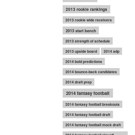
2013 rookie rankings
2013 rookie wide receivers
2013 start bench
2013 strength of schedule
2013 upside board
2014 adp
2014 bold predictions
2014 bounce-back candidates
2014 draft prep
2014 fantasy football
2014 fantasy football breakouts
2014 fantasy football draft
2014 fantasy football mock draft