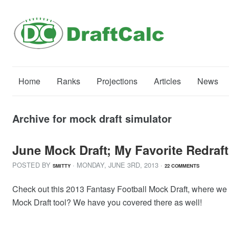
Home
Ranks
Projections
Articles
News
Archive for mock draft simulator
June Mock Draft; My Favorite Redraft
POSTED BY
· MONDAY
,
JUNE
3
RD
,
2013
·
SMITTY
22 COMMENTS
Check out this 2013 Fantasy Football Mock Draft, where we ana
Mock Draft tool? We have you covered there as well!