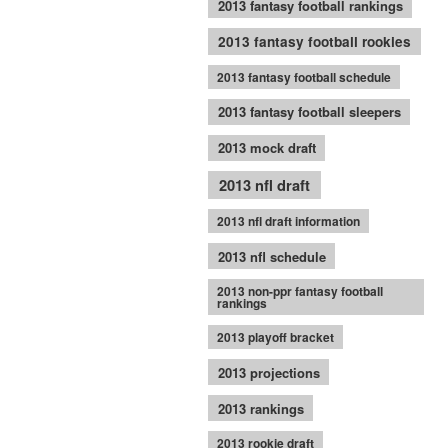
2013 fantasy football rankings
2013 fantasy football rookies
2013 fantasy football schedule
2013 fantasy football sleepers
2013 mock draft
2013 nfl draft
2013 nfl draft information
2013 nfl schedule
2013 non-ppr fantasy football
rankings
2013 playoff bracket
2013 projections
2013 rankings
2013 rookie draft