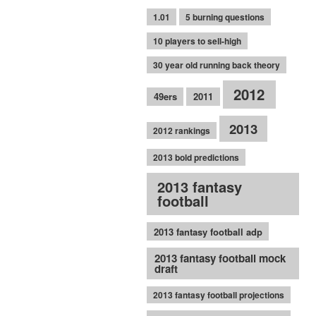
1.01
5 burning questions
10 players to sell-high
30 year old running back theory
2012
49ers
2011
2013
2012 rankings
2013 bold predictions
2013 fantasy
football
2013 fantasy football adp
2013 fantasy football mock
draft
2013 fantasy football projections