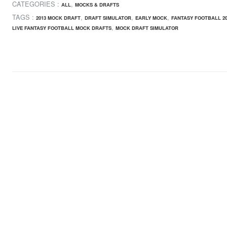
CATEGORIES :
,
ALL
MOCKS & DRAFTS
TAGS :
,
,
,
2013 MOCK DRAFT
DRAFT SIMULATOR
EARLY MOCK
FANTASY FOOTBALL 20
,
LIVE FANTASY FOOTBALL MOCK DRAFTS
MOCK DRAFT SIMULATOR