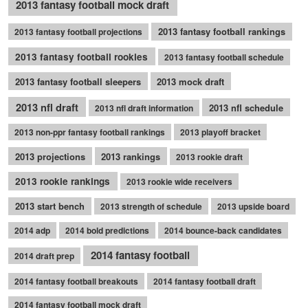
2013 fantasy football mock draft
2013 fantasy football rankings
2013 fantasy football projections
2013 fantasy football rookies
2013 fantasy football schedule
2013 fantasy football sleepers
2013 mock draft
2013 nfl draft
2013 nfl schedule
2013 nfl draft information
2013 non-ppr fantasy football rankings
2013 playoff bracket
2013 projections
2013 rankings
2013 rookie draft
2013 rookie rankings
2013 rookie wide receivers
2013 start bench
2013 strength of schedule
2013 upside board
2014 adp
2014 bold predictions
2014 bounce-back candidates
2014 fantasy football
2014 draft prep
2014 fantasy football breakouts
2014 fantasy football draft
2014 fantasy football mock draft