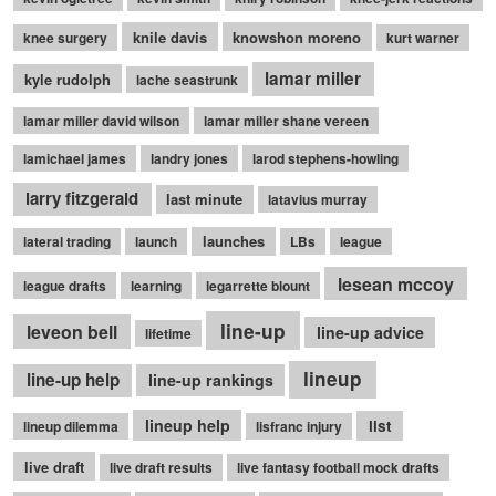
knile davis
knowshon moreno
knee surgery
kurt warner
lamar miller
kyle rudolph
lache seastrunk
lamar miller david wilson
lamar miller shane vereen
lamichael james
landry jones
larod stephens-howling
larry fitzgerald
last minute
latavius murray
launches
lateral trading
launch
LBs
league
lesean mccoy
league drafts
learning
legarrette blount
line-up
leveon bell
line-up advice
lifetime
lineup
line-up help
line-up rankings
lineup help
list
lineup dilemma
lisfranc injury
live draft
live draft results
live fantasy football mock drafts