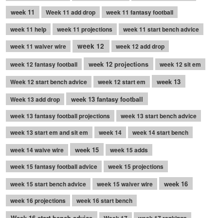
week 11
Week 11 add drop
week 11 fantasy football
week 11 help
week 11 projections
week 11 start bench advice
week 12
week 11 waiver wire
week 12 add drop
week 12 projections
week 12 fantasy football
week 12 sit em
week 13
Week 12 start bench advice
week 12 start em
week 13 fantasy football
Week 13 add drop
week 13 fantasy football projections
week 13 start bench advice
week 13 start em and sit em
week 14
week 14 start bench
week 15
week 14 waive wire
week 15 adds
week 15 fantasy football advice
week 15 projections
week 16
week 15 start bench advice
week 15 waiver wire
week 16 projections
week 16 start bench
Week 16 start bench advice
Week 17
week 17 rankings