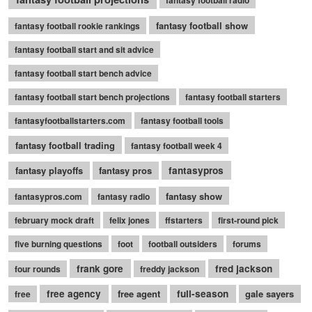
fantasy football radio
fantasy football show
fantasy football rookie rankings
fantasy football start and sit advice
fantasy football start bench advice
fantasy football start bench projections
fantasy football starters
fantasyfootballstarters.com
fantasy football tools
fantasy football trading
fantasy football week 4
fantasy playoffs
fantasy pros
fantasypros
fantasy show
fantasypros.com
fantasy radio
february mock draft
felix jones
ffstarters
first-round pick
five burning questions
foot
football outsiders
forums
frank gore
fred jackson
four rounds
freddy jackson
free agency
free agent
full-season
gale sayers
free