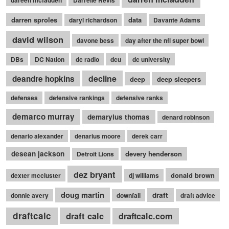
dareen mcfadden
Darrelle Revis
darren sproles
data
daryl richardson
Davante Adams
david wilson
davone bess
day after the nfl super bowl
DBs
DC Nation
dc radio
dcu
dc university
decline
deandre hopkins
deep
deep sleepers
defenses
defensive rankings
defensive ranks
demarco murray
demaryius thomas
denard robinson
denario alexander
denarius moore
derek carr
desean jackson
devery henderson
Detroit Lions
dez bryant
donald brown
dexter mccluster
dj williams
doug martin
draft
donnie avery
downfall
draft advice
draftcalc
draft calc
draftcalc.com