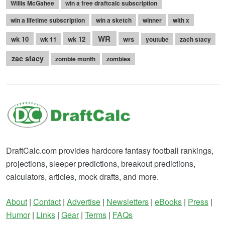
Willis McGahee
win a free draftcalc subscription
win a lifetime subscription
win a sketch
winner
with x
WR
wk 10
wk 12
wrs
wk 11
youtube
zach stacy
zac stacy
zombie month
zombies
DraftCalc.com provides hardcore fantasy football rankings,
projections, sleeper predictions, breakout predictions,
calculators, articles, mock drafts, and more.
About
|
Contact
|
Advertise
|
Newsletters
|
eBooks
|
Press
|
Humor
|
Links
|
Gear
|
Terms
|
FAQs