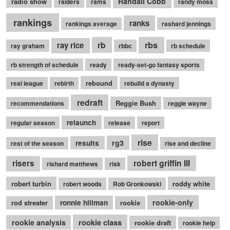
Randall Cobb
radio show
raiders
rams
randy moss
rankings
ranks
rankings average
rashard jennings
rb
rbs
ray rice
ray graham
rbbc
rb schedule
rb strength of schedule
ready
ready-set-go fantasy sports
rebound
real league
rebirth
rebuild a dynasty
redraft
Reggie Bush
recommendations
reggie wayne
relaunch
regular season
release
report
rise
rg3
results
rest of the season
rise and decline
robert griffin III
risers
rishard matthews
risk
robert turbin
roddy white
robert woods
Rob Gronkowski
rookie-only
rod streater
ronnie hillman
rookie
rookie class
rookie analysis
rookie draft
rookie help