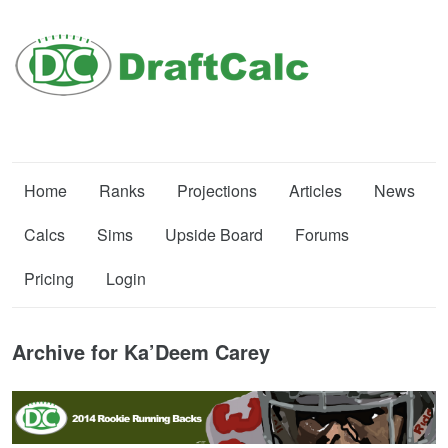
Home
Ranks
Projections
Articles
News
Calcs
Sims
Upside Board
Forums
Pricing
Login
Archive for Ka’Deem Carey