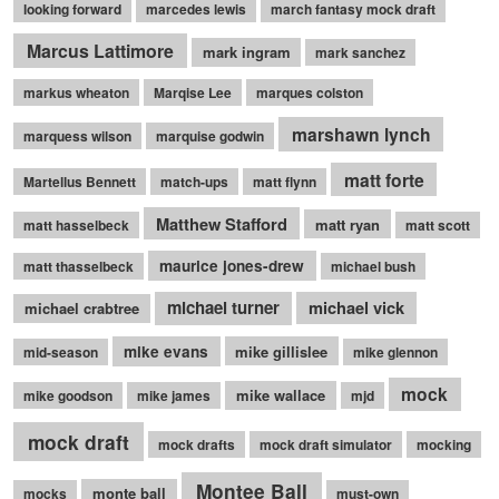
looking forward
marcedes lewis
march fantasy mock draft
Marcus Lattimore
mark ingram
mark sanchez
markus wheaton
Marqise Lee
marques colston
marshawn lynch
marquess wilson
marquise godwin
matt forte
Martellus Bennett
match-ups
matt flynn
Matthew Stafford
matt ryan
matt hasselbeck
matt scott
maurice jones-drew
matt thasselbeck
michael bush
michael turner
michael vick
michael crabtree
mike evans
mike gillislee
mid-season
mike glennon
mock
mike wallace
mike goodson
mike james
mjd
mock draft
mock drafts
mock draft simulator
mocking
Montee Ball
monte ball
mocks
must-own