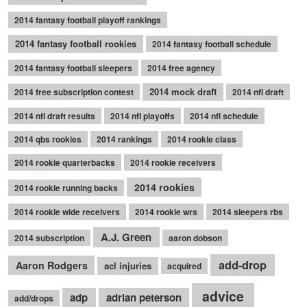
2014 fantasy football playoff rankings
2014 fantasy football rookies
2014 fantasy football schedule
2014 fantasy football sleepers
2014 free agency
2014 mock draft
2014 free subscription contest
2014 nfl draft
2014 nfl draft results
2014 nfl playoffs
2014 nfl schedule
2014 qbs rookies
2014 rankings
2014 rookie class
2014 rookie quarterbacks
2014 rookie receivers
2014 rookies
2014 rookie running backs
2014 rookie wide receivers
2014 rookie wrs
2014 sleepers rbs
A.J. Green
2014 subscription
aaron dobson
add-drop
Aaron Rodgers
acl injuries
acquired
advice
adp
adrian peterson
add/drops