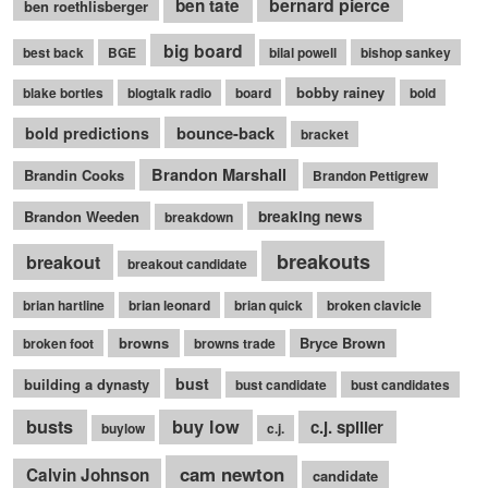
bernard pierce
ben tate
ben roethlisberger
big board
best back
BGE
bilal powell
bishop sankey
bobby rainey
blake bortles
blogtalk radio
board
bold
bounce-back
bold predictions
bracket
Brandon Marshall
Brandin Cooks
Brandon Pettigrew
Brandon Weeden
breaking news
breakdown
breakouts
breakout
breakout candidate
brian hartline
brian leonard
brian quick
broken clavicle
browns
Bryce Brown
broken foot
browns trade
bust
building a dynasty
bust candidate
bust candidates
busts
buy low
c.j. spiller
buylow
c.j.
cam newton
Calvin Johnson
candidate