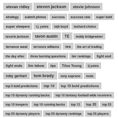
stevan ridley
steven jackson
stevie johnson
strategy
submit photos
success
success rate
super bold
super sleepers
t.j. yates
tajh boyd
tashard choice
tavon austin
TE
tavaris jackson
teddy bridgewater
terrance west
tes
terrance williams
the art of trading
tight end
the day after
three burning questions
tier rankings
tight ends
tim tebow
Titus Young
tips
tj yates
tom brady
toby gerhart
tony soprano
tools
top 10
top 10 bold predictions
top 5 bold predictions
top 10 dynasty running backs
top 10 fantasy football wide receivers
top 20
top 10 keepers
top 10 running backs
top 12
top 25
top 25 dynasty players
top 25 dynasty rankings
top 25 players