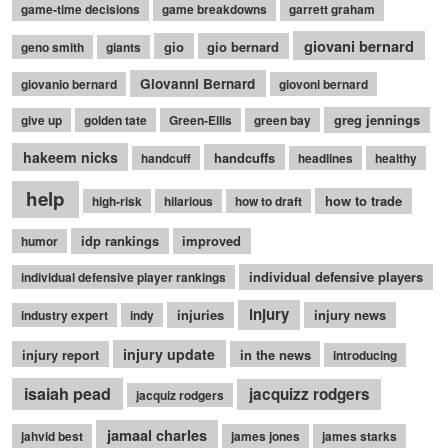
game-time decisions
game breakdowns
garrett graham
giovani bernard
gio
gio bernard
geno smith
giants
Giovanni Bernard
giovanio bernard
giovoni bernard
greg jennings
give up
golden tate
Green-Ellis
green bay
hakeem nicks
handcuffs
handcuff
headlines
healthy
help
how to trade
high-risk
hilarious
how to draft
idp rankings
improved
humor
individual defensive players
individual defensive player rankings
injury
injuries
injury news
industry expert
indy
injury update
injury report
in the news
introducing
isaiah pead
jacquizz rodgers
jacquiz rodgers
jamaal charles
jahvid best
james jones
james starks