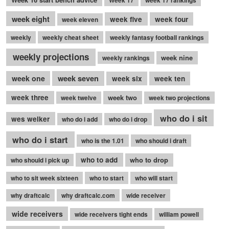
week eight
week five
week four
week eleven
weekly
weekly cheat sheet
weekly fantasy football rankings
weekly projections
week nine
weekly rankings
week seven
week one
week six
week ten
week three
week two
week twelve
week two projections
who do i sit
wes welker
who do i add
who do i drop
who do i start
who is the 1.01
who should i draft
who to add
who to drop
who should i pick up
who to sit week sixteen
who to start
who will start
why draftcalc
why draftcalc.com
wide receiver
wide receivers
wide receivers tight ends
william powell