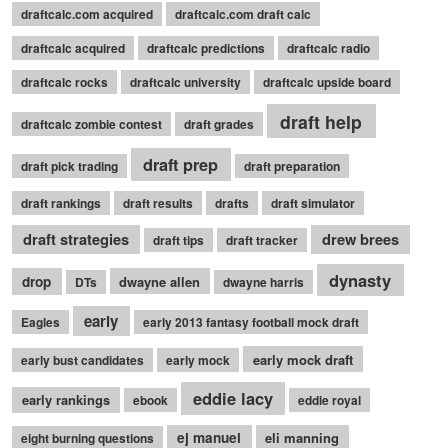
draftcalc.com acquired
draftcalc.com draft calc
draftcalc acquired
draftcalc predictions
draftcalc radio
draftcalc rocks
draftcalc university
draftcalc upside board
draft help
draftcalc zombie contest
draft grades
draft prep
draft pick trading
draft preparation
draft rankings
draft results
drafts
draft simulator
draft strategies
drew brees
draft tips
draft tracker
dynasty
drop
dwayne allen
DTs
dwayne harris
early
Eagles
early 2013 fantasy football mock draft
early mock draft
early bust candidates
early mock
eddie lacy
early rankings
ebook
eddie royal
ej manuel
eli manning
eight burning questions