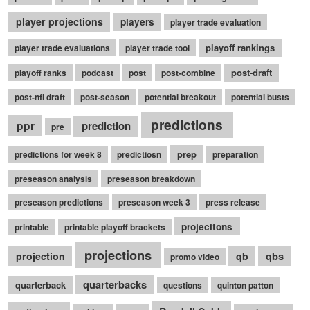
player projections
players
player trade evaluation
playoff rankings
player trade evaluations
player trade tool
post-draft
playoff ranks
podcast
post
post-combine
post-nfl draft
post-season
potential breakout
potential busts
predictions
ppr
prediction
pre
prep
predictions for week 8
predictiosn
preparation
preseason analysis
preseason breakdown
preseason predictions
preseason week 3
press release
projecitons
printable
printable playoff brackets
projections
qbs
projection
qb
promo video
quarterbacks
quarterback
questions
quinton patton