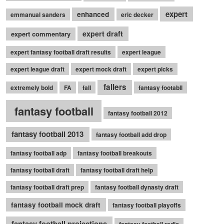
expert
enhanced
emmanual sanders
eric decker
expert draft
expert commentary
expert fantasy football draft results
expert league
expert league draft
expert mock draft
expert picks
fallers
extremely bold
FA
fall
fantasy footabll
fantasy football
fantasy football 2012
fantasy football 2013
fantasy football add drop
fantasy football adp
fantasy football breakouts
fantasy football draft
fantasy football draft help
fantasy football draft prep
fantasy football dynasty draft
fantasy football mock draft
fantasy football playoffs
fantasy football projections