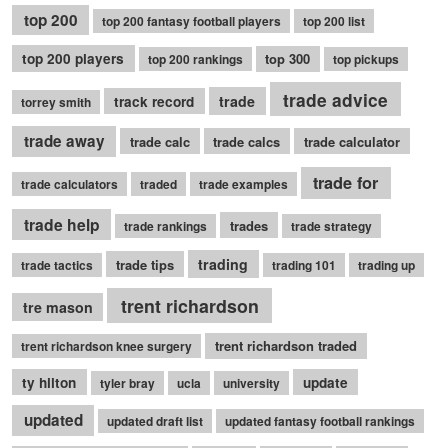
top 200
top 200 fantasy football players
top 200 list
top 200 players
top 300
top 200 rankings
top pickups
trade advice
trade
track record
torrey smith
trade away
trade calc
trade calcs
trade calculator
trade for
trade calculators
traded
trade examples
trade help
trades
trade rankings
trade strategy
trading
trade tips
trade tactics
trading 101
trading up
trent richardson
tre mason
trent richardson traded
trent richardson knee surgery
ty hilton
update
tyler bray
ucla
university
updated
updated draft list
updated fantasy football rankings