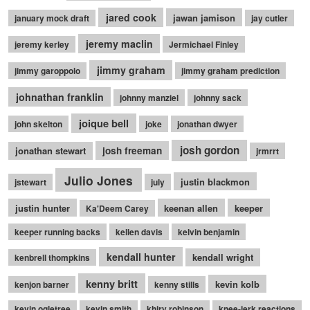
jared cook
jawan jamison
january mock draft
jay cutler
jeremy maclin
jeremy kerley
Jermichael Finley
jimmy graham
jimmy garoppolo
jimmy graham prediction
johnathan franklin
johnny manziel
johnny sack
joique bell
john skelton
joke
jonathan dwyer
josh gordon
jonathan stewart
josh freeman
jrmrrt
Julio Jones
justin blackmon
jstewart
july
justin hunter
keenan allen
keeper
Ka'Deem Carey
keeper running backs
kellen davis
kelvin benjamin
kendall hunter
kendall wright
kenbrell thompkins
kenny britt
kevin kolb
kenjon barner
kenny stills
kevin ogletree
kevin smith
khiry robinson
knee-jerk reactions