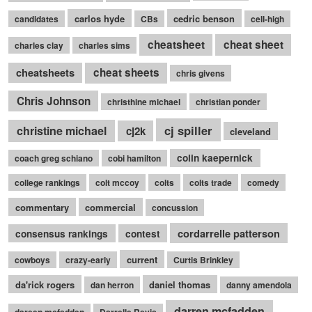
carlos hyde
cedric benson
candidates
CBs
cell-high
cheatsheet
cheat sheet
charles clay
charles sims
cheatsheets
cheat sheets
chris givens
Chris Johnson
christhine michael
christian ponder
cj spiller
christine michael
cj2k
cleveland
colin kaepernick
coach greg schiano
cobi hamilton
college rankings
colt mccoy
colts
colts trade
comedy
commentary
commercial
concussion
cordarrelle patterson
consensus rankings
contest
current
cowboys
crazy-early
Curtis Brinkley
da'rick rogers
daniel thomas
dan herron
danny amendola
darren mcfadden