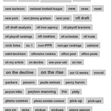
new
newt
nate burleson
national football league
news
nfl draft
new york
next jimmy graham
next year
nfl draft analysis
nfl free agency
nfl playoff brackets
nfl rookies
nfl playoff rankings
nfl schedule
nfl trade
nick foles
non-PPR
no. 1
non-ppr rankings
oakland
odell beckham
offensive rookies
office pool
office pools
oh my article
on decline
one-year-old
on rise
on the rise
on the decline
out 12 weeks
overall
packers
percy harvin
passers
paulie walnuts
peyton manning
peyton hillis
PHI
philly
photo contest
pick-up
pick-ups
photo zombie contest
pickup
pickups
pierre garcon
pick em
picks