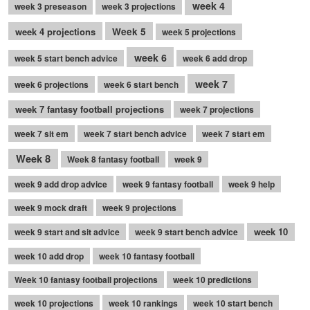
week 4
week 3 preseason
week 3 projections
week 4 projections
Week 5
week 5 projections
week 6
week 5 start bench advice
week 6 add drop
week 7
week 6 projections
week 6 start bench
week 7 fantasy football projections
week 7 projections
week 7 sit em
week 7 start bench advice
week 7 start em
Week 8
Week 8 fantasy football
week 9
week 9 add drop advice
week 9 fantasy football
week 9 help
week 9 mock draft
week 9 projections
week 10
week 9 start and sit advice
week 9 start bench advice
week 10 add drop
week 10 fantasy football
Week 10 fantasy football projections
week 10 predictions
week 10 projections
week 10 rankings
week 10 start bench