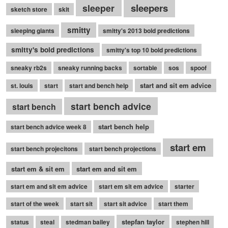
sleepers
sleeper
sketch store
skit
smitty
sleeping giants
smitty's 2013 bold predictions
smitty's bold predictions
smitty's top 10 bold predictions
sneaky rb2s
sneaky running backs
sortable
sos
spoof
start and sit em advice
st. louis
start
start and bench help
start bench advice
start bench
start bench help
start bench advice week 8
start em
start bench projecitons
start bench projections
start em & sit em
start em and sit em
start em and sit em advice
start em sit em advice
starter
start of the week
start sit
start sit advice
start them
stepfan taylor
status
steal
stedman bailey
stephen hill