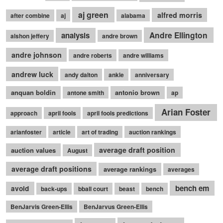
aj green
alfred morris
after combine
aj
alabama
Andre Ellington
analysis
alshon jeffery
andre brown
andre johnson
andre roberts
andre williams
andrew luck
andy dalton
ankle
anniversary
anquan boldin
antonio brown
antone smith
ap
Arian Foster
approach
april fools
april fools predictions
arianfoster
article
art of trading
auction rankings
average draft position
auction values
August
average draft positions
average rankings
averages
bench em
avoid
back-ups
bball court
beast
bench
BenJarvis Green-Ellis
BenJarvus Green-Ellis