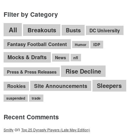
Filter by Category
All
Breakouts
Busts
DC University
Fantasy Football Content
IDP
Humor
Mocks & Drafts
News
nfl
Rise Decline
Press & Press Releases
Sleepers
Site Announcements
Rookies
suspended
trade
Recent Comments
on
Smitty
Top 25 Dynasty Players (Late May Edition)