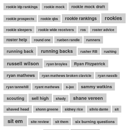
rookie mock draft
rookie idp rankings
rookie mock
rookies
rookie rankings
rookie prospects
rookie qbs
rookie sleepers
rookie wide receivers
ros
roster advice
roster help
runners
round one
rueben randle
running backs
running back
rusher RB
rushing
russell wilson
Ryan Fitzpatrick
ryan broyles
ryan mathews
ryan mathews broken clavicle
ryan nassib
sammy watkins
ryan tannehill
ryant mathews
s-jax
shane vereen
sell high
scouting
shady
shaved head
shonn greene
sidney rice
silvio dante
sit
sit em
six burning questions
site review
sit them