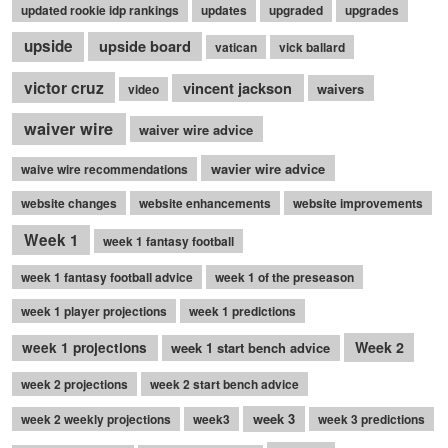
updated rookie idp rankings
updates
upgraded
upgrades
upside
upside board
vatican
vick ballard
victor cruz
vincent jackson
waivers
video
waiver wire
waiver wire advice
wavier wire advice
waive wire recommendations
website changes
website enhancements
website improvements
Week 1
week 1 fantasy football
week 1 fantasy football advice
week 1 of the preseason
week 1 player projections
week 1 predictions
Week 2
week 1 projections
week 1 start bench advice
week 2 projections
week 2 start bench advice
week 3
week 2 weekly projections
week3
week 3 predictions