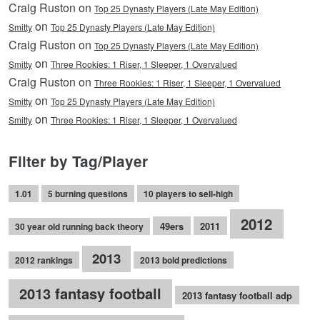
Craig Ruston on
Top 25 Dynasty Players (Late May Edition)
on
Smitty
Top 25 Dynasty Players (Late May Edition)
Craig Ruston on
Top 25 Dynasty Players (Late May Edition)
on
Smitty
Three Rookies: 1 Riser, 1 Sleeper, 1 Overvalued
Craig Ruston on
Three Rookies: 1 Riser, 1 Sleeper, 1 Overvalued
on
Smitty
Top 25 Dynasty Players (Late May Edition)
on
Smitty
Three Rookies: 1 Riser, 1 Sleeper, 1 Overvalued
Filter by Tag/Player
1.01
5 burning questions
10 players to sell-high
2012
49ers
2011
30 year old running back theory
2013
2012 rankings
2013 bold predictions
2013 fantasy football
2013 fantasy football adp