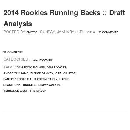
2014 Rookies Running Backs :: Draft
Analysis
POSTED BY
· SUNDAY
,
JANUARY
26
TH
,
2014
·
SMITTY
20 COMMENTS
20 COMMENTS
CATEGORIES :
,
ALL
ROOKIES
TAGS :
,
,
2014 ROOKIE CLASS
2014 ROOKIES
,
,
,
ANDRE WILLIAMS
BISHOP SANKEY
CARLOS HYDE
,
,
FANTASY FOOTBALL
KA'DEEM CAREY
LACHE
,
,
,
SEASTRUNK
ROOKIES
SAMMY WATKINS
,
TERRANCE WEST
TRE MASON