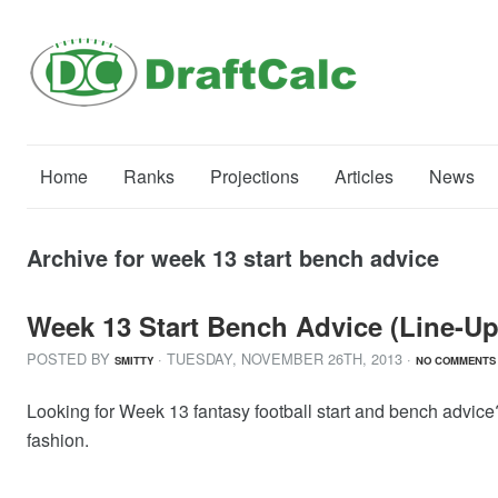
Home
Ranks
Projections
Articles
News
Archive for week 13 start bench advice
Week 13 Start Bench Advice (Line-Up
POSTED BY
· TUESDAY
,
NOVEMBER
26
TH
,
2013
·
SMITTY
NO COMMENTS
Looking for Week 13 fantasy football start and bench advice?
fashion.