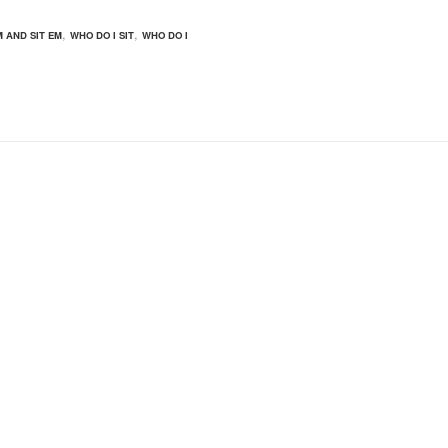
,
,
M AND SIT EM
WHO DO I SIT
WHO DO I