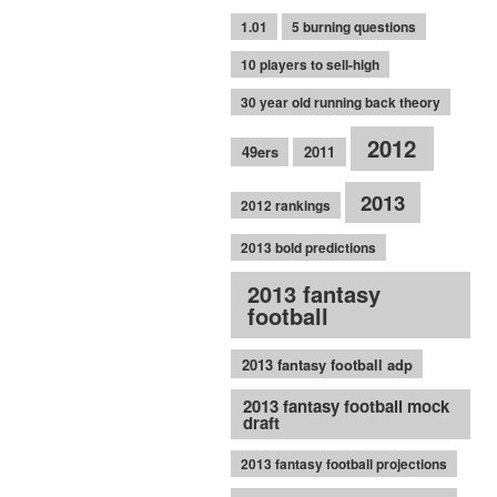
1.01
5 burning questions
10 players to sell-high
30 year old running back theory
2012
49ers
2011
2013
2012 rankings
2013 bold predictions
2013 fantasy
football
2013 fantasy football adp
2013 fantasy football mock
draft
2013 fantasy football projections