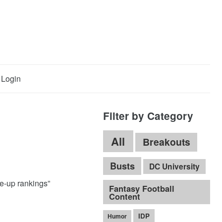
Login
Filter by Category
All
Breakouts
Busts
DC University
ne-up rankings”
Fantasy Football
Content
IDP
Humor