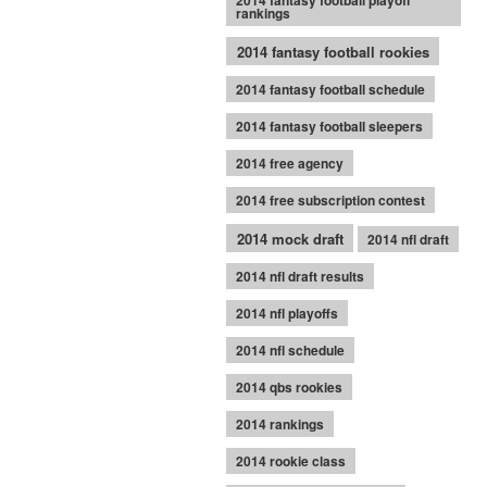
2014 fantasy football playoff
rankings
2014 fantasy football rookies
2014 fantasy football schedule
2014 fantasy football sleepers
2014 free agency
2014 free subscription contest
2014 mock draft
2014 nfl draft
2014 nfl draft results
2014 nfl playoffs
2014 nfl schedule
2014 qbs rookies
2014 rankings
2014 rookie class