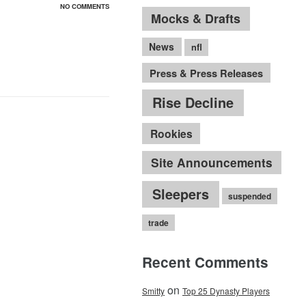
NO COMMENTS
Mocks & Drafts
News
nfl
Press & Press Releases
Rise Decline
Rookies
Site Announcements
Sleepers
suspended
trade
Recent Comments
on
Smitty
Top 25 Dynasty Players