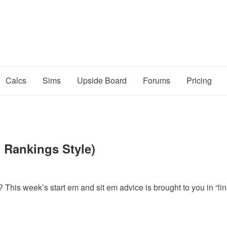
Calcs
Sims
Upside Board
Forums
Pricing
 Rankings Style)
 This week’s start em and sit em advice is brought to you in “li