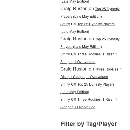
(Late May Edition)
Craig Ruston on
Top 25 Dynasty
Players (Late May Edition)
on
Smitty
Top 25 Dynasty Players
(Late May Edition)
Craig Ruston on
Top 25 Dynasty
Players (Late May Edition)
on
Smitty
Three Rookies: 1 Riser, 1
Sleeper, 1 Overvalued
Craig Ruston on
Three Rookies: 1
Riser, 1 Sleeper, 1 Overvalued
on
Smitty
Top 25 Dynasty Players
(Late May Edition)
on
Smitty
Three Rookies: 1 Riser, 1
Sleeper, 1 Overvalued
Filter by Tag/Player