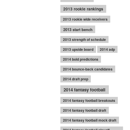
2013 rookie rankings
2013 rookie wide receivers
2013 start bench
2013 strength of schedule
2013 upside board
2014 adp
2014 bold predictions
2014 bounce-back candidates
2014 draft prep
2014 fantasy football
2014 fantasy football breakouts
2014 fantasy football draft
2014 fantasy football mock draft