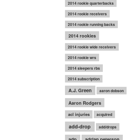
2014 rookie quarterbacks
2014 rookie receivers
2014 rookie running backs
2014 rookies
2014 rookie wide receivers
2014 rookie wrs
2014 sleepers rbs
2014 subscription
A.J. Green
aaron dobson
Aaron Rodgers
acl injuries
acquired
add-drop
add/drops
adp
adrian peterson