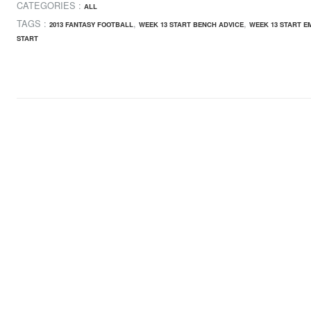
CATEGORIES :
ALL
TAGS :
,
,
2013 FANTASY FOOTBALL
WEEK 13 START BENCH ADVICE
WEEK 13 START E
START