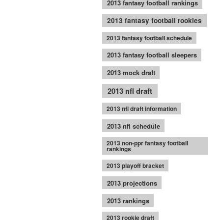
2013 fantasy football rankings
2013 fantasy football rookies
2013 fantasy football schedule
2013 fantasy football sleepers
2013 mock draft
2013 nfl draft
2013 nfl draft information
2013 nfl schedule
2013 non-ppr fantasy football
rankings
2013 playoff bracket
2013 projections
2013 rankings
2013 rookie draft