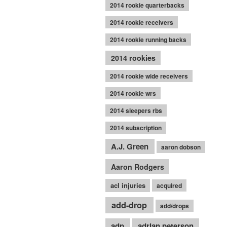
2014 rookie quarterbacks
2014 rookie receivers
2014 rookie running backs
2014 rookies
2014 rookie wide receivers
2014 rookie wrs
2014 sleepers rbs
2014 subscription
A.J. Green
aaron dobson
Aaron Rodgers
acl injuries
acquired
add-drop
add/drops
adp
adrian peterson