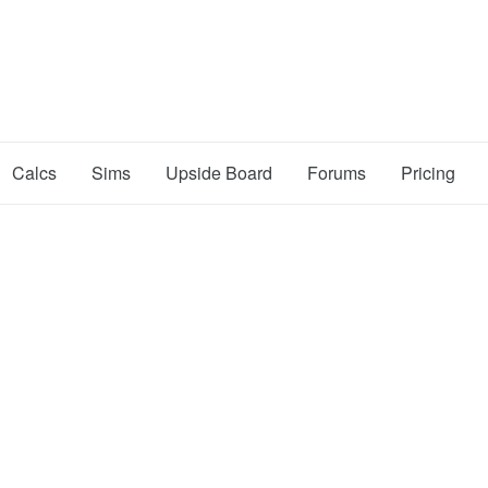
Calcs
Sims
Upside Board
Forums
Pricing