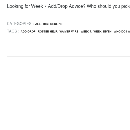
Looking for Week 7 Add/Drop Advice? Who should you pick
CATEGORIES :
,
ALL
RISE DECLINE
TAGS :
,
,
,
,
,
ADD-DROP
ROSTER HELP
WAIVER WIRE
WEEK 7
WEEK SEVEN
WHO DO I 