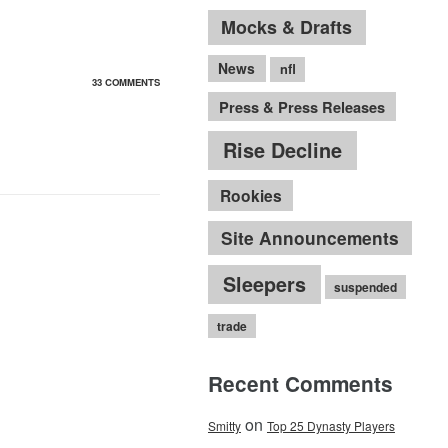
Mocks & Drafts
News
nfl
33 COMMENTS
Press & Press Releases
Rise Decline
Rookies
Site Announcements
Sleepers
suspended
trade
Recent Comments
on
Smitty
Top 25 Dynasty Players