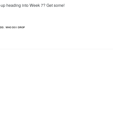
-up heading into Week 7? Get some!
,
ADD
WHO DO I DROP