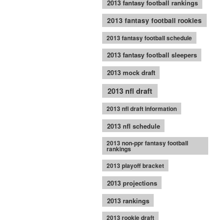
2013 fantasy football rankings
2013 fantasy football rookies
2013 fantasy football schedule
2013 fantasy football sleepers
2013 mock draft
2013 nfl draft
2013 nfl draft information
2013 nfl schedule
2013 non-ppr fantasy football
rankings
2013 playoff bracket
2013 projections
2013 rankings
2013 rookie draft