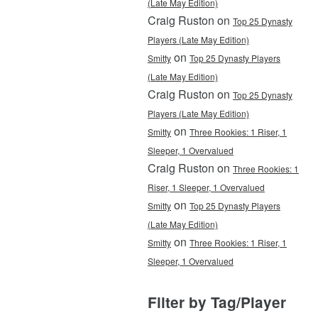
(Late May Edition)
Craig Ruston on
Top 25 Dynasty
Players (Late May Edition)
on
Smitty
Top 25 Dynasty Players
(Late May Edition)
Craig Ruston on
Top 25 Dynasty
Players (Late May Edition)
on
Smitty
Three Rookies: 1 Riser, 1
Sleeper, 1 Overvalued
Craig Ruston on
Three Rookies: 1
Riser, 1 Sleeper, 1 Overvalued
on
Smitty
Top 25 Dynasty Players
(Late May Edition)
on
Smitty
Three Rookies: 1 Riser, 1
Sleeper, 1 Overvalued
Filter by Tag/Player