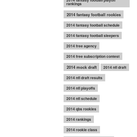
2014 fantasy football playoff
rankings
2014 fantasy football rookies
2014 fantasy football schedule
2014 fantasy football sleepers
2014 free agency
2014 free subscription contest
2014 mock draft
2014 nfl draft
2014 nfl draft results
2014 nfl playoffs
2014 nfl schedule
2014 qbs rookies
2014 rankings
2014 rookie class