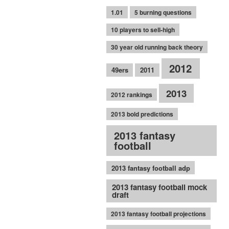
1.01
5 burning questions
10 players to sell-high
30 year old running back theory
2012
49ers
2011
2013
2012 rankings
2013 bold predictions
2013 fantasy
football
2013 fantasy football adp
2013 fantasy football mock
draft
2013 fantasy football projections