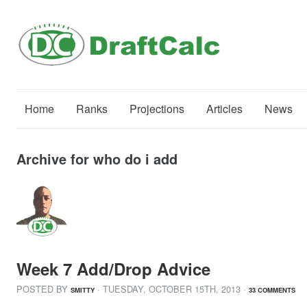
Home
Ranks
Projections
Articles
News
Archive for who do i add
Week 7 Add/Drop Advice
POSTED BY
· TUESDAY
,
OCTOBER
15
TH
,
2013
·
SMITTY
33 COMMENTS