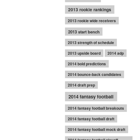
2013 rookie rankings
2013 rookie wide receivers
2013 start bench
2013 strength of schedule
2013 upside board
2014 adp
2014 bold predictions
2014 bounce-back candidates
2014 draft prep
2014 fantasy football
2014 fantasy football breakouts
2014 fantasy football draft
2014 fantasy football mock draft