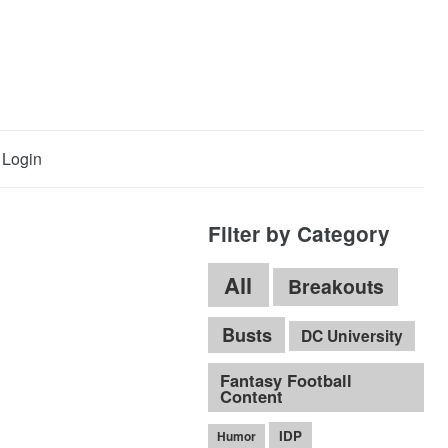
Login
Filter by Category
All
Breakouts
Busts
DC University
Fantasy Football
Content
IDP
Humor