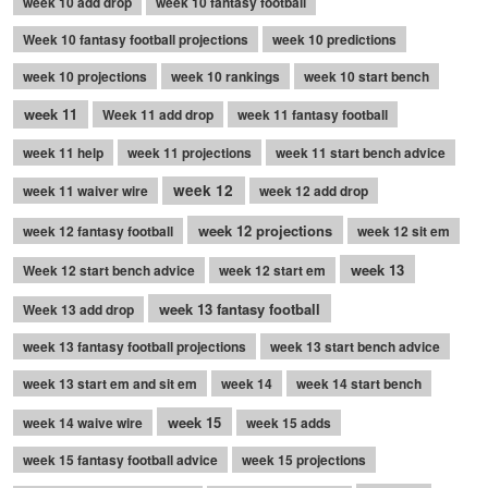
week 10 add drop
week 10 fantasy football
Week 10 fantasy football projections
week 10 predictions
week 10 projections
week 10 rankings
week 10 start bench
week 11
Week 11 add drop
week 11 fantasy football
week 11 help
week 11 projections
week 11 start bench advice
week 12
week 11 waiver wire
week 12 add drop
week 12 projections
week 12 fantasy football
week 12 sit em
week 13
Week 12 start bench advice
week 12 start em
week 13 fantasy football
Week 13 add drop
week 13 fantasy football projections
week 13 start bench advice
week 13 start em and sit em
week 14
week 14 start bench
week 15
week 14 waive wire
week 15 adds
week 15 fantasy football advice
week 15 projections