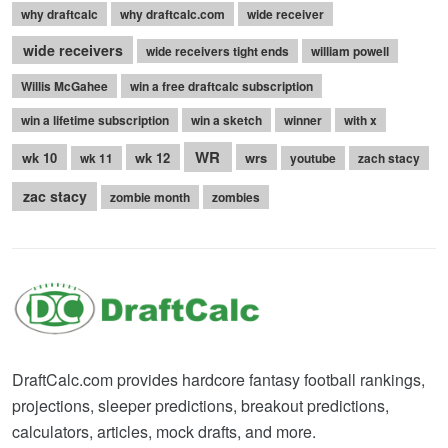
why draftcalc
why draftcalc.com
wide receiver
wide receivers
wide receivers tight ends
william powell
Willis McGahee
win a free draftcalc subscription
win a lifetime subscription
win a sketch
winner
with x
WR
wk 10
wk 12
wrs
wk 11
youtube
zach stacy
zac stacy
zombie month
zombies
DraftCalc.com provides hardcore fantasy football rankings,
projections, sleeper predictions, breakout predictions,
calculators, articles, mock drafts, and more.