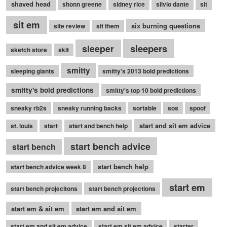
shaved head
shonn greene
sidney rice
silvio dante
sit
sit em
six burning questions
site review
sit them
sleepers
sleeper
sketch store
skit
smitty
sleeping giants
smitty's 2013 bold predictions
smitty's bold predictions
smitty's top 10 bold predictions
sneaky rb2s
sneaky running backs
sortable
sos
spoof
start and sit em advice
st. louis
start
start and bench help
start bench advice
start bench
start bench help
start bench advice week 8
start em
start bench projecitons
start bench projections
start em & sit em
start em and sit em
start em and sit em advice
start em sit em advice
starter