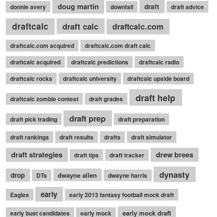
doug martin
draft
donnie avery
downfall
draft advice
draftcalc
draft calc
draftcalc.com
draftcalc.com acquired
draftcalc.com draft calc
draftcalc acquired
draftcalc predictions
draftcalc radio
draftcalc rocks
draftcalc university
draftcalc upside board
draft help
draftcalc zombie contest
draft grades
draft prep
draft pick trading
draft preparation
draft rankings
draft results
drafts
draft simulator
draft strategies
drew brees
draft tips
draft tracker
dynasty
drop
dwayne allen
DTs
dwayne harris
early
Eagles
early 2013 fantasy football mock draft
early mock draft
early bust candidates
early mock