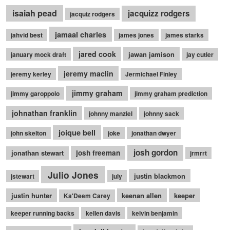
isaiah pead
jacquizz rodgers
jacquiz rodgers
jamaal charles
jahvid best
james jones
james starks
jared cook
jawan jamison
january mock draft
jay cutler
jeremy maclin
jeremy kerley
Jermichael Finley
jimmy graham
jimmy garoppolo
jimmy graham prediction
johnathan franklin
johnny manziel
johnny sack
joique bell
john skelton
joke
jonathan dwyer
josh gordon
jonathan stewart
josh freeman
jrmrrt
Julio Jones
justin blackmon
jstewart
july
justin hunter
keenan allen
keeper
Ka'Deem Carey
keeper running backs
kellen davis
kelvin benjamin