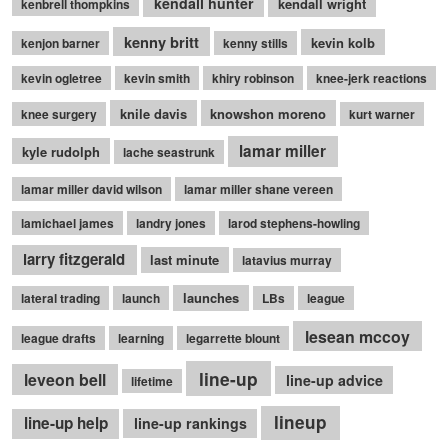
kendall hunter
kendall wright
kenbrell thompkins
kenny britt
kevin kolb
kenjon barner
kenny stills
kevin ogletree
kevin smith
khiry robinson
knee-jerk reactions
knile davis
knowshon moreno
knee surgery
kurt warner
lamar miller
kyle rudolph
lache seastrunk
lamar miller david wilson
lamar miller shane vereen
lamichael james
landry jones
larod stephens-howling
larry fitzgerald
last minute
latavius murray
launches
lateral trading
launch
LBs
league
lesean mccoy
league drafts
learning
legarrette blount
line-up
leveon bell
line-up advice
lifetime
lineup
line-up help
line-up rankings