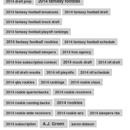
2014 fantasy football
2014 draft prep
2014 fantasy football breakouts
2014 fantasy football draft
2014 fantasy football mock draft
2014 fantasy football playoff rankings
2014 fantasy football rookies
2014 fantasy football schedule
2014 fantasy football sleepers
2014 free agency
2014 mock draft
2014 free subscription contest
2014 nfl draft
2014 nfl draft results
2014 nfl playoffs
2014 nfl schedule
2014 qbs rookies
2014 rankings
2014 rookie class
2014 rookie quarterbacks
2014 rookie receivers
2014 rookies
2014 rookie running backs
2014 rookie wide receivers
2014 rookie wrs
2014 sleepers rbs
A.J. Green
2014 subscription
aaron dobson