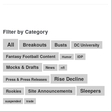
Filter by Category
All
Breakouts
Busts
DC University
Fantasy Football Content
IDP
Humor
Mocks & Drafts
News
nfl
Rise Decline
Press & Press Releases
Sleepers
Site Announcements
Rookies
suspended
trade