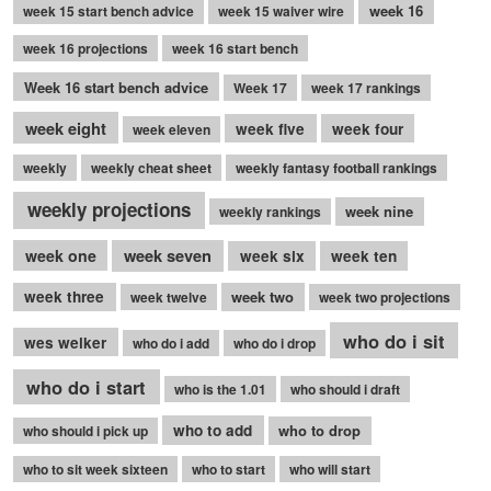
week 16
week 15 start bench advice
week 15 waiver wire
week 16 projections
week 16 start bench
Week 16 start bench advice
Week 17
week 17 rankings
week eight
week five
week four
week eleven
weekly
weekly cheat sheet
weekly fantasy football rankings
weekly projections
week nine
weekly rankings
week seven
week one
week six
week ten
week three
week two
week twelve
week two projections
who do i sit
wes welker
who do i add
who do i drop
who do i start
who is the 1.01
who should i draft
who to add
who to drop
who should i pick up
who to sit week sixteen
who to start
who will start