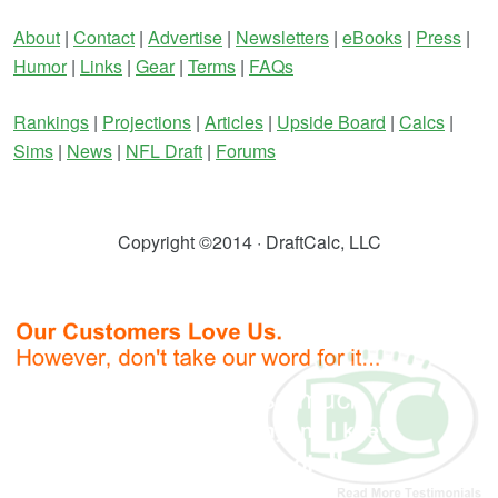
About
|
Contact
|
Advertise
|
Newsletters
|
eBooks
|
Press
|
Humor
|
Links
|
Gear
|
Terms
|
FAQs
Rankings
|
Projections
|
Articles
|
Upside Board
|
Calcs
|
Sims
|
News
|
NFL Draft
|
Forums
Copyright ©2014 · DraftCalc, LLC