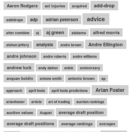
add-drop
Aaron Rodgers
acl injuries
acquired
advice
adp
adrian peterson
add/drops
aj green
alfred morris
after combine
aj
alabama
Andre Ellington
analysis
alshon jeffery
andre brown
andre johnson
andre roberts
andre williams
andrew luck
andy dalton
ankle
anniversary
anquan boldin
antonio brown
antone smith
ap
Arian Foster
approach
april fools
april fools predictions
arianfoster
article
art of trading
auction rankings
average draft position
auction values
August
average draft positions
average rankings
averages