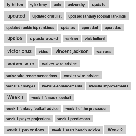
ty hilton
update
tyler bray
ucla
university
updated
updated draft list
updated fantasy football rankings
updated rookie idp rankings
updates
upgraded
upgrades
upside
upside board
vatican
vick ballard
victor cruz
vincent jackson
waivers
video
waiver wire
waiver wire advice
wavier wire advice
waive wire recommendations
website changes
website enhancements
website improvements
Week 1
week 1 fantasy football
week 1 fantasy football advice
week 1 of the preseason
week 1 player projections
week 1 predictions
Week 2
week 1 projections
week 1 start bench advice