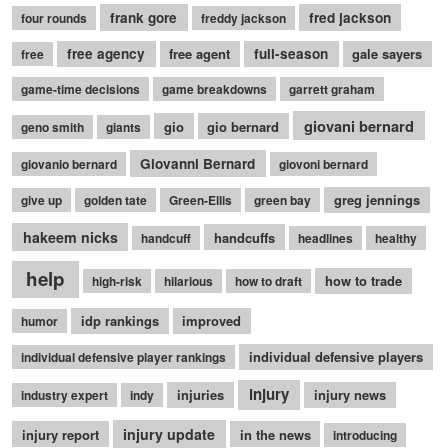
frank gore
fred jackson
four rounds
freddy jackson
free agency
free agent
full-season
gale sayers
free
game-time decisions
game breakdowns
garrett graham
giovani bernard
gio
gio bernard
geno smith
giants
Giovanni Bernard
giovanio bernard
giovoni bernard
greg jennings
give up
golden tate
Green-Ellis
green bay
hakeem nicks
handcuffs
handcuff
headlines
healthy
help
how to trade
high-risk
hilarious
how to draft
idp rankings
improved
humor
individual defensive players
individual defensive player rankings
injury
injuries
injury news
industry expert
indy
injury update
injury report
in the news
introducing