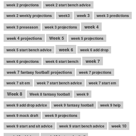
week 2 projections
week 2 start bench advice
week 3
week 2 weekly projections
week3
week 3 predictions
week 4
week 3 preseason
week 3 projections
week 4 projections
Week 5
week 5 projections
week 6
week 5 start bench advice
week 6 add drop
week 7
week 6 projections
week 6 start bench
week 7 fantasy football projections
week 7 projections
week 7 sit em
week 7 start bench advice
week 7 start em
Week 8
Week 8 fantasy football
week 9
week 9 add drop advice
week 9 fantasy football
week 9 help
week 9 mock draft
week 9 projections
week 10
week 9 start and sit advice
week 9 start bench advice