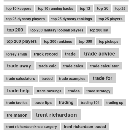
top 20
top 10 keepers
top 10 running backs
top 12
top 25
top 25 dynasty players
top 25 dynasty rankings
top 25 players
top 200
top 200 fantasy football players
top 200 list
top 200 players
top 300
top 200 rankings
top pickups
trade advice
trade
track record
torrey smith
trade away
trade calc
trade calcs
trade calculator
trade for
trade calculators
traded
trade examples
trade help
trades
trade rankings
trade strategy
trading
trade tips
trade tactics
trading 101
trading up
trent richardson
tre mason
trent richardson traded
trent richardson knee surgery