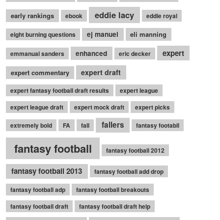
eddie lacy
early rankings
ebook
eddie royal
ej manuel
eli manning
eight burning questions
expert
enhanced
emmanual sanders
eric decker
expert draft
expert commentary
expert fantasy football draft results
expert league
expert league draft
expert mock draft
expert picks
fallers
extremely bold
FA
fall
fantasy footabll
fantasy football
fantasy football 2012
fantasy football 2013
fantasy football add drop
fantasy football adp
fantasy football breakouts
fantasy football draft
fantasy football draft help