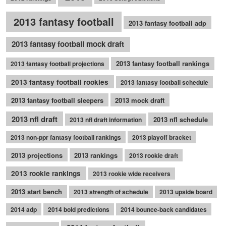
2013 fantasy football
2013 fantasy football adp
2013 fantasy football mock draft
2013 fantasy football rankings
2013 fantasy football projections
2013 fantasy football rookies
2013 fantasy football schedule
2013 fantasy football sleepers
2013 mock draft
2013 nfl draft
2013 nfl schedule
2013 nfl draft information
2013 non-ppr fantasy football rankings
2013 playoff bracket
2013 projections
2013 rankings
2013 rookie draft
2013 rookie rankings
2013 rookie wide receivers
2013 start bench
2013 strength of schedule
2013 upside board
2014 adp
2014 bold predictions
2014 bounce-back candidates