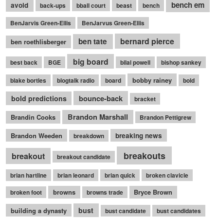
bench em
avoid
back-ups
bball court
beast
bench
BenJarvis Green-Ellis
BenJarvus Green-Ellis
bernard pierce
ben tate
ben roethlisberger
big board
best back
BGE
bilal powell
bishop sankey
bobby rainey
blake bortles
blogtalk radio
board
bold
bounce-back
bold predictions
bracket
Brandon Marshall
Brandin Cooks
Brandon Pettigrew
Brandon Weeden
breaking news
breakdown
breakouts
breakout
breakout candidate
brian hartline
brian leonard
brian quick
broken clavicle
browns
Bryce Brown
broken foot
browns trade
bust
building a dynasty
bust candidate
bust candidates