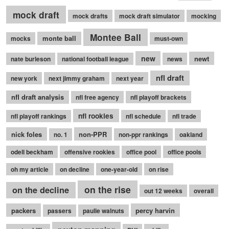
mock draft
mock drafts
mock draft simulator
mocking
Montee Ball
monte ball
mocks
must-own
new
newt
nate burleson
national football league
news
nfl draft
new york
next jimmy graham
next year
nfl draft analysis
nfl free agency
nfl playoff brackets
nfl rookies
nfl playoff rankings
nfl schedule
nfl trade
nick foles
non-PPR
no. 1
non-ppr rankings
oakland
odell beckham
offensive rookies
office pool
office pools
oh my article
on decline
one-year-old
on rise
on the rise
on the decline
out 12 weeks
overall
packers
percy harvin
passers
paulie walnuts