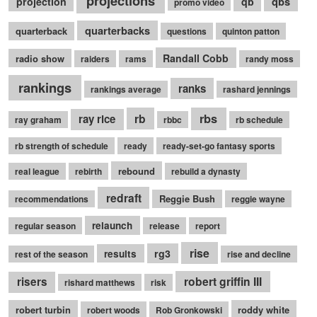
projections
qbs
projection
qb
promo video
quarterbacks
quarterback
questions
quinton patton
Randall Cobb
radio show
raiders
rams
randy moss
rankings
ranks
rankings average
rashard jennings
rb
rbs
ray rice
ray graham
rbbc
rb schedule
rb strength of schedule
ready
ready-set-go fantasy sports
rebound
real league
rebirth
rebuild a dynasty
redraft
Reggie Bush
recommendations
reggie wayne
relaunch
regular season
release
report
rise
rg3
results
rest of the season
rise and decline
robert griffin III
risers
rishard matthews
risk
robert turbin
roddy white
robert woods
Rob Gronkowski