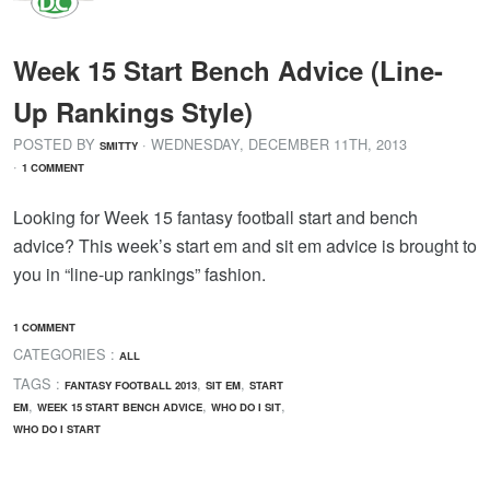
Week 15 Start Bench Advice (Line-
Up Rankings Style)
POSTED BY
· WEDNESDAY
,
DECEMBER
11
TH
,
2013
SMITTY
·
1 COMMENT
Looking for Week 15 fantasy football start and bench
advice? This week’s start em and sit em advice is brought to
you in “line-up rankings” fashion.
1 COMMENT
CATEGORIES :
ALL
TAGS :
,
,
FANTASY FOOTBALL 2013
SIT EM
START
,
,
,
EM
WEEK 15 START BENCH ADVICE
WHO DO I SIT
WHO DO I START