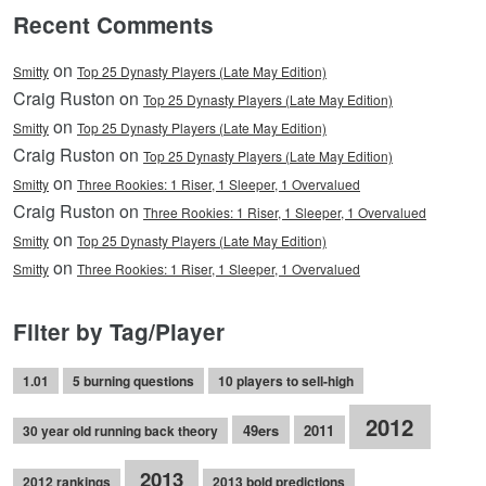
Recent Comments
on
Smitty
Top 25 Dynasty Players (Late May Edition)
Craig Ruston on
Top 25 Dynasty Players (Late May Edition)
on
Smitty
Top 25 Dynasty Players (Late May Edition)
Craig Ruston on
Top 25 Dynasty Players (Late May Edition)
on
Smitty
Three Rookies: 1 Riser, 1 Sleeper, 1 Overvalued
Craig Ruston on
Three Rookies: 1 Riser, 1 Sleeper, 1 Overvalued
on
Smitty
Top 25 Dynasty Players (Late May Edition)
on
Smitty
Three Rookies: 1 Riser, 1 Sleeper, 1 Overvalued
Filter by Tag/Player
1.01
5 burning questions
10 players to sell-high
2012
49ers
2011
30 year old running back theory
2013
2012 rankings
2013 bold predictions