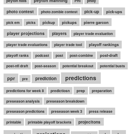
peyton manning
peyton hillis
PHI
philly
photo contest
pick-up
pick-ups
photo zombie contest
pickup
pickups
pierre garcon
pick em
picks
player projections
players
player trade evaluation
playoff rankings
player trade evaluations
player trade tool
post-draft
playoff ranks
podcast
post
post-combine
post-nfl draft
post-season
potential breakout
potential busts
predictions
ppr
prediction
pre
prep
predictions for week 8
predictiosn
preparation
preseason analysis
preseason breakdown
preseason predictions
preseason week 3
press release
projecitons
printable
printable playoff brackets