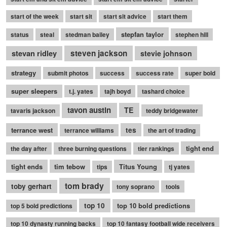
start of the week
start sit
start sit advice
start them
stepfan taylor
status
steal
stedman bailey
stephen hill
stevan ridley
steven jackson
stevie johnson
strategy
submit photos
success
success rate
super bold
super sleepers
t.j. yates
tajh boyd
tashard choice
tavon austin
TE
tavaris jackson
teddy bridgewater
terrance west
tes
terrance williams
the art of trading
tight end
the day after
three burning questions
tier rankings
tight ends
tim tebow
Titus Young
tips
tj yates
tom brady
toby gerhart
tony soprano
tools
top 10
top 10 bold predictions
top 5 bold predictions
top 10 dynasty running backs
top 10 fantasy football wide receivers