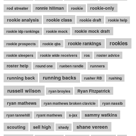
rookie-only
rod streater
ronnie hillman
rookie
rookie class
rookie analysis
rookie draft
rookie help
rookie mock draft
rookie idp rankings
rookie mock
rookies
rookie rankings
rookie prospects
rookie qbs
rookie sleepers
rookie wide receivers
ros
roster advice
roster help
runners
round one
rueben randle
running backs
running back
rusher RB
rushing
russell wilson
Ryan Fitzpatrick
ryan broyles
ryan mathews
ryan mathews broken clavicle
ryan nassib
sammy watkins
ryan tannehill
ryant mathews
s-jax
shane vereen
sell high
scouting
shady