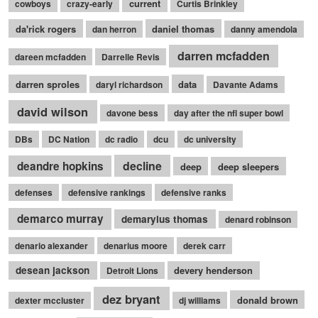
current
cowboys
crazy-early
Curtis Brinkley
da'rick rogers
daniel thomas
dan herron
danny amendola
darren mcfadden
dareen mcfadden
Darrelle Revis
darren sproles
data
daryl richardson
Davante Adams
david wilson
davone bess
day after the nfl super bowl
DBs
DC Nation
dc radio
dcu
dc university
decline
deandre hopkins
deep
deep sleepers
defenses
defensive rankings
defensive ranks
demarco murray
demaryius thomas
denard robinson
denario alexander
denarius moore
derek carr
desean jackson
devery henderson
Detroit Lions
dez bryant
donald brown
dexter mccluster
dj williams