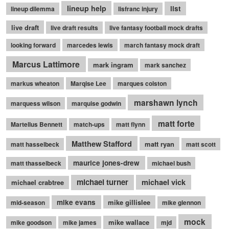
lineup help
list
lineup dilemma
lisfranc injury
live draft
live draft results
live fantasy football mock drafts
looking forward
marcedes lewis
march fantasy mock draft
Marcus Lattimore
mark ingram
mark sanchez
markus wheaton
Marqise Lee
marques colston
marshawn lynch
marquess wilson
marquise godwin
matt forte
Martellus Bennett
match-ups
matt flynn
Matthew Stafford
matt ryan
matt hasselbeck
matt scott
maurice jones-drew
matt thasselbeck
michael bush
michael turner
michael vick
michael crabtree
mike evans
mike gillislee
mid-season
mike glennon
mock
mike wallace
mike goodson
mike james
mjd