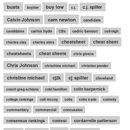
busts
buy low
c.j. spiller
buylow
c.j.
cam newton
Calvin Johnson
candidate
carlos hyde
cedric benson
candidates
CBs
cell-high
cheatsheet
cheat sheet
charles clay
charles sims
cheatsheets
cheat sheets
chris givens
Chris Johnson
christhine michael
christian ponder
cj spiller
christine michael
cj2k
cleveland
colin kaepernick
coach greg schiano
cobi hamilton
college rankings
colt mccoy
colts
colts trade
comedy
commentary
commercial
concussion
cordarrelle patterson
consensus rankings
contest