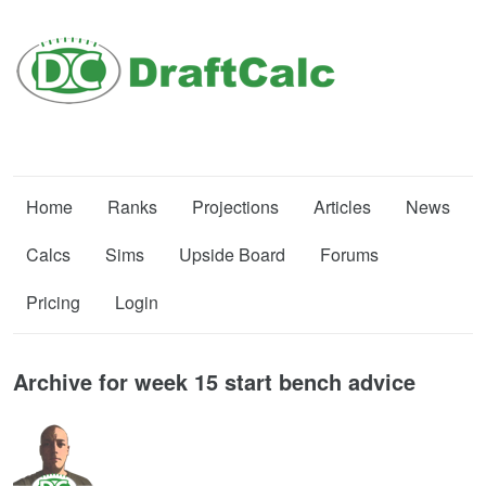
Home
Ranks
Projections
Articles
News
Calcs
Sims
Upside Board
Forums
Pricing
Login
Archive for week 15 start bench advice