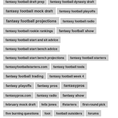
fantasy football draft prep
fantasy football dynasty draft
fantasy football mock draft
fantasy football playoffs
fantasy football projections
fantasy football radio
fantasy football show
fantasy football rookie rankings
fantasy football start and sit advice
fantasy football start bench advice
fantasy football start bench projections
fantasy football starters
fantasyfootballstarters.com
fantasy football tools
fantasy football trading
fantasy football week 4
fantasy playoffs
fantasy pros
fantasypros
fantasy show
fantasypros.com
fantasy radio
february mock draft
felix jones
ffstarters
first-round pick
five burning questions
foot
football outsiders
forums