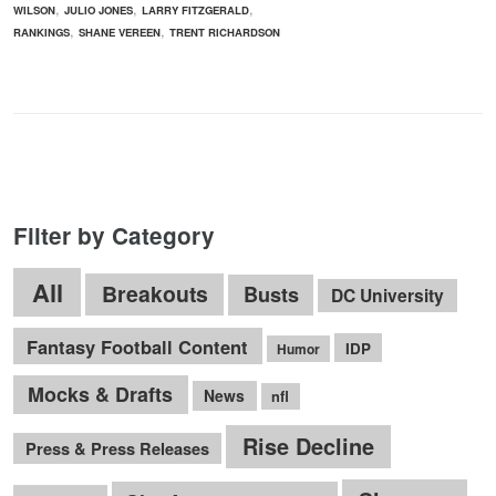
,
,
,
WILSON
JULIO JONES
LARRY FITZGERALD
,
,
RANKINGS
SHANE VEREEN
TRENT RICHARDSON
Filter by Category
All
Breakouts
Busts
DC University
Fantasy Football Content
IDP
Humor
Mocks & Drafts
News
nfl
Rise Decline
Press & Press Releases