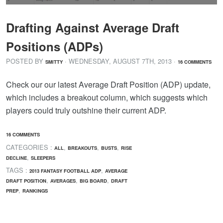
Drafting Against Average Draft
Positions (ADPs)
POSTED BY
· WEDNESDAY
,
AUGUST
7
TH
,
2013
·
SMITTY
16 COMMENTS
Check our our latest Average Draft Position (ADP) update,
which includes a breakout column, which suggests which
players could truly outshine their current ADP.
16 COMMENTS
CATEGORIES :
,
,
,
ALL
BREAKOUTS
BUSTS
RISE
,
DECLINE
SLEEPERS
TAGS :
,
2013 FANTASY FOOTBALL ADP
AVERAGE
,
,
,
DRAFT POSITION
AVERAGES
BIG BOARD
DRAFT
,
PREP
RANKINGS