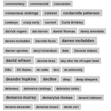
commentary
commercial
concussion
cordarrelle patterson
consensus rankings
contest
current
cowboys
crazy-early
Curtis Brinkley
da'rick rogers
daniel thomas
dan herron
danny amendola
darren mcfadden
dareen mcfadden
Darrelle Revis
darren sproles
data
daryl richardson
Davante Adams
david wilson
davone bess
day after the nfl super bowl
DBs
DC Nation
dc radio
dcu
dc university
decline
deandre hopkins
deep
deep sleepers
defenses
defensive rankings
defensive ranks
demarco murray
demaryius thomas
denard robinson
denario alexander
denarius moore
derek carr