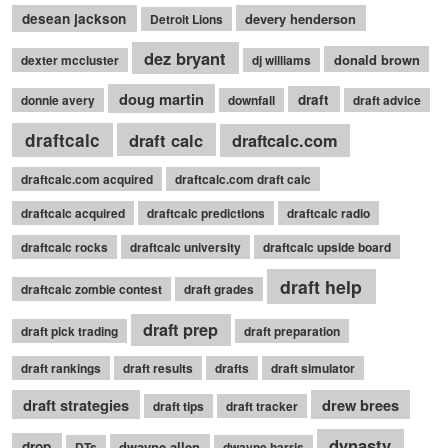
desean jackson
devery henderson
Detroit Lions
dez bryant
donald brown
dexter mccluster
dj williams
doug martin
draft
donnie avery
downfall
draft advice
draftcalc
draft calc
draftcalc.com
draftcalc.com acquired
draftcalc.com draft calc
draftcalc acquired
draftcalc predictions
draftcalc radio
draftcalc rocks
draftcalc university
draftcalc upside board
draft help
draftcalc zombie contest
draft grades
draft prep
draft pick trading
draft preparation
draft rankings
draft results
drafts
draft simulator
draft strategies
drew brees
draft tips
draft tracker
dynasty
drop
dwayne allen
DTs
dwayne harris