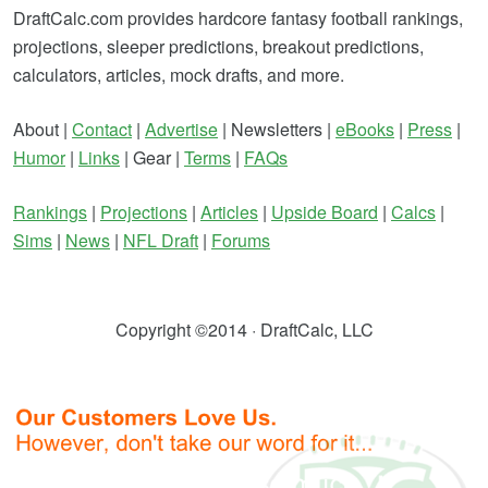
DraftCalc.com provides hardcore fantasy football rankings,
projections, sleeper predictions, breakout predictions,
calculators, articles, mock drafts, and more.
About |
Contact
|
Advertise
| Newsletters |
eBooks
|
Press
|
Humor
|
Links
| Gear |
Terms
|
FAQs
Rankings
|
Projections
|
Articles
|
Upside Board
|
Calcs
|
Sims
|
News
|
NFL Draft
|
Forums
Copyright ©2014 · DraftCalc, LLC