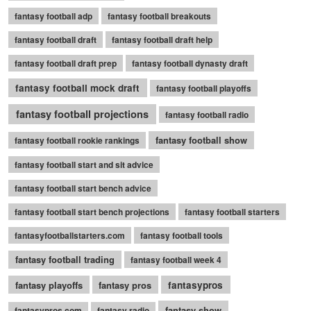
fantasy football adp
fantasy football breakouts
fantasy football draft
fantasy football draft help
fantasy football draft prep
fantasy football dynasty draft
fantasy football mock draft
fantasy football playoffs
fantasy football projections
fantasy football radio
fantasy football show
fantasy football rookie rankings
fantasy football start and sit advice
fantasy football start bench advice
fantasy football start bench projections
fantasy football starters
fantasyfootballstarters.com
fantasy football tools
fantasy football trading
fantasy football week 4
fantasy playoffs
fantasy pros
fantasypros
fantasy show
fantasypros.com
fantasy radio