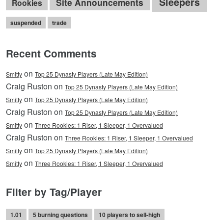
Sleepers
Site Announcements
Rookies
suspended
trade
Recent Comments
on
Smitty
Top 25 Dynasty Players (Late May Edition)
Craig Ruston on
Top 25 Dynasty Players (Late May Edition)
on
Smitty
Top 25 Dynasty Players (Late May Edition)
Craig Ruston on
Top 25 Dynasty Players (Late May Edition)
on
Smitty
Three Rookies: 1 Riser, 1 Sleeper, 1 Overvalued
Craig Ruston on
Three Rookies: 1 Riser, 1 Sleeper, 1 Overvalued
on
Smitty
Top 25 Dynasty Players (Late May Edition)
on
Smitty
Three Rookies: 1 Riser, 1 Sleeper, 1 Overvalued
Filter by Tag/Player
1.01
5 burning questions
10 players to sell-high