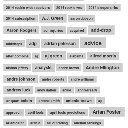
2014 rookie wide receivers
2014 rookie wrs
2014 sleepers rbs
A.J. Green
2014 subscription
aaron dobson
add-drop
Aaron Rodgers
acl injuries
acquired
advice
adp
adrian peterson
add/drops
aj green
alfred morris
after combine
aj
alabama
Andre Ellington
analysis
alshon jeffery
andre brown
andre johnson
andre roberts
andre williams
andrew luck
andy dalton
ankle
anniversary
anquan boldin
antonio brown
antone smith
ap
Arian Foster
approach
april fools
april fools predictions
arianfoster
article
art of trading
auction rankings