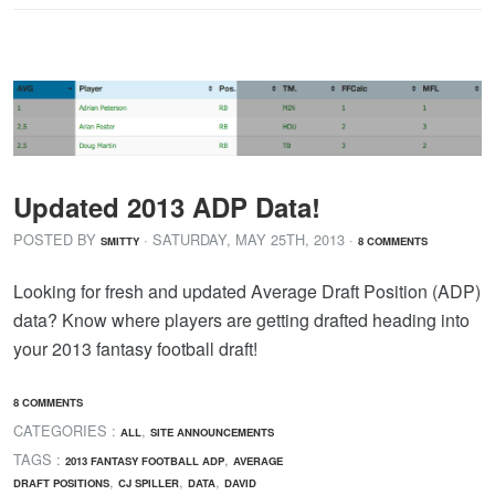
Updated 2013 ADP Data!
POSTED BY
· SATURDAY
,
MAY
25
TH
,
2013
·
SMITTY
8 COMMENTS
Looking for fresh and updated Average Draft Position (ADP)
data? Know where players are getting drafted heading into
your 2013 fantasy football draft!
8 COMMENTS
CATEGORIES :
,
ALL
SITE ANNOUNCEMENTS
TAGS :
,
2013 FANTASY FOOTBALL ADP
AVERAGE
,
,
,
DRAFT POSITIONS
CJ SPILLER
DATA
DAVID