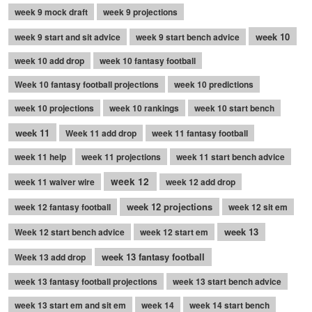
week 9 mock draft
week 9 projections
week 10
week 9 start and sit advice
week 9 start bench advice
week 10 add drop
week 10 fantasy football
Week 10 fantasy football projections
week 10 predictions
week 10 projections
week 10 rankings
week 10 start bench
week 11
Week 11 add drop
week 11 fantasy football
week 11 help
week 11 projections
week 11 start bench advice
week 12
week 11 waiver wire
week 12 add drop
week 12 projections
week 12 fantasy football
week 12 sit em
week 13
Week 12 start bench advice
week 12 start em
week 13 fantasy football
Week 13 add drop
week 13 fantasy football projections
week 13 start bench advice
week 13 start em and sit em
week 14
week 14 start bench