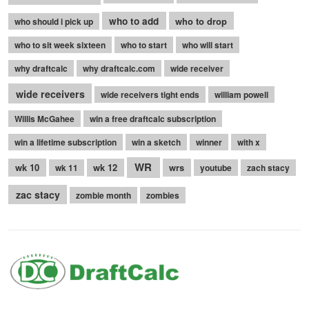
who to add
who to drop
who should i pick up
who to sit week sixteen
who to start
who will start
why draftcalc
why draftcalc.com
wide receiver
wide receivers
wide receivers tight ends
william powell
Willis McGahee
win a free draftcalc subscription
win a lifetime subscription
win a sketch
winner
with x
WR
wk 10
wk 12
wrs
wk 11
youtube
zach stacy
zac stacy
zombie month
zombies