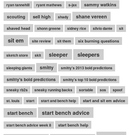
sammy watkins
ryan tannehill
ryant mathews
s-jax
shane vereen
sell high
scouting
shady
shaved head
shonn greene
sidney rice
silvio dante
sit
sit em
six burning questions
site review
sit them
sleepers
sleeper
sketch store
skit
smitty
sleeping giants
smitty's 2013 bold predictions
smitty's bold predictions
smitty's top 10 bold predictions
sneaky rb2s
sneaky running backs
sortable
sos
spoof
start and sit em advice
st. louis
start
start and bench help
start bench advice
start bench
start bench help
start bench advice week 8