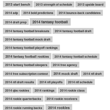
2013 start bench
2013 strength of schedule
2013 upside board
2014 adp
2014 bold predictions
2014 bounce-back candidates
2014 fantasy football
2014 draft prep
2014 fantasy football breakouts
2014 fantasy football draft
2014 fantasy football mock draft
2014 fantasy football playoff rankings
2014 fantasy football rookies
2014 fantasy football schedule
2014 fantasy football sleepers
2014 free agency
2014 mock draft
2014 free subscription contest
2014 nfl draft
2014 nfl draft results
2014 nfl playoffs
2014 nfl schedule
2014 qbs rookies
2014 rankings
2014 rookie class
2014 rookie quarterbacks
2014 rookie receivers
2014 rookies
2014 rookie running backs