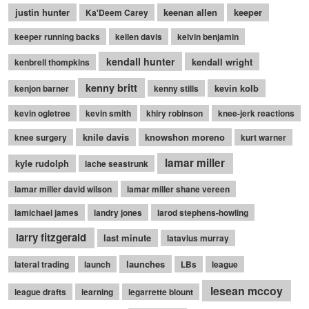
justin hunter
keenan allen
keeper
Ka'Deem Carey
keeper running backs
kellen davis
kelvin benjamin
kendall hunter
kendall wright
kenbrell thompkins
kenny britt
kevin kolb
kenjon barner
kenny stills
kevin ogletree
kevin smith
khiry robinson
knee-jerk reactions
knile davis
knowshon moreno
knee surgery
kurt warner
lamar miller
kyle rudolph
lache seastrunk
lamar miller david wilson
lamar miller shane vereen
lamichael james
landry jones
larod stephens-howling
larry fitzgerald
last minute
latavius murray
launches
lateral trading
launch
LBs
league
lesean mccoy
league drafts
learning
legarrette blount