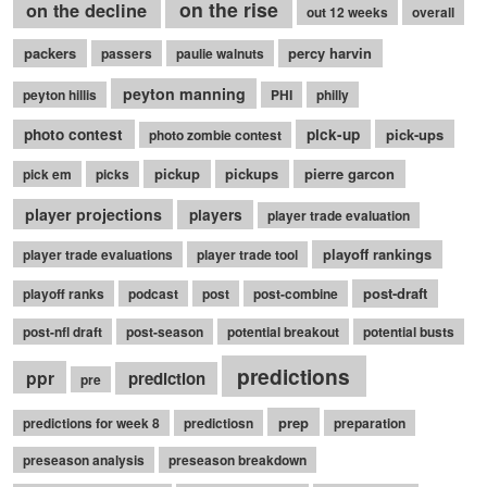
on the rise
on the decline
out 12 weeks
overall
packers
percy harvin
passers
paulie walnuts
peyton manning
peyton hillis
PHI
philly
photo contest
pick-up
pick-ups
photo zombie contest
pickup
pickups
pierre garcon
pick em
picks
player projections
players
player trade evaluation
playoff rankings
player trade evaluations
player trade tool
post-draft
playoff ranks
podcast
post
post-combine
post-nfl draft
post-season
potential breakout
potential busts
predictions
ppr
prediction
pre
prep
predictions for week 8
predictiosn
preparation
preseason analysis
preseason breakdown