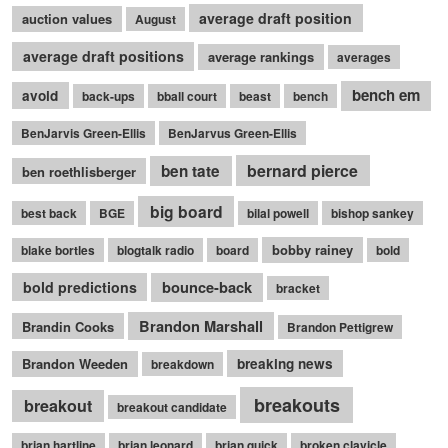
average draft position
auction values
August
average draft positions
average rankings
averages
bench em
avoid
back-ups
bball court
beast
bench
BenJarvis Green-Ellis
BenJarvus Green-Ellis
bernard pierce
ben tate
ben roethlisberger
big board
best back
BGE
bilal powell
bishop sankey
bobby rainey
blake bortles
blogtalk radio
board
bold
bounce-back
bold predictions
bracket
Brandon Marshall
Brandin Cooks
Brandon Pettigrew
Brandon Weeden
breaking news
breakdown
breakouts
breakout
breakout candidate
brian hartline
brian leonard
brian quick
broken clavicle