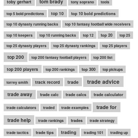
tom brady
toby gerhart
tony soprano
tools
top 10
top 10 bold predictions
top 5 bold predictions
top 10 dynasty running backs
top 10 fantasy football wide receivers
top 20
top 10 keepers
top 10 running backs
top 12
top 25
top 25 dynasty players
top 25 dynasty rankings
top 25 players
top 200
top 200 fantasy football players
top 200 list
top 200 players
top 300
top 200 rankings
top pickups
trade advice
trade
track record
torrey smith
trade away
trade calc
trade calcs
trade calculator
trade for
trade calculators
traded
trade examples
trade help
trades
trade rankings
trade strategy
trading
trade tips
trade tactics
trading 101
trading up