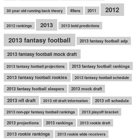
2012
49ers
2011
30 year old running back theory
2013
2012 rankings
2013 bold predictions
2013 fantasy football
2013 fantasy football adp
2013 fantasy football mock draft
2013 fantasy football rankings
2013 fantasy football projections
2013 fantasy football rookies
2013 fantasy football schedule
2013 fantasy football sleepers
2013 mock draft
2013 nfl draft
2013 nfl schedule
2013 nfl draft information
2013 non-ppr fantasy football rankings
2013 playoff bracket
2013 projections
2013 rankings
2013 rookie draft
2013 rookie rankings
2013 rookie wide receivers