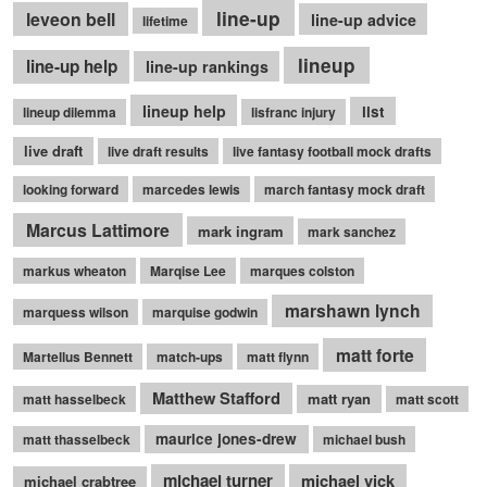
line-up
leveon bell
line-up advice
lifetime
lineup
line-up help
line-up rankings
lineup help
list
lineup dilemma
lisfranc injury
live draft
live draft results
live fantasy football mock drafts
looking forward
marcedes lewis
march fantasy mock draft
Marcus Lattimore
mark ingram
mark sanchez
markus wheaton
Marqise Lee
marques colston
marshawn lynch
marquess wilson
marquise godwin
matt forte
Martellus Bennett
match-ups
matt flynn
Matthew Stafford
matt ryan
matt hasselbeck
matt scott
maurice jones-drew
matt thasselbeck
michael bush
michael turner
michael vick
michael crabtree