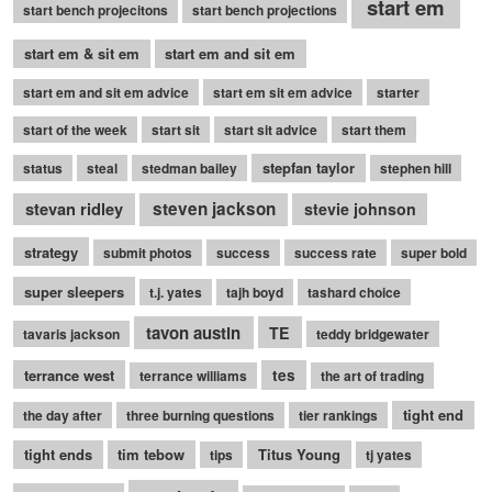
start em
start bench projecitons
start bench projections
start em & sit em
start em and sit em
start em and sit em advice
start em sit em advice
starter
start of the week
start sit
start sit advice
start them
stepfan taylor
status
steal
stedman bailey
stephen hill
stevan ridley
steven jackson
stevie johnson
strategy
submit photos
success
success rate
super bold
super sleepers
t.j. yates
tajh boyd
tashard choice
tavon austin
TE
tavaris jackson
teddy bridgewater
terrance west
tes
terrance williams
the art of trading
tight end
the day after
three burning questions
tier rankings
tight ends
tim tebow
Titus Young
tips
tj yates