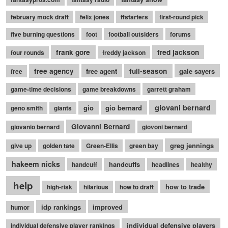
february mock draft
felix jones
ffstarters
first-round pick
five burning questions
foot
football outsiders
forums
frank gore
fred jackson
four rounds
freddy jackson
free agency
free agent
full-season
gale sayers
free
game-time decisions
game breakdowns
garrett graham
giovani bernard
gio
gio bernard
geno smith
giants
Giovanni Bernard
giovanio bernard
giovoni bernard
greg jennings
give up
golden tate
Green-Ellis
green bay
hakeem nicks
handcuffs
handcuff
headlines
healthy
help
how to trade
high-risk
hilarious
how to draft
idp rankings
improved
humor
individual defensive players
individual defensive player rankings