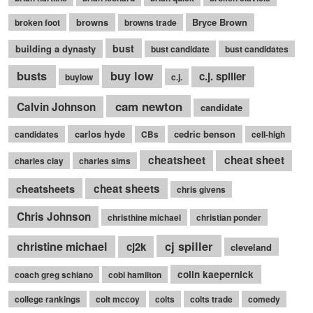
browns
Bryce Brown
broken foot
browns trade
bust
building a dynasty
bust candidate
bust candidates
busts
buy low
c.j. spiller
buylow
c.j.
cam newton
Calvin Johnson
candidate
carlos hyde
cedric benson
candidates
CBs
cell-high
cheatsheet
cheat sheet
charles clay
charles sims
cheatsheets
cheat sheets
chris givens
Chris Johnson
christhine michael
christian ponder
cj spiller
christine michael
cj2k
cleveland
colin kaepernick
coach greg schiano
cobi hamilton
college rankings
colt mccoy
colts
colts trade
comedy