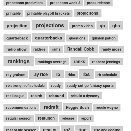
preseason predictions
preseason week 3
press release
projecitons
printable
printable playoff brackets
projections
qbs
projection
qb
promo video
quarterbacks
quarterback
questions
quinton patton
Randall Cobb
radio show
raiders
rams
randy moss
rankings
ranks
rankings average
rashard jennings
rb
rbs
ray rice
ray graham
rbbc
rb schedule
rb strength of schedule
ready
ready-set-go fantasy sports
rebound
real league
rebirth
rebuild a dynasty
redraft
Reggie Bush
recommendations
reggie wayne
relaunch
regular season
release
report
rise
rg3
results
rest of the season
rise and decline