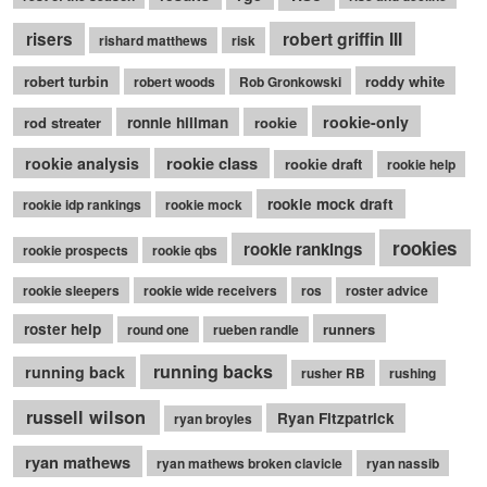
robert griffin III
risers
rishard matthews
risk
robert turbin
roddy white
robert woods
Rob Gronkowski
rookie-only
rod streater
ronnie hillman
rookie
rookie class
rookie analysis
rookie draft
rookie help
rookie mock draft
rookie idp rankings
rookie mock
rookies
rookie rankings
rookie prospects
rookie qbs
rookie sleepers
rookie wide receivers
ros
roster advice
roster help
runners
round one
rueben randle
running backs
running back
rusher RB
rushing
russell wilson
Ryan Fitzpatrick
ryan broyles
ryan mathews
ryan mathews broken clavicle
ryan nassib