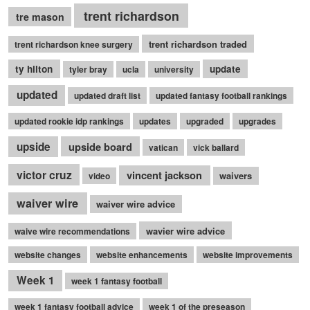
trent richardson
tre mason
trent richardson traded
trent richardson knee surgery
ty hilton
update
tyler bray
ucla
university
updated
updated draft list
updated fantasy football rankings
updated rookie idp rankings
updates
upgraded
upgrades
upside
upside board
vatican
vick ballard
victor cruz
vincent jackson
waivers
video
waiver wire
waiver wire advice
wavier wire advice
waive wire recommendations
website changes
website enhancements
website improvements
Week 1
week 1 fantasy football
week 1 fantasy football advice
week 1 of the preseason