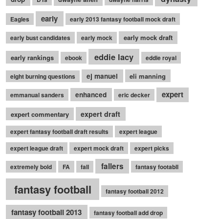
early
Eagles
early 2013 fantasy football mock draft
early mock draft
early bust candidates
early mock
eddie lacy
early rankings
ebook
eddie royal
ej manuel
eli manning
eight burning questions
expert
enhanced
emmanual sanders
eric decker
expert draft
expert commentary
expert fantasy football draft results
expert league
expert league draft
expert mock draft
expert picks
fallers
extremely bold
FA
fall
fantasy footabll
fantasy football
fantasy football 2012
fantasy football 2013
fantasy football add drop