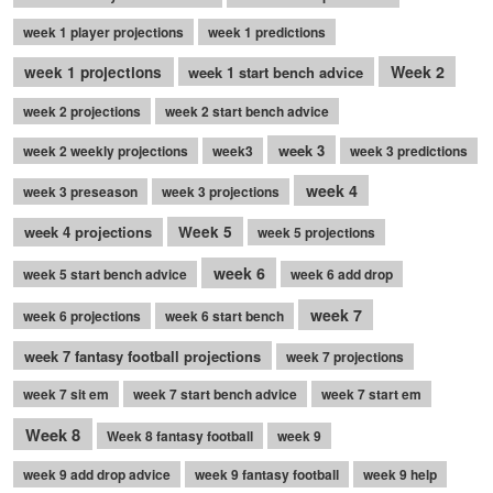
week 1 player projections
week 1 predictions
Week 2
week 1 projections
week 1 start bench advice
week 2 projections
week 2 start bench advice
week 3
week 2 weekly projections
week3
week 3 predictions
week 4
week 3 preseason
week 3 projections
week 4 projections
Week 5
week 5 projections
week 6
week 5 start bench advice
week 6 add drop
week 7
week 6 projections
week 6 start bench
week 7 fantasy football projections
week 7 projections
week 7 sit em
week 7 start bench advice
week 7 start em
Week 8
Week 8 fantasy football
week 9
week 9 add drop advice
week 9 fantasy football
week 9 help