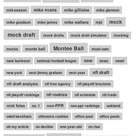
mike evans
mike gillislee
mid-season
mike glennon
mock
mike wallace
mike goodson
mike james
mjd
mock draft
mock drafts
mock draft simulator
mocking
Montee Ball
monte ball
mocks
must-own
new
newt
nate burleson
national football league
news
nfl draft
new york
next jimmy graham
next year
nfl draft analysis
nfl free agency
nfl playoff brackets
nfl rookies
nfl playoff rankings
nfl schedule
nfl trade
nick foles
non-PPR
no. 1
non-ppr rankings
oakland
odell beckham
offensive rookies
office pool
office pools
oh my article
on decline
one-year-old
on rise