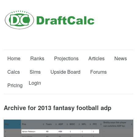
Home
Ranks
Projections
Articles
News
Calcs
Sims
Upside Board
Forums
Login
Pricing
Archive for 2013 fantasy football adp