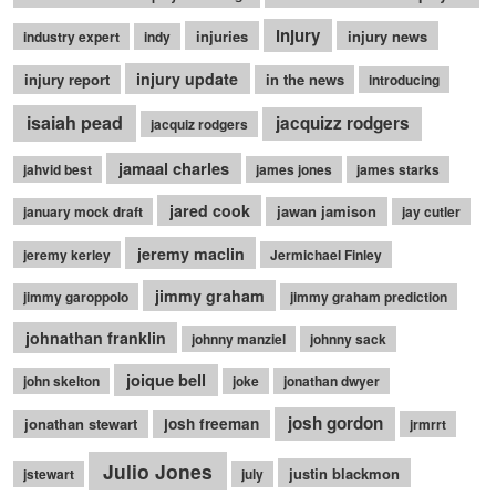
injury
injuries
injury news
industry expert
indy
injury update
injury report
in the news
introducing
isaiah pead
jacquizz rodgers
jacquiz rodgers
jamaal charles
jahvid best
james jones
james starks
jared cook
jawan jamison
january mock draft
jay cutler
jeremy maclin
jeremy kerley
Jermichael Finley
jimmy graham
jimmy garoppolo
jimmy graham prediction
johnathan franklin
johnny manziel
johnny sack
joique bell
john skelton
joke
jonathan dwyer
josh gordon
jonathan stewart
josh freeman
jrmrrt
Julio Jones
justin blackmon
jstewart
july