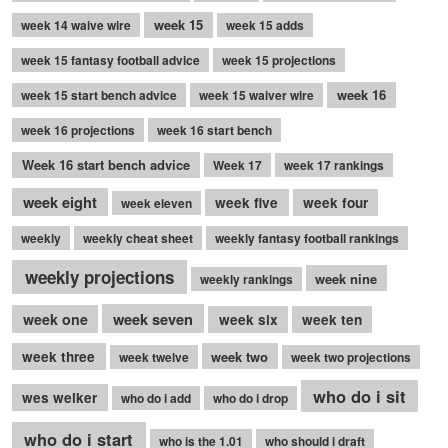
week 15
week 14 waive wire
week 15 adds
week 15 fantasy football advice
week 15 projections
week 16
week 15 start bench advice
week 15 waiver wire
week 16 projections
week 16 start bench
Week 16 start bench advice
Week 17
week 17 rankings
week eight
week five
week four
week eleven
weekly
weekly cheat sheet
weekly fantasy football rankings
weekly projections
week nine
weekly rankings
week seven
week one
week six
week ten
week three
week two
week twelve
week two projections
who do i sit
wes welker
who do i add
who do i drop
who do i start
who is the 1.01
who should i draft