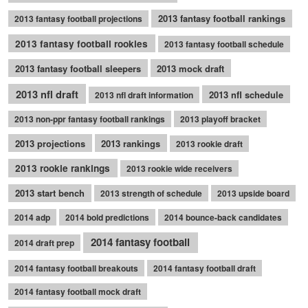
2013 fantasy football rankings
2013 fantasy football projections
2013 fantasy football rookies
2013 fantasy football schedule
2013 fantasy football sleepers
2013 mock draft
2013 nfl draft
2013 nfl schedule
2013 nfl draft information
2013 non-ppr fantasy football rankings
2013 playoff bracket
2013 projections
2013 rankings
2013 rookie draft
2013 rookie rankings
2013 rookie wide receivers
2013 start bench
2013 strength of schedule
2013 upside board
2014 adp
2014 bold predictions
2014 bounce-back candidates
2014 fantasy football
2014 draft prep
2014 fantasy football breakouts
2014 fantasy football draft
2014 fantasy football mock draft