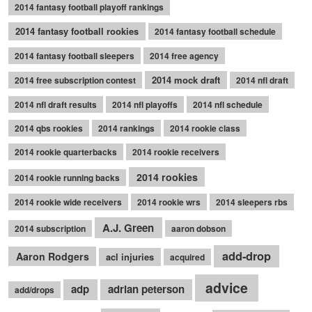
2014 fantasy football playoff rankings
2014 fantasy football rookies
2014 fantasy football schedule
2014 fantasy football sleepers
2014 free agency
2014 mock draft
2014 free subscription contest
2014 nfl draft
2014 nfl draft results
2014 nfl playoffs
2014 nfl schedule
2014 qbs rookies
2014 rankings
2014 rookie class
2014 rookie quarterbacks
2014 rookie receivers
2014 rookies
2014 rookie running backs
2014 rookie wide receivers
2014 rookie wrs
2014 sleepers rbs
A.J. Green
2014 subscription
aaron dobson
add-drop
Aaron Rodgers
acl injuries
acquired
advice
adp
adrian peterson
add/drops