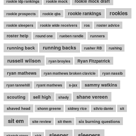
rookie mock draft
rookie idp rankings
rookie mock
rookies
rookie rankings
rookie prospects
rookie qbs
rookie sleepers
rookie wide receivers
ros
roster advice
roster help
runners
round one
rueben randle
running backs
running back
rusher RB
rushing
russell wilson
Ryan Fitzpatrick
ryan broyles
ryan mathews
ryan mathews broken clavicle
ryan nassib
sammy watkins
ryan tannehill
ryant mathews
s-jax
shane vereen
sell high
scouting
shady
shaved head
shonn greene
sidney rice
silvio dante
sit
sit em
six burning questions
site review
sit them
sleepers
sleeper
sketch store
skit