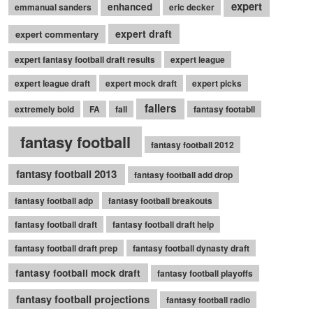
expert
enhanced
emmanual sanders
eric decker
expert draft
expert commentary
expert fantasy football draft results
expert league
expert league draft
expert mock draft
expert picks
fallers
extremely bold
FA
fall
fantasy footabll
fantasy football
fantasy football 2012
fantasy football 2013
fantasy football add drop
fantasy football adp
fantasy football breakouts
fantasy football draft
fantasy football draft help
fantasy football draft prep
fantasy football dynasty draft
fantasy football mock draft
fantasy football playoffs
fantasy football projections
fantasy football radio