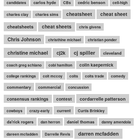
carlos hyde
cedric benson
candidates
CBs
cell-high
cheatsheet
cheat sheet
charles clay
charles sims
cheatsheets
cheat sheets
chris givens
Chris Johnson
christhine michael
christian ponder
cj spiller
christine michael
cj2k
cleveland
colin kaepernick
coach greg schiano
cobi hamilton
college rankings
colt mccoy
colts
colts trade
comedy
commentary
commercial
concussion
cordarrelle patterson
consensus rankings
contest
current
cowboys
crazy-early
Curtis Brinkley
da'rick rogers
daniel thomas
dan herron
danny amendola
darren mcfadden
dareen mcfadden
Darrelle Revis