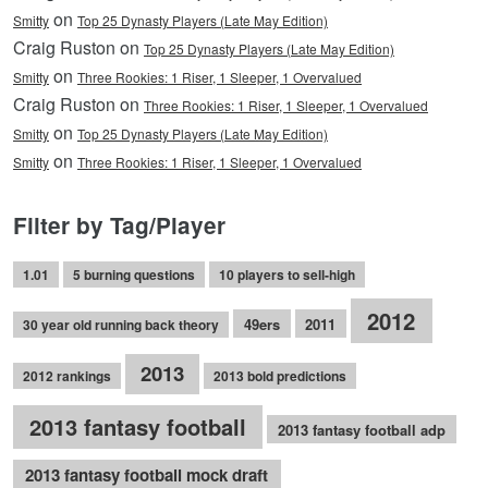
on
Smitty
Top 25 Dynasty Players (Late May Edition)
Craig Ruston on
Top 25 Dynasty Players (Late May Edition)
on
Smitty
Three Rookies: 1 Riser, 1 Sleeper, 1 Overvalued
Craig Ruston on
Three Rookies: 1 Riser, 1 Sleeper, 1 Overvalued
on
Smitty
Top 25 Dynasty Players (Late May Edition)
on
Smitty
Three Rookies: 1 Riser, 1 Sleeper, 1 Overvalued
Filter by Tag/Player
1.01
5 burning questions
10 players to sell-high
2012
49ers
2011
30 year old running back theory
2013
2012 rankings
2013 bold predictions
2013 fantasy football
2013 fantasy football adp
2013 fantasy football mock draft