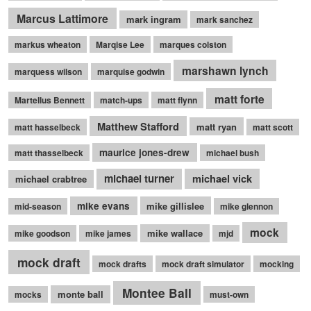
Marcus Lattimore
mark ingram
mark sanchez
markus wheaton
Marqise Lee
marques colston
marshawn lynch
marquess wilson
marquise godwin
matt forte
Martellus Bennett
match-ups
matt flynn
Matthew Stafford
matt ryan
matt hasselbeck
matt scott
maurice jones-drew
matt thasselbeck
michael bush
michael turner
michael vick
michael crabtree
mike evans
mike gillislee
mid-season
mike glennon
mock
mike wallace
mike goodson
mike james
mjd
mock draft
mock drafts
mock draft simulator
mocking
Montee Ball
monte ball
mocks
must-own