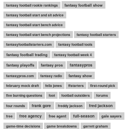
fantasy football show
fantasy football rookie rankings
fantasy football start and sit advice
fantasy football start bench advice
fantasy football start bench projections
fantasy football starters
fantasyfootballstarters.com
fantasy football tools
fantasy football trading
fantasy football week 4
fantasy playoffs
fantasy pros
fantasypros
fantasy show
fantasypros.com
fantasy radio
february mock draft
felix jones
ffstarters
first-round pick
five burning questions
foot
football outsiders
forums
frank gore
fred jackson
four rounds
freddy jackson
free agency
free agent
full-season
gale sayers
free
game-time decisions
game breakdowns
garrett graham