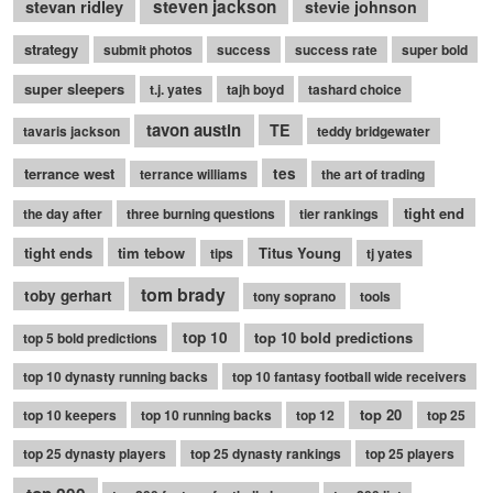
stevan ridley
steven jackson
stevie johnson
strategy
submit photos
success
success rate
super bold
super sleepers
t.j. yates
tajh boyd
tashard choice
tavon austin
TE
tavaris jackson
teddy bridgewater
terrance west
tes
terrance williams
the art of trading
tight end
the day after
three burning questions
tier rankings
tight ends
tim tebow
Titus Young
tips
tj yates
tom brady
toby gerhart
tony soprano
tools
top 10
top 10 bold predictions
top 5 bold predictions
top 10 dynasty running backs
top 10 fantasy football wide receivers
top 20
top 10 keepers
top 10 running backs
top 12
top 25
top 25 dynasty players
top 25 dynasty rankings
top 25 players