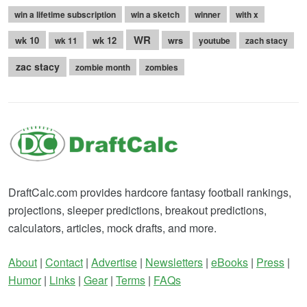
win a lifetime subscription
win a sketch
winner
with x
WR
wk 10
wk 12
wrs
wk 11
youtube
zach stacy
zac stacy
zombie month
zombies
DraftCalc.com provides hardcore fantasy football rankings,
projections, sleeper predictions, breakout predictions,
calculators, articles, mock drafts, and more.
About
|
Contact
|
Advertise
|
Newsletters
|
eBooks
|
Press
|
Humor
|
Links
|
Gear
|
Terms
|
FAQs