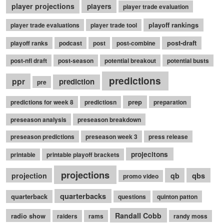
player projections
players
player trade evaluation
playoff rankings
player trade evaluations
player trade tool
post-draft
playoff ranks
podcast
post
post-combine
post-nfl draft
post-season
potential breakout
potential busts
predictions
ppr
prediction
pre
prep
predictions for week 8
predictiosn
preparation
preseason analysis
preseason breakdown
preseason predictions
preseason week 3
press release
projecitons
printable
printable playoff brackets
projections
qbs
projection
qb
promo video
quarterbacks
quarterback
questions
quinton patton
Randall Cobb
radio show
raiders
rams
randy moss