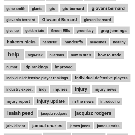
giovani bernard
gio
gio bernard
geno smith
giants
Giovanni Bernard
giovanio bernard
giovoni bernard
greg jennings
give up
golden tate
Green-Ellis
green bay
hakeem nicks
handcuffs
handcuff
headlines
healthy
help
how to trade
high-risk
hilarious
how to draft
idp rankings
improved
humor
individual defensive players
individual defensive player rankings
injury
injuries
injury news
industry expert
indy
injury update
injury report
in the news
introducing
isaiah pead
jacquizz rodgers
jacquiz rodgers
jamaal charles
jahvid best
james jones
james starks