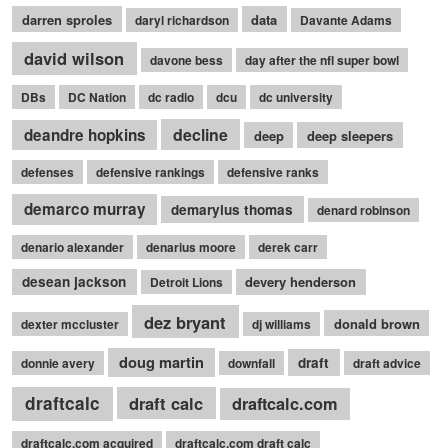
darren sproles
data
daryl richardson
Davante Adams
david wilson
davone bess
day after the nfl super bowl
DBs
DC Nation
dc radio
dcu
dc university
decline
deandre hopkins
deep
deep sleepers
defenses
defensive rankings
defensive ranks
demarco murray
demaryius thomas
denard robinson
denario alexander
denarius moore
derek carr
desean jackson
devery henderson
Detroit Lions
dez bryant
donald brown
dexter mccluster
dj williams
doug martin
draft
donnie avery
downfall
draft advice
draftcalc
draft calc
draftcalc.com
draftcalc.com acquired
draftcalc.com draft calc