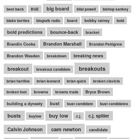
big board
best back
BGE
bilal powell
bishop sankey
bobby rainey
blake bortles
blogtalk radio
board
bold
bounce-back
bold predictions
bracket
Brandon Marshall
Brandin Cooks
Brandon Pettigrew
Brandon Weeden
breaking news
breakdown
breakouts
breakout
breakout candidate
brian hartline
brian leonard
brian quick
broken clavicle
browns
Bryce Brown
broken foot
browns trade
bust
building a dynasty
bust candidate
bust candidates
busts
buy low
c.j. spiller
buylow
c.j.
cam newton
Calvin Johnson
candidate