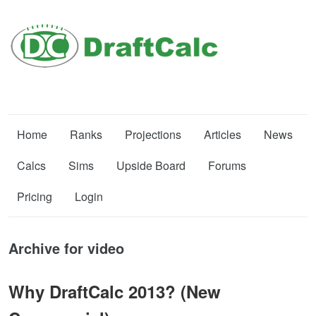
Home
Ranks
Projections
Articles
News
Calcs
Sims
Upside Board
Forums
Pricing
Login
Archive for video
Why DraftCalc 2013? (New