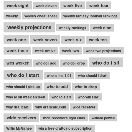
week eight
week five
week four
week eleven
weekly
weekly cheat sheet
weekly fantasy football rankings
weekly projections
week nine
weekly rankings
week seven
week one
week six
week ten
week three
week two
week twelve
week two projections
who do i sit
wes welker
who do i add
who do i drop
who do i start
who is the 1.01
who should i draft
who to add
who to drop
who should i pick up
who to sit week sixteen
who to start
who will start
why draftcalc
why draftcalc.com
wide receiver
wide receivers
wide receivers tight ends
william powell
Willis McGahee
win a free draftcalc subscription