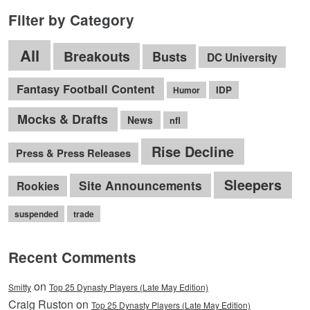
Filter by Category
All
Breakouts
Busts
DC University
Fantasy Football Content
IDP
Humor
Mocks & Drafts
News
nfl
Rise Decline
Press & Press Releases
Sleepers
Site Announcements
Rookies
suspended
trade
Recent Comments
on
Smitty
Top 25 Dynasty Players (Late May Edition)
Craig Ruston on
Top 25 Dynasty Players (Late May Edition)