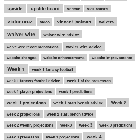
upside
upside board
vatican
vick ballard
victor cruz
vincent jackson
waivers
video
waiver wire
waiver wire advice
wavier wire advice
waive wire recommendations
website changes
website enhancements
website improvements
Week 1
week 1 fantasy football
week 1 fantasy football advice
week 1 of the preseason
week 1 player projections
week 1 predictions
Week 2
week 1 projections
week 1 start bench advice
week 2 projections
week 2 start bench advice
week 3
week 2 weekly projections
week3
week 3 predictions
week 4
week 3 preseason
week 3 projections