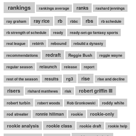
rankings
ranks
rankings average
rashard jennings
rb
rbs
ray rice
ray graham
rbbc
rb schedule
rb strength of schedule
ready
ready-set-go fantasy sports
rebound
real league
rebirth
rebuild a dynasty
redraft
Reggie Bush
recommendations
reggie wayne
relaunch
regular season
release
report
rise
rg3
results
rest of the season
rise and decline
robert griffin III
risers
rishard matthews
risk
robert turbin
roddy white
robert woods
Rob Gronkowski
rookie-only
rod streater
ronnie hillman
rookie
rookie class
rookie analysis
rookie draft
rookie help