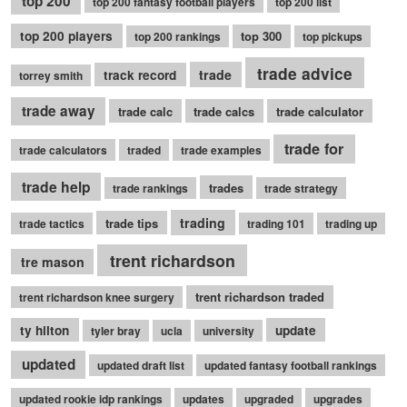
top 200
top 200 fantasy football players
top 200 list
top 200 players
top 300
top 200 rankings
top pickups
trade advice
trade
track record
torrey smith
trade away
trade calc
trade calcs
trade calculator
trade for
trade calculators
traded
trade examples
trade help
trades
trade rankings
trade strategy
trading
trade tips
trade tactics
trading 101
trading up
trent richardson
tre mason
trent richardson traded
trent richardson knee surgery
ty hilton
update
tyler bray
ucla
university
updated
updated draft list
updated fantasy football rankings
updated rookie idp rankings
updates
upgraded
upgrades