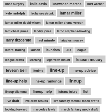
knile davis
knowshon moreno
knee surgery
kurt warner
lamar miller
kyle rudolph
lache seastrunk
lamar miller david wilson
lamar miller shane vereen
lamichael james
landry jones
larod stephens-howling
larry fitzgerald
last minute
latavius murray
launches
lateral trading
launch
LBs
league
lesean mccoy
league drafts
learning
legarrette blount
line-up
leveon bell
line-up advice
lifetime
lineup
line-up help
line-up rankings
lineup help
list
lineup dilemma
lisfranc injury
live draft
live draft results
live fantasy football mock drafts
looking forward
marcedes lewis
march fantasy mock draft