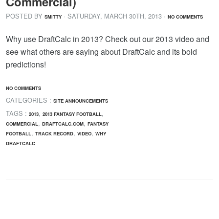
Commercial)
POSTED BY
· SATURDAY
,
MARCH
30
TH
,
2013
·
SMITTY
NO COMMENTS
Why use DraftCalc in 2013? Check out our 2013 video and
see what others are saying about DraftCalc and its bold
predictions!
NO COMMENTS
CATEGORIES :
SITE ANNOUNCEMENTS
TAGS :
,
,
2013
2013 FANTASY FOOTBALL
,
,
COMMERCIAL
DRAFTCALC.COM
FANTASY
,
,
,
FOOTBALL
TRACK RECORD
VIDEO
WHY
DRAFTCALC