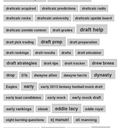
draftcalc acquired
draftcalc predictions
draftcalc radio
draftcalc rocks
draftcalc university
draftcalc upside board
draft help
draftcalc zombie contest
draft grades
draft prep
draft pick trading
draft preparation
draft rankings
draft results
drafts
draft simulator
draft strategies
drew brees
draft tips
draft tracker
dynasty
drop
dwayne allen
DTs
dwayne harris
early
Eagles
early 2013 fantasy football mock draft
early mock draft
early bust candidates
early mock
eddie lacy
early rankings
ebook
eddie royal
ej manuel
eli manning
eight burning questions