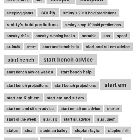
smitty
sleeping giants
smitty's 2013 bold predictions
smitty's bold predictions
smitty's top 10 bold predictions
sneaky rb2s
sneaky running backs
sortable
sos
spoof
start and sit em advice
st. louis
start
start and bench help
start bench advice
start bench
start bench help
start bench advice week 8
start em
start bench projecitons
start bench projections
start em & sit em
start em and sit em
start em and sit em advice
start em sit em advice
starter
start of the week
start sit
start sit advice
start them
stepfan taylor
status
steal
stedman bailey
stephen hill