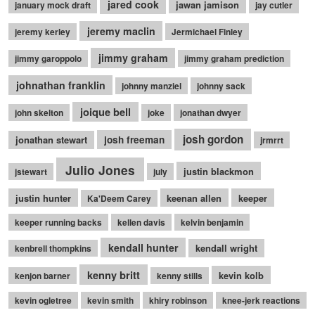
jared cook
jawan jamison
january mock draft
jay cutler
jeremy maclin
jeremy kerley
Jermichael Finley
jimmy graham
jimmy garoppolo
jimmy graham prediction
johnathan franklin
johnny manziel
johnny sack
joique bell
john skelton
joke
jonathan dwyer
josh gordon
jonathan stewart
josh freeman
jrmrrt
Julio Jones
justin blackmon
jstewart
july
justin hunter
keenan allen
keeper
Ka'Deem Carey
keeper running backs
kellen davis
kelvin benjamin
kendall hunter
kendall wright
kenbrell thompkins
kenny britt
kevin kolb
kenjon barner
kenny stills
kevin ogletree
kevin smith
khiry robinson
knee-jerk reactions