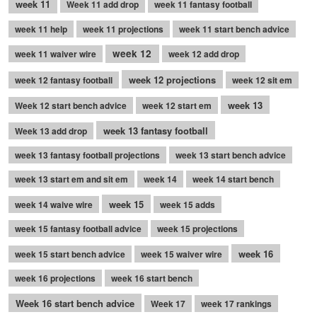
week 11
Week 11 add drop
week 11 fantasy football
week 11 help
week 11 projections
week 11 start bench advice
week 12
week 11 waiver wire
week 12 add drop
week 12 projections
week 12 fantasy football
week 12 sit em
week 13
Week 12 start bench advice
week 12 start em
week 13 fantasy football
Week 13 add drop
week 13 fantasy football projections
week 13 start bench advice
week 13 start em and sit em
week 14
week 14 start bench
week 15
week 14 waive wire
week 15 adds
week 15 fantasy football advice
week 15 projections
week 16
week 15 start bench advice
week 15 waiver wire
week 16 projections
week 16 start bench
Week 16 start bench advice
Week 17
week 17 rankings