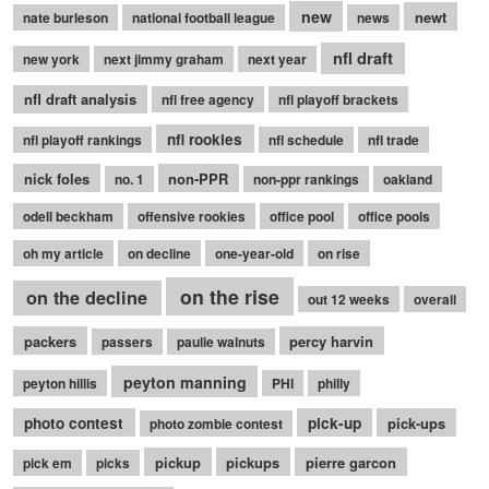
new
newt
nate burleson
national football league
news
nfl draft
new york
next jimmy graham
next year
nfl draft analysis
nfl free agency
nfl playoff brackets
nfl rookies
nfl playoff rankings
nfl schedule
nfl trade
nick foles
non-PPR
no. 1
non-ppr rankings
oakland
odell beckham
offensive rookies
office pool
office pools
oh my article
on decline
one-year-old
on rise
on the rise
on the decline
out 12 weeks
overall
packers
percy harvin
passers
paulie walnuts
peyton manning
peyton hillis
PHI
philly
photo contest
pick-up
pick-ups
photo zombie contest
pickup
pickups
pierre garcon
pick em
picks