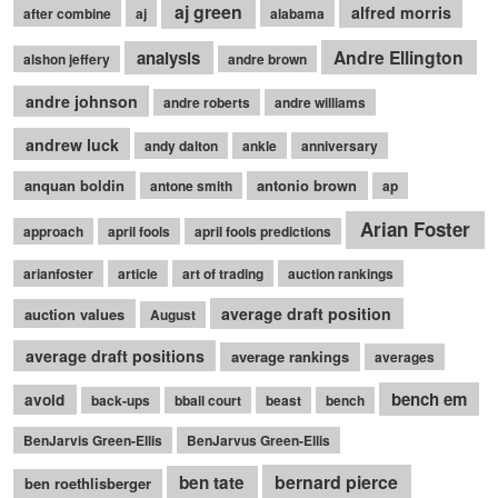
aj green
alfred morris
after combine
aj
alabama
Andre Ellington
analysis
alshon jeffery
andre brown
andre johnson
andre roberts
andre williams
andrew luck
andy dalton
ankle
anniversary
anquan boldin
antonio brown
antone smith
ap
Arian Foster
approach
april fools
april fools predictions
arianfoster
article
art of trading
auction rankings
average draft position
auction values
August
average draft positions
average rankings
averages
bench em
avoid
back-ups
bball court
beast
bench
BenJarvis Green-Ellis
BenJarvus Green-Ellis
bernard pierce
ben tate
ben roethlisberger