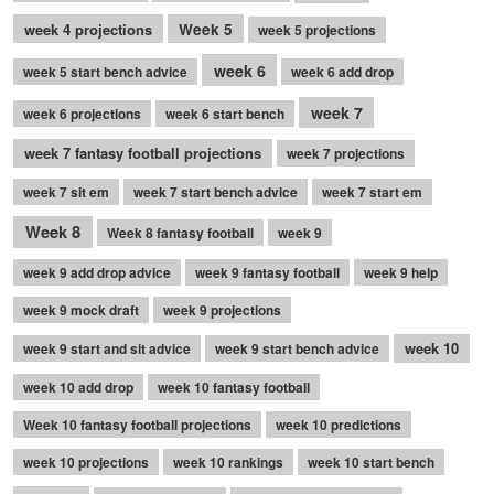
week 4 projections
Week 5
week 5 projections
week 6
week 5 start bench advice
week 6 add drop
week 7
week 6 projections
week 6 start bench
week 7 fantasy football projections
week 7 projections
week 7 sit em
week 7 start bench advice
week 7 start em
Week 8
Week 8 fantasy football
week 9
week 9 add drop advice
week 9 fantasy football
week 9 help
week 9 mock draft
week 9 projections
week 10
week 9 start and sit advice
week 9 start bench advice
week 10 add drop
week 10 fantasy football
Week 10 fantasy football projections
week 10 predictions
week 10 projections
week 10 rankings
week 10 start bench