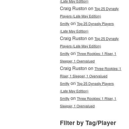
(Late May Edition)
Craig Ruston on
Top 25 Dynasty
Players (Late May Edition)
on
Smitty
Top 25 Dynasty Players
(Late May Edition)
Craig Ruston on
Top 25 Dynasty
Players (Late May Edition)
on
Smitty
Three Rookies: 1 Riser, 1
Sleeper, 1 Overvalued
Craig Ruston on
Three Rookies: 1
Riser, 1 Sleeper, 1 Overvalued
on
Smitty
Top 25 Dynasty Players
(Late May Edition)
on
Smitty
Three Rookies: 1 Riser, 1
Sleeper, 1 Overvalued
Filter by Tag/Player