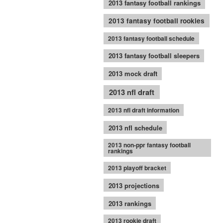
2013 fantasy football rankings
2013 fantasy football rookies
2013 fantasy football schedule
2013 fantasy football sleepers
2013 mock draft
2013 nfl draft
2013 nfl draft information
2013 nfl schedule
2013 non-ppr fantasy football
rankings
2013 playoff bracket
2013 projections
2013 rankings
2013 rookie draft