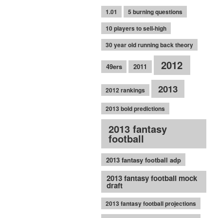
1.01
5 burning questions
10 players to sell-high
30 year old running back theory
2012
49ers
2011
2013
2012 rankings
2013 bold predictions
2013 fantasy
football
2013 fantasy football adp
2013 fantasy football mock
draft
2013 fantasy football projections