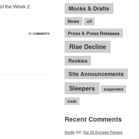
 of the Week 2
Mocks & Drafts
News
nfl
Press & Press Releases
21 COMMENTS
Rise Decline
Rookies
Site Announcements
Sleepers
suspended
trade
Recent Comments
on
Smitty
Top 25 Dynasty Players