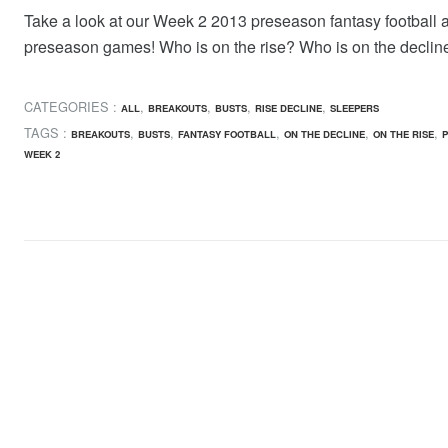
Take a look at our Week 2 2013 preseason fantasy football 
preseason games! Who is on the rise? Who is on the declin
CATEGORIES :
,
,
,
,
ALL
BREAKOUTS
BUSTS
RISE DECLINE
SLEEPERS
TAGS :
,
,
,
,
,
BREAKOUTS
BUSTS
FANTASY FOOTBALL
ON THE DECLINE
ON THE RISE
P
WEEK 2