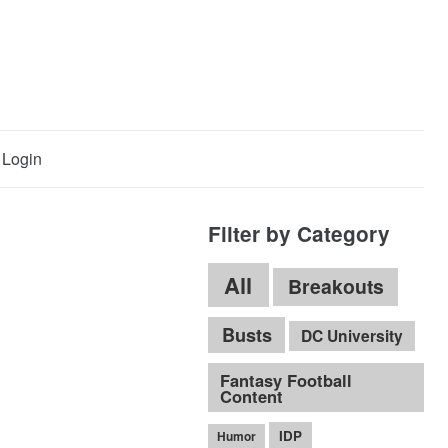
Login
Filter by Category
All
Breakouts
Busts
DC University
Fantasy Football
Content
IDP
Humor