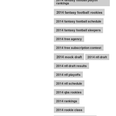
2014 fantasy football playoff
rankings
2014 fantasy football rookies
2014 fantasy football schedule
2014 fantasy football sleepers
2014 free agency
2014 free subscription contest
2014 mock draft
2014 nfl draft
2014 nfl draft results
2014 nfl playoffs
2014 nfl schedule
2014 qbs rookies
2014 rankings
2014 rookie class