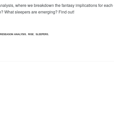
analysis, where we breakdown the fantasy implications for each
e? What sleepers are emerging? Find out!
,
,
,
RESEASON ANALYSIS
RISE
SLEEPERS