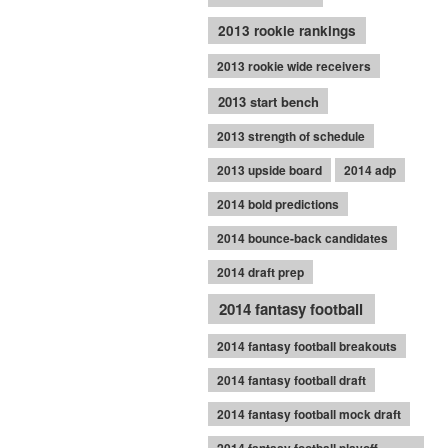
2013 rookie rankings
2013 rookie wide receivers
2013 start bench
2013 strength of schedule
2013 upside board
2014 adp
2014 bold predictions
2014 bounce-back candidates
2014 draft prep
2014 fantasy football
2014 fantasy football breakouts
2014 fantasy football draft
2014 fantasy football mock draft