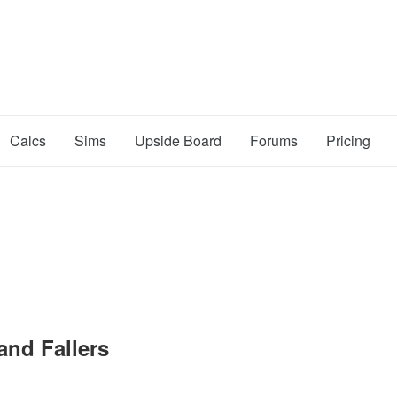
Calcs
Sims
Upside Board
Forums
Pricing
and Fallers