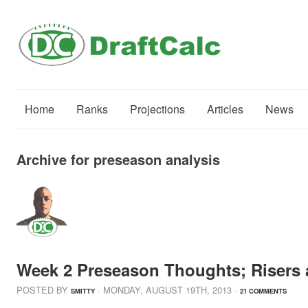
Home
Ranks
Projections
Articles
News
Archive for preseason analysis
Week 2 Preseason Thoughts; Risers 
POSTED BY
· MONDAY
,
AUGUST
19
TH
,
2013
·
SMITTY
21 COMMENTS