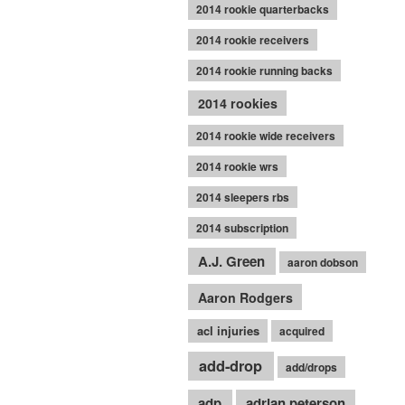
2014 rookie quarterbacks
2014 rookie receivers
2014 rookie running backs
2014 rookies
2014 rookie wide receivers
2014 rookie wrs
2014 sleepers rbs
2014 subscription
A.J. Green
aaron dobson
Aaron Rodgers
acl injuries
acquired
add-drop
add/drops
adp
adrian peterson