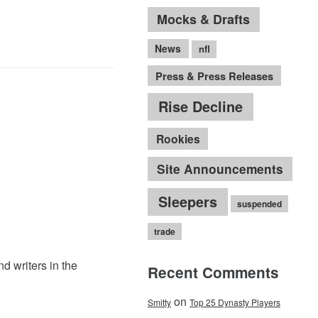
Mocks & Drafts
News
nfl
Press & Press Releases
Rise Decline
Rookies
Site Announcements
Sleepers
suspended
trade
nd writers in the
Recent Comments
on
Smitty
Top 25 Dynasty Players