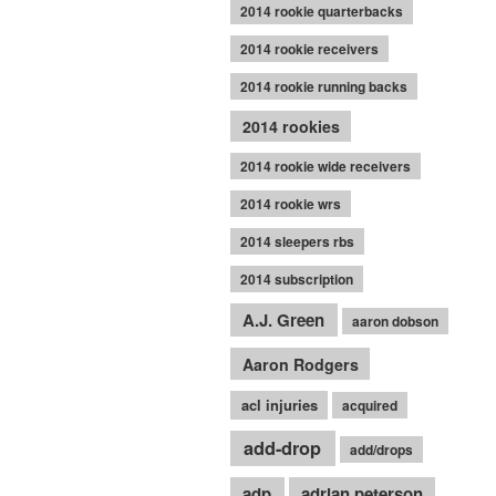
2014 rookie quarterbacks
2014 rookie receivers
2014 rookie running backs
2014 rookies
2014 rookie wide receivers
2014 rookie wrs
2014 sleepers rbs
2014 subscription
A.J. Green
aaron dobson
Aaron Rodgers
acl injuries
acquired
add-drop
add/drops
adp
adrian peterson