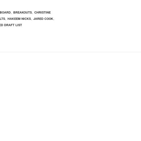
,
,
 BOARD
BREAKOUTS
CHRISTINE
,
,
,
LTS
HAKEEM NICKS
JARED COOK
D DRAFT LIST