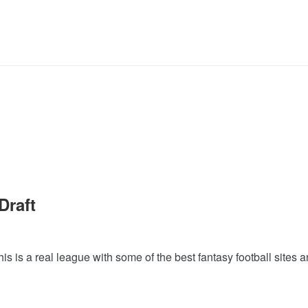
Draft
This is a real league with some of the best fantasy football sites a