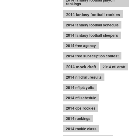
2014 fantasy football playoff
rankings
2014 fantasy football rookies
2014 fantasy football schedule
2014 fantasy football sleepers
2014 free agency
2014 free subscription contest
2014 mock draft
2014 nfl draft
2014 nfl draft results
2014 nfl playoffs
2014 nfl schedule
2014 qbs rookies
2014 rankings
2014 rookie class