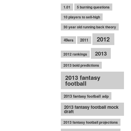
1.01
5 burning questions
10 players to sell-high
30 year old running back theory
2012
49ers
2011
2013
2012 rankings
2013 bold predictions
2013 fantasy
football
2013 fantasy football adp
2013 fantasy football mock
draft
2013 fantasy football projections