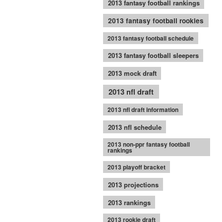
2013 fantasy football rankings
2013 fantasy football rookies
2013 fantasy football schedule
2013 fantasy football sleepers
2013 mock draft
2013 nfl draft
2013 nfl draft information
2013 nfl schedule
2013 non-ppr fantasy football
rankings
2013 playoff bracket
2013 projections
2013 rankings
2013 rookie draft