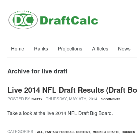
Home
Ranks
Projections
Articles
News
Archive for live draft
Live 2014 NFL Draft Results (Draft B
POSTED BY
· THURSDAY
,
MAY
8
TH
,
2014
·
SMITTY
3 COMMENTS
Take a look at the live 2014 NFL Draft Big Board.
CATEGORIES :
,
,
,
ALL
FANTASY FOOTBALL CONTENT
MOCKS & DRAFTS
ROOKIES