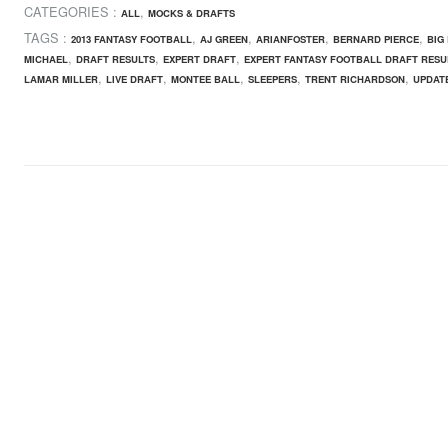
CATEGORIES :
,
ALL
MOCKS & DRAFTS
TAGS :
,
,
,
,
2013 FANTASY FOOTBALL
AJ GREEN
ARIANFOSTER
BERNARD PIERCE
BIG
,
,
,
MICHAEL
DRAFT RESULTS
EXPERT DRAFT
EXPERT FANTASY FOOTBALL DRAFT RESU
,
,
,
,
,
LAMAR MILLER
LIVE DRAFT
MONTEE BALL
SLEEPERS
TRENT RICHARDSON
UPDATE