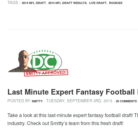
TAGS :
,
,
,
2014 NFL DRAFT
2014 NFL DRAFT RESULTS
LIVE DRAFT
ROOKIES
Last Minute Expert Fantasy Football 
POSTED BY
· TUESDAY
,
SEPTEMBER
3
RD
,
2013
·
SMITTY
20 COMMENTS
Take a look at this last-minute expert fantasy football draft! 
industry. Check out Smitty’s team from this fresh draft!