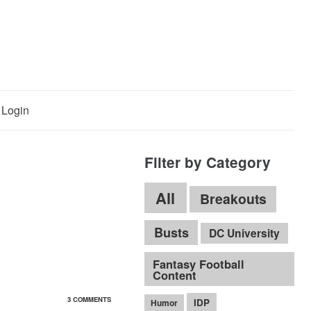
Login
Filter by Category
All
Breakouts
Busts
DC University
Fantasy Football
Content
3 COMMENTS
IDP
Humor