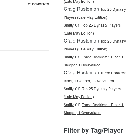
(Late May Edition)
20 COMMENTS
Craig Ruston on
Top 25 Dynasty
Players (Late May Edition)
on
Smitty
Top 25 Dynasty Players
(Late May Edition)
Craig Ruston on
Top 25 Dynasty
Players (Late May Edition)
on
Smitty
Three Rookies: 1 Riser, 1
Sleeper, 1 Overvalued
Craig Ruston on
Three Rookies: 1
Riser, 1 Sleeper, 1 Overvalued
on
Smitty
Top 25 Dynasty Players
(Late May Edition)
on
Smitty
Three Rookies: 1 Riser, 1
Sleeper, 1 Overvalued
Filter by Tag/Player