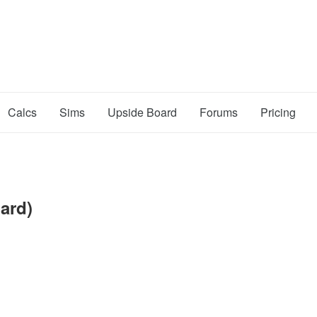
Calcs
Sims
Upside Board
Forums
Pricing
oard)