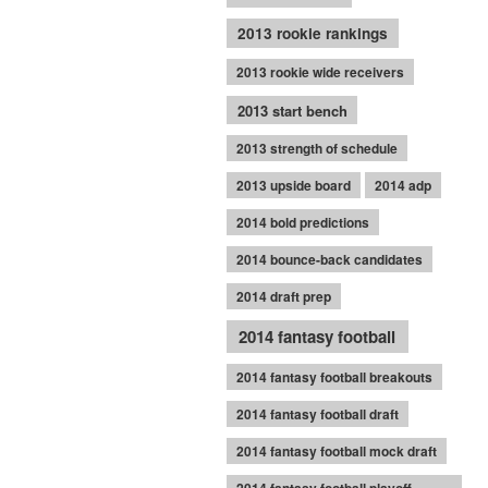
2013 rookie rankings
2013 rookie wide receivers
2013 start bench
2013 strength of schedule
2013 upside board
2014 adp
2014 bold predictions
2014 bounce-back candidates
2014 draft prep
2014 fantasy football
2014 fantasy football breakouts
2014 fantasy football draft
2014 fantasy football mock draft