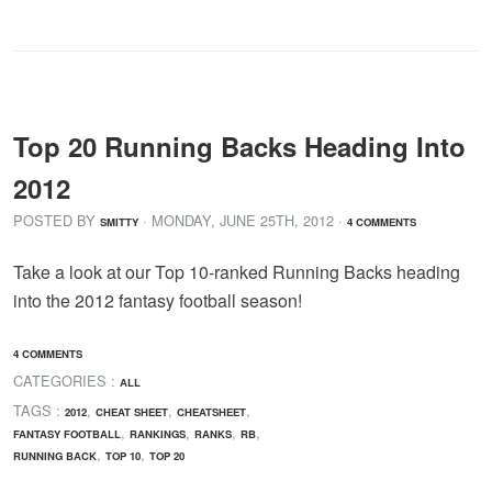
Top 20 Running Backs Heading Into
2012
POSTED BY
· MONDAY
,
JUNE
25
TH
,
2012
·
SMITTY
4 COMMENTS
Take a look at our Top 10-ranked Running Backs heading
into the 2012 fantasy football season!
4 COMMENTS
CATEGORIES :
ALL
TAGS :
,
,
,
2012
CHEAT SHEET
CHEATSHEET
,
,
,
,
FANTASY FOOTBALL
RANKINGS
RANKS
RB
,
,
RUNNING BACK
TOP 10
TOP 20