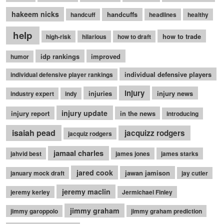
hakeem nicks
handcuffs
handcuff
headlines
healthy
help
how to trade
high-risk
hilarious
how to draft
idp rankings
improved
humor
individual defensive players
individual defensive player rankings
injury
injuries
injury news
industry expert
indy
injury update
injury report
in the news
introducing
isaiah pead
jacquizz rodgers
jacquiz rodgers
jamaal charles
jahvid best
james jones
james starks
jared cook
jawan jamison
january mock draft
jay cutler
jeremy maclin
jeremy kerley
Jermichael Finley
jimmy graham
jimmy garoppolo
jimmy graham prediction