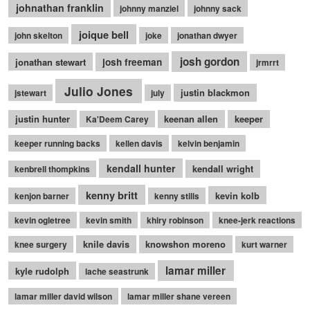
johnathan franklin
johnny manziel
johnny sack
joique bell
john skelton
joke
jonathan dwyer
josh gordon
jonathan stewart
josh freeman
jrmrrt
Julio Jones
justin blackmon
jstewart
july
justin hunter
keenan allen
keeper
Ka'Deem Carey
keeper running backs
kellen davis
kelvin benjamin
kendall hunter
kendall wright
kenbrell thompkins
kenny britt
kevin kolb
kenjon barner
kenny stills
kevin ogletree
kevin smith
khiry robinson
knee-jerk reactions
knile davis
knowshon moreno
knee surgery
kurt warner
lamar miller
kyle rudolph
lache seastrunk
lamar miller david wilson
lamar miller shane vereen