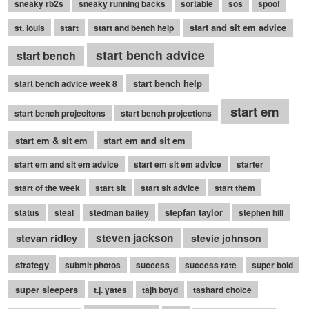
sneaky rb2s
sneaky running backs
sortable
sos
spoof
start and sit em advice
st. louis
start
start and bench help
start bench advice
start bench
start bench help
start bench advice week 8
start em
start bench projecitons
start bench projections
start em & sit em
start em and sit em
start em and sit em advice
start em sit em advice
starter
start of the week
start sit
start sit advice
start them
stepfan taylor
status
steal
stedman bailey
stephen hill
stevan ridley
steven jackson
stevie johnson
strategy
submit photos
success
success rate
super bold
super sleepers
t.j. yates
tajh boyd
tashard choice