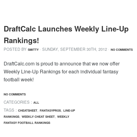
DraftCalc Launches Weekly Line-Up
Rankings!
POSTED BY
· SUNDAY
,
SEPTEMBER
30
TH
,
2012
·
SMITTY
NO COMMENTS
DraftCalc.com is proud to announce that we now offer
Weekly Line-Up Rankings for each individual fantasy
football week!
NO COMMENTS
CATEGORIES :
ALL
TAGS :
,
,
CHEATSHEET
FANTASYPROS
LINE-UP
,
,
RANKINGS
WEEKLY CHEAT SHEET
WEEKLY
FANTASY FOOTBALL RANKINGS