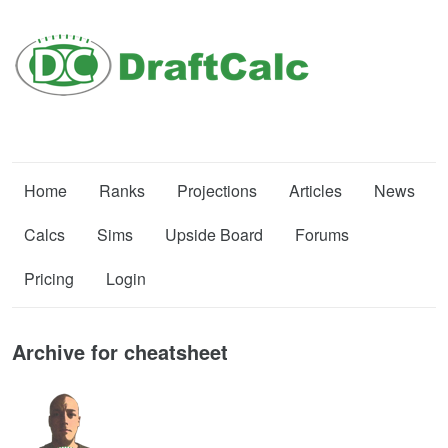
Home
Ranks
Projections
Articles
News
Calcs
Sims
Upside Board
Forums
Pricing
Login
Archive for cheatsheet