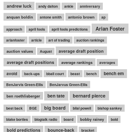
andrew luck
andy dalton
ankle
anniversary
anquan boldin
antonio brown
antone smith
ap
Arian Foster
approach
april fools
april fools predictions
arianfoster
article
art of trading
auction rankings
average draft position
auction values
August
average draft positions
average rankings
averages
bench em
avoid
back-ups
bball court
beast
bench
BenJarvis Green-Ellis
BenJarvus Green-Ellis
bernard pierce
ben tate
ben roethlisberger
big board
best back
BGE
bilal powell
bishop sankey
bobby rainey
blake bortles
blogtalk radio
board
bold
bounce-back
bold predictions
bracket