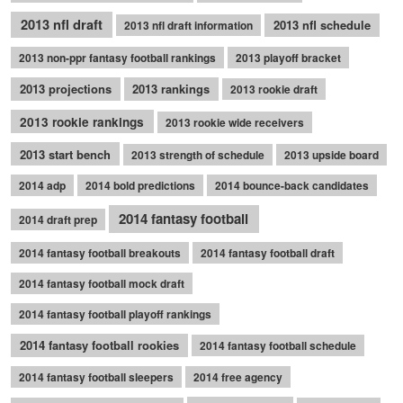
2013 nfl draft
2013 nfl schedule
2013 nfl draft information
2013 non-ppr fantasy football rankings
2013 playoff bracket
2013 projections
2013 rankings
2013 rookie draft
2013 rookie rankings
2013 rookie wide receivers
2013 start bench
2013 strength of schedule
2013 upside board
2014 adp
2014 bold predictions
2014 bounce-back candidates
2014 fantasy football
2014 draft prep
2014 fantasy football breakouts
2014 fantasy football draft
2014 fantasy football mock draft
2014 fantasy football playoff rankings
2014 fantasy football rookies
2014 fantasy football schedule
2014 fantasy football sleepers
2014 free agency