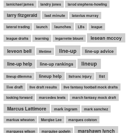
lamichael james
landry jones
larod stephens-howling
larry fitzgerald
last minute
latavius murray
launches
lateral trading
launch
LBs
league
lesean mccoy
league drafts
learning
legarrette blount
line-up
leveon bell
line-up advice
lifetime
lineup
line-up help
line-up rankings
lineup help
list
lineup dilemma
lisfranc injury
live draft
live draft results
live fantasy football mock drafts
looking forward
marcedes lewis
march fantasy mock draft
Marcus Lattimore
mark ingram
mark sanchez
markus wheaton
Marqise Lee
marques colston
marshawn lynch
marquess wilson
marquise godwin