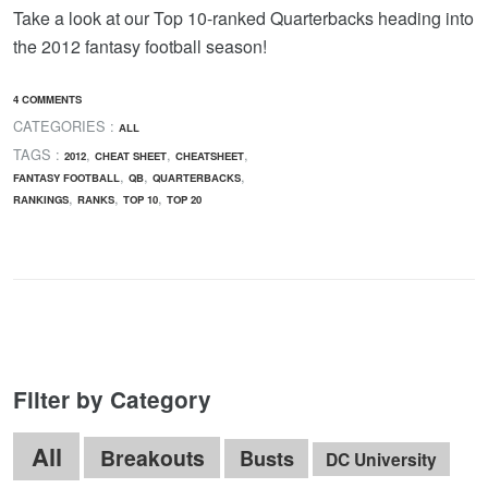
Take a look at our Top 10-ranked Quarterbacks heading into
the 2012 fantasy football season!
4 COMMENTS
CATEGORIES :
ALL
TAGS :
,
,
,
2012
CHEAT SHEET
CHEATSHEET
,
,
,
FANTASY FOOTBALL
QB
QUARTERBACKS
,
,
,
RANKINGS
RANKS
TOP 10
TOP 20
Filter by Category
All
Breakouts
Busts
DC University