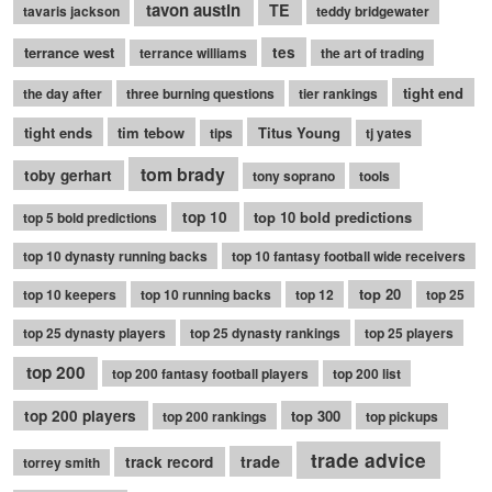
tavon austin
TE
tavaris jackson
teddy bridgewater
terrance west
tes
terrance williams
the art of trading
tight end
the day after
three burning questions
tier rankings
tight ends
tim tebow
Titus Young
tips
tj yates
tom brady
toby gerhart
tony soprano
tools
top 10
top 10 bold predictions
top 5 bold predictions
top 10 dynasty running backs
top 10 fantasy football wide receivers
top 20
top 10 keepers
top 10 running backs
top 12
top 25
top 25 dynasty players
top 25 dynasty rankings
top 25 players
top 200
top 200 fantasy football players
top 200 list
top 200 players
top 300
top 200 rankings
top pickups
trade advice
trade
track record
torrey smith