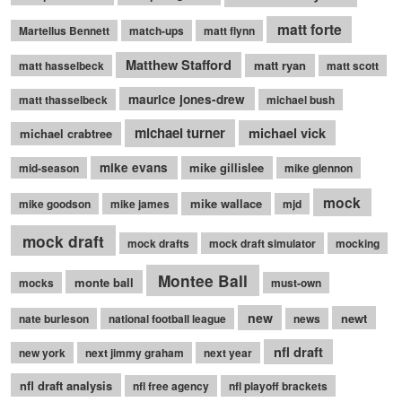
matt forte
Martellus Bennett
match-ups
matt flynn
Matthew Stafford
matt ryan
matt hasselbeck
matt scott
maurice jones-drew
matt thasselbeck
michael bush
michael turner
michael vick
michael crabtree
mike evans
mike gillislee
mid-season
mike glennon
mock
mike wallace
mike goodson
mike james
mjd
mock draft
mock drafts
mock draft simulator
mocking
Montee Ball
monte ball
mocks
must-own
new
newt
nate burleson
national football league
news
nfl draft
new york
next jimmy graham
next year
nfl draft analysis
nfl free agency
nfl playoff brackets