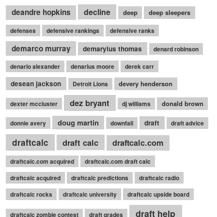
decline
deandre hopkins
deep
deep sleepers
defenses
defensive rankings
defensive ranks
demarco murray
demaryius thomas
denard robinson
denario alexander
denarius moore
derek carr
desean jackson
devery henderson
Detroit Lions
dez bryant
donald brown
dexter mccluster
dj williams
doug martin
draft
donnie avery
downfall
draft advice
draftcalc
draft calc
draftcalc.com
draftcalc.com acquired
draftcalc.com draft calc
draftcalc acquired
draftcalc predictions
draftcalc radio
draftcalc rocks
draftcalc university
draftcalc upside board
draft help
draftcalc zombie contest
draft grades