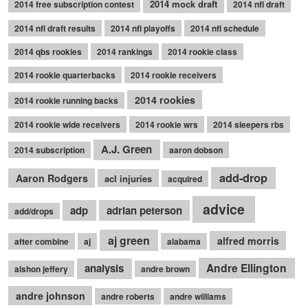
2014 mock draft
2014 free subscription contest
2014 nfl draft
2014 nfl draft results
2014 nfl playoffs
2014 nfl schedule
2014 qbs rookies
2014 rankings
2014 rookie class
2014 rookie quarterbacks
2014 rookie receivers
2014 rookies
2014 rookie running backs
2014 rookie wide receivers
2014 rookie wrs
2014 sleepers rbs
A.J. Green
2014 subscription
aaron dobson
add-drop
Aaron Rodgers
acl injuries
acquired
advice
adp
adrian peterson
add/drops
aj green
alfred morris
after combine
aj
alabama
Andre Ellington
analysis
alshon jeffery
andre brown
andre johnson
andre roberts
andre williams