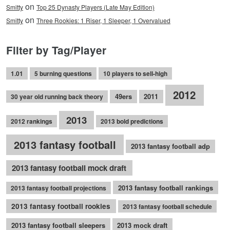
on
Smitty
Top 25 Dynasty Players (Late May Edition)
on
Smitty
Three Rookies: 1 Riser, 1 Sleeper, 1 Overvalued
Filter by Tag/Player
1.01
5 burning questions
10 players to sell-high
2012
49ers
2011
30 year old running back theory
2013
2012 rankings
2013 bold predictions
2013 fantasy football
2013 fantasy football adp
2013 fantasy football mock draft
2013 fantasy football rankings
2013 fantasy football projections
2013 fantasy football rookies
2013 fantasy football schedule
2013 fantasy football sleepers
2013 mock draft