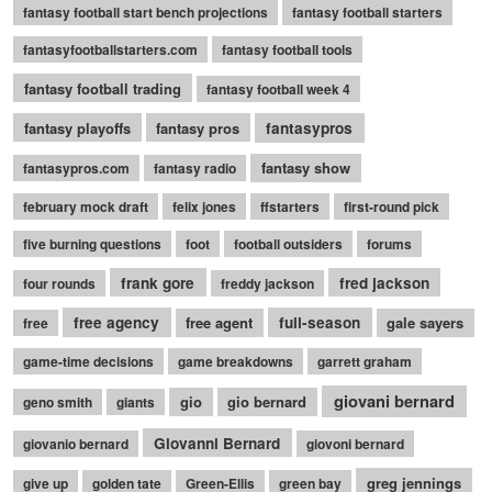
fantasy football start bench projections
fantasy football starters
fantasyfootballstarters.com
fantasy football tools
fantasy football trading
fantasy football week 4
fantasy playoffs
fantasy pros
fantasypros
fantasy show
fantasypros.com
fantasy radio
february mock draft
felix jones
ffstarters
first-round pick
five burning questions
foot
football outsiders
forums
frank gore
fred jackson
four rounds
freddy jackson
free agency
free agent
full-season
gale sayers
free
game-time decisions
game breakdowns
garrett graham
giovani bernard
gio
gio bernard
geno smith
giants
Giovanni Bernard
giovanio bernard
giovoni bernard
greg jennings
give up
golden tate
Green-Ellis
green bay