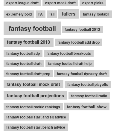
expert league draft
expert mock draft
expert picks
fallers
extremely bold
FA
fall
fantasy footabll
fantasy football
fantasy football 2012
fantasy football 2013
fantasy football add drop
fantasy football adp
fantasy football breakouts
fantasy football draft
fantasy football draft help
fantasy football draft prep
fantasy football dynasty draft
fantasy football mock draft
fantasy football playoffs
fantasy football projections
fantasy football radio
fantasy football show
fantasy football rookie rankings
fantasy football start and sit advice
fantasy football start bench advice