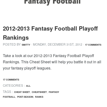
2012-2013 Fantasy Football Playoff
Rankings
POSTED BY
· MONDAY
,
DECEMBER
31
ST
,
2012
·
SMITTY
17 COMMENTS
Take a look at our 2012-2013 Fantasy Football Playoff
Rankings. This Cheat Sheet will help you battle it out in all
your fantasy playoff leagues.
17 COMMENTS
CATEGORIES :
ALL
TAGS :
,
,
CHEAT SHEET
CHEATSHEET
FANTASY
,
,
FOOTBALL
POST-SEASON
RANKS