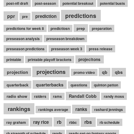
post-nfl draft
post-season
potential breakout
potential busts
predictions
ppr
prediction
pre
prep
predictions for week 8
predictiosn
preparation
preseason analysis
preseason breakdown
preseason predictions
preseason week 3
press release
projecitons
printable
printable playoff brackets
projections
qbs
projection
qb
promo video
quarterbacks
quarterback
questions
quinton patton
Randall Cobb
radio show
raiders
rams
randy moss
rankings
ranks
rankings average
rashard jennings
rb
rbs
ray rice
ray graham
rbbc
rb schedule
rb strength of schedule
ready
ready-set-go fantasy sports