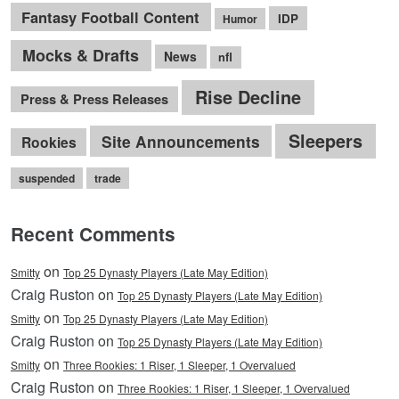
Fantasy Football Content
IDP
Humor
Mocks & Drafts
News
nfl
Rise Decline
Press & Press Releases
Sleepers
Site Announcements
Rookies
suspended
trade
Recent Comments
on
Smitty
Top 25 Dynasty Players (Late May Edition)
Craig Ruston on
Top 25 Dynasty Players (Late May Edition)
on
Smitty
Top 25 Dynasty Players (Late May Edition)
Craig Ruston on
Top 25 Dynasty Players (Late May Edition)
on
Smitty
Three Rookies: 1 Riser, 1 Sleeper, 1 Overvalued
Craig Ruston on
Three Rookies: 1 Riser, 1 Sleeper, 1 Overvalued