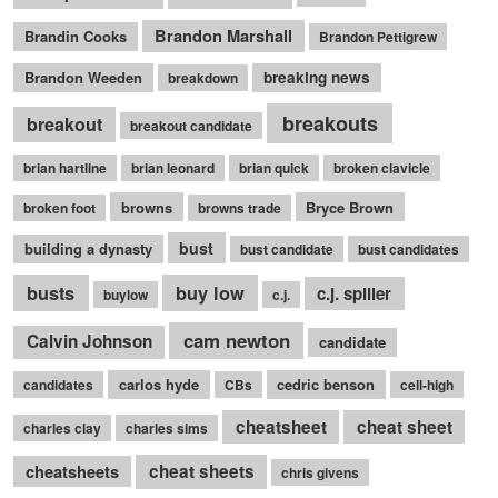
Brandon Marshall
Brandin Cooks
Brandon Pettigrew
Brandon Weeden
breaking news
breakdown
breakouts
breakout
breakout candidate
brian hartline
brian leonard
brian quick
broken clavicle
browns
Bryce Brown
broken foot
browns trade
bust
building a dynasty
bust candidate
bust candidates
busts
buy low
c.j. spiller
buylow
c.j.
cam newton
Calvin Johnson
candidate
carlos hyde
cedric benson
candidates
CBs
cell-high
cheatsheet
cheat sheet
charles clay
charles sims
cheatsheets
cheat sheets
chris givens