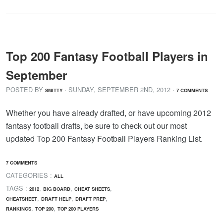
Top 200 Fantasy Football Players in
September
POSTED BY
· SUNDAY
,
SEPTEMBER
2
ND
,
2012
·
SMITTY
7 COMMENTS
Whether you have already drafted, or have upcoming 2012
fantasy football drafts, be sure to check out our most
updated Top 200 Fantasy Football Players Ranking List.
7 COMMENTS
CATEGORIES :
ALL
TAGS :
,
,
,
2012
BIG BOARD
CHEAT SHEETS
,
,
,
CHEATSHEET
DRAFT HELP
DRAFT PREP
,
,
RANKINGS
TOP 200
TOP 200 PLAYERS