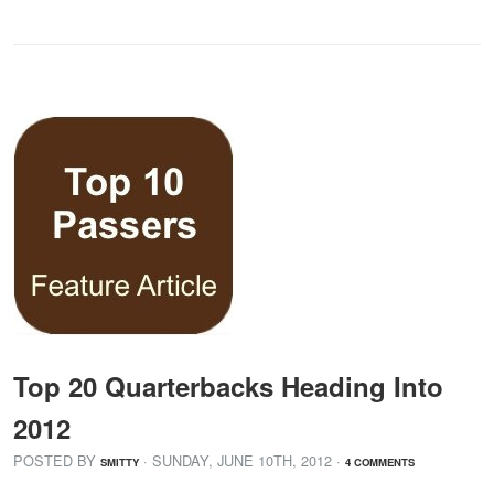
Top 20 Quarterbacks Heading Into
2012
POSTED BY
· SUNDAY
,
JUNE
10
TH
,
2012
·
SMITTY
4 COMMENTS