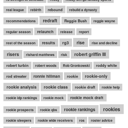
rebound
real league
rebirth
rebuild a dynasty
redraft
Reggie Bush
recommendations
reggie wayne
relaunch
regular season
release
report
rise
rg3
results
rest of the season
rise and decline
robert griffin III
risers
rishard matthews
risk
robert turbin
roddy white
robert woods
Rob Gronkowski
rookie-only
rod streater
ronnie hillman
rookie
rookie class
rookie analysis
rookie draft
rookie help
rookie mock draft
rookie idp rankings
rookie mock
rookies
rookie rankings
rookie prospects
rookie qbs
rookie sleepers
rookie wide receivers
ros
roster advice