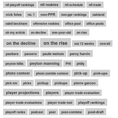
nfl rookies
nfl playoff rankings
nfl schedule
nfl trade
nick foles
non-PPR
no. 1
non-ppr rankings
oakland
odell beckham
offensive rookies
office pool
office pools
oh my article
on decline
one-year-old
on rise
on the rise
on the decline
out 12 weeks
overall
packers
percy harvin
passers
paulie walnuts
peyton manning
peyton hillis
PHI
philly
photo contest
pick-up
pick-ups
photo zombie contest
pickup
pickups
pierre garcon
pick em
picks
player projections
players
player trade evaluation
playoff rankings
player trade evaluations
player trade tool
post-draft
playoff ranks
podcast
post
post-combine