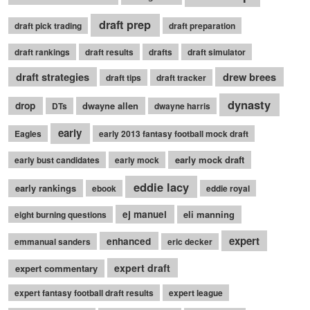
draft prep
draft pick trading
draft preparation
draft rankings
draft results
drafts
draft simulator
draft strategies
drew brees
draft tips
draft tracker
dynasty
drop
dwayne allen
DTs
dwayne harris
early
Eagles
early 2013 fantasy football mock draft
early mock draft
early bust candidates
early mock
eddie lacy
early rankings
ebook
eddie royal
ej manuel
eli manning
eight burning questions
expert
enhanced
emmanual sanders
eric decker
expert draft
expert commentary
expert fantasy football draft results
expert league