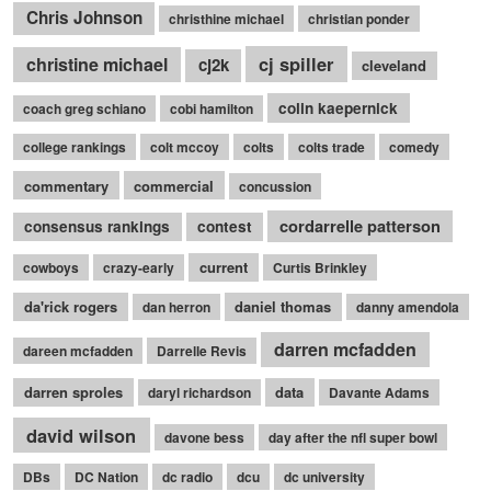
Chris Johnson
christhine michael
christian ponder
cj spiller
christine michael
cj2k
cleveland
colin kaepernick
coach greg schiano
cobi hamilton
college rankings
colt mccoy
colts
colts trade
comedy
commentary
commercial
concussion
cordarrelle patterson
consensus rankings
contest
current
cowboys
crazy-early
Curtis Brinkley
da'rick rogers
daniel thomas
dan herron
danny amendola
darren mcfadden
dareen mcfadden
Darrelle Revis
darren sproles
data
daryl richardson
Davante Adams
david wilson
davone bess
day after the nfl super bowl
DBs
DC Nation
dc radio
dcu
dc university