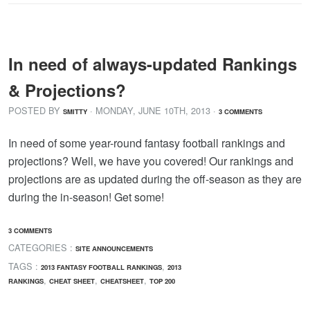
In need of always-updated Rankings
& Projections?
POSTED BY
· MONDAY
,
JUNE
10
TH
,
2013
·
SMITTY
3 COMMENTS
In need of some year-round fantasy football rankings and
projections? Well, we have you covered! Our rankings and
projections are as updated during the off-season as they are
during the in-season! Get some!
3 COMMENTS
CATEGORIES :
SITE ANNOUNCEMENTS
TAGS :
,
2013 FANTASY FOOTBALL RANKINGS
2013
,
,
,
RANKINGS
CHEAT SHEET
CHEATSHEET
TOP 200