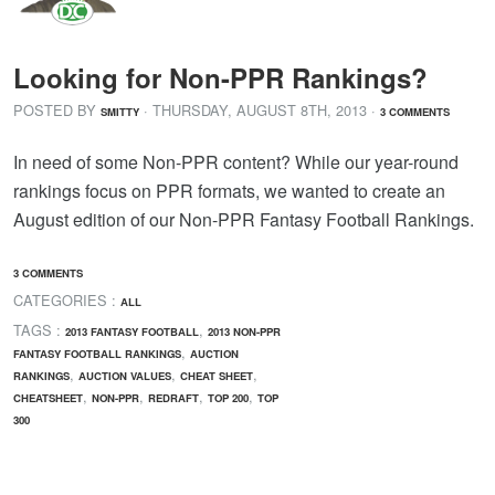
Looking for Non-PPR Rankings?
POSTED BY
· THURSDAY
,
AUGUST
8
TH
,
2013
·
SMITTY
3 COMMENTS
In need of some Non-PPR content? While our year-round
rankings focus on PPR formats, we wanted to create an
August edition of our Non-PPR Fantasy Football Rankings.
3 COMMENTS
CATEGORIES :
ALL
TAGS :
,
2013 FANTASY FOOTBALL
2013 NON-PPR
,
FANTASY FOOTBALL RANKINGS
AUCTION
,
,
,
RANKINGS
AUCTION VALUES
CHEAT SHEET
,
,
,
,
CHEATSHEET
NON-PPR
REDRAFT
TOP 200
TOP
300