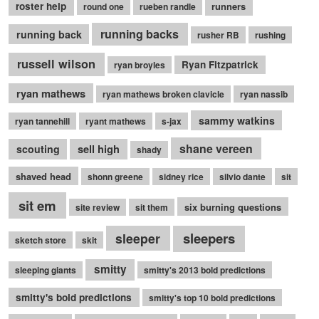
roster help
runners
round one
rueben randle
running backs
running back
rusher RB
rushing
russell wilson
Ryan Fitzpatrick
ryan broyles
ryan mathews
ryan mathews broken clavicle
ryan nassib
sammy watkins
ryan tannehill
ryant mathews
s-jax
shane vereen
sell high
scouting
shady
shaved head
shonn greene
sidney rice
silvio dante
sit
sit em
six burning questions
site review
sit them
sleepers
sleeper
sketch store
skit
smitty
sleeping giants
smitty's 2013 bold predictions
smitty's bold predictions
smitty's top 10 bold predictions