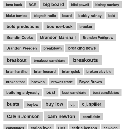
big board
best back
BGE
bilal powell
bishop sankey
bobby rainey
blake bortles
blogtalk radio
board
bold
bounce-back
bold predictions
bracket
Brandon Marshall
Brandin Cooks
Brandon Pettigrew
Brandon Weeden
breaking news
breakdown
breakouts
breakout
breakout candidate
brian hartline
brian leonard
brian quick
broken clavicle
browns
Bryce Brown
broken foot
browns trade
bust
building a dynasty
bust candidate
bust candidates
busts
buy low
c.j. spiller
buylow
c.j.
cam newton
Calvin Johnson
candidate
carlos hyde
cedric benson
candidates
CBs
cell-high