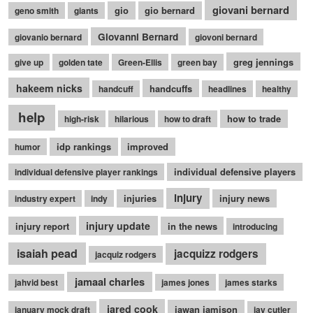
giovani bernard
gio
gio bernard
geno smith
giants
Giovanni Bernard
giovanio bernard
giovoni bernard
greg jennings
give up
golden tate
Green-Ellis
green bay
hakeem nicks
handcuffs
handcuff
headlines
healthy
help
how to trade
high-risk
hilarious
how to draft
idp rankings
improved
humor
individual defensive players
individual defensive player rankings
injury
injuries
injury news
industry expert
indy
injury update
injury report
in the news
introducing
isaiah pead
jacquizz rodgers
jacquiz rodgers
jamaal charles
jahvid best
james jones
james starks
jared cook
jawan jamison
january mock draft
jay cutler