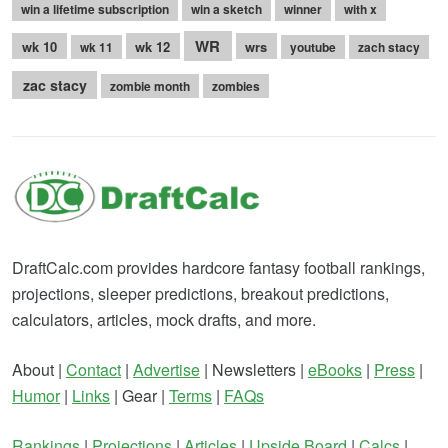
win a lifetime subscription
win a sketch
winner
with x
WR
wk 10
wk 12
wrs
wk 11
youtube
zach stacy
zac stacy
zombie month
zombies
DraftCalc.com provides hardcore fantasy football rankings,
projections, sleeper predictions, breakout predictions,
calculators, articles, mock drafts, and more.
About |
Contact
|
Advertise
| Newsletters |
eBooks
|
Press
|
Humor
|
Links
| Gear |
Terms
|
FAQs
Rankings
|
Projections
|
Articles
|
Upside Board
|
Calcs
|