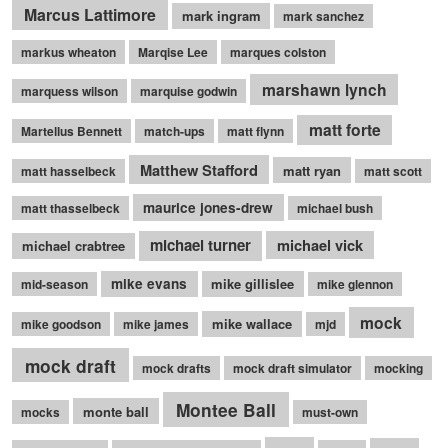
Marcus Lattimore
mark ingram
mark sanchez
markus wheaton
Marqise Lee
marques colston
marshawn lynch
marquess wilson
marquise godwin
matt forte
Martellus Bennett
match-ups
matt flynn
Matthew Stafford
matt ryan
matt hasselbeck
matt scott
maurice jones-drew
matt thasselbeck
michael bush
michael turner
michael vick
michael crabtree
mike evans
mike gillislee
mid-season
mike glennon
mock
mike wallace
mike goodson
mike james
mjd
mock draft
mock drafts
mock draft simulator
mocking
Montee Ball
monte ball
mocks
must-own