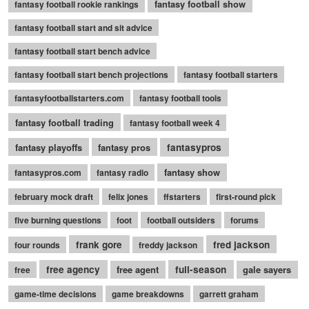
fantasy football show
fantasy football rookie rankings
fantasy football start and sit advice
fantasy football start bench advice
fantasy football start bench projections
fantasy football starters
fantasyfootballstarters.com
fantasy football tools
fantasy football trading
fantasy football week 4
fantasy playoffs
fantasy pros
fantasypros
fantasy show
fantasypros.com
fantasy radio
february mock draft
felix jones
ffstarters
first-round pick
five burning questions
foot
football outsiders
forums
frank gore
fred jackson
four rounds
freddy jackson
free agency
free agent
full-season
gale sayers
free
game-time decisions
game breakdowns
garrett graham