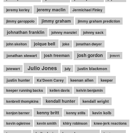
jeremy maclin
jeremy kerley
Jermichael Finley
jimmy graham
jimmy garoppolo
jimmy graham prediction
johnathan franklin
johnny manziel
johnny sack
joique bell
john skelton
joke
jonathan dwyer
josh gordon
jonathan stewart
josh freeman
jrmrrt
Julio Jones
justin blackmon
jstewart
july
justin hunter
keenan allen
keeper
Ka'Deem Carey
keeper running backs
kellen davis
kelvin benjamin
kendall hunter
kendall wright
kenbrell thompkins
kenny britt
kevin kolb
kenjon barner
kenny stills
kevin ogletree
kevin smith
khiry robinson
knee-jerk reactions