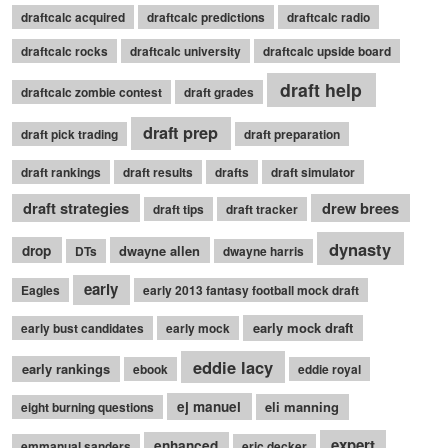
draftcalc acquired
draftcalc predictions
draftcalc radio
draftcalc rocks
draftcalc university
draftcalc upside board
draft help
draftcalc zombie contest
draft grades
draft prep
draft pick trading
draft preparation
draft rankings
draft results
drafts
draft simulator
draft strategies
drew brees
draft tips
draft tracker
dynasty
drop
dwayne allen
DTs
dwayne harris
early
Eagles
early 2013 fantasy football mock draft
early mock draft
early bust candidates
early mock
eddie lacy
early rankings
ebook
eddie royal
ej manuel
eli manning
eight burning questions
expert
enhanced
emmanual sanders
eric decker