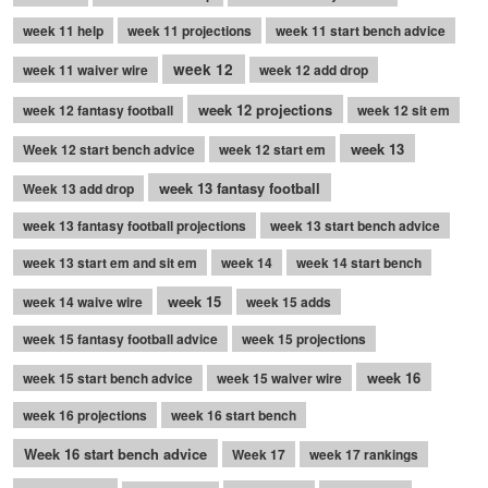
week 11 help
week 11 projections
week 11 start bench advice
week 12
week 11 waiver wire
week 12 add drop
week 12 projections
week 12 fantasy football
week 12 sit em
week 13
Week 12 start bench advice
week 12 start em
week 13 fantasy football
Week 13 add drop
week 13 fantasy football projections
week 13 start bench advice
week 13 start em and sit em
week 14
week 14 start bench
week 15
week 14 waive wire
week 15 adds
week 15 fantasy football advice
week 15 projections
week 16
week 15 start bench advice
week 15 waiver wire
week 16 projections
week 16 start bench
Week 16 start bench advice
Week 17
week 17 rankings