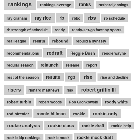
rankings
ranks
rankings average
rashard jennings
rb
rbs
ray rice
ray graham
rbbc
rb schedule
rb strength of schedule
ready
ready-set-go fantasy sports
rebound
real league
rebirth
rebuild a dynasty
redraft
Reggie Bush
recommendations
reggie wayne
relaunch
regular season
release
report
rise
rg3
results
rest of the season
rise and decline
robert griffin III
risers
rishard matthews
risk
robert turbin
roddy white
robert woods
Rob Gronkowski
rookie-only
rod streater
ronnie hillman
rookie
rookie class
rookie analysis
rookie draft
rookie help
rookie mock draft
rookie idp rankings
rookie mock