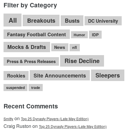
Filter by Category
All
Breakouts
Busts
DC University
Fantasy Football Content
IDP
Humor
Mocks & Drafts
News
nfl
Rise Decline
Press & Press Releases
Sleepers
Site Announcements
Rookies
suspended
trade
Recent Comments
on
Smitty
Top 25 Dynasty Players (Late May Edition)
Craig Ruston on
Top 25 Dynasty Players (Late May Edition)