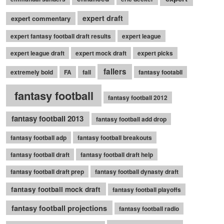
expert draft
expert commentary
expert fantasy football draft results
expert league
expert league draft
expert mock draft
expert picks
fallers
extremely bold
FA
fall
fantasy footabll
fantasy football
fantasy football 2012
fantasy football 2013
fantasy football add drop
fantasy football adp
fantasy football breakouts
fantasy football draft
fantasy football draft help
fantasy football draft prep
fantasy football dynasty draft
fantasy football mock draft
fantasy football playoffs
fantasy football projections
fantasy football radio