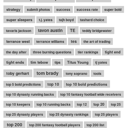
strategy
submit photos
success
success rate
super bold
super sleepers
t.j. yates
tajh boyd
tashard choice
tavon austin
TE
tavaris jackson
teddy bridgewater
terrance west
tes
terrance williams
the art of trading
tight end
the day after
three burning questions
tier rankings
tight ends
tim tebow
Titus Young
tips
tj yates
tom brady
toby gerhart
tony soprano
tools
top 10
top 10 bold predictions
top 5 bold predictions
top 10 dynasty running backs
top 10 fantasy football wide receivers
top 20
top 10 keepers
top 10 running backs
top 12
top 25
top 25 dynasty players
top 25 dynasty rankings
top 25 players
top 200
top 200 fantasy football players
top 200 list