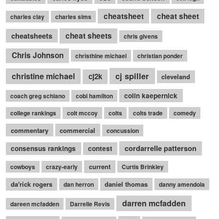
cheatsheet
cheat sheet
charles clay
charles sims
cheatsheets
cheat sheets
chris givens
Chris Johnson
christhine michael
christian ponder
cj spiller
christine michael
cj2k
cleveland
colin kaepernick
coach greg schiano
cobi hamilton
college rankings
colt mccoy
colts
colts trade
comedy
commentary
commercial
concussion
cordarrelle patterson
consensus rankings
contest
current
cowboys
crazy-early
Curtis Brinkley
da'rick rogers
daniel thomas
dan herron
danny amendola
darren mcfadden
dareen mcfadden
Darrelle Revis