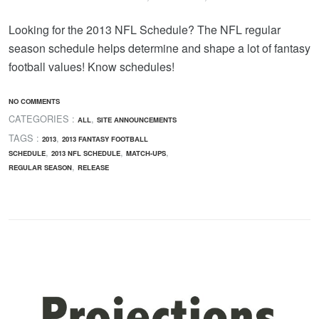
Looking for the 2013 NFL Schedule? The NFL regular
season schedule helps determine and shape a lot of fantasy
football values! Know schedules!
NO COMMENTS
CATEGORIES :
,
ALL
SITE ANNOUNCEMENTS
TAGS :
,
2013
2013 FANTASY FOOTBALL
,
,
,
SCHEDULE
2013 NFL SCHEDULE
MATCH-UPS
,
REGULAR SEASON
RELEASE