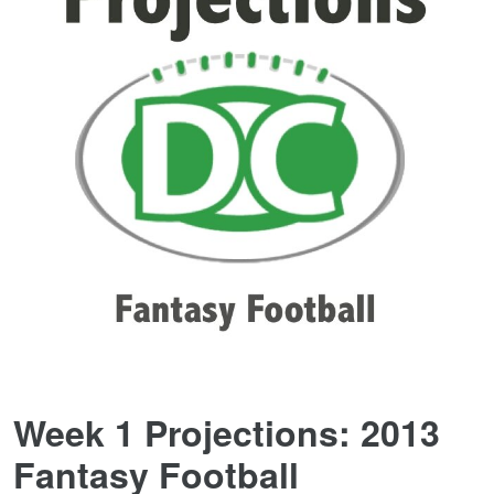
Week 1 Projections: 2013
Fantasy Football