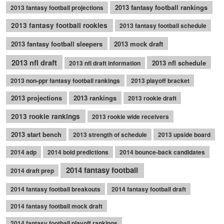
2013 fantasy football rankings
2013 fantasy football projections
2013 fantasy football rookies
2013 fantasy football schedule
2013 fantasy football sleepers
2013 mock draft
2013 nfl draft
2013 nfl schedule
2013 nfl draft information
2013 non-ppr fantasy football rankings
2013 playoff bracket
2013 projections
2013 rankings
2013 rookie draft
2013 rookie rankings
2013 rookie wide receivers
2013 start bench
2013 strength of schedule
2013 upside board
2014 adp
2014 bold predictions
2014 bounce-back candidates
2014 fantasy football
2014 draft prep
2014 fantasy football breakouts
2014 fantasy football draft
2014 fantasy football mock draft
2014 fantasy football playoff rankings