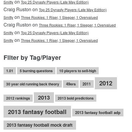
on
Smitty
Top 25 Dynasty Players (Late May Edition)
Craig Ruston on
Top 25 Dynasty Players (Late May Edition)
on
Smitty
Three Rookies: 1 Riser, 1 Sleeper, 1 Overvalued
Craig Ruston on
Three Rookies: 1 Riser, 1 Sleeper, 1 Overvalued
on
Smitty
Top 25 Dynasty Players (Late May Edition)
on
Smitty
Three Rookies: 1 Riser, 1 Sleeper, 1 Overvalued
Filter by Tag/Player
1.01
5 burning questions
10 players to sell-high
2012
49ers
2011
30 year old running back theory
2013
2012 rankings
2013 bold predictions
2013 fantasy football
2013 fantasy football adp
2013 fantasy football mock draft