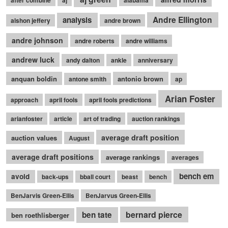
Andre Ellington
analysis
alshon jeffery
andre brown
andre johnson
andre roberts
andre williams
andrew luck
andy dalton
ankle
anniversary
anquan boldin
antonio brown
antone smith
ap
Arian Foster
approach
april fools
april fools predictions
arianfoster
article
art of trading
auction rankings
average draft position
auction values
August
average draft positions
average rankings
averages
bench em
avoid
back-ups
bball court
beast
bench
BenJarvis Green-Ellis
BenJarvus Green-Ellis
bernard pierce
ben tate
ben roethlisberger