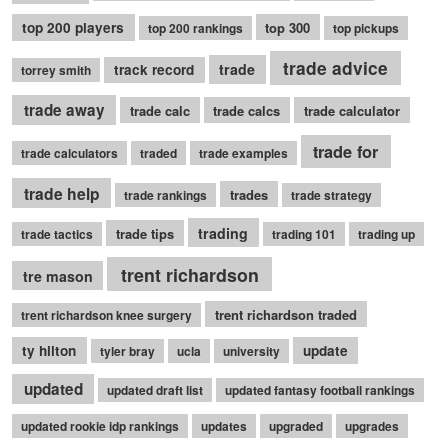
top 200 players
top 300
top 200 rankings
top pickups
trade advice
trade
track record
torrey smith
trade away
trade calc
trade calcs
trade calculator
trade for
trade calculators
traded
trade examples
trade help
trades
trade rankings
trade strategy
trading
trade tips
trade tactics
trading 101
trading up
trent richardson
tre mason
trent richardson traded
trent richardson knee surgery
ty hilton
update
tyler bray
ucla
university
updated
updated draft list
updated fantasy football rankings
updated rookie idp rankings
updates
upgraded
upgrades