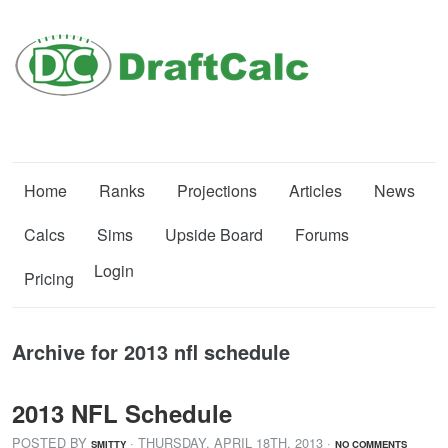
Home
Ranks
Projections
Articles
News
Calcs
Sims
Upside Board
Forums
Login
Pricing
Archive for 2013 nfl schedule
2013 NFL Schedule
POSTED BY
· THURSDAY
,
APRIL
18
TH
,
2013
·
SMITTY
NO COMMENTS