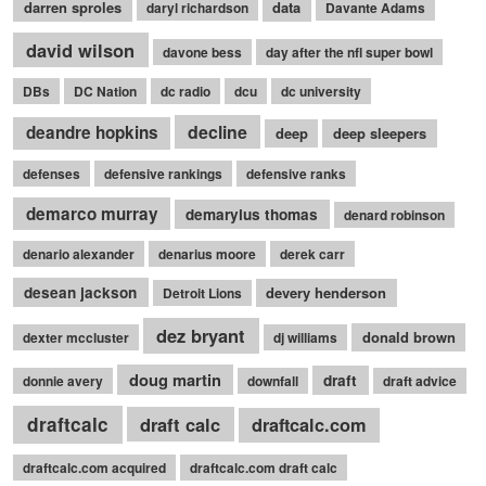
darren sproles
data
daryl richardson
Davante Adams
david wilson
davone bess
day after the nfl super bowl
DBs
DC Nation
dc radio
dcu
dc university
decline
deandre hopkins
deep
deep sleepers
defenses
defensive rankings
defensive ranks
demarco murray
demaryius thomas
denard robinson
denario alexander
denarius moore
derek carr
desean jackson
devery henderson
Detroit Lions
dez bryant
donald brown
dexter mccluster
dj williams
doug martin
draft
donnie avery
downfall
draft advice
draftcalc
draft calc
draftcalc.com
draftcalc.com acquired
draftcalc.com draft calc