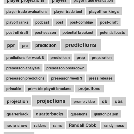
player projections
players
player trade evaluation
playoff rankings
player trade evaluations
player trade tool
post-draft
playoff ranks
podcast
post
post-combine
post-nfl draft
post-season
potential breakout
potential busts
predictions
ppr
prediction
pre
prep
predictions for week 8
predictiosn
preparation
preseason analysis
preseason breakdown
preseason predictions
preseason week 3
press release
projecitons
printable
printable playoff brackets
projections
qbs
projection
qb
promo video
quarterbacks
quarterback
questions
quinton patton
Randall Cobb
radio show
raiders
rams
randy moss