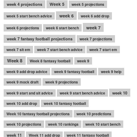
week 4 projections
Week 5
week 5 projections
week 6
week 5 start bench advice
week 6 add drop
week 7
week 6 projections
week 6 start bench
week 7 fantasy football projections
week 7 projections
week 7 sit em
week 7 start bench advice
week 7 start em
Week 8
Week 8 fantasy football
week 9
week 9 add drop advice
week 9 fantasy football
week 9 help
week 9 mock draft
week 9 projections
week 10
week 9 start and sit advice
week 9 start bench advice
week 10 add drop
week 10 fantasy football
Week 10 fantasy football projections
week 10 predictions
week 10 projections
week 10 rankings
week 10 start bench
week 11
Week 11 add drop
week 11 fantasy football