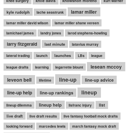
knile davis
knowshon moreno
knee surgery
kurt warner
lamar miller
kyle rudolph
lache seastrunk
lamar miller david wilson
lamar miller shane vereen
lamichael james
landry jones
larod stephens-howling
larry fitzgerald
last minute
latavius murray
launches
lateral trading
launch
LBs
league
lesean mccoy
league drafts
learning
legarrette blount
line-up
leveon bell
line-up advice
lifetime
lineup
line-up help
line-up rankings
lineup help
list
lineup dilemma
lisfranc injury
live draft
live draft results
live fantasy football mock drafts
looking forward
marcedes lewis
march fantasy mock draft