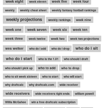
week eight
week five
week four
week eleven
weekly
weekly cheat sheet
weekly fantasy football rankings
weekly projections
week nine
weekly rankings
week seven
week one
week six
week ten
week three
week two
week twelve
week two projections
who do i sit
wes welker
who do i add
who do i drop
who do i start
who is the 1.01
who should i draft
who to add
who to drop
who should i pick up
who to sit week sixteen
who to start
who will start
why draftcalc
why draftcalc.com
wide receiver
wide receivers
wide receivers tight ends
william powell
Willis McGahee
win a free draftcalc subscription