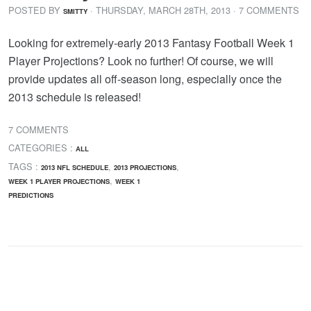
POSTED BY
· THURSDAY
,
MARCH
28
TH
,
2013
· 7 COMMENTS
SMITTY
Looking for extremely-early 2013 Fantasy Football Week 1
Player Projections? Look no further! Of course, we will
provide updates all off-season long, especially once the
2013 schedule is released!
7 COMMENTS
CATEGORIES :
ALL
TAGS :
,
,
2013 NFL SCHEDULE
2013 PROJECTIONS
,
WEEK 1 PLAYER PROJECTIONS
WEEK 1
PREDICTIONS