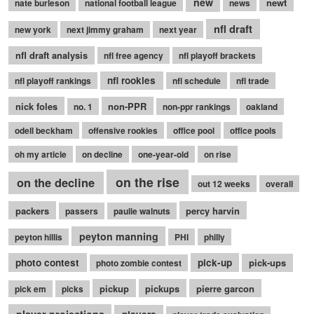
new
newt
nate burleson
national football league
news
nfl draft
new york
next jimmy graham
next year
nfl draft analysis
nfl free agency
nfl playoff brackets
nfl rookies
nfl playoff rankings
nfl schedule
nfl trade
nick foles
non-PPR
no. 1
non-ppr rankings
oakland
odell beckham
offensive rookies
office pool
office pools
oh my article
on decline
one-year-old
on rise
on the rise
on the decline
out 12 weeks
overall
packers
percy harvin
passers
paulie walnuts
peyton manning
peyton hillis
PHI
philly
photo contest
pick-up
pick-ups
photo zombie contest
pickup
pickups
pierre garcon
pick em
picks