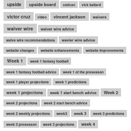
upside
upside board
vatican
vick ballard
victor cruz
vincent jackson
waivers
video
waiver wire
waiver wire advice
wavier wire advice
waive wire recommendations
website changes
website enhancements
website improvements
Week 1
week 1 fantasy football
week 1 fantasy football advice
week 1 of the preseason
week 1 player projections
week 1 predictions
Week 2
week 1 projections
week 1 start bench advice
week 2 projections
week 2 start bench advice
week 3
week 2 weekly projections
week3
week 3 predictions
week 4
week 3 preseason
week 3 projections