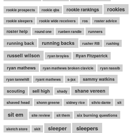
rookies
rookie rankings
rookie prospects
rookie qbs
rookie sleepers
rookie wide receivers
ros
roster advice
roster help
runners
round one
rueben randle
running backs
running back
rusher RB
rushing
russell wilson
Ryan Fitzpatrick
ryan broyles
ryan mathews
ryan mathews broken clavicle
ryan nassib
sammy watkins
ryan tannehill
ryant mathews
s-jax
shane vereen
sell high
scouting
shady
shaved head
shonn greene
sidney rice
silvio dante
sit
sit em
six burning questions
site review
sit them
sleepers
sleeper
sketch store
skit