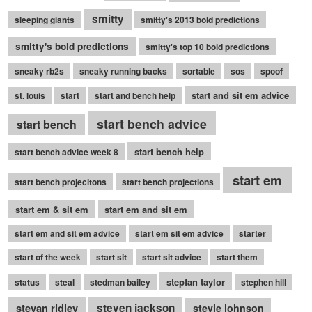
smitty
sleeping giants
smitty's 2013 bold predictions
smitty's bold predictions
smitty's top 10 bold predictions
sneaky rb2s
sneaky running backs
sortable
sos
spoof
start and sit em advice
st. louis
start
start and bench help
start bench advice
start bench
start bench help
start bench advice week 8
start em
start bench projecitons
start bench projections
start em & sit em
start em and sit em
start em and sit em advice
start em sit em advice
starter
start of the week
start sit
start sit advice
start them
stepfan taylor
status
steal
stedman bailey
stephen hill
stevan ridley
steven jackson
stevie johnson