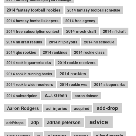
2014 fantasy football rookies
2014 fantasy football schedule
2014 fantasy football sleepers
2014 free agency
2014 mock draft
2014 free subscription contest
2014 nfl draft
2014 nfl draft results
2014 nfl playoffs
2014 nfl schedule
2014 qbs rookies
2014 rankings
2014 rookie class
2014 rookie quarterbacks
2014 rookie receivers
2014 rookies
2014 rookie running backs
2014 rookie wide receivers
2014 rookie wrs
2014 sleepers rbs
A.J. Green
2014 subscription
aaron dobson
add-drop
Aaron Rodgers
acl injuries
acquired
advice
adp
adrian peterson
add/drops
aj green
alfred morris
after combine
aj
alabama