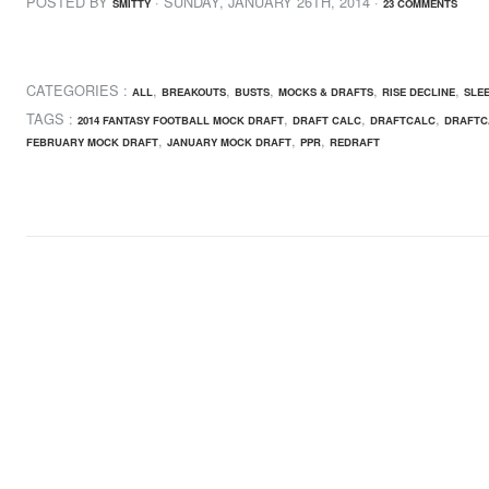
POSTED BY
· SUNDAY
,
JANUARY
26
TH
,
2014
·
SMITTY
23 COMMENTS
CATEGORIES :
,
,
,
,
,
ALL
BREAKOUTS
BUSTS
MOCKS & DRAFTS
RISE DECLINE
SLE
TAGS :
,
,
,
2014 FANTASY FOOTBALL MOCK DRAFT
DRAFT CALC
DRAFTCALC
DRAFTC
,
,
,
FEBRUARY MOCK DRAFT
JANUARY MOCK DRAFT
PPR
REDRAFT