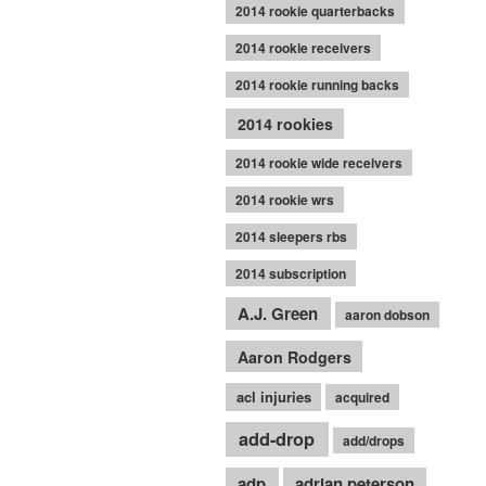
2014 rookie quarterbacks
2014 rookie receivers
2014 rookie running backs
2014 rookies
2014 rookie wide receivers
2014 rookie wrs
2014 sleepers rbs
2014 subscription
A.J. Green
aaron dobson
Aaron Rodgers
acl injuries
acquired
add-drop
add/drops
adp
adrian peterson