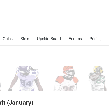
L
Calcs
Sims
Upside Board
Forums
Pricing
ft (January)