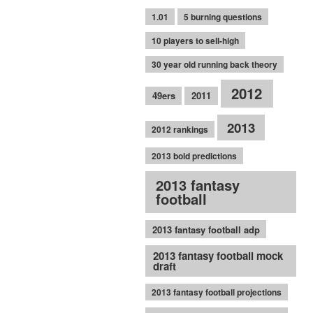
1.01
5 burning questions
10 players to sell-high
30 year old running back theory
2012
49ers
2011
2013
2012 rankings
2013 bold predictions
2013 fantasy
football
2013 fantasy football adp
2013 fantasy football mock
draft
2013 fantasy football projections