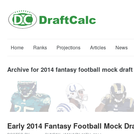
Home
Ranks
Projections
Articles
News
Archive for 2014 fantasy football mock draft
Early 2014 Fantasy Football Mock Dra