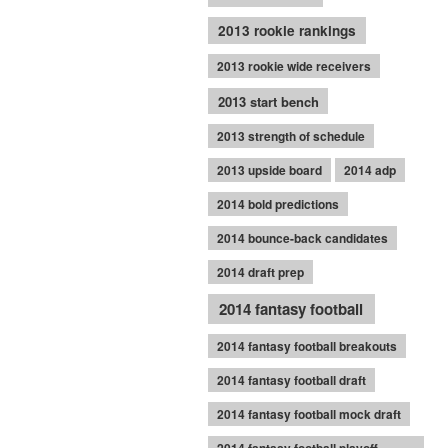
2013 rookie rankings
2013 rookie wide receivers
2013 start bench
2013 strength of schedule
2013 upside board
2014 adp
2014 bold predictions
2014 bounce-back candidates
2014 draft prep
2014 fantasy football
2014 fantasy football breakouts
2014 fantasy football draft
2014 fantasy football mock draft