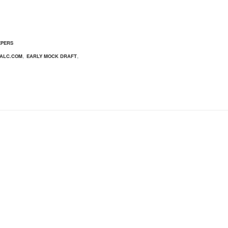
EPERS
,
,
ALC.COM
EARLY MOCK DRAFT