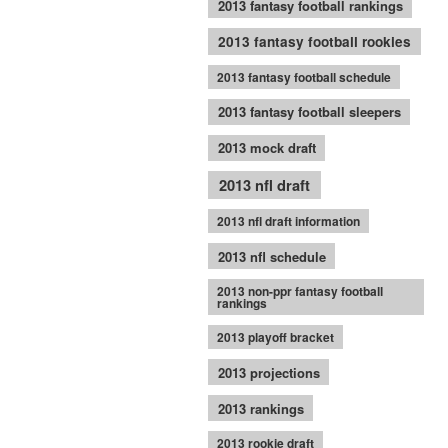
2013 fantasy football rankings
2013 fantasy football rookies
2013 fantasy football schedule
2013 fantasy football sleepers
2013 mock draft
2013 nfl draft
2013 nfl draft information
2013 nfl schedule
2013 non-ppr fantasy football
rankings
2013 playoff bracket
2013 projections
2013 rankings
2013 rookie draft