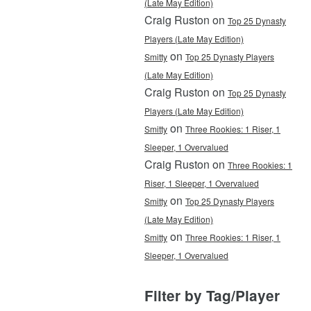
(Late May Edition)
Craig Ruston on
Top 25 Dynasty
Players (Late May Edition)
on
Smitty
Top 25 Dynasty Players
(Late May Edition)
Craig Ruston on
Top 25 Dynasty
Players (Late May Edition)
on
Smitty
Three Rookies: 1 Riser, 1
Sleeper, 1 Overvalued
Craig Ruston on
Three Rookies: 1
Riser, 1 Sleeper, 1 Overvalued
on
Smitty
Top 25 Dynasty Players
(Late May Edition)
on
Smitty
Three Rookies: 1 Riser, 1
Sleeper, 1 Overvalued
Filter by Tag/Player