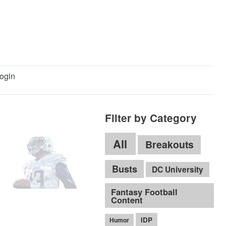
ogin
Filter by Category
All
Breakouts
Busts
DC University
Fantasy Football
Content
IDP
Humor