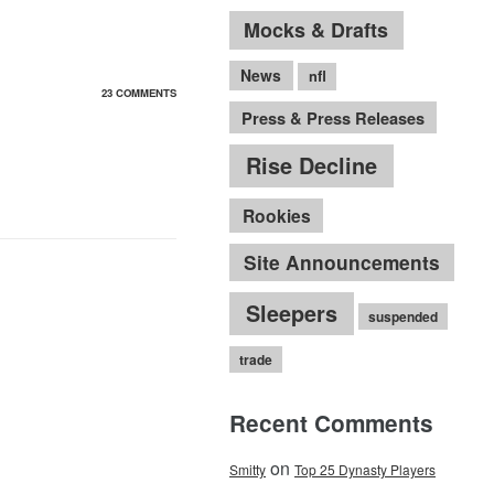
Mocks & Drafts
News
nfl
23 COMMENTS
Press & Press Releases
Rise Decline
Rookies
Site Announcements
Sleepers
suspended
trade
Recent Comments
on
Smitty
Top 25 Dynasty Players