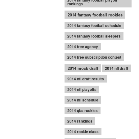
2014 fantasy football playoff
rankings
2014 fantasy football rookies
2014 fantasy football schedule
2014 fantasy football sleepers
2014 free agency
2014 free subscription contest
2014 mock draft
2014 nfl draft
2014 nfl draft results
2014 nfl playoffs
2014 nfl schedule
2014 qbs rookies
2014 rankings
2014 rookie class