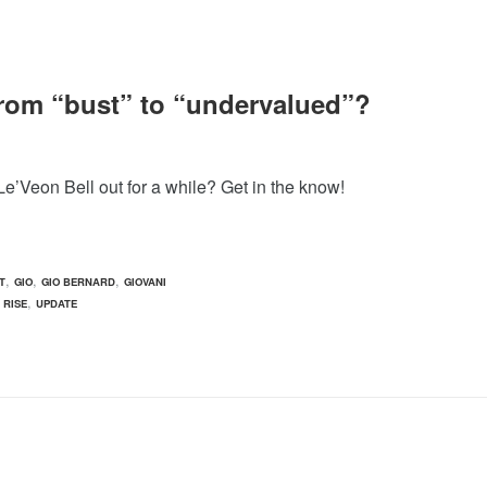
 from “bust” to “undervalued”?
e’Veon Bell out for a while? Get in the know!
,
,
,
T
GIO
GIO BERNARD
GIOVANI
,
 RISE
UPDATE