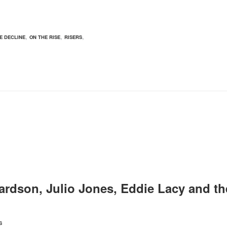
,
,
,
E DECLINE
ON THE RISE
RISERS
ardson, Julio Jones, Eddie Lacy and th
S