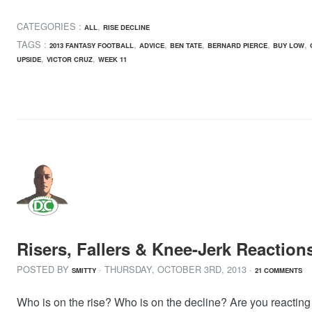
CATEGORIES :
,
ALL
RISE DECLINE
TAGS :
,
,
,
,
,
2013 FANTASY FOOTBALL
ADVICE
BEN TATE
BERNARD PIERCE
BUY LOW
,
,
UPSIDE
VICTOR CRUZ
WEEK 11
Risers, Fallers & Knee-Jerk Reactio
POSTED BY
· THURSDAY
,
OCTOBER
3
RD
,
2013
·
SMITTY
21 COMMENTS
Who is on the rise? Who is on the decline? Are you reacting