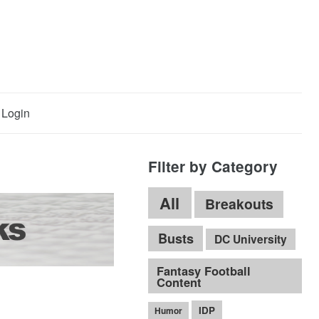
Login
Filter by Category
All
Breakouts
Busts
DC University
Fantasy Football
Content
IDP
Humor