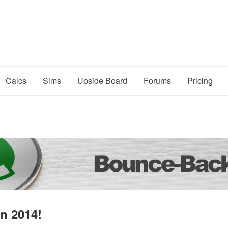
Calcs
Sims
Upside Board
Forums
Pricing
n 2014!