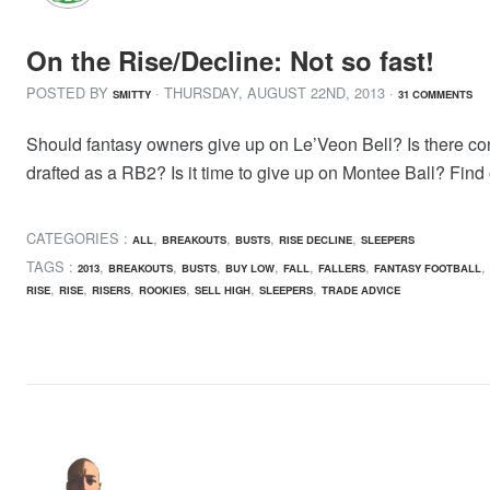
On the Rise/Decline: Not so fast!
POSTED BY
· THURSDAY
,
AUGUST
22
ND
,
2013
·
SMITTY
31 COMMENTS
Should fantasy owners give up on Le’Veon Bell? Is there c
drafted as a RB2? Is it time to give up on Montee Ball? Find 
CATEGORIES :
,
,
,
,
ALL
BREAKOUTS
BUSTS
RISE DECLINE
SLEEPERS
TAGS :
,
,
,
,
,
,
,
2013
BREAKOUTS
BUSTS
BUY LOW
FALL
FALLERS
FANTASY FOOTBALL
,
,
,
,
,
,
RISE
RISE
RISERS
ROOKIES
SELL HIGH
SLEEPERS
TRADE ADVICE