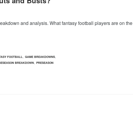
uts and Busts?
reakdown and analysis. What fantasy football players are on the
,
,
TASY FOOTBALL
GAME BREAKDOWNS
,
RESEASON BREAKDOWN
PRESEASON