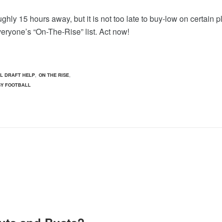
hly 15 hours away, but it is not too late to buy-low on certain p
veryone’s “On-The-Rise” list. Act now!
,
,
L DRAFT HELP
ON THE RISE
SY FOOTBALL