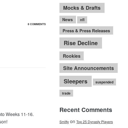
Mocks & Drafts
News
nfl
8 COMMENTS
Press & Press Releases
Rise Decline
Rookies
Site Announcements
Sleepers
suspended
trade
Recent Comments
into Weeks 11-16.
on
son!
Smitty
Top 25 Dynasty Players