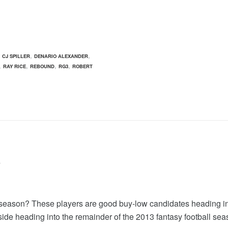
,
,
,
CJ SPILLER
DENARIO ALEXANDER
,
,
,
,
RAY RICE
REBOUND
RG3
ROBERT
?
ll season? These players are good buy-low candidates heading 
side heading into the remainder of the 2013 fantasy football sea