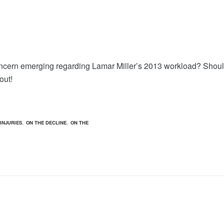
oncern emerging regarding Lamar Miller’s 2013 workload? Shou
out!
,
,
INJURIES
ON THE DECLINE
ON THE