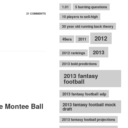
1.01
5 burning questions
21 COMMENTS
10 players to sell-high
30 year old running back theory
2012
49ers
2011
2013
2012 rankings
2013 bold predictions
2013 fantasy
football
2013 fantasy football adp
e Montee Ball
2013 fantasy football mock
draft
2013 fantasy football projections