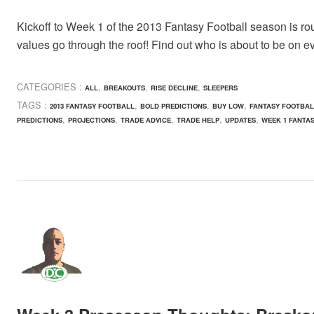
Kickoff to Week 1 of the 2013 Fantasy Football season is roug
values go through the roof! Find out who is about to be on e
CATEGORIES :
,
,
,
ALL
BREAKOUTS
RISE DECLINE
SLEEPERS
TAGS :
,
,
,
2013 FANTASY FOOTBALL
BOLD PREDICTIONS
BUY LOW
FANTASY FOOTBAL
,
,
,
,
,
PREDICTIONS
PROJECTIONS
TRADE ADVICE
TRADE HELP
UPDATES
WEEK 1 FANTA