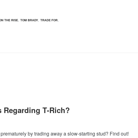
,
,
,
ON THE RISE
TOM BRADY
TRADE FOR
ns Regarding T-Rich?
 prematurely by trading away a slow-starting stud? Find out!