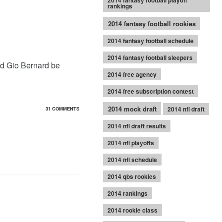
2014 fantasy football playoff
rankings
2014 fantasy football rookies
2014 fantasy football schedule
2014 fantasy football sleepers
ld Gio Bernard be
2014 free agency
2014 free subscription contest
2014 mock draft
2014 nfl draft
31 COMMENTS
2014 nfl draft results
2014 nfl playoffs
2014 nfl schedule
2014 qbs rookies
2014 rankings
2014 rookie class