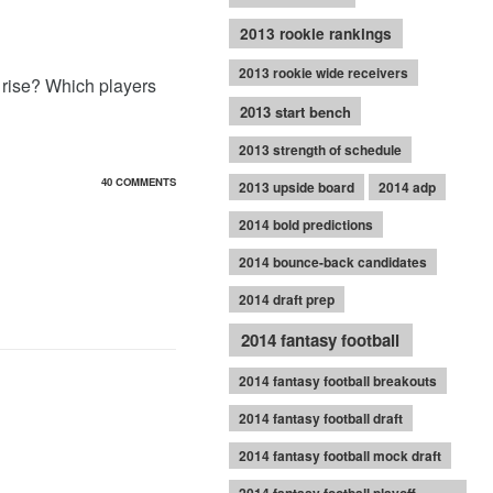
2013 rookie rankings
2013 rookie wide receivers
 rise? Which players
2013 start bench
2013 strength of schedule
40 COMMENTS
2013 upside board
2014 adp
2014 bold predictions
2014 bounce-back candidates
2014 draft prep
2014 fantasy football
2014 fantasy football breakouts
2014 fantasy football draft
2014 fantasy football mock draft