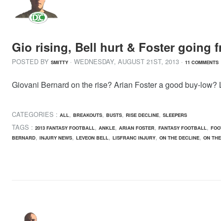
Gio rising, Bell hurt & Foster going
POSTED BY
· WEDNESDAY
,
AUGUST
21
ST
,
2013
·
SMITTY
11 COMMENTS
Giovani Bernard on the rise? Arian Foster a good buy-low? L
CATEGORIES :
,
,
,
,
ALL
BREAKOUTS
BUSTS
RISE DECLINE
SLEEPERS
TAGS :
,
,
,
,
2013 FANTASY FOOTBALL
ANKLE
ARIAN FOSTER
FANTASY FOOTBALL
FOO
,
,
,
,
,
BERNARD
INJURY NEWS
LEVEON BELL
LISFRANC INJURY
ON THE DECLINE
ON THE