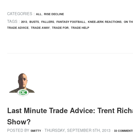
CATEGORIES :
,
ALL
RISE DECLINE
TAGS :
,
,
,
,
,
2013
BUSTS
FALLERS
FANTASY FOOTBALL
KNEE-JERK REACTIONS
ON TH
,
,
,
TRADE ADVICE
TRADE AWAY
TRADE FOR
TRADE HELP
Last Minute Trade Advice: Trent Rich
Show?
POSTED BY
· THURSDAY
,
SEPTEMBER
5
TH
,
2013
·
SMITTY
33 COMMENT