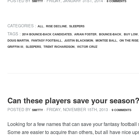
POSTED BY
· FRIDAY
,
JANUARY
31
ST
,
2014
·
SMITTY
8 COMMENTS
CATEGORIES :
,
,
ALL
RISE DECLINE
SLEEPERS
TAGS :
,
,
,
2014 BOUNCE-BACK CANDIDATES
ARIAN FOSTER
BOUNCE-BACK
BUY LOW
,
,
,
,
DOUG MARTIN
FANTASY FOOTBALL
JUSTIN BLACKMON
MONTEE BALL
ON THE RISE
,
,
,
GRIFFIN III
SLEEPERS
TRENT RICHARDSON
VICTOR CRUZ
Can these players save your season
POSTED BY
· FRIDAY
,
NOVEMBER
15
TH
,
2013
·
SMITTY
9 COMMENTS
Looking for a few names that can save your fantasy footba
Some are easier to acquire than others, but all have nice up