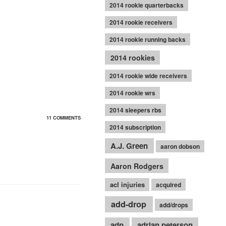
2014 rookie quarterbacks
2014 rookie receivers
2014 rookie running backs
2014 rookies
2014 rookie wide receivers
2014 rookie wrs
2014 sleepers rbs
11 COMMENTS
2014 subscription
A.J. Green
aaron dobson
Aaron Rodgers
acl injuries
acquired
add-drop
add/drops
adp
adrian peterson