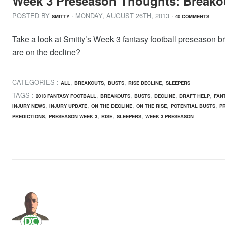
Week 3 Preseason Thoughts: Breako
POSTED BY
· MONDAY
,
AUGUST
26
TH
,
2013
·
SMITTY
40 COMMENTS
Take a look at Smitty’s Week 3 fantasy football preseason b
are on the decline?
CATEGORIES :
,
,
,
,
ALL
BREAKOUTS
BUSTS
RISE DECLINE
SLEEPERS
TAGS :
,
,
,
,
,
2013 FANTASY FOOTBALL
BREAKOUTS
BUSTS
DECLINE
DRAFT HELP
FAN
,
,
,
,
,
INJURY NEWS
INJURY UPDATE
ON THE DECLINE
ON THE RISE
POTENTIAL BUSTS
P
,
,
,
,
PREDICTIONS
PRESEASON WEEK 3
RISE
SLEEPERS
WEEK 3 PRESEASON