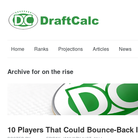
Home
Ranks
Projections
Articles
News
Archive for on the rise
10 Players That Could Bounce-Back I