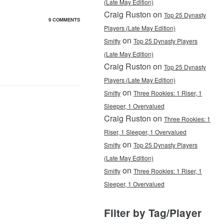
(Late May Edition)
Craig Ruston on
Top 25 Dynasty
9 COMMENTS
Players (Late May Edition)
on
Smitty
Top 25 Dynasty Players
(Late May Edition)
Craig Ruston on
Top 25 Dynasty
Players (Late May Edition)
on
Smitty
Three Rookies: 1 Riser, 1
Sleeper, 1 Overvalued
Craig Ruston on
Three Rookies: 1
Riser, 1 Sleeper, 1 Overvalued
on
Smitty
Top 25 Dynasty Players
(Late May Edition)
on
Smitty
Three Rookies: 1 Riser, 1
Sleeper, 1 Overvalued
Filter by Tag/Player