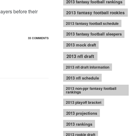
2013 fantasy football rankings
layers before their
2013 fantasy football rookies
2013 fantasy football schedule
2013 fantasy football sleepers
33 COMMENTS
2013 mock draft
2013 nfl draft
2013 nfl draft information
2013 nfl schedule
2013 non-ppr fantasy football
rankings
2013 playoff bracket
2013 projections
2013 rankings
2013 rookie draft