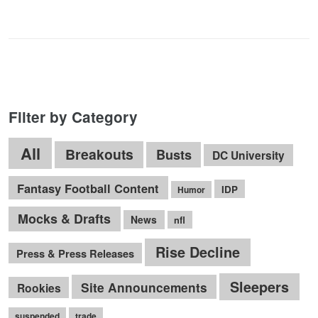
Filter by Category
All
Breakouts
Busts
DC University
Fantasy Football Content
IDP
Humor
Mocks & Drafts
News
nfl
Rise Decline
Press & Press Releases
Sleepers
Site Announcements
Rookies
suspended
trade