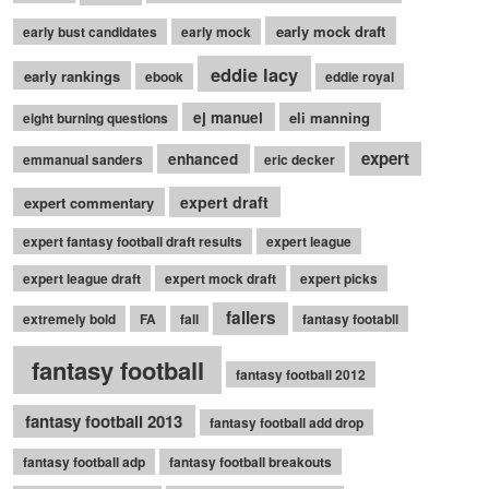
early mock draft
early bust candidates
early mock
eddie lacy
early rankings
ebook
eddie royal
ej manuel
eli manning
eight burning questions
expert
enhanced
emmanual sanders
eric decker
expert draft
expert commentary
expert fantasy football draft results
expert league
expert league draft
expert mock draft
expert picks
fallers
extremely bold
FA
fall
fantasy footabll
fantasy football
fantasy football 2012
fantasy football 2013
fantasy football add drop
fantasy football adp
fantasy football breakouts