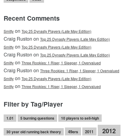
Recent Comments
on
Smitty
Top 25 Dynasty Players (Late May Edition)
Craig Ruston on
Top 25 Dynasty Players (Late May Edition)
on
Smitty
Top 25 Dynasty Players (Late May Edition)
Craig Ruston on
Top 25 Dynasty Players (Late May Edition)
on
Smitty
Three Rookies: 1 Riser, 1 Sleeper, 1 Overvalued
Craig Ruston on
Three Rookies: 1 Riser, 1 Sleeper, 1 Overvalued
on
Smitty
Top 25 Dynasty Players (Late May Edition)
on
Smitty
Three Rookies: 1 Riser, 1 Sleeper, 1 Overvalued
Filter by Tag/Player
1.01
5 burning questions
10 players to sell-high
2012
49ers
2011
30 year old running back theory