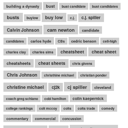
bust
building a dynasty
bust candidate
bust candidates
busts
buy low
c.j. spiller
buylow
c.j.
cam newton
Calvin Johnson
candidate
carlos hyde
cedric benson
candidates
CBs
cell-high
cheatsheet
cheat sheet
charles clay
charles sims
cheatsheets
cheat sheets
chris givens
Chris Johnson
christhine michael
christian ponder
cj spiller
christine michael
cj2k
cleveland
colin kaepernick
coach greg schiano
cobi hamilton
college rankings
colt mccoy
colts
colts trade
comedy
commentary
commercial
concussion