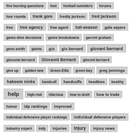
five burning questions
foot
football outsiders
forums
frank gore
fred jackson
four rounds
freddy jackson
free agency
free agent
full-season
gale sayers
free
game-time decisions
game breakdowns
garrett graham
giovani bernard
gio
gio bernard
geno smith
giants
Giovanni Bernard
giovanio bernard
giovoni bernard
greg jennings
give up
golden tate
Green-Ellis
green bay
hakeem nicks
handcuffs
handcuff
headlines
healthy
help
how to trade
high-risk
hilarious
how to draft
idp rankings
improved
humor
individual defensive players
individual defensive player rankings
injury
injuries
injury news
industry expert
indy