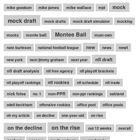
mock
mike wallace
mike goodson
mike james
mjd
mock draft
mock drafts
mock draft simulator
mocking
Montee Ball
monte ball
mocks
must-own
new
newt
nate burleson
national football league
news
nfl draft
new york
next jimmy graham
next year
nfl draft analysis
nfl free agency
nfl playoff brackets
nfl rookies
nfl playoff rankings
nfl schedule
nfl trade
nick foles
non-PPR
no. 1
non-ppr rankings
oakland
odell beckham
offensive rookies
office pool
office pools
oh my article
on decline
one-year-old
on rise
on the rise
on the decline
out 12 weeks
overall