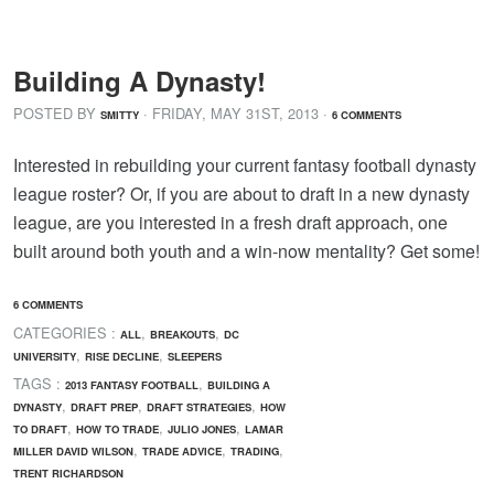
Building A Dynasty!
POSTED BY
· FRIDAY
,
MAY
31
ST
,
2013
·
SMITTY
6 COMMENTS
Interested in rebuilding your current fantasy football dynasty
league roster? Or, if you are about to draft in a new dynasty
league, are you interested in a fresh draft approach, one
built around both youth and a win-now mentality? Get some!
6 COMMENTS
CATEGORIES :
,
,
ALL
BREAKOUTS
DC
,
,
UNIVERSITY
RISE DECLINE
SLEEPERS
TAGS :
,
2013 FANTASY FOOTBALL
BUILDING A
,
,
,
DYNASTY
DRAFT PREP
DRAFT STRATEGIES
HOW
,
,
,
TO DRAFT
HOW TO TRADE
JULIO JONES
LAMAR
,
,
,
MILLER DAVID WILSON
TRADE ADVICE
TRADING
TRENT RICHARDSON