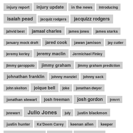
injury update
injury report
in the news
introducing
isaiah pead
jacquizz rodgers
jacquiz rodgers
jamaal charles
jahvid best
james jones
james starks
jared cook
jawan jamison
january mock draft
jay cutler
jeremy maclin
jeremy kerley
Jermichael Finley
jimmy graham
jimmy garoppolo
jimmy graham prediction
johnathan franklin
johnny manziel
johnny sack
joique bell
john skelton
joke
jonathan dwyer
josh gordon
jonathan stewart
josh freeman
jrmrrt
Julio Jones
justin blackmon
jstewart
july
justin hunter
keenan allen
keeper
Ka'Deem Carey