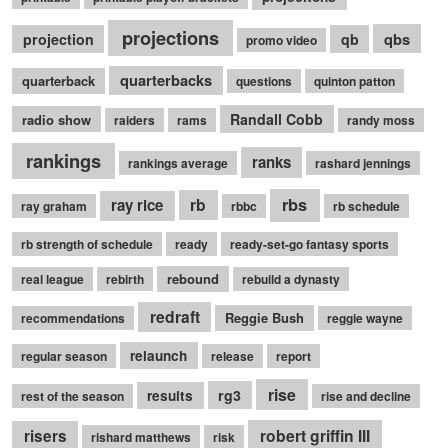
projections
qbs
projection
qb
promo video
quarterbacks
quarterback
questions
quinton patton
Randall Cobb
radio show
raiders
rams
randy moss
rankings
ranks
rankings average
rashard jennings
rb
rbs
ray rice
ray graham
rbbc
rb schedule
rb strength of schedule
ready
ready-set-go fantasy sports
rebound
real league
rebirth
rebuild a dynasty
redraft
Reggie Bush
recommendations
reggie wayne
relaunch
regular season
release
report
rise
rg3
results
rest of the season
rise and decline
robert griffin III
risers
rishard matthews
risk