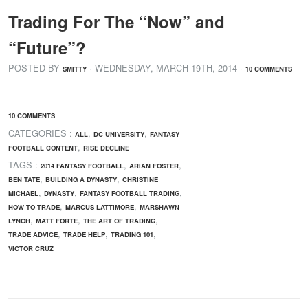
Trading For The “Now” and
“Future”?
POSTED BY
· WEDNESDAY
,
MARCH
19
TH
,
2014
·
SMITTY
10 COMMENTS
10 COMMENTS
CATEGORIES :
,
,
ALL
DC UNIVERSITY
FANTASY
,
FOOTBALL CONTENT
RISE DECLINE
TAGS :
,
,
2014 FANTASY FOOTBALL
ARIAN FOSTER
,
,
BEN TATE
BUILDING A DYNASTY
CHRISTINE
,
,
,
MICHAEL
DYNASTY
FANTASY FOOTBALL TRADING
,
,
HOW TO TRADE
MARCUS LATTIMORE
MARSHAWN
,
,
,
LYNCH
MATT FORTE
THE ART OF TRADING
,
,
,
TRADE ADVICE
TRADE HELP
TRADING 101
VICTOR CRUZ