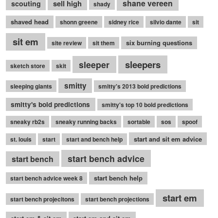
shane vereen
sell high
scouting
shady
shaved head
shonn greene
sidney rice
silvio dante
sit
sit em
six burning questions
site review
sit them
sleepers
sleeper
sketch store
skit
smitty
sleeping giants
smitty's 2013 bold predictions
smitty's bold predictions
smitty's top 10 bold predictions
sneaky rb2s
sneaky running backs
sortable
sos
spoof
start and sit em advice
st. louis
start
start and bench help
start bench advice
start bench
start bench help
start bench advice week 8
start em
start bench projecitons
start bench projections