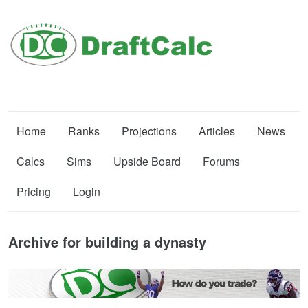
Home
Ranks
Projections
Articles
News
Calcs
Sims
Upside Board
Forums
Pricing
Login
Archive for building a dynasty