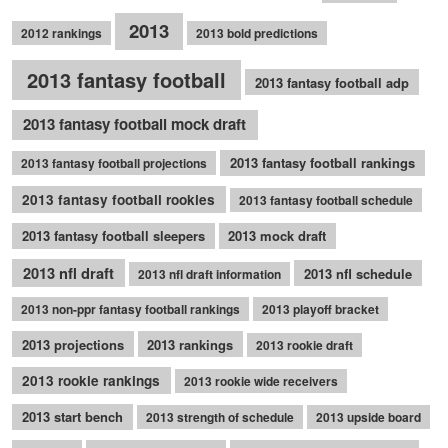
2013
2012 rankings
2013 bold predictions
2013 fantasy football
2013 fantasy football adp
2013 fantasy football mock draft
2013 fantasy football rankings
2013 fantasy football projections
2013 fantasy football rookies
2013 fantasy football schedule
2013 fantasy football sleepers
2013 mock draft
2013 nfl draft
2013 nfl schedule
2013 nfl draft information
2013 non-ppr fantasy football rankings
2013 playoff bracket
2013 projections
2013 rankings
2013 rookie draft
2013 rookie rankings
2013 rookie wide receivers
2013 start bench
2013 strength of schedule
2013 upside board