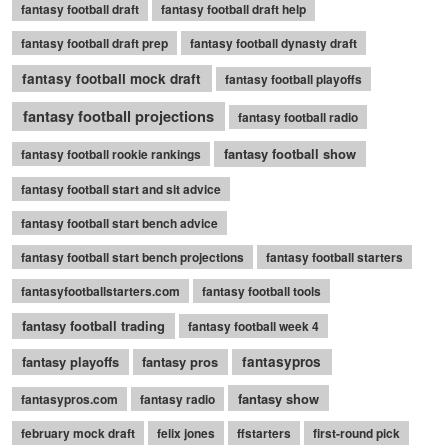
fantasy football draft
fantasy football draft help
fantasy football draft prep
fantasy football dynasty draft
fantasy football mock draft
fantasy football playoffs
fantasy football projections
fantasy football radio
fantasy football show
fantasy football rookie rankings
fantasy football start and sit advice
fantasy football start bench advice
fantasy football start bench projections
fantasy football starters
fantasyfootballstarters.com
fantasy football tools
fantasy football trading
fantasy football week 4
fantasy playoffs
fantasy pros
fantasypros
fantasy show
fantasypros.com
fantasy radio
february mock draft
felix jones
ffstarters
first-round pick