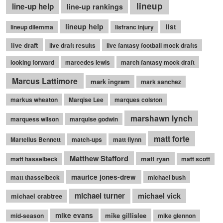
lineup
line-up help
line-up rankings
lineup help
list
lineup dilemma
lisfranc injury
live draft
live draft results
live fantasy football mock drafts
looking forward
marcedes lewis
march fantasy mock draft
Marcus Lattimore
mark ingram
mark sanchez
markus wheaton
Marqise Lee
marques colston
marshawn lynch
marquess wilson
marquise godwin
matt forte
Martellus Bennett
match-ups
matt flynn
Matthew Stafford
matt ryan
matt hasselbeck
matt scott
maurice jones-drew
matt thasselbeck
michael bush
michael turner
michael vick
michael crabtree
mike evans
mike gillislee
mid-season
mike glennon