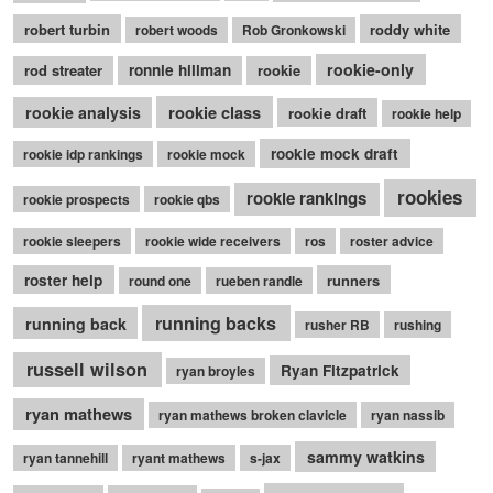
robert turbin
roddy white
robert woods
Rob Gronkowski
rookie-only
rod streater
ronnie hillman
rookie
rookie class
rookie analysis
rookie draft
rookie help
rookie mock draft
rookie idp rankings
rookie mock
rookies
rookie rankings
rookie prospects
rookie qbs
rookie sleepers
rookie wide receivers
ros
roster advice
roster help
runners
round one
rueben randle
running backs
running back
rusher RB
rushing
russell wilson
Ryan Fitzpatrick
ryan broyles
ryan mathews
ryan mathews broken clavicle
ryan nassib
sammy watkins
ryan tannehill
ryant mathews
s-jax