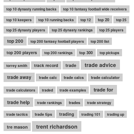
top 10 dynasty running backs
top 10 fantasy football wide receivers
top 20
top 10 keepers
top 10 running backs
top 12
top 25
top 25 dynasty players
top 25 dynasty rankings
top 25 players
top 200
top 200 fantasy football players
top 200 list
top 200 players
top 300
top 200 rankings
top pickups
trade advice
trade
track record
torrey smith
trade away
trade calc
trade calcs
trade calculator
trade for
trade calculators
traded
trade examples
trade help
trades
trade rankings
trade strategy
trading
trade tips
trade tactics
trading 101
trading up
trent richardson
tre mason