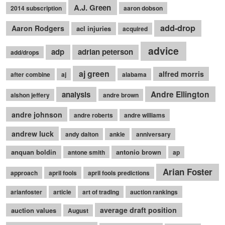
A.J. Green
2014 subscription
aaron dobson
add-drop
Aaron Rodgers
acl injuries
acquired
advice
adp
adrian peterson
add/drops
aj green
alfred morris
after combine
aj
alabama
Andre Ellington
analysis
alshon jeffery
andre brown
andre johnson
andre roberts
andre williams
andrew luck
andy dalton
ankle
anniversary
anquan boldin
antonio brown
antone smith
ap
Arian Foster
approach
april fools
april fools predictions
arianfoster
article
art of trading
auction rankings
average draft position
auction values
August