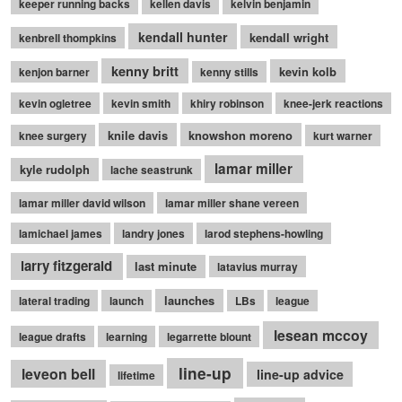
keeper running backs
kellen davis
kelvin benjamin
kendall hunter
kendall wright
kenbrell thompkins
kenny britt
kevin kolb
kenjon barner
kenny stills
kevin ogletree
kevin smith
khiry robinson
knee-jerk reactions
knile davis
knowshon moreno
knee surgery
kurt warner
lamar miller
kyle rudolph
lache seastrunk
lamar miller david wilson
lamar miller shane vereen
lamichael james
landry jones
larod stephens-howling
larry fitzgerald
last minute
latavius murray
launches
lateral trading
launch
LBs
league
lesean mccoy
league drafts
learning
legarrette blount
line-up
leveon bell
line-up advice
lifetime