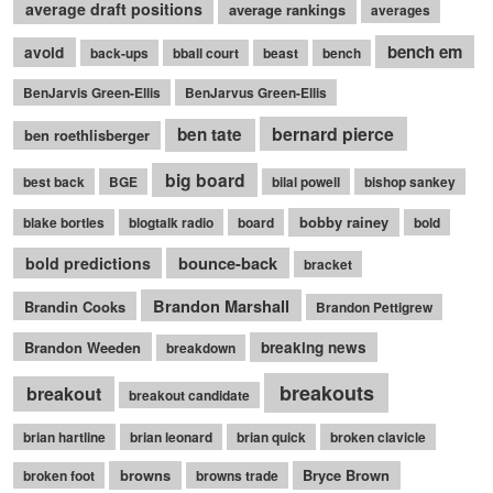
average draft positions
average rankings
averages
bench em
avoid
back-ups
bball court
beast
bench
BenJarvis Green-Ellis
BenJarvus Green-Ellis
bernard pierce
ben tate
ben roethlisberger
big board
best back
BGE
bilal powell
bishop sankey
bobby rainey
blake bortles
blogtalk radio
board
bold
bounce-back
bold predictions
bracket
Brandon Marshall
Brandin Cooks
Brandon Pettigrew
Brandon Weeden
breaking news
breakdown
breakouts
breakout
breakout candidate
brian hartline
brian leonard
brian quick
broken clavicle
browns
Bryce Brown
broken foot
browns trade