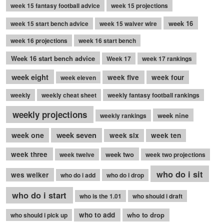
week 15 fantasy football advice
week 15 projections
week 16
week 15 start bench advice
week 15 waiver wire
week 16 projections
week 16 start bench
Week 16 start bench advice
Week 17
week 17 rankings
week eight
week five
week four
week eleven
weekly
weekly cheat sheet
weekly fantasy football rankings
weekly projections
week nine
weekly rankings
week seven
week one
week six
week ten
week three
week two
week twelve
week two projections
who do i sit
wes welker
who do i add
who do i drop
who do i start
who is the 1.01
who should i draft
who to add
who to drop
who should i pick up