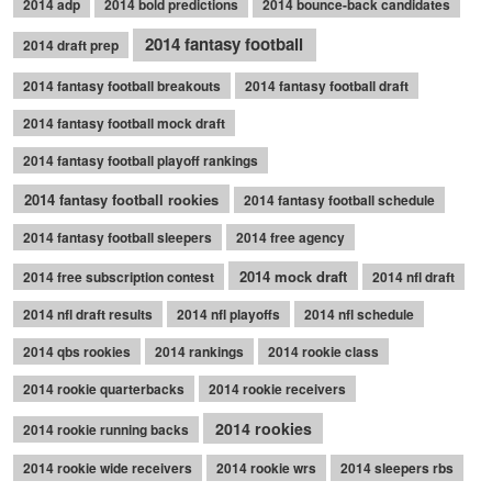
2014 adp
2014 bold predictions
2014 bounce-back candidates
2014 fantasy football
2014 draft prep
2014 fantasy football breakouts
2014 fantasy football draft
2014 fantasy football mock draft
2014 fantasy football playoff rankings
2014 fantasy football rookies
2014 fantasy football schedule
2014 fantasy football sleepers
2014 free agency
2014 mock draft
2014 free subscription contest
2014 nfl draft
2014 nfl draft results
2014 nfl playoffs
2014 nfl schedule
2014 qbs rookies
2014 rankings
2014 rookie class
2014 rookie quarterbacks
2014 rookie receivers
2014 rookies
2014 rookie running backs
2014 rookie wide receivers
2014 rookie wrs
2014 sleepers rbs