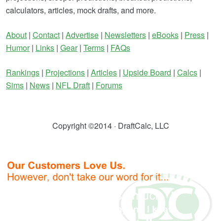
calculators, articles, mock drafts, and more.
About
|
Contact
|
Advertise
|
Newsletters
|
eBooks
|
Press
|
Humor
|
Links
|
Gear
|
Terms
|
FAQs
Rankings
|
Projections
|
Articles
|
Upside Board
|
Calcs
|
Sims
|
News
|
NFL Draft
|
Forums
Copyright ©2014 · DraftCalc, LLC