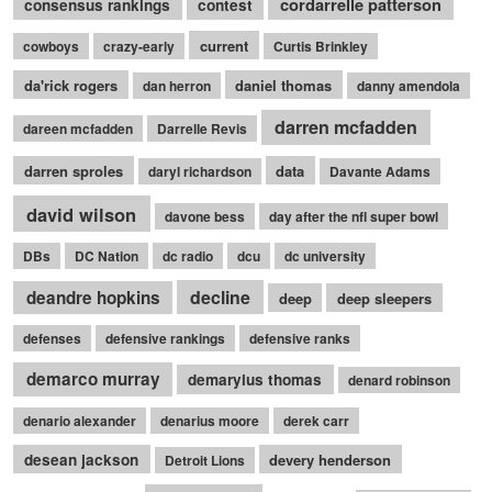
cordarrelle patterson
consensus rankings
contest
current
cowboys
crazy-early
Curtis Brinkley
da'rick rogers
daniel thomas
dan herron
danny amendola
darren mcfadden
dareen mcfadden
Darrelle Revis
darren sproles
data
daryl richardson
Davante Adams
david wilson
davone bess
day after the nfl super bowl
DBs
DC Nation
dc radio
dcu
dc university
decline
deandre hopkins
deep
deep sleepers
defenses
defensive rankings
defensive ranks
demarco murray
demaryius thomas
denard robinson
denario alexander
denarius moore
derek carr
desean jackson
devery henderson
Detroit Lions