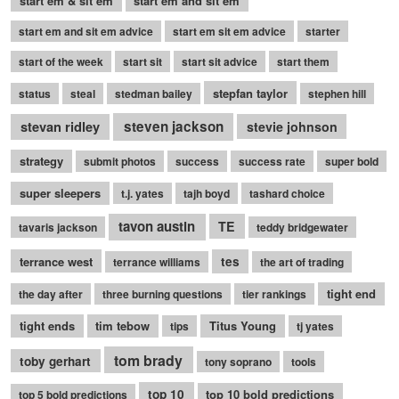
start em & sit em
start em and sit em
start em and sit em advice
start em sit em advice
starter
start of the week
start sit
start sit advice
start them
stepfan taylor
status
steal
stedman bailey
stephen hill
stevan ridley
steven jackson
stevie johnson
strategy
submit photos
success
success rate
super bold
super sleepers
t.j. yates
tajh boyd
tashard choice
tavon austin
TE
tavaris jackson
teddy bridgewater
terrance west
tes
terrance williams
the art of trading
tight end
the day after
three burning questions
tier rankings
tight ends
tim tebow
Titus Young
tips
tj yates
tom brady
toby gerhart
tony soprano
tools
top 10
top 10 bold predictions
top 5 bold predictions