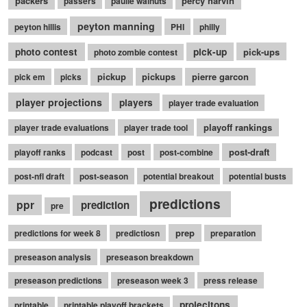
packers
percy harvin
passers
paulie walnuts
peyton manning
peyton hillis
PHI
philly
photo contest
pick-up
pick-ups
photo zombie contest
pickup
pickups
pierre garcon
pick em
picks
player projections
players
player trade evaluation
playoff rankings
player trade evaluations
player trade tool
post-draft
playoff ranks
podcast
post
post-combine
post-nfl draft
post-season
potential breakout
potential busts
predictions
ppr
prediction
pre
prep
predictions for week 8
predictiosn
preparation
preseason analysis
preseason breakdown
preseason predictions
preseason week 3
press release
projecitons
printable
printable playoff brackets