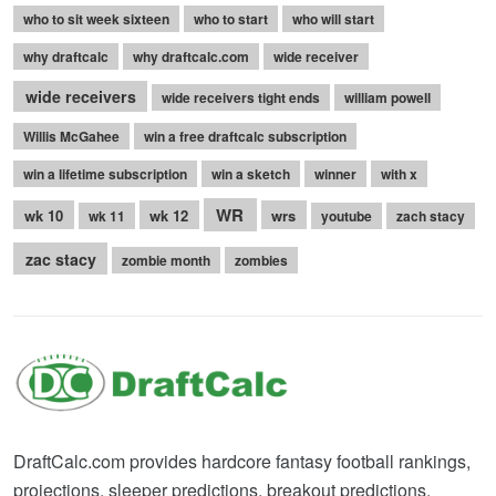
who to sit week sixteen
who to start
who will start
why draftcalc
why draftcalc.com
wide receiver
wide receivers
wide receivers tight ends
william powell
Willis McGahee
win a free draftcalc subscription
win a lifetime subscription
win a sketch
winner
with x
WR
wk 10
wk 12
wrs
wk 11
youtube
zach stacy
zac stacy
zombie month
zombies
DraftCalc.com provides hardcore fantasy football rankings,
projections, sleeper predictions, breakout predictions,