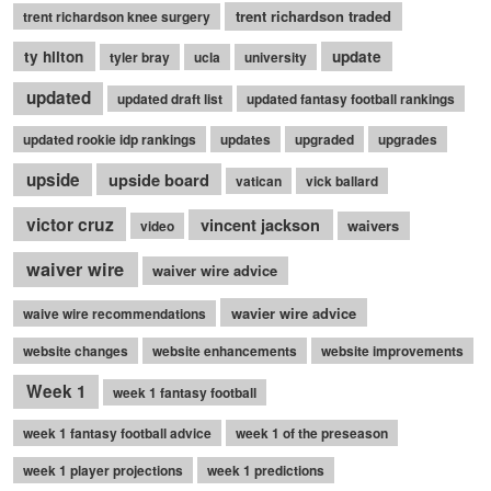
trent richardson traded
trent richardson knee surgery
ty hilton
update
tyler bray
ucla
university
updated
updated draft list
updated fantasy football rankings
updated rookie idp rankings
updates
upgraded
upgrades
upside
upside board
vatican
vick ballard
victor cruz
vincent jackson
waivers
video
waiver wire
waiver wire advice
wavier wire advice
waive wire recommendations
website changes
website enhancements
website improvements
Week 1
week 1 fantasy football
week 1 fantasy football advice
week 1 of the preseason
week 1 player projections
week 1 predictions