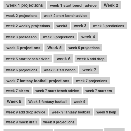
Week 2
week 1 projections
week 1 start bench advice
week 2 projections
week 2 start bench advice
week 3
week 2 weekly projections
week3
week 3 predictions
week 4
week 3 preseason
week 3 projections
week 4 projections
Week 5
week 5 projections
week 6
week 5 start bench advice
week 6 add drop
week 7
week 6 projections
week 6 start bench
week 7 fantasy football projections
week 7 projections
week 7 sit em
week 7 start bench advice
week 7 start em
Week 8
Week 8 fantasy football
week 9
week 9 add drop advice
week 9 fantasy football
week 9 help
week 9 mock draft
week 9 projections