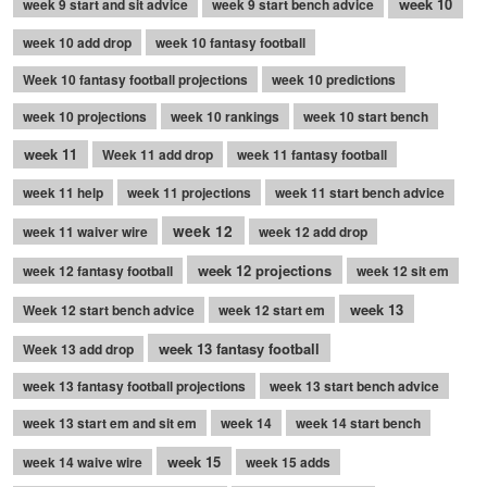
week 10
week 9 start and sit advice
week 9 start bench advice
week 10 add drop
week 10 fantasy football
Week 10 fantasy football projections
week 10 predictions
week 10 projections
week 10 rankings
week 10 start bench
week 11
Week 11 add drop
week 11 fantasy football
week 11 help
week 11 projections
week 11 start bench advice
week 12
week 11 waiver wire
week 12 add drop
week 12 projections
week 12 fantasy football
week 12 sit em
week 13
Week 12 start bench advice
week 12 start em
week 13 fantasy football
Week 13 add drop
week 13 fantasy football projections
week 13 start bench advice
week 13 start em and sit em
week 14
week 14 start bench
week 15
week 14 waive wire
week 15 adds