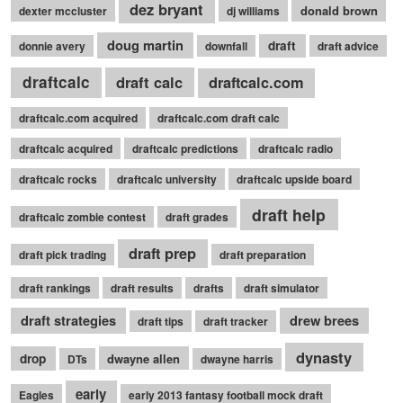
dez bryant
donald brown
dexter mccluster
dj williams
doug martin
draft
donnie avery
downfall
draft advice
draftcalc
draft calc
draftcalc.com
draftcalc.com acquired
draftcalc.com draft calc
draftcalc acquired
draftcalc predictions
draftcalc radio
draftcalc rocks
draftcalc university
draftcalc upside board
draft help
draftcalc zombie contest
draft grades
draft prep
draft pick trading
draft preparation
draft rankings
draft results
drafts
draft simulator
draft strategies
drew brees
draft tips
draft tracker
dynasty
drop
dwayne allen
DTs
dwayne harris
early
Eagles
early 2013 fantasy football mock draft