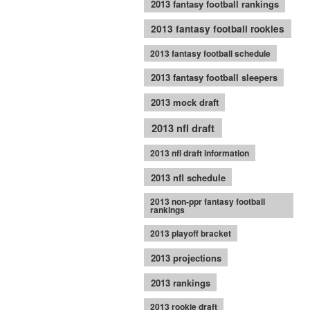
2013 fantasy football rankings
2013 fantasy football rookies
2013 fantasy football schedule
2013 fantasy football sleepers
2013 mock draft
2013 nfl draft
2013 nfl draft information
2013 nfl schedule
2013 non-ppr fantasy football
rankings
2013 playoff bracket
2013 projections
2013 rankings
2013 rookie draft