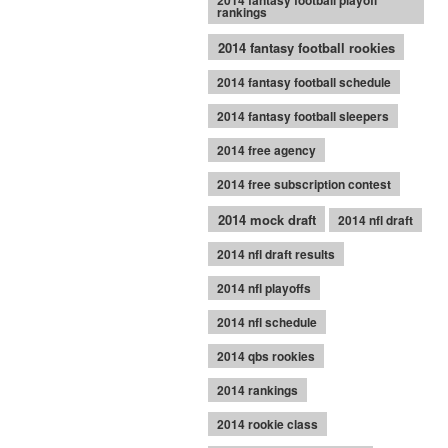
2014 fantasy football playoff
rankings
2014 fantasy football rookies
2014 fantasy football schedule
2014 fantasy football sleepers
2014 free agency
2014 free subscription contest
2014 mock draft
2014 nfl draft
2014 nfl draft results
2014 nfl playoffs
2014 nfl schedule
2014 qbs rookies
2014 rankings
2014 rookie class