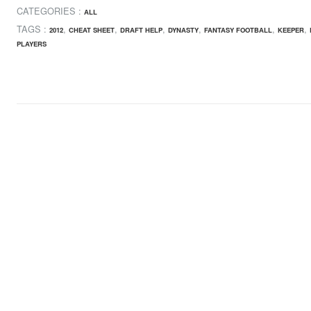
CATEGORIES :
ALL
TAGS :
,
,
,
,
,
,
2012
CHEAT SHEET
DRAFT HELP
DYNASTY
FANTASY FOOTBALL
KEEPER
PLAYERS