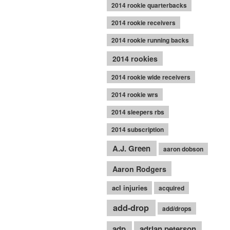
2014 rookie quarterbacks
2014 rookie receivers
2014 rookie running backs
2014 rookies
2014 rookie wide receivers
2014 rookie wrs
2014 sleepers rbs
2014 subscription
A.J. Green
aaron dobson
Aaron Rodgers
acl injuries
acquired
add-drop
add/drops
adp
adrian peterson