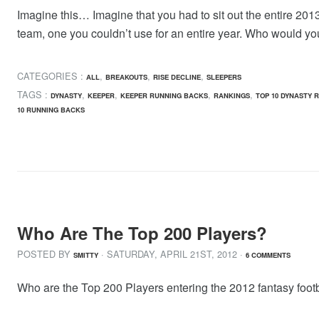
Imagine this… Imagine that you had to sit out the entire 2013
team, one you couldn’t use for an entire year. Who would yo
CATEGORIES :
,
,
,
ALL
BREAKOUTS
RISE DECLINE
SLEEPERS
TAGS :
,
,
,
,
DYNASTY
KEEPER
KEEPER RUNNING BACKS
RANKINGS
TOP 10 DYNASTY 
10 RUNNING BACKS
Who Are The Top 200 Players?
POSTED BY
· SATURDAY
,
APRIL
21
ST
,
2012
·
SMITTY
6 COMMENTS
Who are the Top 200 Players entering the 2012 fantasy footb