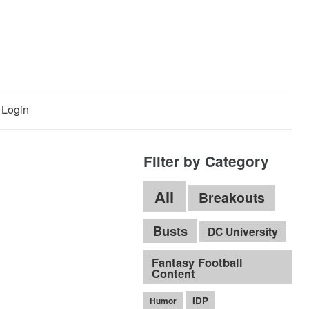
Login
Filter by Category
All
Breakouts
Busts
DC University
Fantasy Football
Content
IDP
Humor