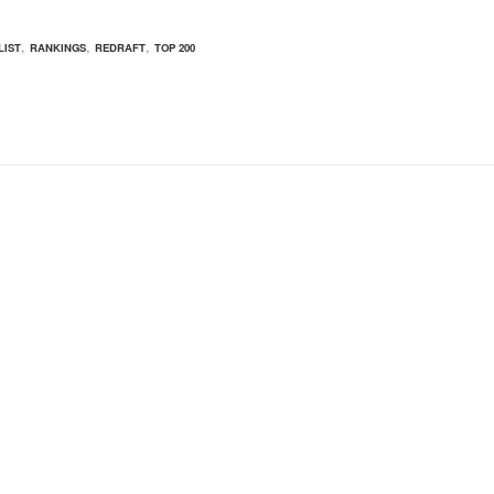
,
,
,
LIST
RANKINGS
REDRAFT
TOP 200