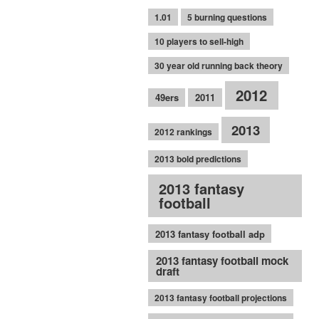
1.01
5 burning questions
10 players to sell-high
30 year old running back theory
2012
49ers
2011
2013
2012 rankings
2013 bold predictions
2013 fantasy
football
2013 fantasy football adp
2013 fantasy football mock
draft
2013 fantasy football projections