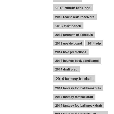
2013 rookie rankings
2013 rookie wide receivers
2013 start bench
2013 strength of schedule
2013 upside board
2014 adp
2014 bold predictions
2014 bounce-back candidates
2014 draft prep
2014 fantasy football
2014 fantasy football breakouts
2014 fantasy football draft
2014 fantasy football mock draft