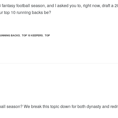
 fantasy football season, and I asked you to, right now, draft a 
ur top 10 running backs be?
,
,
RUNNING BACKS
TOP 10 KEEPERS
TOP
all season? We break this topic down for both dynasty and redr