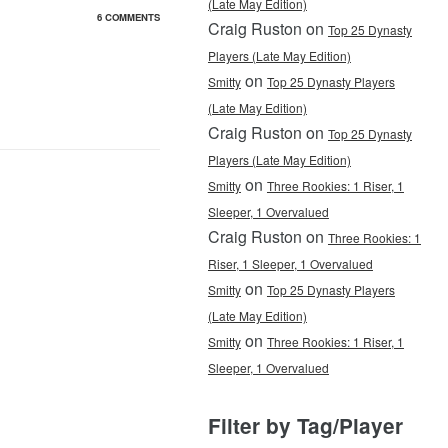
(Late May Edition)
6 COMMENTS
Craig Ruston on
Top 25 Dynasty
Players (Late May Edition)
on
Smitty
Top 25 Dynasty Players
(Late May Edition)
Craig Ruston on
Top 25 Dynasty
Players (Late May Edition)
on
Smitty
Three Rookies: 1 Riser, 1
Sleeper, 1 Overvalued
Craig Ruston on
Three Rookies: 1
Riser, 1 Sleeper, 1 Overvalued
on
Smitty
Top 25 Dynasty Players
(Late May Edition)
on
Smitty
Three Rookies: 1 Riser, 1
Sleeper, 1 Overvalued
Filter by Tag/Player