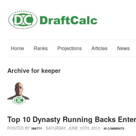
Home
Ranks
Projections
Articles
News
Archive for keeper
Top 10 Dynasty Running Backs Enter
POSTED BY
· SATURDAY
,
JUNE
15
TH
,
2013
·
SMITTY
45 COMMENTS