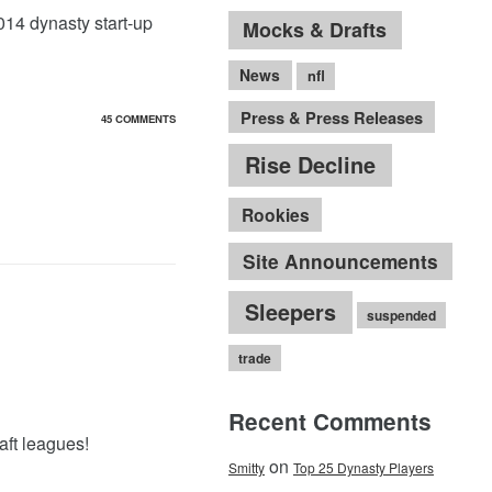
2014 dynasty start-up
Mocks & Drafts
News
nfl
Press & Press Releases
45 COMMENTS
Rise Decline
Rookies
Site Announcements
Sleepers
suspended
trade
Recent Comments
aft leagues!
on
Smitty
Top 25 Dynasty Players