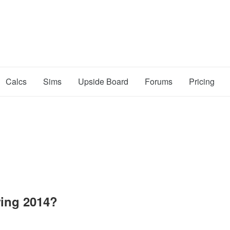
Calcs
Sims
Upside Board
Forums
Pricing
ing 2014?