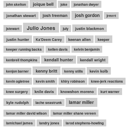
joique bell
john skelton
joke
jonathan dwyer
josh gordon
jonathan stewart
josh freeman
jrmrrt
Julio Jones
justin blackmon
jstewart
july
justin hunter
keenan allen
keeper
Ka'Deem Carey
keeper running backs
kellen davis
kelvin benjamin
kendall hunter
kendall wright
kenbrell thompkins
kenny britt
kevin kolb
kenjon barner
kenny stills
kevin ogletree
kevin smith
khiry robinson
knee-jerk reactions
knile davis
knowshon moreno
knee surgery
kurt warner
lamar miller
kyle rudolph
lache seastrunk
lamar miller david wilson
lamar miller shane vereen
lamichael james
landry jones
larod stephens-howling