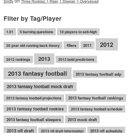
on
Smitty
Three Rookies: 1 Riser, 1 Sleeper, 1 Overvalued
Filter by Tag/Player
1.01
5 burning questions
10 players to sell-high
2012
49ers
2011
30 year old running back theory
2013
2012 rankings
2013 bold predictions
2013 fantasy football
2013 fantasy football adp
2013 fantasy football mock draft
2013 fantasy football rankings
2013 fantasy football projections
2013 fantasy football rookies
2013 fantasy football schedule
2013 fantasy football sleepers
2013 mock draft
2013 nfl draft
2013 nfl schedule
2013 nfl draft information