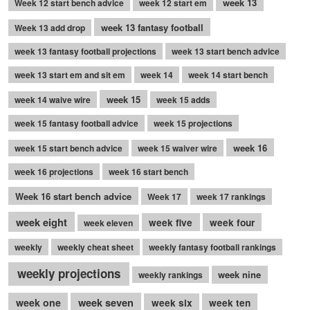
week 13
Week 12 start bench advice
week 12 start em
week 13 fantasy football
Week 13 add drop
week 13 fantasy football projections
week 13 start bench advice
week 13 start em and sit em
week 14
week 14 start bench
week 15
week 14 waive wire
week 15 adds
week 15 fantasy football advice
week 15 projections
week 16
week 15 start bench advice
week 15 waiver wire
week 16 projections
week 16 start bench
Week 16 start bench advice
Week 17
week 17 rankings
week eight
week five
week four
week eleven
weekly
weekly cheat sheet
weekly fantasy football rankings
weekly projections
week nine
weekly rankings
week seven
week one
week six
week ten