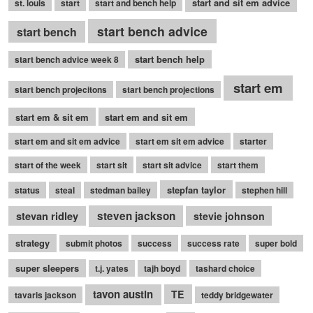
start and sit em advice
st. louis
start
start and bench help
start bench advice
start bench
start bench help
start bench advice week 8
start em
start bench projecitons
start bench projections
start em & sit em
start em and sit em
start em and sit em advice
start em sit em advice
starter
start of the week
start sit
start sit advice
start them
stepfan taylor
status
steal
stedman bailey
stephen hill
stevan ridley
steven jackson
stevie johnson
strategy
submit photos
success
success rate
super bold
super sleepers
t.j. yates
tajh boyd
tashard choice
tavon austin
TE
tavaris jackson
teddy bridgewater