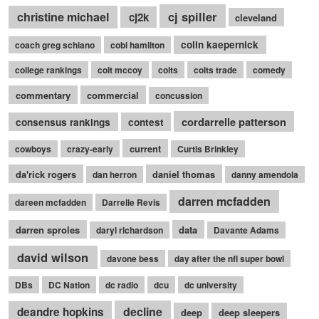
cj spiller
christine michael
cj2k
cleveland
colin kaepernick
coach greg schiano
cobi hamilton
college rankings
colt mccoy
colts
colts trade
comedy
commentary
commercial
concussion
cordarrelle patterson
consensus rankings
contest
current
cowboys
crazy-early
Curtis Brinkley
da'rick rogers
daniel thomas
dan herron
danny amendola
darren mcfadden
dareen mcfadden
Darrelle Revis
darren sproles
data
daryl richardson
Davante Adams
david wilson
davone bess
day after the nfl super bowl
DBs
DC Nation
dc radio
dcu
dc university
decline
deandre hopkins
deep
deep sleepers