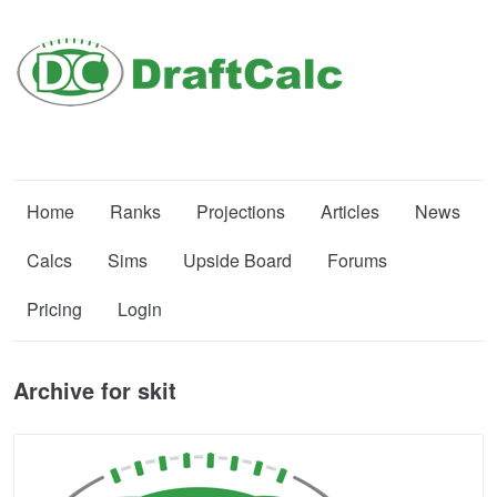
Home
Ranks
Projections
Articles
News
Calcs
Sims
Upside Board
Forums
Pricing
Login
Archive for skit