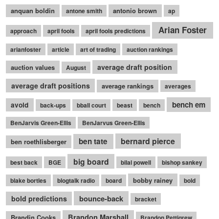
anquan boldin
antonio brown
antone smith
ap
Arian Foster
approach
april fools
april fools predictions
arianfoster
article
art of trading
auction rankings
average draft position
auction values
August
average draft positions
average rankings
averages
bench em
avoid
back-ups
bball court
beast
bench
BenJarvis Green-Ellis
BenJarvus Green-Ellis
bernard pierce
ben tate
ben roethlisberger
big board
best back
BGE
bilal powell
bishop sankey
bobby rainey
blake bortles
blogtalk radio
board
bold
bounce-back
bold predictions
bracket
Brandon Marshall
Brandin Cooks
Brandon Pettigrew