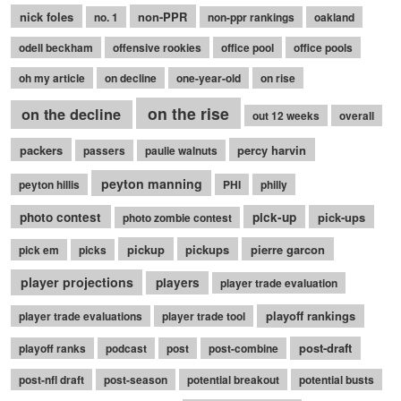
nick foles
non-PPR
no. 1
non-ppr rankings
oakland
odell beckham
offensive rookies
office pool
office pools
oh my article
on decline
one-year-old
on rise
on the rise
on the decline
out 12 weeks
overall
packers
percy harvin
passers
paulie walnuts
peyton manning
peyton hillis
PHI
philly
photo contest
pick-up
pick-ups
photo zombie contest
pickup
pickups
pierre garcon
pick em
picks
player projections
players
player trade evaluation
playoff rankings
player trade evaluations
player trade tool
post-draft
playoff ranks
podcast
post
post-combine
post-nfl draft
post-season
potential breakout
potential busts