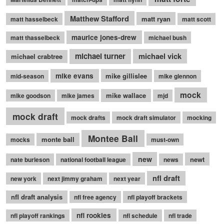
Matthew Stafford
matt ryan
matt hasselbeck
matt scott
maurice jones-drew
matt thasselbeck
michael bush
michael turner
michael vick
michael crabtree
mike evans
mike gillislee
mid-season
mike glennon
mock
mike wallace
mike goodson
mike james
mjd
mock draft
mock drafts
mock draft simulator
mocking
Montee Ball
monte ball
mocks
must-own
new
newt
nate burleson
national football league
news
nfl draft
new york
next jimmy graham
next year
nfl draft analysis
nfl free agency
nfl playoff brackets
nfl rookies
nfl playoff rankings
nfl schedule
nfl trade