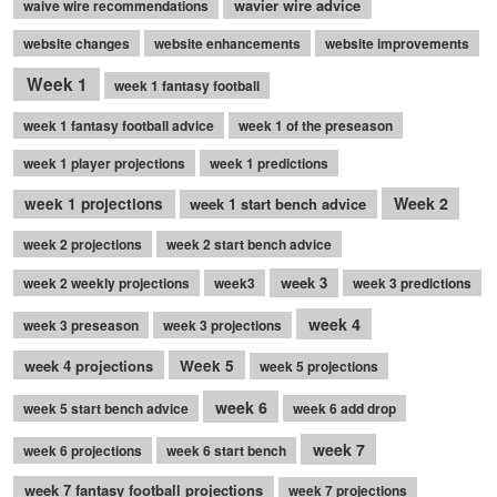
wavier wire advice
waive wire recommendations
website changes
website enhancements
website improvements
Week 1
week 1 fantasy football
week 1 fantasy football advice
week 1 of the preseason
week 1 player projections
week 1 predictions
Week 2
week 1 projections
week 1 start bench advice
week 2 projections
week 2 start bench advice
week 3
week 2 weekly projections
week3
week 3 predictions
week 4
week 3 preseason
week 3 projections
week 4 projections
Week 5
week 5 projections
week 6
week 5 start bench advice
week 6 add drop
week 7
week 6 projections
week 6 start bench
week 7 fantasy football projections
week 7 projections