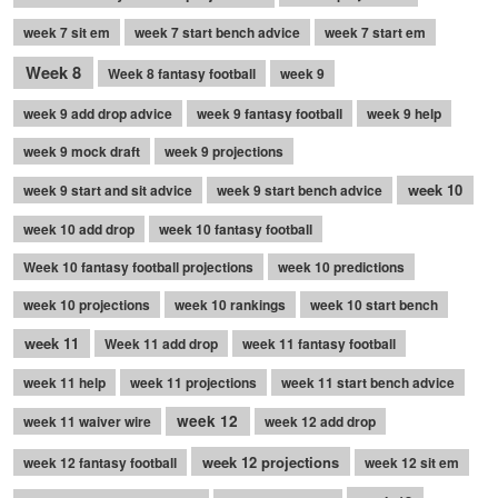
week 7 sit em
week 7 start bench advice
week 7 start em
Week 8
Week 8 fantasy football
week 9
week 9 add drop advice
week 9 fantasy football
week 9 help
week 9 mock draft
week 9 projections
week 10
week 9 start and sit advice
week 9 start bench advice
week 10 add drop
week 10 fantasy football
Week 10 fantasy football projections
week 10 predictions
week 10 projections
week 10 rankings
week 10 start bench
week 11
Week 11 add drop
week 11 fantasy football
week 11 help
week 11 projections
week 11 start bench advice
week 12
week 11 waiver wire
week 12 add drop
week 12 projections
week 12 fantasy football
week 12 sit em