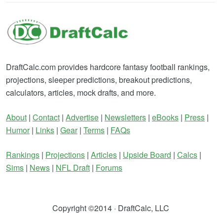
DraftCalc.com provides hardcore fantasy football rankings,
projections, sleeper predictions, breakout predictions,
calculators, articles, mock drafts, and more.
About
|
Contact
|
Advertise
|
Newsletters
|
eBooks
|
Press
|
Humor
|
Links
|
Gear
|
Terms
|
FAQs
Rankings
|
Projections
|
Articles
|
Upside Board
|
Calcs
|
Sims
|
News
|
NFL Draft
|
Forums
Copyright ©2014 · DraftCalc, LLC