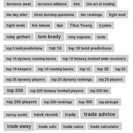
terrance west
tes
terrance williams
the art of trading
tight end
the day after
three burning questions
tier rankings
tight ends
tim tebow
Titus Young
tips
tj yates
tom brady
toby gerhart
tony soprano
tools
top 10
top 10 bold predictions
top 5 bold predictions
top 10 dynasty running backs
top 10 fantasy football wide receivers
top 20
top 10 keepers
top 10 running backs
top 12
top 25
top 25 dynasty players
top 25 dynasty rankings
top 25 players
top 200
top 200 fantasy football players
top 200 list
top 200 players
top 300
top 200 rankings
top pickups
trade advice
trade
track record
torrey smith
trade away
trade calc
trade calcs
trade calculator