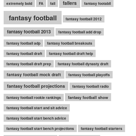
fallers
extremely bold
FA
fall
fantasy footabll
fantasy football
fantasy football 2012
fantasy football 2013
fantasy football add drop
fantasy football adp
fantasy football breakouts
fantasy football draft
fantasy football draft help
fantasy football draft prep
fantasy football dynasty draft
fantasy football mock draft
fantasy football playoffs
fantasy football projections
fantasy football radio
fantasy football show
fantasy football rookie rankings
fantasy football start and sit advice
fantasy football start bench advice
fantasy football start bench projections
fantasy football starters