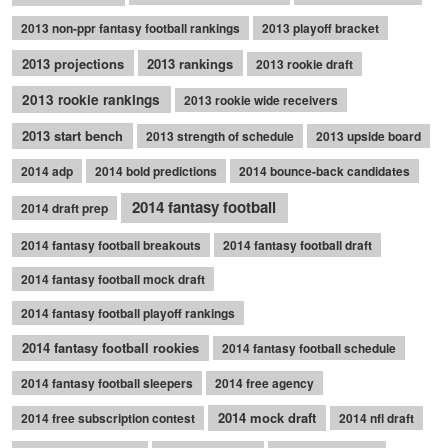
2013 non-ppr fantasy football rankings
2013 playoff bracket
2013 projections
2013 rankings
2013 rookie draft
2013 rookie rankings
2013 rookie wide receivers
2013 start bench
2013 strength of schedule
2013 upside board
2014 adp
2014 bold predictions
2014 bounce-back candidates
2014 fantasy football
2014 draft prep
2014 fantasy football breakouts
2014 fantasy football draft
2014 fantasy football mock draft
2014 fantasy football playoff rankings
2014 fantasy football rookies
2014 fantasy football schedule
2014 fantasy football sleepers
2014 free agency
2014 mock draft
2014 free subscription contest
2014 nfl draft