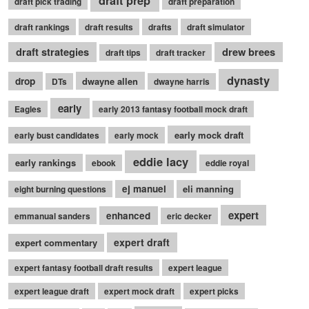
draft prep
draft pick trading
draft preparation
draft rankings
draft results
drafts
draft simulator
draft strategies
drew brees
draft tips
draft tracker
dynasty
drop
dwayne allen
DTs
dwayne harris
early
Eagles
early 2013 fantasy football mock draft
early mock draft
early bust candidates
early mock
eddie lacy
early rankings
ebook
eddie royal
ej manuel
eli manning
eight burning questions
expert
enhanced
emmanual sanders
eric decker
expert draft
expert commentary
expert fantasy football draft results
expert league
expert league draft
expert mock draft
expert picks