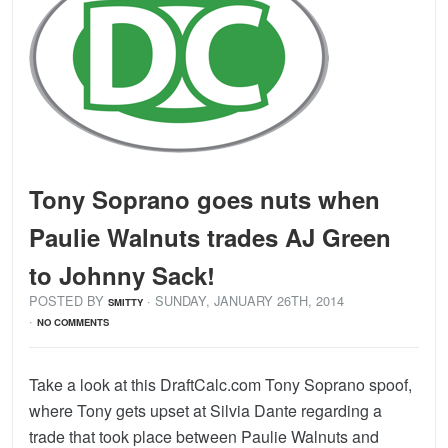
Tony Soprano goes nuts when
Paulie Walnuts trades AJ Green
to Johnny Sack!
POSTED BY
· SUNDAY
,
JANUARY
26
TH
,
2014
SMITTY
·
NO COMMENTS
Take a look at this DraftCalc.com Tony Soprano spoof,
where Tony gets upset at Silvia Dante regarding a
trade that took place between Paulie Walnuts and