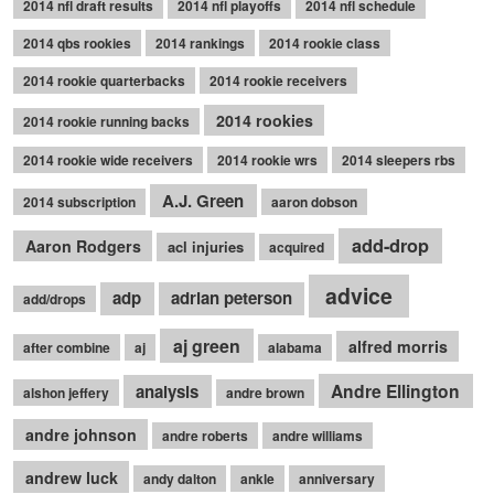
2014 nfl draft results
2014 nfl playoffs
2014 nfl schedule
2014 qbs rookies
2014 rankings
2014 rookie class
2014 rookie quarterbacks
2014 rookie receivers
2014 rookies
2014 rookie running backs
2014 rookie wide receivers
2014 rookie wrs
2014 sleepers rbs
A.J. Green
2014 subscription
aaron dobson
add-drop
Aaron Rodgers
acl injuries
acquired
advice
adp
adrian peterson
add/drops
aj green
alfred morris
after combine
aj
alabama
Andre Ellington
analysis
alshon jeffery
andre brown
andre johnson
andre roberts
andre williams
andrew luck
andy dalton
ankle
anniversary