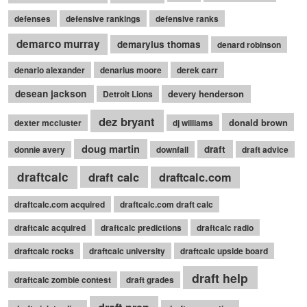
defenses
defensive rankings
defensive ranks
demarco murray
demaryius thomas
denard robinson
denario alexander
denarius moore
derek carr
desean jackson
devery henderson
Detroit Lions
dez bryant
donald brown
dexter mccluster
dj williams
doug martin
draft
donnie avery
downfall
draft advice
draftcalc
draft calc
draftcalc.com
draftcalc.com acquired
draftcalc.com draft calc
draftcalc acquired
draftcalc predictions
draftcalc radio
draftcalc rocks
draftcalc university
draftcalc upside board
draft help
draftcalc zombie contest
draft grades