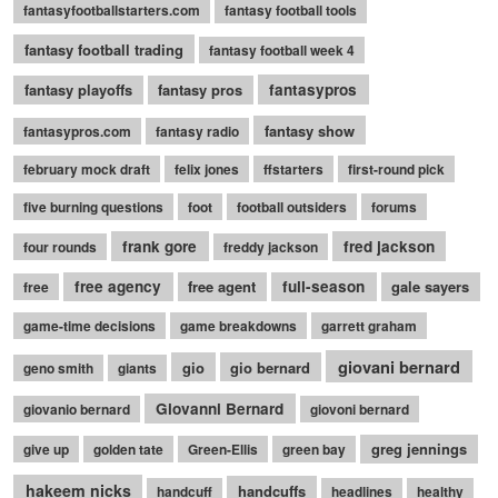
fantasyfootballstarters.com
fantasy football tools
fantasy football trading
fantasy football week 4
fantasy playoffs
fantasy pros
fantasypros
fantasy show
fantasypros.com
fantasy radio
february mock draft
felix jones
ffstarters
first-round pick
five burning questions
foot
football outsiders
forums
frank gore
fred jackson
four rounds
freddy jackson
free agency
free agent
full-season
gale sayers
free
game-time decisions
game breakdowns
garrett graham
giovani bernard
gio
gio bernard
geno smith
giants
Giovanni Bernard
giovanio bernard
giovoni bernard
greg jennings
give up
golden tate
Green-Ellis
green bay
hakeem nicks
handcuffs
handcuff
headlines
healthy