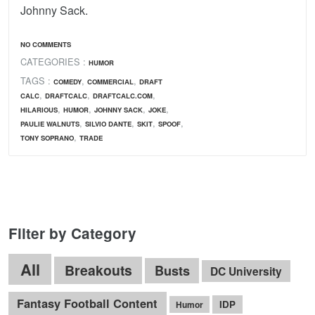
Johnny Sack.
NO COMMENTS
CATEGORIES :
HUMOR
TAGS :
,
,
COMEDY
COMMERCIAL
DRAFT
,
,
,
CALC
DRAFTCALC
DRAFTCALC.COM
,
,
,
,
HILARIOUS
HUMOR
JOHNNY SACK
JOKE
,
,
,
,
PAULIE WALNUTS
SILVIO DANTE
SKIT
SPOOF
,
TONY SOPRANO
TRADE
Filter by Category
All
Breakouts
Busts
DC University
Fantasy Football Content
IDP
Humor