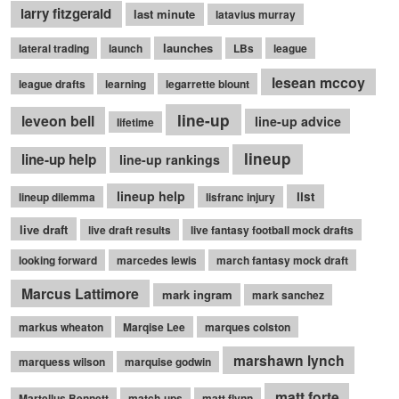
larry fitzgerald
last minute
latavius murray
launches
lateral trading
launch
LBs
league
lesean mccoy
league drafts
learning
legarrette blount
line-up
leveon bell
line-up advice
lifetime
lineup
line-up help
line-up rankings
lineup help
list
lineup dilemma
lisfranc injury
live draft
live draft results
live fantasy football mock drafts
looking forward
marcedes lewis
march fantasy mock draft
Marcus Lattimore
mark ingram
mark sanchez
markus wheaton
Marqise Lee
marques colston
marshawn lynch
marquess wilson
marquise godwin
matt forte
Martellus Bennett
match-ups
matt flynn