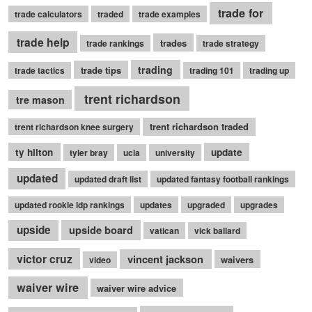
trade for
trade calculators
traded
trade examples
trade help
trades
trade rankings
trade strategy
trading
trade tips
trade tactics
trading 101
trading up
trent richardson
tre mason
trent richardson traded
trent richardson knee surgery
ty hilton
update
tyler bray
ucla
university
updated
updated draft list
updated fantasy football rankings
updated rookie idp rankings
updates
upgraded
upgrades
upside
upside board
vatican
vick ballard
victor cruz
vincent jackson
waivers
video
waiver wire
waiver wire advice