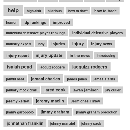
help
how to trade
high-risk
hilarious
how to draft
idp rankings
improved
humor
individual defensive players
individual defensive player rankings
injury
injuries
injury news
industry expert
indy
injury update
injury report
in the news
introducing
isaiah pead
jacquizz rodgers
jacquiz rodgers
jamaal charles
jahvid best
james jones
james starks
jared cook
jawan jamison
january mock draft
jay cutler
jeremy maclin
jeremy kerley
Jermichael Finley
jimmy graham
jimmy garoppolo
jimmy graham prediction
johnathan franklin
johnny manziel
johnny sack