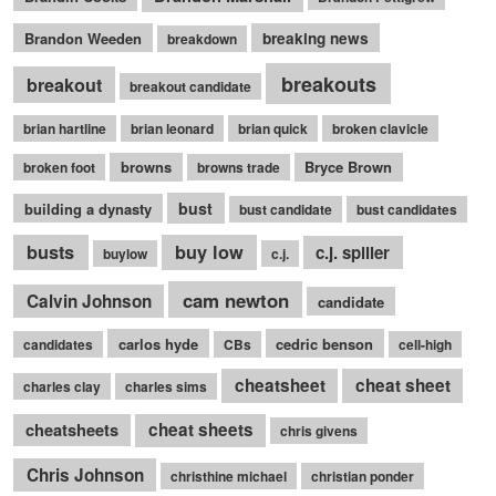
Brandon Weeden
breaking news
breakdown
breakouts
breakout
breakout candidate
brian hartline
brian leonard
brian quick
broken clavicle
browns
Bryce Brown
broken foot
browns trade
bust
building a dynasty
bust candidate
bust candidates
busts
buy low
c.j. spiller
buylow
c.j.
cam newton
Calvin Johnson
candidate
carlos hyde
cedric benson
candidates
CBs
cell-high
cheatsheet
cheat sheet
charles clay
charles sims
cheatsheets
cheat sheets
chris givens
Chris Johnson
christhine michael
christian ponder