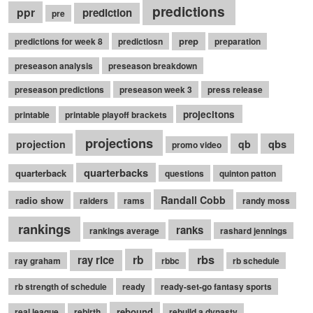
predictions
ppr
prediction
pre
prep
predictions for week 8
predictiosn
preparation
preseason analysis
preseason breakdown
preseason predictions
preseason week 3
press release
projecitons
printable
printable playoff brackets
projections
qbs
projection
qb
promo video
quarterbacks
quarterback
questions
quinton patton
Randall Cobb
radio show
raiders
rams
randy moss
rankings
ranks
rankings average
rashard jennings
rb
rbs
ray rice
ray graham
rbbc
rb schedule
rb strength of schedule
ready
ready-set-go fantasy sports
rebound
real league
rebirth
rebuild a dynasty