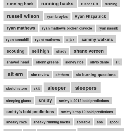
running backs
running back
rusher RB
rushing
russell wilson
Ryan Fitzpatrick
ryan broyles
ryan mathews
ryan mathews broken clavicle
ryan nassib
sammy watkins
ryan tannehill
ryant mathews
s-jax
shane vereen
sell high
scouting
shady
shaved head
shonn greene
sidney rice
silvio dante
sit
sit em
six burning questions
site review
sit them
sleepers
sleeper
sketch store
skit
smitty
sleeping giants
smitty's 2013 bold predictions
smitty's bold predictions
smitty's top 10 bold predictions
sneaky rb2s
sneaky running backs
sortable
sos
spoof