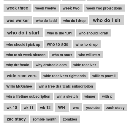
week three
week two
week twelve
week two projections
who do i sit
wes welker
who do i add
who do i drop
who do i start
who is the 1.01
who should i draft
who to add
who to drop
who should i pick up
who to sit week sixteen
who to start
who will start
why draftcalc
why draftcalc.com
wide receiver
wide receivers
wide receivers tight ends
william powell
Willis McGahee
win a free draftcalc subscription
win a lifetime subscription
win a sketch
winner
with x
WR
wk 10
wk 12
wrs
wk 11
youtube
zach stacy
zac stacy
zombie month
zombies