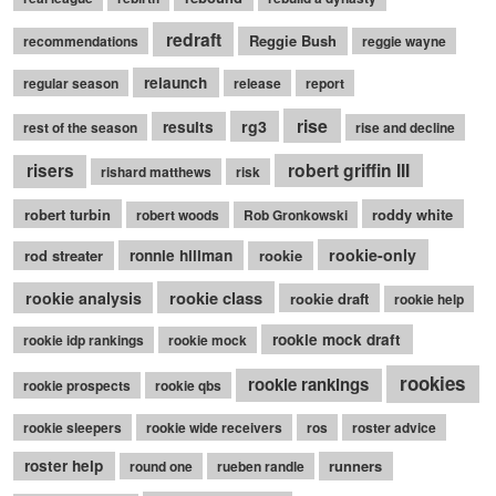
redraft
Reggie Bush
recommendations
reggie wayne
relaunch
regular season
release
report
rise
rg3
results
rest of the season
rise and decline
robert griffin III
risers
rishard matthews
risk
robert turbin
roddy white
robert woods
Rob Gronkowski
rookie-only
rod streater
ronnie hillman
rookie
rookie class
rookie analysis
rookie draft
rookie help
rookie mock draft
rookie idp rankings
rookie mock
rookies
rookie rankings
rookie prospects
rookie qbs
rookie sleepers
rookie wide receivers
ros
roster advice
roster help
runners
round one
rueben randle