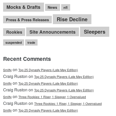
Mocks & Drafts
News
nfl
Rise Decline
Press & Press Releases
Sleepers
Site Announcements
Rookies
suspended
trade
Recent Comments
on
Smitty
Top 25 Dynasty Players (Late May Edition)
Craig Ruston on
Top 25 Dynasty Players (Late May Edition)
on
Smitty
Top 25 Dynasty Players (Late May Edition)
Craig Ruston on
Top 25 Dynasty Players (Late May Edition)
on
Smitty
Three Rookies: 1 Riser, 1 Sleeper, 1 Overvalued
Craig Ruston on
Three Rookies: 1 Riser, 1 Sleeper, 1 Overvalued
on
Smitty
Top 25 Dynasty Players (Late May Edition)